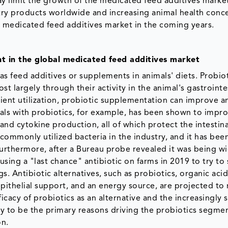
y limit the growth of the medicated feed additives marke
ry products worldwide and increasing animal health conc
e medicated feed additives market in the coming years.
t in the global medicated feed additives market
as feed additives or supplements in animals' diets. Probiot
st largely through their activity in the animal's gastrointe
rient utilization, probiotic supplementation can improve a
ls with probiotics, for example, has been shown to impr
nd cytokine production, all of which protect the intestina
a commonly utilized bacteria in the industry, and it has bee
 Furthermore, after a Bureau probe revealed it was being w
using a "last chance" antibiotic on farms in 2019 to try to
. Antibiotic alternatives, such as probiotics, organic acid
pithelial support, and an energy source, are projected to r
icacy of probiotics as an alternative and the increasingly 
ly to be the primary reasons driving the probiotics segmen
on.