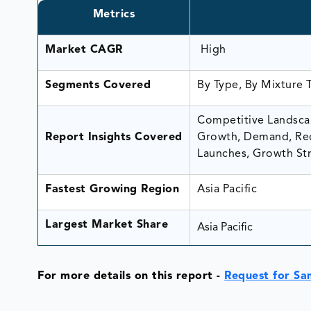
Metrics
Market CAGR
High
Segments Covered
By Type, By Mixture 
Competitive Landscap
Report Insights Covered
Growth, Demand, Rec
Launches, Growth Str
Fastest Growing Region
Asia Pacific
Largest Market Share
Asia Pacific
For more details on this report -
Request for Sa