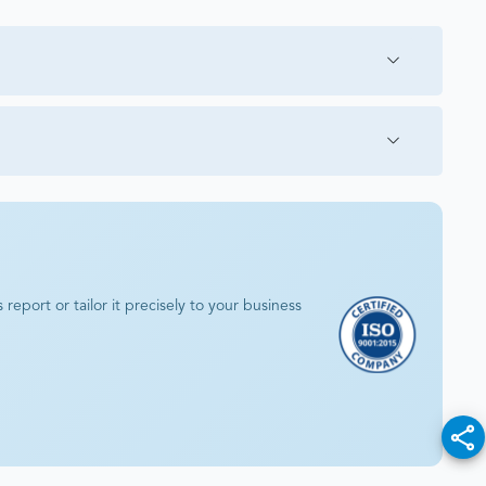
eport or tailor it precisely to your business