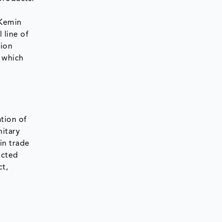
 Kemin
 line of
tion
, which
tion of
nitary
in trade
ected
ct,