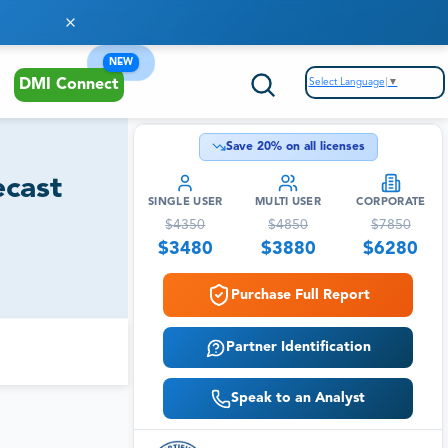
NEW
Select Language
▼
DMI Connect
Save
20
% on all licenses
ecast
SINGLE USER
MULTI USER
CORPORATE
$
4350
$
4850
$
7850
$
3480
$
3880
$
6280
Purchase Full Report
Partner Identification
Speak to an Analyst