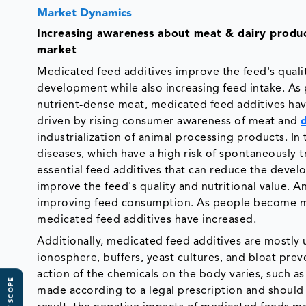
Market Dynamics
Increasing
awareness about meat & dairy products
market
Medicated feed additives improve the feed's qualit
development while also increasing feed intake. As
nutrient-dense meat, medicated feed additives hav
driven by rising consumer awareness of meat and
industrialization of animal processing products. In
diseases, which have a high risk of spontaneously 
essential feed additives that can reduce the devel
improve the feed's quality and nutritional value. 
improving feed consumption. As people become mor
medicated feed additives have increased.
Additionally, medicated feed additives are mostly
ionosphere, buffers, yeast cultures, and bloat pre
action of the chemicals on the body varies, such a
made according to a legal prescription and shoul