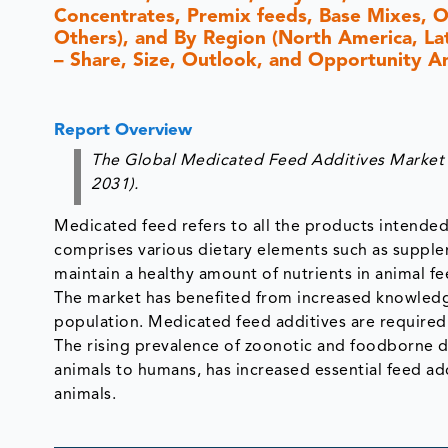
Concentrates, Premix feeds, Base Mixes, Ot
Others), and By Region (North America, Lati
– Share, Size, Outlook, and Opportunity A
Report Overview
The Global Medicated Feed Additives Market i
2031).
Medicated feed refers to all the products intended 
comprises various dietary elements such as supple
maintain a healthy amount of nutrients in animal fe
The market has benefited from increased knowledge
population. Medicated feed additives are required
The rising prevalence of zoonotic and foodborne di
animals to humans, has increased essential feed ad
animals.