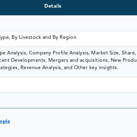
Details
Type, By Livestock and By Region
e Analysis, Company Profile Analysis, Market Size, Share,
ent Developments, Mergers and acquisitions, New Produ
ategies, Revenue Analysis, and Other key insights.
mple