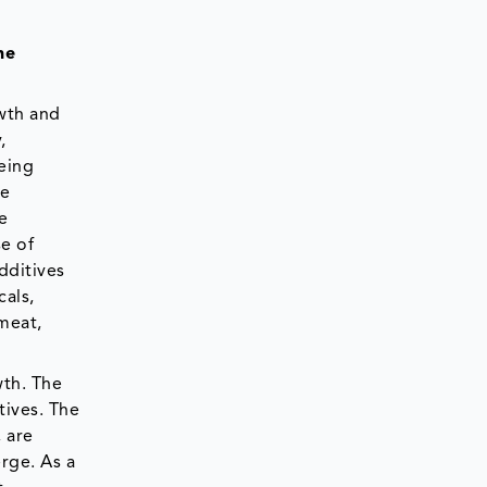
he
owth and
,
eing
he
e
e of
dditives
cals,
meat,
wth. The
tives. The
 are
rge. As a