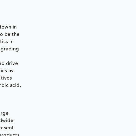
wdown in
to be the
ics in
Upgrading
nd drive
ics as
tives
bic acid,
arge
ldwide
resent
products.