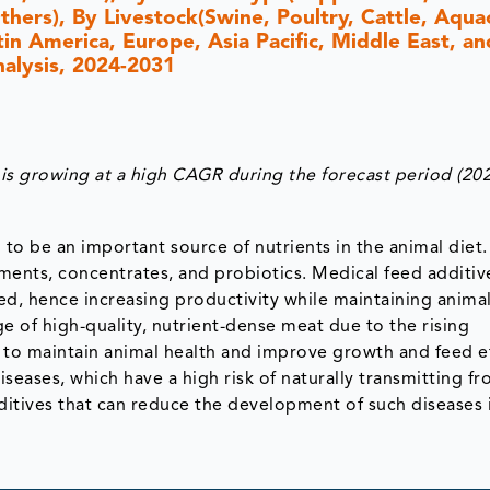
hers), By Livestock(Swine, Poultry, Cattle, Aqua
n America, Europe, Asia Pacific, Middle East, and
nalysis, 2024-2031
s growing at a high CAGR during the forecast period (20
to be an important source of nutrients in the animal diet. 
ments, concentrates, and probiotics. Medical feed additiv
ed, hence increasing productivity while maintaining animal
 of high-quality, nutrient-dense meat due to the rising
 to maintain animal health and improve growth and feed ef
seases, which have a high risk of naturally transmitting f
ditives that can reduce the development of such diseases 