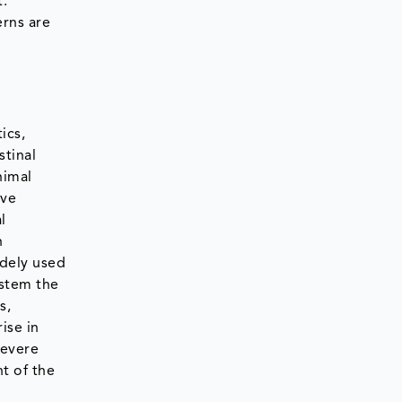
t.
erns are
ics,
stinal
nimal
ove
l
n
idely used
 stem the
s,
ise in
severe
t of the