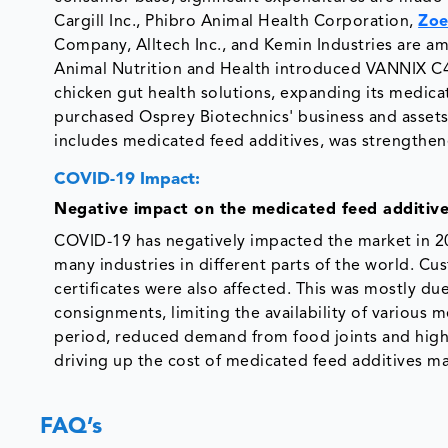
Cargill Inc., Phibro Animal Health Corporation,
Zoe
Company, Alltech Inc., and Kemin Industries are a
Animal Nutrition and Health introduced VANNIX C4.
chicken gut health solutions, expanding its medic
purchased Osprey Biotechnics' business and assets 
includes medicated feed additives, was strengthen
COVID-19 Impact:
Negative impact on the medicated feed additiv
COVID-19 has negatively impacted the market in 2
many industries in different parts of the world. C
certificates were also affected. This was mostly 
consignments, limiting the availability of various
period, reduced demand from food joints and highe
driving up the cost of medicated feed additives m
FAQ’s