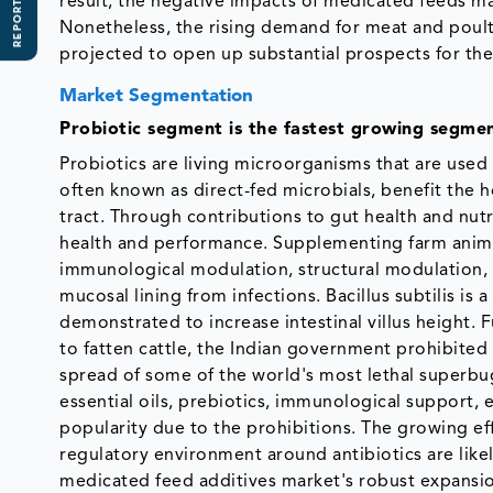
REPORT SCOPE
result, the negative impacts of medicated feeds ma
Nonetheless, the rising demand for meat and poult
projected to open up substantial prospects for th
Market Segmentation
Probiotic segment is the fastest growing segmen
Probiotics are living microorganisms that are used 
often known as direct-fed microbials, benefit the ho
tract. Through contributions to gut health and nut
health and performance. Supplementing farm anima
immunological modulation, structural modulation, a
mucosal lining from infections. Bacillus subtilis is 
demonstrated to increase intestinal villus height.
to fatten cattle, the Indian government prohibited 
spread of some of the world's most lethal superbugs
essential oils, prebiotics, immunological support, e
popularity due to the prohibitions. The growing eff
regulatory environment around antibiotics are like
medicated feed additives market's robust expansi