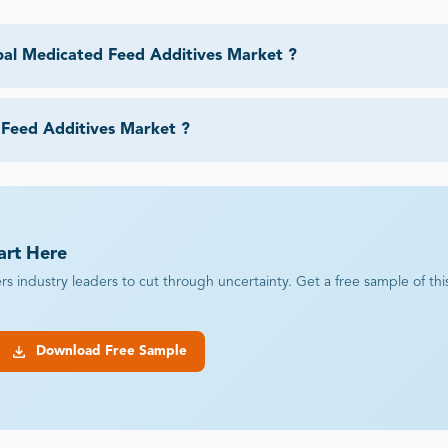
bal Medicated Feed Additives Market ?
 Feed Additives Market ?
art Here
industry leaders to cut through uncertainty. Get a free sample of this r
Download Free Sample