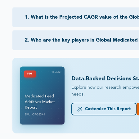
1
.
What is the Projected CAGR value of the Glo
2
.
Who are the key players in Global Medicated
DataM
PDF
Data-Backed Decisions St
Explore how our research empowers 
needs.
Medicated Feed
Additives Market
Report
Customize This Report
SKU: CPG5341