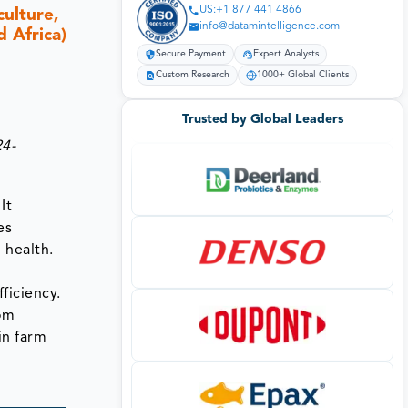
US:+1 877 441 4866
culture,
info@datamintelligence.com
 Africa)
Secure Payment
Expert Analysts
Custom Research
1000+ Global Clients
Trusted by Global Leaders
24-
It
es
 health.
ficiency.
rom
in farm