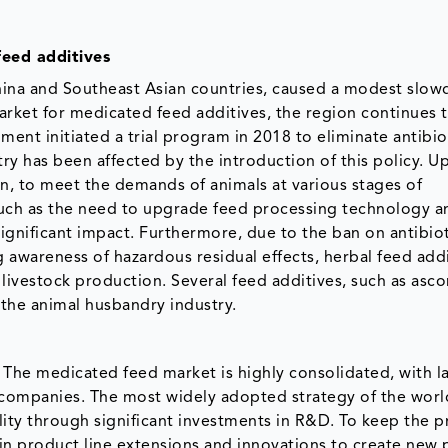
feed additives
 China and Southeast Asian countries, caused a modest slo
market for medicated feed additives, the region continues 
nt initiated a trial program in 2018 to eliminate antibiot
try has been affected by the introduction of this policy. 
n, to meet the demands of animals at various stages of
h as the need to upgrade feed processing technology a
ignificant impact. Furthermore, due to the ban on antibiot
awareness of hazardous residual effects, herbal feed addi
ivestock production. Several feed additives, such as ascor
t the animal husbandry industry.
 The medicated feed market is highly consolidated, with l
l companies. The most widely adopted strategy of the wor
ty through significant investments in R&D. To keep the p
in product line extensions and innovations to create new 