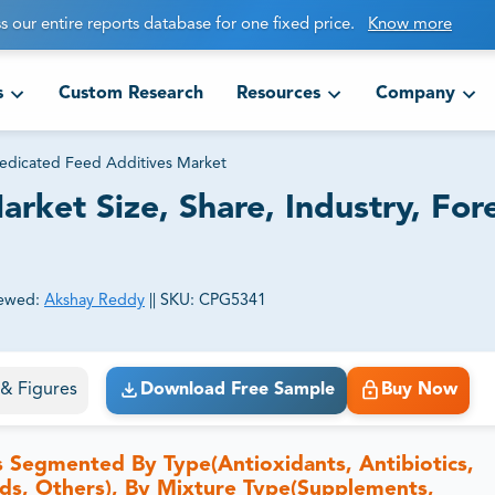
s our entire reports database for one fixed price.
Know more
s
Custom Research
Resources
Company
dicated Feed Additives Market
ket Size, Share, Industry, For
ewed:
Akshay Reddy
||
SKU:
CPG5341
ct business goals.
s & Figures
Download Free Sample
Buy Now
 Segmented By Type(Antioxidants, Antibiotics,
ids, Others), By Mixture Type(Supplements,