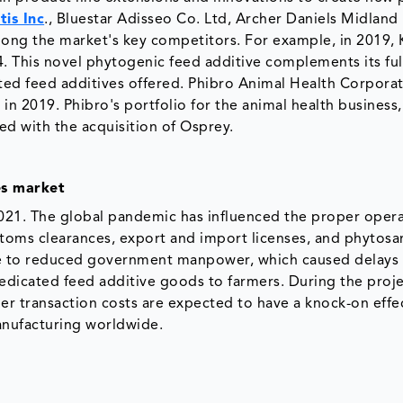
tis Inc
., Bluestar Adisseo Co. Ltd, Archer Daniels Midland
mong the market's key competitors. For example, in 2019,
 This novel phytogenic feed additive complements its full
ated feed additives offered. Phibro Animal Health Corpora
in 2019. Phibro's portfolio for the animal health business
ed with the acquisition of Osprey.
es market
021. The global pandemic has influenced the proper opera
ustoms clearances, export and import licenses, and phytosa
due to reduced government manpower, which caused delays 
 medicated feed additive goods to farmers. During the proj
r transaction costs are expected to have a knock-on effe
anufacturing worldwide.