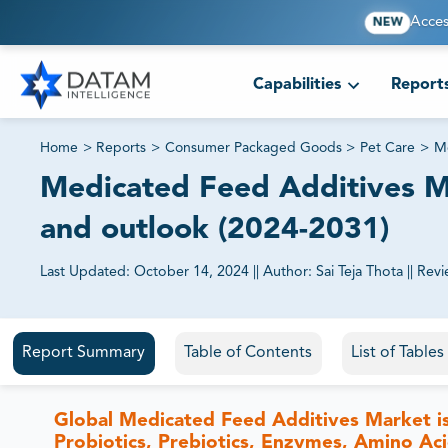
Acces
NEW
Capabilities
Report
Home
>
Reports
>
Consumer Packaged Goods
>
Pet Care
>
Me
Medicated Feed Additives Mar
and outlook (2024-2031)
Last Updated:
October 14, 2024
||
Author:
Sai Teja Thota
||
Revi
81% of our Clients purchase reports tailored to their exa
Report Summary
Table of Contents
List of Table
Global Medicated Feed Additives Market is
Probiotics, Prebiotics, Enzymes, Amino Ac