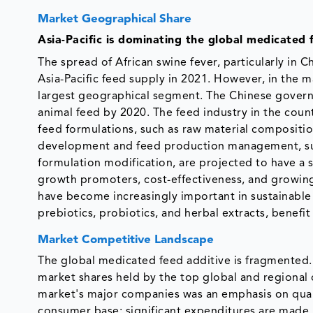
Market Geographical Share
Asia-Pacific is dominating the global medicated 
The spread of African swine fever, particularly in
Asia-Pacific feed supply in 2021. However, in the 
largest geographical segment. The Chinese governme
animal feed by 2020. The feed industry in the coun
feed formulations, such as raw material compositio
development and feed production management, suc
formulation modification, are projected to have a s
growth promoters, cost-effectiveness, and growing 
have become increasingly important in sustainable l
prebiotics, probiotics, and herbal extracts, benefi
Market Competitive Landscape
The global medicated feed additive is fragmented.
market shares held by the top global and regiona
market's major companies was an emphasis on quali
consumer base; significant expenditures are made 