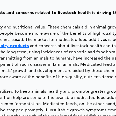
 and concerns related to livestock health is driving t
y and nutritional value. These chemicals aid in animal gr
 people become more aware of the benefits of high-quality
e increased. The market for medicated feed additives is b
dairy products
and concerns about livestock health and t
 the long term, rising incidences of zoonotic and foodborn
transmitting from animals to humans, have increased the us
opment of such diseases in farm animals. Medicated feed a
Animals' growth and development are aided by these chemi
e aware of the benefits of high-quality, nutrient-dense 
 utilized to keep animals healthy and promote greater gro
vention help are some of the available medicated feed addi
s rumen fermentation. Medicated feeds, on the other hand,
d be stopped promptly if unsuitable growth symptoms eme