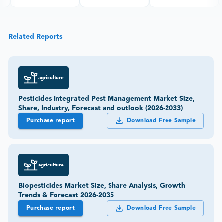
Related Reports
agriculture
Pesticides Integrated Pest Management Market Size,
Share, Industry, Forecast and outlook (2026-2033)
Purchase report
Download Free Sample
agriculture
Biopesticides Market Size, Share Analysis, Growth
Trends & Forecast 2026-2035
Purchase report
Download Free Sample