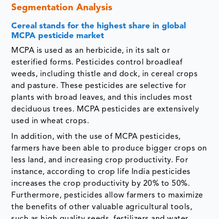
Segmentation Analysis
Cereal stands for the highest share in global
MCPA pesticide market
MCPA is used as an herbicide, in its salt or
esterified forms. Pesticides control broadleaf
weeds, including thistle and dock, in cereal crops
and pasture. These pesticides are selective for
plants with broad leaves, and this includes most
deciduous trees. MCPA pesticides are extensively
used in wheat crops.
In addition, with the use of MCPA pesticides,
farmers have been able to produce bigger crops on
less land, and increasing crop productivity. For
instance, according to crop life India pesticides
increases the crop productivity by 20% to 50%.
Furthermore, pesticides allow farmers to maximize
the benefits of other valuable agricultural tools,