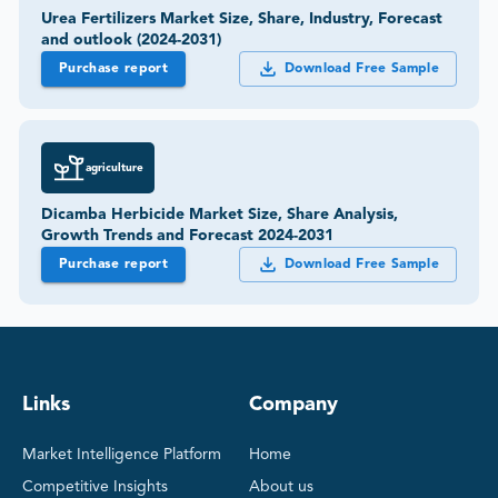
Urea Fertilizers Market Size, Share, Industry, Forecast
and outlook (2024-2031)
Purchase report
Download Free Sample
agriculture
Dicamba Herbicide Market Size, Share Analysis,
Growth Trends and Forecast 2024-2031
Purchase report
Download Free Sample
Links
Company
Market Intelligence Platform
Home
Competitive Insights
About us