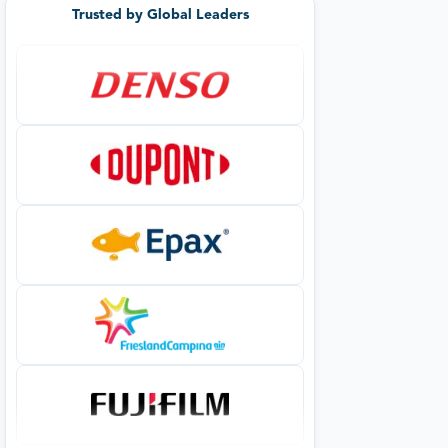
Trusted by Global Leaders