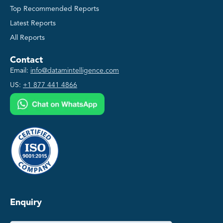
Top Recommended Reports
Latest Reports
All Reports
Contact
Email:
info@datamintelligence.com
US:
+1 877 441 4866
Enquiry