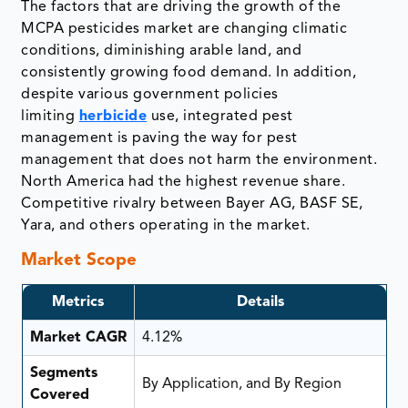
The factors that are driving the growth of the
MCPA pesticides market are changing climatic
conditions, diminishing arable land, and
consistently growing food demand. In addition,
despite various government policies
limiting
herbicide
use, integrated pest
management is paving the way for pest
management that does not harm the environment.
North America had the highest revenue share.
Competitive rivalry between Bayer AG, BASF SE,
Yara, and others operating in the market.
Market Scope
Metrics
Details
Market CAGR
4.12%
Segments
By Application, and By Region
Covered