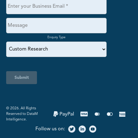
Enquiry Type
Submit
©️ 2026. All Rights
Reserved to DataM
Intelligence.
Follow us on: