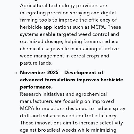
Agricultural technology providers are
integrating precision spraying and digital
farming tools to improve the efficiency of
herbicide applications such as MCPA. These
systems enable targeted weed control and
optimized dosage, helping farmers reduce
chemical usage while maintaining effective
weed management in cereal crops and
pasture lands.
November 2025 – Development of
advanced formulations improves herbicide
performance.
Research initiatives and agrochemical
manufacturers are focusing on improved
MCPA formulations designed to reduce spray
drift and enhance weed-control efficiency.
These innovations aim to increase selectivity
against broadleaf weeds while minimizing