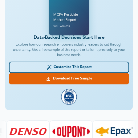
MCPA Pesticide
Market Report
SKU: AG6033
Data-Backed Decisions Start Here
Explore how our research empowers industry leaders to cut through
uncertainty. Get a free sample of this report or tailor it precisely to your
business needs.
Customize This Report
Download Free Sample