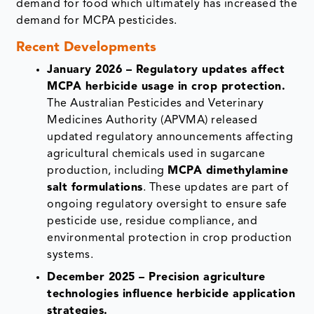
demand for food which ultimately has increased the
demand for MCPA pesticides.
Recent Developments
January 2026 – Regulatory updates affect
MCPA herbicide usage in crop protection.
The Australian Pesticides and Veterinary
Medicines Authority (APVMA) released
updated regulatory announcements affecting
agricultural chemicals used in sugarcane
production, including
MCPA dimethylamine
salt formulations
. These updates are part of
ongoing regulatory oversight to ensure safe
pesticide use, residue compliance, and
environmental protection in crop production
systems.
December 2025 – Precision agriculture
technologies influence herbicide application
strategies.