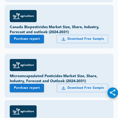
agriculture
Canada Biopesticides Market Size, Share, Industry,
Forecast and outlook (2024-2031)
Purchase report
Download Free Sample
agriculture
Microencapsulated Pesticides Market Size, Share,
Industry, Forecast and Outlook (2024-2031)
Purchase report
Download Free Sample
agriculture