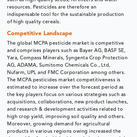
such as high quality seeds, fertilizers and water
resources. Pesticides are therefore an
indispensable tool for the sustainable production
of high quality cereals.
Competitive Landscape
The global MCPA pesticide market is competitive
and comprises players such as Bayer AG, BASF SE,
Yara, Compass Minerals, Syngenta Crop Protection
AG, ADAMA, Sumitomo Chemicals Co., Ltd,
Nufarm, UPL and FMC Corporation among others.
The MCPA pesticides market competitiveness is
estimated to increase over the forecast period as
the key players focus on various strategies such as
acquisitions, collaborations, new product launches,
and research & development activities related to
high crop yield, improving soil quality and others.
Moreover, growing demand for agricultural
products in various regions owing increased the