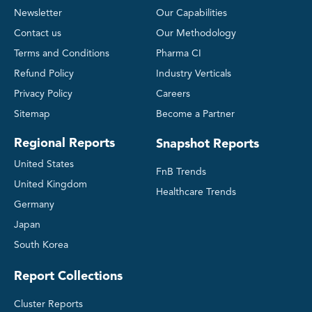
Newsletter
Our Capabilities
Contact us
Our Methodology
Terms and Conditions
Pharma CI
Refund Policy
Industry Verticals
Privacy Policy
Careers
Sitemap
Become a Partner
Regional Reports
Snapshot Reports
United States
FnB Trends
United Kingdom
Healthcare Trends
Germany
Japan
South Korea
Report Collections
Cluster Reports