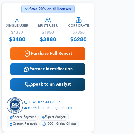
Save
20
% on all licenses
SINGLE USER
MULTI USER
CORPORATE
$
4350
$
4850
$
7850
$
3480
$
3880
$
6280
Purchase Full Report
Partner Identification
Speak to an Analyst
US:+1 877 441 4866
info@datamintelligence.com
Secure Payment
Expert Analysts
Custom Research
1000+ Global Clients