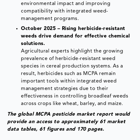
environmental impact and improving
compatibility with integrated weed-
management programs.
October 2025 – Rising herbicide-resistant
weeds drive demand for effective chemical
solutions.
Agricultural experts highlight the growing
prevalence of herbicide-resistant weed
species in cereal production systems. As a
result, herbicides such as MCPA remain
important tools within integrated weed
management strategies due to their
effectiveness in controlling broadleaf weeds
across crops like wheat, barley, and maize.
The global MCPA pesticide market report would
provide an access to approximately 61 market
data tables, 61 figures and 170 pages.