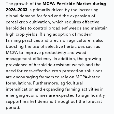
The growth of the
MCPA Pesticide Market during
2026–2033
is primarily driven by the increasing
global demand for food and the expansion of
cereal crop cultivation, which requires effective
herbicides to control broadleaf weeds and maintain
high crop yields. Rising adoption of modern
farming practices and precision agriculture is also
boosting the use of selective herbicides such as
MCPA to improve productivity and weed
management efficiency. In addition, the growing
prevalence of herbicide-resistant weeds and the
need for cost-effective crop protection solutions
are encouraging farmers to rely on MCPA-based
formulations. Furthermore, agricultural
intensification and expanding farming activities in
emerging economies are expected to significantly
support market demand throughout the forecast
period.