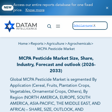
Access our entire reports database for one fixed
NEW
price.
Know more
Select Language
▼
Home
>
Reports
>
Agriculture
>
Agrochemicals
>
MCPA Pesticide Market
MCPA Pesticide Market Size, Share,
Industry, Forecast and outlook (2026-
2033)
Global MCPA Pesticide Market is segmented By
Application (Cereal, Fruits, Plantation Crops,
Vegetables, Ornamental Crops, Others), By
Region (NORTH AMERICA, EUROPE, SOUTH
AMERICA, ASIA-PACIFIC, THE MIDDLE EAST, AND
AFRICA) – SHARE, SIZE, OUTLOOK, AND