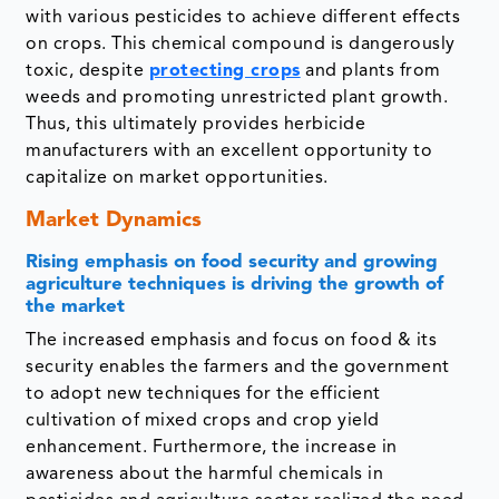
with various pesticides to achieve different effects
on crops. This chemical compound is dangerously
toxic, despite
protecting crops
and plants from
weeds and promoting unrestricted plant growth.
Thus, this ultimately provides herbicide
manufacturers with an excellent opportunity to
capitalize on market opportunities.
Market Dynamics
Rising emphasis on food security and growing
agriculture techniques is driving the growth of
the market
The increased emphasis and focus on food & its
security enables the farmers and the government
to adopt new techniques for the efficient
cultivation of mixed crops and crop yield
enhancement. Furthermore, the increase in
awareness about the harmful chemicals in