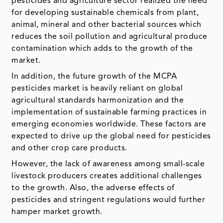
pesticides and agriculture sector realized the need
for developing sustainable chemicals from plant,
animal, mineral and other bacterial sources which
reduces the soil pollution and agricultural produce
contamination which adds to the growth of the
market.
In addition, the future growth of the MCPA
pesticides market is heavily reliant on global
agricultural standards harmonization and the
implementation of sustainable farming practices in
emerging economies worldwide. These factors are
expected to drive up the global need for pesticides
and other crop care products.
However, the lack of awareness among small-scale
livestock producers creates additional challenges
to the growth. Also, the adverse effects of
pesticides and stringent regulations would further
hamper market growth.