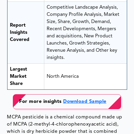
Competitive Landscape Analysis,
Company Profile Analysis, Market
Size, Share, Growth, Demand,
Report
Recent Developments, Mergers
Insights
and acquisitions, New Product
Covered
Launches, Growth Strategies,
Revenue Analysis, and Other key
insights.
Largest
Market
North America
Share
For more insights
Download Sample
MCPA pesticide is a chemical compound made up
of MCPA (2-methyl-4-chlorophenoxyacetic acid),
which is dry herbicide powder that is combined