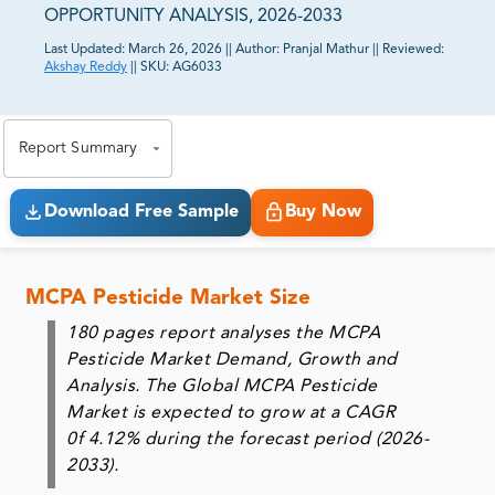
OPPORTUNITY ANALYSIS, 2026-2033
Last Updated:
March 26, 2026
||
Author:
Pranjal Mathur
||
Reviewed:
Akshay Reddy
||
SKU:
AG6033
81% of our Clients purchase reports tailored to their
exact business goals.
Report Summary
Download Free Sample
Buy Now
MCPA Pesticide Market Size
180 pages report analyses the MCPA
Pesticide Market Demand, Growth and
Analysis. The Global MCPA Pesticide
Market is expected to grow at a CAGR
0f 4.12% during the forecast period (2026-
2033).