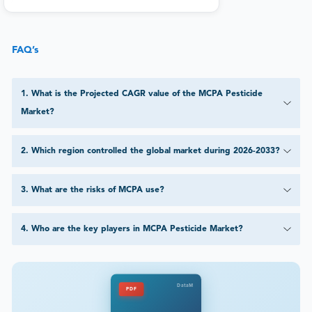
FAQ’s
1
.
What is the Projected CAGR value of the MCPA Pesticide
Market?
2
.
Which region controlled the global market during 2026-2033?
3
.
What are the risks of MCPA use?
4
.
Who are the key players in MCPA Pesticide Market?
DataM
PDF