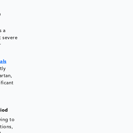
n
s a
t severe
r
ials
tly
artan,
ficant
riod
wing to
tions,