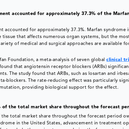
gment accounted for approximately 37.3% of the Marfa
ent accounted for approximately 37.3%. Marfan syndrome i
e tissue that affects numerous organ systems, but the mos
ariety of medical and surgical approaches are available fo
fan Foundation, a meta-analysis of seven global
clinical tr
ound that angiotensin receptor blockers (ARBs) significan
nts. The study found that ARBs, such as losartan and irbes
-blockers. The rate-reducing effect was particularly signi
utation, providing biological support for the effect.
 of the total market share throughout the forecast pe
 the total market share throughout the forecast period o
syndrome in the United States, advancement in treatment op