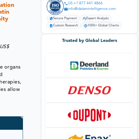
US:+1 877 441 4866
ation
info@datamintelligence.com
atin
ity
Secure Payment
Expert Analysts
Custom Research
1000+ Global Clients
Trusted by Global Leaders
 US$
he organs
nd
herapies,
ies allow