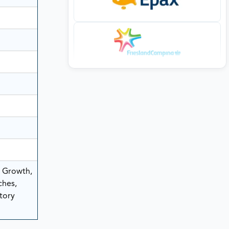
, Growth,
ches,
tory