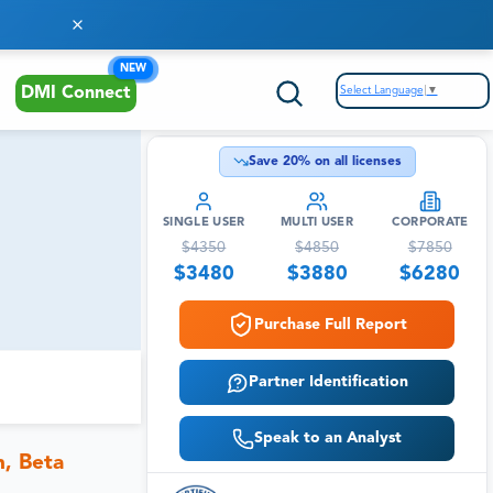
NEW
Select Language
▼
DMI Connect
Save
20
% on all licenses
SINGLE USER
MULTI USER
CORPORATE
$
4350
$
4850
$
7850
$
3480
$
3880
$
6280
Purchase Full Report
Partner Identification
Speak to an Analyst
n, Beta