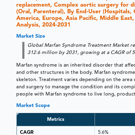
replacement, Complex aortic surgery for d
(Oral, Parenteral), By End-User (Hospitals,
America, Europe, Asia Pacific, Middle East,
Analysis, 2024-2031
Market Size
Global Marfan Syndrome Treatment Market rea
312.6 million by 2031, growing at a CAGR of 
Marfan syndrome is an inherited disorder that affe
and other structures in the body. Marfan syndrome
skeleton. Treatment varies depending on the area 
and surgery to manage the condition and its compl
people with Marfan syndrome to live long, producti
Market Scope
Metrics
CAGR
5.6%