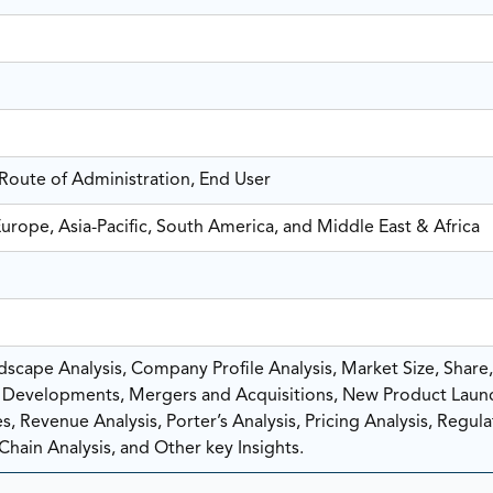
Route of Administration, End User
urope, Asia-Pacific, South America, and Middle East & Africa
scape Analysis, Company Profile Analysis, Market Size, Share
Developments, Mergers and Acquisitions, New Product Laun
, Revenue Analysis, Porter’s Analysis, Pricing Analysis, Regula
Chain Analysis, and Other key Insights.