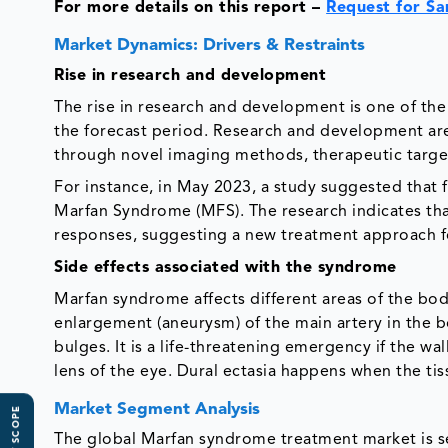
For more details on this report –
Request for S
Market Dynamics: Drivers & Restraints
Rise in research and development
The rise in research and development is one of the
the forecast period. Research and development a
through novel imaging methods, therapeutic targe
For instance, in May 2023, a study suggested that f
Marfan Syndrome (MFS). The research indicates that
responses, suggesting a new treatment approach f
Side effects associated with the syndrome
Marfan syndrome affects different areas of the bo
enlargement (aneurysm) of the main artery in the 
bulges. It is a life-threatening emergency if the wal
lens of the eye. Dural ectasia happens when the ti
Market Segment Analysis
The global Marfan syndrome treatment market is s