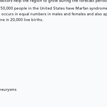
actors help the region to grow during the forecast perio
d 50,000 people in the United States have Marfan syndrome
 occurs in equal numbers in males and females and also a
ne in 20,000 live births.
aneurysms