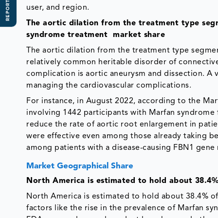
REPORT SCOPE
user, and region.
The aortic dilation from the treatment type se
syndrome treatment market share
The aortic dilation from the treatment type segm
relatively common heritable disorder of connectiv
complication is aortic aneurysm and dissection. A v
managing the cardiovascular complications.
For instance, in August 2022, according to the Mar
involving 1442 participants with Marfan syndrome f
reduce the rate of aortic root enlargement in patie
were effective even among those already taking beta
among patients with a disease-causing FBN1 gene m
Market Geographical Share
North America is estimated to hold about 38.4%
North America is estimated to hold about 38.4% of
factors like the rise in the prevalence of Marfan 