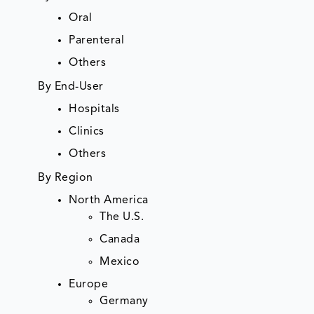
Oral
Parenteral
Others
By End-User
Hospitals
Clinics
Others
By Region
North America
The U.S.
Canada
Mexico
Europe
Germany