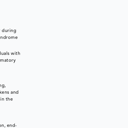
w during
syndrome
duals with
ammatory
ng,
akens and
 in the
on, end-