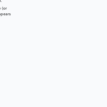
d.
 (or
ppears