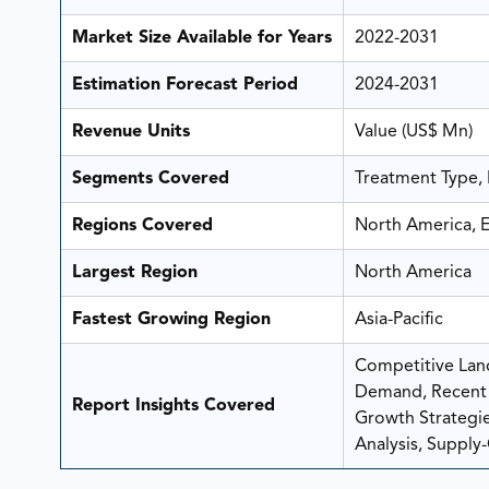
Market Size Available for Years
2022-2031
Estimation Forecast Period
2024-2031
Revenue Units
Value (US$ Mn)
Segments Covered
Treatment Type, 
Regions Covered
North America, E
Largest Region
North America
Fastest Growing Region
Asia-Pacific
Competitive Land
Demand, Recent 
Report Insights Covered
Growth Strategies
Analysis, Supply-