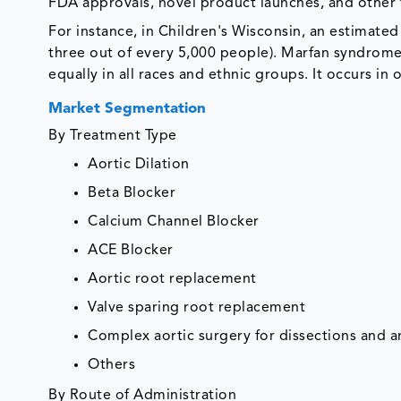
FDA approvals, novel product launches, and other f
For instance, in Children's Wisconsin, an estimate
three out of every 5,000 people). Marfan syndrome
equally in all races and ethnic groups. It occurs in o
Market Segmentation
By Treatment Type
Aortic Dilation
Beta Blocker
Calcium Channel Blocker
ACE Blocker
Aortic root replacement
Valve sparing root replacement
Complex aortic surgery for dissections and 
Others
By Route of Administration