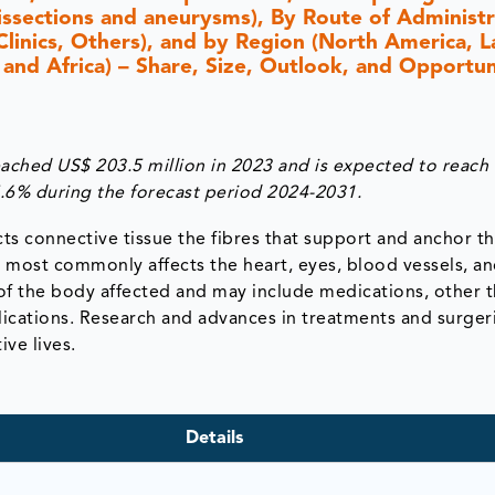
issections and aneurysms), By Route of Administr
 Clinics, Others), and by Region (North America, L
 and Africa) – Share, Size, Outlook, and Opportun
ched US$ 203.5 million in 2023 and is expected to reach
5.6% during the forecast period 2024-2031.
cts connective tissue the fibres that support and anchor t
 most commonly affects the heart, eyes, blood vessels, a
of the body affected and may include medications, other t
ications. Research and advances in treatments and surger
ve lives.
Details