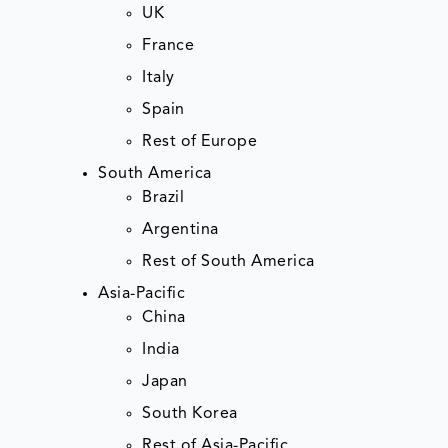
UK
France
Italy
Spain
Rest of Europe
South America
Brazil
Argentina
Rest of South America
Asia-Pacific
China
India
Japan
South Korea
Rest of Asia-Pacific