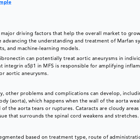
ample
 major driving factors that help the overall market to gro
re advancing the understanding and treatment of Marfan 
ts, and machine-learning models.
ibronectin can potentially treat aortic aneurysms in indivi
 integrin α5β1 in MFS is responsible for amplifying infl
or aortic aneurysms.
dy, other problems and complications can develop, includi
body (aorta), which happens when the wall of the aorta we
l of the aorta tears or ruptures. Cataracts are cloudy areas
ssue that surrounds the spinal cord weakens and stretches.
egmented based on treatment type, route of administrati