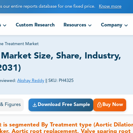
s our entire reports database for one fixed price.
Know more
s
Custom Research
Resources
Company
e Treatment Market
arket Size, Share, Industry,
2031)
eviewed:
Akshay Reddy
||
SKU:
PH4325
ct business goals.
s & Figures
Download Free Sample
Buy Now
t is segmented
By Treatment type (Aortic Dilatio
ker, Aortic root replacement, Valve sparing root