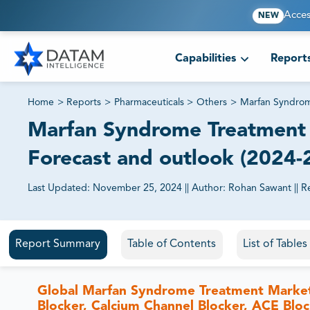
Acces
NEW
Capabilities
Report
Home
>
Reports
>
Pharmaceuticals
>
Others
>
Marfan Syndrom
Marfan Syndrome Treatment M
Forecast and outlook (2024-
Last Updated:
November 25, 2024
||
Author:
Rohan Sawant
||
R
81% of our Clients purchase reports tailored to their exa
Report Summary
Table of Contents
List of Table
Global Marfan Syndrome Treatment Marke
Blocker, Calcium Channel Blocker, ACE Bloc