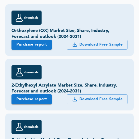
chemicals
Orthoxylene (OX) Market Size, Share, Industry,
Forecast and outlook (2024-2031)
Purchase report
Download Free Sample
chemicals
2-Ethylhexyl Acrylate Market Size, Share, Industry,
Forecast and outlook (2024-2031)
Purchase report
Download Free Sample
chemicals