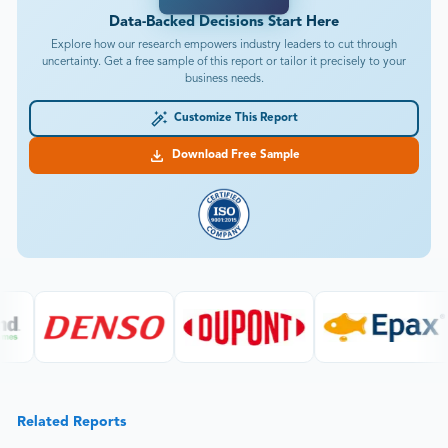
Data-Backed Decisions Start Here
Explore how our research empowers industry leaders to cut through
uncertainty. Get a free sample of this report or tailor it precisely to your
business needs.
Customize This Report
Download Free Sample
Related Reports