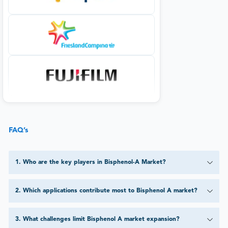
FAQ’s
1
.
Who are the key players in Bisphenol-A Market?
2
.
Which applications contribute most to Bisphenol A market?
3
.
What challenges limit Bisphenol A market expansion?