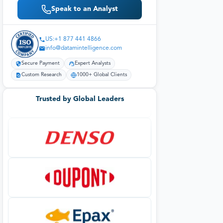
Speak to an Analyst
US:+1 877 441 4866
info@datamintelligence.com
Secure Payment
Expert Analysts
Custom Research
1000+ Global Clients
Trusted by Global Leaders