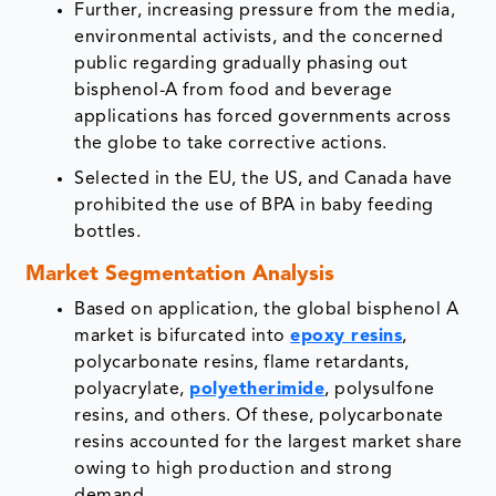
Further, increasing pressure from the media,
environmental activists, and the concerned
public regarding gradually phasing out
bisphenol-A from food and beverage
applications has forced governments across
the globe to take corrective actions.
Selected in the EU, the US, and Canada have
prohibited the use of BPA in baby feeding
bottles.
Market Segmentation Analysis
Based on application, the global bisphenol A
market is bifurcated into
epoxy resins
,
polycarbonate resins, flame retardants,
polyacrylate,
polyetherimide
, polysulfone
resins, and others. Of these, polycarbonate
resins accounted for the largest market share
owing to high production and strong