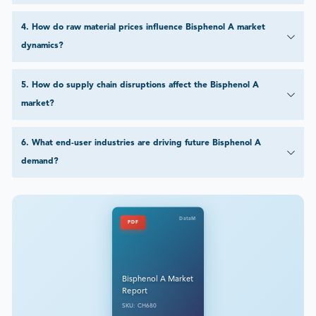
4
.
How do raw material prices influence Bisphenol A market
dynamics?
5
.
How do supply chain disruptions affect the Bisphenol A
market?
6
.
What end-user industries are driving future Bisphenol A
demand?
DataM
PDF
Bisphenol A Market
Report
SKU: CH680