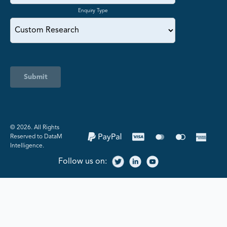
Enquiry Type
Submit
©️ 2026. All Rights
Reserved to DataM
Intelligence.
Follow us on: