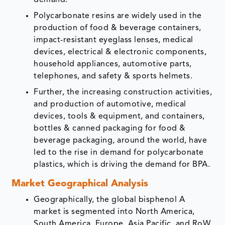
demand.
Polycarbonate resins are widely used in the
production of food & beverage containers,
impact-resistant eyeglass lenses, medical
devices, electrical & electronic components,
household appliances, automotive parts,
telephones, and safety & sports helmets.
Further, the increasing construction activities,
and production of automotive, medical
devices, tools & equipment, and containers,
bottles & canned packaging for food &
beverage packaging, around the world, have
led to the rise in demand for polycarbonate
plastics, which is driving the demand for BPA.
Market Geographical Analysis
Geographically, the global bisphenol A
market is segmented into North America,
South America, Europe, Asia Pacific, and RoW.