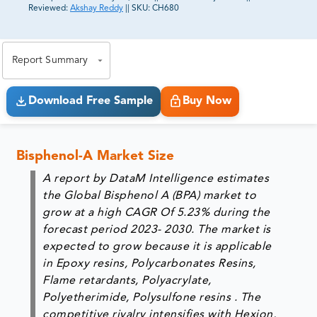
Reviewed:
Akshay Reddy
||
SKU:
CH680
81% of our Clients purchase reports tailored to their
exact business goals.
Report Summary
Download Free Sample
Buy Now
Bisphenol-A Market Size
A report by DataM Intelligence estimates
the Global Bisphenol A (BPA) market to
grow at a high CAGR Of 5.23% during the
forecast period 2023- 2030. The market is
expected to grow because it is applicable
in Epoxy resins, Polycarbonates Resins,
Flame retardants, Polyacrylate,
Polyetherimide, Polysulfone resins . The
competitive rivalry intensifies with Hexion,