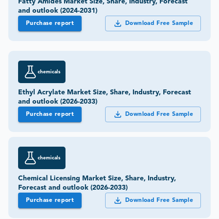
Fatty Amides Market Size, Share, Industry, Forecast
and outlook (2024-2031)
Purchase report
Download Free Sample
chemicals
Ethyl Acrylate Market Size, Share, Industry, Forecast
and outlook (2026-2033)
Purchase report
Download Free Sample
chemicals
Chemical Licensing Market Size, Share, Industry,
Forecast and outlook (2026-2033)
Purchase report
Download Free Sample