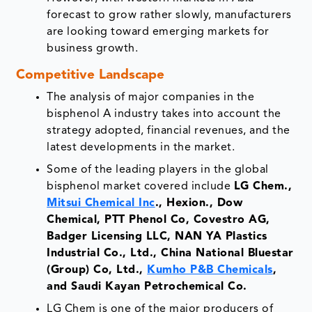
forecast to grow rather slowly, manufacturers
are looking toward emerging markets for
business growth.
Competitive Landscape
The analysis of major companies in the
bisphenol A industry takes into account the
strategy adopted, financial revenues, and the
latest developments in the market.
Some of the leading players in the global
bisphenol market covered include
LG Chem.,
Mitsui Chemical Inc
., Hexion., Dow
Chemical, PTT Phenol Co, Covestro AG,
Badger Licensing LLC, NAN YA Plastics
Industrial Co., Ltd., China National Bluestar
(Group) Co, Ltd.,
Kumho P&B Chemicals
,
and Saudi Kayan Petrochemical Co.
LG Chem is one of the major producers of