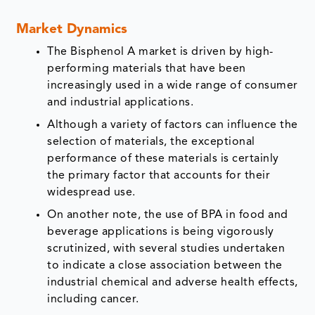
Market Dynamics
The Bisphenol A market is driven by high-
performing materials that have been
increasingly used in a wide range of consumer
and industrial applications.
Although a variety of factors can influence the
selection of materials, the exceptional
performance of these materials is certainly
the primary factor that accounts for their
widespread use.
On another note, the use of BPA in food and
beverage applications is being vigorously
scrutinized, with several studies undertaken
to indicate a close association between the
industrial chemical and adverse health effects,
including cancer.