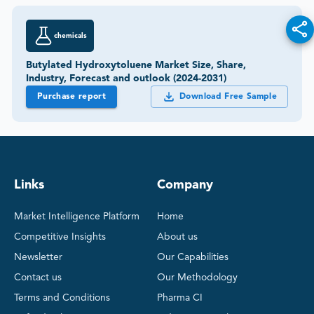
chemicals
Butylated Hydroxytoluene Market Size, Share,
Industry, Forecast and outlook (2024-2031)
Purchase report
Download Free Sample
Links
Company
Market Intelligence Platform
Home
Competitive Insights
About us
Newsletter
Our Capabilities
Contact us
Our Methodology
Terms and Conditions
Pharma CI