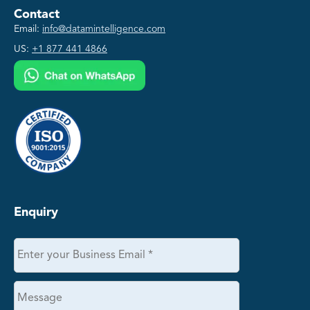
Contact
Email:
info@datamintelligence.com
US:
+1 877 441 4866
Enquiry