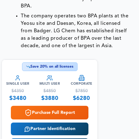
BPA.
The company operates two BPA plants at the
Yeosu site and Daesan, Korea, all licensed
from Badger. LG Chem has established itself
as a leading producer of BPA over the last
decade, and one of the largest in Asia.
Save
20
% on all licenses
SINGLE USER
MULTI USER
CORPORATE
$
4350
$
4850
$
7850
$
3480
$
3880
$
6280
Purchase Full Report
Partner Identification