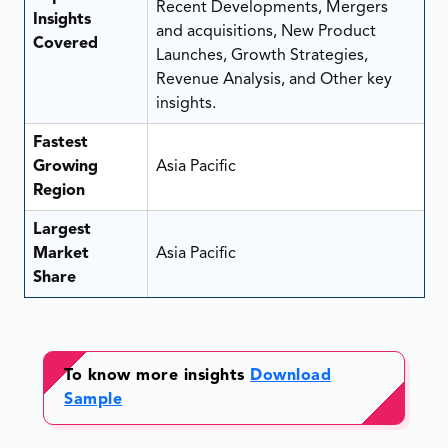
Recent Developments, Mergers
Insights
and acquisitions, New Product
Covered
Launches, Growth Strategies,
Revenue Analysis, and Other key
insights.
Fastest
Growing
Asia Pacific
Region
Largest
Market
Asia Pacific
Share
To know more insights
Download
Sample