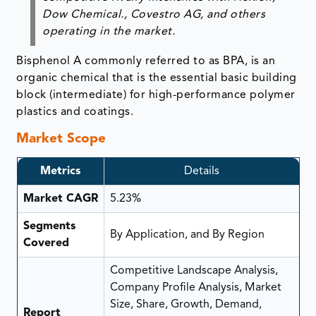
Dow Chemical., Covestro AG, and others
operating in the market.
Bisphenol A commonly referred to as BPA, is an
organic chemical that is the essential basic building
block (intermediate) for high-performance polymer
plastics and coatings.
Market Scope
Metrics
Details
Market CAGR
5.23%
Segments
By Application, and By Region
Covered
Competitive Landscape Analysis,
Company Profile Analysis, Market
Size, Share, Growth, Demand,
Report