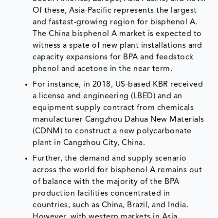
Of these, Asia-Pacific represents the largest
and fastest-growing region for bisphenol A.
The China bisphenol A market is expected to
witness a spate of new plant installations and
capacity expansions for BPA and feedstock
phenol and acetone in the near term.
For instance, in 2018, US-based KBR received
a license and engineering (LBED) and an
equipment supply contract from chemicals
manufacturer Cangzhou Dahua New Materials
(CDNM) to construct a new polycarbonate
plant in Cangzhou City, China.
Further, the demand and supply scenario
across the world for bisphenol A remains out
of balance with the majority of the BPA
production facilities concentrated in
countries, such as China, Brazil, and India.
However, with western markets in Asia