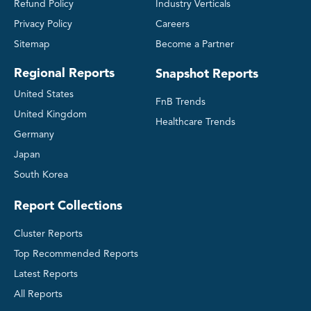
Refund Policy
Industry Verticals
Privacy Policy
Careers
Sitemap
Become a Partner
Regional Reports
Snapshot Reports
United States
FnB Trends
United Kingdom
Healthcare Trends
Germany
Japan
South Korea
Report Collections
Cluster Reports
Top Recommended Reports
Latest Reports
All Reports