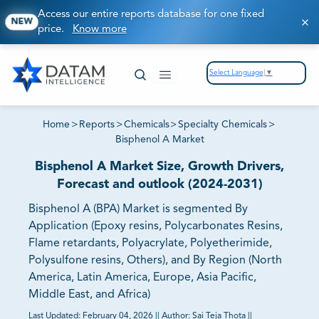
Access our entire reports database for one fixed
NEW
price.
Know more
Select Language
▼
Home
>
Reports
>
Chemicals
>
Specialty Chemicals
>
Bisphenol A Market
Bisphenol A Market Size, Growth Drivers,
Forecast and outlook (2024-2031)
Bisphenol A (BPA) Market is segmented By
Application (Epoxy resins, Polycarbonates Resins,
Flame retardants, Polyacrylate, Polyetherimide,
Polysulfone resins, Others), and By Region (North
America, Latin America, Europe, Asia Pacific,
Middle East, and Africa)
Last Updated:
February 04, 2026
||
Author:
Sai Teja Thota
||