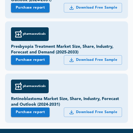
Purchase report
Download Free Sample
pharmaceuticals
Presbyopia Treatment Market Size, Share, Industry,
Forecast and Demand (2025-2033)
Purchase report
Download Free Sample
pharmaceuticals
Retinoblastoma Market Size, Share, Industry, Forecast
and Outlook (2024-2031)
Purchase report
Download Free Sample