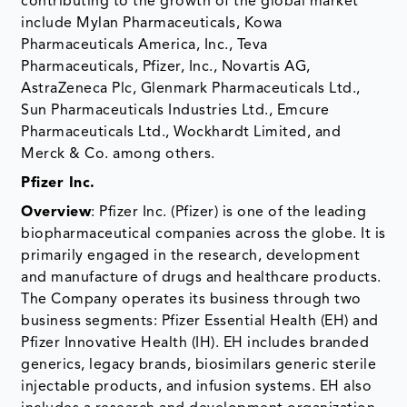
contributing to the growth of the global market
include Mylan Pharmaceuticals, Kowa
Pharmaceuticals America, Inc., Teva
Pharmaceuticals, Pfizer, Inc., Novartis AG,
AstraZeneca Plc, Glenmark Pharmaceuticals Ltd.,
Sun Pharmaceuticals Industries Ltd., Emcure
Pharmaceuticals Ltd., Wockhardt Limited, and
Merck & Co. among others.
Pfizer Inc.
Overview
: Pfizer Inc. (Pfizer) is one of the leading
biopharmaceutical companies across the globe. It is
primarily engaged in the research, development
and manufacture of drugs and healthcare products.
The Company operates its business through two
business segments: Pfizer Essential Health (EH) and
Pfizer Innovative Health (IH). EH includes branded
generics, legacy brands, biosimilars generic sterile
injectable products, and infusion systems. EH also