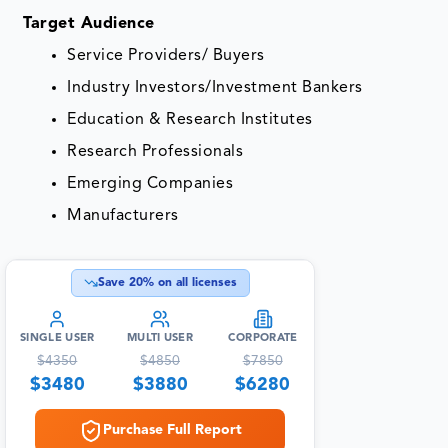
Target Audience
Service Providers/ Buyers
Industry Investors/Investment Bankers
Education & Research Institutes
Research Professionals
Emerging Companies
Manufacturers
Save
20
% on all licenses
SINGLE USER
MULTI USER
CORPORATE
$
4350
$
4850
$
7850
$
3480
$
3880
$
6280
Purchase Full Report