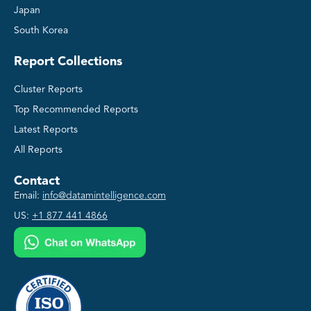
Japan
South Korea
Report Collections
Cluster Reports
Top Recommended Reports
Latest Reports
All Reports
Contact
Email:
info@datamintelligence.com
US:
+1 877 441 4866