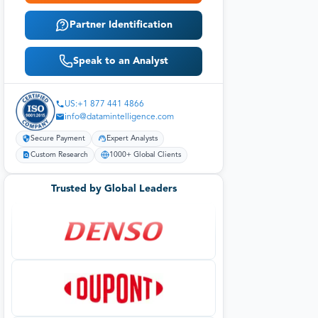
Partner Identification
Speak to an Analyst
US:+1 877 441 4866
info@datamintelligence.com
Secure Payment
Expert Analysts
Custom Research
1000+ Global Clients
Trusted by Global Leaders