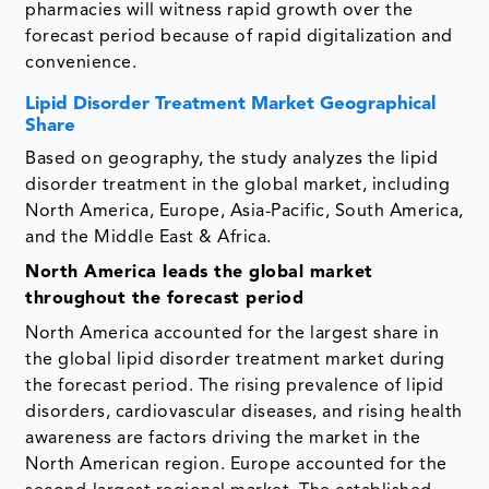
pharmacies will witness rapid growth over the
forecast period because of rapid digitalization and
convenience.
Lipid Disorder Treatment Market Geographical
Share
Based on geography, the study analyzes the lipid
disorder treatment in the global market, including
North America, Europe, Asia-Pacific, South America,
and the Middle East & Africa.
North America leads the global market
throughout the forecast period
North America accounted for the largest share in
the global lipid disorder treatment market during
the forecast period. The rising prevalence of lipid
disorders, cardiovascular diseases, and rising health
awareness are factors driving the market in the
North American region. Europe accounted for the