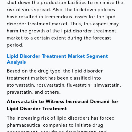
shut down the production facilities to minimize the
risk of virus spread. Also, the lockdown policies
have resulted in tremendous losses for the lipid
disorder treatment market. Thus, this aspect may
harm the growth of the lipid disorder treatment
market to a certain extent during the forecast
period.
Lipid Disorder Treatment Market Segment
Analysis
Based on the drug type, the lipid disorder
treatment market has been classified into
atorvastatin, rosuvastatin, fluvastatin, simvastatin,
pravastatin, and others
.
Atorvastatin to Witness Increased Demand for
Lipid Disorder Treatment
The increasing risk of lipid disorders has forced
pharmaceutical companies to initiate drug