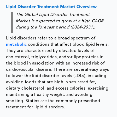
Lipid Disorder Treatment Market Overview
The Global Lipid Disorder Treatment
Market is expected to grow at a high CAGR
during the forecast period (2024-2031).
Lipid disorders refer to a broad spectrum of
metabolic
conditions that affect blood lipid levels.
They are characterized by elevated levels of
cholesterol, triglycerides, and/or lipoproteins in
the blood in association with an increased risk of
cardiovascular disease. There are several easy ways
to lower the lipid disorder levels (LDLs), including
avoiding foods that are high in saturated fat,
dietary cholesterol, and excess calories; exercising;
maintaining a healthy weight; and avoiding
smoking. Statins are the commonly prescribed
treatment for lipid disorders.