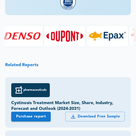
Related Reports
pharmaceuticals
Cystinosis Treatment Market Size, Share, Industry,
Forecast and Outlook (2024-2031)
Purchase report
Download Free Sample