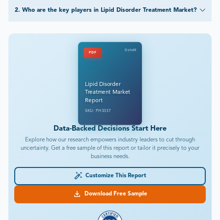
2
.
Who are the key players in Lipid Disorder Treatment Market?
DataM
PDF
Lipid Disorder
Treatment Market
Report
SKU: PH3337
Data-Backed Decisions Start Here
Explore how our research empowers industry leaders to cut through
uncertainty. Get a free sample of this report or tailor it precisely to your
business needs.
Customize This Report
Download Free Sample