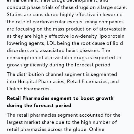
enhancement, new drugs development, and
conduct phase trials of these drugs on a large scale.
Statins are considered highly effective in lowering
the rate of cardiovascular events. many companies
are focusing on the mass production of atorvastatin
as they are highly effective low-density lipoprotein
lowering agents, LDL being the root cause of lipid
disorders and associated heart diseases. The
consumption of atorvastatin drugs is expected to
grow significantly during the forecast period
The distribution channel segment is segmented
into Hospital Pharmacies, Retail Pharmacies, and
Online Pharmacies.
Retail Pharmacies segment to boost growth
during the forecast period
The retail pharmacies segment accounted for the
largest market share due to the high number of
retail pharmacies across the globe. Online