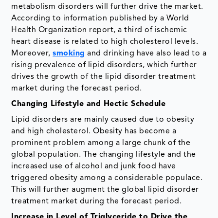
metabolism disorders will further drive the market.
According to information published by a World
Health Organization report, a third of ischemic
heart disease is related to high cholesterol levels.
Moreover,
smoking
and drinking have also lead to a
rising prevalence of lipid disorders, which further
drives the growth of the lipid disorder treatment
market during the forecast period.
Changing Lifestyle and Hectic Schedule
Lipid disorders are mainly caused due to obesity
and high cholesterol. Obesity has become a
prominent problem among a large chunk of the
global population. The changing lifestyle and the
increased use of alcohol and junk food have
triggered obesity among a considerable populace.
This will further augment the global lipid disorder
treatment market during the forecast period.
Increase in Level of Triglyceride to Drive the