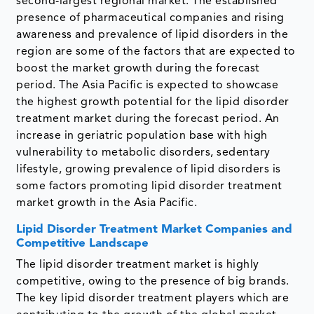
second-largest regional market. The established
presence of pharmaceutical companies and rising
awareness and prevalence of lipid disorders in the
region are some of the factors that are expected to
boost the market growth during the forecast
period. The Asia Pacific is expected to showcase
the highest growth potential for the lipid disorder
treatment market during the forecast period. An
increase in geriatric population base with high
vulnerability to metabolic disorders, sedentary
lifestyle, growing prevalence of lipid disorders is
some factors promoting lipid disorder treatment
market growth in the Asia Pacific.
Lipid Disorder Treatment Market Companies and
Competitive Landscape
The lipid disorder treatment market is highly
competitive, owing to the presence of big brands.
The key lipid disorder treatment players which are