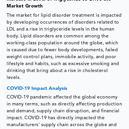
Market Growth
The market for lipid disorder treatment is impacted
by developing occurrences of disorders related to
LDL and a rise in triglyceride levels in the human
body. Lipid disorders are common among the
working-class population around the globe, which
is caused due to fewer body developments, failed
weight control plans, immobile activity, and poor
lifestyle and habits, such as excessive smoking and
drinking that bring about a rise in cholesterol
levels.
COVID-19 Impact Analysis
COVID-19 pandemic affected the global economy
in many terms, such as directly affecting production
and demand, supply chain disruption, and financial
impact. COVID-19 has directly impacted the
manufacturers' supply chain across the globe and