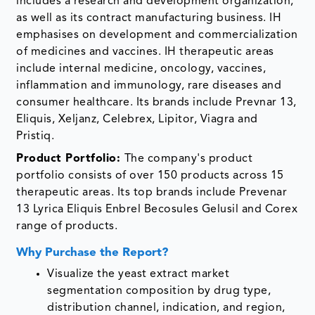
includes a research and development organization,
as well as its contract manufacturing business. IH
emphasises on development and commercialization
of medicines and vaccines. IH therapeutic areas
include internal medicine, oncology, vaccines,
inflammation and immunology, rare diseases and
consumer healthcare. Its brands include Prevnar 13,
Eliquis, Xeljanz, Celebrex, Lipitor, Viagra and
Pristiq.
Product Portfolio:
The company's product
portfolio consists of over 150 products across 15
therapeutic areas. Its top brands include Prevenar
13 Lyrica Eliquis Enbrel Becosules Gelusil and Corex
range of products.
Why Purchase the Report?
Visualize the yeast extract market
segmentation composition by drug type,
distribution channel, indication, and region,