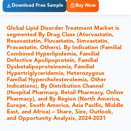
Download Free Sample
Buy Now
Global Lipid Disorder Treatment Market is
segmented By Drug Class (Atorvastatin,
Rosuvastatin, Fluvastatin, Simvastatin,
Pravastatin, Others), By Indication (Familial
Combined Hyperlipidemia, Familial
Defective Apolipoprotein, Familial
Dysbetalipoproteinemia, Familial
Hypertriglyceridemia, Heterozygous
Familial Hypercholesterolemia, Other
Indications), By Distribution Channel
(Hospital Pharmacy, Retail Pharmacy, Online
Pharmacy), and By Region (North America,
Europe, South America, Asia Pacific, Middle
East, and Africa) – Share, Size, Outlook,
and Opportunity Analysis, 2024-2031