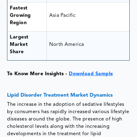
Fastest
Growing
Asia Pacific
Region
Largest
Market
North America
Share
To Know More Insights -
Download Sample
Lipid Disorder Treatment Market Dynamics
The increase in the adoption of sedative lifestyles
by consumers has rapidly increased various lifestyle
diseases around the globe. The presence of high
cholesterol levels along with the increasing
developments in the treatment for lipid