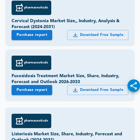
pharmaceuticals
Cervical Dystonia Market Size,, Industry, Analysis &
Forecast (2024-2031)
Purchase report
Download Free Sample
pharmaceuticals
Fucosidosis Treatment Market Size, Share, Industry,
Forecast and Outlook 2026-2033
Purchase report
Download Free Sample
pharmaceuticals
Listeriosis Market Size, Share, Industry, Forecast and
Outlook (2024-2031)