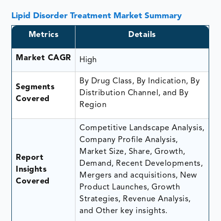
Lipid Disorder Treatment Market Summary
Metrics
Details
Market CAGR
High
By Drug Class, By Indication, By
Segments
Distribution Channel, and By
Covered
Region
Competitive Landscape Analysis,
Company Profile Analysis,
Market Size, Share, Growth,
Report
Demand, Recent Developments,
Insights
Mergers and acquisitions, New
Covered
Product Launches, Growth
Strategies, Revenue Analysis,
and Other key insights.