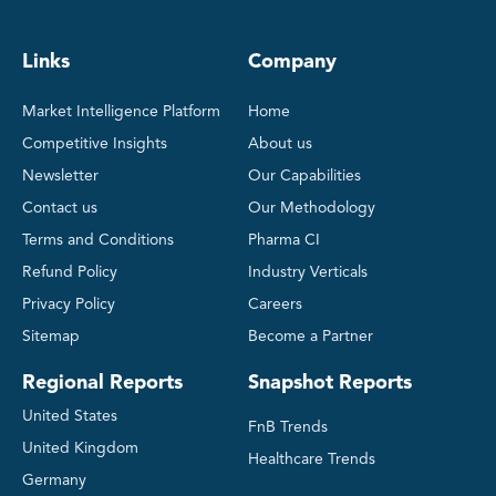
Links
Company
Market Intelligence Platform
Home
Competitive Insights
About us
Newsletter
Our Capabilities
Contact us
Our Methodology
Terms and Conditions
Pharma CI
Refund Policy
Industry Verticals
Privacy Policy
Careers
Sitemap
Become a Partner
Regional Reports
Snapshot Reports
United States
FnB Trends
United Kingdom
Healthcare Trends
Germany