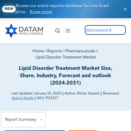
Access our entire reports database for one fixed
NEW
price.
Know more
Select Language
▼
Home
>
Reports
>
Pharmaceuticals
>
Lipid Disorder Treatment Market
Lipid Disorder Treatment Market Size,
Share, Industry, Forecast and outlook
(2024-2031)
Last Updated:
January 24, 2024
||
Author:
Rohan Sawant
||
Reviewed:
Akshay Reddy
||
SKU:
PH3337
81% of our Clients purchase reports tailored to their
exact business goals.
Report Summary