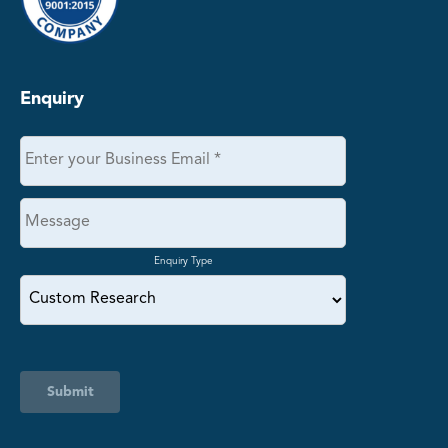
Enquiry
Enquiry Type
Submit