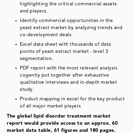
highlighting the critical commercial assets
and players.
Identify commercial opportunities in the
yeast extract market by analyzing trends and
co-development deals.
Excel data sheet with thousands of data
points of yeast extract market - level 3
segmentation.
PDF report with the most relevant analysis
cogently put together after exhaustive
qualitative interviews and in-depth market
study.
Product mapping in excel for the key product
of all major market players
The global lipid disorder treatment market
report would provide access to an approx. 60
market data table, 61 figures and 180 pages.