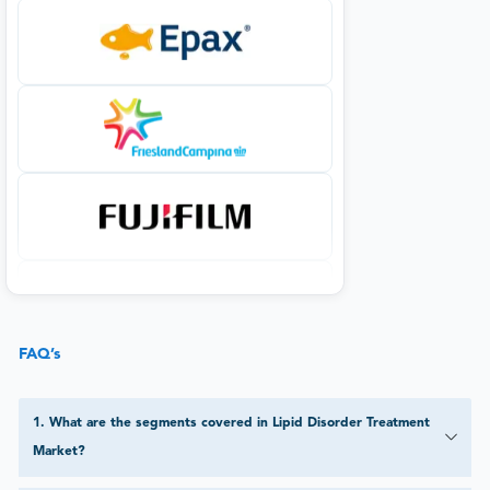
FAQ’s
1
.
What are the segments covered in Lipid Disorder Treatment
Market?