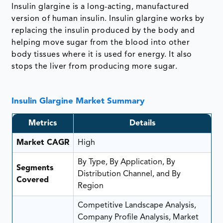
Insulin glargine is a long-acting, manufactured
version of human insulin. Insulin glargine works by
replacing the insulin produced by the body and
helping move sugar from the blood into other
body tissues where it is used for energy. It also
stops the liver from producing more sugar.
Insulin Glargine Market Summary
Metrics
Details
Market CAGR
High
By Type, By Application, By
Segments
Distribution Channel, and By
Covered
Region
Competitive Landscape Analysis,
Company Profile Analysis, Market