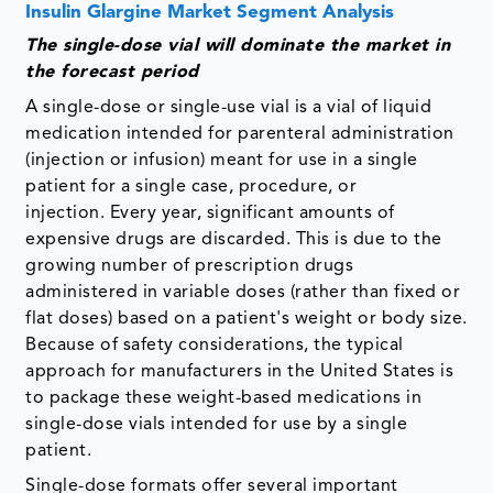
Insulin Glargine Market Segment Analysis
The single-dose vial will dominate the market in
the forecast period
A single-dose or single-use vial is a vial of liquid
medication intended for parenteral administration
(injection or infusion) meant for use in a single
patient for a single case, procedure, or
injection. Every year, significant amounts of
expensive drugs are discarded. This is due to the
growing number of prescription drugs
administered in variable doses (rather than fixed or
flat doses) based on a patient's weight or body size.
Because of safety considerations, the typical
approach for manufacturers in the United States is
to package these weight-based medications in
single-dose vials intended for use by a single
patient.
Single-dose formats offer several important