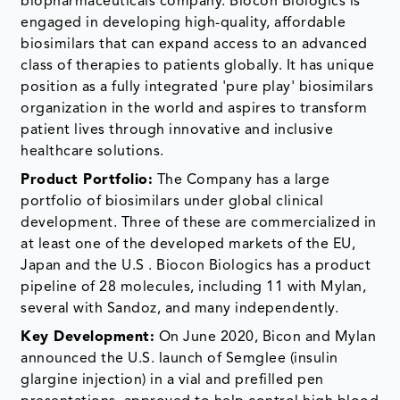
biopharmaceuticals company. Biocon Biologics is
engaged in developing high-quality, affordable
biosimilars that can expand access to an advanced
class of therapies to patients globally. It has unique
position as a fully integrated 'pure play' biosimilars
organization in the world and aspires to transform
patient lives through innovative and inclusive
healthcare solutions.
Product Portfolio:
The Company has a large
portfolio of biosimilars under global clinical
development. Three of these are commercialized in
at least one of the developed markets of the EU,
Japan and the U.S . Biocon Biologics has a product
pipeline of 28 molecules, including 11 with Mylan,
several with Sandoz, and many independently.
Key Development:
On June 2020, Bicon and Mylan
announced the U.S. launch of Semglee (insulin
glargine injection) in a vial and prefilled pen