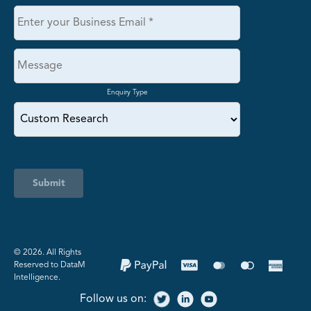
Enquiry Type
Submit
©️ 2026. All Rights
Reserved to DataM
Intelligence.
Follow us on: