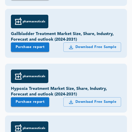
pharmaceuticals
Gallbladder Treatment Market Size, Share, Industry,
Forecast and outlook (2024-2031)
Purchase report
Download Free Sample
pharmaceuticals
Hypoxia Treatment Market Size, Share, Industry,
Forecast and outlook (2024-2031)
Purchase report
Download Free Sample
pharmaceuticals