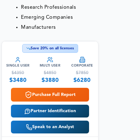
Research Professionals
Emerging Companies
Manufacturers
Save
20
% on all licenses
SINGLE USER
MULTI USER
CORPORATE
$
4350
$
4850
$
7850
$
3480
$
3880
$
6280
Purchase Full Report
Partner Identification
Speak to an Analyst