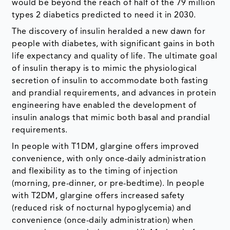
would be beyond the reach of half of the 79 million
types 2 diabetics predicted to need it in 2030.
The discovery of insulin heralded a new dawn for
people with diabetes, with significant gains in both
life expectancy and quality of life. The ultimate goal
of insulin therapy is to mimic the physiological
secretion of insulin to accommodate both fasting
and prandial requirements, and advances in protein
engineering have enabled the development of
insulin analogs that mimic both basal and prandial
requirements.
In people with T1DM, glargine offers improved
convenience, with only once-daily administration
and flexibility as to the timing of injection
(morning, pre-dinner, or pre-bedtime). In people
with T2DM, glargine offers increased safety
(reduced risk of nocturnal hypoglycemia) and
convenience (once-daily administration) when