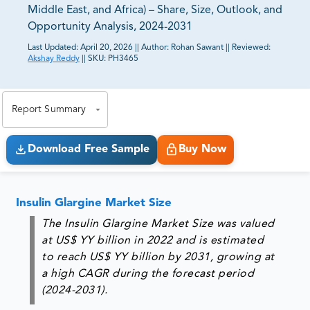
Middle East, and Africa) – Share, Size, Outlook, and
Opportunity Analysis, 2024-2031
Last Updated:
April 20, 2026
||
Author:
Rohan Sawant
||
Reviewed:
Akshay Reddy
||
SKU:
PH3465
81% of our Clients purchase reports tailored to their
exact business goals.
Report Summary
Download Free Sample
Buy Now
Insulin Glargine Market Size
The Insulin Glargine Market Size was valued
at US$ YY billion in 2022 and is estimated
to reach US$ YY billion by 2031, growing at
a high CAGR during the forecast period
(2024-2031).