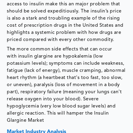
access to insulin make this an major problem that
should be solved expeditiously. The insulin’s price
is also a stark and troubling example of the rising
cost of prescription drugs in the United States and
highlights a systemic problem with how drugs are
priced compared with every other commodity.
The more common side effects that can occur
with insulin glargine are hypokalemia (low
potassium levels); symptoms can include weakness,
fatigue (lack of energy), muscle cramping, abnormal
heart rhythm (a heartbeat that's too fast, too slow,
or uneven), paralysis (loss of movement in a body
part), respiratory failure (meaning your lungs can't
release oxygen into your blood). Severe
hypoglycemia (very low blood sugar levels) and
allergic reaction. This will hamper the Insulin
Glargine Market
Market Industry Analysis