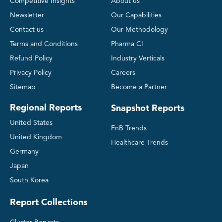
Competitive Insights
About us
Newsletter
Our Capabilities
Contact us
Our Methodology
Terms and Conditions
Pharma CI
Refund Policy
Industry Verticals
Privacy Policy
Careers
Sitemap
Become a Partner
Regional Reports
Snapshot Reports
United States
FnB Trends
United Kingdom
Healthcare Trends
Germany
Japan
South Korea
Report Collections