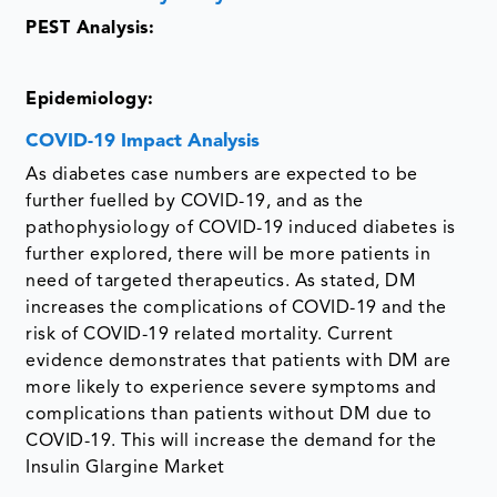
PEST Analysis:
Epidemiology:
COVID-19 Impact Analysis
As diabetes case numbers are expected to be
further fuelled by COVID-19, and as the
pathophysiology of COVID-19 induced diabetes is
further explored, there will be more patients in
need of targeted therapeutics. As stated, DM
increases the complications of COVID-19 and the
risk of COVID-19 related mortality. Current
evidence demonstrates that patients with DM are
more likely to experience severe symptoms and
complications than patients without DM due to
COVID-19. This will increase the demand for the
Insulin Glargine Market