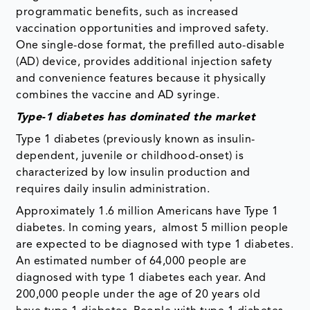
programmatic benefits, such as increased
vaccination opportunities and improved safety.
One single-dose format, the prefilled auto-disable
(AD) device, provides additional injection safety
and convenience features because it physically
combines the vaccine and AD syringe.
Type-1 diabetes has dominated the market
Type 1 diabetes (previously known as insulin-
dependent, juvenile or childhood-onset) is
characterized by low insulin production and
requires daily insulin administration.
Approximately 1.6 million Americans have Type 1
diabetes. In coming years, almost 5 million people
are expected to be diagnosed with type 1 diabetes.
An estimated number of 64,000 people are
diagnosed with type 1 diabetes each year. And
200,000 people under the age of 20 years old