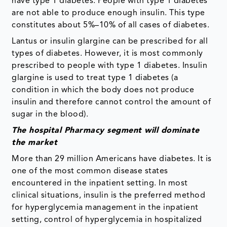
have type 1 diabetes. People with type 1 diabetes
are not able to produce enough insulin. This type
constitutes about 5%–10% of all cases of diabetes.
Lantus or insulin glargine can be prescribed for all
types of diabetes. However, it is most commonly
prescribed to people with type 1 diabetes. Insulin
glargine is used to treat type 1 diabetes (a
condition in which the body does not produce
insulin and therefore cannot control the amount of
sugar in the blood).
The hospital Pharmacy segment will dominate
the market
More than 29 million Americans have diabetes. It is
one of the most common disease states
encountered in the inpatient setting. In most
clinical situations, insulin is the preferred method
for hyperglycemia management in the inpatient
setting, control of hyperglycemia in hospitalized