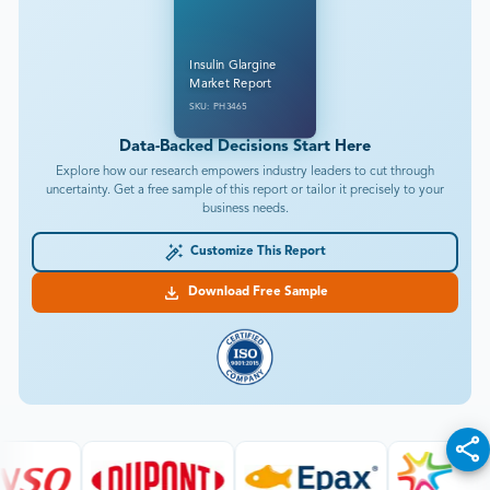
Insulin Glargine
Market Report
SKU: PH3465
Data-Backed Decisions Start Here
Explore how our research empowers industry leaders to cut through
uncertainty. Get a free sample of this report or tailor it precisely to your
business needs.
Customize This Report
Download Free Sample