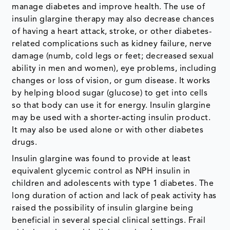
manage diabetes and improve health. The use of
insulin glargine therapy may also decrease chances
of having a heart attack, stroke, or other diabetes-
related complications such as kidney failure, nerve
damage (numb, cold legs or feet; decreased sexual
ability in men and women), eye problems, including
changes or loss of vision, or gum disease. It works
by helping blood sugar (glucose) to get into cells
so that body can use it for energy. Insulin glargine
may be used with a shorter-acting insulin product.
It may also be used alone or with other diabetes
drugs.
Insulin glargine was found to provide at least
equivalent glycemic control as NPH insulin in
children and adolescents with type 1 diabetes. The
long duration of action and lack of peak activity has
raised the possibility of insulin glargine being
beneficial in several special clinical settings. Frail