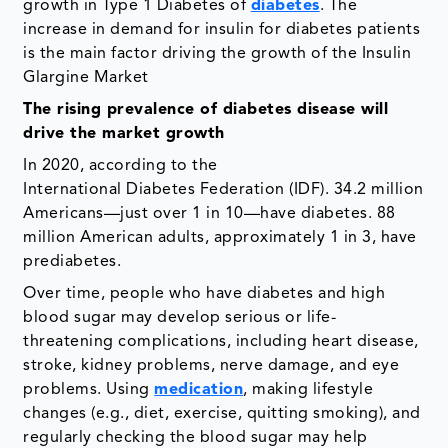
growth in Type 1 Diabetes of
diabetes
. The
increase in demand for insulin for diabetes patients
is the main factor driving the growth of the Insulin
Glargine Market
The rising prevalence of diabetes disease will
drive the market growth
In 2020, according to the
International Diabetes Federation (IDF). 34.2 million
Americans—just over 1 in 10—have diabetes. 88
million American adults, approximately 1 in 3, have
prediabetes.
Over time, people who have diabetes and high
blood sugar may develop serious or life-
threatening complications, including heart disease,
stroke, kidney problems, nerve damage, and eye
problems. Using
medication
, making lifestyle
changes (e.g., diet, exercise, quitting smoking), and
regularly checking the blood sugar may help