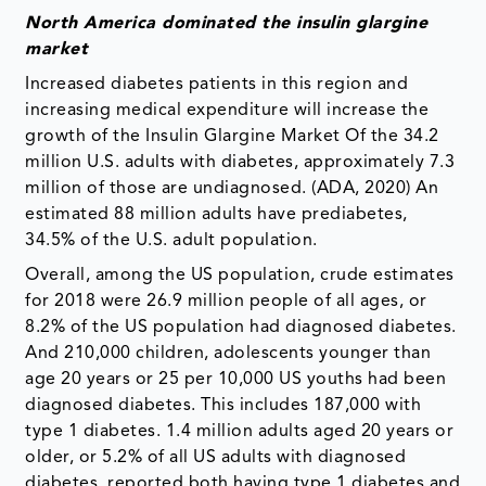
North America dominated the insulin glargine
market
Increased diabetes patients in this region and
increasing medical expenditure will increase the
growth of the Insulin Glargine Market Of the 34.2
million U.S. adults with diabetes, approximately 7.3
million of those are undiagnosed. (ADA, 2020) An
estimated 88 million adults have prediabetes,
34.5% of the U.S. adult population.
Overall, among the US population, crude estimates
for 2018 were 26.9 million people of all ages, or
8.2% of the US population had diagnosed diabetes.
And 210,000 children, adolescents younger than
age 20 years or 25 per 10,000 US youths had been
diagnosed diabetes. This includes 187,000 with
type 1 diabetes. 1.4 million adults aged 20 years or
older, or 5.2% of all US adults with diagnosed
diabetes, reported both having type 1 diabetes and