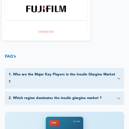
FAQ’s
1
.
Who are the Major Key Players in the Insulin Glargine Market
?
2
.
Which region dominates the insulin glargine market ?
DataM
PDF