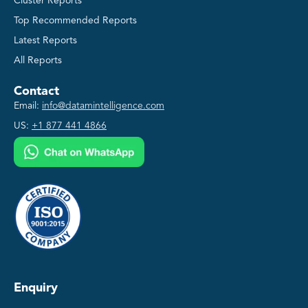
Cluster Reports
Top Recommended Reports
Latest Reports
All Reports
Contact
Email:
info@datamintelligence.com
US:
+1 877 441 4866
Enquiry