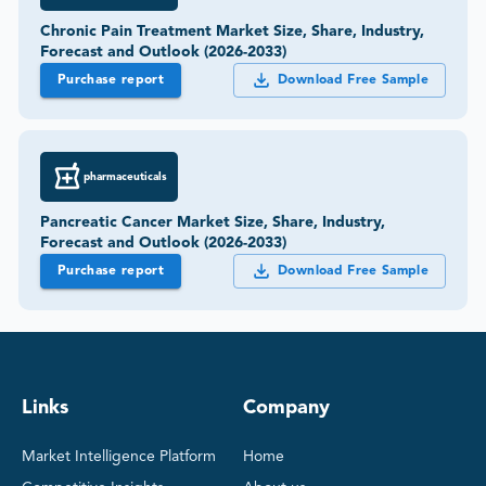
Chronic Pain Treatment Market Size, Share, Industry,
Forecast and Outlook (2026-2033)
Purchase report
Download Free Sample
pharmaceuticals
Pancreatic Cancer Market Size, Share, Industry,
Forecast and Outlook (2026-2033)
Purchase report
Download Free Sample
Links
Company
Market Intelligence Platform
Home