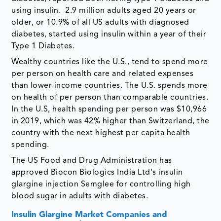
using insulin. 2.9 million adults aged 20 years or
older, or 10.9% of all US adults with diagnosed
diabetes, started using insulin within a year of their
Type 1 Diabetes.
Wealthy countries like the U.S., tend to spend more
per person on health care and related expenses
than lower-income countries. The U.S. spends more
on health of per person than comparable countries.
In the U.S, health spending per person was $10,966
in 2019, which was 42% higher than Switzerland, the
country with the next highest per capita health
spending.
The US Food and Drug Administration has
approved Biocon Biologics India Ltd's insulin
glargine injection Semglee for controlling high
blood sugar in adults with diabetes.
Insulin Glargine Market Companies and