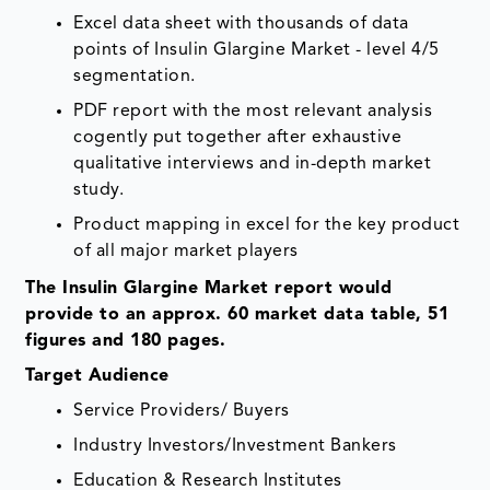
Excel data sheet with thousands of data
points of Insulin Glargine Market - level 4/5
segmentation.
PDF report with the most relevant analysis
cogently put together after exhaustive
qualitative interviews and in-depth market
study.
Product mapping in excel for the key product
of all major market players
The Insulin Glargine Market report would
provide to an approx. 60 market data table, 51
figures and 180 pages.
Target Audience
Service Providers/ Buyers
Industry Investors/Investment Bankers
Education & Research Institutes