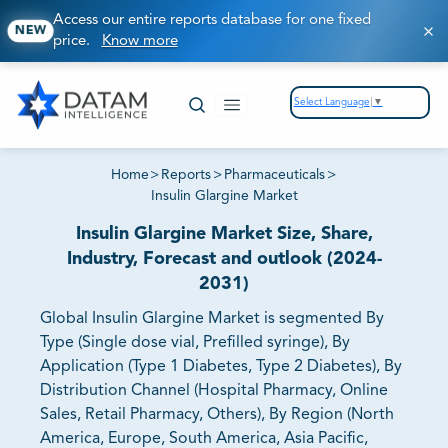
Access our entire reports database for one fixed
NEW
price.
Know more
Select Language
▼
Home
>
Reports
>
Pharmaceuticals
>
Insulin Glargine Market
Insulin Glargine Market Size, Share,
Industry, Forecast and outlook (2024-
2031)
Global Insulin Glargine Market is segmented By
Type (Single dose vial, Prefilled syringe), By
Application (Type 1 Diabetes, Type 2 Diabetes), By
Distribution Channel (Hospital Pharmacy, Online
Sales, Retail Pharmacy, Others), By Region (North
America, Europe, South America, Asia Pacific,