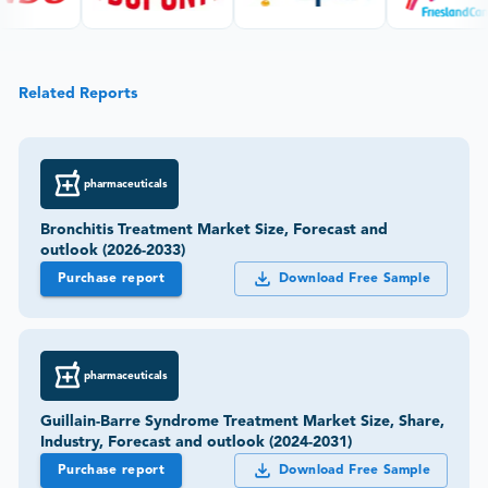
Related Reports
pharmaceuticals
Bronchitis Treatment Market Size, Forecast and
outlook (2026-2033)
Purchase report
Download Free Sample
pharmaceuticals
Guillain-Barre Syndrome Treatment Market Size, Share,
Industry, Forecast and outlook (2024-2031)
Purchase report
Download Free Sample