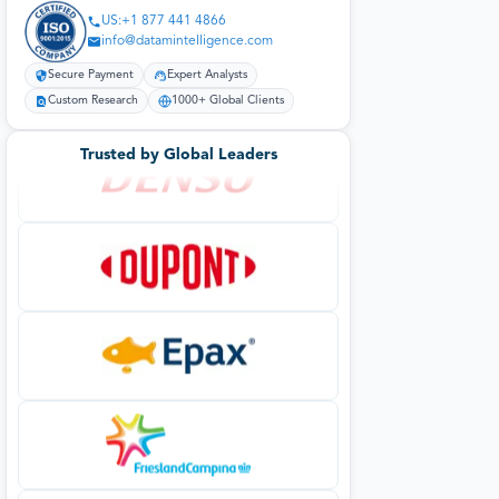
US:+1 877 441 4866
info@datamintelligence.com
Secure Payment
Expert Analysts
Custom Research
1000+ Global Clients
Trusted by Global Leaders