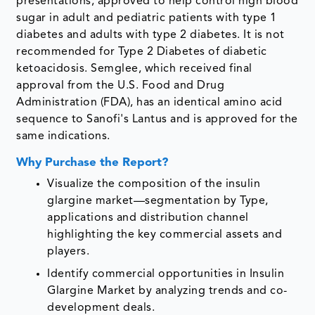
presentations, approved to help control high blood
sugar in adult and pediatric patients with type 1
diabetes and adults with type 2 diabetes. It is not
recommended for Type 2 Diabetes of diabetic
ketoacidosis. Semglee, which received final
approval from the U.S. Food and Drug
Administration (FDA), has an identical amino acid
sequence to Sanofi's Lantus and is approved for the
same indications.
Why Purchase the Report?
Visualize the composition of the insulin
glargine market—segmentation by Type,
applications and distribution channel
highlighting the key commercial assets and
players.
Identify commercial opportunities in Insulin
Glargine Market by analyzing trends and co-
development deals.