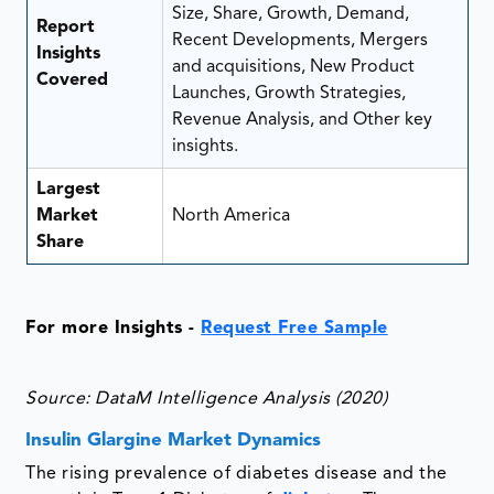
Size, Share, Growth, Demand,
Report
Recent Developments, Mergers
Insights
and acquisitions, New Product
Covered
Launches, Growth Strategies,
Revenue Analysis, and Other key
insights.
Largest
Market
North America
Share
For more Insights -
Request Free Sample
Source: DataM Intelligence Analysis (2020)
Insulin Glargine Market Dynamics
The rising prevalence of diabetes disease and the