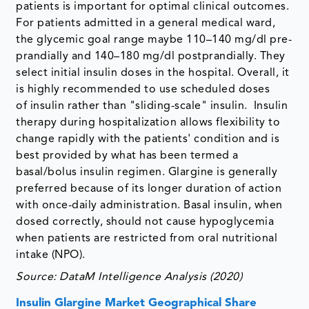
patients is important for optimal clinical outcomes.
For patients admitted in a general medical ward,
the glycemic goal range maybe 110–140 mg/dl pre-
prandially and 140–180 mg/dl postprandially. They
select initial insulin doses in the hospital. Overall, it
is highly recommended to use scheduled doses
of insulin rather than "sliding-scale" insulin. Insulin
therapy during hospitalization allows flexibility to
change rapidly with the patients' condition and is
best provided by what has been termed a
basal/bolus insulin regimen. Glargine is generally
preferred because of its longer duration of action
with once-daily administration. Basal insulin, when
dosed correctly, should not cause hypoglycemia
when patients are restricted from oral nutritional
intake (NPO).
Source: DataM Intelligence Analysis (2020)
Insulin Glargine Market Geographical Share