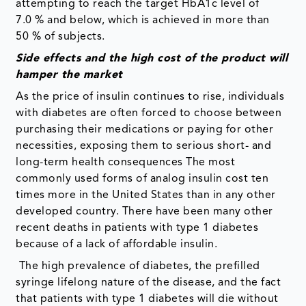
attempting to reach the target HbA1c level of
7.0 % and below, which is achieved in more than
50 % of subjects.
Side effects and the high cost of the product will
hamper the market
As the price of insulin continues to rise, individuals
with diabetes are often forced to choose between
purchasing their medications or paying for other
necessities, exposing them to serious short- and
long-term health consequences The most
commonly used forms of analog insulin cost ten
times more in the United States than in any other
developed country. There have been many other
recent deaths in patients with type 1 diabetes
because of a lack of affordable insulin.
The high prevalence of diabetes, the prefilled
syringe lifelong nature of the disease, and the fact
that patients with type 1 diabetes will die without