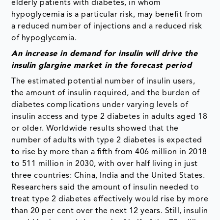
elderly patients with diabetes, in whom
hypoglycemia is a particular risk, may benefit from
a reduced number of injections and a reduced risk
of hypoglycemia.
An increase in demand for insulin will drive the
insulin glargine market in the forecast period
The estimated potential number of insulin users,
the amount of insulin required, and the burden of
diabetes complications under varying levels of
insulin access and type 2 diabetes in adults aged 18
or older. Worldwide results showed that the
number of adults with type 2 diabetes is expected
to rise by more than a fifth from 406 million in 2018
to 511 million in 2030, with over half living in just
three countries: China, India and the United States.
Researchers said the amount of insulin needed to
treat type 2 diabetes effectively would rise by more
than 20 per cent over the next 12 years. Still, insulin