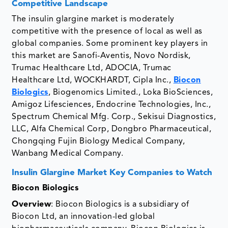
Competitive Landscape
The insulin glargine market is moderately
competitive with the presence of local as well as
global companies. Some prominent key players in
this market are Sanofi-Aventis, Novo Nordisk,
Trumac Healthcare Ltd, ADOCIA, Trumac
Healthcare Ltd, WOCKHARDT, Cipla Inc.,
Biocon
Biologics
, Biogenomics Limited., Loka BioSciences,
Amigoz Lifesciences, Endocrine Technologies, Inc.,
Spectrum Chemical Mfg. Corp., Sekisui Diagnostics,
LLC, Alfa Chemical Corp, Dongbro Pharmaceutical,
Chongqing Fujin Biology Medical Company,
Wanbang Medical Company.
Insulin Glargine Market Key Companies to Watch
Biocon Biologics
Overview
: Biocon Biologics is a subsidiary of
Biocon Ltd, an innovation-led global