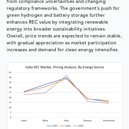
from compliance uncertainties and changing
regulatory frameworks. The government’s push for
green hydrogen and battery storage further
enhances REC value by integrating renewable
energy into broader sustainability initiatives.
Overall, price trends are expected to remain stable,
with gradual appreciation as market participation
increases and demand for clean energy intensifies.