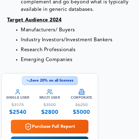
complement and go beyond what is typically
available in generic databases.
Target Audience 2024
Manufacturers/ Buyers
Industry Investors/Investment Bankers
Research Professionals
Emerging Companies
Save
20
% on all licenses
SINGLE USER
MULTI USER
CORPORATE
$
3175
$
3500
$
6250
$
2540
$
2800
$
5000
Purchase Full Report