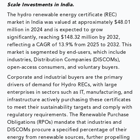
Scale Investments in India.
The hydro renewable energy certificate (REC)
market in India was valued at approximately $48.01
million in 2024 and is expected to grow
significantly, reaching $148.32 million by 2032,
reflecting a CAGR of 13.9% from 2025 to 2032. This
market is segmented by end-users, which include
industries, Distribution Companies (DISCOMs),
open-access consumers, and voluntary buyers.
Corporate and industrial buyers are the primary
drivers of demand for Hydro RECs, with large
enterprises in sectors such as IT, manufacturing, and
infrastructure actively purchasing these certificates
to meet their sustainability targets and comply with
regulatory requirements. The Renewable Purchase
Obligations (RPOs) mandate that industries and
DISCOMs procure a specified percentage of their
energy from renewable sources, further propelling