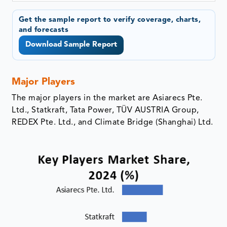
Get the sample report to verify coverage, charts,
and forecasts
Download Sample Report
Major Players
The major players in the market are Asiarecs Pte.
Ltd., Statkraft, Tata Power, TÜV AUSTRIA Group,
REDEX Pte. Ltd., and Climate Bridge (Shanghai) Ltd.