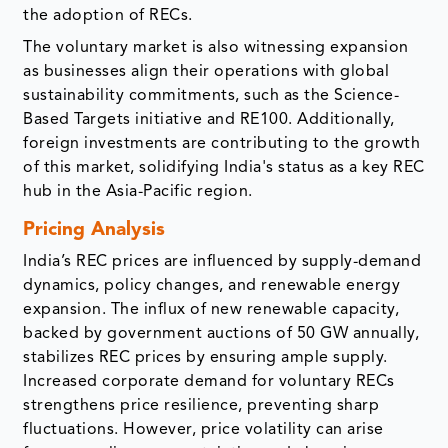
the adoption of RECs.
The voluntary market is also witnessing expansion
as businesses align their operations with global
sustainability commitments, such as the Science-
Based Targets initiative and RE100. Additionally,
foreign investments are contributing to the growth
of this market, solidifying India's status as a key REC
hub in the Asia-Pacific region.
Pricing Analysis
India’s REC prices are influenced by supply-demand
dynamics, policy changes, and renewable energy
expansion. The influx of new renewable capacity,
backed by government auctions of 50 GW annually,
stabilizes REC prices by ensuring ample supply.
Increased corporate demand for voluntary RECs
strengthens price resilience, preventing sharp
fluctuations. However, price volatility can arise