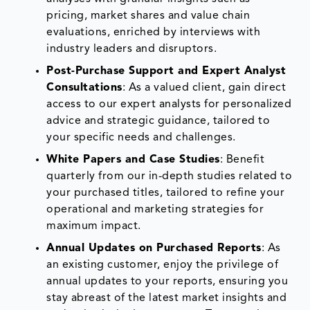
pricing, market shares and value chain
evaluations, enriched by interviews with
industry leaders and disruptors.
Post-Purchase Support and Expert Analyst
Consultations
: As a valued client, gain direct
access to our expert analysts for personalized
advice and strategic guidance, tailored to
your specific needs and challenges.
White Papers and Case Studies
: Benefit
quarterly from our in-depth studies related to
your purchased titles, tailored to refine your
operational and marketing strategies for
maximum impact.
Annual Updates on Purchased Reports
: As
an existing customer, enjoy the privilege of
annual updates to your reports, ensuring you
stay abreast of the latest market insights and