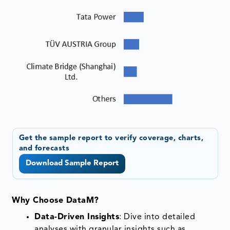
Get the sample report to verify coverage, charts,
and forecasts
Download Sample Report
Why Choose DataM?
Data-Driven Insights
: Dive into detailed
analyses with granular insights such as