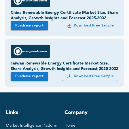
energy-and-power
China Renewable Energy Certificate Market Size, Share
Analysis, Growth Insights and Forecast 2025-2032
Purchase report
Download Free Sample
energy-and-power
Taiwan Renewable Energy Certificate Market Size,
Share Analysis, Growth Insights and Forecast 2025-2032
Purchase report
Download Free Sample
Links
Company
Market Intelligence Platform
Home