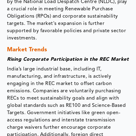
by the National Load Despatch Centre (NLDC), play
a crucial role in meeting Renewable Purchase
Obligations (RPOs) and corporate sustainability
targets. The market's expansion is further
supported by favorable policies and private sector
investments.
Market Trends
Rising Corporate Participation in the REC Market
India’s large industrial base, including IT,
manufacturing, and infrastructure, is actively
engaging in the REC market to offset carbon
emissions. Companies are voluntarily purchasing
RECs to meet sustainability goals and align with
global standards such as RE100 and Science-Based
Targets. Government initiatives like green open-
access regulations and interstate transmission
charge waivers further encourage corporate
participation. Additionally, foreign direct