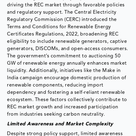
driving the REC market through favorable policies
and regulatory support. The Central Electricity
Regulatory Commission (CERC) introduced the
Terms and Conditions for Renewable Energy
Certificates Regulations, 2022, broadening REC
eligibility to include renewable generators, captive
generators, DISCOMs, and open-access consumers.
The government’s commitment to auctioning 50
GW of renewable energy annually enhances market
liquidity. Additionally, initiatives like the Make in
India campaign encourage domestic production of
renewable components, reducing import
dependency and fostering a self-reliant renewable
ecosystem. These factors collectively contribute to
REC market growth and increased participation
from industries seeking carbon neutrality.
Limited Awareness and Market Complexity
Despite strong policy support, limited awareness