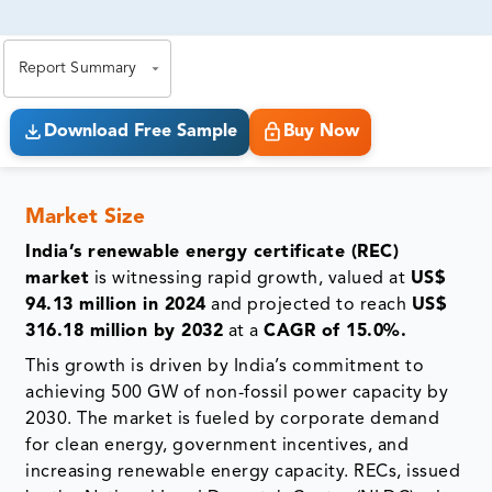
81% of our Clients purchase reports tailored to their
exact business goals.
Report Summary
Download Free Sample
Buy Now
Market Size
India’s renewable energy certificate (REC)
market
is witnessing rapid growth, valued at
US$
94.13 million in 2024
and projected to reach
US$
316.18 million by 2032
at a
CAGR of 15.0%.
This growth is driven by India’s commitment to
achieving 500 GW of non-fossil power capacity by
2030. The market is fueled by corporate demand
for clean energy, government incentives, and
increasing renewable energy capacity. RECs, issued