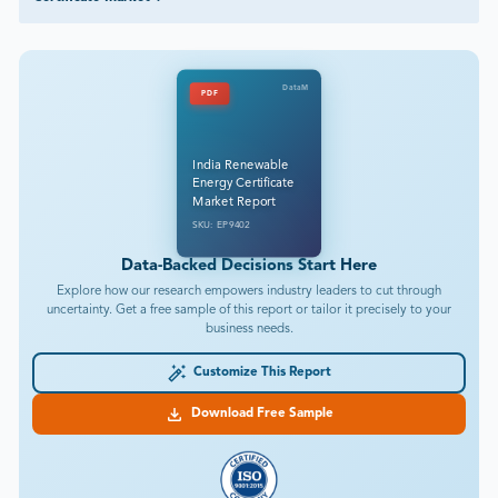
DataM
PDF
India Renewable
Energy Certificate
Market Report
SKU: EP9402
Data-Backed Decisions Start Here
Explore how our research empowers industry leaders to cut through
uncertainty. Get a free sample of this report or tailor it precisely to your
business needs.
Customize This Report
Download Free Sample