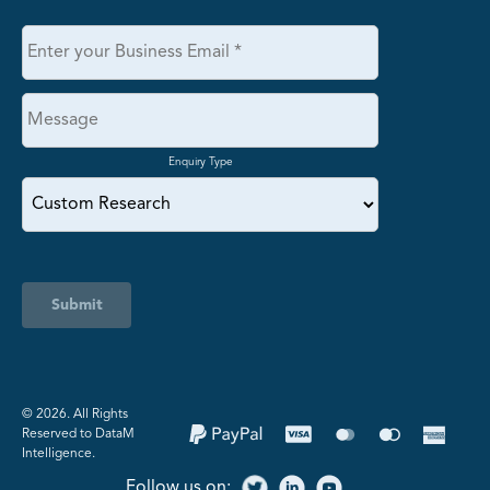
Enquiry Type
Submit
©️ 2026. All Rights
Reserved to DataM
Intelligence.
Follow us on: