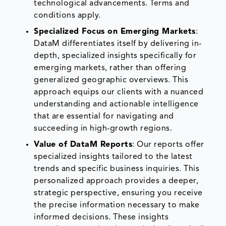
technological advancements. Terms and
conditions apply.
Specialized Focus on Emerging Markets
:
DataM differentiates itself by delivering in-
depth, specialized insights specifically for
emerging markets, rather than offering
generalized geographic overviews. This
approach equips our clients with a nuanced
understanding and actionable intelligence
that are essential for navigating and
succeeding in high-growth regions.
Value of DataM Reports
: Our reports offer
specialized insights tailored to the latest
trends and specific business inquiries. This
personalized approach provides a deeper,
strategic perspective, ensuring you receive
the precise information necessary to make
informed decisions. These insights