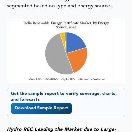
segmented based on type and energy source.
Get the sample report to verify coverage, charts,
and forecasts
Download Sample Report
Hydro REC Leading the Market due to Large-