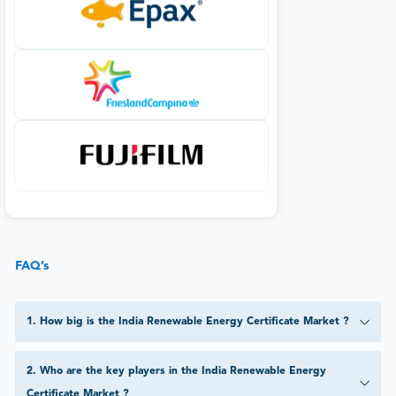
FAQ’s
1
.
How big is the India Renewable Energy Certificate Market ?
2
.
Who are the key players in the India Renewable Energy
Certificate Market ?