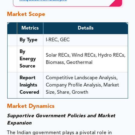
Market Scope
Metrics
Details
By Type
I-REC, GEC
By
Solar RECs, Wind RECs, Hydro RECs,
Energy
Biomass, Geothermal
Source
Report
Competitive Landscape Analysis,
Insights
Company Profile Analysis, Market
Covered
Size, Share, Growth
Market Dynamics
Supportive Government Policies and Market
Expansion
The Indian government plays a pivotal role in