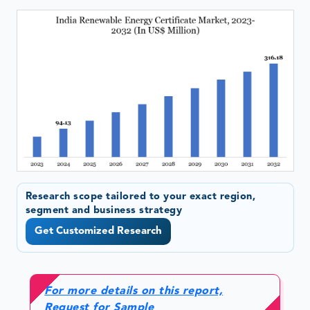
Research scope tailored to your exact region,
segment and business strategy
Get Customized Research
For more details on this report,
Request for Sample