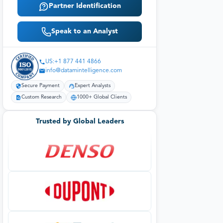
Partner Identification
Speak to an Analyst
US:+1 877 441 4866
info@datamintelligence.com
Secure Payment
Expert Analysts
Custom Research
1000+ Global Clients
Trusted by Global Leaders