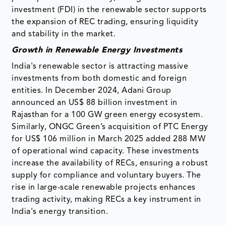
investment (FDI) in the renewable sector supports
the expansion of REC trading, ensuring liquidity
and stability in the market.
Growth in Renewable Energy Investments
India's renewable sector is attracting massive
investments from both domestic and foreign
entities. In December 2024, Adani Group
announced an US$ 88 billion investment in
Rajasthan for a 100 GW green energy ecosystem.
Similarly, ONGC Green’s acquisition of PTC Energy
for US$ 106 million in March 2025 added 288 MW
of operational wind capacity. These investments
increase the availability of RECs, ensuring a robust
supply for compliance and voluntary buyers. The
rise in large-scale renewable projects enhances
trading activity, making RECs a key instrument in
India's energy transition.