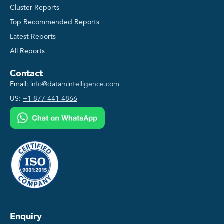
Cluster Reports
Top Recommended Reports
Latest Reports
All Reports
Contact
Email:
info@datamintelligence.com
US:
+1 877 441 4866
Enquiry