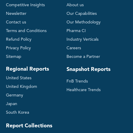
Competitive Insights
About us
Newsletter
Our Capabilities
Contact us
Our Methodology
Terms and Conditions
Pharma CI
Refund Policy
Industry Verticals
Privacy Policy
Careers
Sitemap
Become a Partner
Regional Reports
Snapshot Reports
United States
FnB Trends
United Kingdom
Healthcare Trends
Germany
Japan
South Korea
Report Collections