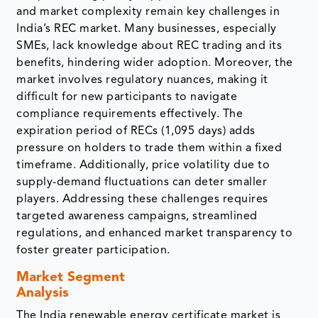
and market complexity remain key challenges in
India’s REC market. Many businesses, especially
SMEs, lack knowledge about REC trading and its
benefits, hindering wider adoption. Moreover, the
market involves regulatory nuances, making it
difficult for new participants to navigate
compliance requirements effectively. The
expiration period of RECs (1,095 days) adds
pressure on holders to trade them within a fixed
timeframe. Additionally, price volatility due to
supply-demand fluctuations can deter smaller
players. Addressing these challenges requires
targeted awareness campaigns, streamlined
regulations, and enhanced market transparency to
foster greater participation.
Market Segment
Analysis
The India renewable energy certificate market is