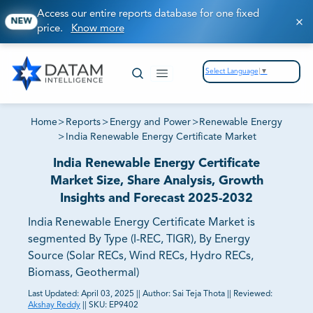
Access our entire reports database for one fixed
NEW
price.
Know more
Select Language
▼
Home
>
Reports
>
Energy and Power
>
Renewable Energy
>
India Renewable Energy Certificate Market
India Renewable Energy Certificate
Market Size, Share Analysis, Growth
Insights and Forecast 2025-2032
India Renewable Energy Certificate Market is
segmented By Type (I-REC, TIGR), By Energy
Source (Solar RECs, Wind RECs, Hydro RECs,
Biomass, Geothermal)
Last Updated:
April 03, 2025
||
Author:
Sai Teja Thota
||
Reviewed:
Akshay Reddy
||
SKU:
EP9402