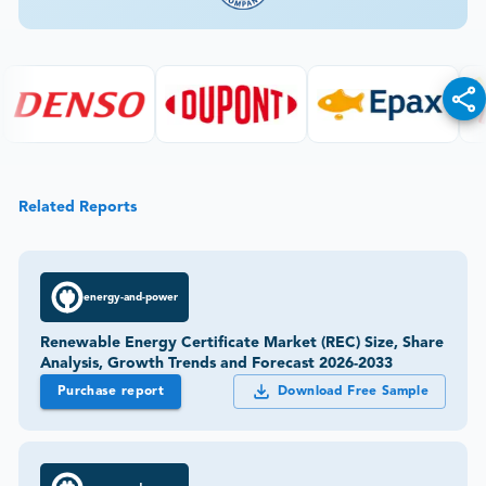
Related Reports
energy-and-power
Renewable Energy Certificate Market (REC) Size, Share
Analysis, Growth Trends and Forecast 2026-2033
Purchase report
Download Free Sample