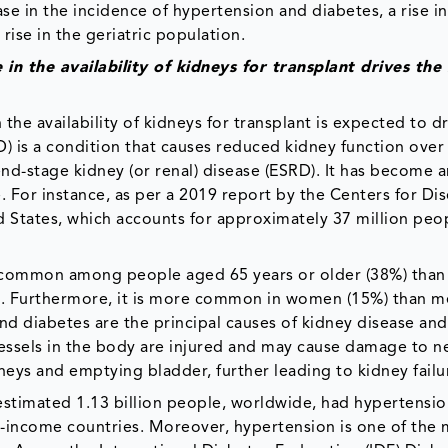
e in the incidence of hypertension and diabetes, a rise in
rise in the geriatric population.
in the availability of kidneys for transplant drives the
the availability of kidneys for transplant is expected to d
) is a condition that causes reduced kidney function ove
nd-stage kidney (or renal) disease (ESRD). It has become a
. For instance, as per a 2019 report by the Centers for Di
d States, which accounts for approximately 37 million peop
e common among people aged 65 years or older (38%) than 
). Furthermore, it is more common in women (15%) than m
d diabetes are the principal causes of kidney disease an
 vessels in the body are injured and may cause damage to n
neys and emptying bladder, further leading to kidney failu
estimated 1.13 billion people, worldwide, had hypertensio
le-income countries. Moreover, hypertension is one of the 