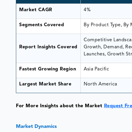
Market CAGR
4%
Segments Covered
By Product Type, By 
Competitive Landscap
Report Insights Covered
Growth, Demand, Rec
Launches, Growth Str
Fastest Growing Region
Asia Pacific
Largest Market Share
North America
For More Insights about the Market
Request Fr
Market Dynamics