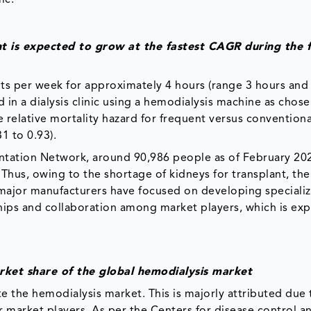
t is expected to grow at the fastest CAGR during the 
ts per week for approximately 4 hours (range 3 hours and
in a dialysis clinic using a hemodialysis machine as chose
he relative mortality hazard for frequent versus conventiona
1 to 0.93).
tation Network, around 90,986 people as of February 20
. Thus, owing to the shortage of kidneys for transplant, t
 major manufacturers have focused on developing speciali
ips and collaboration among market players, which is ex
rket share of the global hemodialysis market
 the hemodialysis market. This is majorly attributed due 
r market players. As per the Centers for disease control a