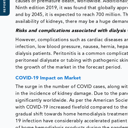
REPORT SCOPE
causes of premature death, worldwide. Additionally
Ninth edition 2019, it was found that globally appr
and by 2045, it is expected to reach 700 million. T
availability of kidneys, there may be a huge deman
Risks and complications associated with dialysi
However, complications such as cardiac diseases a
infection, low blood pressure, nausea, hernia, hepa
dialysis patients. Peritonitis is a common complica
peritoneal dialysate or tubing with pathogenic skin
the growth of the market in the forecast period.
COVID-19 Impact on Market
The surge in the number of COVID cases, along with th
in the incidence of kidney damage. Due to the pan
significantly worldwide. As per the American Soci
with COVID-19 increased fivefold compared to the h
gradual shift towards home hemodialysis treatmen
19 infection have considerably accelerated patient i
of home hemodialysis products during the pandem