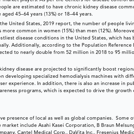
people are estimated to have chronic kidney disease comm
e aged 45–64 years (13%) or 18–44 years.
the United States, 2019 report, the number of people livi
D is more common in women (15%) than men (12%). Moreove
stliest disease conditions in the United States, which has
lly. Additionally, according to the Population Reference
cted to nearly double from 52 million in 2018 to 95 milli
kidney disease are projected to significantly boost region
n developing specialized hemodialysis machines with diff
er experience. In addition, there is also an increase in pu
wareness programs, which is expected to drive the growth 
.
ve presence of local as well as global companies. Some o
he market include Asahi Kasei Corporation, B Braun Melsu
ompany, Cantel Medical Corp., DaVita Inc., Fresenius Medi