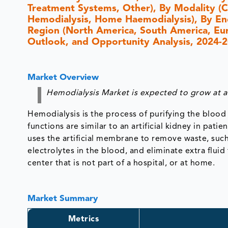
Treatment Systems, Other), By Modality (C
Hemodialysis, Home Haemodialysis), By End
Region (North America, South America, Europ
Outlook, and Opportunity Analysis, 2024-
Market Overview
Hemodialysis Market is expected to grow at a
Hemodialysis is the process of purifying the bloo
functions are similar to an artificial kidney in pat
uses the artificial membrane to remove waste, such
electrolytes in the blood, and eliminate extra fluid
center that is not part of a hospital, or at home.
Market Summary
Metrics