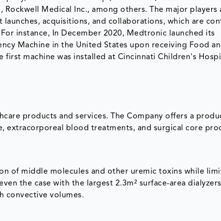
 Rockwell Medical Inc., among others. The major players 
 launches, acquisitions, and collaborations, which are con
. For instance, In December 2020, Medtronic launched its
ency Machine in the United States upon receiving Food a
 first machine was installed at Cincinnati Children's Hospi
thcare products and services. The Company offers a produ
re, extracorporeal blood treatments, and surgical core pro
tion of middle molecules and other uremic toxins while limi
 even the case with the largest 2.3m² surface-area dialyze
gh convective volumes.