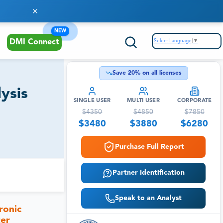
NEW
Select Language
▼
DMI Connect
Save
20
% on all licenses
ysis
SINGLE USER
MULTI USER
CORPORATE
$
4350
$
4850
$
7850
$
3480
$
3880
$
6280
Purchase Full Report
Partner Identification
Speak to an Analyst
ronic
ter