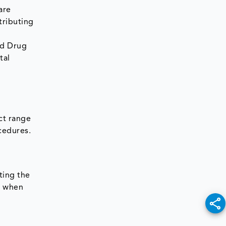
are
tributing
nd Drug
tal
ct range
cedures.
ting the
rs when