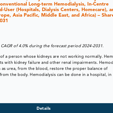
onventional Long-term Hemodialysis, In-Centre
-User (Hospitals, Dialysis Centers, Homecare), a
e, Asia Pacific, Middle East, and Africa) – Share
2031
 CAGR of 4.0% during the forecast period 2024-2031.
d of a person whose kidneys are not working normally. Hem
ients with kidney failure and other renal impairments. Hemod
 as urea, from the blood, restore the proper balance of
 from the body. Hemodialysis can be done in a hospital, in 
Details