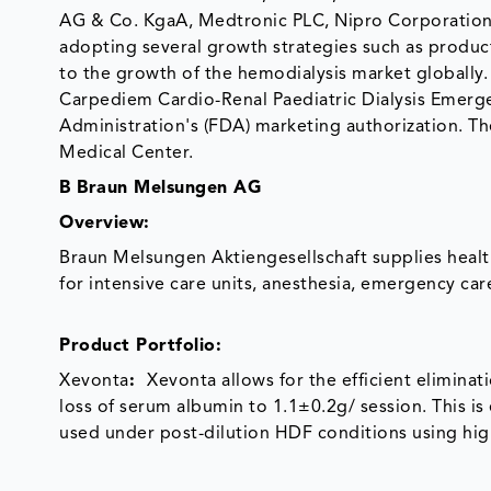
AG & Co. KgaA, Medtronic PLC, Nipro Corporation,
adopting several growth strategies such as product
to the growth of the hemodialysis market globally
Carpediem Cardio-Renal Paediatric Dialysis Emerg
Administration's (FDA) marketing authorization. The
Medical Center.
B Braun Melsungen AG
Overview
:
Braun Melsungen Aktiengesellschaft supplies heal
for intensive care units, anesthesia, emergency ca
Product Portfolio:
Xevonta
:
Xevonta allows for the efficient elimina
loss of serum albumin to 1.1±0.2g/ session. This is
used under post-dilution HDF conditions using hi