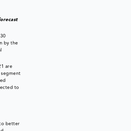
forecast
 30
n by the
l
21 are
he segment
zed
pected to
to better
nd