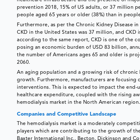
prevention 2018, 15% of US adults, or 37 million 
people aged 65 years or older (38%) than in peopl
Furthermore, as per the Chronic Kidney Disease in 
CKD in the United States was 37 million, and CK
according to the same report, CKD is one of the co
posing an economic burden of USD 83 billion, annua
the number of Americans ages 65 and older is proje
2060.
An aging population and a growing risk of chronic 
growth. Furthermore, manufacturers are focusing o
interventions. This is expected to impact the end-us
healthcare expenditure, coupled with the rising a
hemodialysis market in the North American region
Companies and Competitive Landscape
The hemodialysis market is a moderately competiti
players which are contributing to the growth of t
Baxter International Inc., Becton, Dickinson and C