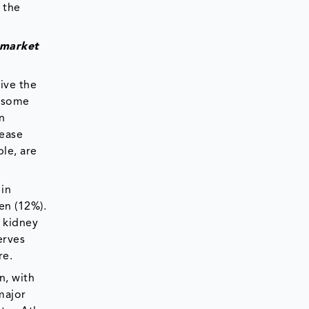
 the
 market
rive the
r some
n
sease
le, are
in
en (12%).
d kidney
erves
re.
n, with
major