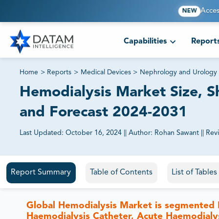
Acces
NEW
Capabilities
Report
Home
>
Reports
>
Medical Devices
>
Nephrology and Urology 
Hemodialysis Market Size, S
and Forecast 2024-2031
Last Updated:
October 16, 2024
||
Author:
Rohan Sawant
||
Rev
81% of our Clients purchase reports tailored to their exa
Report Summary
Table of Contents
List of Table
Global Hemodialysis Market is segmented B
Haemodialysis Catheter, Acute Haemodialys