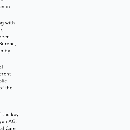
on in
ng with
r,
 been
 Bureau,
on by
al
erent
blic
of the
f the key
ngen AG,
cal Care