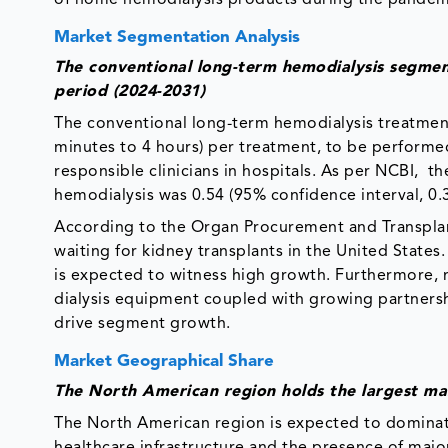
Market Segmentation Analysis
The conventional long-term hemodialysis segmen
period (2024-2031)
The conventional long-term hemodialysis treatmen
minutes to 4 hours) per treatment, to be performed 
responsible clinicians in hospitals. As per NCBI, t
hemodialysis was 0.54 (95% confidence interval, 0.3
According to the Organ Procurement and Transplan
waiting for kidney transplants in the United States
is expected to witness high growth. Furthermore,
dialysis equipment coupled with growing partnersh
drive segment growth.
Market Geographical Share
The North American region holds the largest ma
The North American region is expected to dominate
healthcare infrastructure and the presence of majo