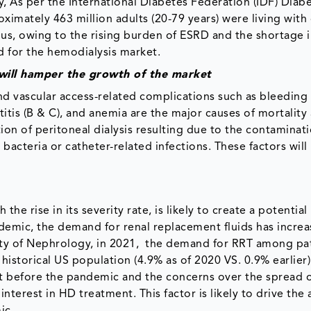
, As per the International Diabetes Federation (IDF) Diabe
oximately 463 million adults (20-79 years) were living with
hus, owing to the rising burden of ESRD and the shortage i
d for the hemodialysis market.
s will hamper the growth of the market
nd vascular access-related complications such as bleeding
titis (B & C), and anemia are the major causes of mortalit
tion of peritoneal dialysis resulting due to the contaminat
 bacteria or catheter-related infections. These factors wil
e rise in its severity rate, is likely to create a potential
demic, the demand for renal replacement fluids has incre
ety of Nephrology, in 2021, the demand for RRT among pa
istorical US population (4.9% as of 2020 VS. 0.9% earlier)
t before the pandemic and the concerns over the spread 
nterest in HD treatment. This factor is likely to drive the
ic.