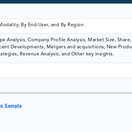
Modality, By End-User, and By Region
e Analysis, Company Profile Analysis, Market Size, Share,
ent Developments, Mergers and acquisitions, New Produ
ategies, Revenue Analysis, and Other key insights.
ee Sample