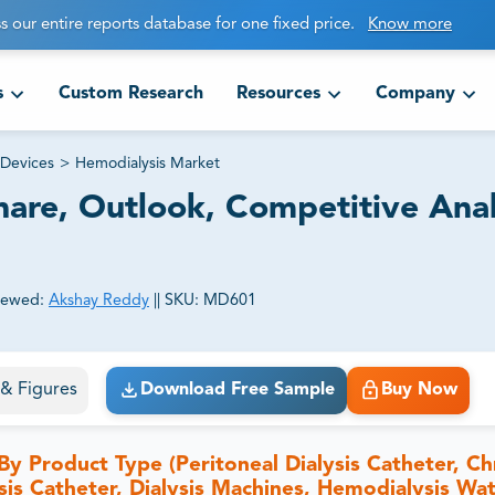
s our entire reports database for one fixed price.
Know more
s
Custom Research
Resources
Company
Devices
>
Hemodialysis Market
hare, Outlook, Competitive Anal
iewed:
Akshay Reddy
||
SKU:
MD601
ct business goals.
s & Figures
Download Free Sample
Buy Now
y Product Type (Peritoneal Dialysis Catheter, Ch
is Catheter, Dialysis Machines, Hemodialysis Wa