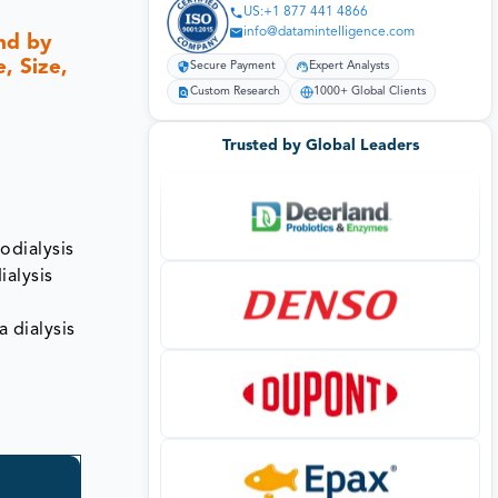
US:+1 877 441 4866
info@datamintelligence.com
nd by
, Size,
Secure Payment
Expert Analysts
Custom Research
1000+ Global Clients
Trusted by Global Leaders
odialysis
ialysis
a dialysis