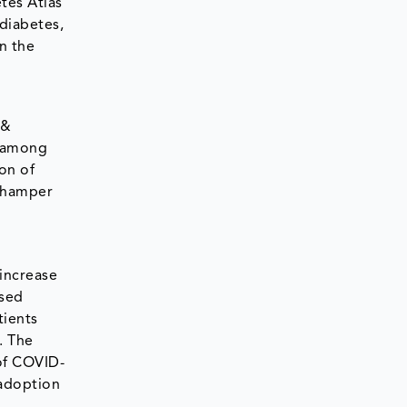
tes Atlas
 diabetes,
n the
 &
y among
ion of
l hamper
 increase
ased
tients
. The
of COVID-
 adoption