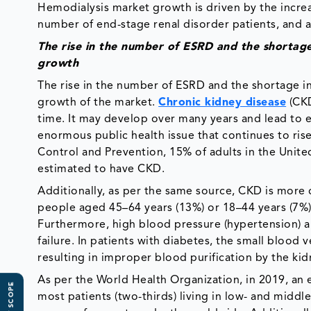
Hemodialysis market growth is driven by the increas
number of end-stage renal disorder patients, and a 
The rise in the number of ESRD and the shortage 
growth
The rise in the number of ESRD and the shortage in 
growth of the market.
Chronic kidney disease
(CKD
time. It may develop over many years and lead to e
enormous public health issue that continues to rise
Control and Prevention, 15% of adults in the Unite
estimated to have CKD.
Additionally, as per the same source, CKD is mor
people aged 45–64 years (13%) or 18–44 years (7%
Furthermore, high blood pressure (hypertension) an
failure. In patients with diabetes, the small blood
resulting in improper blood purification by the kid
As per the World Health Organization, in 2019, an 
most patients (two-thirds) living in low- and midd