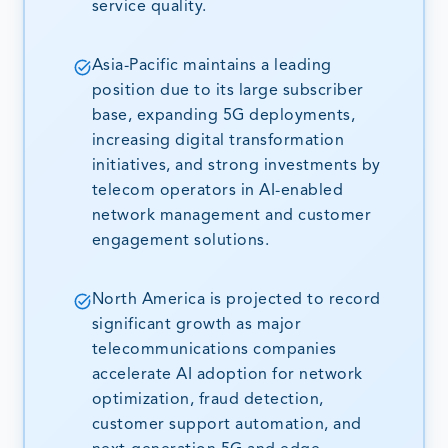
service quality.
Asia-Pacific maintains a leading
position due to its large subscriber
base, expanding 5G deployments,
increasing digital transformation
initiatives, and strong investments by
telecom operators in AI-enabled
network management and customer
engagement solutions.
North America is projected to record
significant growth as major
telecommunications companies
accelerate AI adoption for network
optimization, fraud detection,
customer support automation, and