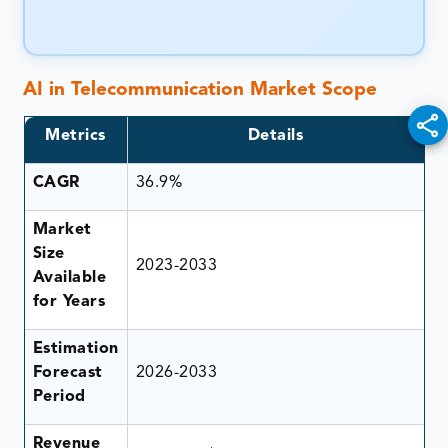
AI in Telecommunication Market
Scope
Metrics
Details
CAGR
36.9%
Market
Size
2023-2033
Available
for Years
Estimation
Forecast
2026-2033
Period
Revenue