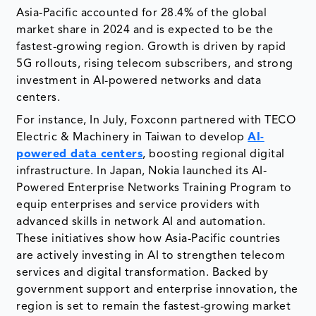
Asia-Pacific accounted for 28.4% of the global
market share in 2024 and is expected to be the
fastest-growing region. Growth is driven by rapid
5G rollouts, rising telecom subscribers, and strong
investment in AI-powered networks and data
centers.
For instance, In July, Foxconn partnered with TECO
Electric & Machinery in Taiwan to develop
AI-
powered data centers
, boosting regional digital
infrastructure. In Japan, Nokia launched its AI-
Powered Enterprise Networks Training Program to
equip enterprises and service providers with
advanced skills in network AI and automation.
These initiatives show how Asia-Pacific countries
are actively investing in AI to strengthen telecom
services and digital transformation. Backed by
government support and enterprise innovation, the
region is set to remain the fastest-growing market