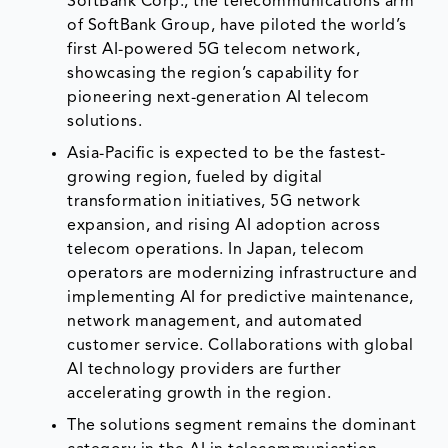
SoftBank Corp., the telecommunications arm
of SoftBank Group, have piloted the world’s
first AI-powered 5G telecom network,
showcasing the region’s capability for
pioneering next-generation AI telecom
solutions.
Asia-Pacific is expected to be the fastest-
growing region, fueled by digital
transformation initiatives, 5G network
expansion, and rising AI adoption across
telecom operations. In Japan, telecom
operators are modernizing infrastructure and
implementing AI for predictive maintenance,
network management, and automated
customer service. Collaborations with global
AI technology providers are further
accelerating growth in the region.
The solutions segment remains the dominant