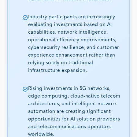
Industry participants are increasingly
evaluating investments based on AI
capabilities, network intelligence,
operational efficiency improvements,
cybersecurity resilience, and customer
experience enhancement rather than
relying solely on traditional
infrastructure expansion.
Rising investments in 5G networks,
edge computing, cloud-native telecom
architectures, and intelligent network
automation are creating significant
opportunities for AI solution providers
and telecommunications operators
worldwide.