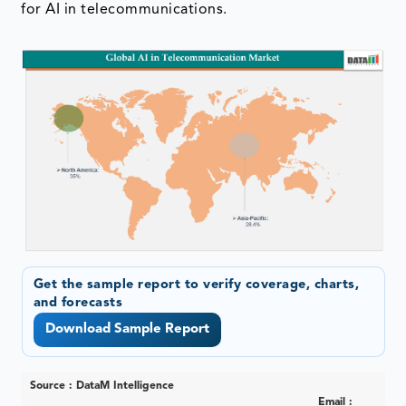
for AI in telecommunications.
Get the sample report to verify coverage, charts,
and forecasts
Download Sample Report
Source : DataM Intelligence
Email :