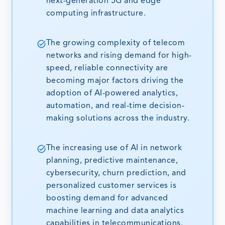
next-generation 5G and edge
computing infrastructure.
The growing complexity of telecom
networks and rising demand for high-
speed, reliable connectivity are
becoming major factors driving the
adoption of AI-powered analytics,
automation, and real-time decision-
making solutions across the industry.
The increasing use of AI in network
planning, predictive maintenance,
cybersecurity, churn prediction, and
personalized customer services is
boosting demand for advanced
machine learning and data analytics
capabilities in telecommunications.