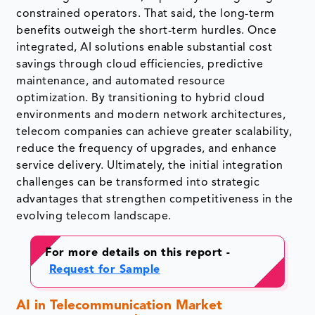
constrained operators. That said, the long-term
benefits outweigh the short-term hurdles. Once
integrated, AI solutions enable substantial cost
savings through cloud efficiencies, predictive
maintenance, and automated resource
optimization. By transitioning to hybrid cloud
environments and modern network architectures,
telecom companies can achieve greater scalability,
reduce the frequency of upgrades, and enhance
service delivery. Ultimately, the initial integration
challenges can be transformed into strategic
advantages that strengthen competitiveness in the
evolving telecom landscape.
For more details on this report -
Request for Sample
AI in Telecommunication Market