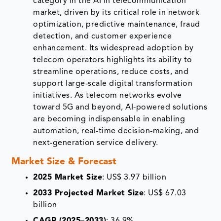
category in the AI in telecommunication
market, driven by its critical role in network
optimization, predictive maintenance, fraud
detection, and customer experience
enhancement. Its widespread adoption by
telecom operators highlights its ability to
streamline operations, reduce costs, and
support large-scale digital transformation
initiatives. As telecom networks evolve
toward 5G and beyond, AI-powered solutions
are becoming indispensable in enabling
automation, real-time decision-making, and
next-generation service delivery.
Market Size & Forecast
2025 Market Size
: US$ 3.97 billion
2033 Projected Market Size
: US$ 67.03
billion
CAGR (2025–2033)
: 36.9%