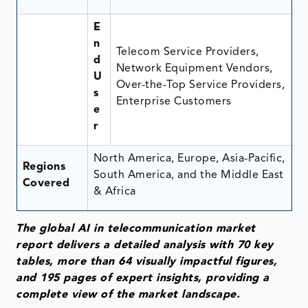
E
n
Telecom Service Providers,
d
Network Equipment Vendors,
U
Over-the-Top Service Providers,
s
Enterprise Customers
e
r
North America, Europe, Asia-Pacific,
Regions
South America, and the Middle East
Covered
& Africa
The global AI in telecommunication market
report delivers a detailed analysis with 70 key
tables, more than 64 visually impactful figures,
and 195 pages of expert insights, providing a
complete view of the market landscape.