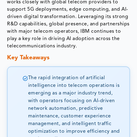
works closely with global telecom providers to
support 5G deployments, edge computing, and AI-
driven digital transformation. Leveraging its strong
R&D capabilities, global presence, and partnerships
with major telecom operators, IBM continues to
play a key role in driving AI adoption across the
telecommunications industry.
Key Takeaways
The rapid integration of artificial
intelligence into telecom operations is
emerging as a major industry trend,
with operators focusing on AI-driven
network automation, predictive
maintenance, customer experience
management, and intelligent traffic
optimization to improve efficiency and