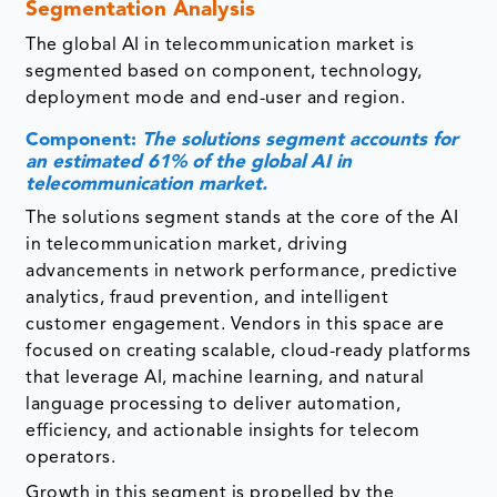
Segmentation Analysis
The global AI in telecommunication market is
segmented based on component, technology,
deployment mode and end-user and region.
Component:
The solutions segment accounts for
an estimated 61% of the global AI in
telecommunication market.
The solutions segment stands at the core of the AI
in telecommunication market, driving
advancements in network performance, predictive
analytics, fraud prevention, and intelligent
customer engagement. Vendors in this space are
focused on creating scalable, cloud-ready platforms
that leverage AI, machine learning, and natural
language processing to deliver automation,
efficiency, and actionable insights for telecom
operators.
Growth in this segment is propelled by the