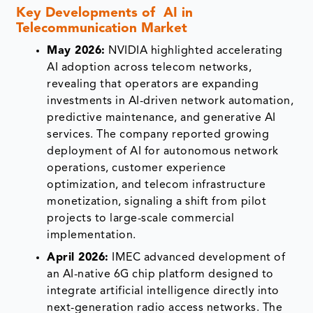
Key Developments of AI in
Telecommunication Market
May 2026:
NVIDIA highlighted accelerating
AI adoption across telecom networks,
revealing that operators are expanding
investments in AI-driven network automation,
predictive maintenance, and generative AI
services. The company reported growing
deployment of AI for autonomous network
operations, customer experience
optimization, and telecom infrastructure
monetization, signaling a shift from pilot
projects to large-scale commercial
implementation.
April 2026:
IMEC advanced development of
an AI-native 6G chip platform designed to
integrate artificial intelligence directly into
next-generation radio access networks. The