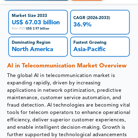
Market Size 2033
CAGR (2026-2033)
US$ 67.03 billion
36.9%
US$ 3.97 billion
Base 2025
:
Dominating Region
Fastest Growing
North America
Asia-Pacific
AI in Telecommunication Market Overview
The global AI in telecommunication market is
expanding rapidly, driven by increasing
applications in network optimization, predictive
maintenance, customer service automation, and
fraud detection. AI technologies are becoming vital
tools for telecom operators to enhance operational
efficiency, deliver superior customer experiences,
and enable intelligent decision-making. Growth is
further supported by technological advancements