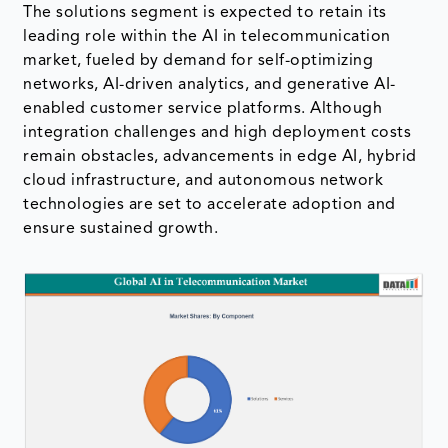
The solutions segment is expected to retain its
leading role within the AI in telecommunication
market, fueled by demand for self-optimizing
networks, AI-driven analytics, and generative AI-
enabled customer service platforms. Although
integration challenges and high deployment costs
remain obstacles, advancements in edge AI, hybrid
cloud infrastructure, and autonomous network
technologies are set to accelerate adoption and
ensure sustained growth.