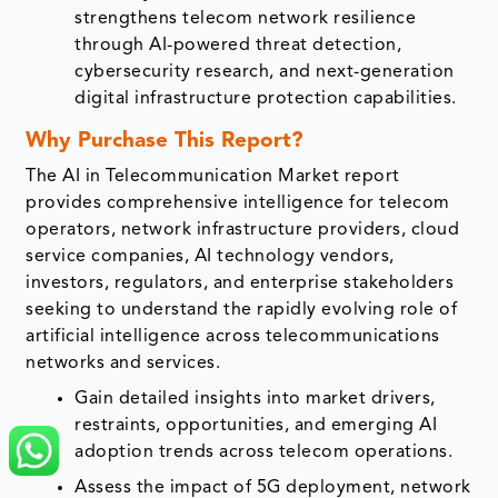
strengthens telecom network resilience
through AI-powered threat detection,
cybersecurity research, and next-generation
digital infrastructure protection capabilities.
Why Purchase This Report?
The AI in Telecommunication Market report
provides comprehensive intelligence for telecom
operators, network infrastructure providers, cloud
service companies, AI technology vendors,
investors, regulators, and enterprise stakeholders
seeking to understand the rapidly evolving role of
artificial intelligence across telecommunications
networks and services.
Gain detailed insights into market drivers,
restraints, opportunities, and emerging AI
adoption trends across telecom operations.
Assess the impact of 5G deployment, network