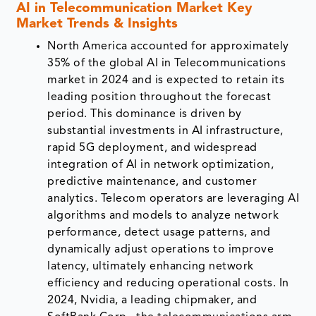
AI in Telecommunication Market Key
Market Trends & Insights
North America accounted for approximately
35% of the global AI in Telecommunications
market in 2024 and is expected to retain its
leading position throughout the forecast
period. This dominance is driven by
substantial investments in AI infrastructure,
rapid 5G deployment, and widespread
integration of AI in network optimization,
predictive maintenance, and customer
analytics. Telecom operators are leveraging AI
algorithms and models to analyze network
performance, detect usage patterns, and
dynamically adjust operations to improve
latency, ultimately enhancing network
efficiency and reducing operational costs. In
2024, Nvidia, a leading chipmaker, and