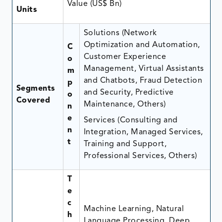
Value (US$ Bn)
Units
Solutions (Network
Optimization and Automation,
C
Customer Experience
o
Management, Virtual Assistants
m
and Chatbots, Fraud Detection
p
Segments
and Security, Predictive
o
Covered
Maintenance, Others)
n
e
Services (Consulting and
n
Integration, Managed Services,
t
Training and Support,
Professional Services, Others)
T
e
c
Machine Learning, Natural
h
Language Processing, Deep