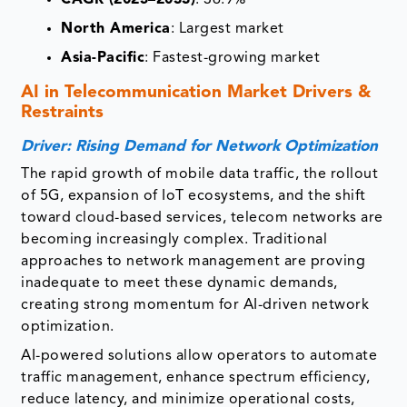
North America
: Largest market
Asia-Pacific
: Fastest-growing market
AI in Telecommunication Market
Drivers &
Restraints
Driver: Rising Demand for Network Optimization
The rapid growth of mobile data traffic, the rollout
of 5G, expansion of IoT ecosystems, and the shift
toward cloud-based services, telecom networks are
becoming increasingly complex. Traditional
approaches to network management are proving
inadequate to meet these dynamic demands,
creating strong momentum for AI-driven network
optimization.
AI-powered solutions allow operators to automate
traffic management, enhance spectrum efficiency,
reduce latency, and minimize operational costs,