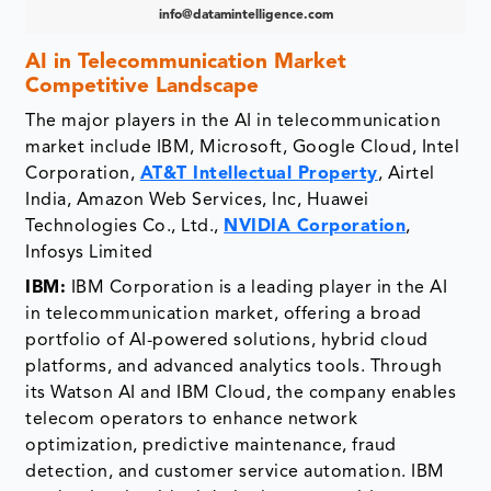
info@datamintelligence.com
AI in Telecommunication Market
Competitive Landscape
The major players in the AI in telecommunication
market include IBM, Microsoft, Google Cloud, Intel
Corporation,
AT&T Intellectual Property
, Airtel
India, Amazon Web Services, Inc, Huawei
Technologies Co., Ltd.,
NVIDIA Corporation
,
Infosys Limited
IBM:
IBM Corporation is a leading player in the AI
in telecommunication market, offering a broad
portfolio of AI-powered solutions, hybrid cloud
platforms, and advanced analytics tools. Through
its Watson AI and IBM Cloud, the company enables
telecom operators to enhance network
optimization, predictive maintenance, fraud
detection, and customer service automation. IBM