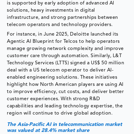
is supported by early adoption of advanced AI
solutions, heavy investments in digital
infrastructure, and strong partnerships between
telecom operators and technology providers.
For instance, in June 2025, Deloitte launched its
Agentic AI Blueprint for Telcos to help operators
manage growing network complexity and improve
customer care through automation. Similarly, L&T
Technology Services (LTTS) signed a US$ 50 million
deal with a US telecom operator to deliver AI-
enabled engineering solutions. These initiatives
highlight how North American players are using AI
to improve efficiency, cut costs, and deliver better
customer experiences. With strong R&D
capabilities and leading technology expertise, the
region will continue to drive global adoption.
The Asia-Pacific AI in telecommunication market
was valued at 28.4% market share