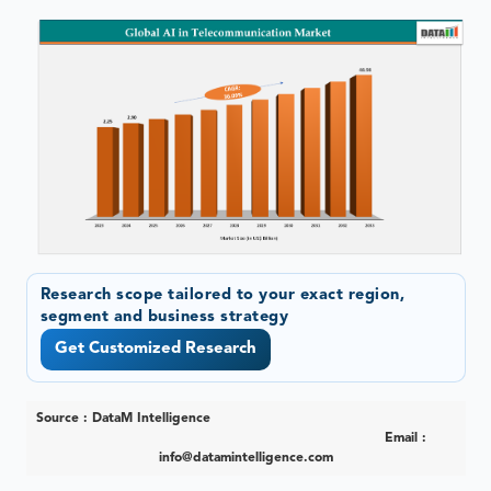
Research scope tailored to your exact region,
segment and business strategy
Get Customized Research
Source : DataM Intelligence
Email :
info@datamintelligence.com