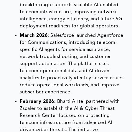
breakthrough supports scalable AI-enabled
telecom infrastructure, improving network
intelligence, energy efficiency, and future 6G
deployment readiness for global operators.
March 2026:
Salesforce launched Agentforce
for Communications, introducing telecom-
specific AI agents for service assurance,
network troubleshooting, and customer
support automation. The platform uses
telecom operational data and AI-driven
analytics to proactively identify service issues,
reduce operational workloads, and improve
subscriber experience.
February 2026:
Bharti Airtel partnered with
Zscaler to establish the AI & Cyber Threat
Research Center focused on protecting
telecom infrastructure from advanced AI-
driven cyber threats. The initiative