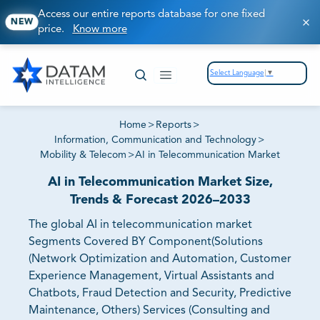
Access our entire reports database for one fixed
NEW
price.
Know more
Select Language
▼
Home
>
Reports
>
Information, Communication and Technology
>
Mobility & Telecom
>
AI in Telecommunication Market
AI in Telecommunication Market Size,
Trends & Forecast 2026–2033
The global AI in telecommunication market
Segments Covered BY Component(Solutions
(Network Optimization and Automation, Customer
Experience Management, Virtual Assistants and
Chatbots, Fraud Detection and Security, Predictive
Maintenance, Others) Services (Consulting and