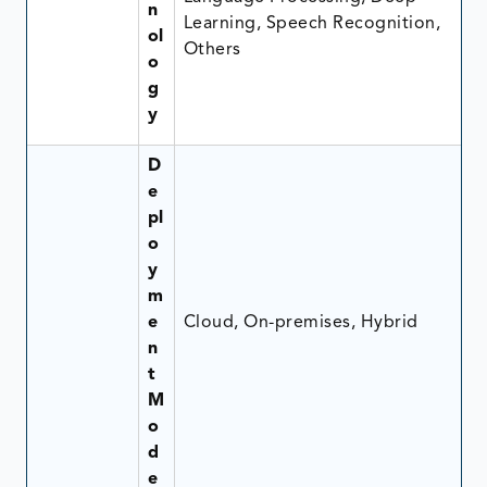
n
Learning, Speech Recognition,
ol
Others
o
g
y
D
e
pl
o
y
m
e
Cloud, On-premises, Hybrid
n
t
M
o
d
e