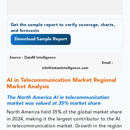
Get the sample report to verify coverage, charts,
and forecasts
Download Sample Report
Source : DataM Intelligence
Email :
info@datamintelligence.com
AI in Telecommunication Market Regional
Market Analysis
The North America AI in telecommunication
market was valued at 35% market share
North America held 35% of the global market share
in 2024, making it the largest contributor to the AI
in telecommunication market. Growth in the region