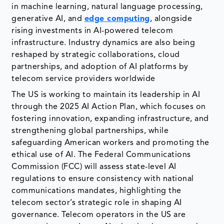
in machine learning, natural language processing,
generative AI, and
edge computing
, alongside
rising investments in AI-powered telecom
infrastructure. Industry dynamics are also being
reshaped by strategic collaborations, cloud
partnerships, and adoption of AI platforms by
telecom service providers worldwide
The US is working to maintain its leadership in AI
through the 2025 AI Action Plan, which focuses on
fostering innovation, expanding infrastructure, and
strengthening global partnerships, while
safeguarding American workers and promoting the
ethical use of AI. The Federal Communications
Commission (FCC) will assess state-level AI
regulations to ensure consistency with national
communications mandates, highlighting the
telecom sector’s strategic role in shaping AI
governance. Telecom operators in the US are