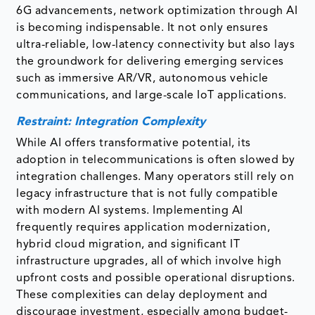
6G advancements, network optimization through AI
is becoming indispensable. It not only ensures
ultra-reliable, low-latency connectivity but also lays
the groundwork for delivering emerging services
such as immersive AR/VR, autonomous vehicle
communications, and large-scale IoT applications.
Restraint: Integration Complexity
While AI offers transformative potential, its
adoption in telecommunications is often slowed by
integration challenges. Many operators still rely on
legacy infrastructure that is not fully compatible
with modern AI systems. Implementing AI
frequently requires application modernization,
hybrid cloud migration, and significant IT
infrastructure upgrades, all of which involve high
upfront costs and possible operational disruptions.
These complexities can delay deployment and
discourage investment, especially among budget-