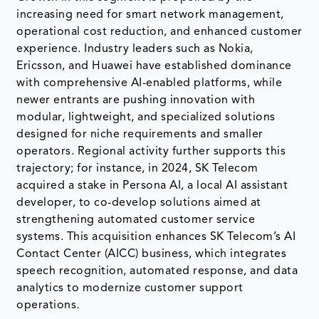
increasing need for smart network management,
operational cost reduction, and enhanced customer
experience. Industry leaders such as Nokia,
Ericsson, and Huawei have established dominance
with comprehensive AI-enabled platforms, while
newer entrants are pushing innovation with
modular, lightweight, and specialized solutions
designed for niche requirements and smaller
operators. Regional activity further supports this
trajectory; for instance, in 2024, SK Telecom
acquired a stake in Persona AI, a local AI assistant
developer, to co-develop solutions aimed at
strengthening automated customer service
systems. This acquisition enhances SK Telecom’s AI
Contact Center (AICC) business, which integrates
speech recognition, automated response, and data
analytics to modernize customer support
operations.