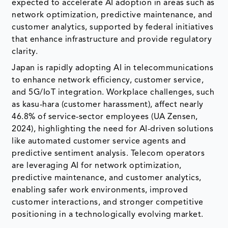
expected to accelerate AI adoption in areas such as
network optimization, predictive maintenance, and
customer analytics, supported by federal initiatives
that enhance infrastructure and provide regulatory
clarity.
Japan is rapidly adopting AI in telecommunications
to enhance network efficiency, customer service,
and 5G/IoT integration. Workplace challenges, such
as kasu-hara (customer harassment), affect nearly
46.8% of service-sector employees (UA Zensen,
2024), highlighting the need for AI-driven solutions
like automated customer service agents and
predictive sentiment analysis. Telecom operators
are leveraging AI for network optimization,
predictive maintenance, and customer analytics,
enabling safer work environments, improved
customer interactions, and stronger competitive
positioning in a technologically evolving market.