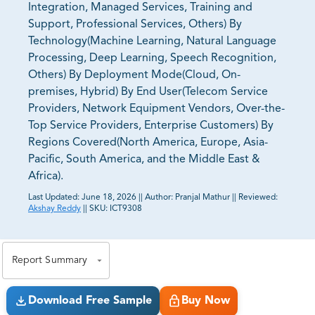
Integration, Managed Services, Training and
Support, Professional Services, Others) By
Technology(Machine Learning, Natural Language
Processing, Deep Learning, Speech Recognition,
Others) By Deployment Mode(Cloud, On-
premises, Hybrid) By End User(Telecom Service
Providers, Network Equipment Vendors, Over-the-
Top Service Providers, Enterprise Customers) By
Regions Covered(North America, Europe, Asia-
Pacific, South America, and the Middle East &
Africa).
Last Updated:
June 18, 2026
||
Author:
Pranjal Mathur
||
Reviewed:
Akshay Reddy
||
SKU:
ICT9308
81% of our Clients purchase reports tailored to their
exact business goals.
Report Summary
Download Free Sample
Buy Now