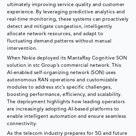
ultimately improving service quality and customer
experience. By leveraging predictive analytics and
real-time monitoring, these systems can proactively
detect and mitigate congestion, intelligently
allocate network resources, and adapt to
fluctuating demand patterns without manual
intervention.
When Nokia deployed its MantaRay Cognitive SON
solution in stc Group’s commercial network. This
AI-enabled self-organizing network (SON) uses
autonomous RAN operations and customizable
modules to address stc’s specific challenges,
boosting performance, efficiency, and scalability.
The deployment highlights how leading operators
are increasingly adopting AI-based platforms to
enable intelligent automation and ensure seamless
connectivity.
As the telecom industry prepares for 5G and future