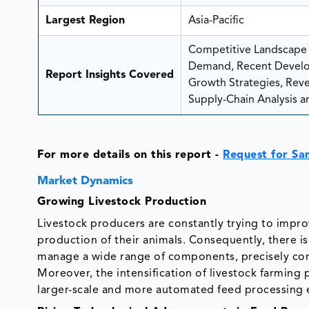
Largest Region
Asia-Pacific
Competitive Landscape A
Demand, Recent Develo
Report Insights Covered
Growth Strategies, Reven
Supply-Chain Analysis an
For more details on this report -
Request for Sa
Market Dynamics
Growing Livestock Production
Livestock producers are constantly trying to impr
production of their animals. Consequently, there i
manage a wide range of components, precisely co
Moreover, the intensification of livestock farming
larger-scale and more automated feed processing