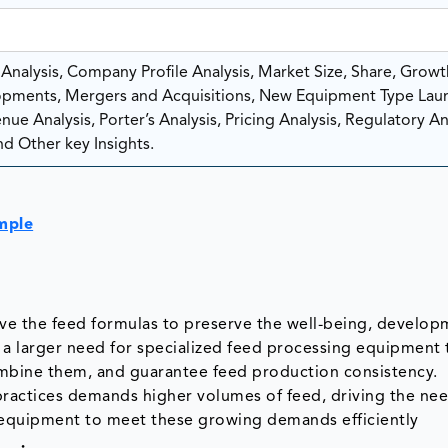
nalysis, Company Profile Analysis, Market Size, Share, Growt
pments, Mergers and Acquisitions, New Equipment Type Lau
ue Analysis, Porter’s Analysis, Pricing Analysis, Regulatory Ana
d Other key Insights.
mple
ove the feed formulas to preserve the well-being, develop
s a larger need for specialized feed processing equipment 
mbine them, and guarantee feed production consistency.
 practices demands higher volumes of feed, driving the nee
 equipment to meet these growing demands efficiently