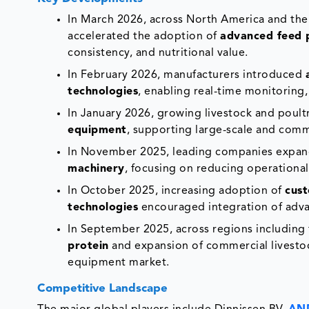
In March 2026, across North America and the 
accelerated the adoption of
advanced feed 
consistency, and nutritional value.
In February 2026, manufacturers introduced
technologies
, enabling real-time monitoring
In January 2026, growing livestock and poul
equipment
, supporting large-scale and comm
In November 2025, leading companies expa
machinery
, focusing on reducing operational
In October 2025, increasing adoption of
cust
technologies
encouraged integration of adva
In September 2025, across regions including t
protein
and expansion of commercial livestoc
equipment market.
Competitive Landscape