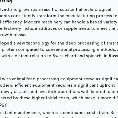
essing
ved and grown as a result of substantial technological
ents consistently transform the manufacturing process fo
d efficiency. Modern machinery can handle a broad variety
e effectively include additives or supplements to meet the
 growth phases.
veloped a new technology for the deep processing of amara
e protein compared to conventional processing methods.
 with a distant relation to Swiss chard and spinach. In Russia
d with animal feed processing equipment serve as signific
dern, efficient equipment requires a significant upfront
 newly established livestock operations with limited fundi
cted by these higher initial costs, which make it more diff
ogy.
tant maintenance, which is a continuous cost strain. Bus