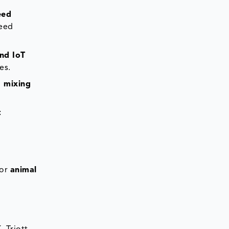
eed
feed
nd IoT
es.
d mixing
t
for
animal