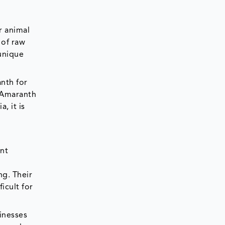
r animal
 of raw
 unique
nth for
 Amaranth
, it is
ant
ng. Their
icult for
inesses