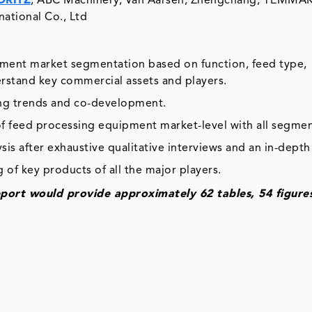
DRITZ
, ABC Machinery, Van Aarsen, Zhengchang, YEMMAK,
ational Co., Ltd
ipment market segmentation based on function, feed type,
rstand key commercial assets and players.
ing trends and co-development.
of feed processing equipment market-level with all segmen
is after exhaustive qualitative interviews and an in-depth
 of key products of all the major players.
port would provide approximately 62 tables, 54 figure