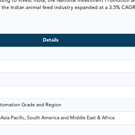
rding to Invest India, the National Investment Promotion a
rs, the Indian animal feed industry expanded at a 3.5% CAG
Details
utomation Grade and Region
Asia-Pacific, South America and Middle East & Africa