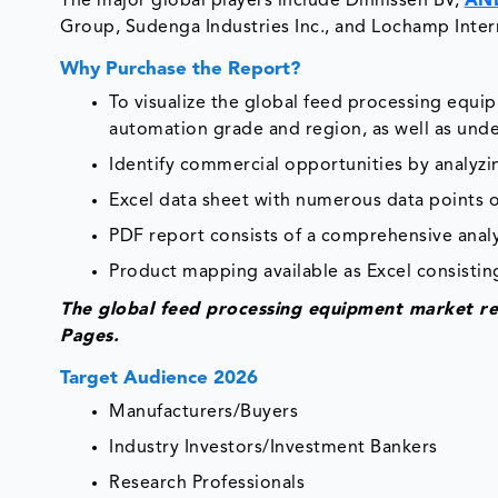
The major global players include Dinnissen BV,
AN
Group, Sudenga Industries Inc., and Lochamp Intern
Why Purchase the Report?
To visualize the global feed processing equ
automation grade and region, as well as unde
Identify commercial opportunities by analyz
Excel data sheet with numerous data points 
PDF report consists of a comprehensive analys
Product mapping available as Excel consisting
The global feed processing equipment market re
Pages.
Target Audience 2026
Manufacturers/Buyers
Industry Investors/Investment Bankers
Research Professionals