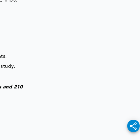
 Triott
ts.
 study.
s and 210