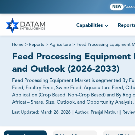
Acces
NEW
Capabilities
Report
Home
>
Reports
>
Agriculture
>
Feed Processing Equipment M
Feed Processing Equipment M
and Outlook (2026-2033)
Feed Processing Equipment Market is segmented By Funct
Feed, Poultry Feed, Swine Feed, Aquaculture Feed, Oth
Application (Crop Based, Non-Crop Based) and By Region
Africa) – Share, Size, Outlook, and Opportunity Analysis
Last Updated:
March 26, 2026
||
Author:
Pranjal Mathur
||
Revie
81% of our Clients purchase reports tailored to their exa