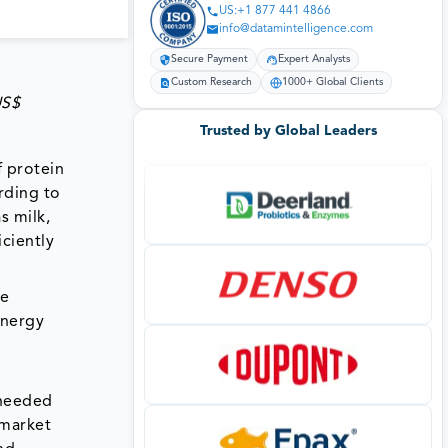
US:+1 877 441 4866
info@datamintelligence.com
Secure Payment
Expert Analysts
Custom Research
1000+ Global Clients
US$
Trusted by Global Leaders
 protein
rding to
s milk,
iciently
ve
energy
 needed
 market