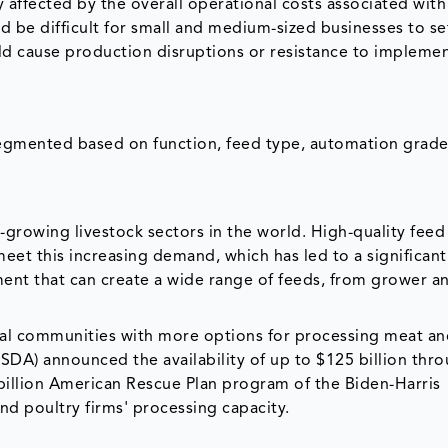
y affected by the overall operational costs associated with
d be difficult for small and medium-sized businesses to se
d cause production disruptions or resistance to impleme
egmented based on function, feed type, automation grad
t-growing livestock sectors in the world. High-quality fee
eet this increasing demand, which has led to a significant
nt that can create a wide range of feeds, from grower an
al communities with more options for processing meat an
USDA) announced the availability of up to $125 billion thr
 billion American Rescue Plan program of the Biden-Harris
d poultry firms' processing capacity.