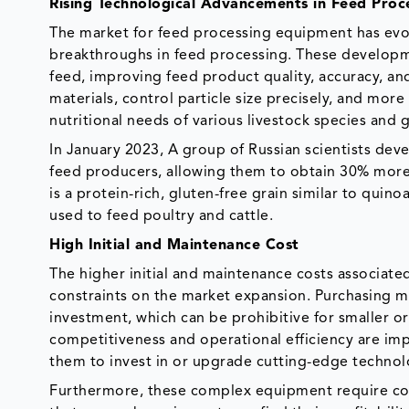
Rising Technological Advancements in Feed Proc
The market for feed processing equipment has evol
breakthroughs in feed processing. These developm
feed, improving feed product quality, accuracy, an
materials, control particle size precisely, and mor
nutritional needs of various livestock species and
In January 2023, A group of Russian scientists de
feed producers, allowing them to obtain 30% mor
is a protein-rich, gluten-free grain similar to quinoa
used to feed poultry and cattle.
High Initial and Maintenance Cost
The higher initial and maintenance costs associate
constraints on the market expansion. Purchasing mo
investment, which can be prohibitive for smaller or
competitiveness and operational efficiency are impa
them to invest in or upgrade cutting-edge technol
Furthermore, these complex equipment require cons