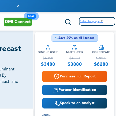
NEW
Select Language
▼
DMI Connect
Save
20
% on all licenses
recast
SINGLE USER
MULTI USER
CORPORATE
$
4350
$
4850
$
7850
$
3480
$
3880
$
6280
Ruminant
) By
Purchase Full Report
 East, and
Partner Identification
Speak to an Analyst