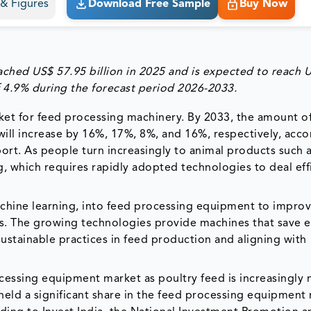
s & Figures
Download Free Sample
Buy Now
eached US$
57.95
billion in 2025 and is expected to reach 
 4.9% during the forecast period 2026-2033.
et for feed processing machinery. By 2033, the amount of
ill increase by 16%, 17%, 8%, and 16%, respectively, acco
t. As people turn increasingly to animal products such a
ng, which requires rapidly adopted technologies to deal eff
.
achine learning, into feed processing equipment to impro
ts. The growing technologies provide machines that save 
stainable practices in feed production and aligning with
rocessing equipment market as poultry feed is increasingly
held a significant share in the feed processing equipment