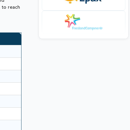
nd
R to reach