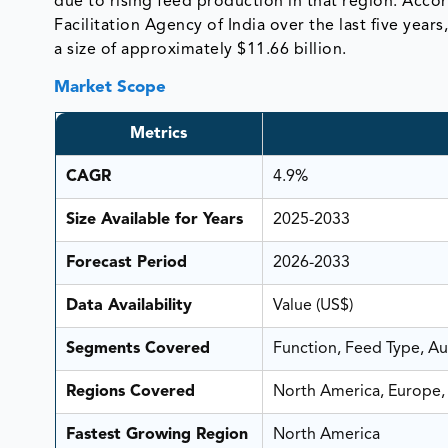
due to rising feed production in that region. Acco
Facilitation Agency of India over the last five yea
a size of approximately $11.66 billion.
Market Scope
Metrics
CAGR
4.9%
Size Available for Years
2025-2033
Forecast Period
2026-2033
Data Availability
Value (US$)
Segments Covered
Function, Feed Type, A
Regions Covered
North America, Europe, 
Fastest Growing Region
North America