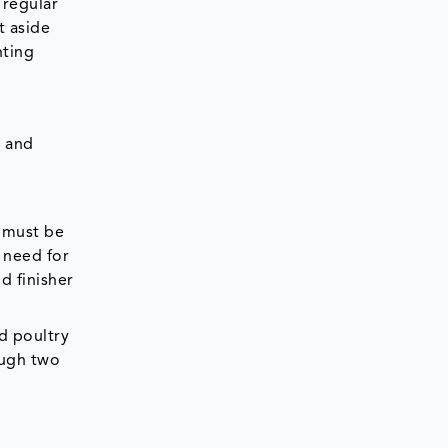
 regular
t aside
nting
e and
d must be
 need for
d finisher
d poultry
ough two