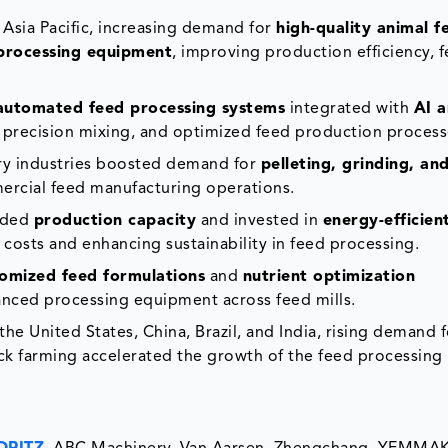
Asia Pacific, increasing demand for
high-quality animal f
processing equipment
, improving production efficiency, 
automated feed processing systems
integrated with
AI a
, precision mixing, and optimized feed production process
try industries boosted demand for
pelleting, grinding, an
ercial feed manufacturing operations.
nded
production capacity
and invested in
energy-efficien
 costs and enhancing sustainability in feed processing.
omized feed formulations
and
nutrient optimization
nced processing equipment across feed mills.
he United States, China, Brazil, and India, rising demand 
k farming accelerated the growth of the feed processing