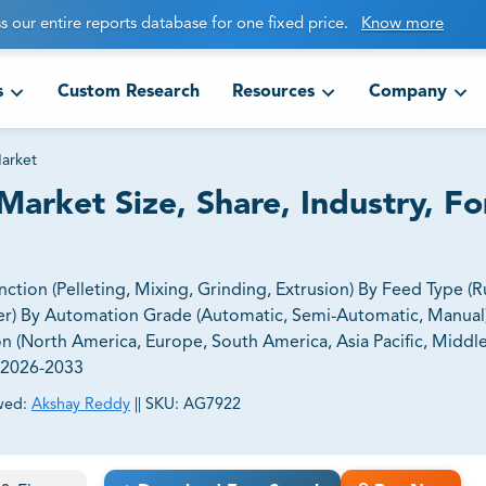
s our entire reports database for one fixed price.
Know more
s
Custom Research
Resources
Company
arket
arket Size, Share, Industry, Fo
ion (Pelleting, Mixing, Grinding, Extrusion) By Feed Type (
er) By Automation Grade (Automatic, Semi-Automatic, Manual
 (North America, Europe, South America, Asia Pacific, Middle
, 2026-2033
wed:
Akshay Reddy
||
SKU:
AG7922
ct business goals.