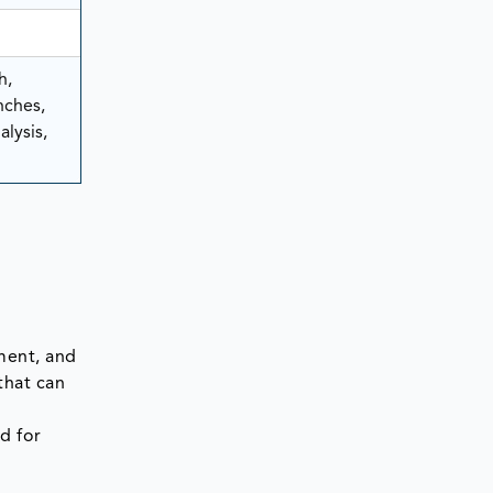
h,
nches,
lysis,
ment, and
that can
d for