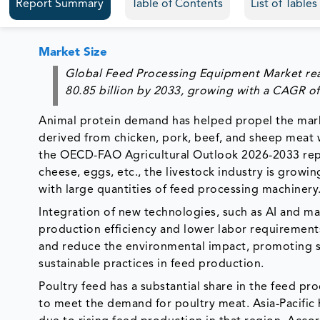
Report Summary
Table of Contents
List of Table
Market Size
Global Feed Processing Equipment Market r
80.85
billion by 2033, growing with a CAGR of
Animal protein demand has helped propel the mark
derived from chicken, pork, beef, and sheep meat w
the OECD-FAO Agricultural Outlook 2026-2033 repor
cheese, eggs, etc., the livestock industry is growi
with large quantities of feed processing machinery
Integration of new technologies, such as AI and m
production efficiency and lower labor requiremen
and reduce the environmental impact, promoting su
sustainable practices in feed production.
Poultry feed has a substantial share in the feed p
to meet the demand for poultry meat. Asia-Pacific 