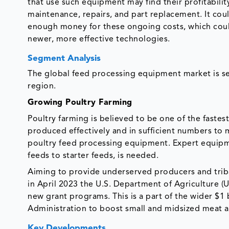
that use such equipment may find their profitabilit
maintenance, repairs, and part replacement. It coul
enough money for these ongoing costs, which coul
newer, more effective technologies.
Segment Analysis
The global feed processing equipment market is s
region.
Growing Poultry Farming
Poultry farming is believed to be one of the fastes
produced effectively and in sufficient numbers to m
poultry feed processing equipment. Expert equipme
feeds to starter feeds, is needed.
Aiming to provide underserved producers and trib
in April 2023 the U.S. Department of Agriculture (
new grant programs. This is a part of the wider $1
Administration to boost small and midsized meat an
Key Developments