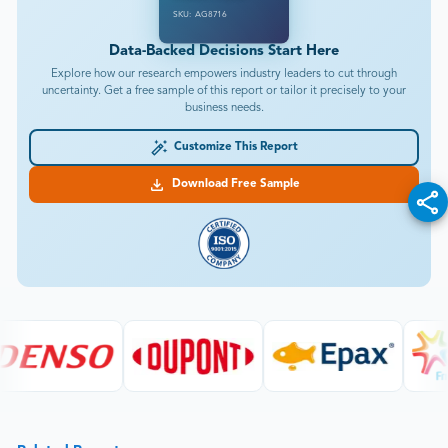
SKU: AG8716
Data-Backed Decisions Start Here
Explore how our research empowers industry leaders to cut through
uncertainty. Get a free sample of this report or tailor it precisely to your
business needs.
Customize This Report
Download Free Sample