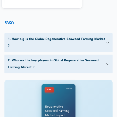
FAQ’s
1
.
How big is the Global Regenerative Seaweed Farming Market
?
2
.
Who are the key players in Global Regenerative Seaweed
Farming Market ?
DataM
PDF
Regenerative
Seaweed Farming
Market Report