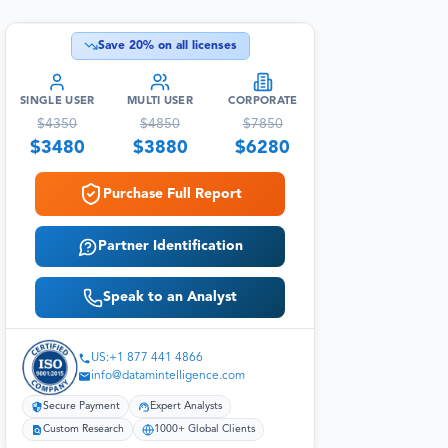
Save
20
% on all licenses
SINGLE USER
MULTI USER
CORPORATE
$
4350
$
4850
$
7850
$
3480
$
3880
$
6280
Purchase Full Report
Partner Identification
Speak to an Analyst
US:+1 877 441 4866
info@datamintelligence.com
Secure Payment
Expert Analysts
Custom Research
1000+ Global Clients