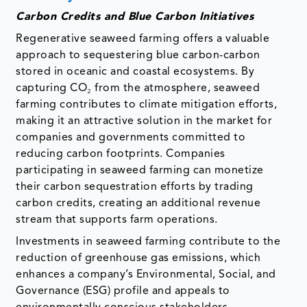
Carbon Credits and Blue Carbon Initiatives
Regenerative seaweed farming offers a valuable
approach to sequestering blue carbon-carbon
stored in oceanic and coastal ecosystems. By
capturing CO₂ from the atmosphere, seaweed
farming contributes to climate mitigation efforts,
making it an attractive solution in the market for
companies and governments committed to
reducing carbon footprints. Companies
participating in seaweed farming can monetize
their carbon sequestration efforts by trading
carbon credits, creating an additional revenue
stream that supports farm operations.
Investments in seaweed farming contribute to the
reduction of greenhouse gas emissions, which
enhances a company’s Environmental, Social, and
Governance (ESG) profile and appeals to