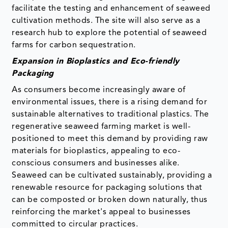
facilitate the testing and enhancement of seaweed
cultivation methods. The site will also serve as a
research hub to explore the potential of seaweed
farms for carbon sequestration.
Expansion in Bioplastics and Eco-friendly
Packaging
As consumers become increasingly aware of
environmental issues, there is a rising demand for
sustainable alternatives to traditional plastics. The
regenerative seaweed farming market is well-
positioned to meet this demand by providing raw
materials for bioplastics, appealing to eco-
conscious consumers and businesses alike.
Seaweed can be cultivated sustainably, providing a
renewable resource for packaging solutions that
can be composted or broken down naturally, thus
reinforcing the market's appeal to businesses
committed to circular practices.