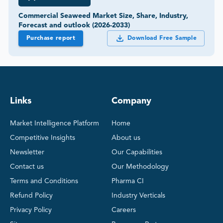
Commercial Seaweed Market Size, Share, Industry,
Forecast and outlook (2026-2033)
Purchase report
Download Free Sample
Links
Company
Market Intelligence Platform
Home
Competitive Insights
About us
Newsletter
Our Capabilities
Contact us
Our Methodology
Terms and Conditions
Pharma CI
Refund Policy
Industry Verticals
Privacy Policy
Careers