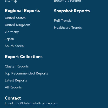
Sitemap
Become a Partner
Regional Reports
Snapshot Reports
United States
FnB Trends
United Kingdom
Healthcare Trends
Germany
Japan
South Korea
Report Collections
Cluster Reports
Top Recommended Reports
Latest Reports
All Reports
Contact
Email:
info@datamintelligence.com