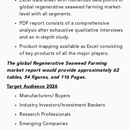
Excel data sheet with numerous data points of
global regenerative seaweed farming market-
level with all segments.
PDF report consists of a comprehensive
analysis after exhaustive qualitative interviews
and an in-depth study.
Product mapping available as Excel consisting
of key products of all the major players.
The global Regenerative Seaweed Farming
market report would provide approximately 62
tables, 54 figures, and 116 Pages.
Target Audience 2026
Manufacturers/ Buyers
Industry Investors/Investment Bankers
Research Professionals
Emerging Companies