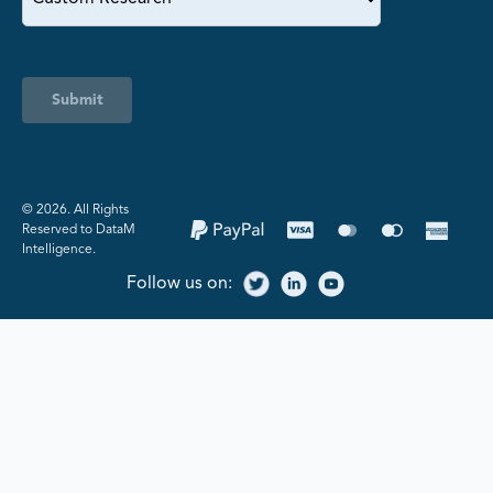
Submit
©️ 2026. All Rights
Reserved to DataM
Intelligence.
Follow us on: