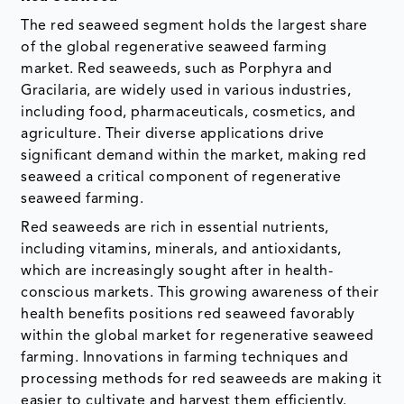
The red seaweed segment holds the largest share
of the global regenerative seaweed farming
market. Red seaweeds, such as Porphyra and
Gracilaria, are widely used in various industries,
including food, pharmaceuticals, cosmetics, and
agriculture. Their diverse applications drive
significant demand within the market, making red
seaweed a critical component of regenerative
seaweed farming.
Red seaweeds are rich in essential nutrients,
including vitamins, minerals, and antioxidants,
which are increasingly sought after in health-
conscious markets. This growing awareness of their
health benefits positions red seaweed favorably
within the global market for regenerative seaweed
farming. Innovations in farming techniques and
processing methods for red seaweeds are making it
easier to cultivate and harvest them efficiently.