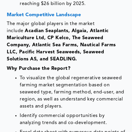
reaching $26 billion by 2025.
Market Competitive Landscape
The major global players in the market
include
Acadian Seaplants, Algaia, Atlantic
Mariculture Ltd, CP Kelco, The Seaweed
Company, Atlantic Sea Farms, Nautical Farms
LLC, Pacific Harvest Seaweeds, Seaweed
Solutions AS, and SEADLING.
Why Purchase the Report?
To visualize the global regenerative seaweed
farming market segmentation based on
seaweed type, farming method, end-user, and
region, as well as understand key commercial
assets and players.
Identify commercial opportunities by
analyzing trends and co-development.