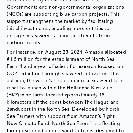
environmentally conscious stakeholders.
Governments and non-governmental organizations
(NGOs) are supporting blue carbon projects. This
support strengthens the market by facilitating
initial investments, enabling more entities to
engage in seaweed farming and benefit from
carbon credits.
For instance, on August 23, 2024, Amazon allocated
€1.5 million for the establishment of North Sea
Farm 1 and a year of scientific research focused on
CO2 reduction through seaweed cultivation. This
autumn, the world’s first commercial seaweed farm
is set to launch within the Hollandse Kust Zuid
(HKZ) wind farm, located approximately 18
kilometers off the coast between The Hague and
Zandvoort in the North Sea. Developed by North
Sea Farmers with support from Amazon’s Right
Now Climate Fund, North Sea Farm 1 is a floating
farm positioned among wind turbines, designed to