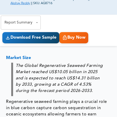
Akshay Reddy
||
SKU:
AG8716
81% of our Clients purchase reports tailored to their
exact business goals.
Report Summary
Download Free Sample
Buy Now
Market Size
The Global Regenerative Seaweed Farming
Market reached US$10.05 billion in 2025
and is expected to reach US$14.31 billion
by 2033, growing at a CAGR of 4.53%
during the forecast period 2026-2033.
Regenerative seaweed farming plays a crucial role
in blue carbon capture carbon sequestration in
oceanic ecosystems allowing farmers to earn