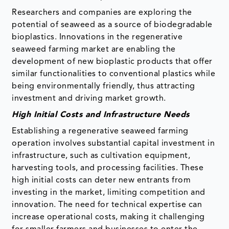
Researchers and companies are exploring the
potential of seaweed as a source of biodegradable
bioplastics. Innovations in the regenerative
seaweed farming market are enabling the
development of new bioplastic products that offer
similar functionalities to conventional plastics while
being environmentally friendly, thus attracting
investment and driving market growth.
High Initial Costs and Infrastructure Needs
Establishing a regenerative seaweed farming
operation involves substantial capital investment in
infrastructure, such as cultivation equipment,
harvesting tools, and processing facilities. These
high initial costs can deter new entrants from
investing in the market, limiting competition and
innovation. The need for technical expertise can
increase operational costs, making it challenging