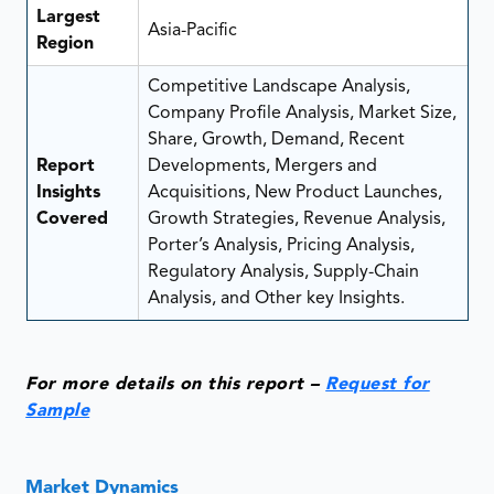
Largest
Asia-Pacific
Region
Competitive Landscape Analysis,
Company Profile Analysis, Market Size,
Share, Growth, Demand, Recent
Report
Developments, Mergers and
Insights
Acquisitions, New Product Launches,
Covered
Growth Strategies, Revenue Analysis,
Porter’s Analysis, Pricing Analysis,
Regulatory Analysis, Supply-Chain
Analysis, and Other key Insights.
For more details on this report –
Request for
Sample
Market Dynamics