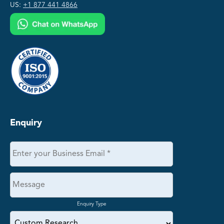
US:
+1 877 441 4866
Enquiry
Enquiry Type