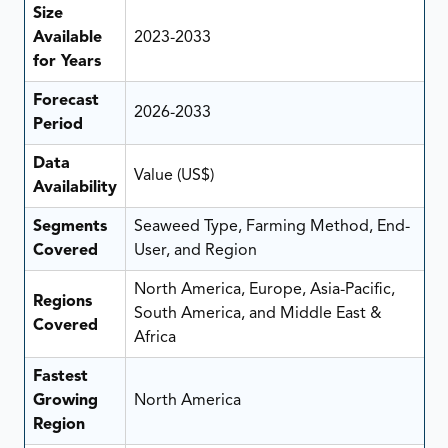
Size
Available
2023-2033
for Years
Forecast
2026-2033
Period
Data
Value (US$)
Availability
Segments
Seaweed Type, Farming Method, End-
Covered
User, and Region
North America, Europe, Asia-Pacific,
Regions
South America, and Middle East &
Covered
Africa
Fastest
Growing
North America
Region