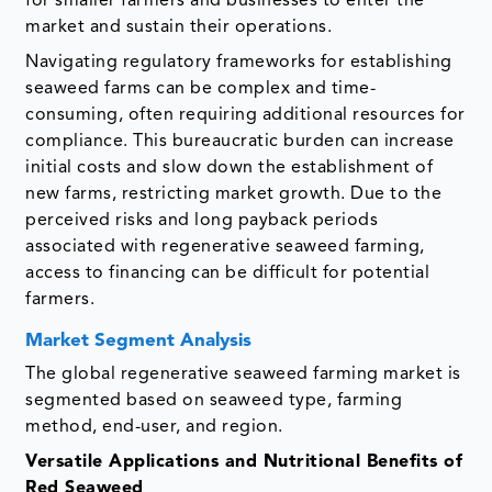
for smaller farmers and businesses to enter the
market and sustain their operations.
Navigating regulatory frameworks for establishing
seaweed farms can be complex and time-
consuming, often requiring additional resources for
compliance. This bureaucratic burden can increase
initial costs and slow down the establishment of
new farms, restricting market growth. Due to the
perceived risks and long payback periods
associated with regenerative seaweed farming,
access to financing can be difficult for potential
farmers.
Market Segment Analysis
The global regenerative seaweed farming market is
segmented based on seaweed type, farming
method, end-user, and region.
Versatile Applications and Nutritional Benefits of
Red Seaweed