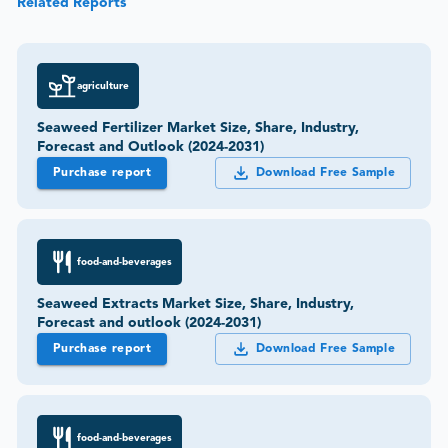
Related Reports
agriculture
Seaweed Fertilizer Market Size, Share, Industry,
Forecast and Outlook (2024-2031)
Purchase report
Download Free Sample
food-and-beverages
Seaweed Extracts Market Size, Share, Industry,
Forecast and outlook (2024-2031)
Purchase report
Download Free Sample
food-and-beverages