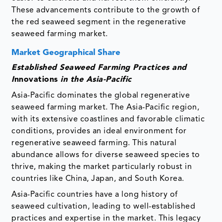
These advancements contribute to the growth of
the red seaweed segment in the regenerative
seaweed farming market.
Market Geographical Share
Established Seaweed Farming Practices and
I
nnovations
in the Asia-Pacific
Asia-Pacific dominates the global regenerative
seaweed farming market. The Asia-Pacific region,
with its extensive coastlines and favorable climatic
conditions, provides an ideal environment for
regenerative seaweed farming. This natural
abundance allows for diverse seaweed species to
thrive, making the market particularly robust in
countries like China, Japan, and South Korea.
Asia-Pacific countries have a long history of
seaweed cultivation, leading to well-established
practices and expertise in the market. This legacy