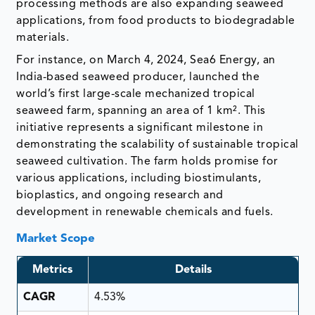
processing methods are also expanding seaweed
applications, from food products to biodegradable
materials.
For instance, on March 4, 2024, Sea6 Energy, an
India-based seaweed producer, launched the
world’s first large-scale mechanized tropical
seaweed farm, spanning an area of 1 km². This
initiative represents a significant milestone in
demonstrating the scalability of sustainable tropical
seaweed cultivation. The farm holds promise for
various applications, including biostimulants,
bioplastics, and ongoing research and
development in renewable chemicals and fuels.
Market Scope
Metrics
Details
CAGR
4.53%