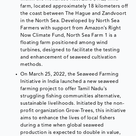
farm, located approximately 18 kilometers off
the coast between The Hague and Zandvoort
in the North Sea. Developed by North Sea
Farmers with support from Amazon’s Right
Now Climate Fund, North Sea Farm 1 is a
floating farm positioned among wind
turbines, designed to facilitate the testing
and enhancement of seaweed cultivation
methods.
On March 25, 2022, the Seaweed Farming
Initiative in India launched a new seaweed
farming project to offer Tamil Nadu's
struggling fishing communities alternative,
sustainable livelihoods. Initiated by the non-
profit organization Grow-Trees, this initiative
aims to enhance the lives of local fishers
during a time when global seaweed
production is expected to double in value,