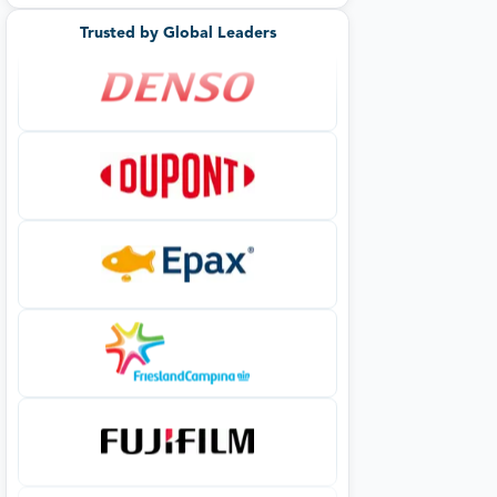
Trusted by Global Leaders