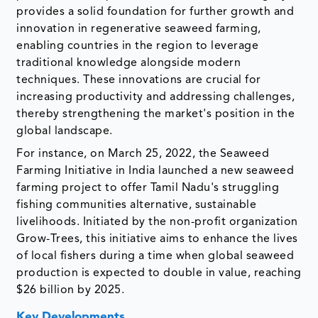
provides a solid foundation for further growth and
innovation in regenerative seaweed farming,
enabling countries in the region to leverage
traditional knowledge alongside modern
techniques. These innovations are crucial for
increasing productivity and addressing challenges,
thereby strengthening the market's position in the
global landscape.
For instance, on March 25, 2022, the Seaweed
Farming Initiative in India launched a new seaweed
farming project to offer Tamil Nadu's struggling
fishing communities alternative, sustainable
livelihoods. Initiated by the non-profit organization
Grow-Trees, this initiative aims to enhance the lives
of local fishers during a time when global seaweed
production is expected to double in value, reaching
$26 billion by 2025.
Key Developments