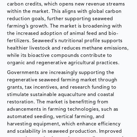
carbon credits, which opens new revenue streams
within the market. This aligns with global carbon
reduction goals, further supporting seaweed
farming’s growth. The market is broadening with
the increased adoption of animal feed and bio-
fertilizers. Seaweed's nutritional profile supports
healthier livestock and reduces methane emissions,
while its bioactive compounds contribute to
organic and regenerative agricultural practices.
Governments are increasingly supporting the
regenerative seaweed farming market through
grants, tax incentives, and research funding to
stimulate sustainable aquaculture and coastal
restoration. The market is benefitting from
advancements in farming technologies, such as
automated seeding, vertical farming, and
harvesting equipment, which enhance efficiency
and scalability in seaweed production. Improved