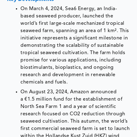
On March 4, 2024, Sea6 Energy, an India-
based seaweed producer, launched the
world’s first large-scale mechanized tropical
seaweed farm, spanning an area of 1 km². This
initiative represents a significant milestone in
demonstrating the scalability of sustainable
tropical seaweed cultivation. The farm holds
promise for various applications, including
biostimulants, bioplastics, and ongoing
research and development in renewable
chemicals and fuels.
On August 23, 2024, Amazon announced
a €1.5 million fund for the establishment of
North Sea Farm 1 and a year of scientific
research focused on CO2 reduction through
seaweed cultivation. This autumn, the world’s
first commercial seaweed farm is set to launch
within the Hollandse Kust Zuid (HKZ) wind