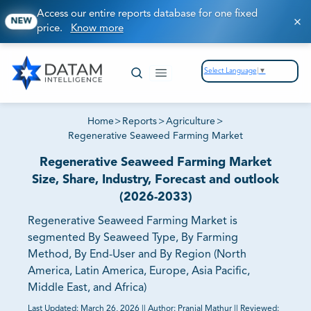
Access our entire reports database for one fixed
NEW
price.
Know more
Select Language
▼
Home
>
Reports
>
Agriculture
>
Regenerative Seaweed Farming Market
Regenerative Seaweed Farming Market
Size, Share, Industry, Forecast and outlook
(2026-2033)
Regenerative Seaweed Farming Market is
segmented By Seaweed Type, By Farming
Method, By End-User and By Region (North
America, Latin America, Europe, Asia Pacific,
Middle East, and Africa)
Last Updated:
March 26, 2026
||
Author:
Pranjal Mathur
||
Reviewed: