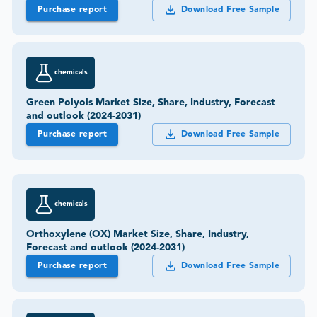
Purchase report
Download Free Sample
chemicals
Green Polyols Market Size, Share, Industry, Forecast
and outlook (2024-2031)
Purchase report
Download Free Sample
chemicals
Orthoxylene (OX) Market Size, Share, Industry,
Forecast and outlook (2024-2031)
Purchase report
Download Free Sample