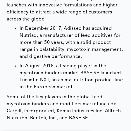
launches with innovative formulations and higher
efficiency to attract a wide range of customers
across the globe.
In December 2017, Adisseo has acquired
Nutriad, a manufacturer of feed additives for
more than 50 years, with a solid product
range in palatability, mycotoxin management,
and digestive performance.
In August 2018, a leading player in the
mycotoxin binders market BASF SE launched
Lucantin NXT, an animal nutrition product line
in the European market.
Some of the key players in the global feed
mycotoxin binders and modifiers market include
Cargill, Incorporated, Kemin Industries Inc, Alltech
Nutrition, Bentoli, Inc., and BASF SE.