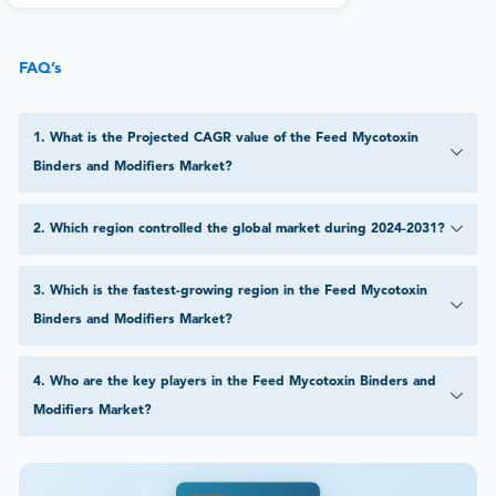
FAQ’s
1
.
What is the Projected CAGR value of the Feed Mycotoxin
Binders and Modifiers Market?
2
.
Which region controlled the global market during 2024-2031?
3
.
Which is the fastest-growing region in the Feed Mycotoxin
Binders and Modifiers Market?
4
.
Who are the key players in the Feed Mycotoxin Binders and
Modifiers Market?