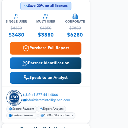
Save
20
% on all licenses
SINGLE USER
MULTI USER
CORPORATE
$
4350
$
4850
$
7850
$
3480
$
3880
$
6280
Purchase Full Report
Partner Identification
Speak to an Analyst
US:+1 877 441 4866
info@datamintelligence.com
Secure Payment
Expert Analysts
Custom Research
1000+ Global Clients