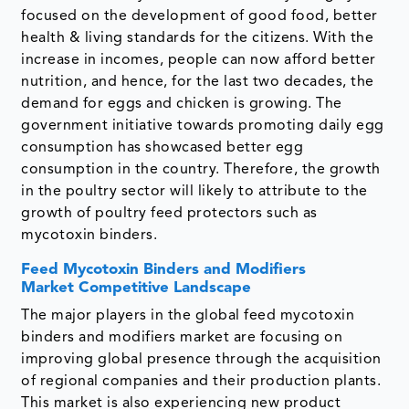
focused on the development of good food, better
health & living standards for the citizens. With the
increase in incomes, people can now afford better
nutrition, and hence, for the last two decades, the
demand for eggs and chicken is growing. The
government initiative towards promoting daily egg
consumption has showcased better egg
consumption in the country. Therefore, the growth
in the poultry sector will likely to attribute to the
growth of poultry feed protectors such as
mycotoxin binders.
Feed Mycotoxin Binders and Modifiers
Market Competitive Landscape
The major players in the global feed mycotoxin
binders and modifiers market are focusing on
improving global presence through the acquisition
of regional companies and their production plants.
This market is also experiencing new product