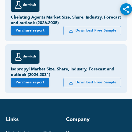
chemicals
Chelating Agents Market Size, Share, Industry, Forecast
and outlook (2026-2035)
Purchase report
Download Free Sample
chemicals
Isopropyl Market Size, Share, Industry, Forecast and
outlook (2024-2031)
Purchase report
Download Free Sample
Links
Company