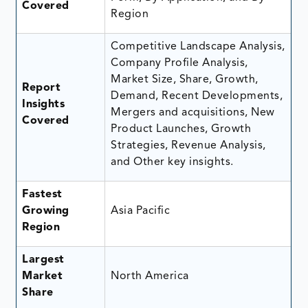
Covered
Region
Competitive Landscape Analysis,
Company Profile Analysis,
Market Size, Share, Growth,
Report
Demand, Recent Developments,
Insights
Mergers and acquisitions, New
Covered
Product Launches, Growth
Strategies, Revenue Analysis,
and Other key insights.
Fastest
Growing
Asia Pacific
Region
Largest
Market
North America
Share