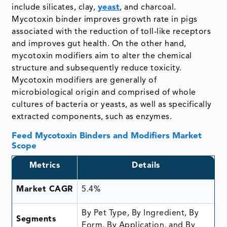
include silicates, clay,
yeast
, and charcoal.
Mycotoxin binder improves growth rate in pigs
associated with the reduction of toll-like receptors
and improves gut health. On the other hand,
mycotoxin modifiers aim to alter the chemical
structure and subsequently reduce toxicity.
Mycotoxin modifiers are generally of
microbiological origin and comprised of whole
cultures of bacteria or yeasts, as well as specifically
extracted components, such as enzymes.
Feed Mycotoxin Binders and Modifiers Market
Scope
Metrics
Details
Market CAGR
5.4%
By Pet Type, By Ingredient, By
Segments
Form, By Application, and By