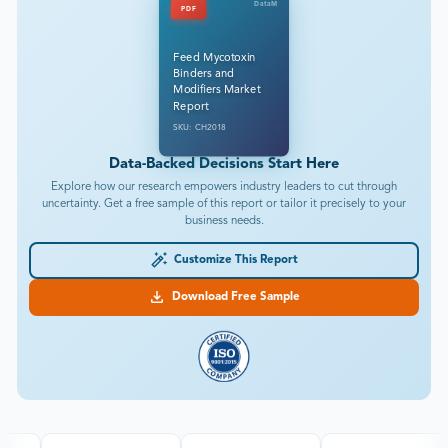
DataM
PDF
Feed Mycotoxin
Binders and
Modifiers Market
Report
SKU: CH2018
Data-Backed Decisions Start Here
Explore how our research empowers industry leaders to cut through
uncertainty. Get a free sample of this report or tailor it precisely to your
business needs.
Customize This Report
Download Free Sample