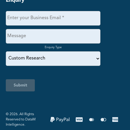
Enquiry
Enquiry Type
Submit
©️ 2026. All Rights
Reserved to DataM
Intelligence.