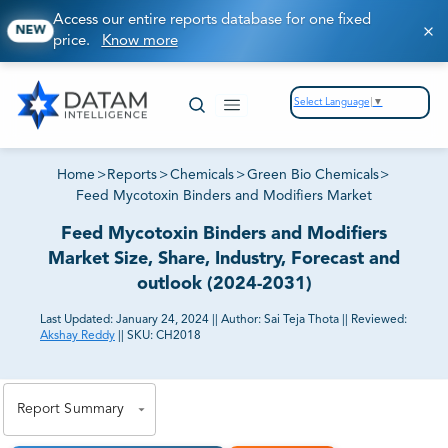
Access our entire reports database for one fixed
NEW
price.
Know more
Select Language
▼
Home
>
Reports
>
Chemicals
>
Green Bio Chemicals
>
Feed Mycotoxin Binders and Modifiers Market
Feed Mycotoxin Binders and Modifiers
Market Size, Share, Industry, Forecast and
outlook (2024-2031)
Last Updated:
January 24, 2024
||
Author:
Sai Teja Thota
||
Reviewed:
Akshay Reddy
||
SKU:
CH2018
81% of our Clients purchase reports tailored to their
exact business goals.
Report Summary