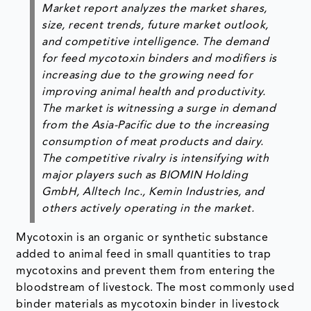
Market report analyzes the market shares,
size, recent trends, future market outlook,
and competitive intelligence. The demand
for feed mycotoxin binders and modifiers is
increasing due to the growing need for
improving animal health and productivity.
The market is witnessing a surge in demand
from the Asia-Pacific due to the increasing
consumption of meat products and dairy.
The competitive rivalry is intensifying with
major players such as BIOMIN Holding
GmbH, Alltech Inc., Kemin Industries, and
others actively operating in the market.
Mycotoxin is an organic or synthetic substance
added to animal feed in small quantities to trap
mycotoxins and prevent them from entering the
bloodstream of livestock. The most commonly used
binder materials as mycotoxin binder in livestock