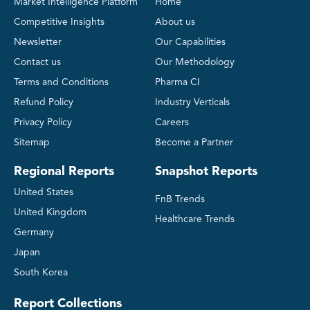
Market Intelligence Platform
Home
Competitive Insights
About us
Newsletter
Our Capabilities
Contact us
Our Methodology
Terms and Conditions
Pharma CI
Refund Policy
Industry Verticals
Privacy Policy
Careers
Sitemap
Become a Partner
Regional Reports
Snapshot Reports
United States
FnB Trends
United Kingdom
Healthcare Trends
Germany
Japan
South Korea
Report Collections