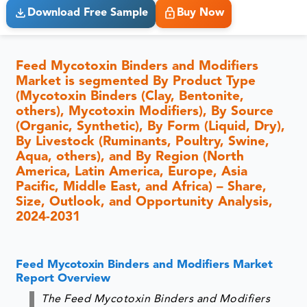
Download Free Sample
Buy Now
Feed Mycotoxin Binders and Modifiers
Market is segmented By Product Type
(Mycotoxin Binders (Clay, Bentonite,
others), Mycotoxin Modifiers), By Source
(Organic, Synthetic), By Form (Liquid, Dry),
By Livestock (Ruminants, Poultry, Swine,
Aqua, others), and By Region (North
America, Latin America, Europe, Asia
Pacific, Middle East, and Africa) – Share,
Size, Outlook, and Opportunity Analysis,
2024-2031
Feed Mycotoxin Binders and Modifiers Market
Report Overview
The Feed Mycotoxin Binders and Modifiers