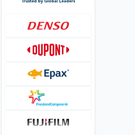
Trusted by Global Leaders