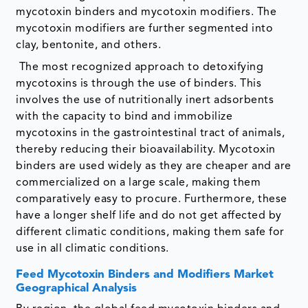
mycotoxin binders and mycotoxin modifiers. The
mycotoxin modifiers are further segmented into
clay, bentonite, and others.
The most recognized approach to detoxifying
mycotoxins is through the use of binders. This
involves the use of nutritionally inert adsorbents
with the capacity to bind and immobilize
mycotoxins in the gastrointestinal tract of animals,
thereby reducing their bioavailability. Mycotoxin
binders are used widely as they are cheaper and are
commercialized on a large scale, making them
comparatively easy to procure. Furthermore, these
have a longer shelf life and do not get affected by
different climatic conditions, making them safe for
use in all climatic conditions.
Feed Mycotoxin Binders and Modifiers Market
Geographical Analysis