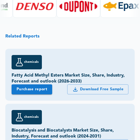
Related Reports
chemicals
Fatty Acid Methyl Esters Market Size, Share, Industry,
Forecast and outlook (2026-2033)
Purchase report
Download Free Sample
chemicals
Biocatalysis and Biocatalysts Market Size, Share,
Industry, Forecast and outlook (2024-2031)