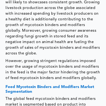
will likely to showcases consistent growth. Growing
livestock production across the globe associated
with increased spending by livestock producers on
a healthy diet is additionally contributing to the
growth of mycotoxin binders and modifiers
globally. Moreover, growing consumer awareness
regarding fungi growth in stored feed and its
negative impact on animal health are fueling the
growth of sales of mycotoxin binders and modifiers
across the globe.
However, growing stringent regulations imposed
over the usage of mycotoxin binders and modifiers
in the feed is the major factor hindering the growth
of feed mycotoxin binders and modifiers globally.
Feed Mycotoxin Binders and Modifiers Market
Segmentation
The global feed mycotoxin binders and modifiers
market is segmented based on product into