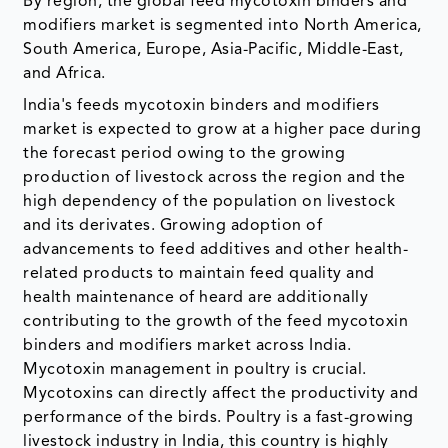
By region, the global feed mycotoxin binders and
modifiers market is segmented into North America,
South America, Europe, Asia-Pacific, Middle-East,
and Africa.
India's feeds mycotoxin binders and modifiers
market is expected to grow at a higher pace during
the forecast period owing to the growing
production of livestock across the region and the
high dependency of the population on livestock
and its derivates. Growing adoption of
advancements to feed additives and other health-
related products to maintain feed quality and
health maintenance of heard are additionally
contributing to the growth of the feed mycotoxin
binders and modifiers market across India.
Mycotoxin management in poultry is crucial.
Mycotoxins can directly affect the productivity and
performance of the birds. Poultry is a fast-growing
livestock industry in India, this country is highly