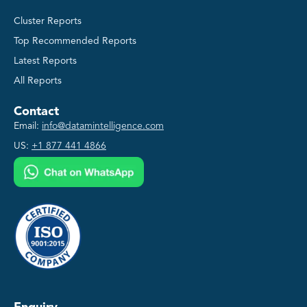
Cluster Reports
Top Recommended Reports
Latest Reports
All Reports
Contact
Email:
info@datamintelligence.com
US:
+1 877 441 4866