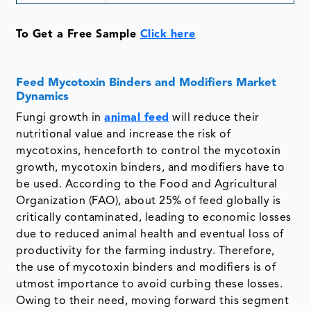
To Get a Free Sample
Click here
Feed Mycotoxin Binders and Modifiers Market
Dynamics
Fungi growth in
animal feed
will reduce their
nutritional value and increase the risk of
mycotoxins, henceforth to control the mycotoxin
growth, mycotoxin binders, and modifiers have to
be used. According to the Food and Agricultural
Organization (FAO), about 25% of feed globally is
critically contaminated, leading to economic losses
due to reduced animal health and eventual loss of
productivity for the farming industry. Therefore,
the use of mycotoxin binders and modifiers is of
utmost importance to avoid curbing these losses.
Owing to their need, moving forward this segment