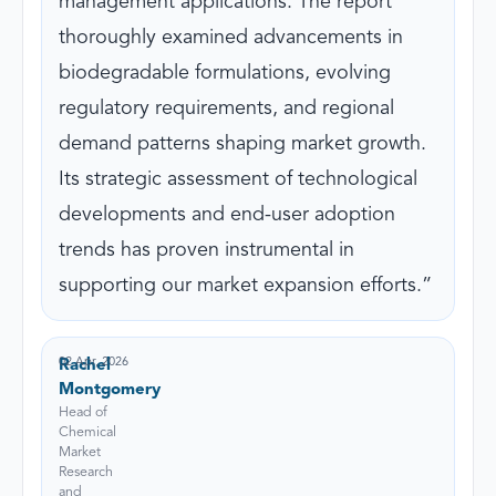
management applications. The report
thoroughly examined advancements in
biodegradable formulations, evolving
regulatory requirements, and regional
demand patterns shaping market growth.
Its strategic assessment of technological
developments and end-user adoption
trends has proven instrumental in
supporting our market expansion efforts.
02 Apr, 2026
Rachel
Montgomery
Head of
Chemical
Market
Research
and