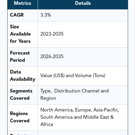
Metrics
Details
CAGR
3.3%
Size
Available
2023-2035
for Years
Forecast
2026-2035
Period
Data
Value (US$) and Volume (Tons)
Availability
Segments
Type, Distribution Channel and
Covered
Region
North America, Europe, Asia-Pacific,
Regions
South America and Middle East &
Covered
Africa