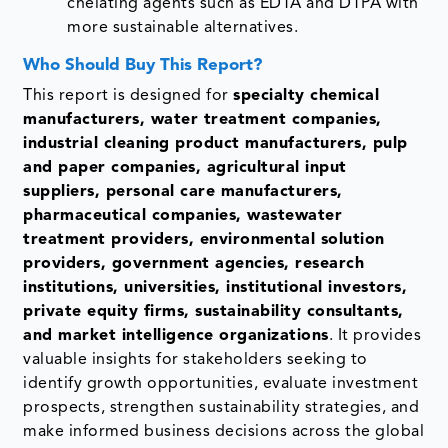
chelating agents such as EDTA and DTPA with
more sustainable alternatives.
Who Should Buy This Report?
This report is designed for
specialty chemical
manufacturers, water treatment companies,
industrial cleaning product manufacturers, pulp
and paper companies, agricultural input
suppliers, personal care manufacturers,
pharmaceutical companies, wastewater
treatment providers, environmental solution
providers, government agencies, research
institutions, universities, institutional investors,
private equity firms, sustainability consultants,
and market intelligence organizations
. It provides
valuable insights for stakeholders seeking to
identify growth opportunities, evaluate investment
prospects, strengthen sustainability strategies, and
make informed business decisions across the global