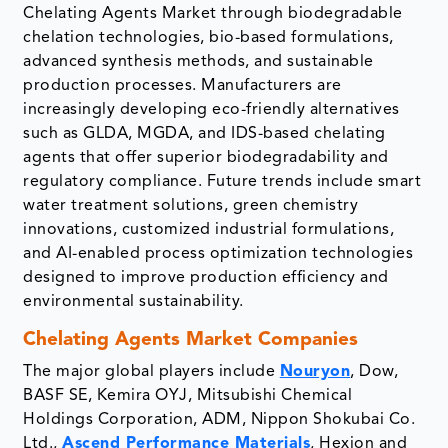
Chelating Agents Market through biodegradable
chelation technologies, bio-based formulations,
advanced synthesis methods, and sustainable
production processes. Manufacturers are
increasingly developing eco-friendly alternatives
such as GLDA, MGDA, and IDS-based chelating
agents that offer superior biodegradability and
regulatory compliance. Future trends include smart
water treatment solutions, green chemistry
innovations, customized industrial formulations,
and AI-enabled process optimization technologies
designed to improve production efficiency and
environmental sustainability.
Chelating Agents Market Companies
The major global players include
Nouryon
, Dow,
BASF SE, Kemira OYJ, Mitsubishi Chemical
Holdings Corporation, ADM, Nippon Shokubai Co.
Ltd.,
Ascend Performance Materials
, Hexion and