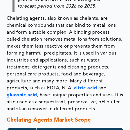
forecast period from
2026 to 2035
.
Chelating agents, also known as chelants, are
chemical compounds that can bind to metal ions
and form a stable complex. A binding process
called chelation removes metal ions from solutions,
makes them less reactive or prevents them from
forming harmful precipitates. It is used in various
industries and applications, such as water
treatment, detergents and cleaning products,
personal care products, food and beverage,
agriculture and many more. Many different
products, such as EDTA, NTA,
citric acid
and
gluconic acid
, have unique properties and uses. It is
also used as a sequestrant, preservative, pH buffer
and stain remover in different products.
Chelating Agents Market Scope