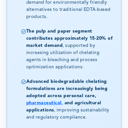
demand for environmentally friendly
alternatives to traditional EDTA-based
products.
The pulp and paper segment
contributes approximately 15-20% of
market demand
, supported by
increasing utilization of chelating
agents in bleaching and process
optimization applications.
Advanced biodegradable chelating
formulations are increasingly being
adopted across personal care,
pharmaceutical,
and agricultural
applications
, improving sustainability
and regulatory compliance.