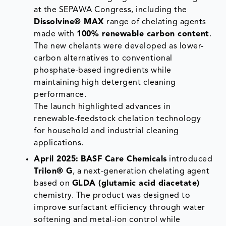
at the SEPAWA Congress, including the
Dissolvine® MAX
range of chelating agents
made with
100% renewable carbon content
.
The new chelants were developed as lower-
carbon alternatives to conventional
phosphate-based ingredients while
maintaining high detergent cleaning
performance.
The launch highlighted advances in
renewable-feedstock chelation technology
for household and industrial cleaning
applications.
April 2025:
BASF Care Chemicals
introduced
Trilon® G
, a next-generation chelating agent
based on
GLDA (glutamic acid diacetate)
chemistry. The product was designed to
improve surfactant efficiency through water
softening and metal-ion control while