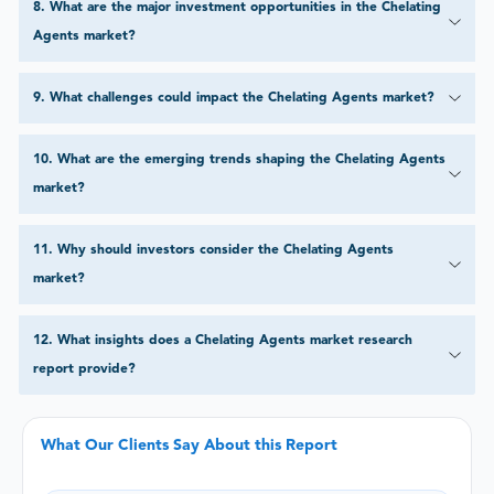
8
.
What are the major investment opportunities in the Chelating
Agents market?
9
.
What challenges could impact the Chelating Agents market?
10
.
What are the emerging trends shaping the Chelating Agents
market?
11
.
Why should investors consider the Chelating Agents
market?
12
.
What insights does a Chelating Agents market research
report provide?
What Our Clients Say About this Report