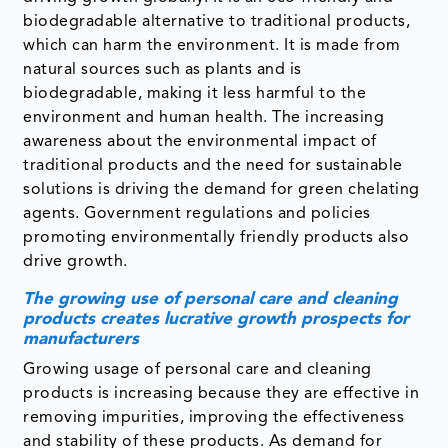
biodegradable alternative to traditional products,
which can harm the environment. It is made from
natural sources such as plants and is
biodegradable, making it less harmful to the
environment and human health. The increasing
awareness about the environmental impact of
traditional products and the need for sustainable
solutions is driving the demand for green chelating
agents. Government regulations and policies
promoting environmentally friendly products also
drive growth.
The growing use of personal care and cleaning
products creates lucrative growth prospects for
manufacturers
Growing usage of personal care and cleaning
products is increasing because they are effective in
removing impurities, improving the effectiveness
and stability of these products. As demand for