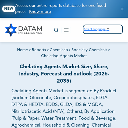
Access our entire reports database for one fixed
NEW
price.
Know more
Select Language
▼
Home
>
Reports
>
Chemicals
>
Specialty Chemicals
>
Chelating Agents Market
Chelating Agents Market Size, Share,
Industry, Forecast and outlook (2026-
2035)
Chelating Agents Market is segmented By Product
(Sodium Gluconate, Organophosphates, EDTA,
DTPA & HEDTA, EDDS, GLDA, IDS & MGDA,
Nitrilotriacetic Acid (NTA), Others), By Application
(Pulp & Paper, Water Treatment, Food & Beverage,
Agrochemical, Household & Cleaning, Chemical