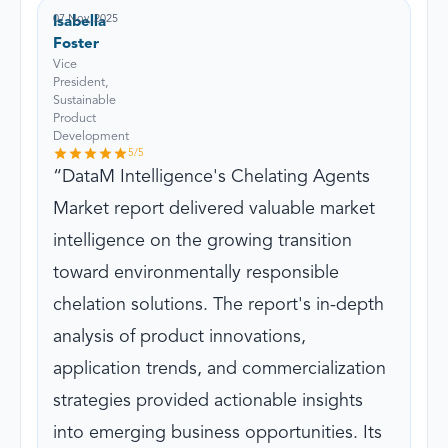
07 Nov, 2025
Isabella
Foster
Vice
President,
Sustainable
Product
Development
5
/5
DataM Intelligence's Chelating Agents
Market report delivered valuable market
intelligence on the growing transition
toward environmentally responsible
chelation solutions. The report's in-depth
analysis of product innovations,
application trends, and commercialization
strategies provided actionable insights
into emerging business opportunities. Its