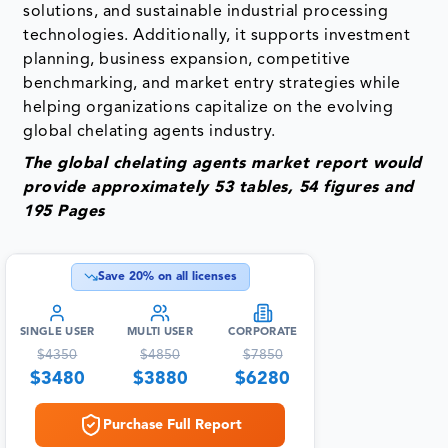
solutions, and sustainable industrial processing
technologies. Additionally, it supports investment
planning, business expansion, competitive
benchmarking, and market entry strategies while
helping organizations capitalize on the evolving
global chelating agents industry.
The global chelating agents market report would
provide approximately 53 tables, 54 figures and
195 Pages
Save
20
% on all licenses
SINGLE USER
MULTI USER
CORPORATE
$
4350
$
4850
$
7850
$
3480
$
3880
$
6280
Purchase Full Report