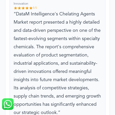
Innovation
5
/5
DataM Intelligence's Chelating Agents
Market report presented a highly detailed
and data-driven perspective on one of the
fastest-evolving segments within specialty
chemicals. The report's comprehensive
evaluation of product segmentation,
industrial applications, and sustainability-
driven innovations offered meaningful
insights into future market developments.
Its analysis of competitive strategies,
supply chain trends, and emerging growth
opportunities has significantly enhanced
our strategic outlook.