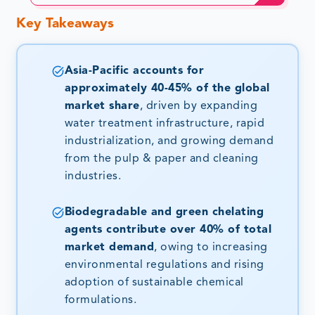
Key Takeaways
Asia-Pacific accounts for
approximately 40-45% of the global
market share
, driven by expanding
water treatment infrastructure, rapid
industrialization, and growing demand
from the pulp & paper and cleaning
industries.
Biodegradable and green chelating
agents contribute over 40% of total
market demand
, owing to increasing
environmental regulations and rising
adoption of sustainable chemical
formulations.