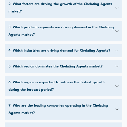
2
.
What factors are driving the growth of the Chelating Agents
market?
3
.
Which product segments are driving demand in the Chelating
Agents market?
4
.
Which industries are driving demand for Chelating Agents?
5
.
Which region dominates the Chelating Agents market?
6
.
Which region is expected to witness the fastest growth
during the forecast period?
7
.
Who are the leading companies operating in the Chelating
Agents market?