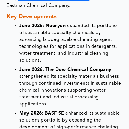
Eastman Chemical Company.
Key Developments
June 2026:
Nouryon
expanded its portfolio
of sustainable specialty chemicals by
advancing biodegradable chelating agent
technologies for applications in detergents,
water treatment, and industrial cleaning
solutions.
June 2026:
The Dow Chemical Company
strengthened its specialty materials business
through continued investments in sustainable
chemical innovations supporting water
treatment and industrial processing
applications.
May 2026:
BASF SE
enhanced its sustainable
solutions portfolio by expanding the
development of high-performance chelating