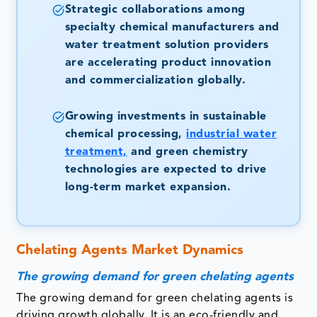
Strategic collaborations among
specialty chemical manufacturers and
water treatment solution providers
are accelerating product innovation
and commercialization globally.
Growing investments in sustainable
chemical processing,
industrial water
treatment,
and green chemistry
technologies are expected to drive
long-term market expansion.
Chelating Agents Market Dynamics
The growing demand for green chelating agents
The growing demand for green chelating agents is
driving growth globally. It is an eco-friendly and