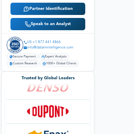
Partner Identification
Speak to an Analyst
US:+1 877 441 4866
info@datamintelligence.com
Secure Payment
Expert Analysts
Custom Research
1000+ Global Clients
Trusted by Global Leaders