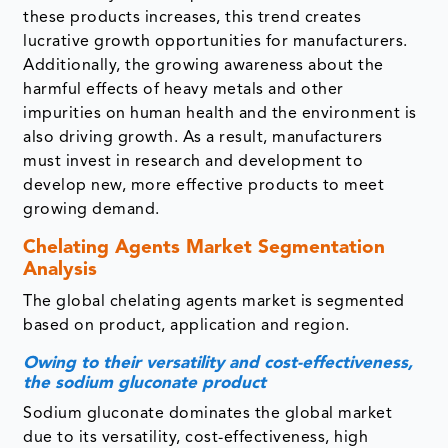
these products increases, this trend creates
lucrative growth opportunities for manufacturers.
Additionally, the growing awareness about the
harmful effects of heavy metals and other
impurities on human health and the environment is
also driving growth. As a result, manufacturers
must invest in research and development to
develop new, more effective products to meet
growing demand.
Chelating Agents Market Segmentation
Analysis
The global chelating agents market is segmented
based on product, application and region.
Owing to their versatility and cost-effectiveness,
the sodium gluconate product
Sodium gluconate dominates the global market
due to its versatility, cost-effectiveness, high