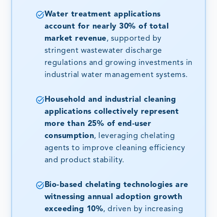
Water treatment applications
account for nearly 30% of total
market revenue
, supported by
stringent wastewater discharge
regulations and growing investments in
industrial water management systems.
Household and industrial cleaning
applications collectively represent
more than 25% of end-user
consumption
, leveraging chelating
agents to improve cleaning efficiency
and product stability.
Bio-based chelating technologies are
witnessing annual adoption growth
exceeding 10%
, driven by increasing