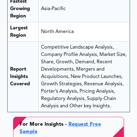
Fastest
Growing
Asia-Pacific
Region
Largest
North America
Region
Competitive Landscape Analysis,
Company Profile Analysis, Market Size,
Share, Growth, Demand, Recent
Report
Developments, Mergers and
Insights
Acquisitions, New Product Launches,
Covered
Growth Strategies, Revenue Analysis,
Porter’s Analysis, Pricing Analysis,
Regulatory Analysis, Supply-Chain
Analysis and Other key Insights.
For More Insights -
Request Free
Sample