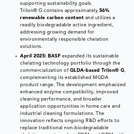
supporting sustainability goals.
Trilon® G contains approximately
56%
renewable carbon content
and utilizes a
readily biodegradable active ingredient,
addressing growing demand for
environmentally responsible chelation
solutions.
April 2025:
BASF
expanded its sustainable
chelating technology portfolio through the
commercialization of
GLDA-based Trilon® G
,
complementing its established MGDA
product range. The development emphasized
enhanced enzyme compatibility, improved
cleaning performance, and broader
application opportunities in home care and
industrial cleaning formulations. The
innovation reflects ongoing R&D efforts to
replace traditional non-biodegradable