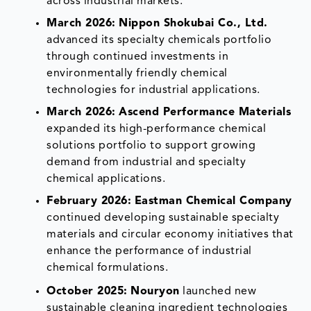
across industrial markets.
March 2026:
Nippon Shokubai Co., Ltd.
advanced its specialty chemicals portfolio
through continued investments in
environmentally friendly chemical
technologies for industrial applications.
March 2026:
Ascend Performance Materials
expanded its high-performance chemical
solutions portfolio to support growing
demand from industrial and specialty
chemical applications.
February 2026:
Eastman Chemical Company
continued developing sustainable specialty
materials and circular economy initiatives that
enhance the performance of industrial
chemical formulations.
October 2025:
Nouryon
launched new
sustainable cleaning ingredient technologies