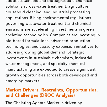
adopt sustainable and biodegradable chemical
solutions across water treatment, agriculture,
household cleaning, and industrial processing
applications. Rising environmental regulations
governing wastewater treatment and chemical
emissions are accelerating investments in green
chelating technologies. Companies are investing in
bio-based formulations, advanced production
technologies, and capacity expansion initiatives to
address growing global demand. Strategic
investments in sustainable chemistry, industrial
water management, and specialty chemical
manufacturing are expected to create significant
growth opportunities across both developed and
emerging markets.
Market Drivers, Restraints, Opportunities,
and Challenges (DROC Analysis)
The Chelating Agents Market is driven by