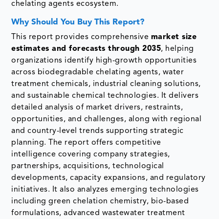
chelating agents ecosystem.
Why Should You Buy This Report?
This report provides comprehensive
market size
estimates and forecasts through 2035
, helping
organizations identify high-growth opportunities
across biodegradable chelating agents, water
treatment chemicals, industrial cleaning solutions,
and sustainable chemical technologies. It delivers
detailed analysis of market drivers, restraints,
opportunities, and challenges, along with regional
and country-level trends supporting strategic
planning. The report offers competitive
intelligence covering company strategies,
partnerships, acquisitions, technological
developments, capacity expansions, and regulatory
initiatives. It also analyzes emerging technologies
including green chelation chemistry, bio-based
formulations, advanced wastewater treatment