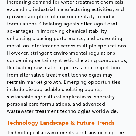
increasing demand for water treatment chemicals,
expanding industrial manufacturing activities, and
growing adoption of environmentally friendly
formulations. Chelating agents offer significant
advantages in improving chemical stability,
enhancing cleaning performance, and preventing
metal ion interference across multiple applications.
However, stringent environmental regulations
concerning certain synthetic chelating compounds,
fluctuating raw material prices, and competition
from alternative treatment technologies may
restrain market growth. Emerging opportunities
include biodegradable chelating agents,
sustainable agricultural applications, specialty
personal care formulations, and advanced
wastewater treatment technologies worldwide.
Technology Landscape & Future Trends
Technological advancements are transforming the