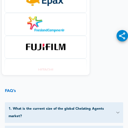
FAQ’s
1
.
What is the current size of the global Chelating Agents
market?