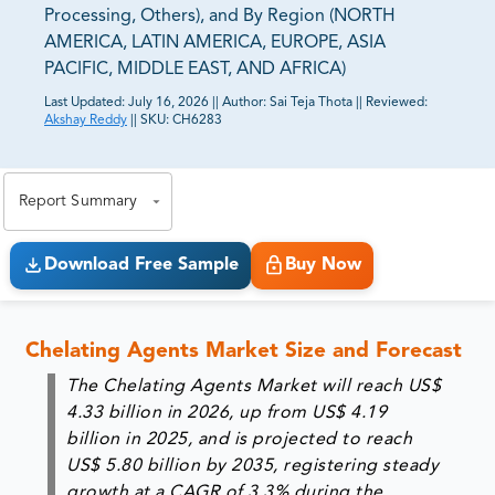
Processing, Others), and By Region (NORTH
AMERICA, LATIN AMERICA, EUROPE, ASIA
PACIFIC, MIDDLE EAST, AND AFRICA)
Last Updated:
July 16, 2026
||
Author:
Sai Teja Thota
||
Reviewed:
Akshay Reddy
||
SKU:
CH6283
81% of our Clients purchase reports tailored to their
exact business goals.
Report Summary
Download Free Sample
Buy Now
Chelating Agents Market Size and Forecast
The Chelating Agents Market will reach
US$
4.33 billion in 2026
, up from
US$ 4.19
billion in 2025
, and is projected to reach
US$ 5.80 billion by 2035
, registering steady
growth at a
CAGR of 3.3%
during the