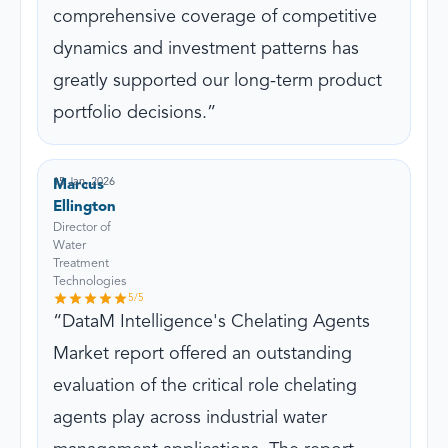
comprehensive coverage of competitive
dynamics and investment patterns has
greatly supported our long-term product
portfolio decisions.
15 Jan, 2026
Marcus
Ellington
Director of
Water
Treatment
Technologies
5
/5
DataM Intelligence's Chelating Agents
Market report offered an outstanding
evaluation of the critical role chelating
agents play across industrial water