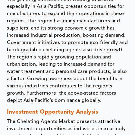
especially in Asia-Pacific, creates opportunities for
manufacturers to expand their operations in these
regions. The region has many manufacturers and
suppliers, and its strong economic growth has
increased industrial production, boosting demand.
Government initiatives to promote eco-friendly and
biodegradable chelating agents also drive growth.
The region's rapidly growing population and
urbanization, leading to increased demand for
water treatment and personal care products, is also
a factor. Growing awareness about the benefits in
various industries contributes to the region's
growth. Furthermore, the above-stated factors
depict Asia-Pacific's dominance globally.
Investment Opportunity Analysis
The Chelating Agents Market presents attractive
investment opportunities as industries increasingly