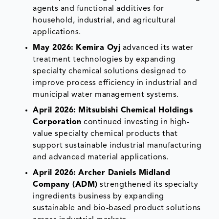
agents and functional additives for
household, industrial, and agricultural
applications.
May 2026:
Kemira Oyj
advanced its water
treatment technologies by expanding
specialty chemical solutions designed to
improve process efficiency in industrial and
municipal water management systems.
April 2026:
Mitsubishi Chemical Holdings
Corporation
continued investing in high-
value specialty chemical products that
support sustainable industrial manufacturing
and advanced material applications.
April 2026:
Archer Daniels Midland
Company (ADM)
strengthened its specialty
ingredients business by expanding
sustainable and bio-based product solutions