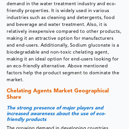
demand in the water treatment industry and eco-
friendly properties. It is widely used in various
industries such as cleaning and detergents, food
and beverage and water treatment. Also, it is
relatively inexpensive compared to other products,
making it an attractive option for manufacturers
and end-users. Additionally, Sodium gluconate is a
biodegradable and non-toxic chelating agent,
making it an ideal option for end-users looking for
an eco-friendly alternative. Above mentioned
factors help the product segment to dominate the
market.
Chelating Agents Market Geographical
Share
The strong presence of major players and
increased awareness about the use of eco-
friendly products
The growing demand in developing countries,