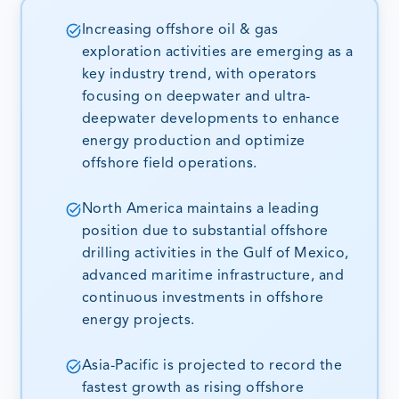
Increasing offshore oil & gas
exploration activities are emerging as a
key industry trend, with operators
focusing on deepwater and ultra-
deepwater developments to enhance
energy production and optimize
offshore field operations.
North America maintains a leading
position due to substantial offshore
drilling activities in the Gulf of Mexico,
advanced maritime infrastructure, and
continuous investments in offshore
energy projects.
Asia-Pacific is projected to record the
fastest growth as rising offshore