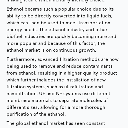
making it an environmentally friendly choice.
Ethanol became such a popular choice due to its
ability to be directly converted into liquid fuels,
which can then be used to meet transportation
energy needs. The ethanol industry and other
biofuel industries are quickly becoming more and
more popular and because of this factor, the
ethanol market is on continuous growth.
Furthermore, advanced filtration methods are now
being used to remove and reduce contaminants
from ethanol, resulting in a higher quality product
which further includes the installation of new
filtration systems, such as ultrafiltration and
nanofiltration. UF and NF systems use different
membrane materials to separate molecules of
different sizes, allowing for a more thorough
purification of the ethanol.
The global ethanol market has seen constant