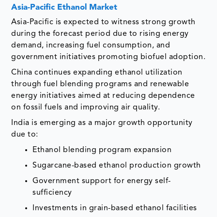
Asia-Pacific Ethanol Market
Asia-Pacific is expected to witness strong growth
during the forecast period due to rising energy
demand, increasing fuel consumption, and
government initiatives promoting biofuel adoption.
China continues expanding ethanol utilization
through fuel blending programs and renewable
energy initiatives aimed at reducing dependence
on fossil fuels and improving air quality.
India is emerging as a major growth opportunity
due to:
Ethanol blending program expansion
Sugarcane-based ethanol production growth
Government support for energy self-
sufficiency
Investments in grain-based ethanol facilities