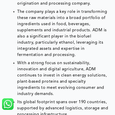
origination and processing company.
The company plays a key role in transforming
these raw materials into a broad portfolio of
ingredients used in food, beverages,
supplements and industrial products. ADM is
also a significant player in the biofuel
industry, particularly ethanol, leveraging its
integrated assets and expertise in
fermentation and processing.
With a strong focus on sustainability,
innovation and digital agriculture, ADM
continues to invest in clean energy solutions,
plant-based proteins and specialty
ingredients to meet evolving consumer and
industry demands.
Its global footprint spans over 190 countries,
supported by advanced logistics, storage and
processing infrastructure.