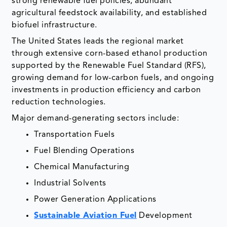
strong renewable fuel policies, abundant
agricultural feedstock availability, and established
biofuel infrastructure.
The United States leads the regional market
through extensive corn-based ethanol production
supported by the Renewable Fuel Standard (RFS),
growing demand for low-carbon fuels, and ongoing
investments in production efficiency and carbon
reduction technologies.
Major demand-generating sectors include:
Transportation Fuels
Fuel Blending Operations
Chemical Manufacturing
Industrial Solvents
Power Generation Applications
Sustainable Aviation Fuel
Development