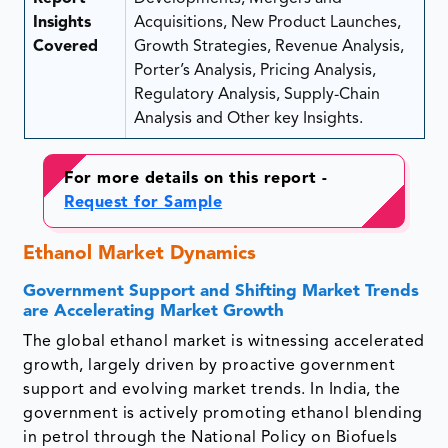
Insights
Acquisitions, New Product Launches,
Covered
Growth Strategies, Revenue Analysis,
Porter’s Analysis, Pricing Analysis,
Regulatory Analysis, Supply-Chain
Analysis and Other key Insights.
For more details on this report -
Request for Sample
Ethanol Market Dynamics
Government Support and Shifting Market Trends
are Accelerating Market Growth
The global ethanol market is witnessing accelerated
growth, largely driven by proactive government
support and evolving market trends. In India, the
government is actively promoting ethanol blending
in petrol through the National Policy on Biofuels