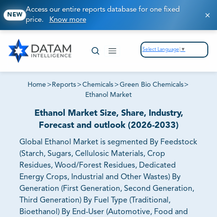
Access our entire reports database for one fixed
NEW
price.
Know more
Select Language
▼
Home
>
Reports
>
Chemicals
>
Green Bio Chemicals
>
Ethanol Market
Ethanol Market Size, Share, Industry,
Forecast and outlook (2026-2033)
Global Ethanol Market is segmented By Feedstock
(Starch, Sugars, Cellulosic Materials, Crop
Residues, Wood/Forest Residues, Dedicated
Energy Crops, Industrial and Other Wastes) By
Generation (First Generation, Second Generation,
Third Generation) By Fuel Type (Traditional,
Bioethanol) By End-User (Automotive, Food and