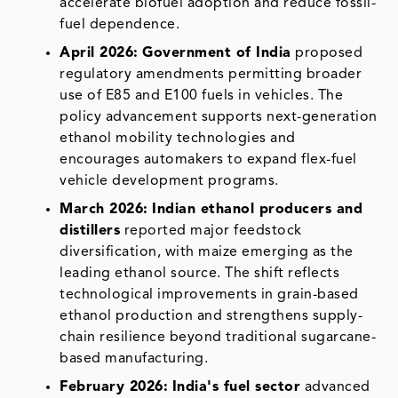
accelerate biofuel adoption and reduce fossil-
fuel dependence.
April 2026:
Government of India
proposed
regulatory amendments permitting broader
use of E85 and E100 fuels in vehicles. The
policy advancement supports next-generation
ethanol mobility technologies and
encourages automakers to expand flex-fuel
vehicle development programs.
March 2026:
Indian ethanol producers and
distillers
reported major feedstock
diversification, with maize emerging as the
leading ethanol source. The shift reflects
technological improvements in grain-based
ethanol production and strengthens supply-
chain resilience beyond traditional sugarcane-
based manufacturing.
February 2026:
India's fuel sector
advanced