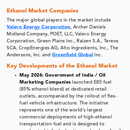
Ethanol Market Companies
The major global players in the market include
Valero Energy Corporation
, Archer Daniels
Midland Company, POET, LLC, Valero Energy
Corporation, Green Plains Inc., Raízen S.A., Tereos
SCA, CropEnergies AG, Alto Ingredients, Inc., The
Andersons, Inc. and
Greenfield Global
Inc.
Key Developments of the Ethanol Market
May 2026:
Government of India / Oil
Marketing Companies
launched E85 fuel
(85% ethanol blend) at dedicated retail
outlets, accompanied by the rollout of flex-
fuel vehicle infrastructure. The initiative
represents one of the world's largest
commercial deployments of high-ethanol
transportation fuel and is designed to