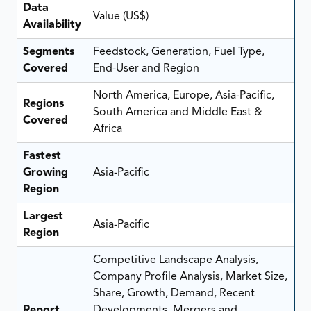
Data
Value (US$)
Availability
Segments
Feedstock, Generation, Fuel Type,
Covered
End-User and Region
North America, Europe, Asia-Pacific,
Regions
South America and Middle East &
Covered
Africa
Fastest
Growing
Asia-Pacific
Region
Largest
Asia-Pacific
Region
Competitive Landscape Analysis,
Company Profile Analysis, Market Size,
Share, Growth, Demand, Recent
Report
Developments, Mergers and