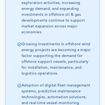
exploration activities, increasing
energy demand, and expanding
investments in offshore oil & gas
developments continue to support
market expansion across major
economies.
Growing investments in offshore wind
energy projects are becoming a major
factor supporting the demand for
offshore support vessels, particularly
for installation, maintenance, and
logistics operations.
Adoption of digital fleet management
systems, predictive maintenance
technologies, automation solutions,
and real-time vessel monitoring