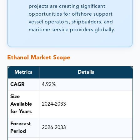
projects are creating significant
opportunities for offshore support
vessel operators, shipbuilders, and
maritime service providers globally.
Ethanol Market Scope
Metrics
Details
CAGR
4.92%
Size
Available
2024-2033
for Years
Forecast
2026-2033
Period