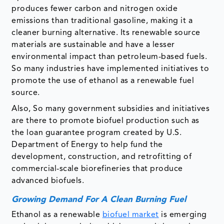
produces fewer carbon and nitrogen oxide
emissions than traditional gasoline, making it a
cleaner burning alternative. Its renewable source
materials are sustainable and have a lesser
environmental impact than petroleum-based fuels.
So many industries have implemented initiatives to
promote the use of ethanol as a renewable fuel
source.
Also, So many government subsidies and initiatives
are there to promote biofuel production such as
the loan guarantee program created by U.S.
Department of Energy to help fund the
development, construction, and retrofitting of
commercial-scale biorefineries that produce
advanced biofuels.
Growing Demand For A Clean Burning Fuel
Ethanol as a renewable
biofuel market
is emerging