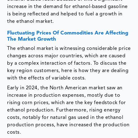
increase in the demand for ethanol-based gasoline
is being reflected and helped to fuel a growth in
the ethanol market.
Fluctuating Prices Of Commodities Are Affecting
The Market Growth
The ethanol market is witnessing considerable price
changes across major countries, which are caused
by a complex interaction of factors. To discuss the
key region customers, here is how they are dealing
with the effects of variable costs.
Early in 2024, the North American market saw an
increase in production expenses, mostly due to
rising corn prices, which are the key feedstock for
ethanol production. Furthermore, rising energy
costs, notably for natural gas used in the ethanol
production process, have increased the production
costs.