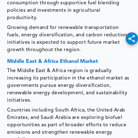
consumption through supportive fuel blending
policies and investments in agricultural
productivity.
Growing demand for renewable transportation
fuels, energy diversification, and carbon reduction
initiatives is expected to support future market
growth throughout the region.
Middle East & Africa Ethanol Market
The Middle East & Africa region is gradually
increasing its participation in the ethanol market as
governments pursue energy diversification,
renewable energy development, and sustainability
initiatives.
Countries including South Africa, the United Arab
Emirates, and Saudi Arabia are exploring biofuel
opportunities as part of broader efforts to reduce
emissions and strengthen renewable energy