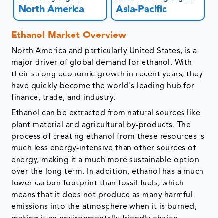
North America
Asia-Pacific
Ethanol Market Overview
North America and particularly United States, is a
major driver of global demand for ethanol. With
their strong economic growth in recent years, they
have quickly become the world's leading hub for
finance, trade, and industry.
Ethanol can be extracted from natural sources like
plant material and agricultural by-products. The
process of creating ethanol from these resources is
much less energy-intensive than other sources of
energy, making it a much more sustainable option
over the long term. In addition, ethanol has a much
lower carbon footprint than fossil fuels, which
means that it does not produce as many harmful
emissions into the atmosphere when it is burned,