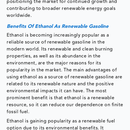
positioning the market for continued growth and
contributing to broader renewable energy goals
worldwide.
Benefits Of Ethanol As Renewable Gasoline
Ethanol is becoming increasingly popular as a
reliable source of renewable gasoline in the
modern world. Its renewable and clean burning
properties, as well as its abundance in the
environment, are the major reasons for its
popularity in the market. The main advantages of
using ethanol as a source of renewable gasoline are
related to its renewable nature and the positive
environmental impacts it can have. The most
prominent benefit is that ethanol is a renewable
resource, so it can reduce our dependence on finite
fossil fuel.
Ethanol is gaining popularity as a renewable fuel
option due to its environmental benefits. It