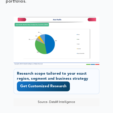
portfolios.
Research scope tailored to your exact
region, segment and business strategy
Get Customized Research
Source- DataM Intelligence