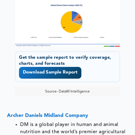
Get the sample report to verify coverage,
charts, and forecasts
Download Sample Report
Source- DataM Intelligence
Archer Daniels Midland Company
DM is a global player in human and animal
nutrition and the world’s premier agricultural