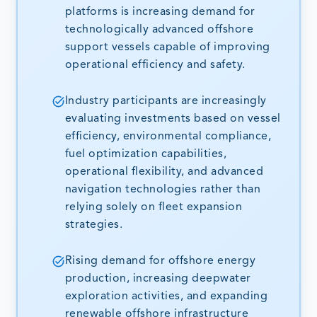
platforms is increasing demand for
technologically advanced offshore
support vessels capable of improving
operational efficiency and safety.
Industry participants are increasingly
evaluating investments based on vessel
efficiency, environmental compliance,
fuel optimization capabilities,
operational flexibility, and advanced
navigation technologies rather than
relying solely on fleet expansion
strategies.
Rising demand for offshore energy
production, increasing deepwater
exploration activities, and expanding
renewable offshore infrastructure