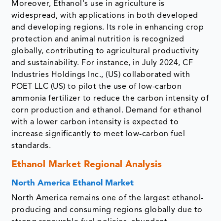
Moreover, Ethanol's use in agriculture is
widespread, with applications in both developed
and developing regions. Its role in enhancing crop
protection and animal nutrition is recognized
globally, contributing to agricultural productivity
and sustainability. For instance, in July 2024, CF
Industries Holdings Inc., (US) collaborated with
POET LLC (US) to pilot the use of low-carbon
ammonia fertilizer to reduce the carbon intensity of
corn production and ethanol. Demand for ethanol
with a lower carbon intensity is expected to
increase significantly to meet low-carbon fuel
standards.
Ethanol Market Regional Analysis
North America Ethanol Market
North America remains one of the largest ethanol-
producing and consuming regions globally due to