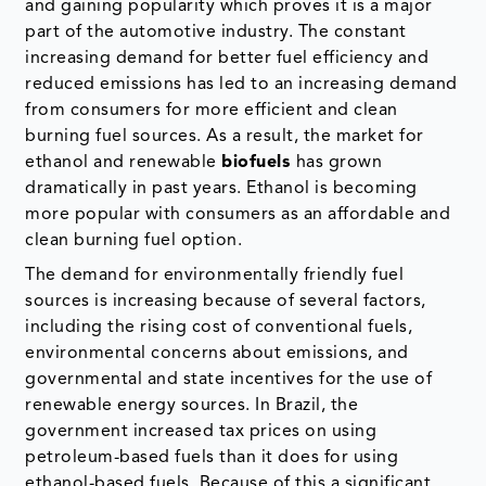
and gaining popularity which proves it is a major
part of the automotive industry. The constant
increasing demand for better fuel efficiency and
reduced emissions has led to an increasing demand
from consumers for more efficient and clean
burning fuel sources. As a result, the market for
ethanol and renewable
biofuels
has grown
dramatically in past years. Ethanol is becoming
more popular with consumers as an affordable and
clean burning fuel option.
The demand for environmentally friendly fuel
sources is increasing because of several factors,
including the rising cost of conventional fuels,
environmental concerns about emissions, and
governmental and state incentives for the use of
renewable energy sources. In Brazil, the
government increased tax prices on using
petroleum-based fuels than it does for using
ethanol-based fuels. Because of this a significant