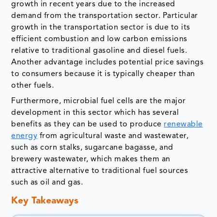
growth in recent years due to the increased
demand from the transportation sector. Particular
growth in the transportation sector is due to its
efficient combustion and low carbon emissions
relative to traditional gasoline and diesel fuels.
Another advantage includes potential price savings
to consumers because it is typically cheaper than
other fuels.
Furthermore, microbial fuel cells are the major
development in this sector which has several
benefits as they can be used to produce
renewable
energy
from agricultural waste and wastewater,
such as corn stalks, sugarcane bagasse, and
brewery wastewater, which makes them an
attractive alternative to traditional fuel sources
such as oil and gas.
Key Takeaways