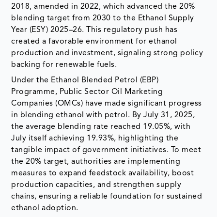
2018, amended in 2022, which advanced the 20%
blending target from 2030 to the Ethanol Supply
Year (ESY) 2025–26. This regulatory push has
created a favorable environment for ethanol
production and investment, signaling strong policy
backing for renewable fuels.
Under the Ethanol Blended Petrol (EBP)
Programme, Public Sector Oil Marketing
Companies (OMCs) have made significant progress
in blending ethanol with petrol. By July 31, 2025,
the average blending rate reached 19.05%, with
July itself achieving 19.93%, highlighting the
tangible impact of government initiatives. To meet
the 20% target, authorities are implementing
measures to expand feedstock availability, boost
production capacities, and strengthen supply
chains, ensuring a reliable foundation for sustained
ethanol adoption.