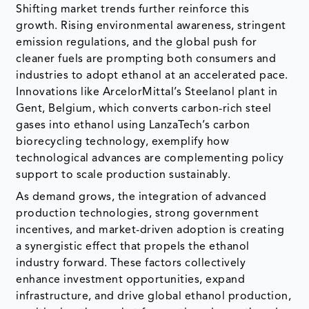
Shifting market trends further reinforce this
growth. Rising environmental awareness, stringent
emission regulations, and the global push for
cleaner fuels are prompting both consumers and
industries to adopt ethanol at an accelerated pace.
Innovations like ArcelorMittal’s Steelanol plant in
Gent, Belgium, which converts carbon-rich steel
gases into ethanol using LanzaTech’s carbon
biorecycling technology, exemplify how
technological advances are complementing policy
support to scale production sustainably.
As demand grows, the integration of advanced
production technologies, strong government
incentives, and market-driven adoption is creating
a synergistic effect that propels the ethanol
industry forward. These factors collectively
enhance investment opportunities, expand
infrastructure, and drive global ethanol production,