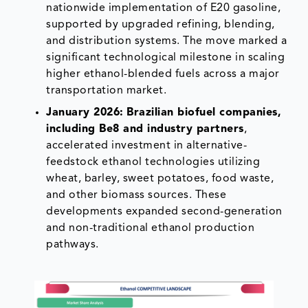
nationwide implementation of E20 gasoline,
supported by upgraded refining, blending,
and distribution systems. The move marked a
significant technological milestone in scaling
higher ethanol-blended fuels across a major
transportation market.
January 2026:
Brazilian biofuel companies,
including Be8 and industry partners
,
accelerated investment in alternative-
feedstock ethanol technologies utilizing
wheat, barley, sweet potatoes, food waste,
and other biomass sources. These
developments expanded second-generation
and non-traditional ethanol production
pathways.