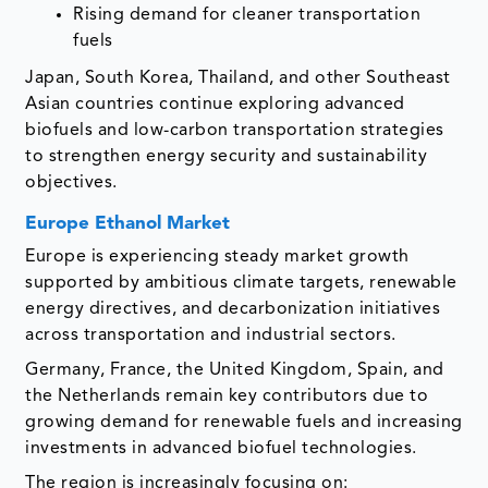
Rising demand for cleaner transportation
fuels
Japan, South Korea, Thailand, and other Southeast
Asian countries continue exploring advanced
biofuels and low-carbon transportation strategies
to strengthen energy security and sustainability
objectives.
Europe Ethanol Market
Europe is experiencing steady market growth
supported by ambitious climate targets, renewable
energy directives, and decarbonization initiatives
across transportation and industrial sectors.
Germany, France, the United Kingdom, Spain, and
the Netherlands remain key contributors due to
growing demand for renewable fuels and increasing
investments in advanced biofuel technologies.
The region is increasingly focusing on: