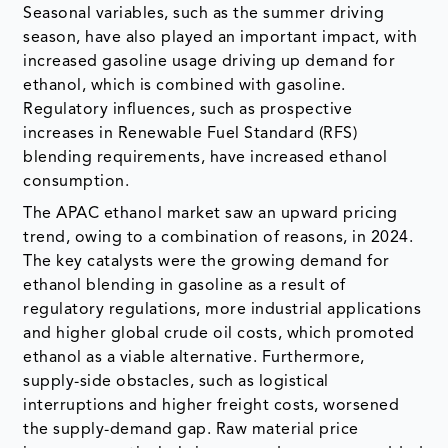
Seasonal variables, such as the summer driving
season, have also played an important impact, with
increased gasoline usage driving up demand for
ethanol, which is combined with gasoline.
Regulatory influences, such as prospective
increases in Renewable Fuel Standard (RFS)
blending requirements, have increased ethanol
consumption.
The APAC ethanol market saw an upward pricing
trend, owing to a combination of reasons, in 2024.
The key catalysts were the growing demand for
ethanol blending in gasoline as a result of
regulatory regulations, more industrial applications
and higher global crude oil costs, which promoted
ethanol as a viable alternative. Furthermore,
supply-side obstacles, such as logistical
interruptions and higher freight costs, worsened
the supply-demand gap. Raw material price