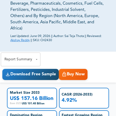
Beverage, Pharmaceuticals, Cosmetics, Fuel Cells,
Fertilizers, Pesticides, Industrial Solvent,
Others) and By Region (North America, Europe,
South America, Asia Pacific, Middle East, and
Africa)
Last Updated:
June 09, 2026
||
Author:
Sai Teja Thota
||
Reviewed:
Akshay Reddy
||
SKU:
CH2430
81% of our Clients purchase reports tailored to their
exact business goals.
Report Summary
Download Free Sample
Buy Now
Market Size 2033
CAGR (2026-2033)
US$ 157.16 Billion
4.92%
US$ 101.48 Billion
Base 2025
:
Dominating Region
Fastest Growing Region