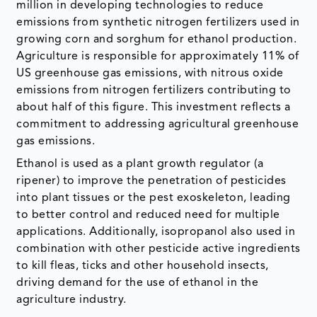
million in developing technologies to reduce
emissions from synthetic nitrogen fertilizers used in
growing corn and sorghum for ethanol production.
Agriculture is responsible for approximately 11% of
US greenhouse gas emissions, with nitrous oxide
emissions from nitrogen fertilizers contributing to
about half of this figure. This investment reflects a
commitment to addressing agricultural greenhouse
gas emissions.
Ethanol is used as a plant growth regulator (a
ripener) to improve the penetration of pesticides
into plant tissues or the pest exoskeleton, leading
to better control and reduced need for multiple
applications. Additionally, isopropanol also used in
combination with other pesticide active ingredients
to kill fleas, ticks and other household insects,
driving demand for the use of ethanol in the
agriculture industry.