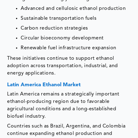
Advanced and cellulosic ethanol production
Sustainable transportation fuels
Carbon reduction strategies
Circular bioeconomy development
Renewable fuel infrastructure expansion
These initiatives continue to support ethanol
adoption across transportation, industrial, and
energy applications.
Latin America Ethanol Market
Latin America remains a strategically important
ethanol-producing region due to favorable
agricultural conditions and a long-established
biofuel industry.
Countries such as Brazil, Argentina, and Colombia
continue expanding ethanol production and