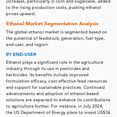
increases, particularly in corn and sugarcane, added
to the rising production costs, pushing ethanol
prices upward.
Ethanol Market Segmentation Analysis
The global ethanol market is segmented based on
the potential of feedstock, generation, fuel type,
end-user, and region.
BY END-USER
Ethanol plays a significant role in the agriculture
industry through its use in pesticides and
herbicides. Its benefits include improved
formulation efficacy, cost-effective feed resources
and support for sustainable practices. Continued
advancements and adoption of ethanol-based
solutions are expected to enhance its contributions
to agriculture further. For instance, in July 2024,
the US Department of Energy plans to invest US$36