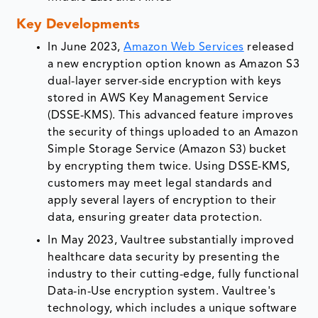
Key Developments
In June 2023,
Amazon Web Services
released
a new encryption option known as Amazon S3
dual-layer server-side encryption with keys
stored in AWS Key Management Service
(DSSE-KMS). This advanced feature improves
the security of things uploaded to an Amazon
Simple Storage Service (Amazon S3) bucket
by encrypting them twice. Using DSSE-KMS,
customers may meet legal standards and
apply several layers of encryption to their
data, ensuring greater data protection.
In May 2023, Vaultree substantially improved
healthcare data security by presenting the
industry to their cutting-edge, fully functional
Data-in-Use encryption system. Vaultree's
technology, which includes a unique software