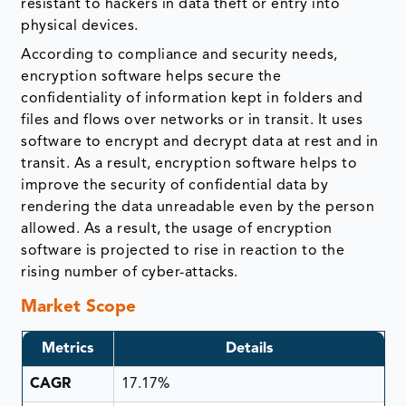
resistant to hackers in data theft or entry into
physical devices.
According to compliance and security needs,
encryption software helps secure the
confidentiality of information kept in folders and
files and flows over networks or in transit. It uses
software to encrypt and decrypt data at rest and in
transit. As a result, encryption software helps to
improve the security of confidential data by
rendering the data unreadable even by the person
allowed. As a result, the usage of encryption
software is projected to rise in reaction to the
rising number of cyber-attacks.
Market Scope
Metrics
Details
CAGR
17.17%