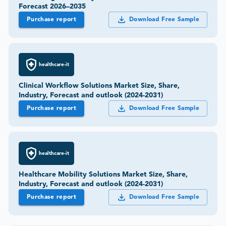
Forecast 2026–2035
Purchase report
Download Free Sample
healthcare-it
Clinical Workflow Solutions Market Size, Share,
Industry, Forecast and outlook (2024-2031)
Purchase report
Download Free Sample
healthcare-it
Healthcare Mobility Solutions Market Size, Share,
Industry, Forecast and outlook (2024-2031)
Purchase report
Download Free Sample