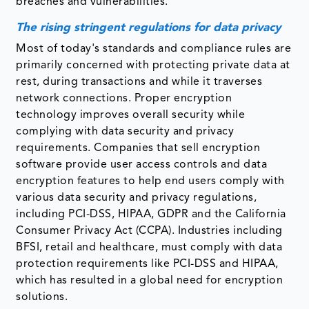
breaches and vulnerabilities.
The rising stringent regulations for data privacy
Most of today's standards and compliance rules are
primarily concerned with protecting private data at
rest, during transactions and while it traverses
network connections. Proper encryption
technology improves overall security while
complying with data security and privacy
requirements. Companies that sell encryption
software provide user access controls and data
encryption features to help end users comply with
various data security and privacy regulations,
including PCI-DSS, HIPAA, GDPR and the California
Consumer Privacy Act (CCPA). Industries including
BFSI, retail and healthcare, must comply with data
protection requirements like PCI-DSS and HIPAA,
which has resulted in a global need for encryption
solutions.