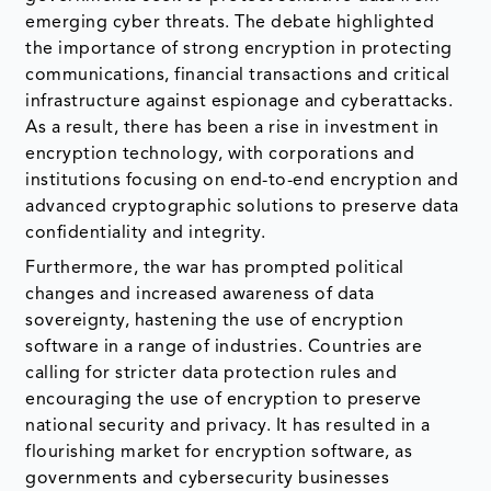
emerging cyber threats. The debate highlighted
the importance of strong encryption in protecting
communications, financial transactions and critical
infrastructure against espionage and cyberattacks.
As a result, there has been a rise in investment in
encryption technology, with corporations and
institutions focusing on end-to-end encryption and
advanced cryptographic solutions to preserve data
confidentiality and integrity.
Furthermore, the war has prompted political
changes and increased awareness of data
sovereignty, hastening the use of encryption
software in a range of industries. Countries are
calling for stricter data protection rules and
encouraging the use of encryption to preserve
national security and privacy. It has resulted in a
flourishing market for encryption software, as
governments and cybersecurity businesses