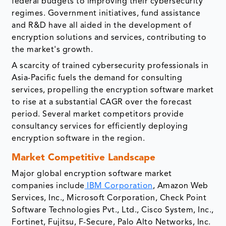
federal budgets to improving their cybersecurity
regimes. Government initiatives, fund assistance
and R&D have all aided in the development of
encryption solutions and services, contributing to
the market's growth.
A scarcity of trained cybersecurity professionals in
Asia-Pacific fuels the demand for consulting
services, propelling the encryption software market
to rise at a substantial CAGR over the forecast
period. Several market competitors provide
consultancy services for efficiently deploying
encryption software in the region.
Market Competitive Landscape
Major global encryption software market
companies include
IBM Corporation
, Amazon Web
Services, Inc., Microsoft Corporation, Check Point
Software Technologies Pvt., Ltd., Cisco System, Inc.,
Fortinet, Fujitsu, F-Secure, Palo Alto Networks, Inc.