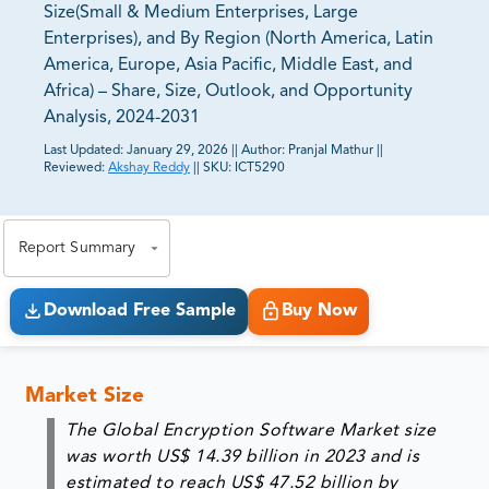
Size(Small & Medium Enterprises, Large
Enterprises), and By Region (North America, Latin
America, Europe, Asia Pacific, Middle East, and
Africa) – Share, Size, Outlook, and Opportunity
Analysis, 2024-2031
Last Updated:
January 29, 2026
||
Author:
Pranjal Mathur
||
Reviewed:
Akshay Reddy
||
SKU:
ICT5290
81% of our Clients purchase reports tailored to their
exact business goals.
Report Summary
Download Free Sample
Buy Now
Market Size
The Global Encryption Software Market size
was worth US$ 14.39 billion in 2023 and is
estimated to reach US$ 47.52 billion by