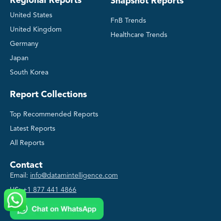
Regional Reports
Snapshot Reports
United States
FnB Trends
United Kingdom
Healthcare Trends
Germany
Japan
South Korea
Report Collections
Top Recommended Reports
Latest Reports
All Reports
Contact
Email:
info@datamintelligence.com
US:
+1 877 441 4866