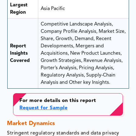
Largest
Asia Pacific
Region
Competitive Landscape Analysis,
Company Profile Analysis, Market Size,
Share, Growth, Demand, Recent
Report
Developments, Mergers and
Insights
Acquisitions, New Product Launches,
Covered
Growth Strategies, Revenue Analysis,
Porter’s Analysis, Pricing Analysis,
Regulatory Analysis, Supply-Chain
Analysis and Other key Insights.
For more details on this report
Request for Sample
Market Dynamics
Stringent regulatory standards and data privacy