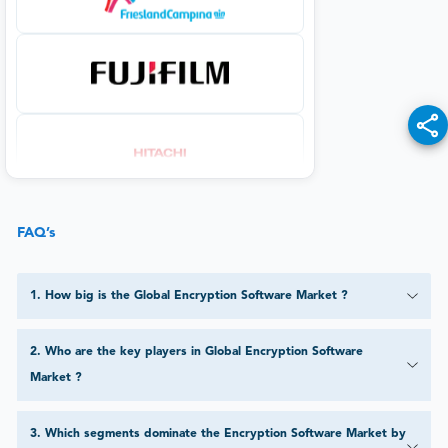
FAQ’s
1
.
How big is the Global Encryption Software Market ?
2
.
Who are the key players in Global Encryption Software
Market ?
3
.
Which segments dominate the Encryption Software Market by