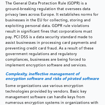
The General Data Protection Rule (GDPR) is a
ground-breaking regulation that oversees data
privacy laws across Europe. It establishes norms for
businesses in the EU for collecting, storing and
exploiting personal data. GDPR rule violations
result in significant fines that corporations must
pay. PCI DSS is a data security standard made to
assist businesses in processing card payments and
preventing credit card fraud. As a result of these
government regulations and regulatory
compliances, businesses are being forced to
implement encryption software and services.
Complexity, ineffective management of
encryption software and risks of pirated software
Some organizations use various encryption
technologies provided by vendors. Basic key
management software can handle keys from
numerous encryption systems in organizations with