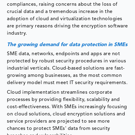
compliances, raising concerns about the loss of
crucial data and a tremendous increase in the
adoption of cloud and virtualization technologies
are primary reasons driving the encryption software
industry.
The growing demand for data protection in SMEs
SME data, networks, endpoints and apps are not
protected by robust security procedures in various
industrial verticals. Cloud-based solutions are fast-
growing among businesses, as the most common
delivery model must meet IT security requirements.
Cloud implementation streamlines corporate
processes by providing flexibility, scalability and
cost-effectiveness. With SMEs increasingly focusing
on cloud solutions, cloud encryption solutions and
service providers are projected to see more
chances to protect SMEs' data from security