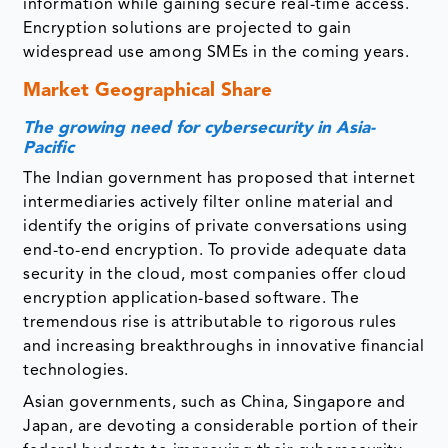
information while gaining secure real-time access.
Encryption solutions are projected to gain
widespread use among SMEs in the coming years.
Market Geographical Share
The growing need for cybersecurity in Asia-
Pacific
The Indian government has proposed that internet
intermediaries actively filter online material and
identify the origins of private conversations using
end-to-end encryption. To provide adequate data
security in the cloud, most companies offer cloud
encryption application-based software. The
tremendous rise is attributable to rigorous rules
and increasing breakthroughs in innovative financial
technologies.
Asian governments, such as China, Singapore and
Japan, are devoting a considerable portion of their