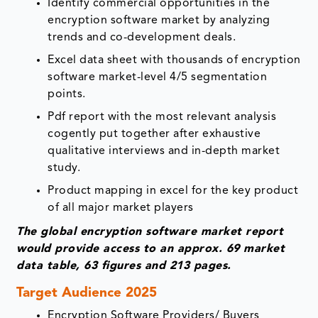
Identify commercial opportunities in the
encryption software market by analyzing
trends and co-development deals.
Excel data sheet with thousands of encryption
software market-level 4/5 segmentation
points.
Pdf report with the most relevant analysis
cogently put together after exhaustive
qualitative interviews and in-depth market
study.
Product mapping in excel for the key product
of all major market players
The global encryption software market report
would provide access to an approx. 69 market
data table, 63 figures and 213 pages.
Target Audience 2025
Encryption Software Providers/ Buyers