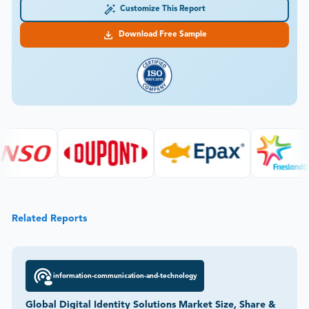
Customize This Report
Download Free Sample
Related Reports
information-communication-and-technology
Global Digital Identity Solutions Market Size, Share &