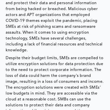
and protect their data and personal information
from being hacked or breached. Malicious cyber
actors and APT organizations that employed
COVID-19 themes exploit the pandemic, placing
SMEs at risk of phishing scams and ransomware
assaults. When it comes to using encryption
technology, SMEs have several challenges,
including a lack of financial resources and technical
knowledge.
Despite their budget limits, SMEs are compelled to
utilize encryption solutions for data protection due
to the need to protect corporate information. The
loss of data could harm the company's brand
image, resulting in a loss of consumers and income.
The encryption solutions were created with SMEs'
low budgets in mind. They are accessible via the
cloud at a reasonable cost. SMBs can use the
solutions to protect their data and company