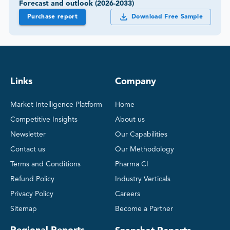
Forecast and outlook (2026-2033)
Purchase report
Download Free Sample
Links
Company
Market Intelligence Platform
Home
Competitive Insights
About us
Newsletter
Our Capabilities
Contact us
Our Methodology
Terms and Conditions
Pharma CI
Refund Policy
Industry Verticals
Privacy Policy
Careers
Sitemap
Become a Partner