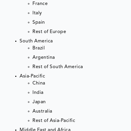
France
Italy
Spain
Rest of Europe
South America
Brazil
Argentina
Rest of South America
Asia-Pacific
China
India
Japan
Australia
Rest of Asia-Pacific
Middle East and Africa