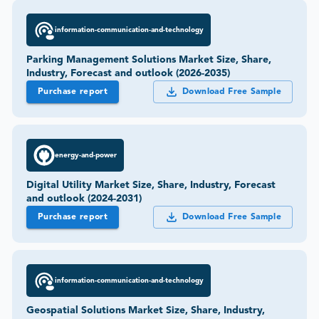
information-communication-and-technology
Parking Management Solutions Market Size, Share,
Industry, Forecast and outlook (2026-2035)
Purchase report
Download Free Sample
energy-and-power
Digital Utility Market Size, Share, Industry, Forecast
and outlook (2024-2031)
Purchase report
Download Free Sample
information-communication-and-technology
Geospatial Solutions Market Size, Share, Industry,