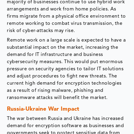
majority of businesses continue to use hybrid work
arrangements and work from home policies. As
firms migrate from a physical office environment to
remote working to combat virus transmission, the
risk of cyber-attacks may rise.
Remote work on a large scale is expected to have a
substantial impact on the market, increasing the
demand for IT infrastructure and business
cybersecurity measures. This would put enormous
pressure on security agencies to tailor IT solutions
and adjust procedures to fight new threats. The
current high demand for encryption technologies
as a result of rising malware, phishing and
ransomware attacks will benefit the market.
Russia-Ukraine War Impact
The war between Russia and Ukraine has increased
demand for encryption software as businesses and
governments seek to protect sensitive data from