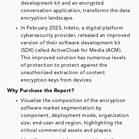
development kit and an encrypted
conversation application, transforms the data
encryption landscape.
In February 2023, Irdeto, a digital platform
cybersecurity provider, released an improved
version of their software development kit
(SDK) called ActiveCloak for Media (ACM).
This improved solution has numerous levels
of protection to protect against the
unauthorized extraction of content
encryption keys from devices.
Why Purchase the Report?
Visualize the composition of the encryption
software market segmentation by
component, deployment mode, organization
size, end-user and region, highlighting the
critical commercial assets and players.