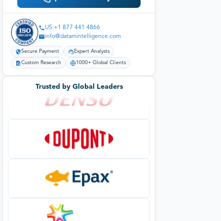
US:+1 877 441 4866
info@datamintelligence.com
Secure Payment
Expert Analysts
Custom Research
1000+ Global Clients
Trusted by Global Leaders