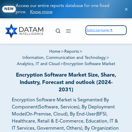
Access our entire reports database for one fixed
NEW
price.
Know more
Select Language
▼
Home
>
Reports
>
Information, Communication and Technology
>
Analytics, IT and Cloud
>
Encryption Software Market
Encryption Software Market Size, Share,
Industry, Forecast and outlook (2024-
2031)
Encryption Software Market is Segmented By
Component(Software, Services), By Deployment
Mode(On-Premise, Cloud), By End-User(BFSI,
Healthcare, Retail & E-Commerce, Education, IT &
IT Services, Government, Others), By Organization