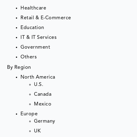
Healthcare
Retail & E-Commerce
Education
IT & IT Services
Government
Others
By Region
North America
U.S.
Canada
Mexico
Europe
Germany
UK