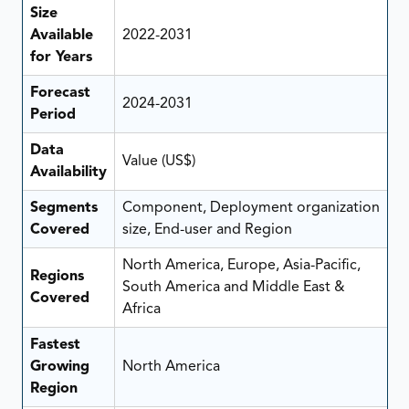
Size
Available
2022-2031
for Years
Forecast
2024-2031
Period
Data
Value (US$)
Availability
Segments
Component, Deployment organization
Covered
size, End-user and Region
North America, Europe, Asia-Pacific,
Regions
South America and Middle East &
Covered
Africa
Fastest
Growing
North America
Region