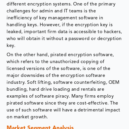
different encryption systems. One of the primary
challenges for admin and IT teams is the
inefficiency of key management software in
handling keys. However, if the encryption key is
leaked, important firm data is accessible to hackers,
who will obtain it without a password or decryption
key.
On the other hand, pirated encryption software,
which refers to the unauthorized copying of
licensed versions of the software, is one of the
major downsides of the encryption software
industry. Soft lifting, software counterfeiting, OEM
bundling, hard drive loading and rentals are
examples of software piracy. Many firms employ
pirated software since they are cost-effective. The
use of such software will have a detrimental impact
on market growth.
Market Segment Analysis