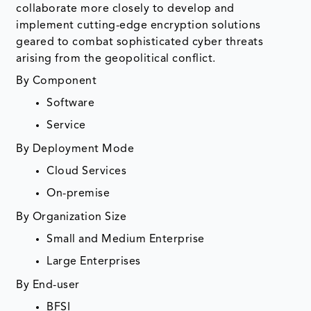
collaborate more closely to develop and
implement cutting-edge encryption solutions
geared to combat sophisticated cyber threats
arising from the geopolitical conflict.
By Component
Software
Service
By Deployment Mode
Cloud Services
On-premise
By Organization Size
Small and Medium Enterprise
Large Enterprises
By End-user
BFSI