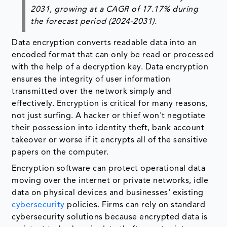
2031, growing at a CAGR of 17.17% during
the forecast period (2024-2031).
Data encryption converts readable data into an
encoded format that can only be read or processed
with the help of a decryption key. Data encryption
ensures the integrity of user information
transmitted over the network simply and
effectively. Encryption is critical for many reasons,
not just surfing. A hacker or thief won't negotiate
their possession into identity theft, bank account
takeover or worse if it encrypts all of the sensitive
papers on the computer.
Encryption software can protect operational data
moving over the internet or private networks, idle
data on physical devices and businesses' existing
cybersecurity
policies. Firms can rely on standard
cybersecurity solutions because encrypted data is