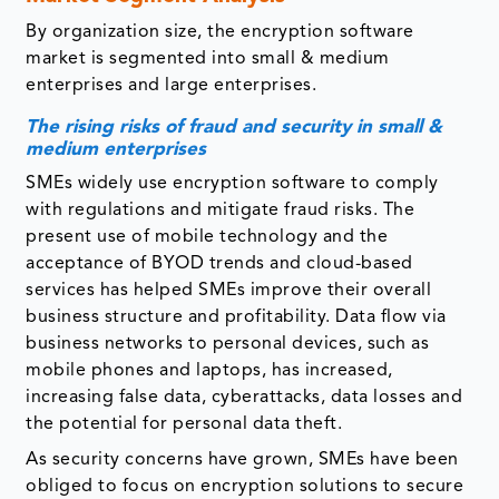
By organization size, the encryption software
market is segmented into small & medium
enterprises and large enterprises.
The rising risks of fraud and security in small &
medium enterprises
SMEs widely use encryption software to comply
with regulations and mitigate fraud risks. The
present use of mobile technology and the
acceptance of BYOD trends and cloud-based
services has helped SMEs improve their overall
business structure and profitability. Data flow via
business networks to personal devices, such as
mobile phones and laptops, has increased,
increasing false data, cyberattacks, data losses and
the potential for personal data theft.
As security concerns have grown, SMEs have been
obliged to focus on encryption solutions to secure