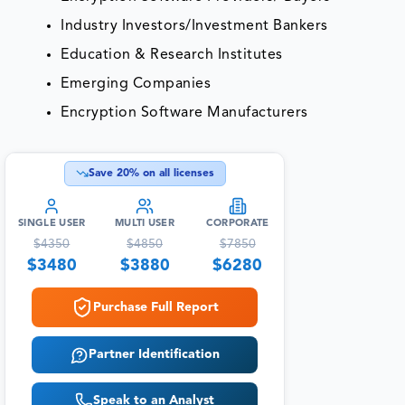
Industry Investors/Investment Bankers
Education & Research Institutes
Emerging Companies
Encryption Software Manufacturers
Save
20
% on all licenses
SINGLE USER
MULTI USER
CORPORATE
$
4350
$
4850
$
7850
$
3480
$
3880
$
6280
Purchase Full Report
Partner Identification
Speak to an Analyst