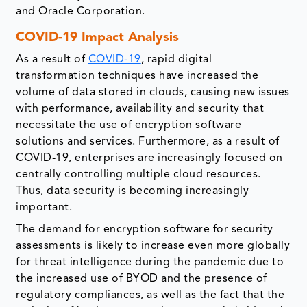
and Oracle Corporation.
COVID-19 Impact Analysis
As a result of
COVID-19
, rapid digital
transformation techniques have increased the
volume of data stored in clouds, causing new issues
with performance, availability and security that
necessitate the use of encryption software
solutions and services. Furthermore, as a result of
COVID-19, enterprises are increasingly focused on
centrally controlling multiple cloud resources.
Thus, data security is becoming increasingly
important.
The demand for encryption software for security
assessments is likely to increase even more globally
for threat intelligence during the pandemic due to
the increased use of BYOD and the presence of
regulatory compliances, as well as the fact that the