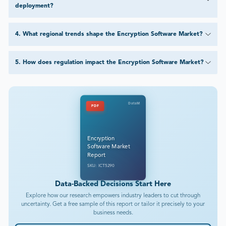
deployment?
4
.
What regional trends shape the Encryption Software Market?
5
.
How does regulation impact the Encryption Software Market?
DataM
PDF
Encryption
Software Market
Report
SKU: ICT5290
Data-Backed Decisions Start Here
Explore how our research empowers industry leaders to cut through
uncertainty. Get a free sample of this report or tailor it precisely to your
business needs.