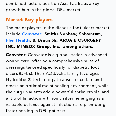
combined factors position Asia-Pacific as a key
growth hub in the global DFU market.
Market Key players
The major players in the diabetic foot ulcers market
include
Convatec
, Smith+Nephew, Solventum,
Flen Health
, B. Braun SE, AROA BIOSURGERY
INC, MIMEDX Group, Inc., among others.
Convatec
: Convatec is a global leader in advanced
wound care, offering a comprehensive suite of
dressings tailored specifically for diabetic foot
ulcers (DFUs). Their AQUACEL family leverages
Hydrofiber® technology to absorb exudate and
create an optimal moist healing environment, while
their Ag+ variants add a powerful antimicrobial and
antibiofilm action with ionic silver, emerging as a
valuable defense against infection and promoting
faster healing in DFU patients.