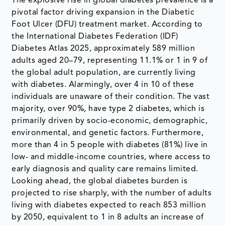
The explosive rise in global diabetes prevalence is a
pivotal factor driving expansion in the Diabetic
Foot Ulcer (DFU) treatment market. According to
the International Diabetes Federation (IDF)
Diabetes Atlas 2025, approximately 589 million
adults aged 20–79, representing 11.1% or 1 in 9 of
the global adult population, are currently living
with diabetes. Alarmingly, over 4 in 10 of these
individuals are unaware of their condition. The vast
majority, over 90%, have type 2 diabetes, which is
primarily driven by socio-economic, demographic,
environmental, and genetic factors. Furthermore,
more than 4 in 5 people with diabetes (81%) live in
low- and middle-income countries, where access to
early diagnosis and quality care remains limited.
Looking ahead, the global diabetes burden is
projected to rise sharply, with the number of adults
living with diabetes expected to reach 853 million
by 2050, equivalent to 1 in 8 adults an increase of