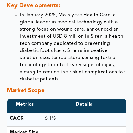
Key Developments:
In January 2025, Mölnlycke Health Care, a
global leader in medical technology with a
strong focus on wound care, announced an
investment of USD 8 million in Siren, a health
tech company dedicated to preventing
diabetic foot ulcers. Siren’s innovative
solution uses temperature-sensing textile
technology to detect early signs of injury,
aiming to reduce the risk of complications for
diabetic patients.
Market Scope
Metrics
Details
CAGR
6.1%
Market Size