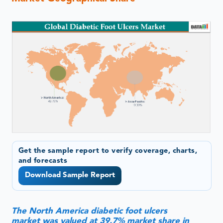
Get the sample report to verify coverage, charts,
and forecasts
Download Sample Report
The North America diabetic foot ulcers
market was valued at 39.7% market share in