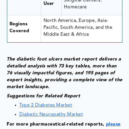
Surgical Centers,
User
Homecare
North America, Europe, Asia-
Regions
Pacific, South America, and the
Covered
Middle East & Africa
The diabetic foot ulcers market report delivers a
detailed analysis with 73 key tables, more than
76 visually impactful figures, and 195 pages of
expert insights, providing a complete view of the
market landscape.
Suggestions for Related Report
Type 2 Diabetes Market
Diabetic Neuropathy Market
For more pharmaceutical-related reports,
please