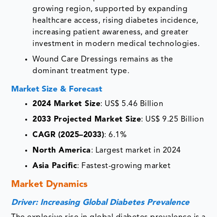
growing region, supported by expanding
healthcare access, rising diabetes incidence,
increasing patient awareness, and greater
investment in modern medical technologies.
Wound Care Dressings remains as the
dominant treatment type.
Market Size & Forecast
2024 Market Size
: US$ 5.46 Billion
2033 Projected Market Size
: US$ 9.25 Billion
CAGR (2025–2033)
: 6.1%
North America
: Largest market in 2024
Asia Pacific
: Fastest-growing market
Market Dynamics
Driver: Increasing Global Diabetes Prevalence