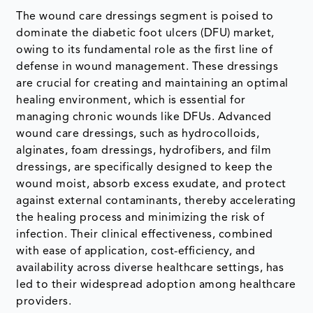
The wound care dressings segment is poised to
dominate the diabetic foot ulcers (DFU) market,
owing to its fundamental role as the first line of
defense in wound management. These dressings
are crucial for creating and maintaining an optimal
healing environment, which is essential for
managing chronic wounds like DFUs. Advanced
wound care dressings, such as hydrocolloids,
alginates, foam dressings, hydrofibers, and film
dressings, are specifically designed to keep the
wound moist, absorb excess exudate, and protect
against external contaminants, thereby accelerating
the healing process and minimizing the risk of
infection. Their clinical effectiveness, combined
with ease of application, cost-efficiency, and
availability across diverse healthcare settings, has
led to their widespread adoption among healthcare
providers.