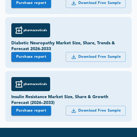
Purchase report
Download Free Sample
pharmaceuticals
Diabetic Neuropathy Market Size, Share, Trends &
Forecast 2026-2033
Purchase report
Download Free Sample
pharmaceuticals
Insulin Resistance Market Size, Share & Growth
Forecast (2026–2033)
Purchase report
Download Free Sample