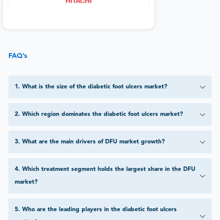
FAQ’s
1
.
What is the size of the diabetic foot ulcers market?
2
.
Which region dominates the diabetic foot ulcers market?
3
.
What are the main drivers of DFU market growth?
4
.
Which treatment segment holds the largest share in the DFU
market?
5
.
Who are the leading players in the diabetic foot ulcers