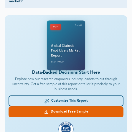
market?
DataM
PDF
Global Diabetic
Foot Ulcers Market
Report
SKU: PH20
Data-Backed Decisions Start Here
Explore how our research empowers industry leaders to cut through
uncertainty. Get a free sample of this report or tailor it precisely to your
business needs.
Customize This Report
Download Free Sample