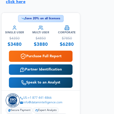
click here
Save
20
% on all licenses
SINGLE USER
MULTI USER
CORPORATE
$
4350
$
4850
$
7850
$
3480
$
3880
$
6280
Purchase Full Report
Partner Identification
Speak to an Analyst
US:+1 877 441 4866
info@datamintelligence.com
Secure Payment
Expert Analysts