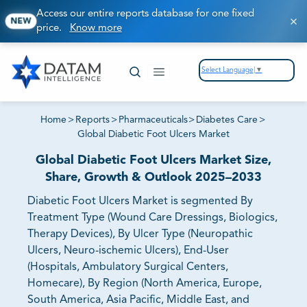
Access our entire reports database for one fixed
NEW
price.
Know more
Select Language
▼
Home
>
Reports
>
Pharmaceuticals
>
Diabetes Care
>
Global Diabetic Foot Ulcers Market
Global Diabetic Foot Ulcers Market Size,
Share, Growth & Outlook 2025–2033
Diabetic Foot Ulcers Market is segmented By
Treatment Type (Wound Care Dressings, Biologics,
Therapy Devices), By Ulcer Type (Neuropathic
Ulcers, Neuro-ischemic Ulcers), End-User
(Hospitals, Ambulatory Surgical Centers,
Homecare), By Region (North America, Europe,
South America, Asia Pacific, Middle East, and