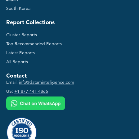
South Korea
Report Collections
Cluster Reports
Top Recommended Reports
Latest Reports
All Reports
Contact
Email:
info@datamintelligence.com
US:
+1 877 441 4866