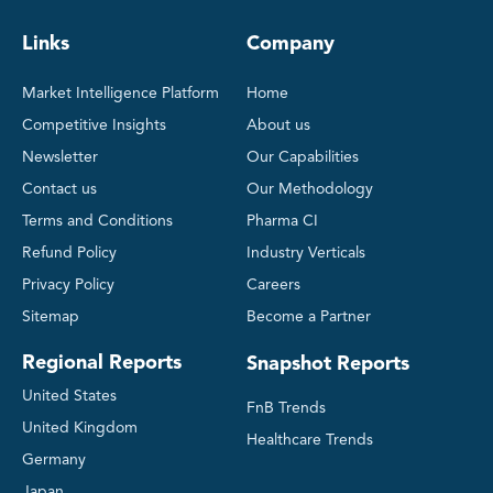
Links
Company
Market Intelligence Platform
Home
Competitive Insights
About us
Newsletter
Our Capabilities
Contact us
Our Methodology
Terms and Conditions
Pharma CI
Refund Policy
Industry Verticals
Privacy Policy
Careers
Sitemap
Become a Partner
Regional Reports
Snapshot Reports
United States
FnB Trends
United Kingdom
Healthcare Trends
Germany
Japan