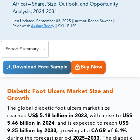
Africa) – Share, Size, Outlook, and Opportunity
Analysis, 2024-2031
Last Updated:
September 03, 2025
||
Author:
Rohan Sawant
||
Reviewed:
Akshay Reddy
||
SKU:
PH20
81% of our Clients purchase reports tailored to their
exact business goals.
Report Summary
Download Free Sample
Buy Now
Diabetic Foot Ulcers Market Size and
Growth
The global diabetic foot ulcers market size
reached
US$ 5.18 billion in 2023
, with a rise to
US$
5.46 billion in 2024,
and is expected to reach
US$
9.25 billion by 2033,
growing at a
CAGR of 6.1%
during the forecast period
2025–2033.
The diabetic