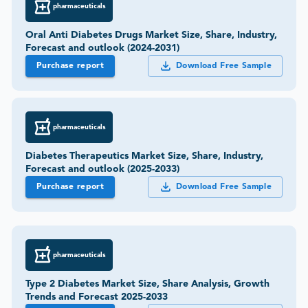
pharmaceuticals
Oral Anti Diabetes Drugs Market Size, Share, Industry,
Forecast and outlook (2024-2031)
Purchase report
Download Free Sample
pharmaceuticals
Diabetes Therapeutics Market Size, Share, Industry,
Forecast and outlook (2025-2033)
Purchase report
Download Free Sample
pharmaceuticals
Type 2 Diabetes Market Size, Share Analysis, Growth
Trends and Forecast 2025-2033