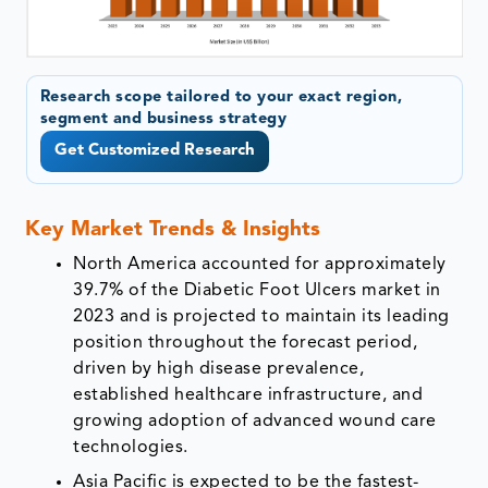
Research scope tailored to your exact region,
segment and business strategy
Get Customized Research
Key Market Trends & Insights
North America accounted for approximately
39.7% of the Diabetic Foot Ulcers market in
2023 and is projected to maintain its leading
position throughout the forecast period,
driven by high disease prevalence,
established healthcare infrastructure, and
growing adoption of advanced wound care
technologies.
Asia Pacific is expected to be the fastest-