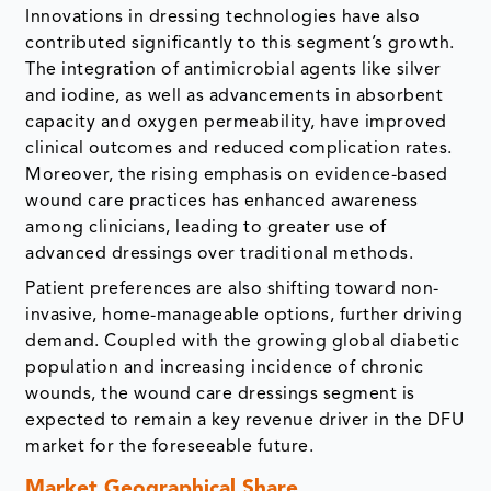
Innovations in dressing technologies have also
contributed significantly to this segment’s growth.
The integration of antimicrobial agents like silver
and iodine, as well as advancements in absorbent
capacity and oxygen permeability, have improved
clinical outcomes and reduced complication rates.
Moreover, the rising emphasis on evidence-based
wound care practices has enhanced awareness
among clinicians, leading to greater use of
advanced dressings over traditional methods.
Patient preferences are also shifting toward non-
invasive, home-manageable options, further driving
demand. Coupled with the growing global diabetic
population and increasing incidence of chronic
wounds, the wound care dressings segment is
expected to remain a key revenue driver in the DFU
market for the foreseeable future.
Market Geographical Share