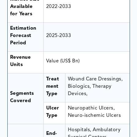
Available
2022-2033
for Years
Estimation
Forecast
2025-2033
Period
Revenue
Value (US$ Bn)
Units
Treat
Wound Care Dressings,
ment
Biologics, Therapy
Segments
Type
Devices,
Covered
Ulcer
Neuropathic Ulcers,
Type
Neuro-ischemic Ulcers
Hospitals, Ambulatory
End-