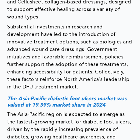
and Cellusheet collagen-based dressings, designed
to support effective healing across a variety of
wound types.
Substantial investments in research and
development have led to the introduction of
innovative treatment options, such as biologics and
advanced wound care dressings. Government
initiatives and favorable reimbursement policies
further support the adoption of these treatments,
enhancing accessibility for patients. Collectively,
these factors reinforce North America's leadership
in the DFU treatment market.
The Asia-Pacific diabetic foot ulcers market was
valued at 19.39% market share in 2024
The Asia-Pacific region is expected to emerge as
the fastest-growing market for diabetic foot ulcers,
driven by the rapidly increasing prevalence of
diabetes, growing healthcare awareness, and