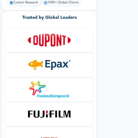
Custom Research
1000+ Global Clients
Trusted by Global Leaders