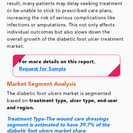
result, many patients may delay seeking treatment
or be unable to stick to prescribed care plans,
increasing the risk of serious complications like
infections or amputations. This not only affects
individual outcomes but also slows down the
overall growth of the diabetic foot ulcer treatment
market.
For more details on this report
,
Request for Sample
Market Segment Analysis
The diabetic foot ulcers market is segmented
based on
treatment type, ulcer type, end-user
and region.
Treatment Type-The wound care dressings
segment is estimated to have 39.7% of the
diabetic foot ulcers market share.