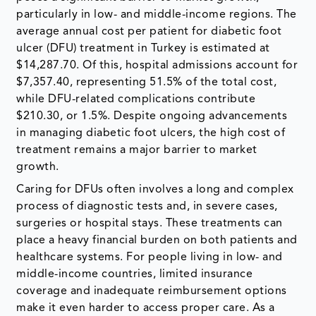
particularly in low- and middle-income regions. The
average annual cost per patient for diabetic foot
ulcer (DFU) treatment in Turkey is estimated at
$14,287.70. Of this, hospital admissions account for
$7,357.40, representing 51.5% of the total cost,
while DFU-related complications contribute
$210.30, or 1.5%. Despite ongoing advancements
in managing diabetic foot ulcers, the high cost of
treatment remains a major barrier to market
growth.
Caring for DFUs often involves a long and complex
process of diagnostic tests and, in severe cases,
surgeries or hospital stays. These treatments can
place a heavy financial burden on both patients and
healthcare systems. For people living in low- and
middle-income countries, limited insurance
coverage and inadequate reimbursement options
make it even harder to access proper care. As a