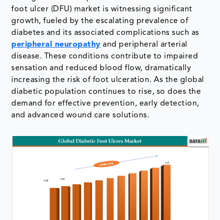
foot ulcer (DFU) market is witnessing significant
growth, fueled by the escalating prevalence of
diabetes and its associated complications such as
peripheral neuropathy
and peripheral arterial
disease. These conditions contribute to impaired
sensation and reduced blood flow, dramatically
increasing the risk of foot ulceration. As the global
diabetic population continues to rise, so does the
demand for effective prevention, early detection,
and advanced wound care solutions.