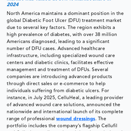
2024
North America maintains a dominant position in the
global Diabetic Foot Ulcer (DFU) treatment market
due to several key factors. The region exhibits a
high prevalence of diabetes, with over 38 million
Americans diagnosed, leading to a significant
number of DFU cases. Advanced healthcare
infrastructure, including specialized wound care
centers and diabetic clinics, facilitates effective
management and treatment of DFUs. Several
companies are introducing advanced products
through direct sales or e-commerce to help
individuals suffering from diabetic ulcers. For
instance, in July 2025, CelluHeal, a leading provider
of advanced wound care solutions, announced the
nationwide and international launch of its complete
range of professional
wound dressings
. The
portfolio includes the company’s flagship Cellufil