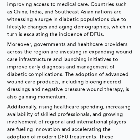
improving access to medical care. Countries such
as China, India, and Southeast Asian nations are
witnessing a surge in diabetic populations due to
lifestyle changes and aging demographics, which in
turn is escalating the incidence of DFUs.
Moreover, governments and healthcare providers
across the region are investing in expanding wound
care infrastructure and launching initiatives to
improve early diagnosis and management of
diabetic complications. The adoption of advanced
wound care products, including bioengineered
dressings and negative pressure wound therapy, is
also gaining momentum.
Additionally, rising healthcare spending, increasing
availability of skilled professionals, and growing
involvement of regional and international players
are fueling innovation and accelerating the
adoption of modern DFU treatments. These