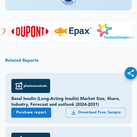
Related Reports
pharmaceuticals
Basal Insulin (Long-Acting Insulin) Market Size, Share,
Industry, Forecast and outlook (2024-2031)
Purchase report
Download Free Sample