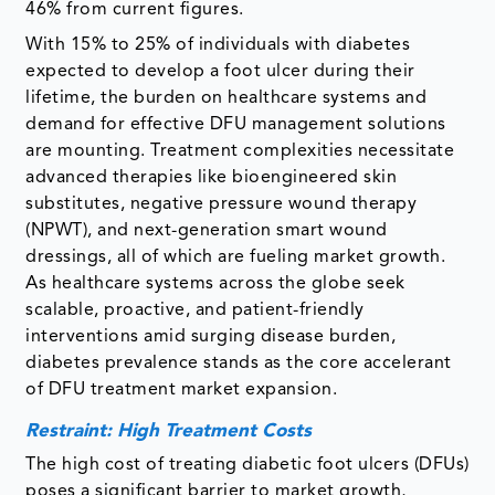
46% from current figures.
With 15% to 25% of individuals with diabetes
expected to develop a foot ulcer during their
lifetime, the burden on healthcare systems and
demand for effective DFU management solutions
are mounting. Treatment complexities necessitate
advanced therapies like bioengineered skin
substitutes, negative pressure wound therapy
(NPWT), and next-generation smart wound
dressings, all of which are fueling market growth.
As healthcare systems across the globe seek
scalable, proactive, and patient-friendly
interventions amid surging disease burden,
diabetes prevalence stands as the core accelerant
of DFU treatment market expansion.
Restraint: High Treatment Costs
The high cost of treating diabetic foot ulcers (DFUs)
poses a significant barrier to market growth,