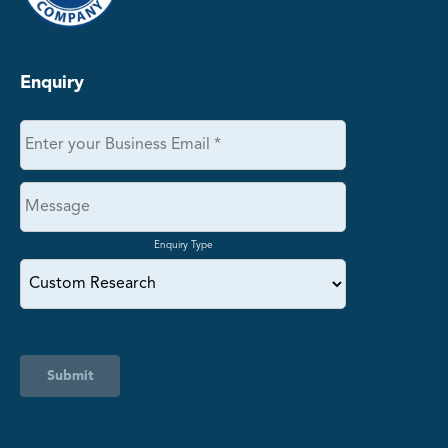
Enquiry
Enquiry Type
Submit