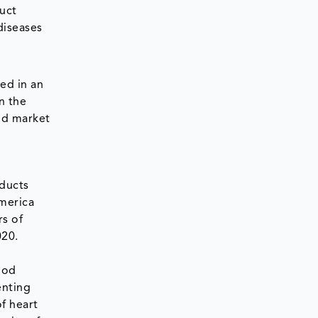
duct
diseases
ed in an
n the
od market
oducts
America
rs of
020.
ood
enting
of heart