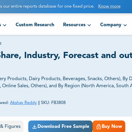
s our entire reports database for one fixed price.
Know more
s
Custom Research
Resources
Company
t
hare, Industry, Forecast and ou
y Products, Dairy Products, Beverages, Snacks, Others), By D
, Online Sales, Others), and By Region (North America, South 
ewed:
Akshay Reddy
||
SKU:
FB3808
ct business goals.
s & Figures
Download Free Sample
Buy Now