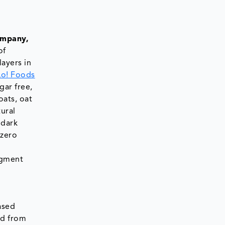
ompany,
of
ayers in
Lo! Foods
gar free,
oats, oat
ural
 dark
 zero
ugment
ased
ed from