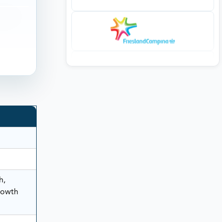
h,
rowth