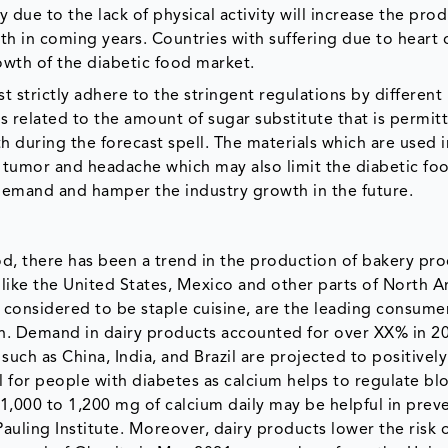
due to the lack of physical activity will increase the pro
 in coming years. Countries with suffering due to heart 
owth of the diabetic food market.
 strictly adhere to the stringent regulations by different
related to the amount of sugar substitute that is permitt
 during the forecast spell. The materials which are used i
, tumor and headache which may also limit the diabetic fo
demand and hamper the industry growth in the future.
d, there has been a trend in the production of bakery pr
 like the United States, Mexico and other parts of North 
considered to be staple cuisine, are the leading consume
on. Demand in dairy products accounted for over XX% in 2
ch as China, India, and Brazil are projected to positively
l for people with diabetes as calcium helps to regulate bl
1,000 to 1,200 mg of calcium daily may be helpful in prev
auling Institute. Moreover, dairy products lower the risk 