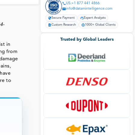
US:+1 877 441 4866
info@datamintelligence.com
Secure Payment
Expert Analysts
4-
Custom Research
1000+ Global Clients
Trusted by Global Leaders
st in
ing from
s damage
ains,
 have
re to