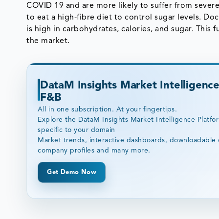
COVID 19 and are more likely to suffer from sever
to eat a high-fibre diet to control sugar levels. D
is high in carbohydrates, calories, and sugar. This
the market.
DataM Insights Market Intelligence
F&B
All in one subscription. At your fingertips.
Explore the DataM Insights Market Intelligence Platfo
specific to your domain
Market trends, interactive dashboards, downloadable 
company profiles and many more.
Get Demo Now