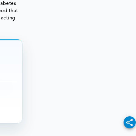
iabetes
ood that
pacting