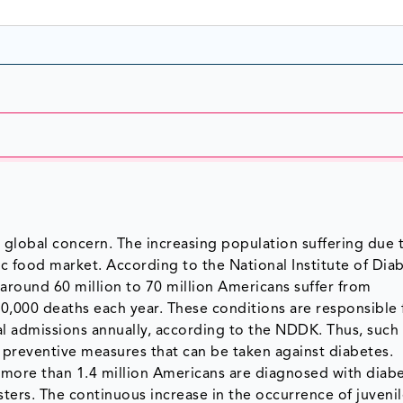
 global concern. The increasing population suffering due 
tic food market. According to the National Institute of Dia
 around 60 million to 70 million Americans suffer from
50,000 deaths each year. These conditions are responsible 
ital admissions annually, according to the NDDK. Thus, such
preventive measures that can be taken against diabetes.
 more than 1.4 million Americans are diagnosed with diab
rs. The continuous increase in the occurrence of juveni