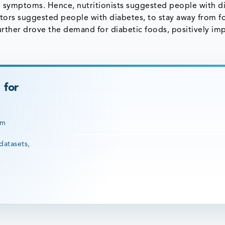
e symptoms. Hence, nutritionists suggested people with d
octors suggested people with diabetes, to stay away from f
 further drove the demand for diabetic foods, positively im
 for
rm
datasets,