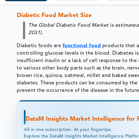
Diabetic Food Market Size
The Global Diabetic Food Market is estimated
2031).
Diabetic foods are
functional food
products that a
controlling glucose levels in the blood. Diabetes i
insufficient insulin or a lack of cell response to 
to various other body parts such as the brain, nerv
brown rice, quinoa, oatmeal, millet and baked swe
diabetes. These products can be consumed by the n
prevent the occurrence of the disease in the future
DataM Insights Market Intelligence for
All in one subscription. At your fingertips.
Explore the DataM Insights Market Intelligence Platfo