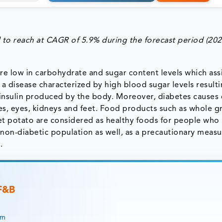
 to reach at CAGR of 5.9% during the forecast period (202
re low in carbohydrate and sugar content levels which assi
s a disease characterized by high blood sugar levels result
the insulin produced by the body. Moreover, diabetes cause
es, eyes, kidneys and feet. Food products such as whole gr
et potato are considered as healthy foods for people who
on-diabetic population as well, as a precautionary measu
.
 F&B
rm