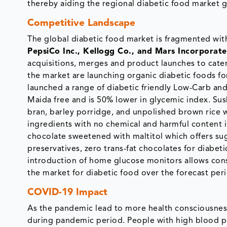
thereby aiding the regional diabetic food market 
Competitive Landscape
The global diabetic food market is fragmented with
PepsiCo Inc., Kellogg Co., and Mars Incorporat
acquisitions, merges and product launches to cate
the market are launching organic diabetic foods fo
launched a range of diabetic friendly Low-Carb an
Maida free and is 50% lower in glycemic index. Su
bran, barley porridge, and unpolished brown rice 
ingredients with no chemical and harmful content i
chocolate sweetened with maltitol which offers suga
preservatives, zero trans-fat chocolates for diabeti
introduction of home glucose monitors allows con
the market for diabetic food over the forecast per
COVID-19 Impact
As the pandemic lead to more health consciousne
during pandemic period. People with high blood pre