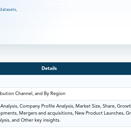
datasets,
Details
ribution Channel, and By Region
nalysis, Company Profile Analysis, Market Size, Share, Growt
ments, Mergers and acquisitions, New Product Launches, G
ysis, and Other key insights.