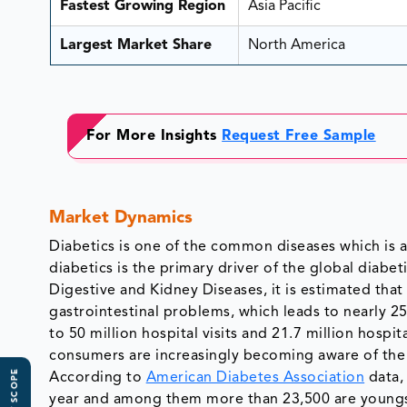
Fastest Growing Region
Asia Pacific
Largest Market Share
North America
For More Insights
Request Free Sample
Market Dynamics
Diabetics is one of the common diseases which is a
diabetics is the primary driver of the global diabe
Digestive and Kidney Diseases, it is estimated that
gastrointestinal problems, which leads to nearly 2
to 50 million hospital visits and 21.7 million hosp
consumers are increasingly becoming aware of the 
According to
American Diabetes Association
data,
year and among them more than 23,500 are youngste