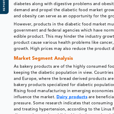
REPORT SCOPE
diabetes along with digestive problems and obesity 
demand and propel the diabetic food market growth
and obesity can serve as an opportunity for the gr
However, products in the diabetic food market must
government and federal agencies which have norms 
edible product. This may hinder the industry growth
product cause various health problems like cancer
growth. High prices may also reduce the product 
Market Segment Analysis
As bakery products are of the highly consumed foo
keeping the diabetic population in view. Countries
and Europe, where the bread derived products are 
bakery products specialized for diabetic populati
Rising food manufacturing in emerging economies su
influence the market.
Dairy products
are beneficia
pressure. Some research indicates that consuming 
and treating hypertension, according to the Linus P