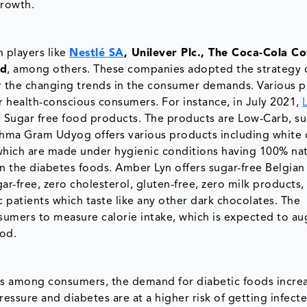
growth.
 players like
Nestlé SA
, Unilever Plc., The Coca-Cola C
ed
, among others. These companies adopted the strategy 
r the changing trends in the consumer demands. Various pl
r health-conscious consumers. For instance, in July 2021,
d Sugar free food products. The products are Low-Carb, su
shma Gram Udyog offers various products including white 
which are made under hygienic conditions having 100% nat
n the diabetes foods. Amber Lyn offers sugar-free Belgian
r-free, zero cholesterol, gluten-free, zero milk products,
c patients which taste like any other dark chocolates. The
sumers to measure calorie intake, which is expected to a
iod.
ss among consumers, the demand for diabetic foods incre
ssure and diabetes are at a higher risk of getting infect