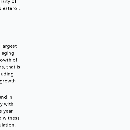
rsity of
lesterol,
 largest
g aging
rowth of
s, that is
cluding
e growth
and in
ry with
e year
to witness
lation,