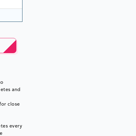
to
betes and
for close
etes every
le