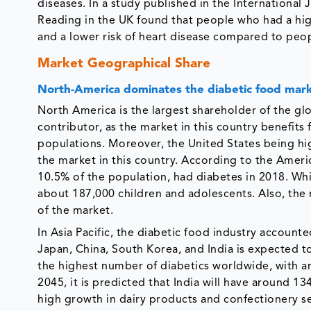
diseases. In a study published in the International
Reading in the UK found that people who had a hig
and a lower risk of heart disease compared to peo
Market Geographical Share
North-America dominates the diabetic food mar
North America is the largest shareholder of the gl
contributor, as the market in this country benefits
populations. Moreover, the United States being hig
the market in this country. According to the Americ
10.5% of the population, had diabetes in 2018. Whi
about 187,000 children and adolescents. Also, the 
of the market.
In Asia Pacific, the diabetic food industry account
Japan, China, South Korea, and India is expected t
the highest number of diabetics worldwide, with ar
2045, it is predicted that India will have around 13
high growth in dairy products and confectionery s