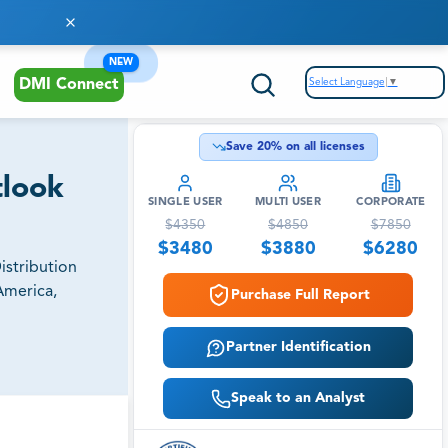
NEW
Select Language
▼
DMI Connect
Save
20
% on all licenses
tlook
SINGLE USER
MULTI USER
CORPORATE
$
4350
$
4850
$
7850
$
3480
$
3880
$
6280
istribution
America,
Purchase Full Report
Partner Identification
Speak to an Analyst