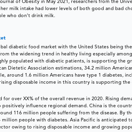
 Journal of Obesity in May 2021, researchers from the Unive
her milk intake had lower levels of both good and bad cho
ple who don’t drink milk.
ket
obal diabetic food market with the United States being the
 from the widening trend in healthy living especially amon
hly populated with diabetic patients, is supporting the g
an Dietetic Association estimations, 34.2 million American
le, around 1.6 million Americans have type 1 diabetes, in
rising disposable income in this country is supporting th
ed for over XX% of the overall revenue in 2020. Rising dem
o positively influence regional demand. China is the count
ound 116 million people suffering from the disease. By th
4 million people with diabetes. Asia Pacific is anticipated 
ector owing to rising disposable income and growing popu