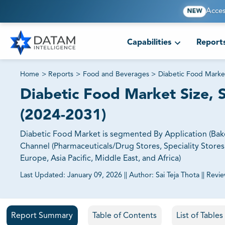
Acces
NEW
Capabilities
Report
Home
>
Reports
>
Food and Beverages
>
Diabetic Food Marke
Diabetic Food Market Size, S
(2024-2031)
Diabetic Food Market is segmented By Application (Baker
Channel (Pharmaceuticals/Drug Stores, Speciality Stores
Europe, Asia Pacific, Middle East, and Africa)
Last Updated:
January 09, 2026
||
Author:
Sai Teja Thota
||
Revi
81% of our Clients purchase reports tailored to their exa
Report Summary
Table of Contents
List of Table