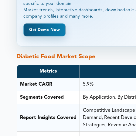
specific to your domain
Market trends, interactive dashboards, downloadable 
company profiles and many more.
Get Demo Now
Diabetic Food Market Scope
Metrics
Market CAGR
5.9%
Segments Covered
By Application, By Dist
Competitive Landscape A
Report Insights Covered
Demand, Recent Develop
Strategies, Revenue Anal