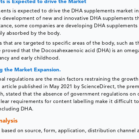
 is Expected to drive the Market
ts is expected to drive the DHA supplements market in
the development of new and innovative DHA supplements th
instance, some companies are developing DHA supplements 
ily absorbed by the body.
at are targeted to specific areas of the body, such as t
ave proved that the Docosahexaenoic acid (DHA) is an omega
ancy and early childhood.
g the Market Expansion.
l regulations are the main factors restraining the growth
 article published in May 2021 by ScienceDirect, the prem
rch, stated that the absence of government regulations on 
lear requirements for content labelling make it difficult t
ncluding DHA.
alysis
ased on source, form, application, distribution channel 