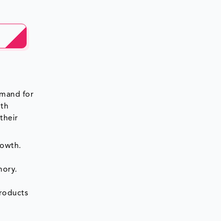
emand for
lth
their
rowth.
mory.
roducts