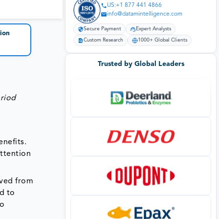
US:+1 877 441 4866
info@datamintelligence.com
Secure Payment
Expert Analysts
ion
Custom Research
1000+ Global Clients
Trusted by Global Leaders
eriod
enefits.
attention
ived from
d to
ho