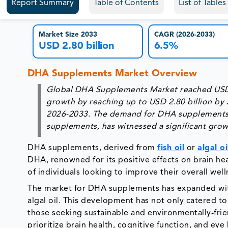
Report Summary
Table of Contents
List of Table
Market Size 2033
CAGR (2026-2033)
USD 2.80 billion
6.5%
DHA Supplements Market Overview
Global DHA Supplements Market reached USD 1.
growth by reaching up to USD 2.80 billion by
2026-2033. The demand for DHA supplements, 
supplements, has witnessed a significant growt
DHA supplements, derived from
fish oil
or
algal oi
DHA, renowned for its positive effects on brain hea
of individuals looking to improve their overall wel
The market for DHA supplements has expanded with
algal oil. This development has not only catered to
those seeking sustainable and environmentally-frie
prioritize brain health, cognitive function, and ey