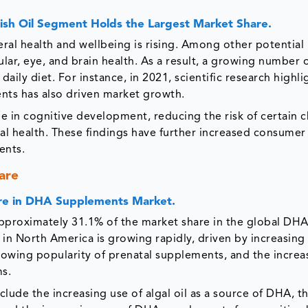
ish Oil Segment Holds the Largest Market Share.
eral health and wellbeing is rising. Among other potential
ar, eye, and brain health. As a result, a growing number 
ily diet. For instance, in 2021, scientific research highli
nts has also driven market growth.
le in cognitive development, reducing the risk of certain 
al health. These findings have further increased consumer
ents.
are
are in DHA Supplements Market.
pproximately 31.1% of the market share in the global DH
 North America is growing rapidly, driven by increasing
rowing popularity of prenatal supplements, and the increa
ms.
lude the increasing use of algal oil as a source of DHA, t