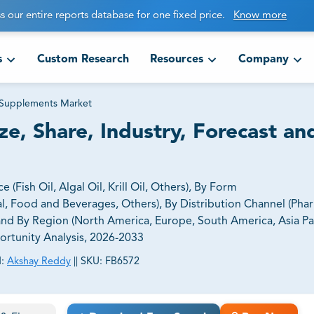
s our entire reports database for one fixed price.
Know more
s
Custom Research
Resources
Company
Supplements Market
, Share, Industry, Forecast an
ish Oil, Algal Oil, Krill Oil, Others), By Form
al, Food and Beverages, Others), By Distribution Channel (Ph
 and By Region (North America, Europe, South America, Asia Pac
portunity Analysis, 2026-2033
:
Akshay Reddy
||
SKU:
FB6572
ct business goals.