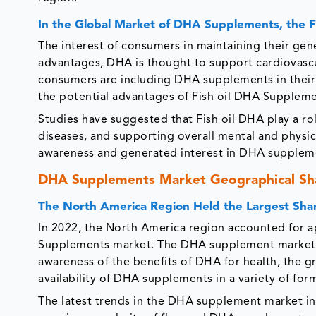
In the Global Market of DHA Supplements, the F
The interest of consumers in maintaining their gen
advantages, DHA is thought to support cardiovascul
consumers are including DHA supplements in their da
the potential advantages of Fish oil DHA Suppleme
Studies have suggested that Fish oil DHA play a ro
diseases, and supporting overall mental and physic
awareness and generated interest in DHA supplem
DHA Supplements Market Geographical Sh
The North America Region Held the Largest Sh
In 2022, the North America region accounted for a
Supplements market. The DHA supplement market in
awareness of the benefits of DHA for health, the g
availability of DHA supplements in a variety of for
The latest trends in the DHA supplement market inc