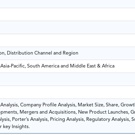
on, Distribution Channel and Region
Asia-Pacific, South America and Middle East & Africa
nalysis, Company Profile Analysis, Market Size, Share, Growt
pments, Mergers and Acquisitions, New Product Launches, G
sis, Porter’s Analysis, Pricing Analysis, Regulatory Analysis, 
 key Insights.