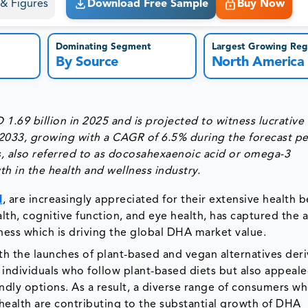
s & Figures
Download Free Sample
Buy Now
Dominating Segment
Largest Growing Reg
By Source
North America
69 billion in 2025 and is projected to witness lucrative
 2033, growing with a CAGR of 6.5% during the forecast p
also referred to as docosahexaenoic acid or omega-3
h in the health and wellness industry.
l
, are increasingly appreciated for their extensive health b
lth, cognitive function, and eye health, has captured the 
lness which is driving the global DHA market value.
 the launches of plant-based and vegan alternatives der
 individuals who follow plant-based diets but also appeale
ndly options. As a result, a diverse range of consumers w
e health are contributing to the substantial growth of DHA