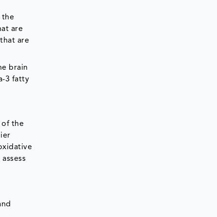
 the
at are
that are
he brain
-3 fatty
 of the
ier
oxidative
o assess
and