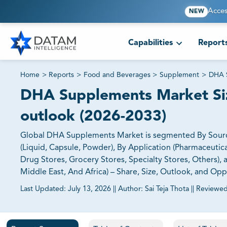
Acces
NEW
Capabilities
Report
Home
>
Reports
>
Food and Beverages
>
Supplement
>
DHA 
DHA Supplements Market Size
outlook (2026-2033)
Global DHA Supplements Market is segmented By Source (F
(Liquid, Capsule, Powder), By Application (Pharmaceutic
Drug Stores, Grocery Stores, Specialty Stores, Others),
Middle East, And Africa) – Share, Size, Outlook, and Op
Last Updated:
July 13, 2026
||
Author:
Sai Teja Thota
||
Reviewed
81% of our Clients purchase reports tailored to their exa