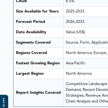
CAGR
6.5%
Size Available for Years
2025-2033
Forecast Period
2026-2033
Data Availability
Value (US$)
Segments Covered
Source, Form, Applicati
Regions Covered
North America, Europe, 
Fastest Growing Region
Asia-Pacific
Largest Region
North America
Competitive Landscape A
Demand, Recent Develo
Report Insights Covered
Strategies, Revenue Analy
Chain Analysis and Other