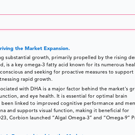
riving the Market Expansion.
 substantial growth, primarily propelled by the rising d
, is a key omega-3 fatty acid known for its numerous hea
conscious and seeking for proactive measures to support 
tnessing rapid growth.
sociated with DHA is a major factor behind the market's g
unction, and eye health. It is essential for optimal brain
s been linked to improved cognitive performance and me
na and supports visual function, making it beneficial for
 2023, Corbion launched “Algal Omega-3” and “Omega-9” P