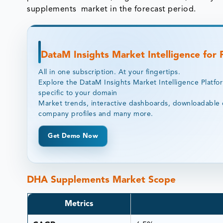
supplements market in the forecast period.
DataM Insights Market Intelligence for
All in one subscription. At your fingertips.
Explore the DataM Insights Market Intelligence Platfo
specific to your domain
Market trends, interactive dashboards, downloadable 
company profiles and many more.
Get Demo Now
DHA Supplements Market Scope
Metrics