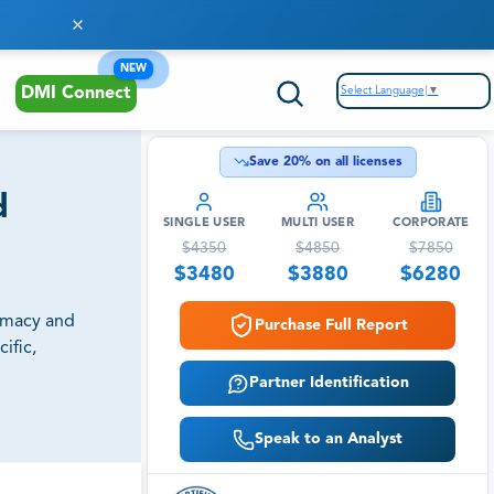
NEW
Select Language
▼
DMI Connect
Save
20
% on all licenses
d
SINGLE USER
MULTI USER
CORPORATE
$
4350
$
4850
$
7850
$
3480
$
3880
$
6280
armacy and
Purchase Full Report
ific,
Partner Identification
Speak to an Analyst