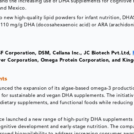
nd the increasing use of DHA supplements for cognitive h
and Mexico.
 new high-quality lipid powders for infant nutrition, DH
10 mg/g DHA (docosahexaenoic acid) or ARA (arachidoni
F Corporation, DSM, Cellana Inc., JC Biotech Pvt.Ltd,
over Corporation, Omega Protein Corporation, and Ki
nts
nced the expansion of its algae-based omega-3 producti
for sustainable and vegan DHA supplements. The initiativ
, dietary supplements, and functional foods while reducing
nce launched a new range of high-purity DHA supplements
cognitive development and early-stage nutrition. The comp