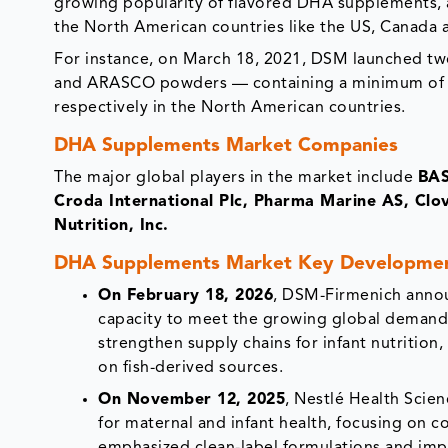
growing popularity of flavored DHA supplements, a
the North American countries like the US, Canada 
For instance, on March 18, 2021, DSM launched two
and ARASCO powders — containing a minimum of 1
respectively in the North American countries.
DHA Supplements Market Companies
The major global players in the market include
BAS
Croda International Plc, Pharma Marine AS, Cl
Nutrition, Inc.
DHA Supplements Market Key Developme
On February 18, 2026
, DSM-Firmenich annou
capacity to meet the growing global demand 
strengthen supply chains for infant nutrition
on fish-derived sources.
On November 12, 2025
, Nestlé Health Scie
for maternal and infant health, focusing on 