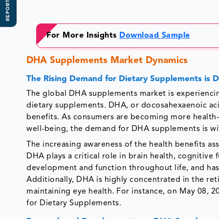
REPORT SCOPE
For More Insights
Download Sample
DHA Supplements Market Dynamics
The Rising Demand for Dietary Supplements is D
The global DHA supplements market is experiencing
dietary supplements. DHA, or docosahexaenoic acid
benefits. As consumers are becoming more health-
well-being, the demand for DHA supplements is wi
The increasing awareness of the health benefits as
DHA plays a critical role in brain health, cognitive f
development and function throughout life, and ha
Additionally, DHA is highly concentrated in the reti
maintaining eye health. For instance, on May 08,
for Dietary Supplements.