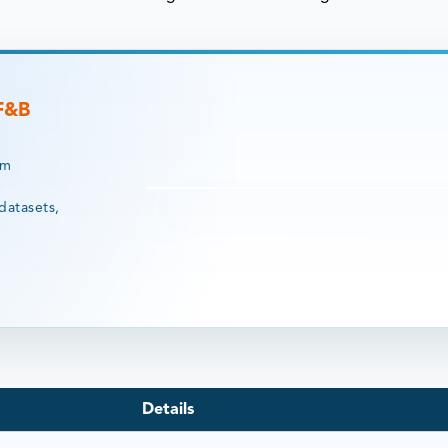
 F&B
rm
datasets,
Details