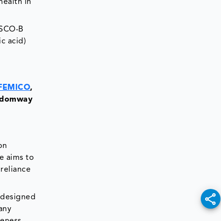
ealth in
ASCO-B
c acid)
FEMICO
,
ngdomway
on
e aims to
 reliance
 designed
any