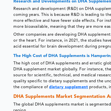
Research and Developments on DHA Supplements
Research and development (R&D) on DHA supplemen
coming years. This is because R&D is leading to 
more effective and have fewer side effects. For 
more bioavailable, meaning that they are more eas
Other companies are developing DHA supplements th
or the heart. For instance, in 2021, the studies h
acid essential for brain development during pregn
The High Cost of DHA Supplements is Hamperin
The high cost of DHA supplements and erratic globa
DHA supplement market globally. For instance, the
source for scientific, technical, and medical resea
quality specific to dietary supplements and the unc
the compliance of
dietary supplement
products, i
DHA Supplements Market Segmentation An
The global DHA supplements market is segmented b
region.