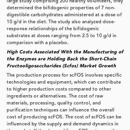
large study comprising 200 healthy volunteers, they
determined the bifidogenic properties of 7 non-
digestible carbohydrates administered at a dose of
10 g/d in the diet. The study also analyzed dose-
response relationships of the bifidogenic
substrates at doses ranging from 2.5 to 10 g/d in
comparison with a placebo.
High Costs Associated With the Manufacturing of
the Enzymes are Holding Back the Short-Chain
Fructooligosaccharides (Scfos) Market Growth
The production process for scFOS involves specific
technologies and equipment, which can contribute
to higher production costs compared to other
ingredients or alternatives. The cost of raw
materials, processing, quality control, and
purification techniques can influence the overall
cost of producing scFOS. The cost of scFOS can be
influenced by the supply and demand dynamics in