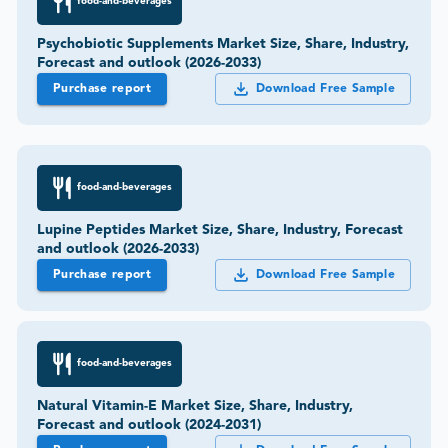
food-and-beverages
Psychobiotic Supplements Market Size, Share, Industry,
Forecast and outlook (2026-2033)
Purchase report
Download Free Sample
food-and-beverages
Lupine Peptides Market Size, Share, Industry, Forecast
and outlook (2026-2033)
Purchase report
Download Free Sample
food-and-beverages
Natural Vitamin-E Market Size, Share, Industry,
Forecast and outlook (2024-2031)