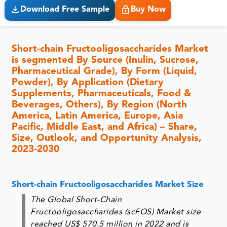
Download Free Sample
Buy Now
Short-chain Fructooligosaccharides Market
is segmented By Source (Inulin, Sucrose,
Pharmaceutical Grade), By Form (Liquid,
Powder), By Application (Dietary
Supplements, Pharmaceuticals, Food &
Beverages, Others), By Region (North
America, Latin America, Europe, Asia
Pacific, Middle East, and Africa) – Share,
Size, Outlook, and Opportunity Analysis,
2023-2030
Short-chain Fructooligosaccharides Market Size
The Global Short-Chain
Fructooligosaccharides (scFOS) Market size
reached US$ 570.5 million in 2022 and is