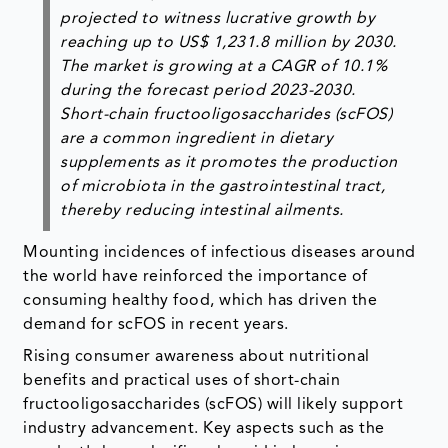
projected to witness lucrative growth by
reaching up to US$ 1,231.8 million by 2030.
The market is growing at a CAGR of 10.1%
during the forecast period 2023-2030.
Short-chain fructooligosaccharides (scFOS)
are a common ingredient in dietary
supplements as it promotes the production
of microbiota in the gastrointestinal tract,
thereby reducing intestinal ailments.
Mounting incidences of infectious diseases around
the world have reinforced the importance of
consuming healthy food, which has driven the
demand for scFOS in recent years.
Rising consumer awareness about nutritional
benefits and practical uses of short-chain
fructooligosaccharides (scFOS) will likely support
industry advancement. Key aspects such as the