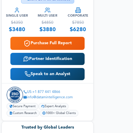
SINGLE USER
MULTI USER
CORPORATE
$
4350
$
4850
$
7850
$
3480
$
3880
$
6280
Purchase Full Report
Partner Identification
Speak to an Analyst
US:+1 877 441 4866
info@datamintelligence.com
Secure Payment
Expert Analysts
Custom Research
1000+ Global Clients
Trusted by Global Leaders