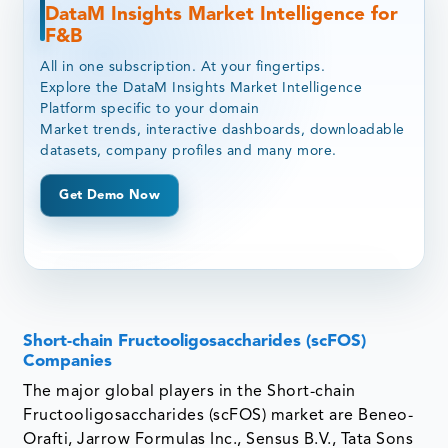
DataM Insights Market Intelligence for
F&B
All in one subscription. At your fingertips.
Explore the DataM Insights Market Intelligence
Platform specific to your domain
Market trends, interactive dashboards, downloadable
datasets, company profiles and many more.
Get Demo Now
Short-chain Fructooligosaccharides (scFOS)
Companies
The major global players in the Short-chain
Fructooligosaccharides (scFOS) market are Beneo-
Orafti, Jarrow Formulas Inc., Sensus B.V., Tata Sons