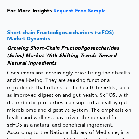
For More Insights
Request Free Sample
Short-chain Fructooligosaccharides (scFOS)
Market Dynamics
Growing Short-Chain Fructooligosaccharides
(Scfos) Market With Shifting Trends Toward
Natural Ingredients
Consumers are increasingly prioritizing their health
and well-being. They are seeking functional
ingredients that offer specific health benefits, such
as improved digestion and gut health. ScFOS, with
its prebiotic properties, can support a healthy gut
microbiome and digestive system. The emphasis on
health and wellness has driven the demand for
scFOS as a natural and beneficial ingredient.
According to the National Library of Medicine, in a