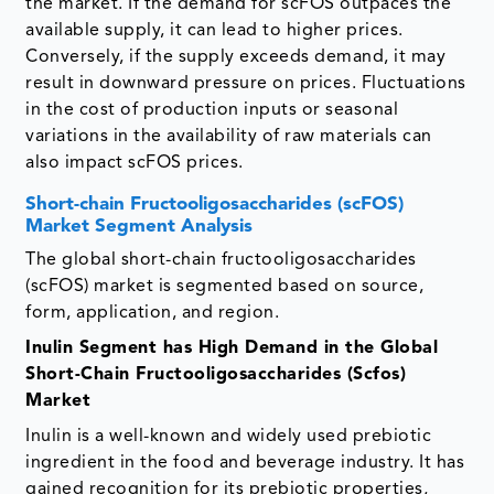
the market. If the demand for scFOS outpaces the
available supply, it can lead to higher prices.
Conversely, if the supply exceeds demand, it may
result in downward pressure on prices. Fluctuations
in the cost of production inputs or seasonal
variations in the availability of raw materials can
also impact scFOS prices.
Short-chain Fructooligosaccharides (scFOS)
Market Segment Analysis
The global short-chain fructooligosaccharides
(scFOS) market is segmented based on source,
form, application, and region.
Inulin Segment has High Demand in the Global
Short-Chain Fructooligosaccharides (Scfos)
Market
Inulin is a well-known and widely used prebiotic
ingredient in the food and beverage industry. It has
gained recognition for its prebiotic properties,