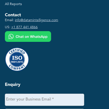
All Reports
Contact
Email:
info@datamintelligence.com
US:
+1 877 441 4866
Enquiry