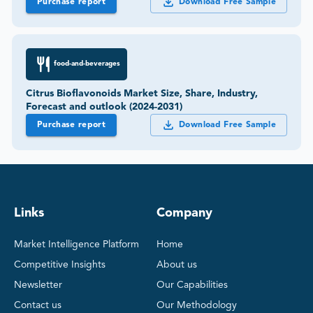
Purchase report
Download Free Sample
food-and-beverages
Citrus Bioflavonoids Market Size, Share, Industry,
Forecast and outlook (2024-2031)
Purchase report
Download Free Sample
Links
Company
Market Intelligence Platform
Home
Competitive Insights
About us
Newsletter
Our Capabilities
Contact us
Our Methodology