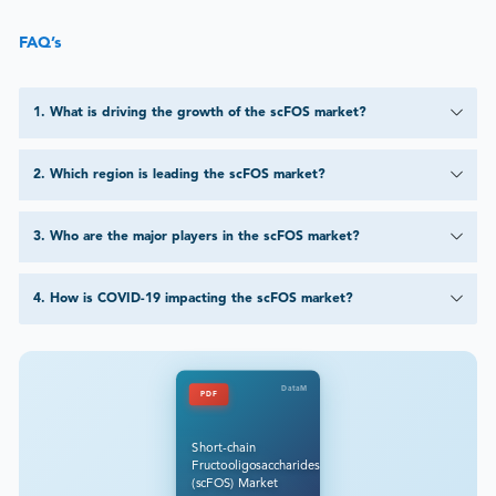
FAQ’s
1
.
What is driving the growth of the scFOS market?
2
.
Which region is leading the scFOS market?
3
.
Who are the major players in the scFOS market?
4
.
How is COVID-19 impacting the scFOS market?
DataM
PDF
Short-chain
Fructooligosaccharides
(scFOS) Market