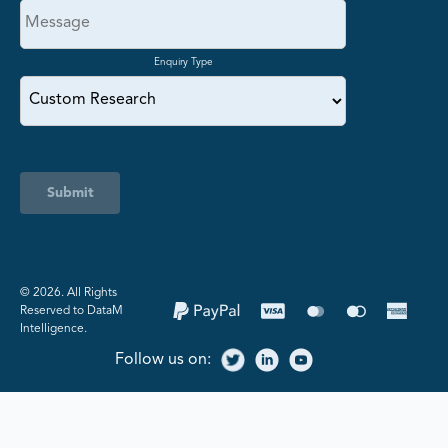
Enquiry Type
Submit
©️ 2026. All Rights
Reserved to DataM
Intelligence.
Follow us on: