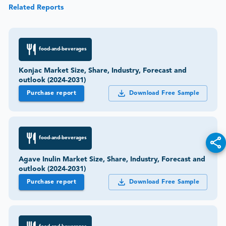
Related Reports
food-and-beverages
Konjac Market Size, Share, Industry, Forecast and
outlook (2024-2031)
Purchase report
Download Free Sample
food-and-beverages
Agave Inulin Market Size, Share, Industry, Forecast and
outlook (2024-2031)
Purchase report
Download Free Sample