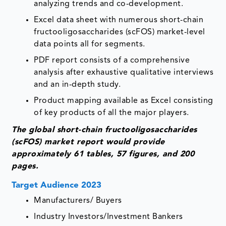
analyzing trends and co-development.
Excel data sheet with numerous short-chain
fructooligosaccharides (scFOS) market-level
data points all for segments.
PDF report consists of a comprehensive
analysis after exhaustive qualitative interviews
and an in-depth study.
Product mapping available as Excel consisting
of key products of all the major players.
The global short-chain fructooligosaccharides
(scFOS) market report would provide
approximately 61 tables, 57 figures, and 200
pages.
Target Audience 2023
Manufacturers/ Buyers
Industry Investors/Investment Bankers