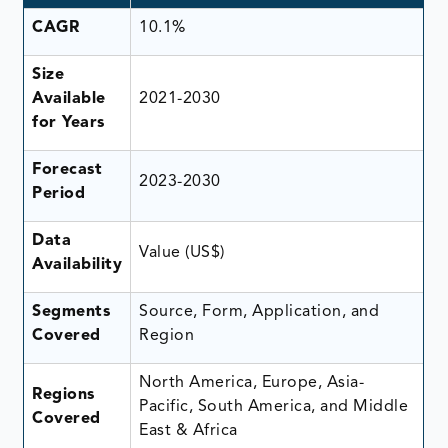
CAGR
10.1%
Size
Available
2021-2030
for Years
Forecast
2023-2030
Period
Data
Value (US$)
Availability
Segments
Source, Form, Application, and
Covered
Region
North America, Europe, Asia-
Regions
Pacific, South America, and Middle
Covered
East & Africa