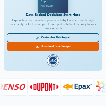
Report
SKU: FB6090
Data-Backed Decisions Start Here
Explore how our research empowers industry leaders to cut through
uncertainty. Get a free sample of this report or tailor it precisely to your
business needs.
Customize This Report
Download Free Sample