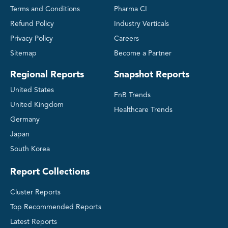
Terms and Conditions
Pharma CI
Refund Policy
Industry Verticals
Privacy Policy
Careers
Sitemap
Become a Partner
Regional Reports
Snapshot Reports
United States
FnB Trends
United Kingdom
Healthcare Trends
Germany
Japan
South Korea
Report Collections
Cluster Reports
Top Recommended Reports
Latest Reports