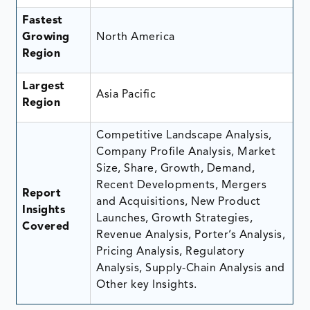
Fastest
Growing
North America
Region
Largest
Asia Pacific
Region
Competitive Landscape Analysis,
Company Profile Analysis, Market
Size, Share, Growth, Demand,
Recent Developments, Mergers
Report
and Acquisitions, New Product
Insights
Launches, Growth Strategies,
Covered
Revenue Analysis, Porter’s Analysis,
Pricing Analysis, Regulatory
Analysis, Supply-Chain Analysis and
Other key Insights.