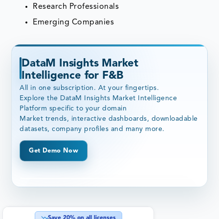
Research Professionals
Emerging Companies
DataM Insights Market
Intelligence for F&B
All in one subscription. At your fingertips.
Explore the DataM Insights Market Intelligence
Platform specific to your domain
Market trends, interactive dashboards, downloadable
datasets, company profiles and many more.
Get Demo Now
Save
20
% on all licenses