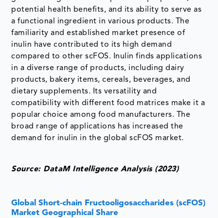
potential health benefits, and its ability to serve as
a functional ingredient in various products. The
familiarity and established market presence of
inulin have contributed to its high demand
compared to other scFOS. Inulin finds applications
in a diverse range of products, including dairy
products, bakery items, cereals, beverages, and
dietary supplements. Its versatility and
compatibility with different food matrices make it a
popular choice among food manufacturers. The
broad range of applications has increased the
demand for inulin in the global scFOS market.
Source: DataM Intelligence Analysis (2023)
Global Short-chain Fructooligosaccharides (scFOS)
Market Geographical Share