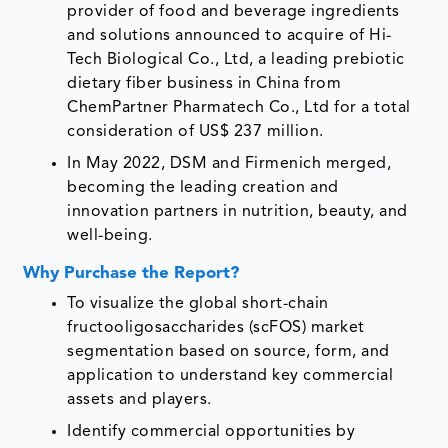
provider of food and beverage ingredients
and solutions announced to acquire of Hi-
Tech Biological Co., Ltd, a leading prebiotic
dietary fiber business in China from
ChemPartner Pharmatech Co., Ltd for a total
consideration of US$ 237 million.
In May 2022, DSM and Firmenich merged,
becoming the leading creation and
innovation partners in nutrition, beauty, and
well-being.
Why Purchase the Report?
To visualize the global short-chain
fructooligosaccharides (scFOS) market
segmentation based on source, form, and
application to understand key commercial
assets and players.
Identify commercial opportunities by