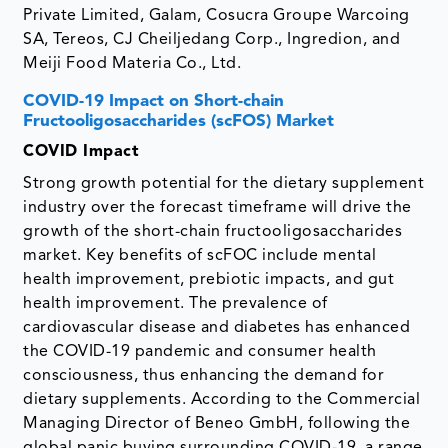
Private Limited, Galam, Cosucra Groupe Warcoing
SA, Tereos, CJ Cheiljedang Corp., Ingredion, and
Meiji Food Materia Co., Ltd.
COVID-19 Impact on Short-chain
Fructooligosaccharides (scFOS) Market
COVID Impact
Strong growth potential for the dietary supplement
industry over the forecast timeframe will drive the
growth of the short-chain fructooligosaccharides
market. Key benefits of scFOC include mental
health improvement, prebiotic impacts, and gut
health improvement. The prevalence of
cardiovascular disease and diabetes has enhanced
the COVID-19 pandemic and consumer health
consciousness, thus enhancing the demand for
dietary supplements. According to the Commercial
Managing Director of Beneo GmbH, following the
global panic buying surrounding COVID-19, a range