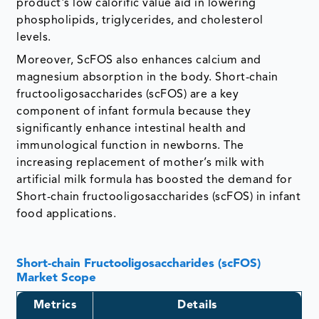
product's low calorific value aid in lowering
phospholipids, triglycerides, and cholesterol
levels.
Moreover, ScFOS also enhances calcium and
magnesium absorption in the body. Short-chain
fructooligosaccharides (scFOS) are a key
component of infant formula because they
significantly enhance intestinal health and
immunological function in newborns. The
increasing replacement of mother’s milk with
artificial milk formula has boosted the demand for
Short-chain fructooligosaccharides (scFOS) in infant
food applications.
Short-chain Fructooligosaccharides (scFOS)
Market Scope
Metrics
Details