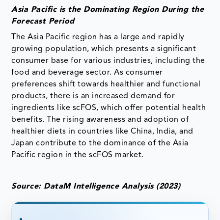
Asia Pacific is the Dominating Region During the
Forecast Period
The Asia Pacific region has a large and rapidly
growing population, which presents a significant
consumer base for various industries, including the
food and beverage sector. As consumer
preferences shift towards healthier and functional
products, there is an increased demand for
ingredients like scFOS, which offer potential health
benefits. The rising awareness and adoption of
healthier diets in countries like China, India, and
Japan contribute to the dominance of the Asia
Pacific region in the scFOS market.
Source: DataM Intelligence Analysis (2023)