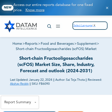
Access our entire reports database for one fixed
NEW
price.
Know more
Select Language
▼
Home
>
Reports
>
Food and Beverages
>
Supplement
>
Short-chain Fructooligosaccharides (scFOS) Market
Short-chain Fructooligosaccharides
(scFOS) Market Size, Share, Industry,
Forecast and outlook (2024-2031)
Last Updated:
January 22, 2024
||
Author:
Sai Teja Thota
||
Reviewed:
Akshay Reddy
||
SKU:
FB6090
81% of our Clients purchase reports tailored to their
exact business goals.
Report Summary