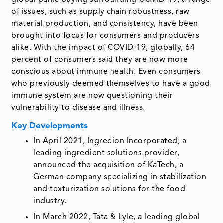
of issues, such as supply chain robustness, raw
material production, and consistency, have been
brought into focus for consumers and producers
alike. With the impact of COVID-19, globally, 64
percent of consumers said they are now more
conscious about immune health. Even consumers
who previously deemed themselves to have a good
immune system are now questioning their
vulnerability to disease and illness.
Key Developments
In April 2021, Ingredion Incorporated, a
leading ingredient solutions provider,
announced the acquisition of KaTech, a
German company specializing in stabilization
and texturization solutions for the food
industry.
In March 2022, Tata & Lyle, a leading global