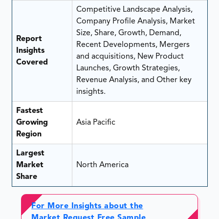
Competitive Landscape Analysis,
Company Profile Analysis, Market
Size, Share, Growth, Demand,
Report
Recent Developments, Mergers
Insights
and acquisitions, New Product
Covered
Launches, Growth Strategies,
Revenue Analysis, and Other key
insights.
Fastest
Growing
Asia Pacific
Region
Largest
Market
North America
Share
For More Insights about the
Market Request Free Sample