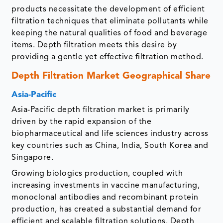
products necessitate the development of efficient
filtration techniques that eliminate pollutants while
keeping the natural qualities of food and beverage
items. Depth filtration meets this desire by
providing a gentle yet effective filtration method.
Depth Filtration Market Geographical Share
Asia-Pacific
Asia-Pacific depth filtration market is primarily
driven by the rapid expansion of the
biopharmaceutical and life sciences industry across
key countries such as China, India, South Korea and
Singapore.
Growing biologics production, coupled with
increasing investments in vaccine manufacturing,
monoclonal antibodies and recombinant protein
production, has created a substantial demand for
efficient and scalable filtration solutions. Depth