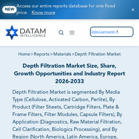
Access our entire reports database for one fixed
NEW
price.
Know more
Select Language
▼
Home
>
Reports
>
Materials
>
Depth Filtration Market
Depth Filtration Market Size, Share,
Growth Opportunities and Industry Report
2026-2033
Depth Filtration Market is segmented By Media
Type (Cellulose, Activated Carbon, Perlite), By
Product (Filter Sheets, Cartridge Filters, Plate &
Frame Filters, Filter Modules, Capsule Filters), By
Application (Diagnostics, Raw Material Filtration,
Cell Clarification, Biologics Processing), and By
Region (North America, Latin America, Europe,