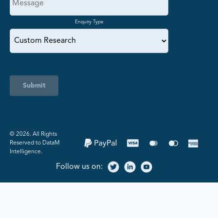
Enquiry Type
Submit
©️ 2026. All Rights
Reserved to DataM
Intelligence.
Follow us on: