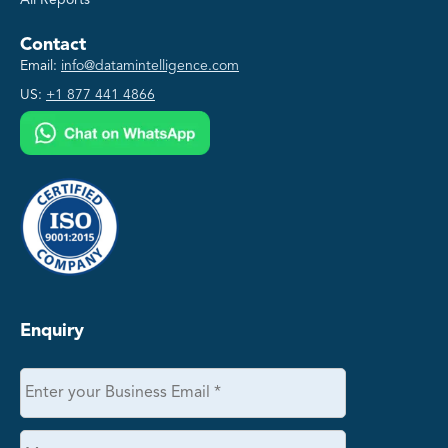
All Reports
Contact
Email:
info@datamintelligence.com
US:
+1 877 441 4866
Enquiry