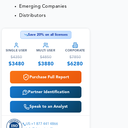
Emerging Companies
Distributors
Save
20
% on all licenses
SINGLE USER
MULTI USER
CORPORATE
$
4350
$
4850
$
7850
$
3480
$
3880
$
6280
Purchase Full Report
Partner Identification
Speak to an Analyst
US:+1 877 441 4866