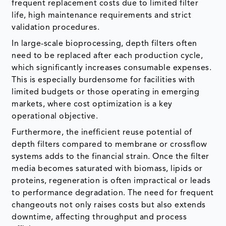
frequent replacement costs due to limited filter
life, high maintenance requirements and strict
validation procedures.
In large-scale bioprocessing, depth filters often
need to be replaced after each production cycle,
which significantly increases consumable expenses.
This is especially burdensome for facilities with
limited budgets or those operating in emerging
markets, where cost optimization is a key
operational objective.
Furthermore, the inefficient reuse potential of
depth filters compared to membrane or crossflow
systems adds to the financial strain. Once the filter
media becomes saturated with biomass, lipids or
proteins, regeneration is often impractical or leads
to performance degradation. The need for frequent
changeouts not only raises costs but also extends
downtime, affecting throughput and process