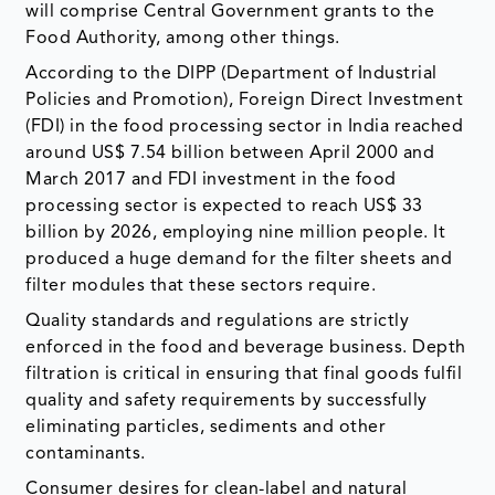
will comprise Central Government grants to the
Food Authority, among other things.
According to the DIPP (Department of Industrial
Policies and Promotion), Foreign Direct Investment
(FDI) in the food processing sector in India reached
around US$ 7.54 billion between April 2000 and
March 2017 and FDI investment in the food
processing sector is expected to reach US$ 33
billion by 2026, employing nine million people. It
produced a huge demand for the filter sheets and
filter modules that these sectors require.
Quality standards and regulations are strictly
enforced in the food and beverage business. Depth
filtration is critical in ensuring that final goods fulfil
quality and safety requirements by successfully
eliminating particles, sediments and other
contaminants.
Consumer desires for clean-label and natural