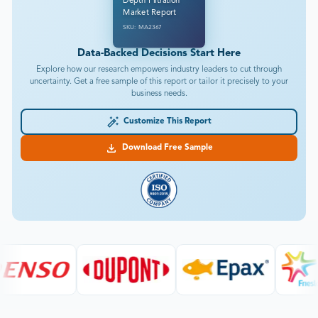
Depth Filtration
Market Report
SKU: MA2367
Data-Backed Decisions Start Here
Explore how our research empowers industry leaders to cut through
uncertainty. Get a free sample of this report or tailor it precisely to your
business needs.
Customize This Report
Download Free Sample