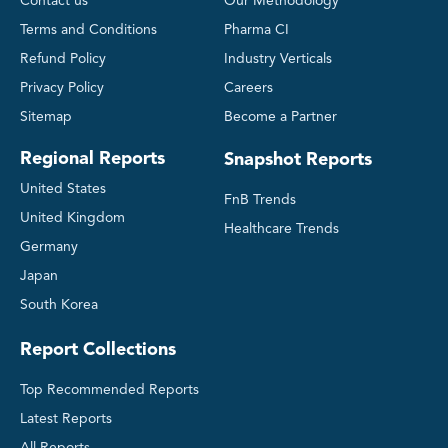
Contact us
Our Methodology
Terms and Conditions
Pharma CI
Refund Policy
Industry Verticals
Privacy Policy
Careers
Sitemap
Become a Partner
Regional Reports
Snapshot Reports
United States
FnB Trends
United Kingdom
Healthcare Trends
Germany
Japan
South Korea
Report Collections
Top Recommended Reports
Latest Reports