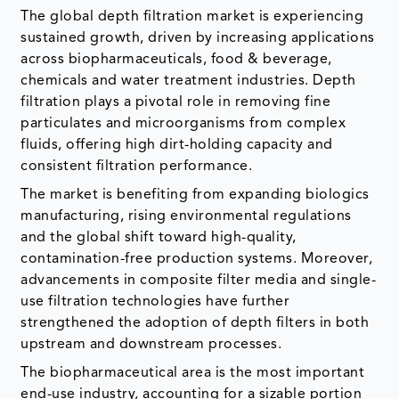
The global depth filtration market is experiencing
sustained growth, driven by increasing applications
across biopharmaceuticals, food & beverage,
chemicals and water treatment industries. Depth
filtration plays a pivotal role in removing fine
particulates and microorganisms from complex
fluids, offering high dirt-holding capacity and
consistent filtration performance.
The market is benefiting from expanding biologics
manufacturing, rising environmental regulations
and the global shift toward high-quality,
contamination-free production systems. Moreover,
advancements in composite filter media and single-
use filtration technologies have further
strengthened the adoption of depth filters in both
upstream and downstream processes.
The biopharmaceutical area is the most important
end-use industry, accounting for a sizable portion