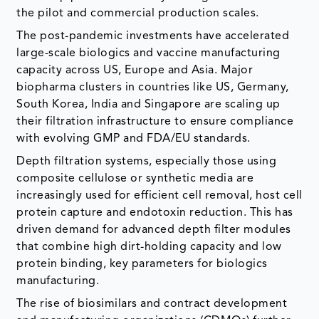
the pilot and commercial production scales.
The post-pandemic investments have accelerated
large-scale biologics and vaccine manufacturing
capacity across US, Europe and Asia. Major
biopharma clusters in countries like US, Germany,
South Korea, India and Singapore are scaling up
their filtration infrastructure to ensure compliance
with evolving GMP and FDA/EU standards.
Depth filtration systems, especially those using
composite cellulose or synthetic media are
increasingly used for efficient cell removal, host cell
protein capture and endotoxin reduction. This has
driven demand for advanced depth filter modules
that combine high dirt-holding capacity and low
protein binding, key parameters for biologics
manufacturing.
The rise of biosimilars and contract development