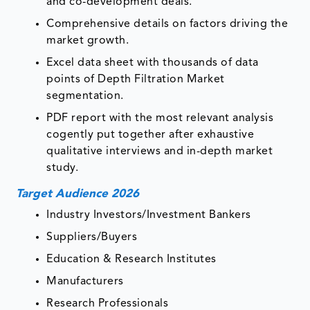
and co-development deals.
Comprehensive details on factors driving the
market growth.
Excel data sheet with thousands of data
points of Depth Filtration Market
segmentation.
PDF report with the most relevant analysis
cogently put together after exhaustive
qualitative interviews and in-depth market
study.
Target Audience 2026
Industry Investors/Investment Bankers
Suppliers/Buyers
Education & Research Institutes
Manufacturers
Research Professionals