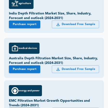
agriculture
India Depth Filtration Market Size, Share, Industry,
Forecast and outlook (2024-2031)
Purchase report
Download Free Sample
medical-devices
Australia Depth Filtration Market Size, Share, Industry,
Forecast and outlook (2024-2031)
Purchase report
Download Free Sample
energy-and-power
EMC Filtration Market Growth Opportunities and
Trends (2024-2031)