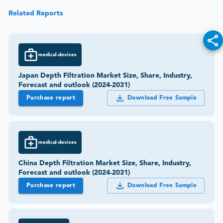
Related Reports
medical-devices
Japan Depth Filtration Market Size, Share, Industry,
Forecast and outlook (2024-2031)
Purchase report
Download Free Sample
medical-devices
China Depth Filtration Market Size, Share, Industry,
Forecast and outlook (2024-2031)
Purchase report
Download Free Sample