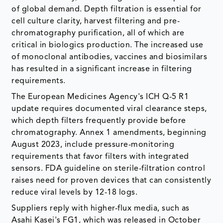
of global demand. Depth filtration is essential for
cell culture clarity, harvest filtering and pre-
chromatography purification, all of which are
critical in biologics production. The increased use
of monoclonal antibodies, vaccines and biosimilars
has resulted in a significant increase in filtering
requirements.
The European Medicines Agency's ICH Q-5 R1
update requires documented viral clearance steps,
which depth filters frequently provide before
chromatography. Annex 1 amendments, beginning
August 2023, include pressure-monitoring
requirements that favor filters with integrated
sensors. FDA guideline on sterile-filtration control
raises need for proven devices that can consistently
reduce viral levels by 12-18 logs.
Suppliers reply with higher-flux media, such as
Asahi Kasei's FG1, which was released in October