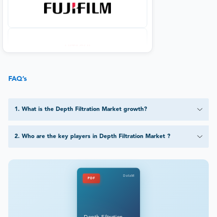
FAQ’s
1
.
What is the Depth Filtration Market growth?
2
.
Who are the key players in Depth Filtration Market ?
DataM
PDF