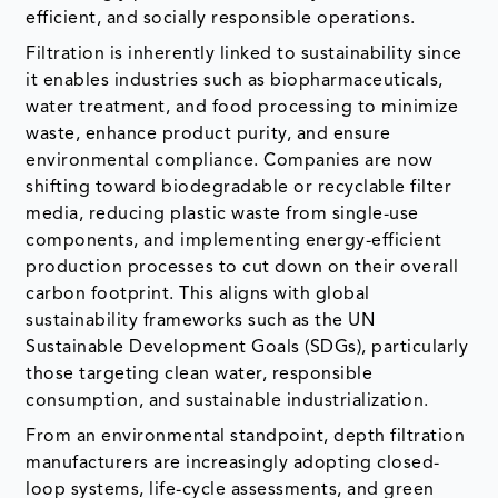
efficient, and socially responsible operations.
Filtration is inherently linked to sustainability since
it enables industries such as biopharmaceuticals,
water treatment, and food processing to minimize
waste, enhance product purity, and ensure
environmental compliance. Companies are now
shifting toward biodegradable or recyclable filter
media, reducing plastic waste from single-use
components, and implementing energy-efficient
production processes to cut down on their overall
carbon footprint. This aligns with global
sustainability frameworks such as the UN
Sustainable Development Goals (SDGs), particularly
those targeting clean water, responsible
consumption, and sustainable industrialization.
From an environmental standpoint, depth filtration
manufacturers are increasingly adopting closed-
loop systems, life-cycle assessments, and green