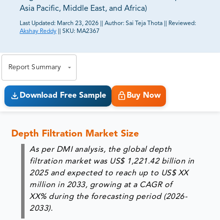
Asia Pacific, Middle East, and Africa)
Last Updated:
March 23, 2026
||
Author:
Sai Teja Thota
||
Reviewed:
Akshay Reddy
||
SKU:
MA2367
81% of our Clients purchase reports tailored to their
exact business goals.
Report Summary
Download Free Sample
Buy Now
Depth Filtration Market Size
As per DMI analysis, the global depth
filtration market was
US$ 1,221.42 billion in
2025
and expected to reach up to US$ XX
million in 2033, growing at a CAGR of
XX% during the forecasting period (2026-
2033).