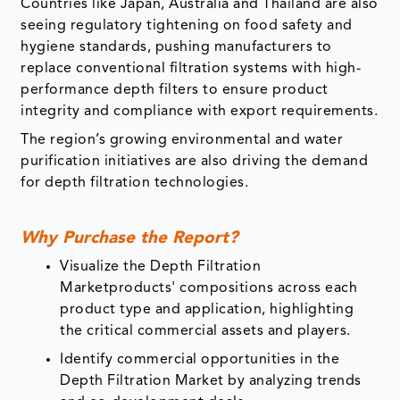
Countries like Japan, Australia and Thailand are also
seeing regulatory tightening on food safety and
hygiene standards, pushing manufacturers to
replace conventional filtration systems with high-
performance depth filters to ensure product
integrity and compliance with export requirements.
The region’s growing environmental and water
purification initiatives are also driving the demand
for depth filtration technologies.
Why Purchase the Report?
Visualize the Depth Filtration
Marketproducts' compositions across each
product type and application, highlighting
the critical commercial assets and players.
Identify commercial opportunities in the
Depth Filtration Market by analyzing trends