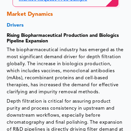
Market Dynamics
Drivers
Rising Biopharmaceutical Production and Biologics
Pipeline Expansion
The biopharmaceutical industry has emerged as the
most significant demand driver for depth filtration
globally. The increase in biologics production,
which includes vaccines, monoclonal antibodies
(mAbs), recombinant proteins and cell-based
therapies, has increased the demand for effective
clarifying and impurity removal methods.
Depth filtration is critical for assuring product
purity and process consistency in upstream and
downstream workflows, especially before
chromatography and final polishing. The expansion
of R&D pipelines is directly driving filter demand at