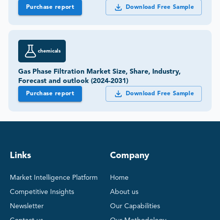
Purchase report
Download Free Sample
chemicals
Gas Phase Filtration Market Size, Share, Industry,
Forecast and outlook (2024-2031)
Purchase report
Download Free Sample
Links
Company
Market Intelligence Platform
Home
Competitive Insights
About us
Newsletter
Our Capabilities