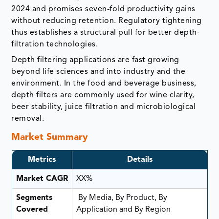
2024 and promises seven-fold productivity gains
without reducing retention. Regulatory tightening
thus establishes a structural pull for better depth-
filtration technologies.
Depth filtering applications are fast growing
beyond life sciences and into industry and the
environment. In the food and beverage business,
depth filters are commonly used for wine clarity,
beer stability, juice filtration and microbiological
removal.
Market Summary
Metrics
Details
Market CAGR
XX%
Segments
By Media, By Product, By
Covered
Application and By Region