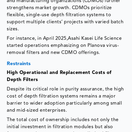
and manufacturing organizations (CDMOs) further
strengthens market growth. CDMOs prioritize
flexible, single-use depth filtration systems to
support multiple clients’ projects with varied batch
sizes.
For instance, in April 2025,Asahi Kasei Life Science
started operations emphasizing on Planova virus-
removal filters and new CDMO offerings.
Restraints
High Operational and Replacement Costs of
Depth Filters
Despite its critical role in purity assurance, the high
cost of depth filtration systems remains a major
barrier to wider adoption particularly among small
and mid-sized enterprises.
The total cost of ownership includes not only the
initial investment in filtration modules but also