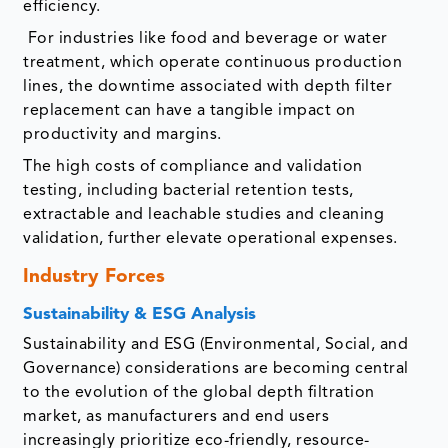
efficiency.
For industries like food and beverage or water
treatment, which operate continuous production
lines, the downtime associated with depth filter
replacement can have a tangible impact on
productivity and margins.
The high costs of compliance and validation
testing, including bacterial retention tests,
extractable and leachable studies and cleaning
validation, further elevate operational expenses.
Industry Forces
Sustainability & ESG Analysis
Sustainability and ESG (Environmental, Social, and
Governance) considerations are becoming central
to the evolution of the global depth filtration
market, as manufacturers and end users
increasingly prioritize eco-friendly, resource-