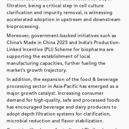
filtration, being a critical step in cell culture
clarification and impurity removal, is witnessing
accelerated adoption in upstream and downstream
bioprocessing.
Moreover, government-backed initiatives such as
China’s Made in China 2025 and India’s Production-
Linked Incentive (PLI) Scheme for biopharma are
supporting the establishment of local
manufacturing capacities, further fueling the
market’s growth trajectory.
In addition, the expansion of the food & beverage
processing sector in Asia-Pacific has emerged as a
major growth catalyst. Increasing consumer
demand for high-quality, safe and processed foods
has encouraged beverage and dairy producers to
adopt depth filtration systems for clarification,
microbial reduction and flavor stabilization.