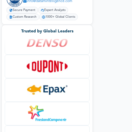
info@datamintelligence.com
Secure Payment
Expert Analysts
Custom Research
1000+ Global Clients
Trusted by Global Leaders