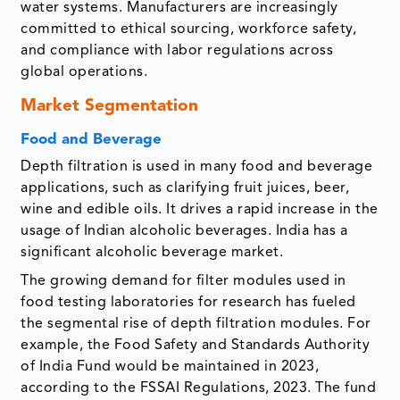
water systems. Manufacturers are increasingly
committed to ethical sourcing, workforce safety,
and compliance with labor regulations across
global operations.
Market Segmentation
Food and Beverage
Depth filtration is used in many food and beverage
applications, such as clarifying fruit juices, beer,
wine and edible oils. It drives a rapid increase in the
usage of Indian alcoholic beverages. India has a
significant alcoholic beverage market.
The growing demand for filter modules used in
food testing laboratories for research has fueled
the segmental rise of depth filtration modules. For
example, the Food Safety and Standards Authority
of India Fund would be maintained in 2023,
according to the FSSAI Regulations, 2023. The fund