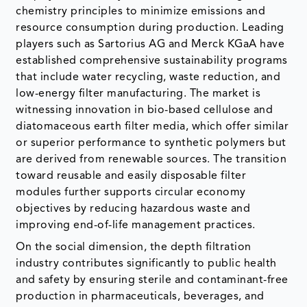
chemistry principles to minimize emissions and
resource consumption during production. Leading
players such as Sartorius AG and Merck KGaA have
established comprehensive sustainability programs
that include water recycling, waste reduction, and
low-energy filter manufacturing. The market is
witnessing innovation in bio-based cellulose and
diatomaceous earth filter media, which offer similar
or superior performance to synthetic polymers but
are derived from renewable sources. The transition
toward reusable and easily disposable filter
modules further supports circular economy
objectives by reducing hazardous waste and
improving end-of-life management practices.
On the social dimension, the depth filtration
industry contributes significantly to public health
and safety by ensuring sterile and contaminant-free
production in pharmaceuticals, beverages, and