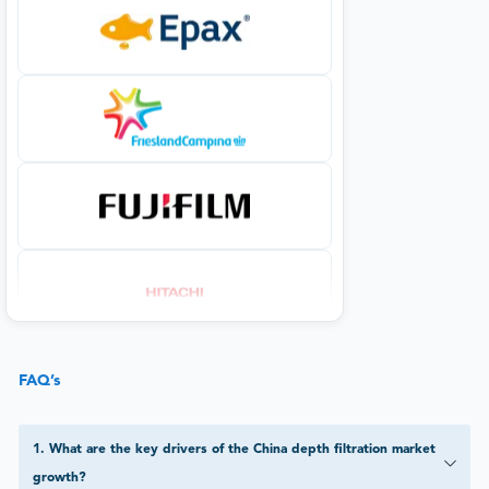
FAQ’s
1
.
What are the key drivers of the China depth filtration market
growth?