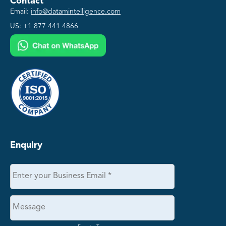
Contact
Email:
info@datamintelligence.com
US:
+1 877 441 4866
Enquiry