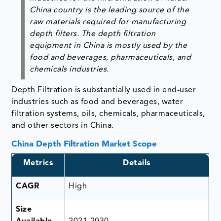
China country is the leading source of the
raw materials required for manufacturing
depth filters. The depth filtration
equipment in China is mostly used by the
food and beverages, pharmaceuticals, and
chemicals industries.
Depth Filtration is substantially used in end-user
industries such as food and beverages, water
filtration systems, oils, chemicals, pharmaceuticals,
and other sectors in China.
China Depth Filtration Market Scope
Metrics
Details
CAGR
High
Size