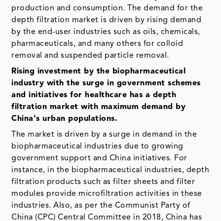
production and consumption. The demand for the
depth filtration market is driven by rising demand
by the end-user industries such as oils, chemicals,
pharmaceuticals, and many others for colloid
removal and suspended particle removal.
Rising investment by the biopharmaceutical
industry with the surge in government schemes
and initiatives for healthcare has a depth
filtration market with maximum demand by
China's urban populations.
The market is driven by a surge in demand in the
biopharmaceutical industries due to growing
government support and China initiatives. For
instance, in the biopharmaceutical industries, depth
filtration products such as filter sheets and filter
modules provide microfiltration activities in these
industries. Also, as per the Communist Party of
China (CPC) Central Committee in 2018, China has