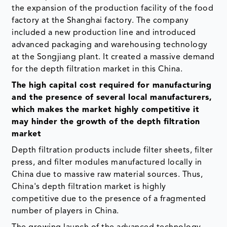
the expansion of the production facility of the food
factory at the Shanghai factory. The company
included a new production line and introduced
advanced packaging and warehousing technology
at the Songjiang plant. It created a massive demand
for the depth filtration market in this China.
The high capital cost required for manufacturing
and the presence of several local manufacturers,
which makes the market highly competitive it
may hinder the growth of the depth filtration
market
Depth filtration products include filter sheets, filter
press, and filter modules manufactured locally in
China due to massive raw material sources. Thus,
China's depth filtration market is highly
competitive due to the presence of a fragmented
number of players in China.