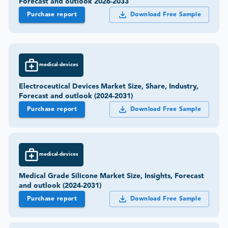
Forecast and outlook 2026-2033
Purchase report
Download Free Sample
medical-devices
Electroceutical Devices Market Size, Share, Industry,
Forecast and outlook (2024-2031)
Purchase report
Download Free Sample
medical-devices
Medical Grade Silicone Market Size, Insights, Forecast
and outlook (2024-2031)
Purchase report
Download Free Sample