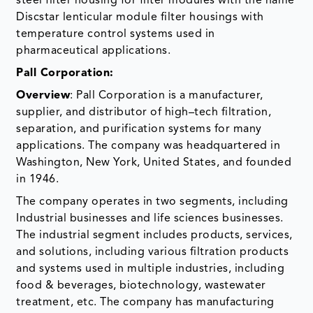
steel filter housing for filter modules with the name
Discstar lenticular module filter housings with
temperature control systems used in
pharmaceutical applications.
Pall Corporation:
Overview
: Pall Corporation is a manufacturer,
supplier, and distributor of high–tech filtration,
separation, and purification systems for many
applications. The company was headquartered in
Washington, New York, United States, and founded
in 1946.
The company operates in two segments, including
Industrial businesses and life sciences businesses.
The industrial segment includes products, services,
and solutions, including various filtration products
and systems used in multiple industries, including
food & beverages, biotechnology, wastewater
treatment, etc. The company has manufacturing