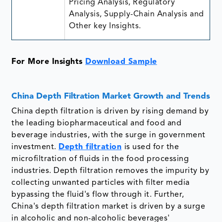
Pricing Analysis, Regulatory
Analysis, Supply-Chain Analysis and
Other key Insights.
For More Insights
Download Sample
China Depth Filtration Market Growth and Trends
China depth filtration is driven by rising demand by
the leading biopharmaceutical and food and
beverage industries, with the surge in government
investment.
Depth filtration
is used for the
microfiltration of fluids in the food processing
industries. Depth filtration removes the impurity by
collecting unwanted particles with filter media
bypassing the fluid's flow through it. Further,
China's depth filtration market is driven by a surge
in alcoholic and non-alcoholic beverages'