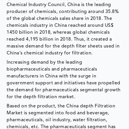
Chemical Industry Council, China is the leading
producer of chemicals, contributing around 35.8%
of the global chemicals sales share in 2018. The
chemicals industry in China reached around US$
1450 billion in 2018, whereas global chemicals
reached 4,195 billion in 2018. Thus, it created a
massive demand for the depth filter sheets used in
China's chemical industry for filtration.
Increasing demand by the leading
biopharmaceuticals and pharmaceuticals
manufacturers in China with the surge in
government support and initiatives have propelled
the demand for pharmaceuticals segmental growth
for the depth filtration market.
Based on the product, the China depth Filtration
Market is segmented into food and beverage,
pharmaceuticals, oil industry, water filtration,
chemicals, etc. The pharmaceuticals segment has