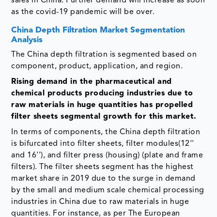
sales in China. Further demand will increase as soon
as the covid-19 pandemic will be over.
China Depth Filtration Market Segmentation
Analysis
The China depth filtration is segmented based on
component, product, application, and region.
Rising demand in the pharmaceutical and
chemical products producing industries due to
raw materials in huge quantities has propelled
filter sheets segmental growth for this market.
In terms of components, the China depth filtration
is bifurcated into filter sheets, filter modules(12''
and 16''), and filter press (housing) (plate and frame
filters). The filter sheets segment has the highest
market share in 2019 due to the surge in demand
by the small and medium scale chemical processing
industries in China due to raw materials in huge
quantities. For instance, as per The European