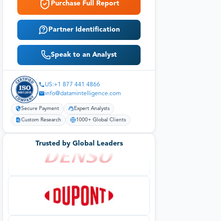
Purchase Full Report
Partner Identification
Speak to an Analyst
US:+1 877 441 4866
info@datamintelligence.com
Secure Payment
Expert Analysts
Custom Research
1000+ Global Clients
Trusted by Global Leaders