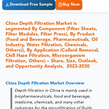
Download Free Sample
Buy Now
China Depth Filtration Market is
segmented By Component (Filter Sheets,
Filter Modules, Filter Press), By Product
(Food and Beverage, Pharmaceuticals, Oil
Industry, Water Filtration, Chemicals,
Others)), By Application (Colloid Removal,
Chill Haze Filtration, Microorganism
Filtration, Others) – Share, Size, Outlook,
and Opportunity Analysis, 2023-2030
China Depth Filtration Market Overview
Depth filtration in China is mainly used in
biopharmaceuticals, food and beverage,
medicine, chemicals, and many other
industries for the microfiltration of fluids.