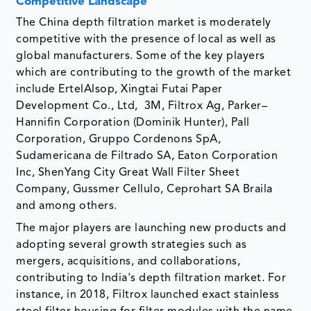
Competitive Landscape
The China depth filtration market is moderately
competitive with the presence of local as well as
global manufacturers. Some of the key players
which are contributing to the growth of the market
include ErtelAlsop, Xingtai Futai Paper
Development Co., Ltd, 3M, Filtrox Ag, Parker–
Hannifin Corporation (Dominik Hunter), Pall
Corporation, Gruppo Cordenons SpA,
Sudamericana de Filtrado SA, Eaton Corporation
Inc, ShenYang City Great Wall Filter Sheet
Company, Gussmer Cellulo, Ceprohart SA Braila
and among others.
The major players are launching new products and
adopting several growth strategies such as
mergers, acquisitions, and collaborations,
contributing to India's depth filtration market. For
instance, in 2018, Filtrox launched exact stainless