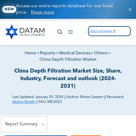
Access our entire reports database for one fixed
NEW
price.
Know more
Select Language
▼
Home
>
Reports
>
Medical Devices
>
Others
>
China Depth Filtration Market
China Depth Filtration Market Size, Share,
Industry, Forecast and outlook (2024-
2031)
Last Updated:
January 29, 2024
||
Author:
Rohan Sawant
||
Reviewed:
Akshay Reddy
||
SKU:
MD3023
81% of our Clients purchase reports tailored to their
exact business goals.
Report Summary