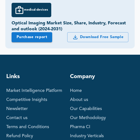
medical-devices
Optical Imaging Market Size, Share, Industry, Forecast
and outlook (2024-2031)
Purchase report
Download Free Sample
Links
Company
Market Intelligence Platform
Home
Competitive Insights
About us
Newsletter
Our Capabilities
Contact us
Our Methodology
Terms and Conditions
Pharma CI
Refund Policy
Industry Verticals