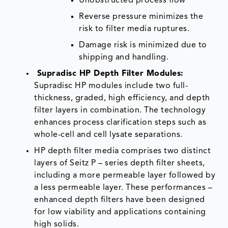
Unobstructed process flow
Reverse pressure minimizes the
risk to filter media ruptures.
Damage risk is minimized due to
shipping and handling.
Supradisc HP Depth Filter Modules
:
Supradisc HP modules include two full-
thickness, graded, high efficiency, and depth
filter layers in combination. The technology
enhances process clarification steps such as
whole-cell and cell lysate separations.
HP depth filter media comprises two distinct
layers of Seitz P – series depth filter sheets,
including a more permeable layer followed by
a less permeable layer. These performances –
enhanced depth filters have been designed
for low viability and applications containing
high solids.