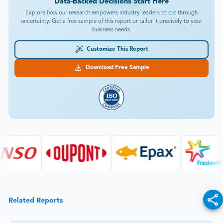
Data-Backed Decisions Start Here
Explore how our research empowers industry leaders to cut through
uncertainty. Get a free sample of this report or tailor it precisely to your
business needs.
Customize This Report
Download Free Sample
Related Reports