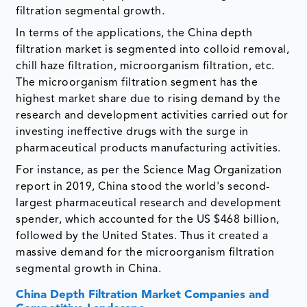
filtration segmental growth.
In terms of the applications, the China depth
filtration market is segmented into colloid removal,
chill haze filtration, microorganism filtration, etc.
The microorganism filtration segment has the
highest market share due to rising demand by the
research and development activities carried out for
investing ineffective drugs with the surge in
pharmaceutical products manufacturing activities.
For instance, as per the Science Mag Organization
report in 2019, China stood the world's second-
largest pharmaceutical research and development
spender, which accounted for the US $468 billion,
followed by the United States. Thus it created a
massive demand for the microorganism filtration
segmental growth in China.
China Depth Filtration Market Companies and