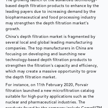
The growing launch of the advanced technology-
based depth filtration products to enhance by the
leading payers due to increasing demand by the
biopharmaceutical and food processing industry
may strengthen the depth filtration market's
growth.
China's depth filtration market is fragmented by
several local and global leading manufacturing
companies. The top manufacturers in China are
focusing on developing and launching new
technology-based depth filtration products to
strengthen the filtration's capacity and efficiency,
which may create a massive opportunity to grow
the depth filtration market.
For instance, on 11th February 2020, Porvair
filtration launched a new microfiltration catalog
suitable for high-purity applications such as the
nuclear and pharmaceutical industries. The