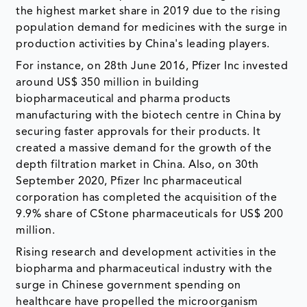
the highest market share in 2019 due to the rising
population demand for medicines with the surge in
production activities by China's leading players.
For instance, on 28th June 2016, Pfizer Inc invested
around US$ 350 million in building
biopharmaceutical and pharma products
manufacturing with the biotech centre in China by
securing faster approvals for their products. It
created a massive demand for the growth of the
depth filtration market in China. Also, on 30th
September 2020, Pfizer Inc pharmaceutical
corporation has completed the acquisition of the
9.9% share of CStone pharmaceuticals for US$ 200
million.
Rising research and development activities in the
biopharma and pharmaceutical industry with the
surge in Chinese government spending on
healthcare have propelled the microorganism