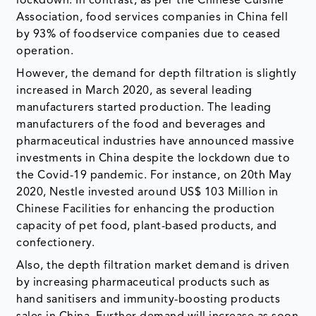
lockdown. In contrast, as per the Chinese Cuisine
Association, food services companies in China fell
by 93% of foodservice companies due to ceased
operation.
However, the demand for depth filtration is slightly
increased in March 2020, as several leading
manufacturers started production. The leading
manufacturers of the food and beverages and
pharmaceutical industries have announced massive
investments in China despite the lockdown due to
the Covid-19 pandemic. For instance, on 20th May
2020, Nestle invested around US$ 103 Million in
Chinese Facilities for enhancing the production
capacity of pet food, plant-based products, and
confectionery.
Also, the depth filtration market demand is driven
by increasing pharmaceutical products such as
hand sanitisers and immunity-boosting products