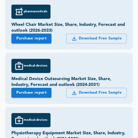
pharmaceuticals
Wheel Chair Market Size, Share, Industry, Forecast and
outlook (2026-2033)
Purchase report
Download Free Sample
medical-devices
Medical Device Outsourcing Market Size, Share,
Industry, Forecast and outlook (2024-2031)
Purchase report
Download Free Sample
medical-devices
Physiotherapy Equipment Market Size, Share, Industry,