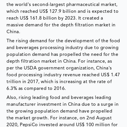
the world's second-largest pharmaceutical market,
which reached US$ 127.9 billion and is expected to
reach US$ 161.8 billion by 2023. It created a
massive demand for the depth filtration market in
China.
The rising demand for the development of the food
and beverages processing industry due to growing
population demand has propelled the need for the
depth filtration market in China. For instance, as
per the USDA government organization, China's
food processing industry revenue reached US$ 1.47
trillion in 2017, which is increasing at the rate of
6.3% as compared to 2016.
Also, rising leading food and beverages leading
manufacturer investment in China due to a surge in
the growing population demand have propelled
the market growth. For instance, on 2nd August
2020, PepsiCo invested around US$ 100 million for