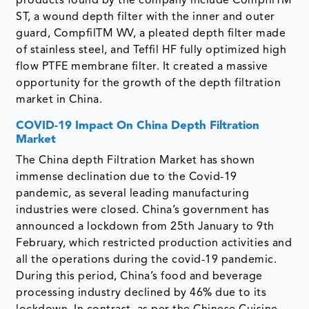
products found by the company include CompfilTM
ST, a wound depth filter with the inner and outer
guard, CompfilTM WV, a pleated depth filter made
of stainless steel, and Teffil HF fully optimized high
flow PTFE membrane filter. It created a massive
opportunity for the growth of the depth filtration
market in China.
COVID-19 Impact On China Depth Filtration
Market
The China depth Filtration Market has shown
immense declination due to the Covid-19
pandemic, as several leading manufacturing
industries were closed. China’s government has
announced a lockdown from 25th January to 9th
February, which restricted production activities and
all the operations during the covid-19 pandemic.
During this period, China’s food and beverage
processing industry declined by 46% due to its