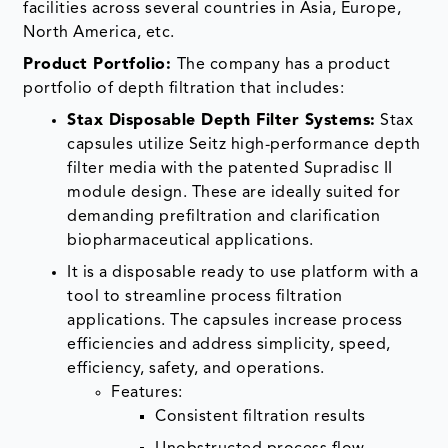
facilities across several countries in Asia, Europe,
North America, etc.
Product Portfolio:
The company has a product
portfolio of depth filtration that includes:
Stax Disposable Depth Filter Systems:
Stax
capsules utilize Seitz high-performance depth
filter media with the patented Supradisc II
module design. These are ideally suited for
demanding prefiltration and clarification
biopharmaceutical applications.
It is a disposable ready to use platform with a
tool to streamline process filtration
applications. The capsules increase process
efficiencies and address simplicity, speed,
efficiency, safety, and operations.
Features:
Consistent filtration results