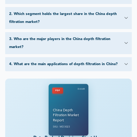
2
.
Which segment holds the largest share in the China depth
filtration market?
3
.
Who are the major players in the China depth filtration
market?
4
.
What are the main applications of depth filtration in China?
DataM
PDF
China Depth
Filtration Market
Report
SKU: MD3023