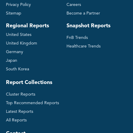
Privacy Policy
Careers
Sitemap
Become a Partner
Regional Reports
Snapshot Reports
United States
FnB Trends
United Kingdom
Healthcare Trends
Germany
Japan
South Korea
Report Collections
Cluster Reports
Top Recommended Reports
Latest Reports
All Reports