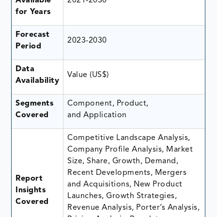
Available
2021-2030
for Years
Forecast
2023-2030
Period
Data
Value (US$)
Availability
Segments
Component, Product,
Covered
and Application
Competitive Landscape Analysis,
Company Profile Analysis, Market
Size, Share, Growth, Demand,
Recent Developments, Mergers
Report
and Acquisitions, New Product
Insights
Launches, Growth Strategies,
Covered
Revenue Analysis, Porter’s Analysis,