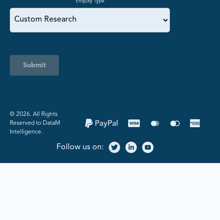
Enquiry Type
Submit
©️ 2026. All Rights
Reserved to DataM
Intelligence.
Follow us on: