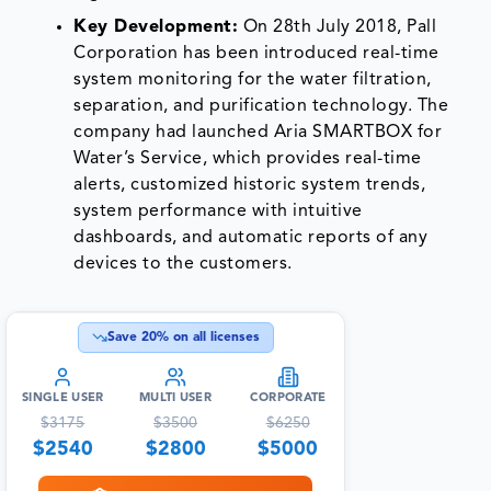
Key Development:
On 28th July 2018, Pall
Corporation has been introduced real-time
system monitoring for the water filtration,
separation, and purification technology. The
company had launched Aria SMARTBOX for
Water’s Service, which provides real-time
alerts, customized historic system trends,
system performance with intuitive
dashboards, and automatic reports of any
devices to the customers.
Save
20
% on all licenses
SINGLE USER
MULTI USER
CORPORATE
$
3175
$
3500
$
6250
$
2540
$
2800
$
5000