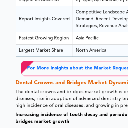
Segments Covered
By Type, By Material, By
Competitive Landscape An
Report Insights Covered
Demand, Recent Developm
Strategies, Revenue Analy
Fastest Growing Region
Asia Pacific
Largest Market Share
North America
For More Insights about the Market Reque
Dental Crowns and Bridges Market Dynami
The dental crowns and bridges market growth is dr
diseases, rise in adoption of advanced dentistry t
high incidence of oral diseases, and growing in pr
Increasing incidence of tooth decay and periodon
bridges market growth