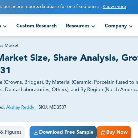
s our entire reports database for one fixed price.
Know more
s
Custom Research
Resources
Company
es Market
arket Size, Share Analysis, Gr
031
(Crowns, Bridges), By Material (Ceramic, Porcelain fused to m
cs, Dental Laboratories, Others), and By Region (North Americ
ed:
Akshay Reddy
||
SKU:
MD3507
ct business goals.
s & Figures
Download Free Sample
Buy Now