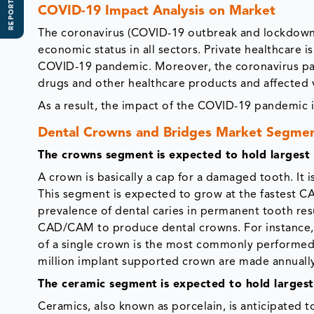
REPORT SCOPE
COVID-19 Impact Analysis on Market
The coronavirus (COVID-19 outbreak and lockdowns
economic status in all sectors. Private healthcare 
COVID-19 pandemic. Moreover, the coronavirus p
drugs and other healthcare products and affected 
As a result, the impact of the COVID-19 pandemic 
Dental Crowns and Bridges Market Segme
The crowns segment
is expected to hold largest
A crown is basically a cap for a damaged tooth. It i
This segment is expected to grow at the fastest CAG
prevalence of dental caries in permanent tooth res
CAD/CAM to produce dental crowns. For instance, ac
of a single crown is the most commonly performed 
million implant supported crown are made annually 
The ceramic segment
is expected to hold larges
Ceramics, also known as porcelain, is anticipated 