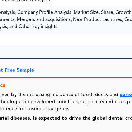
 End User, and By Region
alysis, Company Profile Analysis, Market Size, Share, Growth
ents, Mergers and acquisitions, New Product Launches, Gr
sis, and Other key insights.
st Free Sample
cs
iven by the increasing incidence of tooth decay and
peri
echnologies in developed countries, surge in edentulous p
eference for cosmetic surgeries.
tal diseases, is expected to drive the global dental c