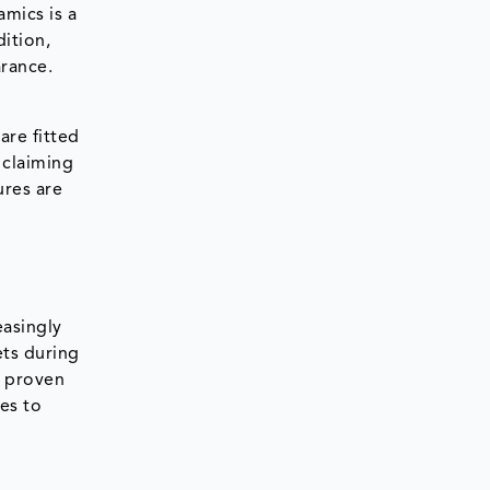
amics is a
dition,
arance.
are fitted
 claiming
ures are
easingly
ts during
s proven
es to