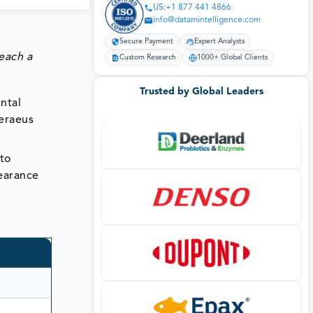
US:+1 877 441 4866
info@datamintelligence.com
Secure Payment
Expert Analysts
each a
Custom Research
1000+ Global Clients
Trusted by Global Leaders
ntal
Heraeus
nto
pearance