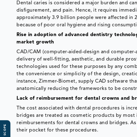
Dental caries is considered a major burden and can
disfigurement, and pain. Hence, it requires immedi
approximately 3.9 billion people were affected in 
because of poor oral hygiene and rising consumptio
Rise in adoption of advanced dentistry technolo
market growth
CAD/CAM (computer-aided-design and computer-aide
delivery of well-fitting, aesthetic, and durable p
technologies used for these purposes by any combi
the convenience or simplicity of the design, creati
instance, Zimmer-Biomet, supply CAD software that 
anatomically reducing the frameworks to be const
Lack of reimbursement for dental crowns and bri
The cost associated with dental procedures is incr
bridges are treated as cosmetic products by most
reimbursements for dental crowns and bridges. As a
their pocket for these procedures.