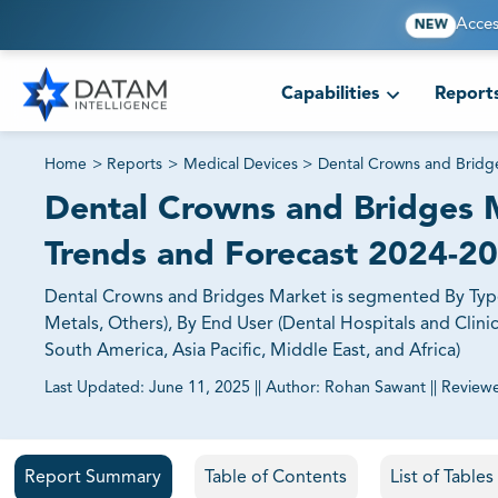
Acces
NEW
Capabilities
Report
Home
>
Reports
>
Medical Devices
>
Dental Crowns and Bridg
Dental Crowns and Bridges M
Trends and Forecast 2024-2
Dental Crowns and Bridges Market is segmented By Type 
Metals, Others), By End User (Dental Hospitals and Clini
South America, Asia Pacific, Middle East, and Africa)
Last Updated:
June 11, 2025
||
Author:
Rohan Sawant
||
Review
81% of our Clients purchase reports tailored to their exa
Report Summary
Table of Contents
List of Table