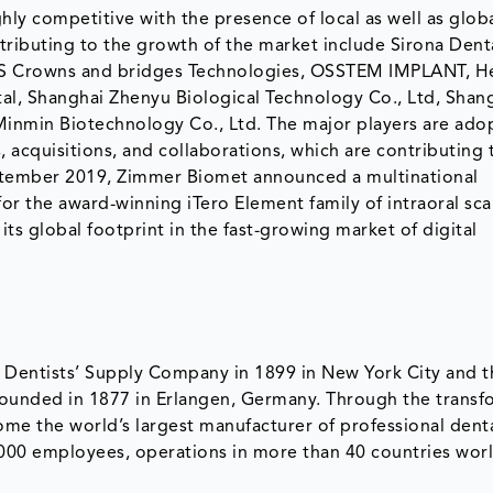
hly competitive with the presence of local as well as glob
ributing to the growth of the market include Sirona Dent
MIS Crowns and bridges Technologies, OSSTEM IMPLANT, H
al, Shanghai Zhenyu Biological Technology Co., Ltd, Shan
Minmin Biotechnology Co., Ltd. The major players are ado
 acquisitions, and collaborations, which are contributing 
September 2019, Zimmer Biomet announced a multinational
or the award-winning iTero Element family of intraoral sca
s global footprint in the fast-growing market of digital
Dentists’ Supply Company in 1899 in New York City and t
ounded in 1877 in Erlangen, Germany. Through the transf
me the world’s largest manufacturer of professional dent
000 employees, operations in more than 40 countries wor