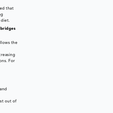
ed that
ng
diet.
 bridges
llows the
creasing
ons. For
 and
st out of