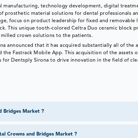
ntal manufacturing, technology development, digital treatm
 of prosthetic material solutions for dental professionals 
dge, focus on product leadership for fixed and removable 
ock. This unique tooth-colored Celtra Duo ceramic block p
 milled crown solutions to the patients.
a announced that it has acquired substantially all of the a
 the Fastrack Mobile App. This acquisition of the assets o
for Dentsply Sirona to drive innovation in the field of cle
d Bridges Market ?
tal Crowns and Bridges Market ?