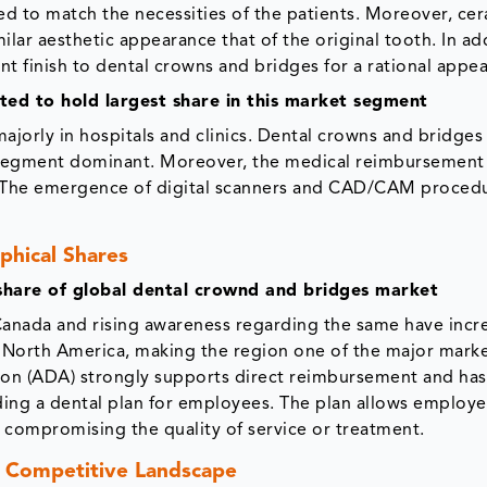
ed to match the necessities of the patients. Moreover, cer
ilar aesthetic appearance that of the original tooth. In ad
ent finish to dental crowns and bridges for a rational appe
cted to hold largest share in this market segment
jorly in hospitals and clinics. Dental crowns and bridges 
ng segment dominant. Moreover, the medical reimbursement
y. The emergence of digital scanners and CAD/CAM proced
phical Shares
share of global dental crownd and bridges market
Canada and rising awareness regarding the same have incr
 North America, making the region one of the major marke
tion (ADA) strongly supports direct reimbursement and ha
ding a dental plan for employees. The plan allows employe
t compromising the quality of service or treatment.
 Competitive Landscape