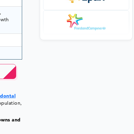
,
owth
odontal
opulation,
rowns and