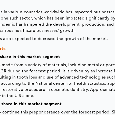
 in various countries worldwide has impacted businesses
is one such sector, which has been impacted significantly b
andemic has hampered the development, production, and 
various healthcare businesses' growth.
is also expected to decrease the growth of the market.
nts
 share in this market segment
s made from a variety of materials, including metal or porc
R during the forecast period. It is driven by an increase 
ulting in tooth loss and use of advanced technologies suc
cording to the National center for health statistics, app
restorative procedure in cosmetic dentistry. Approximate
in the U.S alone.
t share in this market segment
to continue this preponderance over the forecast period. S