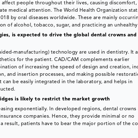
 affect people throughout their lives, causing discomfort,
ate medical attention. The World Health Organization stat
2018 by oral diseases worldwide. These are mainly occurri
n of alcohol, tobacco, sugar, and practicing an unhealthy 
gies, is expected to drive the global dental crowns and
d-manufacturing) technology are used in dentistry. It a
rosthetics for the patient. CAD/CAM complements earlier
nation of increasing the speed of design and creation, in
on, and insertion processes, and making possible restorati
can be easily integrated in the laboratory, and helps in
ructed.
dges is likely to restrict the market growth
easing exponentially. In developed regions, dental crowns
 insurance companies. Hence, they provide minimal or no
 result, patients have to bear the major portion of the co