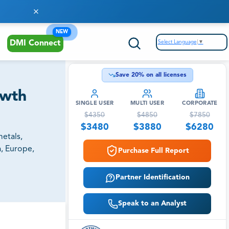
NEW
Select Language
▼
DMI Connect
Save
20
% on all licenses
owth
SINGLE USER
MULTI USER
CORPORATE
$
4350
$
4850
$
7850
$
3480
$
3880
$
6280
etals,
a, Europe,
Purchase Full Report
Partner Identification
Speak to an Analyst