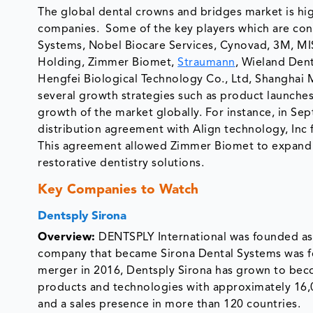
The global dental crowns and bridges market is hig
companies. Some of the key players which are cont
Systems, Nobel Biocare Services, Cynovad, 3M, 
Holding, Zimmer Biomet,
Straumann
, Wieland Dent
Hengfei Biological Technology Co., Ltd, Shanghai 
several growth strategies such as product launches,
growth of the market globally. For instance, in 
distribution agreement with Align technology, Inc f
This agreement allowed Zimmer Biomet to expand it
restorative dentistry solutions.
Key Companies to Watch
Dentsply Sirona
Overview:
DENTSPLY International was founded as 
company that became Sirona Dental Systems was f
merger in 2016, Dentsply Sirona has grown to beco
products and technologies with approximately 16,
and a sales presence in more than 120 countries.