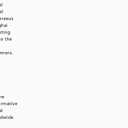
al
al
eraeus
ghai
pting
to the
nners.
he
ormative
al
ldwide