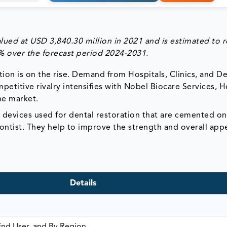
ued at USD 3,840.30 million in 2021 and is estimated to r
 over the forecast period 2024-2031.
ion is on the rise. Demand from Hospitals, Clinics, and De
etitive rivalry intensifies with Nobel Biocare Services, 
he market.
 devices used for dental restoration that are cemented o
dontist. They help to improve the strength and overall ap
Details