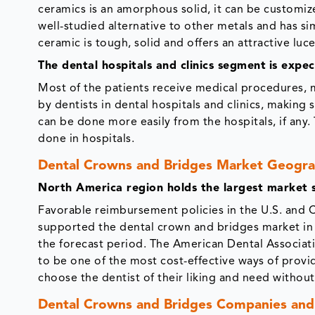
ceramics is an amorphous solid, it can be customiz
well-studied alternative to other metals and has sim
ceramic is tough, solid and offers an attractive luc
The dental hospitals and clinics segment
is expe
Most of the patients receive medical procedures, ma
by dentists in dental hospitals and clinics, maki
can be done more easily from the hospitals, if an
done in hospitals.
Dental Crowns and Bridges Market Geogra
North America region holds the largest market 
Favorable reimbursement policies in the U.S. and 
supported the dental crown and bridges market in
the forecast period. The American Dental Associa
to be one of the most cost-effective ways of provi
choose the dentist of their liking and need withou
Dental Crowns and Bridges Companies and