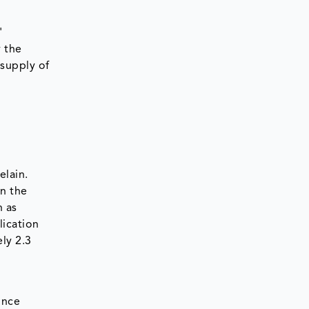
'
y the
supply of
elain.
in the
h as
lication
ly 2.3
ince