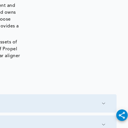
ent and
and owns
loose
rovides a
ssets of
f Propel
ar aligner