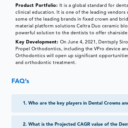
Product Portfolio:
It is a global standard for de
clinical education. It is one of the leading vendors
some of the leading brands in fixed crown and bri
material platform solutions Celtra Duo ceramic bl
powerful solution to the dentists to offer chairside
Key Development:
On June 4, 2021, Dentsply Siron
Propel Orthodontics, including the VPro device and
Orthodontics will open up significant opportunities 
and orthodontic treatment.
FAQ’s
1
.
Who are the key players in Dental Crowns an
2
.
What is the Projected CAGR value of the Den