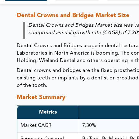
Dental Crowns and Bridges Market Size
Dental Crowns and Bridges Market size was val
compound annual growth rate (CAGR) of 7.30%
Dental Crowns and Bridges usage in dental restorat
Laboratories in North America is booming. The comp
Holding, Wieland Dental and others operating in t
Dental crowns and bridges are the fixed prosthetic
existing teeth or implants by a dentist or prostho
of the tooth.
Market Summary
Metrics
Market CAGR
7.30%