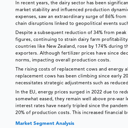
In recent years, the dairy sector has been signific
market stability and influenced production dynamic
expenses, saw an extraordinary surge of 86% from
chain disruptions linked to geopolitical events such
Despite a subsequent reduction of 34% from peak 
figures, continuing to strain dairy farm profitability
countries like New Zealand, rose by 174% during t
exporters. Although fertilizer prices have since de
norms, impacting overall production costs.
The rising costs of replacement cows and energy als
replacement cows has been climbing since early 20
necessitates strategic adjustments such as reduced
In the EU, energy prices surged in 2022 due to red
somewhat eased, they remain well above pre-war lev
interest rates have nearly tripled since the pandem
20% of production costs. This increased financial 
Market Segment Analysis