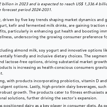
billion in 2023 and is expected to reach US$ 1,336.4 billi
 forecast period 2024-2031.
tly, driven by five key trends shaping market dynamics and
urt, kefir and fermented milk drinks, are gaining traction
its, particularly in enhancing gut health and boosting immu
ellness, underscoring the growing consumer preference f
including almond milk, soy yogurt and innovative options li
entally friendly and inclusive dietary choices. The segment
d lactose-free options, driving substantial market growth
oducts is increasing as health-conscious consumers gravit
nt.
ing, with products incorporating probiotics, vitamin D an
lgent options. Lastly, high-protein dairy beverages, such
 robust growth. The products cater to fitness enthusiasts 
al solutions, further driving the sector's expansion.
s positioned dairy as a key player in consumer diets. As p