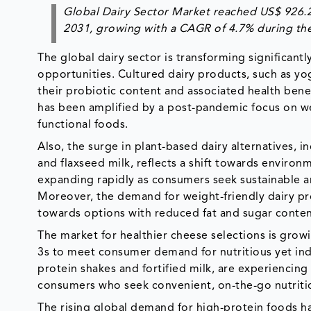
Global Dairy Sector Market reached US$ 926.2 
2031, growing with a CAGR of 4.7% during the
The global dairy sector is transforming significan
opportunities. Cultured dairy products, such as yog
their probiotic content and associated health benef
has been amplified by a post-pandemic focus on w
functional foods.
Also, the surge in plant-based dairy alternatives, 
and flaxseed milk, reflects a shift towards environm
expanding rapidly as consumers seek sustainable an
Moreover, the demand for weight-friendly dairy pr
towards options with reduced fat and sugar conte
The market for healthier cheese selections is grow
3s to meet consumer demand for nutritious yet indu
protein shakes and fortified milk, are experiencing
consumers who seek convenient, on-the-go nutrition
The rising global demand for high-protein foods ha