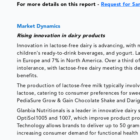
For more details on this report -
Request for Sa
Market Dynamics
Rising innovation in dairy products
Innovation in lactose-free dairy is advancing, wit
children's ready-to-drink beverages, and yogurt. L
in Europe and 7% in North America. Over a third o
intolerance, with lactose-free dairy meeting this d
benefits.
The production of lactose-free milk typically invol
lactose, catering to consumer preferences for swe
PediaSure Grow & Gain Chocolate Shake and Darig
Glanbia Nutritionals is a leader in innovative dairy 
OptiSol1005 and 1007, which improve product proce
Technology allows brands to deliver up to 50 grams
increasing consumer demand for functional health b