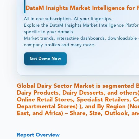
DataM Insights Market Intelligence for
All in one subscription. At your fingertips.
Explore the DataM Insights Market Intelligence Platfo
specific to your domain
Market trends, interactive dashboards, downloadable 
company profiles and many more.
Get Demo Now
Global Dairy Sector Market is segmented B
Dairy Products, Dairy Desserts, and other
Online Retail Stores, Specialist Retailers
Departmental Stores) ), and By Region (Nor
East, and Africa) – Share, Size, Outlook, 
Report Overview