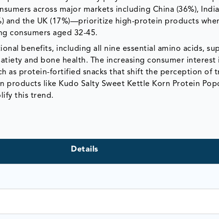
onsumers across major markets including China (36%), India
2%) and the UK (17%)—prioritize high-protein products whe
ong consumers aged 32-45.
ional benefits, including all nine essential amino acids, su
atiety and bone health. The increasing consumer interest 
h as protein-fortified snacks that shift the perception of t
in products like Kudo Salty Sweet Kettle Korn Protein Po
fy this trend.
Details