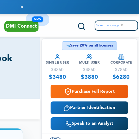
NEW
Select Language
▼
DMI Connect
Save
20
% on all licenses
ook
SINGLE USER
MULTI USER
CORPORATE
$
4350
$
4850
$
7850
$
3480
$
3880
$
6280
Purchase Full Report
Partner Identification
Speak to an Analyst