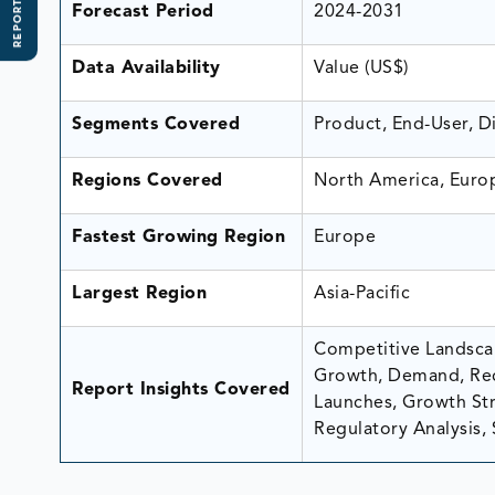
REPORT SCOPE
Forecast Period
2024-2031
Data Availability
Value (US$)
Segments Covered
Product, End-User, D
Regions Covered
North America, Europ
Fastest Growing Region
Europe
Largest Region
Asia-Pacific
Competitive Landscap
Growth, Demand, Rec
Report Insights Covered
Launches, Growth Stra
Regulatory Analysis, 