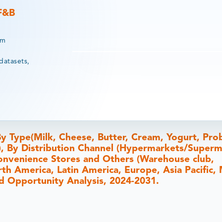
 F&B
rm
datasets,
y Type(Milk, Cheese, Butter, Cream, Yogurt, Prob
s), By Distribution Channel (Hypermarkets/Superm
, Convenience Stores and Others (Warehouse club,
th America, Latin America, Europe, Asia Pacific,
and Opportunity Analysis, 2024-2031.