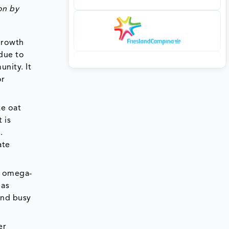
on by
 growth
 due to
nity. It
or
ke oat
 is
.
ate
d omega-
 as
and busy
er