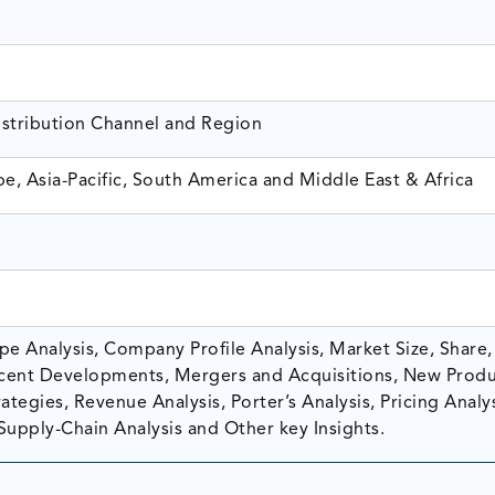
istribution Channel and Region
e, Asia-Pacific, South America and Middle East & Africa
e Analysis, Company Profile Analysis, Market Size, Share,
ent Developments, Mergers and Acquisitions, New Prod
tegies, Revenue Analysis, Porter’s Analysis, Pricing Analys
Supply-Chain Analysis and Other key Insights.