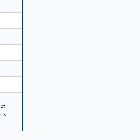
uct
is,