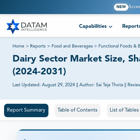
Acces
NEW
Capabilities
Report
Home
>
Reports
>
Food and Beverages
>
Functional Foods & 
Dairy Sector Market Size, Sh
(2024-2031)
Last Updated:
August 29, 2024
||
Author:
Sai Teja Thota
||
Revie
81% of our Clients purchase reports tailored to their exa
Report Summary
Table of Contents
List of Table