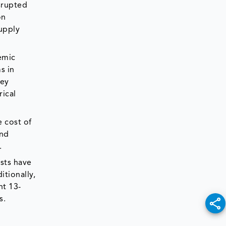
isrupted
on
upply
emic
s in
key
rical
e cost of
end
.
sts have
tionally,
nt 13-
s.