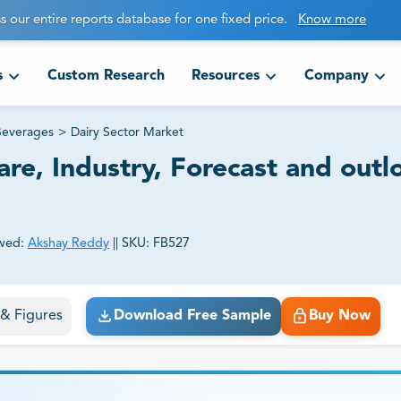
s our entire reports database for one fixed price.
Know more
s
Custom Research
Resources
Company
Beverages
>
Dairy Sector Market
are, Industry, Forecast and outl
wed:
Akshay Reddy
||
SKU:
FB527
ct business goals.
s & Figures
Download Free Sample
Buy Now