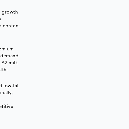
he growth
y
gh content
h
premium
he demand
, A2 milk
lth-
d low-fat
nally,
e
titive