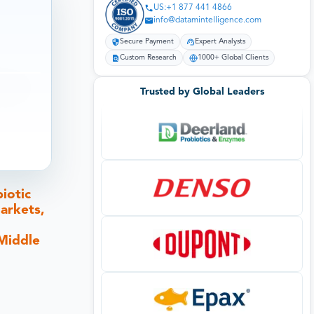
US:+1 877 441 4866
info@datamintelligence.com
Secure Payment
Expert Analysts
Custom Research
1000+ Global Clients
Trusted by Global Leaders
iotic
arkets,
 Middle