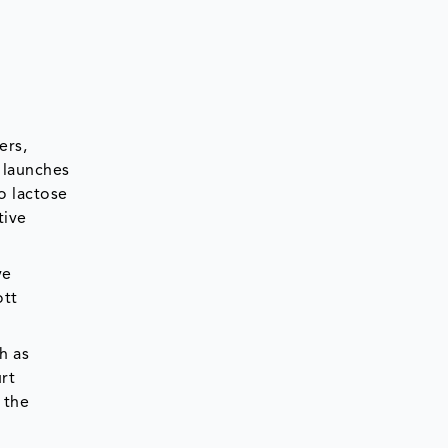
ers,
 launches
o lactose
tive
ve
ott
h as
rt
 the