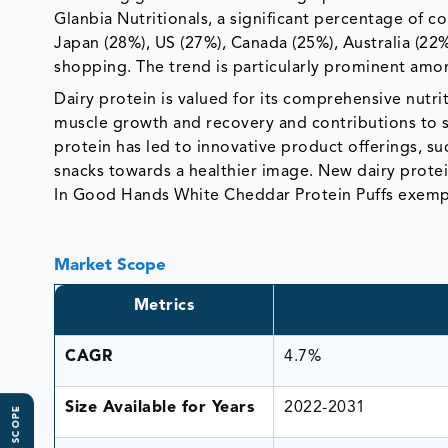
Glanbia Nutritionals, a significant percentage of c
Japan (28%), US (27%), Canada (25%), Australia (2
shopping. The trend is particularly prominent am
Dairy protein is valued for its comprehensive nutrit
muscle growth and recovery and contributions to s
protein has led to innovative product offerings, suc
snacks towards a healthier image. New dairy prote
In Good Hands White Cheddar Protein Puffs exempli
Market Scope
Metrics
CAGR
4.7%
Size Available for Years
2022-2031