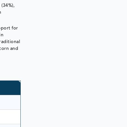
 (34%),
n
pport for
in
raditional
pcorn and