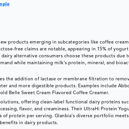
mple
h new products emerging in subcategories like coffee cream
actose-free claims are notable, appearing in 15% of yogurt
f dairy alternative consumers choose these products due t
emand while maintaining milk's protein, mineral, and bioac
ves the addition of lactase or membrane filtration to remo
eter and more digestible products. Examples include Abb
old Belle Sweet Cream Flavored Coffee Creamer.
solutions, offering clean-label functional dairy proteins suc
ssing, flavor, and creaminess. Their UltraHi Protein Yogu
 of protein per serving. Glanbia's diverse portfolio meets
enefits in dairy products.