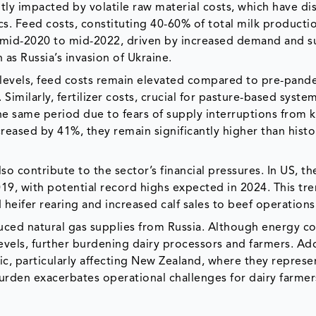
antly impacted by volatile raw material costs, which have d
s. Feed costs, constituting 40-60% of total milk producti
 mid-2020 to mid-2022, driven by increased demand and s
 as Russia’s invasion of Ukraine.
levels, feed costs remain elevated compared to pre-pand
. Similarly, fertilizer costs, crucial for pasture-based system
he same period due to fears of supply interruptions from 
creased by 41%, they remain significantly higher than histo
o contribute to the sector’s financial pressures. In US, th
19, with potential record highs expected in 2024. This tr
 heifer rearing and increased calf sales to beef operations
uced natural gas supplies from Russia. Although energy co
els, further burdening dairy processors and farmers. Addi
ic, particularly affecting New Zealand, where they represe
burden exacerbates operational challenges for dairy farmer