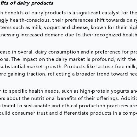
its of dairy products
benefits of dairy products is a significant catalyst for t
gly health-conscious, their preferences shift towards dair
 items such as milk, yogurt and cheese, known for their hi
witnessing increased demand due to their recognized healt
rease in overall dairy consumption and a preference for 
tions. The impact on the dairy market is profound, with t
substantial market growth. Products like lactose-free milk
are gaining traction, reflecting a broader trend toward hea
to specific health needs, such as high-protein yogurts an
 about the nutritional benefits of their offerings. Additio
tment to sustainable and ethical production practices ar
build consumer trust and differentiate products in a compe