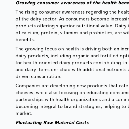
Growing consumer awareness of the health benef
The rising consumer awareness regarding the health 
of the dairy sector. As consumers become increasin
products offering superior nutritional value. Dairy
of calcium, protein, vitamins and probiotics, are 
benefits.
The growing focus on health is driving both an inc
dairy products, including organic and fortified op
for health-oriented dairy products contributing to 
and dairy items enriched with additional nutrients 
driven consumption.
Companies are developing new products that cater 
cheeses, while also focusing on educating consumers
partnerships with health organizations and a commi
becoming integral to brand strategies, helping to 
market.
Fluctuating Raw Material Costs