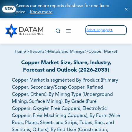
Access our entire reports database for one fixed
NEW
price.
Know more
Select Language
▼
Home
>
Reports
>
Metals and Minings
>
Copper Market
Copper Market Size, Share, Industry,
Forecast and Outlook (2026-2033)
Copper Market is segmented By Product (Primary
Copper, Secondary/Scrap Copper, Refined
Copper, Others), By Mining Type (Underground
Mining, Surface Mining), By Grade (Pure
Coppers, Oxygen Free Coppers, Electrolytic
Coppers, Free-Machining Coppers), By Form (Wire
Rods, Plates, Sheets and Strips, Tubes, Bars, and
Sections, Others), By End-User (Construction,