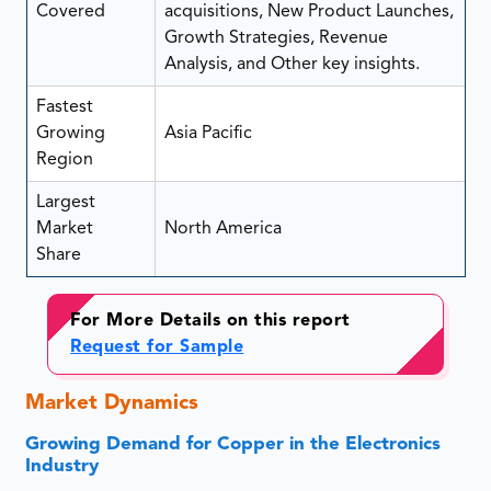
Covered
acquisitions, New Product Launches,
Growth Strategies, Revenue
Analysis, and Other key insights.
Fastest
Growing
Asia Pacific
Region
Largest
Market
North America
Share
For More Details on this report
Request for Sample
Market Dynamics
Growing Demand for Copper in the Electronics
Industry