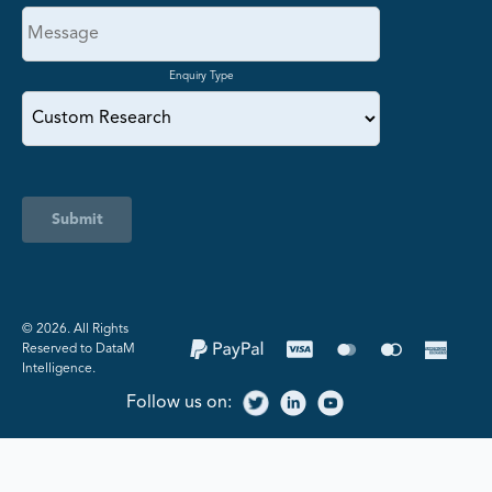
Enquiry Type
Submit
©️ 2026. All Rights
Reserved to DataM
Intelligence.
Follow us on: