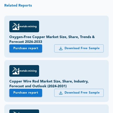
Related Reports
metals-mining
Oxygen-Free Copper Market Size, Share, Trends &
Forecast 2026-2033
Purchase report
Download Free Sample
metals-mining
Copper Wire Rod Market Size, Share, Industry,
Forecast and Outlook (2024-2031)
Purchase report
Download Free Sample