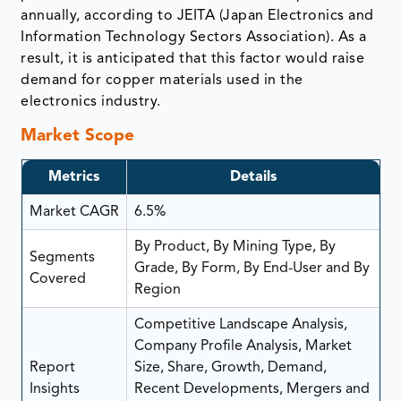
annually, according to JEITA (Japan Electronics and
Information Technology Sectors Association). As a
result, it is anticipated that this factor would raise
demand for copper materials used in the
electronics industry.
Market Scope
Metrics
Details
Market CAGR
6.5%
By Product, By Mining Type, By
Segments
Grade, By Form, By End-User and By
Covered
Region
Competitive Landscape Analysis,
Company Profile Analysis, Market
Report
Size, Share, Growth, Demand,
Insights
Recent Developments, Mergers and