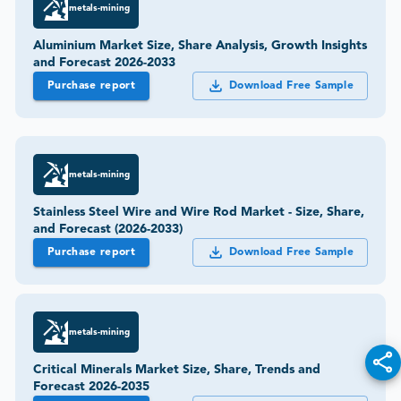
metals-mining
Aluminium Market Size, Share Analysis, Growth Insights
and Forecast 2026-2033
Purchase report
Download Free Sample
metals-mining
Stainless Steel Wire and Wire Rod Market - Size, Share,
and Forecast (2026-2033)
Purchase report
Download Free Sample
metals-mining
Critical Minerals Market Size, Share, Trends and
Forecast 2026-2035