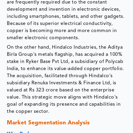
are frequently required due to the constant
development and invention in electronic devices,
including smartphones, tablets, and other gadgets.
Because of its superior electrical conductivity,
copper is becoming more and more common in
smaller electronic components.
On the other hand, Hindalco Industries, the Aditya
Birla Group's metals flagship, has acquired a 100%
stake in Ryker Base Pvt Ltd, a subsidiary of Polycab
India, to enhance its value-added copper portfolio.
The acquisition, facilitated through Hindalco's
subsidiary Renuka Investments & Finance Ltd, is
valued at Rs 323 crore based on the enterprise
value. This strategic move aligns with Hindalco's
goal of expanding its presence and capabilities in
the copper sector.
Market Segmentation Analysis