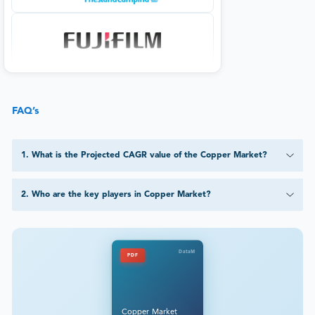
FAQ’s
1
.
What is the Projected CAGR value of the Copper Market?
2
.
Who are the key players in Copper Market?
DataM
PDF
Copper Market