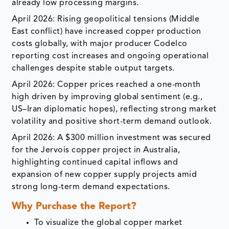
already low processing margins.
April 2026: Rising geopolitical tensions (Middle
East conflict) have increased copper production
costs globally, with major producer Codelco
reporting cost increases and ongoing operational
challenges despite stable output targets.
April 2026: Copper prices reached a one-month
high driven by improving global sentiment (e.g.,
US–Iran diplomatic hopes), reflecting strong market
volatility and positive short-term demand outlook.
April 2026: A $300 million investment was secured
for the Jervois copper project in Australia,
highlighting continued capital inflows and
expansion of new copper supply projects amid
strong long-term demand expectations.
Why Purchase the Report?
To visualize the global copper market