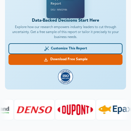
Report
SKU: MM2986
Data-Backed Decisions Start Here
Explore how our research empowers industry leaders to cut through
uncertainty. Get a free sample of this report or tailor it precisely to your
business needs.
Customize This Report
Download Free Sample