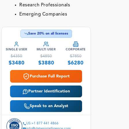
Research Professionals
Emerging Companies
Save
20
% on all licenses
SINGLE USER
MULTI USER
CORPORATE
$
4350
$
4850
$
7850
$
3480
$
3880
$
6280
Purchase Full Report
Partner Identification
Speak to an Analyst
US:+1 877 441 4866
info@datamintelligence.com