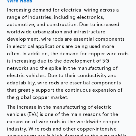
Wire Rods
Increasing demand for electrical wiring across a
range of industries, including electronics,
automotive, and construction. Due to increased
worldwide urbanization and infrastructure
development, wire rods are essential components
in electrical applications are being used more
often. In addition, the demand for copper wire rods
is increasing due to the development of 5G
networks and the spike in the manufacturing of
electric vehicles. Due to their conductivity and
adaptability, wire rods are essential components
that greatly support the continuous expansion of
the global copper market.
The increase in the manufacturing of electric
vehicles (EVs) is one of the main reasons for the
expansion of wire rods in the worldwide copper
industry. Wire rods and other copper-intensive