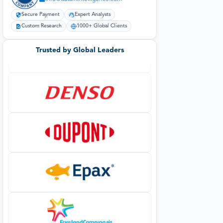
Secure Payment
Expert Analysts
Custom Research
1000+ Global Clients
Trusted by Global Leaders