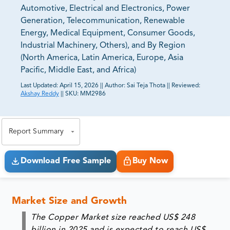
Automotive, Electrical and Electronics, Power
Generation, Telecommunication, Renewable
Energy, Medical Equipment, Consumer Goods,
Industrial Machinery, Others), and By Region
(North America, Latin America, Europe, Asia
Pacific, Middle East, and Africa)
Last Updated:
April 15, 2026
||
Author:
Sai Teja Thota
||
Reviewed:
Akshay Reddy
||
SKU:
MM2986
81% of our Clients purchase reports tailored to their
exact business goals.
Report Summary
Download Free Sample
Buy Now
Market Size and Growth
The Copper Market size reached US$ 248
billion in 2025 and is expected to reach US$