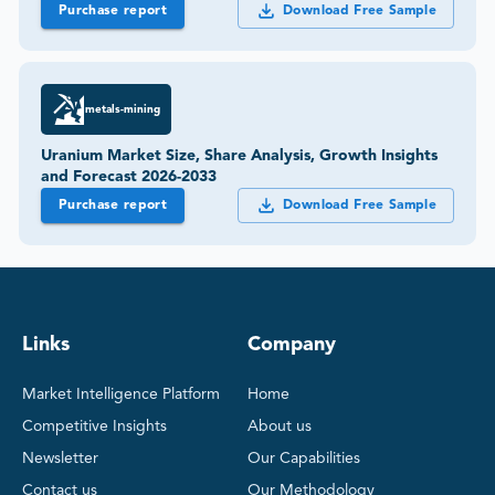
Purchase report
Download Free Sample
metals-mining
Uranium Market Size, Share Analysis, Growth Insights
and Forecast 2026-2033
Purchase report
Download Free Sample
Links
Company
Market Intelligence Platform
Home
Competitive Insights
About us
Newsletter
Our Capabilities
Contact us
Our Methodology