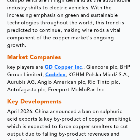
components are in high demand as the automobile
industry shifts to electric vehicles. With the
increasing emphasis on green and sustainable
technologies throughout the world, this trend is
predicted to continue, making wire rods a vital
component of the copper market's ongoing
growth.
Market Companies
key players are
GD Copper Inc
., Glencore plc, BHP
Group Limited,
Codelco
, KGHM Polska Miedź S.A.,
Aurubis AG, Anglo American plc, Rio Tinto plc,
Antofagasta plc, Freeport-McMoRan Inc.
Key Developments
April 2026: China announced a ban on sulphuric
acid exports (a key by-product of copper smelting),
which is expected to force copper smelters to cut
output due to falling by-product revenues and