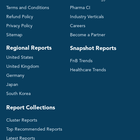
Terms and Conditions
Pharma CI
Refund Policy
Industry Verticals
Privacy Policy
Careers
Sitemap
Become a Partner
Regional Reports
Snapshot Reports
United States
FnB Trends
United Kingdom
Healthcare Trends
Germany
Japan
South Korea
Report Collections
Cluster Reports
Top Recommended Reports
Latest Reports