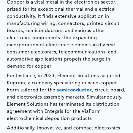
Copper is a vital metal in the electronics sector,
prized for its exceptional thermal and electrical
conductivity. It finds extensive application in
manufacturing wiring, connectors, printed circuit
boards, semiconductors, and various other
electronic components. The expanding
incorporation of electronic elements in diverse
consumer electronics, telecommunications, and
automotive applications propels the surge in
demand for copper.
For Instance, in 2023, Element Solutions acquired
Kuprion, a company specializing in nano-copper
Form tailored for the
semiconductor
, circuit board,
and electronics assembly markets. Simultaneously,
Element Solutions has terminated its distribution
agreement with Entegris for the ViaForm
electrochemical deposition products
Additionally, Innovative, and compact electronics