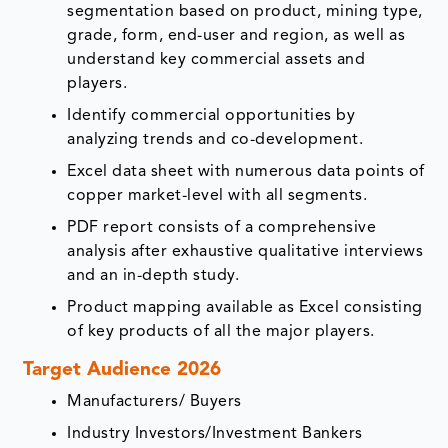
segmentation based on product, mining type,
grade, form, end-user and region, as well as
understand key commercial assets and
players.
Identify commercial opportunities by
analyzing trends and co-development.
Excel data sheet with numerous data points of
copper market-level with all segments.
PDF report consists of a comprehensive
analysis after exhaustive qualitative interviews
and an in-depth study.
Product mapping available as Excel consisting
of key products of all the major players.
Target Audience 2026
Manufacturers/ Buyers
Industry Investors/Investment Bankers