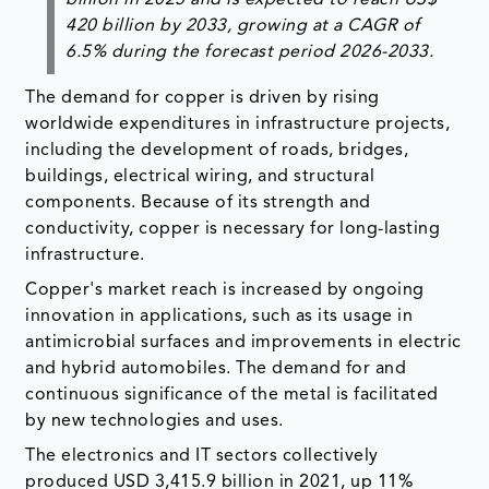
420 billion by 2033, growing at a CAGR of
6.5% during the forecast period 2026-2033.
The demand for copper is driven by rising
worldwide expenditures in infrastructure projects,
including the development of roads, bridges,
buildings, electrical wiring, and structural
components. Because of its strength and
conductivity, copper is necessary for long-lasting
infrastructure.
Copper's market reach is increased by ongoing
innovation in applications, such as its usage in
antimicrobial surfaces and improvements in electric
and hybrid automobiles. The demand for and
continuous significance of the metal is facilitated
by new technologies and uses.
The electronics and IT sectors collectively
produced USD 3,415.9 billion in 2021, up 11%