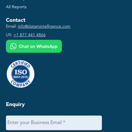
All Reports
Contact
Email:
info@datamintelligence.com
US:
+1 877 441 4866
Enquiry