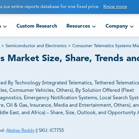
s our entire reports database for one fixed price.
Know more
s
Custom Research
Resources
Company
>
Semiconductor and Electronics
>
Consumer Telematics Systems Ma
 Market Size, Share, Trends an
d By Technology (Integrated Telematics, Tethered Telematics
les, Comsumer Vehicles, Others), By Solution Offered (Fleet
agnostics, Emergency Notification Systems, Local Search Sys
re, Oil & Gas, Insurance, Media and Entertainment, Others), a
dle East, and Africa) – Share, Size, Outlook, and Opportunity A
ed:
Akshay Reddy
||
SKU:
ICT755