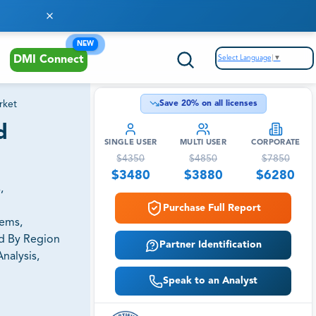
NEW
Select Language
▼
DMI Connect
rket
Save
20
% on all licenses
d
SINGLE USER
MULTI USER
CORPORATE
$
4350
$
4850
$
7850
$
3480
$
3880
$
6280
,
Purchase Full Report
tems,
nd By Region
Partner Identification
nalysis,
Speak to an Analyst