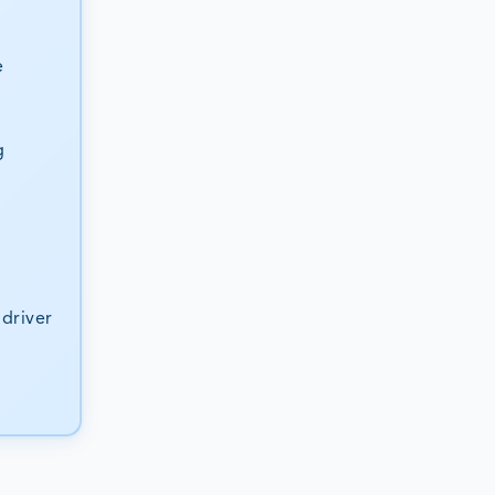
e
g
driver