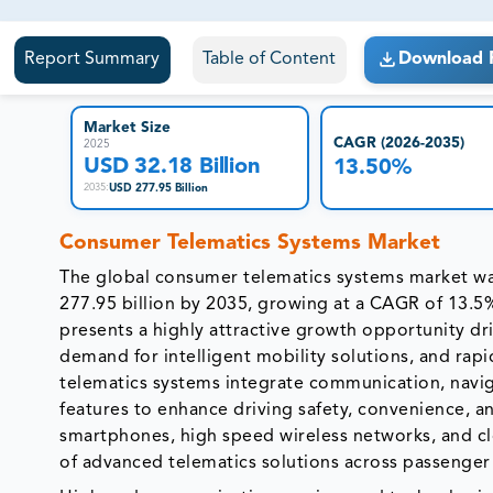
81% of our Clients purchase reports tailored to their exa
Report Summary
Table of Content
Download 
Market Size
CAGR (2026-2035)
2025
USD 32.18 Billion
13.50%
USD 277.95 Billion
2035
:
Consumer Telematics Systems Market
The global consumer telematics systems market was
277.95 billion by 2035, growing at a CAGR of 13.5
presents a highly attractive growth opportunity dr
demand for intelligent mobility solutions, and ra
telematics systems integrate communication, navig
features to enhance driving safety, convenience, a
smartphones, high speed wireless networks, and cl
of advanced telematics solutions across passenger 