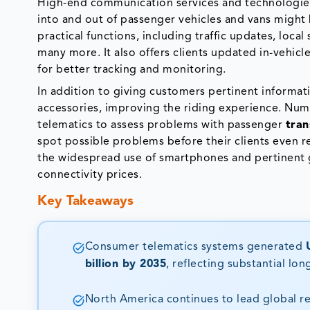
High-end communication services and technologie
into and out of passenger vehicles and vans migh
practical functions, including traffic updates, loca
many more. It also offers clients updated in-vehic
for better tracking and monitoring.
In addition to giving customers pertinent informat
accessories, improving the riding experience. Num
telematics to assess problems with passenger
tran
spot possible problems before their clients even re
the widespread use of smartphones and pertinent go
connectivity prices.
Key Takeaways
Consumer telematics systems generated
billion by 2035
, reflecting substantial lo
North America continues to lead global r