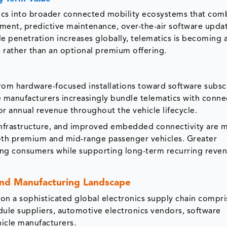
ics into broader connected mobility ecosystems that com
nment, predictive maintenance, over-the-air software upda
le penetration increases globally, telematics is becoming 
s rather than an optional premium offering.
rom hardware-focused installations toward software subsc
e manufacturers increasingly bundle telematics with conn
r annual revenue throughout the vehicle lifecycle.
nfrastructure, and improved embedded connectivity are 
both premium and mid-range passenger vehicles. Greater
ong consumers while supporting long-term recurring reve
and Manufacturing Landscape
n a sophisticated global electronics supply chain compri
le suppliers, automotive electronics vendors, software
hicle manufacturers.