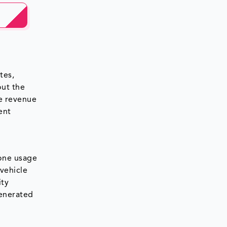
tes,
out the
ce revenue
ent
one usage
 vehicle
ity
generated