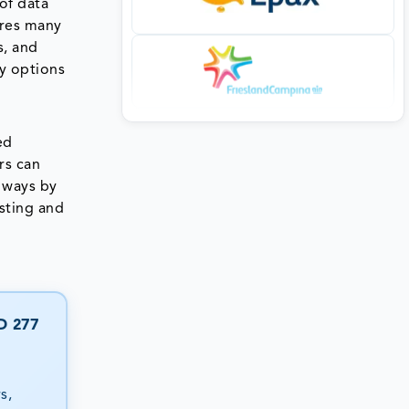
of data
ures many
s, and
ty options
ed
rs can
l ways by
sting and
D 277
s,