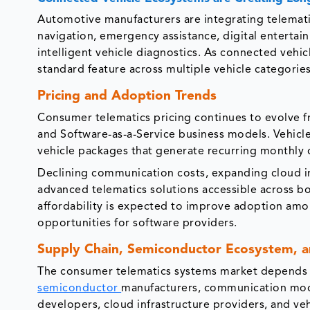
Automotive manufacturers are integrating telemat
navigation, emergency assistance, digital entertai
intelligent vehicle diagnostics. As connected vehic
standard feature across multiple vehicle categorie
Pricing and Adoption Trends
Consumer telematics pricing continues to evolve f
and Software-as-a-Service business models. Vehicl
vehicle packages that generate recurring monthly o
Declining communication costs, expanding cloud i
advanced telematics solutions accessible across 
affordability is expected to improve adoption am
opportunities for software providers.
Supply Chain, Semiconductor Ecosystem, 
The consumer telematics systems market depends o
semiconductor
manufacturers, communication modu
developers, cloud infrastructure providers, and ve