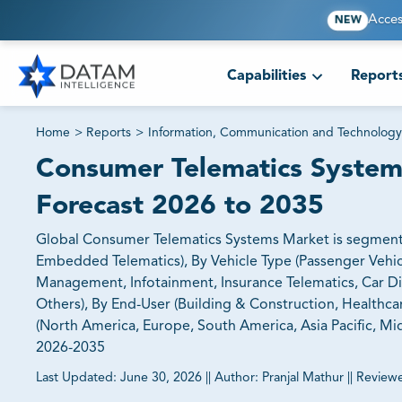
Acces
NEW
Capabilities
Report
Home
>
Reports
>
Information, Communication and Technology
Consumer Telematics Systems
Forecast 2026 to 2035
Global Consumer Telematics Systems Market is segmente
Embedded Telematics), By Vehicle Type (Passenger Vehic
Management, Infotainment, Insurance Telematics, Car Di
Others), By End-User (Building & Construction, Healthca
(North America, Europe, South America, Asia Pacific, Mid
2026-2035
Last Updated:
June 30, 2026
||
Author:
Pranjal Mathur
||
Review