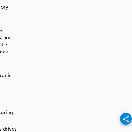
mory
es
s, and
ller
next-
tronic
toring,
y drives