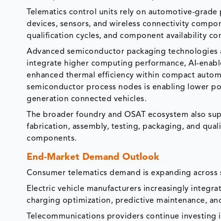
Telematics control units rely on automotive-gra
devices, sensors, and wireless connectivity comp
qualification cycles, and component availability c
Advanced semiconductor packaging technologies a
integrate higher computing performance, AI-enabl
enhanced thermal efficiency within compact autom
semiconductor process nodes is enabling lower p
generation connected vehicles.
The broader foundry and OSAT ecosystem also sup
fabrication, assembly, testing, packaging, and qua
components.
End-Market Demand Outlook
Consumer telematics demand is expanding across s
Electric vehicle manufacturers increasingly integr
charging optimization, predictive maintenance, a
Telecommunications providers continue investing in