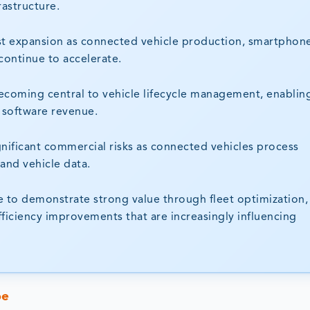
rastructure.
stest expansion as connected vehicle production, smartphon
 continue to accelerate.
ecoming central to vehicle lifecycle management, enablin
 software revenue.
nificant commercial risks as connected vehicles process
and vehicle data.
to demonstrate strong value through fleet optimization, 
fficiency improvements that are increasingly influencing
pe