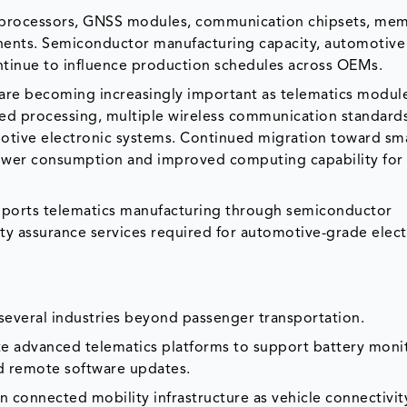
de processors, GNSS modules, communication chipsets, me
onents. Semiconductor manufacturing capacity, automotive
ontinue to influence production schedules across OEMs.
re becoming increasingly important as telematics modul
ed processing, multiple wireless communication standard
otive electronic systems. Continued migration toward sma
ower consumption and improved computing capability for 
ports telematics manufacturing through semiconductor
lity assurance services required for automotive-grade elec
everal industries beyond passenger transportation.
ate advanced telematics platforms to support battery moni
nd remote software updates.
 connected mobility infrastructure as vehicle connectivit