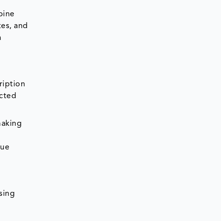
bine
tes, and
a
ription
ected
making
nue
sing