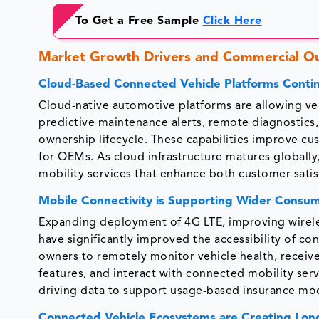
To Get a Free Sample
Click Here
Market Growth Drivers and Commercial O
Cloud-Based Connected Vehicle Platforms Conti
Cloud-native automotive platforms are allowing ve
predictive maintenance alerts, remote diagnostics,
ownership lifecycle. These capabilities improve c
for OEMs. As cloud infrastructure matures globally,
mobility services that enhance both customer satisf
Mobile Connectivity is Supporting Wider Consu
Expanding deployment of 4G LTE, improving wirele
have significantly improved the accessibility of c
owners to remotely monitor vehicle health, receive
features, and interact with connected mobility ser
driving data to support usage-based insurance mod
Connected Vehicle Ecosystems are Creating Lon