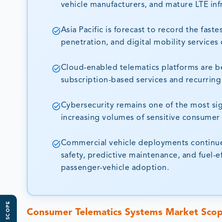
vehicle manufacturers, and mature LTE inf
Asia Pacific is forecast to record the fa
penetration, and digital mobility services
Cloud-enabled telematics platforms are b
subscription-based services and recurring
Cybersecurity remains one of the most sig
increasing volumes of sensitive consumer 
Commercial vehicle deployments continue 
safety, predictive maintenance, and fuel-e
passenger-vehicle adoption.
Consumer Telematics Systems Market Sco