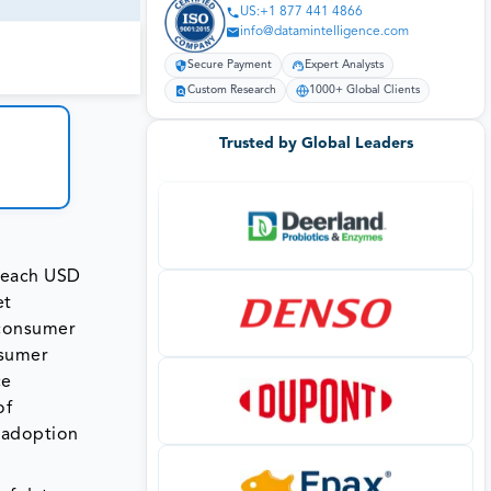
US:+1 877 441 4866
info@datamintelligence.com
Secure Payment
Expert Analysts
Custom Research
1000+ Global Clients
Trusted by Global Leaders
 reach USD
et
 consumer
nsumer
ce
of
e adoption