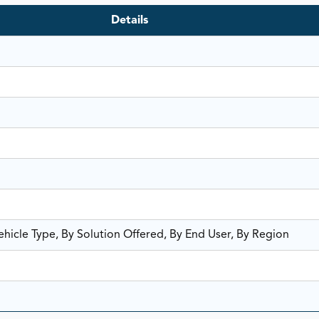
Details
hicle Type, By Solution Offered, By End User, By Region