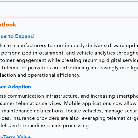
utlook
nue to Expand
hicle manufacturers to continuously deliver software upda
 personalized infotainment, and vehicle analytics through
ustomer engagement while creating recurring digital servi
 telematics providers are introducing increasingly intellig
action and operational efficiency.
mer Adoption
ss communication infrastructure, and increasing smartph
onsumer telematics services. Mobile applications now allow
 maintenance notifications, locate vehicles, manage secur
vices. Insurance providers are also leveraging telematics-
els and streamline claims processing.
g-Term Value