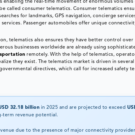
s enabling the real-time movement of enormous volumes 
t be called consumer telematics. Consumer telematics ens
l searches for landmarks, GPS navigation, concierge service
le services. Passenger automobiles offer unique connectivi
ion, telematics also ensures they have better control over
erous businesses worldwide are already using sophisticat
sportation
remotely. With the help of telematics, operato
alize they exist. The telematics market is driven in severa
vernmental directives, which call for increased safety te
USD 32.18 billion
in 2025 and are projected to exceed
US
ng-term revenue potential.
evenue due to the presence of major connectivity provider