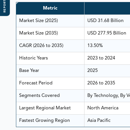
REPORT SCOPE
Metric
Market Size (2025)
USD 31.68 Billion
Market Size (2035)
USD 277.95 Billion
CAGR (2026 to 2035)
13.50%
Historic Years
2023 to 2024
Base Year
2025
Forecast Period
2026 to 2035
Segments Covered
By Technology, By Ve
Largest Regional Market
North America
Fastest Growing Region
Asia Pacific