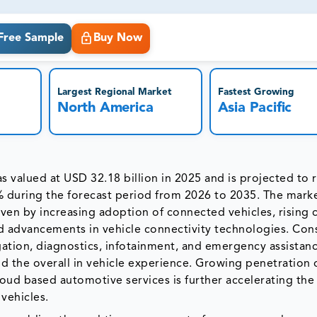
ct business goals.
Free Sample
Buy Now
Largest Regional Market
Fastest Growing
North America
Asia Pacific
 valued at USD 32.18 billion in 2025 and is projected to
% during the forecast period from 2026 to 2035. The mark
iven by increasing adoption of connected vehicles, rising
pid advancements in vehicle connectivity technologies. Co
ation, diagnostics, infotainment, and emergency assistan
nd the overall in vehicle experience. Growing penetration 
oud based automotive services is further accelerating th
vehicles.