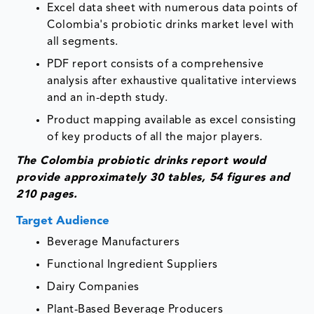
Excel data sheet with numerous data points of
Colombia's probiotic drinks market level with
all segments.
PDF report consists of a comprehensive
analysis after exhaustive qualitative interviews
and an in-depth study.
Product mapping available as excel consisting
of key products of all the major players.
The Colombia probiotic drinks
report would
provide approximately 30 tables, 54 figures and
210 pages.
Target Audience
Beverage Manufacturers
Functional Ingredient Suppliers
Dairy Companies
Plant-Based Beverage Producers