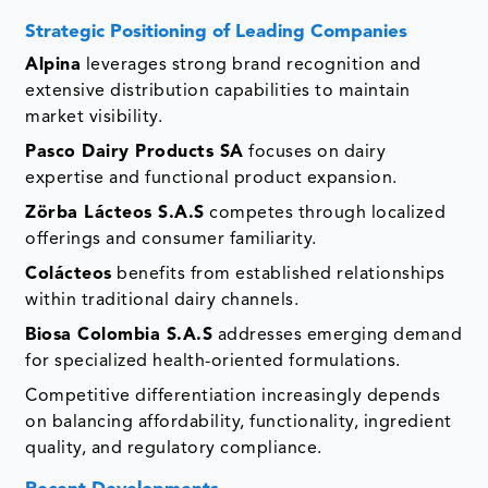
Strategic Positioning of Leading Companies
Alpina
leverages strong brand recognition and
extensive distribution capabilities to maintain
market visibility.
Pasco Dairy Products SA
focuses on dairy
expertise and functional product expansion.
Zörba Lácteos S.A.S
competes through localized
offerings and consumer familiarity.
Colácteos
benefits from established relationships
within traditional dairy channels.
Biosa Colombia S.A.S
addresses emerging demand
for specialized health-oriented formulations.
Competitive differentiation increasingly depends
on balancing affordability, functionality, ingredient
quality, and regulatory compliance.