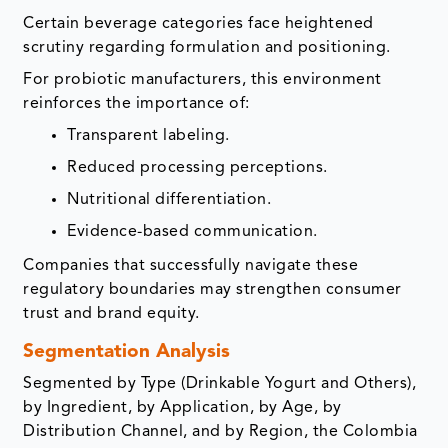
Certain beverage categories face heightened
scrutiny regarding formulation and positioning.
For probiotic manufacturers, this environment
reinforces the importance of:
Transparent labeling.
Reduced processing perceptions.
Nutritional differentiation.
Evidence-based communication.
Companies that successfully navigate these
regulatory boundaries may strengthen consumer
trust and brand equity.
Segmentation Analysis
Segmented by Type (Drinkable Yogurt and Others),
by Ingredient, by Application, by Age, by
Distribution Channel, and by Region, the Colombia