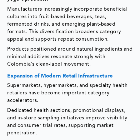
Manufacturers increasingly incorporate beneficial
cultures into fruit-based beverages, teas,
fermented drinks, and emerging plant-based
formats. This diversification broadens category
appeal and supports repeat consumption.
Products positioned around natural ingredients and
minimal additives resonate strongly with
Colombia's clean-label movement.
Expansion of Modern Retail Infrastructure
Supermarkets, hypermarkets, and specialty health
retailers have become important category
accelerators.
Dedicated health sections, promotional displays,
and in-store sampling initiatives improve visibility
and consumer trial rates, supporting market
penetration.