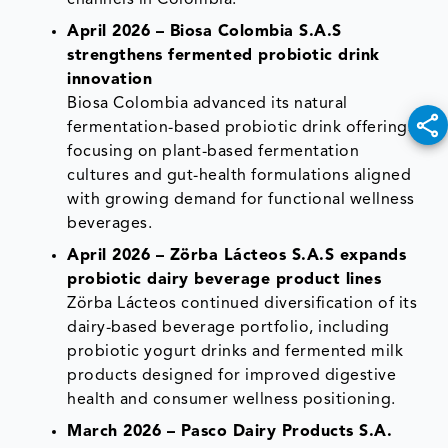
April 2026 – Biosa Colombia S.A.S
strengthens fermented probiotic drink
innovation
Biosa Colombia advanced its natural
fermentation-based probiotic drink offerings,
focusing on plant-based fermentation
cultures and gut-health formulations aligned
with growing demand for functional wellness
beverages.
April 2026 – Zörba Lácteos S.A.S expands
probiotic dairy beverage product lines
Zörba Lácteos continued diversification of its
dairy-based beverage portfolio, including
probiotic yogurt drinks and fermented milk
products designed for improved digestive
health and consumer wellness positioning.
March 2026 – Pasco Dairy Products S.A.