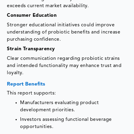
exceeds current market availability.
Consumer Education
Stronger educational initiatives could improve
understanding of probiotic benefits and increase
purchasing confidence.
Strain Transparency
Clear communication regarding probiotic strains
and intended functionality may enhance trust and
loyalty.
Report Benefits
This report supports:
Manufacturers evaluating product
development priorities.
Investors assessing functional beverage
opportunities.