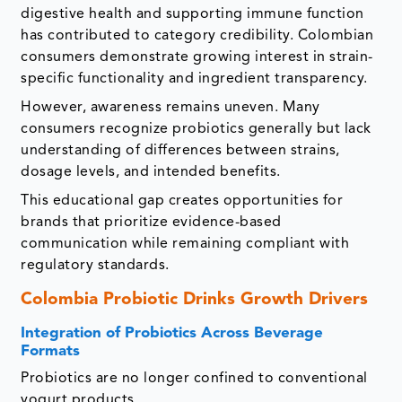
digestive health and supporting immune function
has contributed to category credibility. Colombian
consumers demonstrate growing interest in strain-
specific functionality and ingredient transparency.
However, awareness remains uneven. Many
consumers recognize probiotics generally but lack
understanding of differences between strains,
dosage levels, and intended benefits.
This educational gap creates opportunities for
brands that prioritize evidence-based
communication while remaining compliant with
regulatory standards.
Colombia Probiotic Drinks Growth Drivers
Integration of Probiotics Across Beverage
Formats
Probiotics are no longer confined to conventional
yogurt products.