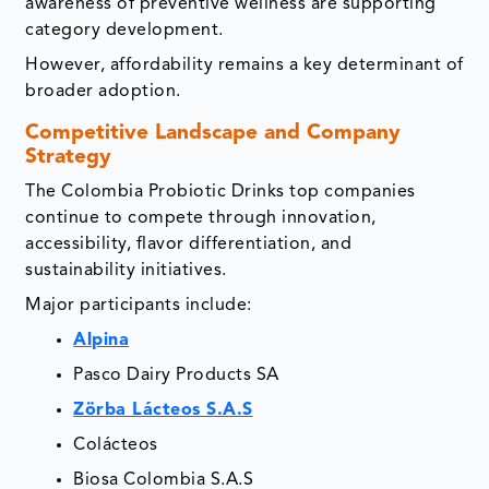
awareness of preventive wellness are supporting
category development.
However, affordability remains a key determinant of
broader adoption.
Competitive Landscape and Company
Strategy
The Colombia Probiotic Drinks top companies
continue to compete through innovation,
accessibility, flavor differentiation, and
sustainability initiatives.
Major participants include:
Alpina
Pasco Dairy Products SA
Zörba Lácteos S.A.S
Colácteos
Biosa Colombia S.A.S