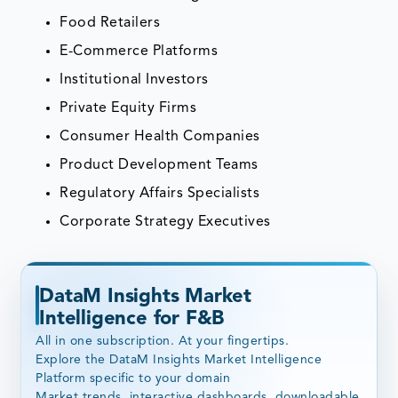
Food Retailers
E-Commerce Platforms
Institutional Investors
Private Equity Firms
Consumer Health Companies
Product Development Teams
Regulatory Affairs Specialists
Corporate Strategy Executives
DataM Insights Market
Intelligence for F&B
All in one subscription. At your fingertips.
Explore the DataM Insights Market Intelligence
Platform specific to your domain
Market trends, interactive dashboards, downloadable