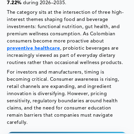
7.22%
during 2026–2035.
The category sits at the intersection of three high-
interest themes shaping food and beverage
investments: functional nutrition, gut health, and
premium wellness consumption. As Colombian
consumers become more proactive about
preventive healthcare
, probiotic beverages are
increasingly viewed as part of everyday dietary
routines rather than occasional wellness products.
For investors and manufacturers, timing is
becoming critical. Consumer awareness is rising,
retail channels are expanding, and ingredient
innovation is diversifying. However, pricing
sensitivity, regulatory boundaries around health
claims, and the need for consumer education
remain barriers that companies must navigate
carefully.