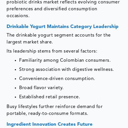
probiotic drinks market reflects evolving consumer
preferences and diversified consumption
occasions.
Drinkable Yogurt Maintains Category Leadership
The drinkable yogurt segment accounts for the
largest market share.
Its leadership stems from several factors:
Familiarity among Colombian consumers.
Strong association with digestive wellness.
Convenience-driven consumption.
Broad flavor variety.
Established retail presence.
Busy lifestyles further reinforce demand for
portable, ready-to-consume formats.
Ingredient Innovation Creates Future