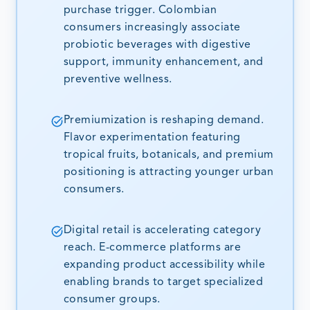
purchase trigger. Colombian
consumers increasingly associate
probiotic beverages with digestive
support, immunity enhancement, and
preventive wellness.
Premiumization is reshaping demand.
Flavor experimentation featuring
tropical fruits, botanicals, and premium
positioning is attracting younger urban
consumers.
Digital retail is accelerating category
reach. E-commerce platforms are
expanding product accessibility while
enabling brands to target specialized
consumer groups.