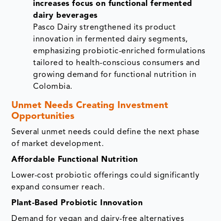
increases focus on functional fermented
dairy beverages
Pasco Dairy strengthened its product
innovation in fermented dairy segments,
emphasizing probiotic-enriched formulations
tailored to health-conscious consumers and
growing demand for functional nutrition in
Colombia.
Unmet Needs Creating Investment
Opportunities
Several unmet needs could define the next phase
of market development.
Affordable Functional Nutrition
Lower-cost probiotic offerings could significantly
expand consumer reach.
Plant-Based Probiotic Innovation
Demand for vegan and dairy-free alternatives