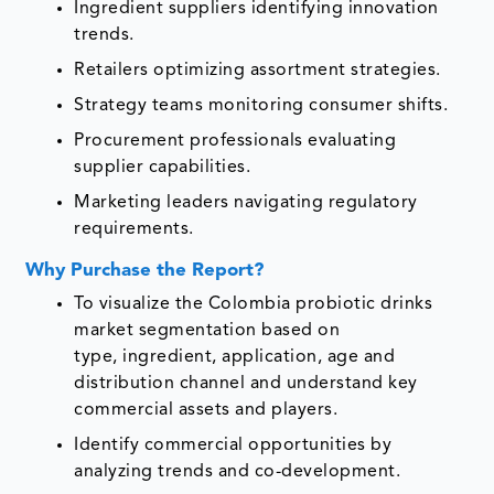
Ingredient suppliers identifying innovation
trends.
Retailers optimizing assortment strategies.
Strategy teams monitoring consumer shifts.
Procurement professionals evaluating
supplier capabilities.
Marketing leaders navigating regulatory
requirements.
Why Purchase the Report?
To visualize the Colombia probiotic drinks
market segmentation based on
type, ingredient, application, age and
distribution channel and understand key
commercial assets and players.
Identify commercial opportunities by
analyzing trends and co-development.