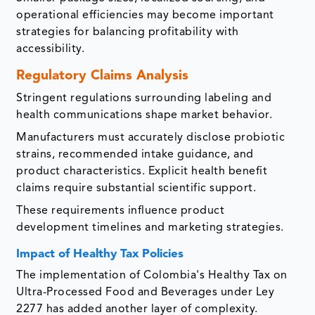
operational efficiencies may become important
strategies for balancing profitability with
accessibility.
Regulatory Claims Analysis
Stringent regulations surrounding labeling and
health communications shape market behavior.
Manufacturers must accurately disclose probiotic
strains, recommended intake guidance, and
product characteristics. Explicit health benefit
claims require substantial scientific support.
These requirements influence product
development timelines and marketing strategies.
Impact of Healthy Tax Policies
The implementation of Colombia's Healthy Tax on
Ultra-Processed Food and Beverages under Ley
2277 has added another layer of complexity.