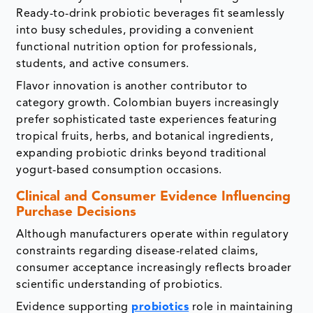
Ready-to-drink probiotic beverages fit seamlessly
into busy schedules, providing a convenient
functional nutrition option for professionals,
students, and active consumers.
Flavor innovation is another contributor to
category growth. Colombian buyers increasingly
prefer sophisticated taste experiences featuring
tropical fruits, herbs, and botanical ingredients,
expanding probiotic drinks beyond traditional
yogurt-based consumption occasions.
Clinical and Consumer Evidence Influencing
Purchase Decisions
Although manufacturers operate within regulatory
constraints regarding disease-related claims,
consumer acceptance increasingly reflects broader
scientific understanding of probiotics.
Evidence supporting
probiotics
role in maintaining