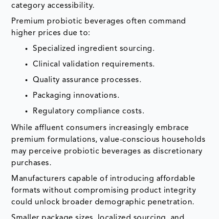
category accessibility.
Premium probiotic beverages often command
higher prices due to:
Specialized ingredient sourcing.
Clinical validation requirements.
Quality assurance processes.
Packaging innovations.
Regulatory compliance costs.
While affluent consumers increasingly embrace
premium formulations, value-conscious households
may perceive probiotic beverages as discretionary
purchases.
Manufacturers capable of introducing affordable
formats without compromising product integrity
could unlock broader demographic penetration.
Smaller package sizes, localized sourcing, and