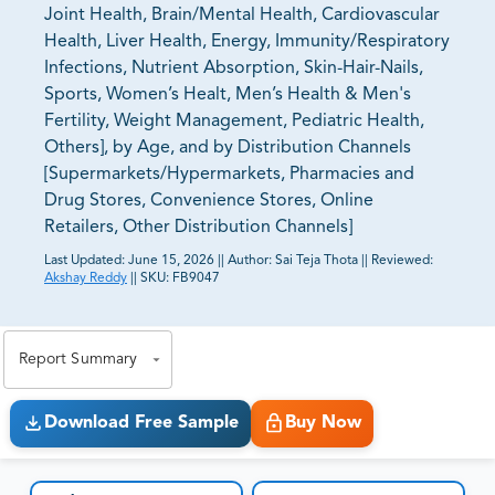
Joint Health, Brain/Mental Health, Cardiovascular
Health, Liver Health, Energy, Immunity/Respiratory
Infections, Nutrient Absorption, Skin-Hair-Nails,
Sports, Women’s Healt, Men’s Health & Men's
Fertility, Weight Management, Pediatric Health,
Others], by Age, and by Distribution Channels
[Supermarkets/Hypermarkets, Pharmacies and
Drug Stores, Convenience Stores, Online
Retailers, Other Distribution Channels]
Last Updated:
June 15, 2026
||
Author:
Sai Teja Thota
||
Reviewed:
Akshay Reddy
||
SKU:
FB9047
81% of our Clients purchase reports tailored to their
exact business goals.
Report Summary
Download Free Sample
Buy Now