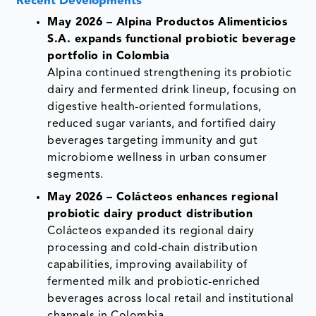
Recent Developments
May 2026 – Alpina Productos Alimenticios
S.A. expands functional probiotic beverage
portfolio in Colombia
Alpina continued strengthening its probiotic
dairy and fermented drink lineup, focusing on
digestive health-oriented formulations,
reduced sugar variants, and fortified dairy
beverages targeting immunity and gut
microbiome wellness in urban consumer
segments.
May 2026 – Colácteos enhances regional
probiotic dairy product distribution
Colácteos expanded its regional dairy
processing and cold-chain distribution
capabilities, improving availability of
fermented milk and probiotic-enriched
beverages across local retail and institutional
channels in Colombia.