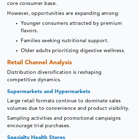
core consumer base.
However, opportunities are expanding among:
Younger consumers attracted by premium
flavors.
Families seeking nutritional support.
Older adults prioritizing digestive wellness.
Retail Channel Analysis
Distribution diversification is reshaping
competitive dynamics.
Supermarkets and Hypermarkets
Large retail formats continue to dominate sales
volumes due to convenience and product visibility.
Sampling activities and promotional campaigns
encourage trial purchases.
Specialty Health Stores