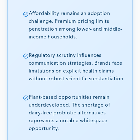
Affordability remains an adoption
challenge. Premium pricing limits
penetration among lower- and middle-
income households.
Regulatory scrutiny influences
communication strategies. Brands face
limitations on explicit health claims
without robust scientific substantiation.
Plant-based opportunities remain
underdeveloped. The shortage of
dairy-free probiotic alternatives
represents a notable whitespace
opportunity.