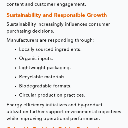
content and customer engagement.
Sustainability and Responsible Growth
Sustainability increasingly influences consumer
purchasing decisions.
Manufacturers are responding through:
Locally sourced ingredients.
Organic inputs.
Lightweight packaging.
Recyclable materials.
Biodegradable formats.
Circular production practices.
Energy efficiency initiatives and by-product
utilization further support environmental objectives
while improving operational performance.