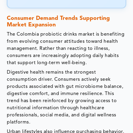
Consumer Demand Trends Supporting
Market Expansion
The Colombia probiotic drinks market is benefiting
from evolving consumer attitudes toward health
management. Rather than reacting to illness,
consumers are increasingly adopting daily habits
that support long-term well-being.
Digestive health remains the strongest
consumption driver. Consumers actively seek
products associated with gut microbiome balance,
digestive comfort, and immune resilience. This
trend has been reinforced by growing access to
nutritional information through healthcare
professionals, social media, and digital wellness
platforms.
Urban lifestyles also influence purchasing behavior.