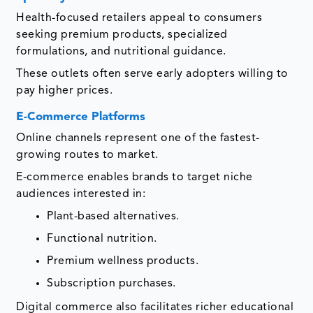
Health-focused retailers appeal to consumers
seeking premium products, specialized
formulations, and nutritional guidance.
These outlets often serve early adopters willing to
pay higher prices.
E-Commerce Platforms
Online channels represent one of the fastest-
growing routes to market.
E-commerce enables brands to target niche
audiences interested in:
Plant-based alternatives.
Functional nutrition.
Premium wellness products.
Subscription purchases.
Digital commerce also facilitates richer educational