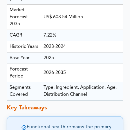
Market
Forecast
US$ 603.54 Million
2035
CAGR
7.22%
Historic Years
2023-2024
Base Year
2025
Forecast
2026-2035
Period
Segments
Type, Ingredient, Application, Age,
Covered
Distribution Channel
Key Takeaways
Functional health remains the primary