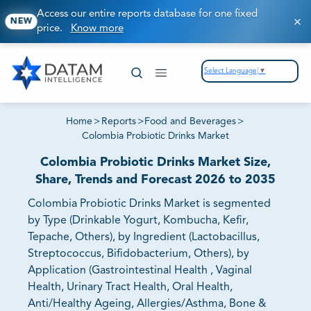
Access our entire reports database for one fixed
NEW
price.
Know more
Select Language
▼
Home
>
Reports
>
Food and Beverages
>
Colombia Probiotic Drinks Market
Colombia Probiotic Drinks Market Size,
Share, Trends and Forecast 2026 to 2035
Colombia Probiotic Drinks Market is segmented
by Type (Drinkable Yogurt, Kombucha, Kefir,
Tepache, Others), by Ingredient (Lactobacillus,
Streptococcus, Bifidobacterium, Others), by
Application (Gastrointestinal Health , Vaginal
Health, Urinary Tract Health, Oral Health,
Anti/Healthy Ageing, Allergies/Asthma, Bone &