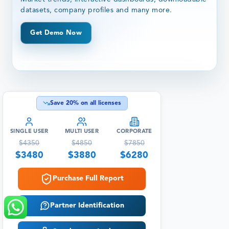
datasets, company profiles and many more.
Get Demo Now
Save
20
% on all licenses
SINGLE USER
MULTI USER
CORPORATE
$
4350
$
4850
$
7850
$
3480
$
3880
$
6280
Purchase Full Report
Partner Identification