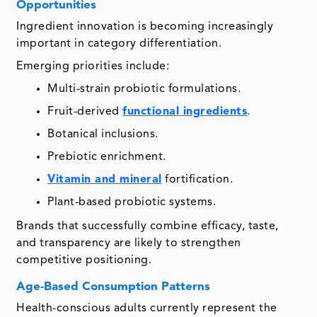
Opportunities
Ingredient innovation is becoming increasingly
important in category differentiation.
Emerging priorities include:
Multi-strain probiotic formulations.
Fruit-derived
functional ingredients
.
Botanical inclusions.
Prebiotic enrichment.
Vitamin and mineral
fortification.
Plant-based probiotic systems.
Brands that successfully combine efficacy, taste,
and transparency are likely to strengthen
competitive positioning.
Age-Based Consumption Patterns
Health-conscious adults currently represent the