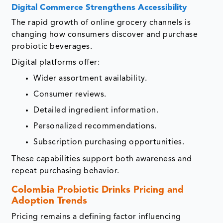
Digital Commerce Strengthens Accessibility
The rapid growth of online grocery channels is
changing how consumers discover and purchase
probiotic beverages.
Digital platforms offer:
Wider assortment availability.
Consumer reviews.
Detailed ingredient information.
Personalized recommendations.
Subscription purchasing opportunities.
These capabilities support both awareness and
repeat purchasing behavior.
Colombia Probiotic Drinks Pricing and
Adoption Trends
Pricing remains a defining factor influencing