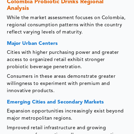
Colombia Probiotic Drinks Regional
Analysis
While the market assessment focuses on Colombia,
regional consumption patterns within the country
reflect varying levels of maturity.
Major Urban Centers
Cities with higher purchasing power and greater
access to organized retail exhibit stronger
probiotic beverage penetration.
Consumers in these areas demonstrate greater
willingness to experiment with premium and
innovative products.
Emerging Cities and Secondary Markets
Expansion opportunities increasingly exist beyond
major metropolitan regions.
Improved retail infrastructure and growing