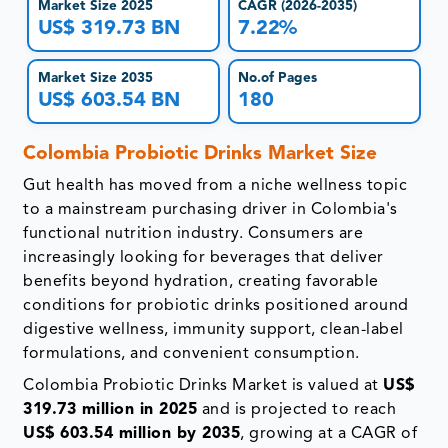
Market Size 2025
CAGR (2026-2035)
US$ 319.73 BN
7.22%
Market Size 2035
No.of Pages
US$ 603.54 BN
180
Colombia Probiotic Drinks Market Size
Gut health has moved from a niche wellness topic
to a mainstream purchasing driver in Colombia's
functional nutrition industry. Consumers are
increasingly looking for beverages that deliver
benefits beyond hydration, creating favorable
conditions for probiotic drinks positioned around
digestive wellness, immunity support, clean-label
formulations, and convenient consumption.
Colombia Probiotic Drinks Market is valued at
US$
319.73 million in 2025
and is projected to reach
US$ 603.54 million by 2035
, growing at a CAGR of