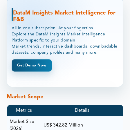
DataM Insights Market Intelligence for
F&B
All in one subscription. At your fingertips.
Explore the DataM Insights Market Intelligence
Platform specific to your domain
Market trends, interactive dashboards, downloadable
datasets, company profiles and many more.
Get Demo Now
Market Scope
Metrics
Details
Market Size
US$ 342.82 Million
(2026)