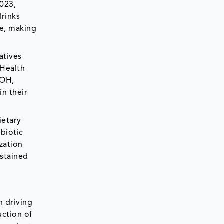
2023,
drinks
ce, making
atives
 Health
MOH,
in their
ietary
obiotic
zation
stained
n driving
uction of