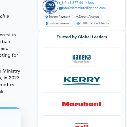
US:+1 877 441 4866
info@datamintelligence.com
ch a
Secure Payment
Expert Analysts
Custom Research
1000+ Global Clients
erest in
Trusted by Global Leaders
urban
 and
pting for
e Ministry
, in 2023.
biotics.
nk