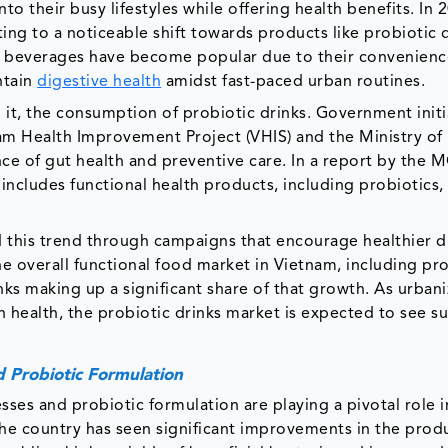
to their busy lifestyles while offering health benefits. In 
ing to a noticeable shift towards products like probiotic 
he beverages have become popular due to their convenien
ntain
digestive health
amidst fast-paced urban routines.
 it, the consumption of probiotic drinks. Government initi
m Health Improvement Project (VHIS) and the Ministry of
e of gut health and preventive care. In a report by the 
ncludes functional health products, including probiotics, 
this trend through campaigns that encourage healthier d
he overall functional food market in Vietnam, including pr
ks making up a significant share of that growth. As urbani
ealth, the probiotic drinks market is expected to see su
 Probiotic Formulation
es and probiotic formulation are playing a pivotal role i
The country has seen significant improvements in the prod