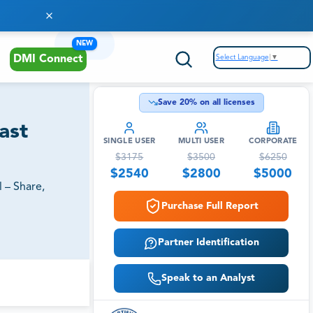
NEW
Select Language
▼
DMI Connect
Save
20
% on all licenses
ast
SINGLE USER
MULTI USER
CORPORATE
$
3175
$
3500
$
6250
$
2540
$
2800
$
5000
 – Share,
Purchase Full Report
Partner Identification
Speak to an Analyst