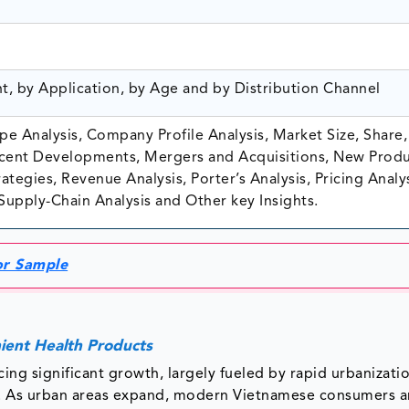
nt, by Application, by Age and by Distribution Channel
e Analysis, Company Profile Analysis, Market Size, Share,
ent Developments, Mergers and Acquisitions, New Prod
tegies, Revenue Analysis, Porter’s Analysis, Pricing Analys
Supply-Chain Analysis and Other key Insights.
or Sample
ient Health Products
ing significant growth, largely fueled by rapid urbanizati
s. As urban areas expand, modern Vietnamese consumers a