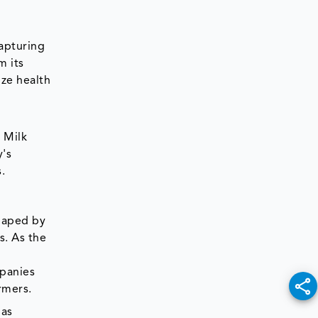
capturing
m its
ize health
 Milk
y's
s.
shaped by
s. As the
mpanies
armers.
 as