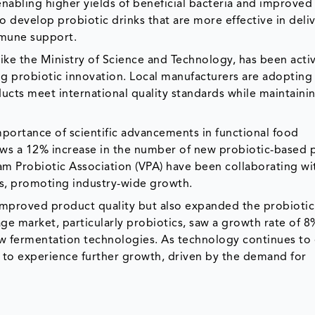
nabling higher yields of beneficial bacteria and improved
to develop probiotic drinks that are more effective in deli
mmune support.
ke the Ministry of Science and Technology, has been acti
g probiotic innovation. Local manufacturers are adopting 
ucts meet international quality standards while maintaini
mportance of scientific advancements in functional food
ows a 12% increase in the number of new probiotic-based 
nam Probiotic Association (VPA) have been collaborating wi
es, promoting industry-wide growth.
improved product quality but also expanded the probiotic
age market, particularly probiotics, saw a growth rate of 
ew fermentation technologies. As technology continues to 
d to experience further growth, driven by the demand for