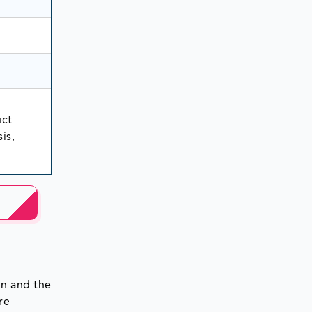
uct
is,
on and the
re