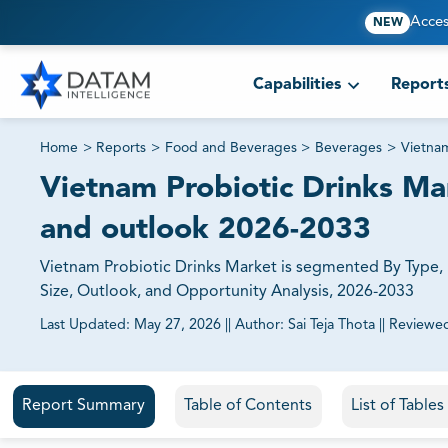
Acces
NEW
Capabilities
Report
Home
>
Reports
>
Food and Beverages
>
Beverages
>
Vietnam
Vietnam Probiotic Drinks Mar
and outlook 2026-2033
Vietnam Probiotic Drinks Market is segmented By Type, B
Size, Outlook, and Opportunity Analysis, 2026-2033
Last Updated:
May 27, 2026
||
Author:
Sai Teja Thota
||
Reviewe
81% of our Clients purchase reports tailored to their exa
Report Summary
Table of Contents
List of Table