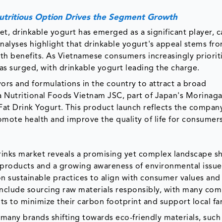
Nutritious Option Drives the Segment Growth
et, drinkable yogurt has emerged as a significant player, 
analyses highlight that drinkable yogurt's appeal stems fro
h benefits. As Vietnamese consumers increasingly priorit
as surged, with drinkable yogurt leading the charge.
vors and formulations in the country to attract a broad
 Nutritional Foods Vietnam JSC, part of Japan's Morinaga
Fat Drink Yogurt. This product launch reflects the compan
omote health and improve the quality of life for consumer
 drinks market reveals a promising yet complex landscape 
products and a growing awareness of environmental issue
n sustainable practices to align with consumer values and
s include sourcing raw materials responsibly, with many co
nts to minimize their carbon footprint and support local f
h many brands shifting towards eco-friendly materials, such