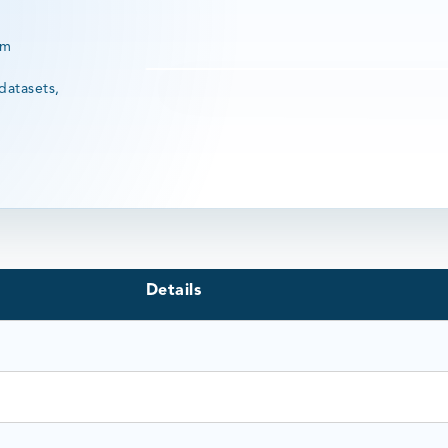
rm
datasets,
Details