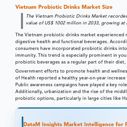
Vietnam Probiotic Drinks Market Size
The Vietnam Probiotic Drinks Market recorded 
value of US$ 1002 million in 2033, growing at
The Vietnam probiotic drinks market experienced n
digestive health and functional beverages. Accordi
consumers have incorporated probiotic drinks into t
immunity. This trend is especially prominent in y
probiotic beverages as a regular part of their diet
Government efforts to promote health and wellness
of Health reported a healthy year-on-year increase i
Public awareness campaigns have played a key role,
Additionally, urbanization and the rise of the mid
probiotic options, particularly in large cities like
DataM Insights Market Intelligence for