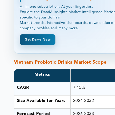
All in one subscription. At your fingertips.
Explore the DataM Insights Market Intelligence Platfo
specific to your domain
Market trends, interactive dashboards, downloadable 
company profiles and many more.
Get Demo Now
Vietnam Probiotic Drinks Market Scope
Metrics
CAGR
7.15%
Size Available for Years
2024-2032
Forecast Period
2026-2033