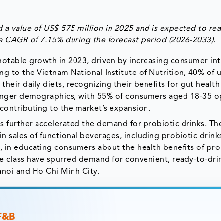
a value of US$ 575 million in 2025 and is expected to rea
 a CAGR of 7.15% during the forecast period (2026-2033).
otable growth in 2023, driven by increasing consumer int
ng to the Vietnam National Institute of Nutrition, 40% of 
heir daily diets, recognizing their benefits for gut health
ounger demographics, with 55% of consumers aged 18-35 o
, contributing to the market’s expansion.
 further accelerated the demand for probiotic drinks. Th
n sales of functional beverages, including probiotic drinks
 in educating consumers about the health benefits of pro
dle class have spurred demand for convenient, ready-to-dri
 Hanoi and Ho Chi Minh City.
 F&B