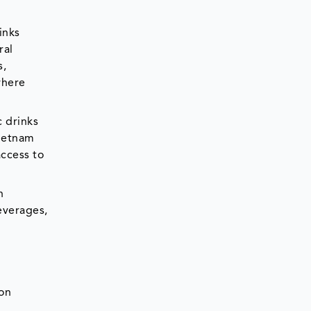
inks
ral
s,
where
c drinks
Vietnam
ccess to
n
everages,
ion