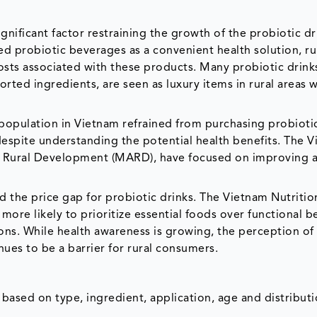
gnificant factor restraining the growth of the probiotic dr
d probiotic beverages as a convenient health solution, ru
osts associated with these products. Many probiotic drink
rted ingredients, are seen as luxury items in rural areas 
l population in Vietnam refrained from purchasing probioti
, despite understanding the potential health benefits. The 
nd Rural Development (MARD), have focused on improving a
ed the price gap for probiotic drinks. The Vietnam Nutritio
more likely to prioritize essential foods over functional b
ons. While health awareness is growing, the perception of
nues to be a barrier for rural consumers.
ased on type, ingredient, application, age and distribut