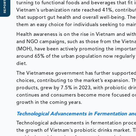
REPORT SCOPE
turning to functional foods and beverages that fit in
Vietnam's urbanization rate reached 41%, contribut
that support gut health and overall well-being. T
them an easy choice for individuals seeking to mai
Health awareness is on the rise in Vietnam and with
and NGO campaigns, such as those from the Vietna
(MOH), have been actively promoting the importanc
around 65% of the urban population now regularly i
diet.
The Vietnamese government has further supported 
choices, contributing to the market’s expansion. T
products, grew by 7.5% in 2023, with probiotic drin
continues and consumers become more focused on h
growth in the coming years.
Technological Advancements in Fermentation and
Technological advancements in fermentation process
the growth of Vietnam's probiotic drinks market. 