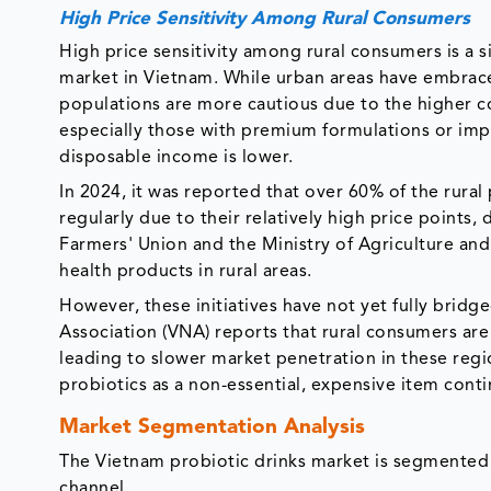
High Price Sensitivity Among Rural Consumers
High price sensitivity among rural consumers is a si
market in Vietnam. While urban areas have embrace
populations are more cautious due to the higher c
especially those with premium formulations or impo
disposable income is lower.
In 2024, it was reported that over 60% of the rura
regularly due to their relatively high price points
Farmers' Union and the Ministry of Agriculture a
health products in rural areas.
However, these initiatives have not yet fully bridg
Association (VNA) reports that rural consumers are 
leading to slower market penetration in these regi
probiotics as a non-essential, expensive item conti
Market Segmentation Analysis
The Vietnam probiotic drinks market is segmented b
channel.