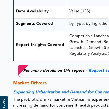
Data Availability
Value (US$)
Segments Covered
by Type, by Ingredie
Competitive Landscap
Growth, Demand, Rec
Report Insights Covered
Launches, Growth Stra
Regulatory Analysis, 
For more details on this report -
Request f
Market Drivers
Expanding Urbanization and Demand for Conven
The probiotic drinks market in Vietnam is experienc
increasing demand for convenient health product