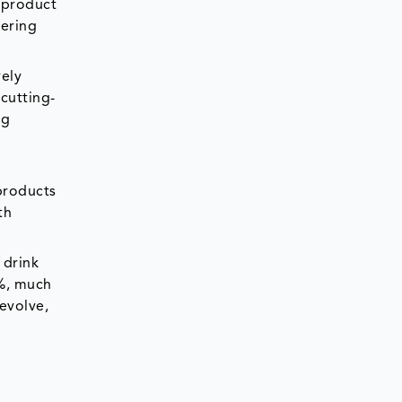
 product
vering
vely
cutting-
ng
products
th
 drink
8%, much
evolve,