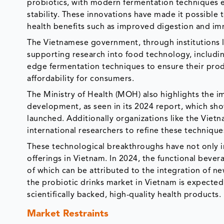
probiotics, with modern fermentation techniques e
stability. These innovations have made it possible 
health benefits such as improved digestion and i
The Vietnamese government, through institutions li
supporting research into food technology, includin
edge fermentation techniques to ensure their prod
affordability for consumers.
The Ministry of Health (MOH) also highlights the i
development, as seen in its 2024 report, which sh
launched. Additionally organizations like the Viet
international researchers to refine these techniqu
These technological breakthroughs have not only 
offerings in Vietnam. In 2024, the functional bever
of which can be attributed to the integration of n
the probiotic drinks market in Vietnam is expecte
scientifically backed, high-quality health products.
Market Restraints