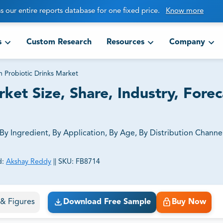
s our entire reports database for one fixed price.
Know more
s
Custom Research
Resources
Company
 Probiotic Drinks Market
ket Size, Share, Industry, Forec
y Ingredient, By Application, By Age, By Distribution Channel
d:
Akshay Reddy
||
SKU:
FB8714
ct business goals.
s & Figures
Download Free Sample
Buy Now