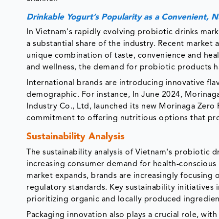
Drinkable Yogurt’s Popularity as a Convenient, 
In Vietnam's rapidly evolving probiotic drinks mark
a substantial share of the industry. Recent market 
unique combination of taste, convenience and healt
and wellness, the demand for probiotic products h
International brands are introducing innovative fla
demographic. For instance, In June 2024, Morinaga
Industry Co., Ltd, launched its new Morinaga Zero 
commitment to offering nutritious options that pr
Sustainability Analysis
The sustainability analysis of Vietnam's probiotic
increasing consumer demand for health-conscious 
market expands, brands are increasingly focusing o
regulatory standards. Key sustainability initiative
prioritizing organic and locally produced ingredie
Packaging innovation also plays a crucial role, wit