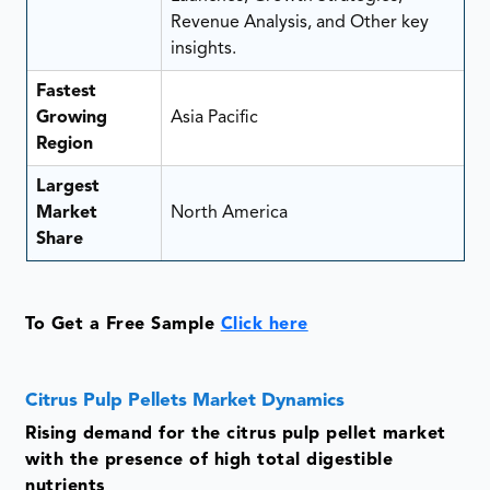
Revenue Analysis, and Other key
insights.
Fastest
Growing
Asia Pacific
Region
Largest
Market
North America
Share
To Get a Free Sample
Click here
Citrus Pulp Pellets Market Dynamics
Rising demand for the citrus pulp pellet market
with the presence of high total digestible
nutrients