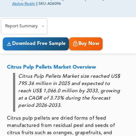
Akshay Reddy
||
SKU:
AG6096
81% of our Clients purchase reports tailored to their
exact business goals.
Report Summary
Download Free Sample
Buy Now
Citrus Pulp Pellets Market Overview
Citrus Pulp Pellets Market size reached US$
795.36 million in 2025 and expected to
reach US$ 1,066.0 million by 2033, growing
at a CAGR of 3.73% during the forecast
period 2026-2033.
Citrus pulp pellets are dried forms of feed
manufactured from residual peel and seeds of
citrus fruits such as oranges, grapefruits, and