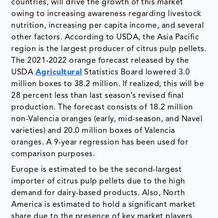
countries, will drive the growth of this market
owing to increasing awareness regarding livestock
nutrition, increasing per capita income, and several
other factors. According to USDA, the Asia Pacific
region is the largest producer of citrus pulp pellets.
The 2021-2022 orange forecast released by the
USDA
Agricultural
Statistics Board lowered 3.0
million boxes to 38.2 million. If realized, this will be
28 percent less than last season’s revised final
production. The forecast consists of 18.2 million
non-Valencia oranges (early, mid-season, and Navel
varieties) and 20.0 million boxes of Valencia
oranges. A 9-year regression has been used for
comparison purposes.
Europe is estimated to be the second-largest
importer of citrus pulp pellets due to the high
demand for dairy-based products. Also, North
America is estimated to hold a significant market
share due to the presence of key market players