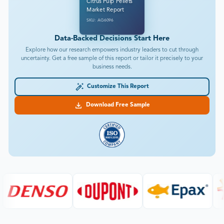
Citrus Pulp Pellets
Market Report
SKU: AG6096
Data-Backed Decisions Start Here
Explore how our research empowers industry leaders to cut through
uncertainty. Get a free sample of this report or tailor it precisely to your
business needs.
Customize This Report
Download Free Sample