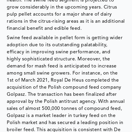
health. The swine feed segment is projected to
grow considerably in the upcoming years. Citrus
pulp pellet accounts for a major share of dairy
rations in the citrus-rising areas as it is an additional
financial benefit and edible feed.
Swine feed available in pellet form is getting wider
adoption due to its outstanding palatability,
efficacy in improving swine performance, and
highly sophisticated structure. Moreover, the
demand for mash feed is anticipated to increase
among small swine growers. For instance, on the
1st of March 2021, Royal De Heus completed the
acquisition of the Polish compound feed company
Golpasz. The transaction has been finalized after
approval by the Polish antitrust agency. With annual
sales of almost 500,000 tonnes of compound feed,
Golpasz is a market leader in turkey feed on the
Polish market and has secured a leading position in
broiler feed. This acquisition is consistent with De