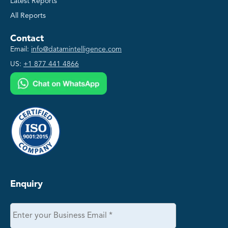
Latest Reports
All Reports
Contact
Email:
info@datamintelligence.com
US:
+1 877 441 4866
Enquiry