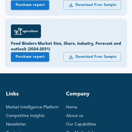
Purchase report
Download Free Sample
agriculture
Feed Binders Market Size, Share, Industry, Forecast and
outlook (2024-2031)
Purchase report
Download Free Sample
Links
Company
Market Intelligence Platform
Home
Competitive Insights
About us
Newsletter
Our Capabilities