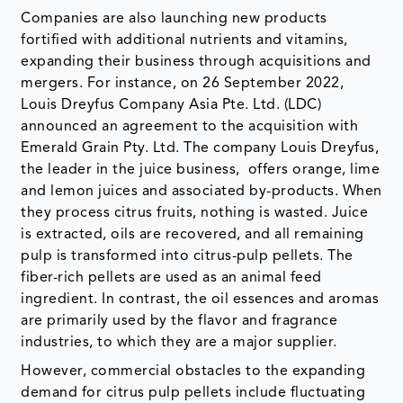
Companies are also launching new products
fortified with additional nutrients and vitamins,
expanding their business through acquisitions and
mergers. For instance, on 26 September 2022,
Louis Dreyfus Company Asia Pte. Ltd. (LDC)
announced an agreement to the acquisition with
Emerald Grain Pty. Ltd. The company Louis Dreyfus,
the leader in the juice business, offers orange, lime
and lemon juices and associated by-products. When
they process citrus fruits, nothing is wasted. Juice
is extracted, oils are recovered, and all remaining
pulp is transformed into citrus-pulp pellets. The
fiber-rich pellets are used as an animal feed
ingredient. In contrast, the oil essences and aromas
are primarily used by the flavor and fragrance
industries, to which they are a major supplier.
However, commercial obstacles to the expanding
demand for citrus pulp pellets include fluctuating