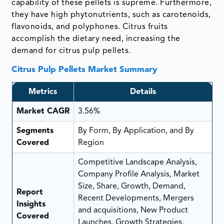
capability of these pellets is supreme. Furthermore,
they have high phytonutrients, such as carotenoids,
flavonoids, and polyphones. Citrus fruits
accomplish the dietary need, increasing the
demand for citrus pulp pellets.
Citrus Pulp Pellets Market Summary
Metrics
Details
Market CAGR
3.56%
Segments
By Form, By Application, and By
Covered
Region
Competitive Landscape Analysis,
Company Profile Analysis, Market
Size, Share, Growth, Demand,
Report
Recent Developments, Mergers
Insights
and acquisitions, New Product
Covered
Launches, Growth Strategies,