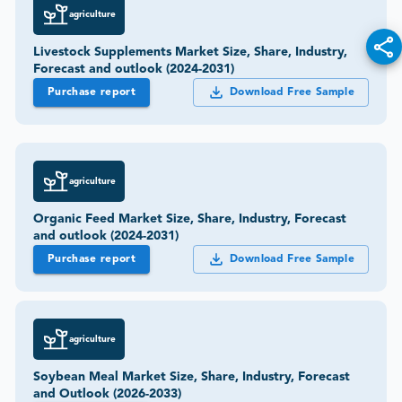
agriculture
Livestock Supplements Market Size, Share, Industry,
Forecast and outlook (2024-2031)
Purchase report
Download Free Sample
agriculture
Organic Feed Market Size, Share, Industry, Forecast
and outlook (2024-2031)
Purchase report
Download Free Sample
agriculture
Soybean Meal Market Size, Share, Industry, Forecast
and Outlook (2026-2033)