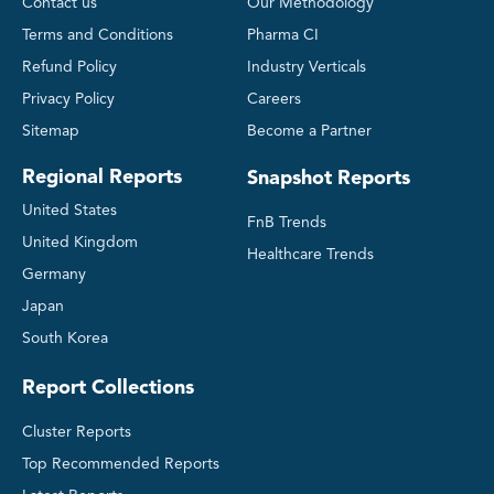
Contact us
Our Methodology
Terms and Conditions
Pharma CI
Refund Policy
Industry Verticals
Privacy Policy
Careers
Sitemap
Become a Partner
Regional Reports
Snapshot Reports
United States
FnB Trends
United Kingdom
Healthcare Trends
Germany
Japan
South Korea
Report Collections
Cluster Reports
Top Recommended Reports