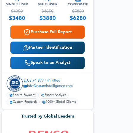
SINGLE USER
MULTI USER
CORPORATE
$
4350
$
4850
$
7850
$
3480
$
3880
$
6280
Purchase Full Report
Partner Identification
Speak to an Analyst
US:+1 877 441 4866
info@datamintelligence.com
Secure Payment
Expert Analysts
Custom Research
1000+ Global Clients
Trusted by Global Leaders