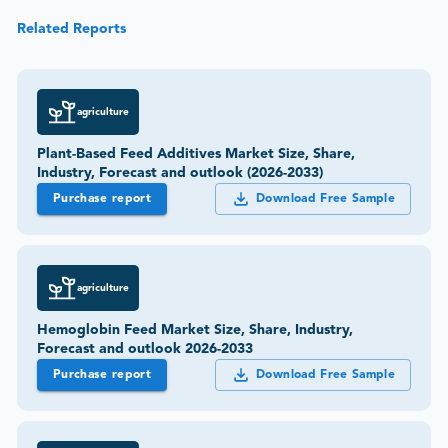
Related Reports
agriculture
Plant-Based Feed Additives Market Size, Share,
Industry, Forecast and outlook (2026-2033)
Purchase report
Download Free Sample
agriculture
Hemoglobin Feed Market Size, Share, Industry,
Forecast and outlook 2026-2033
Purchase report
Download Free Sample