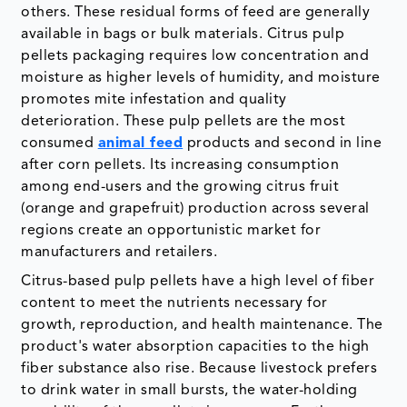
others. These residual forms of feed are generally
available in bags or bulk materials. Citrus pulp
pellets packaging requires low concentration and
moisture as higher levels of humidity, and moisture
promotes mite infestation and quality
deterioration. These pulp pellets are the most
consumed
animal feed
products and second in line
after corn pellets. Its increasing consumption
among end-users and the growing citrus fruit
(orange and grapefruit) production across several
regions create an opportunistic market for
manufacturers and retailers.
Citrus-based pulp pellets have a high level of fiber
content to meet the nutrients necessary for
growth, reproduction, and health maintenance. The
product's water absorption capacities to the high
fiber substance also rise. Because livestock prefers
to drink water in small bursts, the water-holding