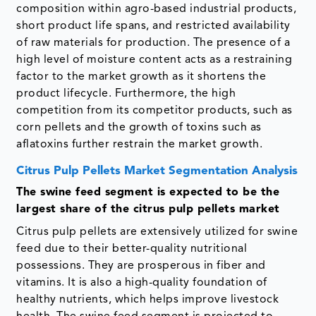
composition within agro-based industrial products,
short product life spans, and restricted availability
of raw materials for production. The presence of a
high level of moisture content acts as a restraining
factor to the market growth as it shortens the
product lifecycle. Furthermore, the high
competition from its competitor products, such as
corn pellets and the growth of toxins such as
aflatoxins further restrain the market growth.
Citrus Pulp Pellets Market Segmentation Analysis
The swine feed segment is expected to be the
largest share of the citrus pulp pellets market
Citrus pulp pellets are extensively utilized for swine
feed due to their better-quality nutritional
possessions. They are prosperous in fiber and
vitamins. It is also a high-quality foundation of
healthy nutrients, which helps improve livestock