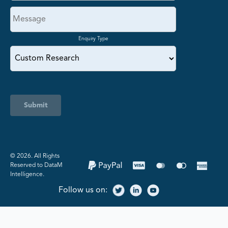
Enquiry Type
Submit
©️ 2026. All Rights
Reserved to DataM
Intelligence.
Follow us on: