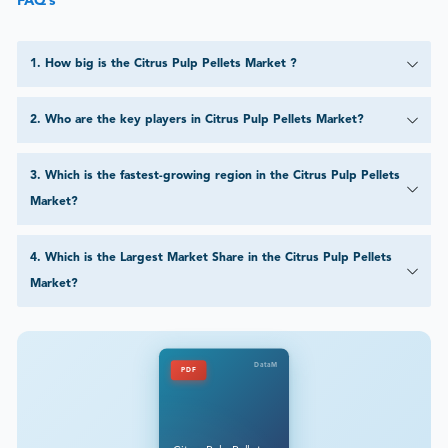
FAQ’s
1
.
How big is the Citrus Pulp Pellets Market ?
2
.
Who are the key players in Citrus Pulp Pellets Market?
3
.
Which is the fastest-growing region in the Citrus Pulp Pellets
Market?
4
.
Which is the Largest Market Share in the Citrus Pulp Pellets
Market?
DataM
PDF