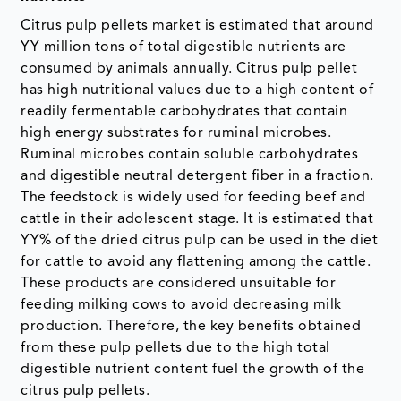
Citrus pulp pellets market is estimated that around
YY million tons of total digestible nutrients are
consumed by animals annually. Citrus pulp pellet
has high nutritional values due to a high content of
readily fermentable carbohydrates that contain
high energy substrates for ruminal microbes.
Ruminal microbes contain soluble carbohydrates
and digestible neutral detergent fiber in a fraction.
The feedstock is widely used for feeding beef and
cattle in their adolescent stage. It is estimated that
YY% of the dried citrus pulp can be used in the diet
for cattle to avoid any flattening among the cattle.
These products are considered unsuitable for
feeding milking cows to avoid decreasing milk
production. Therefore, the key benefits obtained
from these pulp pellets due to the high total
digestible nutrient content fuel the growth of the
citrus pulp pellets.