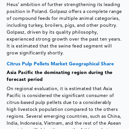
Heus’ ambition of further strengthening its leading
position in Poland. Golpasz offers a complete range
of compound feeds for multiple animal categories,
including turkey, broilers, pigs, and other poultry.
Golpasz, driven by its quality philosophy,
experienced strong growth over the past ten years.
It is estimated that the swine feed segment will
grow significantly shortly.
Citrus Pulp Pellets Market Geographical Share
Asia Pacific the dominating region during the
forecast period
On regional evaluation, it is estimated that Asia
Pacific is considered the significant consumer of
citrus-based pulp pellets due to a considerably
high livestock population compared to the others
regions. Several emerging countries, such as China,
India, Indonesia, Vietnam, and the rest of the Asean