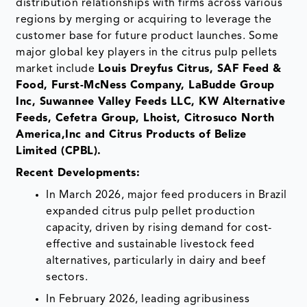
distribution relationships with firms across various
regions by merging or acquiring to leverage the
customer base for future product launches. Some
major global key players in the citrus pulp pellets
market include
Louis Dreyfus Citrus, SAF Feed &
Food, Furst-McNess Company, LaBudde Group
Inc, Suwannee Valley Feeds LLC, KW Alternative
Feeds, Cefetra Group, Lhoist, Citrosuco North
America,Inc and Citrus Products of Belize
Limited (CPBL).
Recent Developments:
In March 2026, major feed producers in Brazil
expanded citrus pulp pellet production
capacity, driven by rising demand for cost-
effective and sustainable livestock feed
alternatives, particularly in dairy and beef
sectors.
In February 2026, leading agribusiness