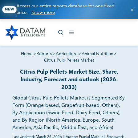
Access our entire reports database for one fixed
NEW
price.
Know more
Home
>
Reports
>
Agriculture
>
Animal Nutrition
>
Citrus Pulp Pellets Market
Citrus Pulp Pellets Market Size, Share,
Industry, Forecast and outlook (2026-
2033)
Global Citrus Pulp Pellets Market is Segmented By
Form (Orange-based, Grapefruit-based, Others),
By Application (Swine Feed, Dairy Feed, Others),
and By Region (North America, Europe, South
America, Asia Pacific, Middle East, and Africa)
Last Updated:
March 26, 2026
||
Author:
Pranjal Mathur
||
Reviewed: