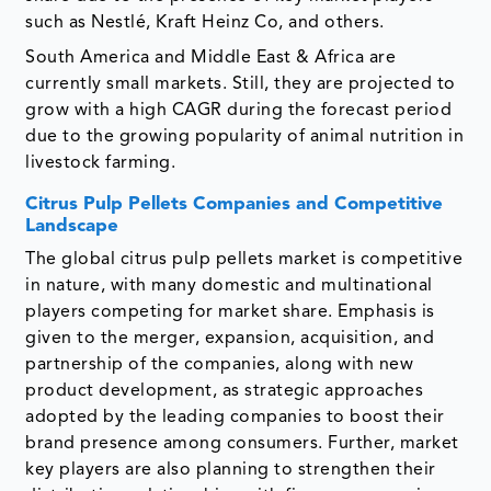
such as Nestlé, Kraft Heinz Co, and others.
South America and Middle East & Africa are
currently small markets. Still, they are projected to
grow with a high CAGR during the forecast period
due to the growing popularity of animal nutrition in
livestock farming.
Citrus Pulp Pellets Companies and Competitive
Landscape
The global citrus pulp pellets market is competitive
in nature, with many domestic and multinational
players competing for market share. Emphasis is
given to the merger, expansion, acquisition, and
partnership of the companies, along with new
product development, as strategic approaches
adopted by the leading companies to boost their
brand presence among consumers. Further, market
key players are also planning to strengthen their