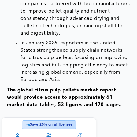
companies partnered with feed manufacturers
to improve pellet quality and nutrient
consistency through advanced drying and
pelleting technologies, enhancing shelf life
and digestibility.
In January 2026, exporters in the United
States strengthened supply chain networks
for citrus pulp pellets, focusing on improving
logistics and bulk shipping efficiency to meet
increasing global demand, especially from
Europe and Asia.
The global citrus pulp pellets market report
would provide access to approximately 61
market data tables, 53 figures and 170 pages.
Save
20
% on all licenses