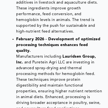
additives in livestock and aquaculture diets.
These ingredients improve growth
performance, feed conversion, and
hemoglobin levels in animals. The trend is
supported by the push for sustainable and
high-nutrient feed alternatives.
February 2026 - Development of optimized
processing techniques enhances feed
quality.
Manufacturers including
Lauridsen Group,
Inc.
and Puretein Agri LLC are investing in
advanced spray-drying and thermal
processing methods for hemoglobin feed.
These techniques improve protein
digestibility and maintain functional
properties, ensuring higher nutrient retention
in animal diets. Enhanced, processing is
driving broader acceptance in poultry, swine,