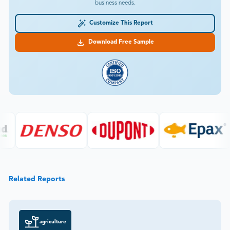
business needs.
Customize This Report
Download Free Sample
Related Reports
agriculture