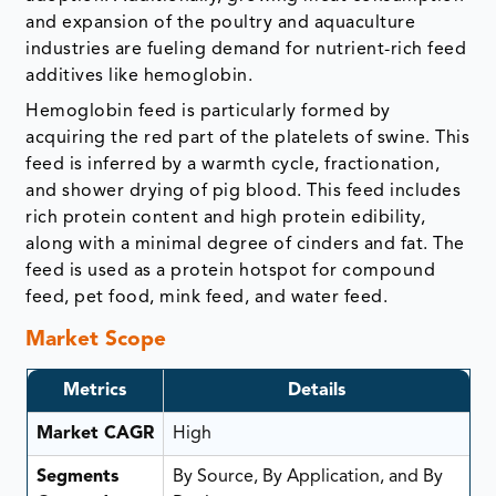
and expansion of the poultry and aquaculture
industries are fueling demand for nutrient-rich feed
additives like hemoglobin.
Hemoglobin feed is particularly formed by
acquiring the red part of the platelets of swine. This
feed is inferred by a warmth cycle, fractionation,
and shower drying of pig blood. This feed includes
rich protein content and high protein edibility,
along with a minimal degree of cinders and fat. The
feed is used as a protein hotspot for compound
feed, pet food, mink feed, and water feed.
Market Scope
Metrics
Details
Market CAGR
High
Segments
By Source, By Application, and By