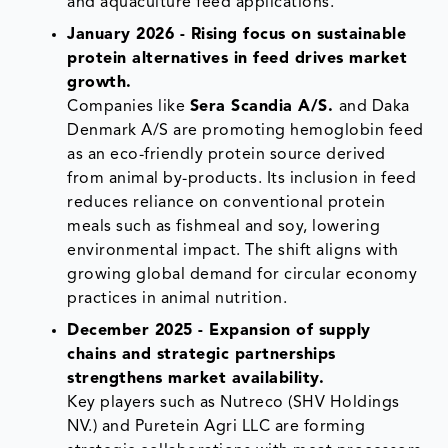
and aquaculture feed applications.
January 2026 - Rising focus on sustainable
protein alternatives in feed drives market
growth.
Companies like
Sera Scandia A/S.
and Daka
Denmark A/S are promoting hemoglobin feed
as an eco-friendly protein source derived
from animal by-products. Its inclusion in feed
reduces reliance on conventional protein
meals such as fishmeal and soy, lowering
environmental impact. The shift aligns with
growing global demand for circular economy
practices in animal nutrition.
December 2025 - Expansion of supply
chains and strategic partnerships
strengthens market availability.
Key players such as Nutreco (SHV Holdings
NV.) and Puretein Agri LLC are forming