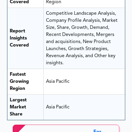
Covered
Region
Competitive Landscape Analysis,
Company Profile Analysis, Market
Size, Share, Growth, Demand,
Report
Recent Developments, Mergers
Insights
and acquisitions, New Product
Covered
Launches, Growth Strategies,
Revenue Analysis, and Other key
insights.
Fastest
Growing
Asia Pacific
Region
Largest
Market
Asia Pacific
Share