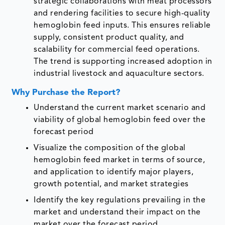
strategic collaborations with meat processors
and rendering facilities to secure high-quality
hemoglobin feed inputs. This ensures reliable
supply, consistent product quality, and
scalability for commercial feed operations.
The trend is supporting increased adoption in
industrial livestock and aquaculture sectors.
Why Purchase the Report?
Understand the current market scenario and
viability of global hemoglobin feed over the
forecast period
Visualize the composition of the global
hemoglobin feed market in terms of source,
and application to identify major players,
growth potential, and market strategies
Identify the key regulations prevailing in the
market and understand their impact on the
market over the forecast period