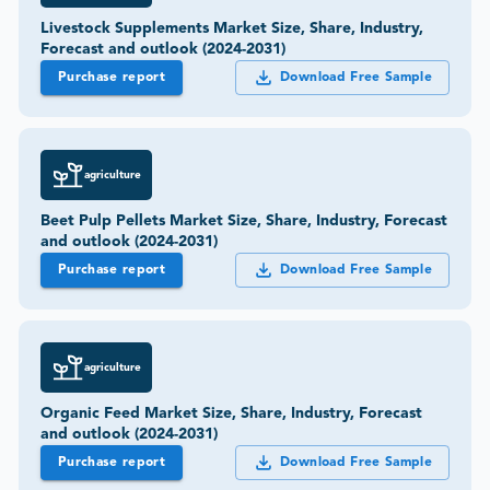
Livestock Supplements Market Size, Share, Industry,
Forecast and outlook (2024-2031)
Purchase report
Download Free Sample
agriculture
Beet Pulp Pellets Market Size, Share, Industry, Forecast
and outlook (2024-2031)
Purchase report
Download Free Sample
agriculture
Organic Feed Market Size, Share, Industry, Forecast
and outlook (2024-2031)
Purchase report
Download Free Sample