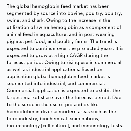
The global hemoglobin feed market has been
segmented by source into bovine, poultry, poultry,
swine, and shark. Owing to the increase in the
utilization of swine hemoglobin as a component of
animal feed in aquaculture, and in post-weaning
piglets, pet food, and poultry farms. The trend is
expected to continue over the projected years. It is
expected to grow at a high CAGR during the
forecast period. Owing to rising use in commercial
as well as industrial applications. Based on
application global hemoglobin feed market is
segmented into industrial, and commercial.
Commercial application is expected to exhibit the
largest market share over the forecast period. Due
to the surge in the use of pig and ox-like
hemoglobin in diverse modern areas such as the
food industry, biochemical examinations,
biotechnology [cell culture], and immunology tests.