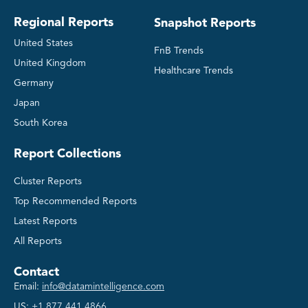
Regional Reports
Snapshot Reports
United States
FnB Trends
United Kingdom
Healthcare Trends
Germany
Japan
South Korea
Report Collections
Cluster Reports
Top Recommended Reports
Latest Reports
All Reports
Contact
Email:
info@datamintelligence.com
US:
+1 877 441 4866