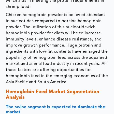
which aids in meeting the protein requirements in
shrimp feed.
Chicken hemoglobin powder is believed abundant
in nucleotides compared to porcine hemoglobin
powder. The utilization of this nucleotide-rich
hemoglobin powder for diets will be to increase
immunity levels, enhance disease resistance, and
improve growth performance. Huge protein and
ingredients with low-fat contents have enlarged the
popularity of hemoglobin feed across the aquafeed
market and animal feed industry in recent years. All
these factors are offering opportunities for
hemoglobin feed in the emerging economies of the
Asia Pacific and South America.
Hemoglobin Feed Market Segmentation
Analysis
The swine segment is expected to dominate the
market