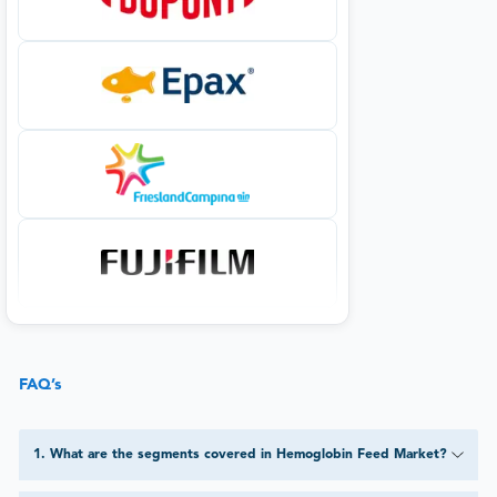
FAQ’s
1
.
What are the segments covered in Hemoglobin Feed Market?