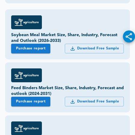
agriculture
Soybean Meal Market Size, Share, Industry, Forecast
and Outlook (2026-2033)
Purchase report
Download Free Sample
agriculture
Feed Binders Market Size, Share, Industry, Forecast and
outlook (2024-2031)
Purchase report
Download Free Sample
agriculture