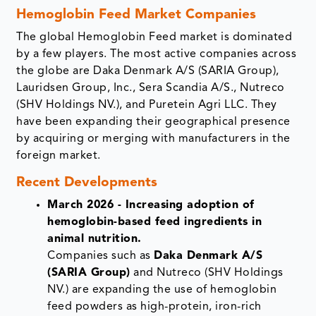
Hemoglobin Feed Market Companies
The global Hemoglobin Feed market is dominated
by a few players. The most active companies across
the globe are Daka Denmark A/S (SARIA Group),
Lauridsen Group, Inc., Sera Scandia A/S., Nutreco
(SHV Holdings NV.), and Puretein Agri LLC. They
have been expanding their geographical presence
by acquiring or merging with manufacturers in the
foreign market.
Recent Developments
March 2026 - Increasing adoption of
hemoglobin-based feed ingredients in
animal nutrition.
Companies such as
Daka Denmark A/S
(SARIA Group)
and Nutreco (SHV Holdings
NV.) are expanding the use of hemoglobin
feed powders as high-protein, iron-rich