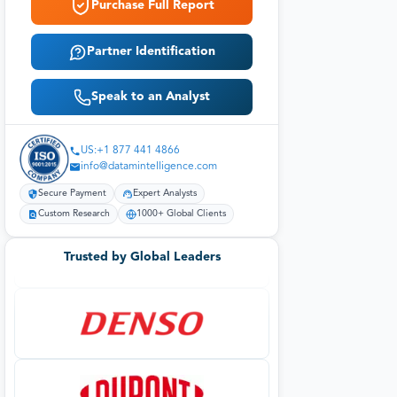
Purchase Full Report
Partner Identification
Speak to an Analyst
US:+1 877 441 4866
info@datamintelligence.com
Secure Payment
Expert Analysts
Custom Research
1000+ Global Clients
Trusted by Global Leaders