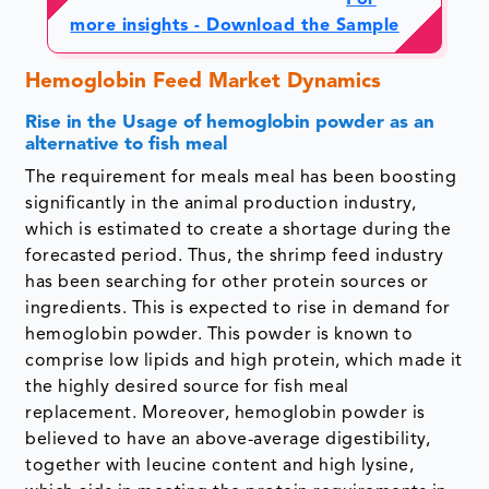
For
more insights - Download the Sample
Hemoglobin Feed Market Dynamics
Rise in the Usage of hemoglobin powder as an
alternative to fish meal
The requirement for meals meal has been boosting
significantly in the animal production industry,
which is estimated to create a shortage during the
forecasted period. Thus, the shrimp feed industry
has been searching for other protein sources or
ingredients. This is expected to rise in demand for
hemoglobin powder. This powder is known to
comprise low lipids and high protein, which made it
the highly desired source for fish meal
replacement. Moreover, hemoglobin powder is
believed to have an above-average digestibility,
together with leucine content and high lysine,