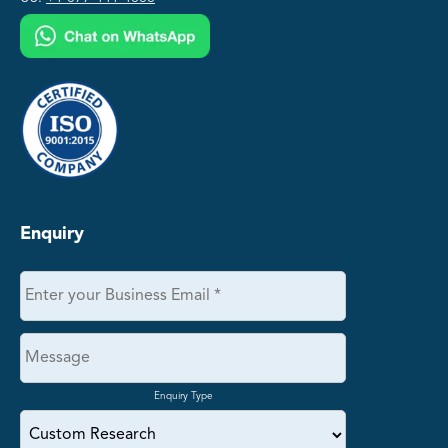
Enquiry
Enquiry Type