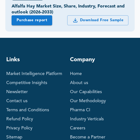
Alfalfa Hay Market Size, Share, Industry, Forecast and
outlook (2026-2033)
Purchase report
Download Free Sample
Links
Company
Market Intelligence Platform
Home
Competitive Insights
About us
Newsletter
Our Capabilities
Contact us
Our Methodology
Terms and Conditions
Pharma CI
Refund Policy
Industry Verticals
Privacy Policy
Careers
Sitemap
Become a Partner