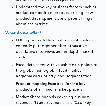
Understand the key business factors such as
market competition, product pricing, new
product developments, and patent filings
about the market
What do we offer?
PDF report with the most relevant analysis
cogently put together after exhaustive
qualitative interviews and in-depth market
study
Excel data sheet with valuable data points of
the global hemoglobin feed market –
Regional and Country level segmentation
Product mappingExcelxcel for the key
products of all major market players
Market Share Analysis covering business
revenues ($) and revenue share (%) of key