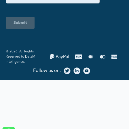
Submit
©️ 2026. All Rights
Reserved to DataM
Intelligence.
Follow us on: