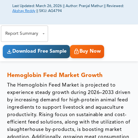
Last Updated:
March 26, 2026
||
Author:
Pranjal Mathur
||
Reviewed:
Akshay Reddy
||
SKU:
AG4794
81% of our Clients purchase reports tailored to their
exact business goals.
Report Summary
Download Free Sample
Buy Now
Hemoglobin Feed Market Growth
The Hemoglobin Feed Market is projected to
experience steady growth during 2026–2033 driven
by increasing demand for high-protein animal feed
ingredients to support livestock and aquaculture
productivity. Rising focus on sustainable and cost-
efficient feed solutions, along with the utilization of
slaughterhouse by-products, is boosting market
adoption. Additionally, growing meat consumption