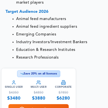
market players
Target Audience 2026
Animal feed manufacturers
Animal feed ingredient suppliers
Emerging Companies
Industry Investors/Investment Bankers
Education & Research Institutes
Research Professionals
Save
20
% on all licenses
SINGLE USER
MULTI USER
CORPORATE
$
4350
$
4850
$
7850
$
3480
$
3880
$
6280