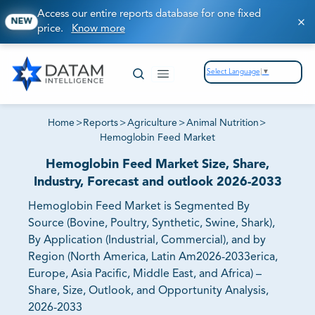
Access our entire reports database for one fixed
NEW
price.
Know more
Select Language
▼
Home
>
Reports
>
Agriculture
>
Animal Nutrition
>
Hemoglobin Feed Market
Hemoglobin Feed Market Size, Share,
Industry, Forecast and outlook 2026-2033
Hemoglobin Feed Market is Segmented By
Source (Bovine, Poultry, Synthetic, Swine, Shark),
By Application (Industrial, Commercial), and by
Region (North America, Latin Am2026-2033erica,
Europe, Asia Pacific, Middle East, and Africa) –
Share, Size, Outlook, and Opportunity Analysis,
2026-2033