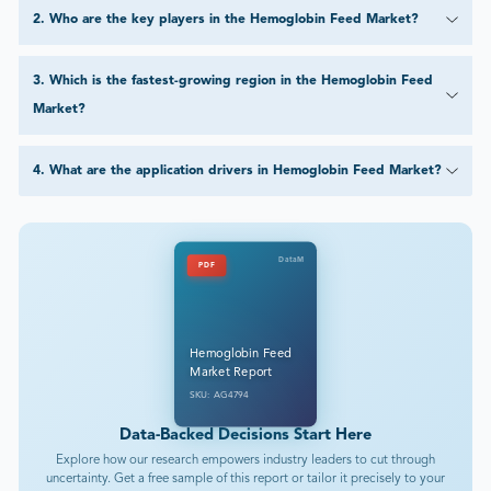
2
.
Who are the key players in the Hemoglobin Feed Market?
3
.
Which is the fastest-growing region in the Hemoglobin Feed
Market?
4
.
What are the application drivers in Hemoglobin Feed Market?
DataM
PDF
Hemoglobin Feed
Market Report
SKU: AG4794
Data-Backed Decisions Start Here
Explore how our research empowers industry leaders to cut through
uncertainty. Get a free sample of this report or tailor it precisely to your