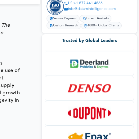
US:+1 877 441 4866
info@datamintelligence.com
Secure Payment
Expert Analysts
 The
Custom Research
1000+ Global Clients
he
Trusted by Global Leaders
ns
he use of
nt
supply
nd growth
evity in