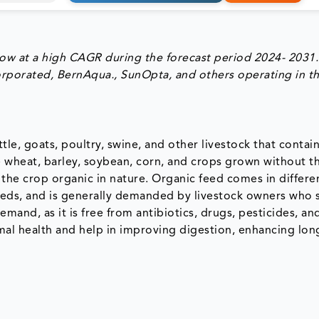
ow at a high CAGR during the forecast period 2024- 2031.
ncorporated, BernAqua., SunOpta, and others operating in t
tle, goats, poultry, swine, and other livestock that contai
e wheat, barley, soybean, corn, and crops grown without t
 the crop organic in nature. Organic feed comes in differe
feeds, and is generally demanded by livestock owners who 
mand, as it is free from antibiotics, drugs, pesticides, a
al health and help in improving digestion, enhancing long