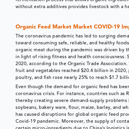
without extra additives provides livestock with a hea
Organic Feed Market Market COVID-19 Imp
The coronavirus pandemic has led to surging deman
toward consuming safe, reliable, and healthy food
organic meat during the pandemic was driven by th
in light of rising fitness and health consciousness.
2020, according to the Organic Trade Association. 
fruit and vegetables reached $20.4 billion in 2020
poultry, and fish rose nearly 25% to reach $1.7 billi
Even though the demand for organic feed has been r
coronavirus crisis. For instance, countries such 
thereby creating severe demand-supply problems i
soybeans, bakery ware, flour, maize, barley, and w
has caused disruptions for global organic feed pro
Covid-19 pandemic. Moreover, the supply of contai
certain micro-ingredients due to China’s logistics 