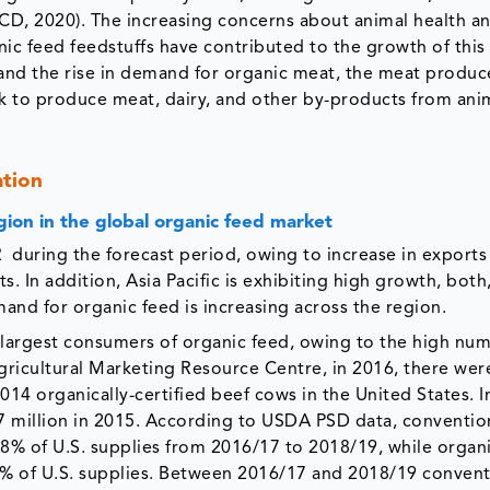
ECD, 2020). The increasing concerns about animal health a
nic feed feedstuffs have contributed to the growth of this
 and the rise in demand for organic meat, the meat produc
ock to produce meat, dairy, and other by-products from ani
ation
gion in the global organic feed market
 during the forecast period, owing to increase in exports
. In addition, Asia Pacific is exhibiting high growth, both
nd for organic feed is increasing across the region.
largest consumers of organic feed, owing to the high num
gricultural Marketing Resource Centre, in 2016, there wer
014 organically-certified beef cows in the United States. I
.7 million in 2015. According to USDA PSD data, conventio
8% of U.S. supplies from 2016/17 to 2018/19, while organ
% of U.S. supplies. Between 2016/17 and 2018/19 convent