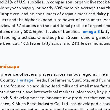
 21% of U.S. supplies. In comparison, organic livestock 
ic soybean supply, or nearly 60% more on average than t
Europe are leading consumers of organic meat and dairy p
ducts and the higher expenditure power of consumers. Ac
eview of 67 studies on the nutritional profile of organic m
ains nearly 50% higher levels of beneficial
omega-3
fatty
 feeding practices. One study from Spain found organic 
he beef cut, 16% fewer fatty acids, and 24% fewer monoun
andscape
presence of several players across various regions. The m
, Country
Heritage
Feeds, ForFarmers, SunOpta, and Purin
 are focused on acquiring feed mills and small manufactu
n both domestic and international markets. Moreover, key pl
search & development to innovate new products that can 
nstance, K-Much Feed Industry Co. Ltd. has developed a spec
ts to produce natural protein and energy. Natural and or