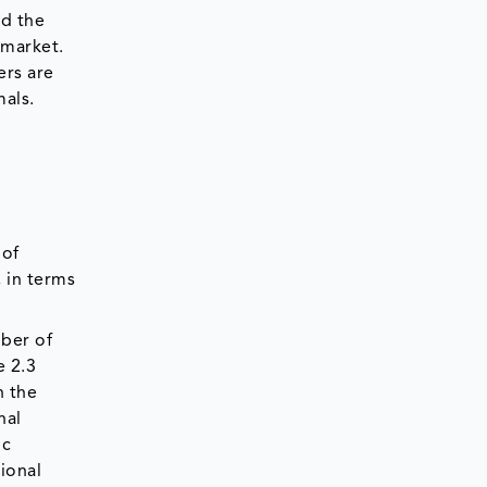
nd the
 market.
ers are
mals.
 of
, in terms
ber of
e 2.3
n the
nal
ic
ional