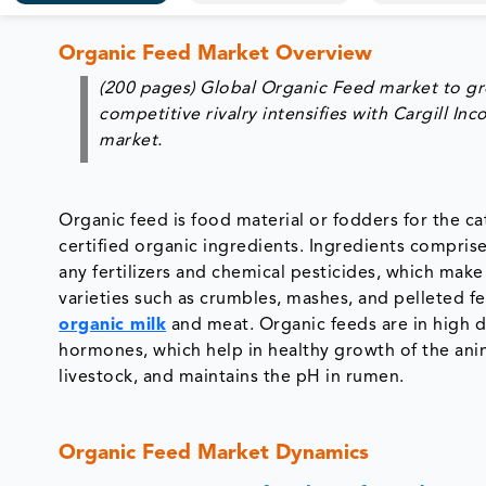
Organic Feed Market Overview
(200 pages) Global Organic Feed market to gr
competitive rivalry intensifies with Cargill I
market.
Organic feed is food material or fodders for the cat
certified organic ingredients. Ingredients compris
any fertilizers and chemical pesticides, which make
varieties such as crumbles, mashes, and pelleted 
organic milk
and meat. Organic feeds are in high de
hormones, which help in healthy growth of the anim
livestock, and maintains the pH in rumen.
Organic Feed Market Dynamics