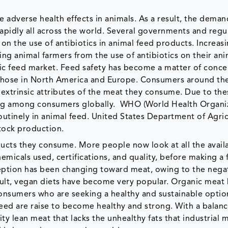
e adverse health effects in animals. As a result, the deman
rapidly all across the world. Several governments and regu
on the use of antibiotics in animal feed products. Increas
ng animal farmers from the use of antibiotics on their ani
nic feed market. Feed safety has become a matter of conce
 those in North America and Europe. Consumers around th
xtrinsic attributes of the meat they consume. Due to the
sing among consumers globally. WHO (World Health Organiz
outinely in animal feed. United States Department of Agri
stock production.
ucts they consume. More people now look at all the avail
micals used, certifications, and quality, before making a f
ception has been changing toward meat, owing to the nega
ult, vegan diets have become very popular. Organic meat 
onsumers who are seeking a healthy and sustainable optio
feed are raise to become healthy and strong. With a balan
y lean meat that lacks the unhealthy fats that industrial 