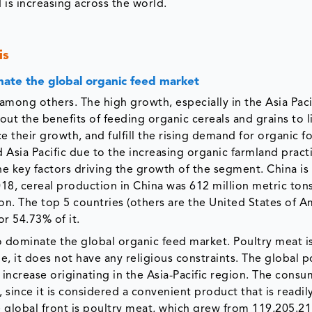
 is increasing across the world.
is
nate the global organic feed market
among others. The high growth, especially in the Asia Paci
out the benefits of feeding organic cereals and grains to l
 their growth, and fulfill the rising demand for organic f
d Asia Pacific due to the increasing organic farmland pract
the key factors driving the growth of the segment. China is
18, cereal production in China was 612 million metric tons
on. The top 5 countries (others are the United States of A
or 54.73% of it.
o dominate the global organic feed market. Poultry meat i
, it does not have any religious constraints. The global p
increase originating in the Asia-Pacific region. The consu
, since it is considered a convenient product that is readil
e global front is poultry meat, which grew from 119,205.21