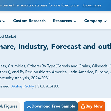
s our entire reports database for one fixed price.
Know more
s
Custom Research
Resources
Company
ed Market
are, Industry, Forecast and out
ts, Crumbles, Others) By Type(Cereals and Grains, Oilseeds, O
thers), and By Region (North America, Latin America, Europe, A
ortunity Analysis, 2024-2031
iewed:
Akshay Reddy
||
SKU:
AG4300
ct business goals.
s & Figures
Download Free Sample
Buy Now