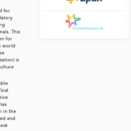
d for
latory
ing
mals. This
rn for
e world
se
ation) is
culture
able
inal
tive
has
n in the
ced and
meat