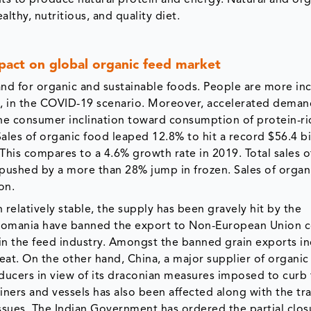
lthy, nutritious, and quality diet.
act on global organic feed market
d for organic and sustainable foods. People are more inc
s, in the COVID-19 scenario. Moreover, accelerated deman
e consumer inclination toward consumption of protein-ri
 Sales of organic food leaped 12.8% to hit a record $56.4 bi
This compares to a 4.6% growth rate in 2019. Total sales o
, pushed by a more than 28% jump in frozen. Sales of organ
on.
elatively stable, the supply has been gravely hit by the
as Romania have banned the export to Non-European Union c
n the feed industry. Amongst the banned grain exports i
heat. On the other hand, China, a major supplier of organi
ducers in view of its draconian measures imposed to curb
ners and vessels has also been affected along with the tr
issues. The Indian Government has ordered the partial closu