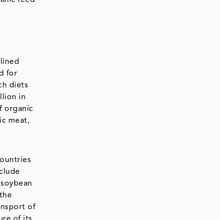
lined
d for
ch diets
llion in
f organic
ic meat,
ountries
nclude
c soybean
 the
ansport of
re of its