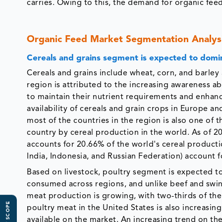
carries. Owing to this, the demand for organic feed
Organic Feed Market Segmentation Analys
Cereals and grains segment is expected to domi
Cereals and grains include wheat, corn, and barley 
region is attributed to the increasing awareness ab
to maintain their nutrient requirements and enhance
availability of cereals and grain crops in Europe an
most of the countries in the region is also one of 
country by cereal production in the world. As of 20
accounts for 20.66% of the world's cereal producti
India, Indonesia, and Russian Federation) account f
Based on livestock, poultry segment is expected t
consumed across regions, and unlike beef and swine
meat production is growing, with two-thirds of the 
poultry meat in the United States is also increasing
available on the market. An increasing trend on th