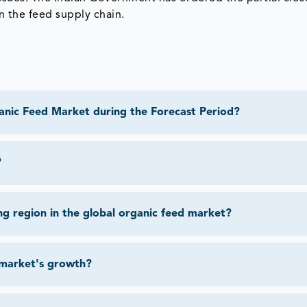
n the feed supply chain.
anic Feed Market during the Forecast Period?
?
ng region in the global organic feed market?
 market's growth?