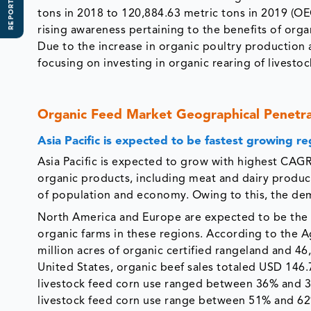
REPORT SCOPE
tons in 2018 to 120,884.63 metric tons in 2019 (O
rising awareness pertaining to the benefits of orga
Due to the increase in organic poultry production
focusing on investing in organic rearing of livest
Organic Feed Market Geographical Penetr
Asia Pacific is expected to be fastest growing re
Asia Pacific is expected to grow with highest CAGR
organic products, including meat and dairy products
of population and economy. Owing to this, the dema
North America and Europe are expected to be the 
organic farms in these regions. According to the A
million acres of organic certified rangeland and 46,
United States, organic beef sales totaled USD 146
livestock feed corn use ranged between 36% and 3
livestock feed corn use range between 51% and 62