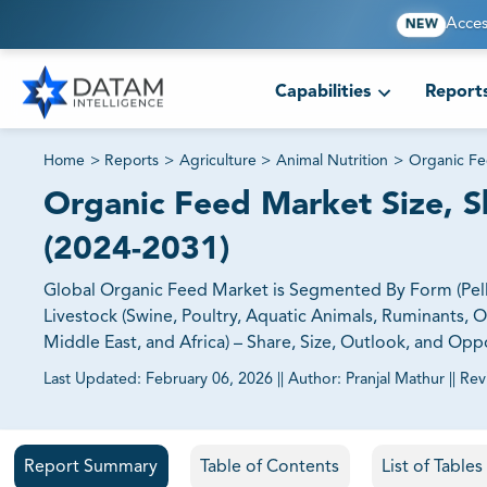
Acces
NEW
Capabilities
Report
Home
>
Reports
>
Agriculture
>
Animal Nutrition
>
Organic Fe
Organic Feed Market Size, Sh
(2024-2031)
Global Organic Feed Market is Segmented By Form (Pelle
Livestock (Swine, Poultry, Aquatic Animals, Ruminants, O
Middle East, and Africa) – Share, Size, Outlook, and Opp
Last Updated:
February 06, 2026
||
Author:
Pranjal Mathur
||
Rev
81% of our Clients purchase reports tailored to their exa
Report Summary
Table of Contents
List of Table