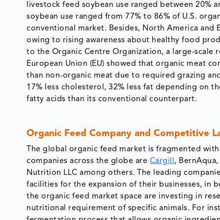
livestock feed soybean use ranged between 20% and
soybean use ranged from 77% to 86% of U.S. organ
conventional market. Besides, North America and 
owing to rising awareness about healthy food pro
to the Organic Centre Organization, a large-scale r
European Union (EU) showed that organic meat cont
than non-organic meat due to required grazing and
17% less cholesterol, 32% less fat depending on t
fatty acids than its conventional counterpart.
Organic Feed Company and Competitive L
The global organic feed market is fragmented with 
companies across the globe are
Cargill
, BernAqua
Nutrition LLC among others. The leading companies
facilities for the expansion of their businesses, i
the organic feed market space are investing in re
nutritional requirement of specific animals. For i
fermentation process that allows organic ingredien