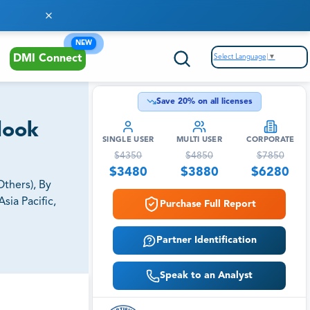
NEW
Select Language
▼
DMI Connect
Save
20
% on all licenses
look
SINGLE USER
MULTI USER
CORPORATE
$
4350
$
4850
$
7850
$
3480
$
3880
$
6280
thers), By
sia Pacific,
Purchase Full Report
Partner Identification
Speak to an Analyst