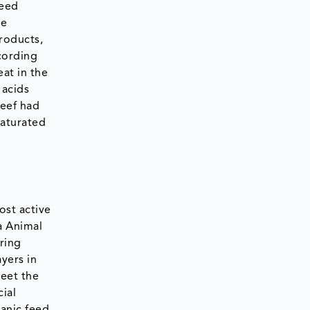
feed
he
roducts,
cording
eat in the
 acids
beef had
saturated
ost active
a Animal
ring
ayers in
meet the
ial
ganic feed