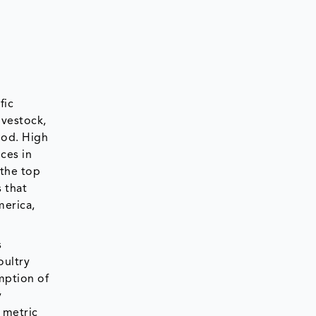
fic
ivestock,
ood. High
ices in
 the top
 that
merica,
s
oultry
mption of
y
 metric