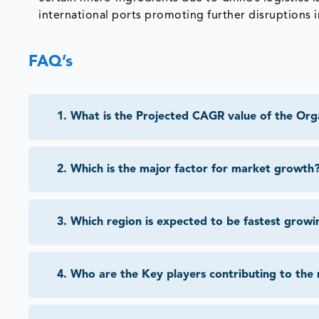
international ports promoting further disruptions i
FAQ’s
1
.
What is the Projected CAGR value of the Org
2
.
Which is the major factor for market growth
3
.
Which region is expected to be fastest growi
4
.
Who are the Key players contributing to the