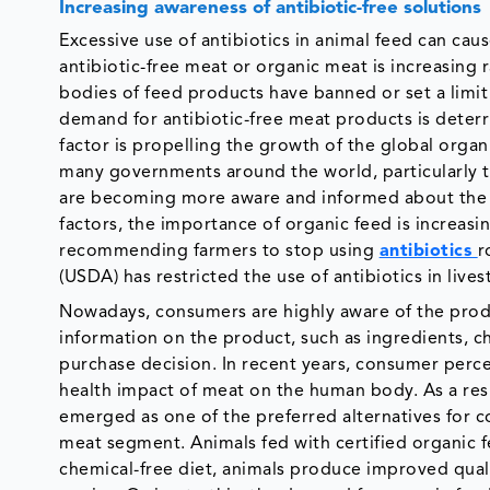
Increasing awareness of antibiotic-free solutions
Excessive use of antibiotics in animal feed can caus
antibiotic-free meat or organic meat is increasing 
bodies of feed products have banned or set a limit 
demand for antibiotic-free meat products is deterri
factor is propelling the growth of the global orga
many governments around the world, particularly
are becoming more aware and informed about the e
factors, the importance of organic feed is increa
recommending farmers to stop using
antibiotics
r
(USDA) has restricted the use of antibiotics in live
Nowadays, consumers are highly aware of the prod
information on the product, such as ingredients, che
purchase decision. In recent years, consumer per
health impact of meat on the human body. As a res
emerged as one of the preferred alternatives for c
meat segment. Animals fed with certified organic 
chemical-free diet, animals produce improved qualit