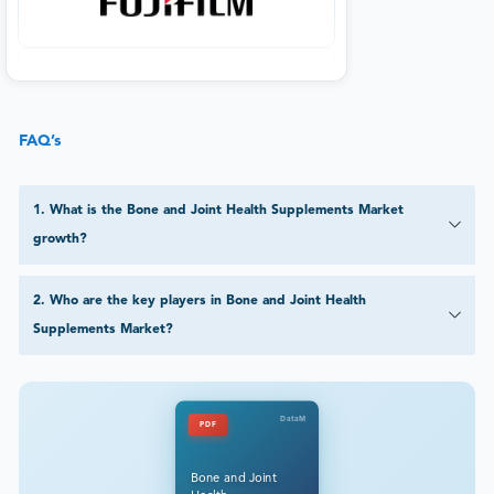
FAQ’s
1
.
What is the Bone and Joint Health Supplements Market
growth?
2
.
Who are the key players in Bone and Joint Health
Supplements Market?
DataM
PDF
Bone and Joint