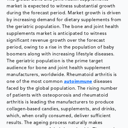
market is expected to witness substantial growth
during the forecast period. Market growth is driven
by increasing demand for dietary supplements from
the geriatric population. The bone and joint health
supplements market is anticipated to witness
significant revenue growth over the forecast
period, owing to a rise in the population of baby
boomers along with increasing lifestyle diseases.
The geriatric population is the prime target
audience for bone and joint health supplement
manufacturers, worldwide. Rheumatoid arthritis is
one of the most common
autoimmune
diseases
faced by the global population. The rising number
of patients with osteoporosis and rheumatoid
arthritis is leading the manufacturers to produce
collagen-based candies, supplements, and drinks,
which, when orally consumed, deliver sufficient
results. The ageing process naturally makes