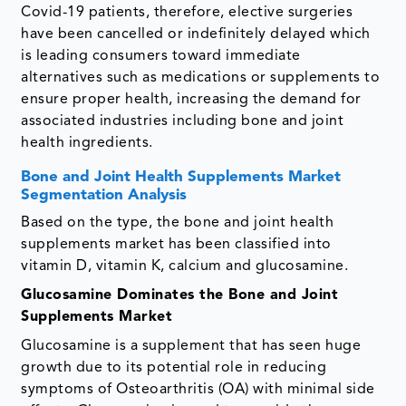
Covid-19 patients, therefore, elective surgeries
have been cancelled or indefinitely delayed which
is leading consumers toward immediate
alternatives such as medications or supplements to
ensure proper health, increasing the demand for
associated industries including bone and joint
health ingredients.
Bone and Joint Health Supplements Market
Segmentation Analysis
Based on the type, the bone and joint health
supplements market has been classified into
vitamin D, vitamin K, calcium and glucosamine.
Glucosamine Dominates the Bone and Joint
Supplements Market
Glucosamine is a supplement that has seen huge
growth due to its potential role in reducing
symptoms of Osteoarthritis (OA) with minimal side