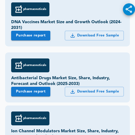
pharmaceuticals
DNA Vaccines Market Size and Growth Outlook (2024-
2031)
Purchase report
Download Free Sample
pharmaceuticals
Antibacterial Drugs Market Size, Share, Industry,
Forecast and Outlook (2025-2033)
Purchase report
Download Free Sample
pharmaceuticals
Ion Channel Modulators Market Size, Share, Industry,