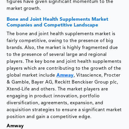
figures have given significant momentum to the
market growth.
Bone and Joint Health Supplements Market
Companies and Competitive Landscape
The bone and joint health supplements market is
fairly competitive, owing to the presence of big
brands. Also, the market is highly fragmented due
to the presence of several large and regional
players. The key bone and joint health supplements
players which are contributing to the growth of the
global market include
Amway
, Vitascience, Procter
& Gamble, Bayer AG, Reckitt Benckiser Group plc,
Xtend-Life and others. The market players are
engaging in product innovation, portfolio
diversification, agreements, expansion, and
acquisition strategies to ensure a significant market
position and gain a competitive edge.
Amway