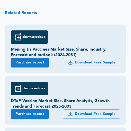
Related Reports
pharmaceuticals
Meningitis Vaccines Market Size, Share, Industry,
Forecast and outlook (2024-2031)
Purchase report
Download Free Sample
pharmaceuticals
DTaP Vaccine Market Size, Share Analysis, Growth
Trends and Forecast 2025-2033
Purchase report
Download Free Sample