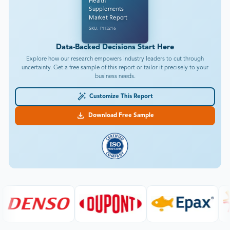
Health
Supplements
Market Report
SKU: PH3216
Data-Backed Decisions Start Here
Explore how our research empowers industry leaders to cut through
uncertainty. Get a free sample of this report or tailor it precisely to your
business needs.
Customize This Report
Download Free Sample