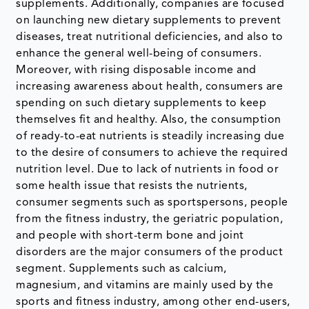
supplements. Additionally, companies are focused
on launching new dietary supplements to prevent
diseases, treat nutritional deficiencies, and also to
enhance the general well-being of consumers.
Moreover, with rising disposable income and
increasing awareness about health, consumers are
spending on such dietary supplements to keep
themselves fit and healthy. Also, the consumption
of ready-to-eat nutrients is steadily increasing due
to the desire of consumers to achieve the required
nutrition level. Due to lack of nutrients in food or
some health issue that resists the nutrients,
consumer segments such as sportspersons, people
from the fitness industry, the geriatric population,
and people with short-term bone and joint
disorders are the major consumers of the product
segment. Supplements such as calcium,
magnesium, and vitamins are mainly used by the
sports and fitness industry, among other end-users,