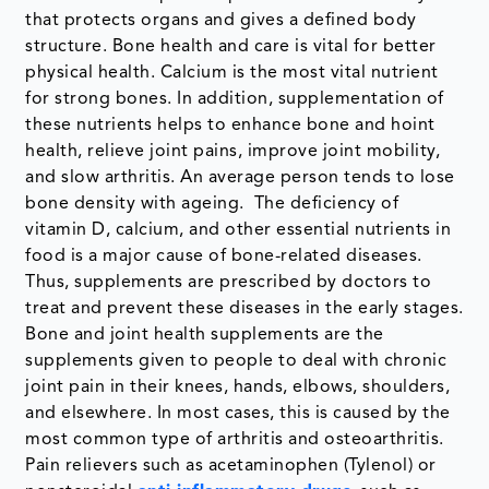
that protects organs and gives a defined body
structure. Bone health and care is vital for better
physical health. Calcium is the most vital nutrient
for strong bones. In addition, supplementation of
these nutrients helps to enhance bone and hoint
health, relieve joint pains, improve joint mobility,
and slow arthritis. An average person tends to lose
bone density with ageing. The deficiency of
vitamin D, calcium, and other essential nutrients in
food is a major cause of bone-related diseases.
Thus, supplements are prescribed by doctors to
treat and prevent these diseases in the early stages.
Bone and joint health supplements are the
supplements given to people to deal with chronic
joint pain in their knees, hands, elbows, shoulders,
and elsewhere. In most cases, this is caused by the
most common type of arthritis and osteoarthritis.
Pain relievers such as acetaminophen (Tylenol) or