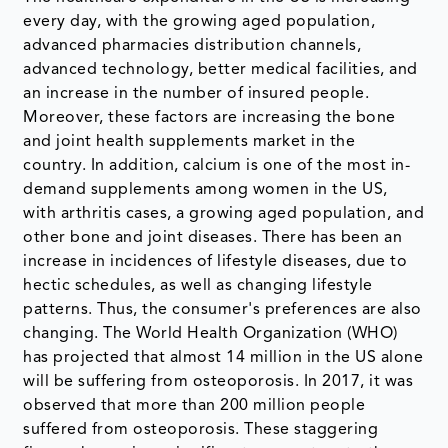
every day, with the growing aged population,
advanced pharmacies distribution channels,
advanced technology, better medical facilities, and
an increase in the number of insured people.
Moreover, these factors are increasing the bone
and joint health supplements market in the
country. In addition, calcium is one of the most in-
demand supplements among women in the US,
with arthritis cases, a growing aged population, and
other bone and joint diseases. There has been an
increase in incidences of lifestyle diseases, due to
hectic schedules, as well as changing lifestyle
patterns. Thus, the consumer's preferences are also
changing. The World Health Organization (WHO)
has projected that almost 14 million in the US alone
will be suffering from osteoporosis. In 2017, it was
observed that more than 200 million people
suffered from osteoporosis. These staggering