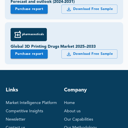
Forecast and outlook (2024-2031)
Purchase report
Download Free Sample
pharmaceuticals
Global 3D Printing Drugs Market 2025–2033
Purchase report
Download Free Sample
Links
Company
Market Intelligence Platform
Home
Competitive Insights
About us
Newsletter
Our Capabilities
Contact us
Our Methodology