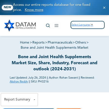
Access our entire reports database for one fixed
NEW
price.
Know more
Select Language
▼
Home
>
Reports
>
Pharmaceuticals
>
Others
>
Bone and Joint Health Supplements Market
Bone and Joint Health Supplements
Market Size, Share, Industry, Forecast and
outlook (2024-2031)
Last Updated:
July 26, 2024
||
Author:
Rohan Sawant
||
Reviewed:
Akshay Reddy
||
SKU:
PH3216
81% of our Clients purchase reports tailored to their
exact business goals.
Report Summary