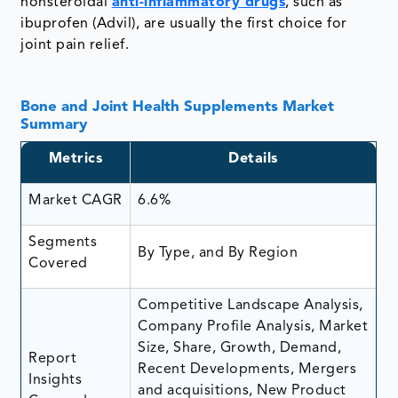
nonsteroidal
anti-inflammatory drugs
, such as
ibuprofen (Advil), are usually the first choice for
joint pain relief.
Bone and Joint Health Supplements Market
Summary
Metrics
Details
Market CAGR
6.6%
Segments
By Type, and By Region
Covered
Competitive Landscape Analysis,
Company Profile Analysis, Market
Size, Share, Growth, Demand,
Report
Recent Developments, Mergers
Insights
and acquisitions, New Product