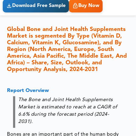
Download Free Sample
Buy Now
Global Bone and Joint Health Supplements
Market is segmented By Type (Vitamin D,
Calcium, Vitamin K, Glucosamine), and By
Region (North America, Europe, South
America, Asia Pacific, The Middle East, And
Africa) – Share, Size, Outlook, and
Opportunity Analysis, 2024-2031
Report Overview
The Bone and Joint Health Supplements
Market is estimated to reach at a CAGR of
6.6% during the forecast period (2024-
2031).
Bones are an important part of the human body