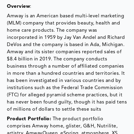
Overview
:
Amway is an American based multi-level marketing
(MLM) company that provides beauty, health and
home care products. The company was
incorporated in 1959 by Jay Van Andel and Richard
DeVos and the company is based in Ada, Michigan.
Amway and its sister companies reported sales of
$8.4 billion in 2019. The company conducts
business through a number of affiliated companies
in more than a hundred countries and territories. It
has been investigated in various countries and by
institutions such as the Federal Trade Commission
(FTC) for alleged pyramid scheme practices, but it
has never been found guilty, though it has paid tens
of millions of dollars to settle these suits
Product Portfolio:
The product portfolio
comprises Amway home, glister, G&H, Nutrilite,
artistry, AmwayQueen, eSpring, atmosphere, XS