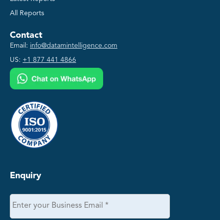
All Reports
Contact
Email:
info@datamintelligence.com
US:
+1 877 441 4866
Enquiry