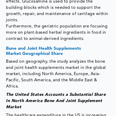
effects. Glucosamine is used to provide the
building blocks which is needed to support the
growth, repair, and maintenance of cartilage within
joints.
Furthermore, the geriatric population are focusing
more on plant-based herbal ingredients in food in
contrast to animal-derived ingredients.
Bone and Joint Health Supplements
Market Geographical Share
Based on geography, the study analyzes the bone
and joint health supplements market in the global
market, including North America, Europe, Asia-
Pacific, South America, and the Middle East &
Africa.
The United States Accounts a Substantial Share
In North America Bone And Joint Supplement
Market
The healthcare expenditure in the US is increasing