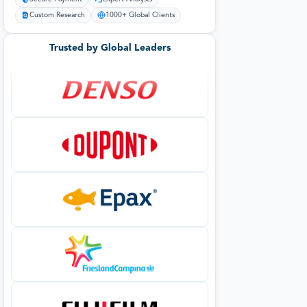
Custom Research
1000+ Global Clients
Trusted by Global Leaders