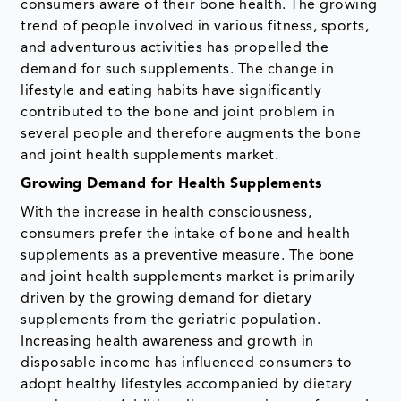
consumers aware of their bone health. The growing
trend of people involved in various fitness, sports,
and adventurous activities has propelled the
demand for such supplements. The change in
lifestyle and eating habits have significantly
contributed to the bone and joint problem in
several people and therefore augments the bone
and joint health supplements market.
Growing Demand for Health Supplements
With the increase in health consciousness,
consumers prefer the intake of bone and health
supplements as a preventive measure. The bone
and joint health supplements market is primarily
driven by the growing demand for dietary
supplements from the geriatric population.
Increasing health awareness and growth in
disposable income has influenced consumers to
adopt healthy lifestyles accompanied by dietary