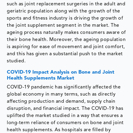
such as joint replacement surgeries in the adult and
geriatric population along with the growth of the
sports and fitness industry is driving the growth of
the joint supplement segment in the market. The
ageing process naturally makes consumers aware of
their bone health. Moreover, the ageing population
is aspiring for ease of movement and joint comfort,
and this has given a substantial push to the market
studied.
COVID-19 Impact Analysis on Bone and Joint
Health Supplements Market
COVID-19 pandemic has significantly affected the
global economy in many terms, such as directly
affecting production and demand, supply chain
disruption, and financial impact. The COVID-19 has
uplifted the market studied in a way that ensures a
long-term reliance of consumers on bone and joint
health supplements. As hospitals are filled by