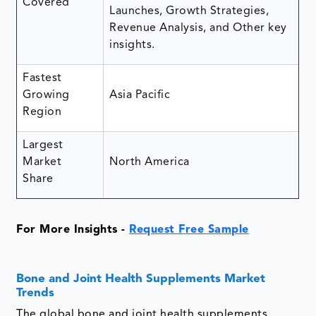
Covered
Launches, Growth Strategies,
Revenue Analysis, and Other key
insights.
Fastest
Growing
Asia Pacific
Region
Largest
Market
North America
Share
For More Insights -
Request Free Sample
Bone and Joint Health Supplements Market
Trends
The global bone and joint health supplements