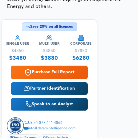
Energy and others.
Save
20
% on all licenses
SINGLE USER
MULTI USER
CORPORATE
$
4350
$
4850
$
7850
$
3480
$
3880
$
6280
Purchase Full Report
Partner Identification
Speak to an Analyst
US:+1 877 441 4866
info@datamintelligence.com
Secure Payment
Expert Analysts