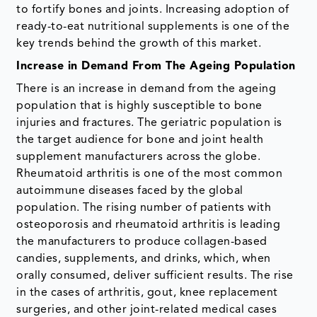
to fortify bones and joints. Increasing adoption of
ready-to-eat nutritional supplements is one of the
key trends behind the growth of this market.
Increase in Demand From The Ageing Population
There is an increase in demand from the ageing
population that is highly susceptible to bone
injuries and fractures. The geriatric population is
the target audience for bone and joint health
supplement manufacturers across the globe.
Rheumatoid arthritis is one of the most common
autoimmune diseases faced by the global
population. The rising number of patients with
osteoporosis and rheumatoid arthritis is leading
the manufacturers to produce collagen-based
candies, supplements, and drinks, which, when
orally consumed, deliver sufficient results. The rise
in the cases of arthritis, gout, knee replacement
surgeries, and other joint-related medical cases