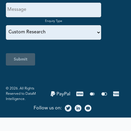
Enquiry Type
Submit
©️ 2026. All Rights
Reserved to DataM
Intelligence.
Follow us on: