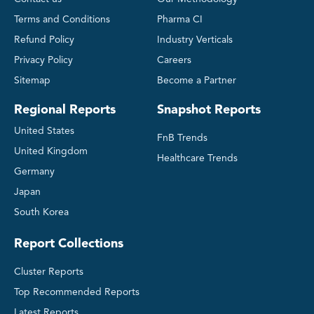
Terms and Conditions
Pharma CI
Refund Policy
Industry Verticals
Privacy Policy
Careers
Sitemap
Become a Partner
Regional Reports
Snapshot Reports
United States
FnB Trends
United Kingdom
Healthcare Trends
Germany
Japan
South Korea
Report Collections
Cluster Reports
Top Recommended Reports
Latest Reports