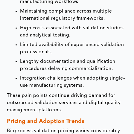
manufacturing workflows.
Maintaining compliance across multiple
international regulatory frameworks.
High costs associated with validation studies
and analytical testing.
Limited availability of experienced validation
professionals.
Lengthy documentation and qualification
procedures delaying commercialization.
Integration challenges when adopting single-
use manufacturing systems.
These pain points continue driving demand for
outsourced validation services and digital quality
management platforms.
Pricing and Adoption Trends
Bioprocess validation pricing varies considerably