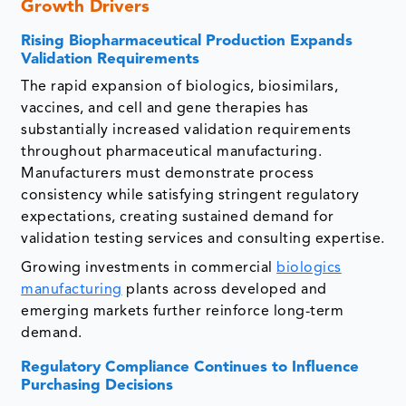
Growth Drivers
Rising Biopharmaceutical Production Expands
Validation Requirements
The rapid expansion of biologics, biosimilars,
vaccines, and cell and gene therapies has
substantially increased validation requirements
throughout pharmaceutical manufacturing.
Manufacturers must demonstrate process
consistency while satisfying stringent regulatory
expectations, creating sustained demand for
validation testing services and consulting expertise.
Growing investments in commercial
biologics
manufacturing
plants across developed and
emerging markets further reinforce long-term
demand.
Regulatory Compliance Continues to Influence
Purchasing Decisions