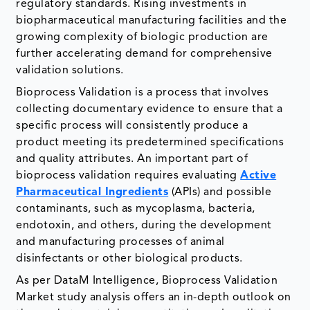
regulatory standards. Rising investments in
biopharmaceutical manufacturing facilities and the
growing complexity of biologic production are
further accelerating demand for comprehensive
validation solutions.
Bioprocess Validation is a process that involves
collecting documentary evidence to ensure that a
specific process will consistently produce a
product meeting its predetermined specifications
and quality attributes. An important part of
bioprocess validation requires evaluating
Active
Pharmaceutical Ingredients
(APIs) and possible
contaminants, such as mycoplasma, bacteria,
endotoxin, and others, during the development
and manufacturing processes of animal
disinfectants or other biological products.
As per DataM Intelligence, Bioprocess Validation
Market study analysis offers an in-depth outlook on