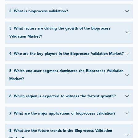
2
.
What is bioprocess validation?
3
.
What factors are driving the growth of the Bioprocess
Validation Market?
4
.
Who are the key players in the Bioprocess Validation Market?
5
.
Which end-user segment dominates the Bioprocess Validation
Market?
6
.
Which region is expected to witness the fastest growth?
7
.
What are the major applications of bioprocess validation?
8
.
What are the future trends in the Bioprocess Validation