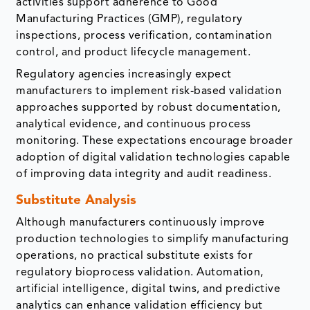
activities support adherence to Good
Manufacturing Practices (GMP), regulatory
inspections, process verification, contamination
control, and product lifecycle management.
Regulatory agencies increasingly expect
manufacturers to implement risk-based validation
approaches supported by robust documentation,
analytical evidence, and continuous process
monitoring. These expectations encourage broader
adoption of digital validation technologies capable
of improving data integrity and audit readiness.
Substitute Analysis
Although manufacturers continuously improve
production technologies to simplify manufacturing
operations, no practical substitute exists for
regulatory bioprocess validation. Automation,
artificial intelligence, digital twins, and predictive
analytics can enhance validation efficiency but