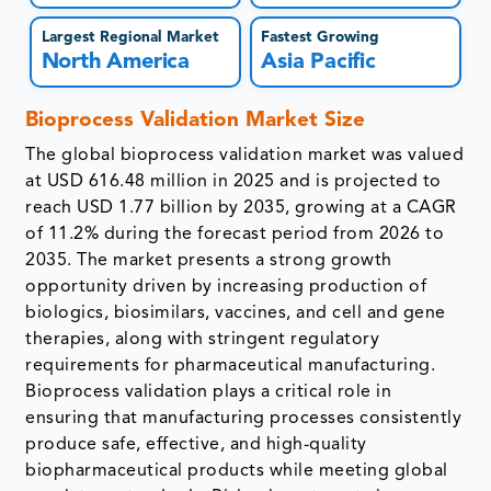
Largest Regional Market
Fastest Growing
North America
Asia Pacific
Bioprocess Validation Market Size
The global bioprocess validation market was valued
at USD 616.48 million in 2025 and is projected to
reach USD 1.77 billion by 2035, growing at a CAGR
of 11.2% during the forecast period from 2026 to
2035. The market presents a strong growth
opportunity driven by increasing production of
biologics, biosimilars, vaccines, and cell and gene
therapies, along with stringent regulatory
requirements for pharmaceutical manufacturing.
Bioprocess validation plays a critical role in
ensuring that manufacturing processes consistently
produce safe, effective, and high-quality
biopharmaceutical products while meeting global