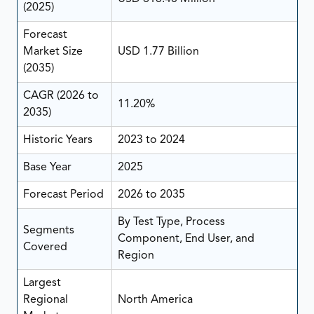
(2025)
Forecast
Market Size
USD 1.77 Billion
(2035)
CAGR (2026 to
11.20%
2035)
Historic Years
2023 to 2024
Base Year
2025
Forecast Period
2026 to 2035
By Test Type, Process
Segments
Component, End User, and
Covered
Region
Largest
Regional
North America