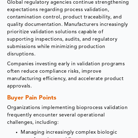
Global regulatory agencies continue strengthening
expectations regarding process validation,
contamination control, product traceability, and
quality documentation. Manufacturers increasingly
prioritize validation solutions capable of
supporting inspections, audits, and regulatory
submissions while minimizing production
disruptions.
Companies investing early in validation programs
often reduce compliance risks, improve
manufacturing efficiency, and accelerate product
approvals.
Buyer Pain Points
Organizations implementing bioprocess validation
frequently encounter several operational
challenges, including:
Managing increasingly complex biologic