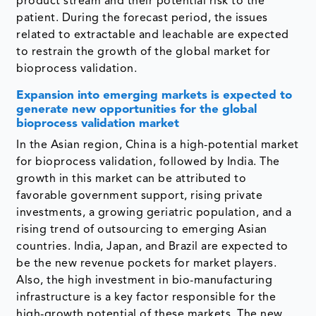
product stream and their potential risk to the
patient. During the forecast period, the issues
related to extractable and leachable are expected
to restrain the growth of the global market for
bioprocess validation.
Expansion into emerging markets is expected to
generate new opportunities for the global
bioprocess validation market
In the Asian region, China is a high-potential market
for bioprocess validation, followed by India. The
growth in this market can be attributed to
favorable government support, rising private
investments, a growing geriatric population, and a
rising trend of outsourcing to emerging Asian
countries. India, Japan, and Brazil are expected to
be the new revenue pockets for market players.
Also, the high investment in bio-manufacturing
infrastructure is a key factor responsible for the
high-growth potential of these markets. The new