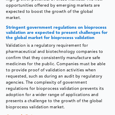
opportunities offered by emerging markets are
expected to boost the growth of the global
market.
Stringent government regulations on bioprocess
validation are expected to present challenges for
the global market for bioprocess validation
Validation is a regulatory requirement for
pharmaceutical and biotechnology companies to
confirm that they consistently manufacture safe
medicines for the public. Companies must be able
to provide proof of validation activities when
requested, such as during an audit by regulatory
agencies. The complexity of government
regulations for bioprocess validation prevents its
adoption for a wider range of applications and
presents a challenge to the growth of the global
bioprocess validation market.