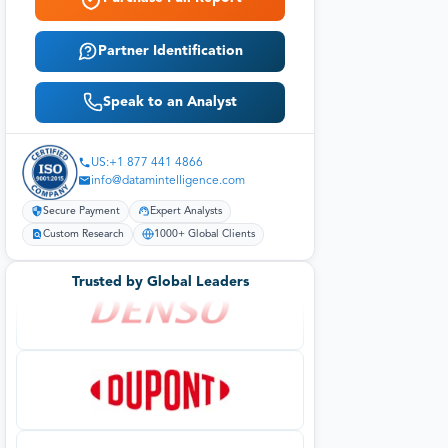
Partner Identification
Speak to an Analyst
US:+1 877 441 4866
info@datamintelligence.com
Secure Payment
Expert Analysts
Custom Research
1000+ Global Clients
Trusted by Global Leaders