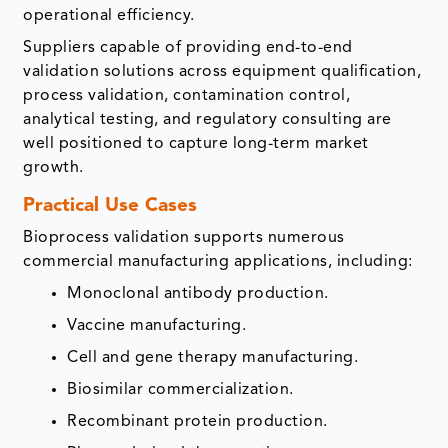
operational efficiency.
Suppliers capable of providing end-to-end
validation solutions across equipment qualification,
process validation, contamination control,
analytical testing, and regulatory consulting are
well positioned to capture long-term market
growth.
Practical Use Cases
Bioprocess validation supports numerous
commercial manufacturing applications, including:
Monoclonal antibody production.
Vaccine manufacturing.
Cell and gene therapy manufacturing.
Biosimilar commercialization.
Recombinant protein production.