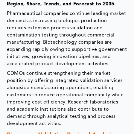
Region, Share, Trends, and Forecast to 2035.
Pharmaceutical companies continue leading market
demand as increasing biologics production
requires extensive process validation and
contamination testing throughout commercial
manufacturing. Biotechnology companies are
expanding rapidly owing to supportive government
initiatives, growing innovation pipelines, and
accelerated product development activities.
CDMOs continue strengthening their market
position by offering integrated validation services
alongside manufacturing operations, enabling
customers to reduce operational complexity while
improving cost efficiency. Research laboratories
and academic institutions also contribute to
demand through analytical testing and process
development activities.