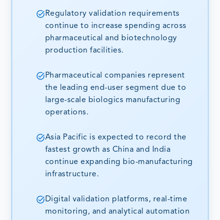
Regulatory validation requirements
continue to increase spending across
pharmaceutical and biotechnology
production facilities.
Pharmaceutical companies represent
the leading end-user segment due to
large-scale biologics manufacturing
operations.
Asia Pacific is expected to record the
fastest growth as China and India
continue expanding bio-manufacturing
infrastructure.
Digital validation platforms, real-time
monitoring, and analytical automation