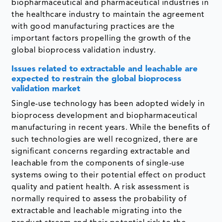
biopharmaceutical and pharmaceutical industries in
the healthcare industry to maintain the agreement
with good manufacturing practices are the
important factors propelling the growth of the
global bioprocess validation industry.
Issues related to extractable and leachable are
expected to restrain the global bioprocess
validation market
Single-use technology has been adopted widely in
bioprocess development and biopharmaceutical
manufacturing in recent years. While the benefits of
such technologies are well recognized, there are
significant concerns regarding extractable and
leachable from the components of single-use
systems owing to their potential effect on product
quality and patient health. A risk assessment is
normally required to assess the probability of
extractable and leachable migrating into the