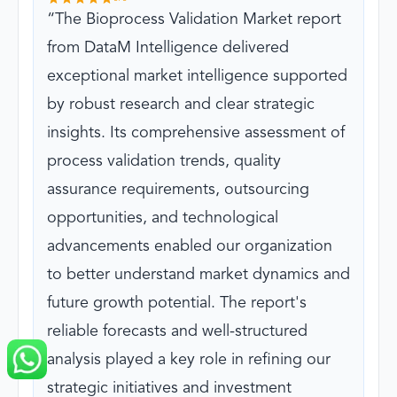
The Bioprocess Validation Market report
from DataM Intelligence delivered
exceptional market intelligence supported
by robust research and clear strategic
insights. Its comprehensive assessment of
process validation trends, quality
assurance requirements, outsourcing
opportunities, and technological
advancements enabled our organization
to better understand market dynamics and
future growth potential. The report's
reliable forecasts and well-structured
analysis played a key role in refining our
strategic initiatives and investment