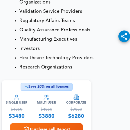
Organizations
Validation Service Providers
Regulatory Affairs Teams
Quality Assurance Professionals
Manufacturing Executives
Investors
Healthcare Technology Providers
Research Organizations
Save
20
% on all licenses
SINGLE USER
MULTI USER
CORPORATE
$
4350
$
4850
$
7850
$
3480
$
3880
$
6280
Purchase Full Report