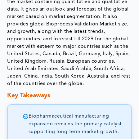
the market containing quantitative and qualitative
data. It gives an outlook and forecast of the global
market based on market segmentation. It also
provides global Bioprocess Validation Market size,
and growth, along with the latest trends,
opportunities, and forecast till 2029 for the global
market with esteem to major countries such as the
United States, Canada, Brazil, Germany, Italy, Spain,
United Kingdom, Russia, European countries,
United Arab Emirates, Saudi Arabia, South Africa,
Japan, China, India, South Korea, Australia, and rest
of the countries over the globe.
Key Takeaways
Biopharmaceutical manufacturing
expansion remains the primary catalyst
supporting long-term market growth.