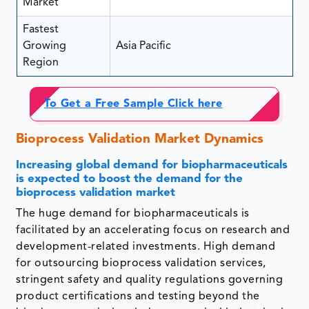
Market
Fastest
Growing
Asia Pacific
Region
To Get a Free Sample Click here
Bioprocess Validation Market Dynamics
Increasing global demand for biopharmaceuticals
is expected to boost the demand for the
bioprocess validation market
The huge demand for biopharmaceuticals is
facilitated by an accelerating focus on research and
development-related investments. High demand
for outsourcing bioprocess validation services,
stringent safety and quality regulations governing
product certifications and testing beyond the