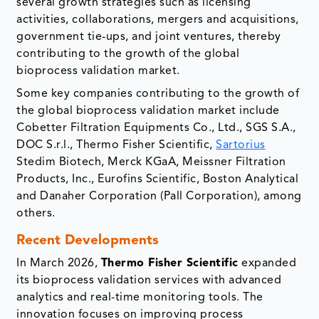
several growth strategies such as licensing
activities, collaborations, mergers and acquisitions,
government tie-ups, and joint ventures, thereby
contributing to the growth of the global
bioprocess validation market.
Some key companies contributing to the growth of
the global bioprocess validation market include
Cobetter Filtration Equipments Co., Ltd., SGS S.A.,
DOC S.r.l., Thermo Fisher Scientific,
Sartorius
Stedim Biotech, Merck KGaA, Meissner Filtration
Products, Inc., Eurofins Scientific, Boston Analytical
and Danaher Corporation (Pall Corporation), among
others.
Recent Developments
In March 2026,
Thermo Fisher Scientific
expanded
its bioprocess validation services with advanced
analytics and real-time monitoring tools. The
innovation focuses on improving process