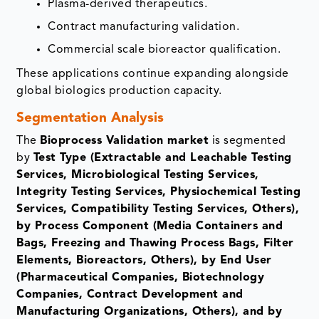
Plasma-derived therapeutics.
Contract manufacturing validation.
Commercial scale bioreactor qualification.
These applications continue expanding alongside
global biologics production capacity.
Segmentation Analysis
The
Bioprocess Validation market
is segmented
by
Test Type (Extractable and Leachable Testing
Services, Microbiological Testing Services,
Integrity Testing Services, Physiochemical Testing
Services, Compatibility Testing Services, Others),
by Process Component (Media Containers and
Bags, Freezing and Thawing Process Bags, Filter
Elements, Bioreactors, Others), by End User
(Pharmaceutical Companies, Biotechnology
Companies, Contract Development and
Manufacturing Organizations, Others), and by