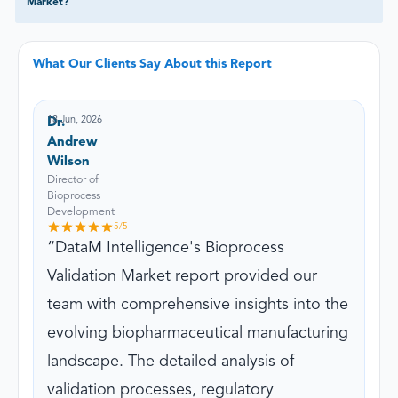
Market?
What Our Clients Say About this Report
18 Jun, 2026
Dr.
Andrew
Wilson
Director of
Bioprocess
Development
5
/5
DataM Intelligence's Bioprocess
Validation Market report provided our
team with comprehensive insights into the
evolving biopharmaceutical manufacturing
landscape. The detailed analysis of
validation processes, regulatory