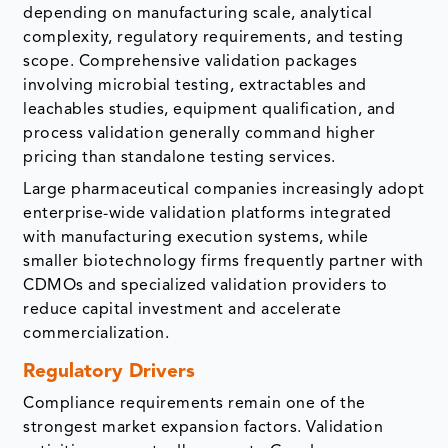
depending on manufacturing scale, analytical
complexity, regulatory requirements, and testing
scope. Comprehensive validation packages
involving microbial testing, extractables and
leachables studies, equipment qualification, and
process validation generally command higher
pricing than standalone testing services.
Large pharmaceutical companies increasingly adopt
enterprise-wide validation platforms integrated
with manufacturing execution systems, while
smaller biotechnology firms frequently partner with
CDMOs and specialized validation providers to
reduce capital investment and accelerate
commercialization.
Regulatory Drivers
Compliance requirements remain one of the
strongest market expansion factors. Validation