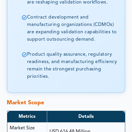
are reshaping validation workflows.
Contract development and
manufacturing organizations (CDMOs)
are expanding validation capabilities to
support outsourcing demand.
Product quality assurance, regulatory
readiness, and manufacturing efficiency
remain the strongest purchasing
priorities.
Market Scope
Metrics
Details
Market Size
USD 616.48 Million