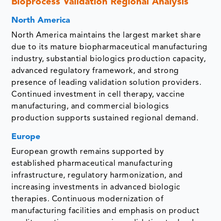
Bioprocess Validation Regional Analysis
North America
North America maintains the largest market share
due to its mature biopharmaceutical manufacturing
industry, substantial biologics production capacity,
advanced regulatory framework, and strong
presence of leading validation solution providers.
Continued investment in cell therapy, vaccine
manufacturing, and commercial biologics
production supports sustained regional demand.
Europe
European growth remains supported by
established pharmaceutical manufacturing
infrastructure, regulatory harmonization, and
increasing investments in advanced biologic
therapies. Continuous modernization of
manufacturing facilities and emphasis on product