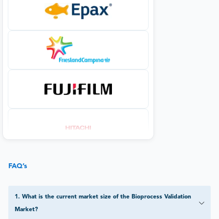
FAQ’s
1
.
What is the current market size of the Bioprocess Validation
Market?