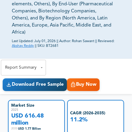
elements, Others), By End-User (Pharmaceutical
Companies, Biotechnology Companies,
Others), and By Region (North America, Latin
America, Europe, Asia Pacific, Middle East, and
Africa)
Last Updated:
July 01, 2026
||
Author:
Rohan Sawant
||
Reviewed:
Akshay Reddy
||
SKU:
BT2681
81% of our Clients purchase reports tailored to their
exact business goals.
Report Summary
Download Free Sample
Buy Now
Market Size
2025
CAGR (2026-2035)
USD 616.48
11.2%
million
USD 1.77 Billion
2035
: