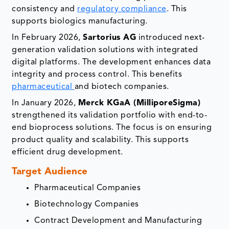
consistency and
regulatory compliance
. This
supports biologics manufacturing.
In February 2026,
Sartorius AG
introduced next-
generation validation solutions with integrated
digital platforms. The development enhances data
integrity and process control. This benefits
pharmaceutical
and biotech companies.
In January 2026,
Merck KGaA (MilliporeSigma)
strengthened its validation portfolio with end-to-
end bioprocess solutions. The focus is on ensuring
product quality and scalability. This supports
efficient drug development.
Target Audience
Pharmaceutical Companies
Biotechnology Companies
Contract Development and Manufacturing