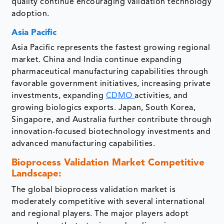
quality continue encouraging validation technology
adoption.
Asia Pacific
Asia Pacific represents the fastest growing regional
market. China and India continue expanding
pharmaceutical manufacturing capabilities through
favorable government initiatives, increasing private
investments, expanding
CDMO
activities, and
growing biologics exports. Japan, South Korea,
Singapore, and Australia further contribute through
innovation-focused biotechnology investments and
advanced manufacturing capabilities.
Bioprocess Validation Market Competitive
Landscape:
The global bioprocess validation market is
moderately competitive with several international
and regional players. The major players adopt