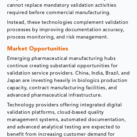
cannot replace mandatory validation activities
required before commercial manufacturing.
Instead, these technologies complement validation
processes by improving documentation accuracy,
process monitoring, and risk management.
Market Opportunities
Emerging pharmaceutical manufacturing hubs
continue creating substantial opportunities for
validation service providers. China, India, Brazil, and
Japan are investing heavily in biologics production
capacity, contract manufacturing facilities, and
advanced pharmaceutical infrastructure.
Technology providers offering integrated digital
validation platforms, cloud-based quality
management systems, automated documentation,
and advanced analytical testing are expected to
benefit from increasing customer demand for