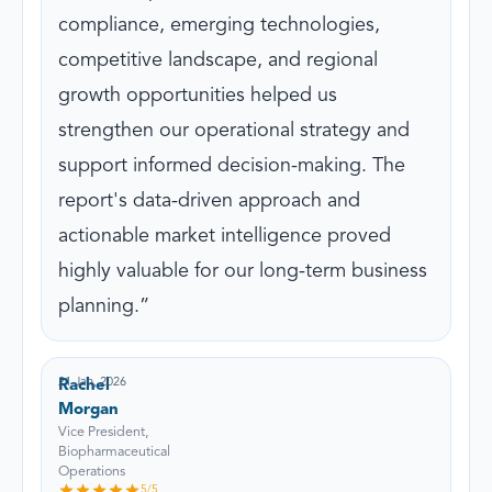
compliance, emerging technologies,
competitive landscape, and regional
growth opportunities helped us
strengthen our operational strategy and
support informed decision-making. The
report's data-driven approach and
actionable market intelligence proved
highly valuable for our long-term business
planning.
21 Jan, 2026
Rachel
Morgan
Vice President,
Biopharmaceutical
Operations
5
/5