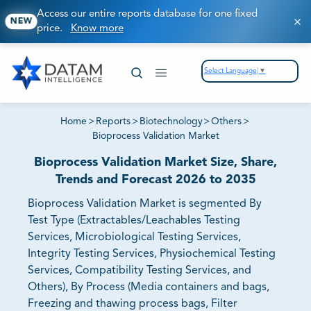
Access our entire reports database for one fixed
NEW
price.
Know more
Select Language
▼
Home
>
Reports
>
Biotechnology
>
Others
>
Bioprocess Validation Market
Bioprocess Validation Market Size, Share,
Trends and Forecast 2026 to 2035
Bioprocess Validation Market is segmented By
Test Type (Extractables/Leachables Testing
Services, Microbiological Testing Services,
Integrity Testing Services, Physiochemical Testing
Services, Compatibility Testing Services, and
Others), By Process (Media containers and bags,
Freezing and thawing process bags, Filter