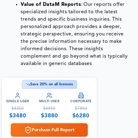
Value of DataM Reports
: Our reports offer
specialized insights tailored to the latest
trends and specific business inquiries. This
personalized approach provides a deeper,
strategic perspective, ensuring you receive
the precise information necessary to make
informed decisions. These insights
complement and go beyond what is typically
available in generic databases
Save
20
% on all licenses
SINGLE USER
MULTI USER
CORPORATE
$
4350
$
4850
$
7850
$
3480
$
3880
$
6280
Purchase Full Report