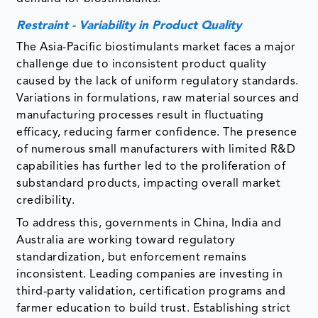
Restraint - Variability in Product Quality
The Asia-Pacific biostimulants market faces a major
challenge due to inconsistent product quality
caused by the lack of uniform regulatory standards.
Variations in formulations, raw material sources and
manufacturing processes result in fluctuating
efficacy, reducing farmer confidence. The presence
of numerous small manufacturers with limited R&D
capabilities has further led to the proliferation of
substandard products, impacting overall market
credibility.
To address this, governments in China, India and
Australia are working toward regulatory
standardization, but enforcement remains
inconsistent. Leading companies are investing in
third-party validation, certification programs and
farmer education to build trust. Establishing strict