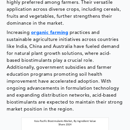
highly preferred among farmers. Their versatile
application across diverse crops, including cereals,
fruits and vegetables, further strengthens their
dominance in the market.
Increasing
organic farming
practices and
sustainable agriculture initiatives across countries
like India, China and Australia have fueled demand
for natural plant growth solutions, where acid-
based biostimulants play a crucial role.
Additionally, government subsidies and farmer
education programs promoting soil health
improvement have accelerated adoption. With
ongoing advancements in formulation technology
and expanding distribution networks, acid-based
biostimulants are expected to maintain their strong
market position in the region.