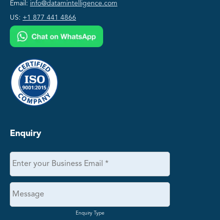
Email:
info@datamintelligence.com
US:
+1 877 441 4866
Enquiry
Enquiry Type