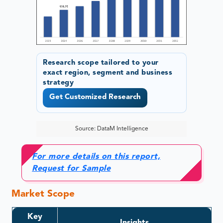
Research scope tailored to your
exact region, segment and business
strategy
Get Customized Research
Source: DataM Intelligence
For more details on this report,
Request for Sample
Market Scope
Key