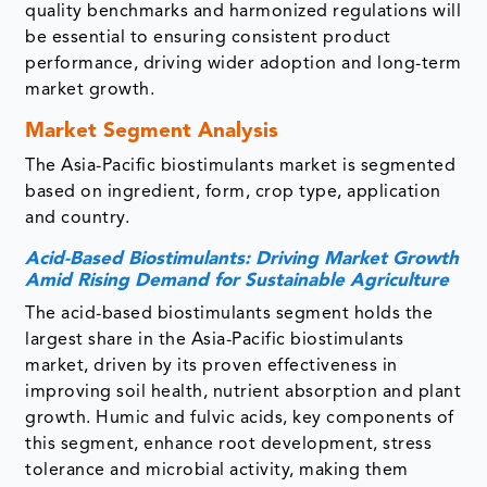
quality benchmarks and harmonized regulations will
be essential to ensuring consistent product
performance, driving wider adoption and long-term
market growth.
Market Segment Analysis
The Asia-Pacific biostimulants market is segmented
based on ingredient, form, crop type, application
and country.
Acid-Based Biostimulants: Driving Market Growth
Amid Rising Demand for Sustainable Agriculture
The acid-based biostimulants segment holds the
largest share in the Asia-Pacific biostimulants
market, driven by its proven effectiveness in
improving soil health, nutrient absorption and plant
growth. Humic and fulvic acids, key components of
this segment, enhance root development, stress
tolerance and microbial activity, making them