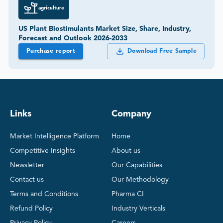
agriculture
US Plant Biostimulants Market Size, Share, Industry,
Forecast and Outlook 2026-2033
Purchase report
Download Free Sample
Links
Company
Market Intelligence Platform
Home
Competitive Insights
About us
Newsletter
Our Capabilities
Contact us
Our Methodology
Terms and Conditions
Pharma CI
Refund Policy
Industry Verticals