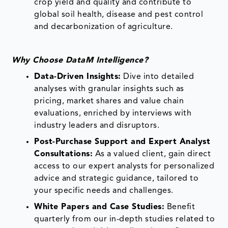
crop yield and quality and contribute to
global soil health, disease and pest control
and decarbonization of agriculture.
Why Choose DataM Intelligence?
Data-Driven Insights:
Dive into detailed
analyses with granular insights such as
pricing, market shares and value chain
evaluations, enriched by interviews with
industry leaders and disruptors.
Post-Purchase Support and Expert Analyst
Consultations:
As a valued client, gain direct
access to our expert analysts for personalized
advice and strategic guidance, tailored to
your specific needs and challenges.
White Papers and Case Studies:
Benefit
quarterly from our in-depth studies related to