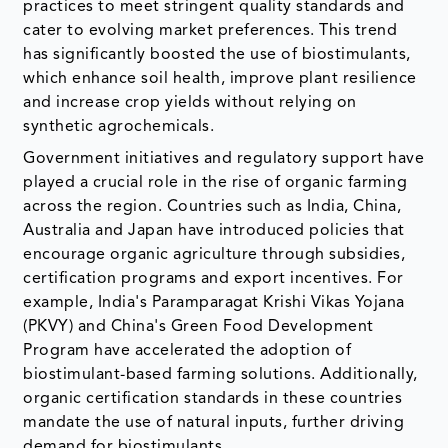
practices to meet stringent quality standards and
cater to evolving market preferences. This trend
has significantly boosted the use of biostimulants,
which enhance soil health, improve plant resilience
and increase crop yields without relying on
synthetic agrochemicals.
Government initiatives and regulatory support have
played a crucial role in the rise of organic farming
across the region. Countries such as India, China,
Australia and Japan have introduced policies that
encourage organic agriculture through subsidies,
certification programs and export incentives. For
example, India's Paramparagat Krishi Vikas Yojana
(PKVY) and China's Green Food Development
Program have accelerated the adoption of
biostimulant-based farming solutions. Additionally,
organic certification standards in these countries
mandate the use of natural inputs, further driving
demand for biostimulants.