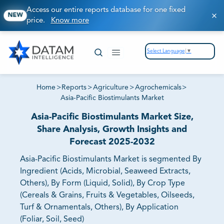
Access our entire reports database for one fixed
NEW
price.
Know more
Select Language
▼
Home
>
Reports
>
Agriculture
>
Agrochemicals
>
Asia-Pacific Biostimulants Market
Asia-Pacific Biostimulants Market Size,
Share Analysis, Growth Insights and
Forecast 2025-2032
Asia-Pacific Biostimulants Market is segmented By
Ingredient (Acids, Microbial, Seaweed Extracts,
Others), By Form (Liquid, Solid), By Crop Type
(Cereals & Grains, Fruits & Vegetables, Oilseeds,
Turf & Ornamentals, Others), By Application
(Foliar, Soil, Seed)