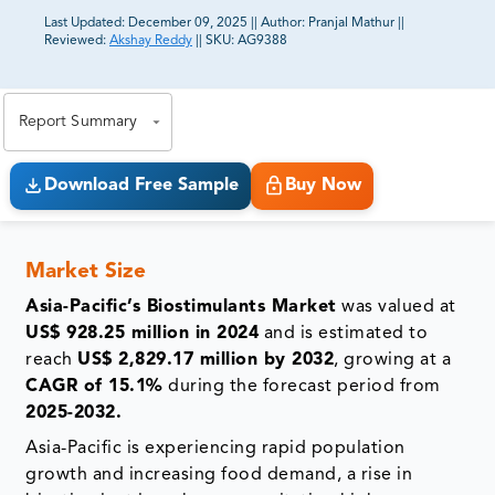
Last Updated:
December 09, 2025
||
Author:
Pranjal Mathur
||
Reviewed:
Akshay Reddy
||
SKU:
AG9388
81% of our Clients purchase reports tailored to their
exact business goals.
Report Summary
Download Free Sample
Buy Now
Market Size
Asia-Pacific’s Biostimulants Market
was valued at
US$ 928.25 million in 2024
and is estimated to
reach
US$ 2,829.17 million by 2032
, growing at a
CAGR of 15.1%
during the forecast period from
2025-2032.
Asia-Pacific is experiencing rapid population
growth and increasing food demand, a rise in