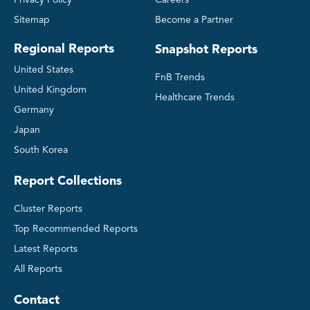
Privacy Policy
Careers
Sitemap
Become a Partner
Regional Reports
Snapshot Reports
United States
FnB Trends
United Kingdom
Healthcare Trends
Germany
Japan
South Korea
Report Collections
Cluster Reports
Top Recommended Reports
Latest Reports
All Reports
Contact