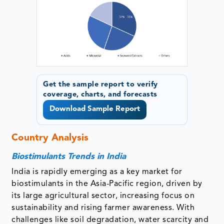
Get the sample report to verify
coverage, charts, and forecasts
Download Sample Report
Country Analysis
Biostimulants Trends in India
India is rapidly emerging as a key market for
biostimulants in the Asia-Pacific region, driven by
its large agricultural sector, increasing focus on
sustainability and rising farmer awareness. With
challenges like soil degradation, water scarcity and