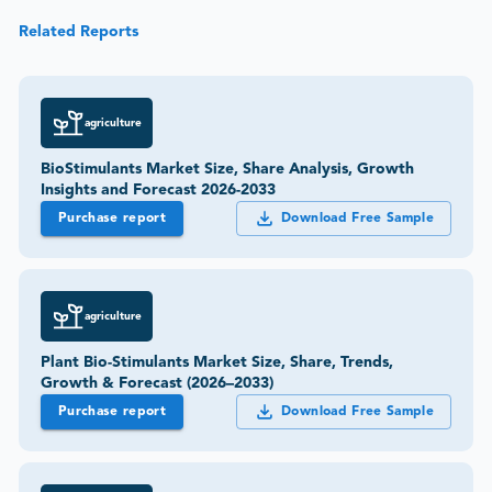
Related Reports
agriculture
BioStimulants Market Size, Share Analysis, Growth
Insights and Forecast 2026-2033
Purchase report
Download Free Sample
agriculture
Plant Bio-Stimulants Market Size, Share, Trends,
Growth & Forecast (2026–2033)
Purchase report
Download Free Sample