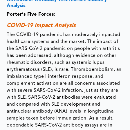
Analysis
Porter’s Five Forces:
COVID-19 Impact Analysis
The COVID-19 pandemic has moderately impacted
healthcare systems and the market. The impact of
the SARS-CoV-2 pandemic on people with arthritis
has been addressed, although evidence on other
rheumatic disorders, such as systemic lupus
erythematosus (SLE), is rare. Thromboembolism, an
imbalanced type I interferon response, and
complement activation are all concerns associated
with severe SARS-CoV-2 infection, just as they are
with SLE. SARS-CoV-2 antibodies were evaluated
and compared with SLE development and
antinuclear antibody (ANA) levels in longitudinal
samples taken before immunization. As a result,
dependable SARS-CoV-2 antibody assays are in