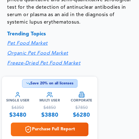
test for the detection of antinuclear antibodies in
serum or plasma as an aid in the diagnosis of
systemic lupus erythematosus.
Trending Topics
Pet Food Market
Organic Pet Food Market
Freeze-Dried Pet Food Market
Save
20
% on all licenses
SINGLE USER
MULTI USER
CORPORATE
$
4350
$
4850
$
7850
$
3480
$
3880
$
6280
Purchase Full Report