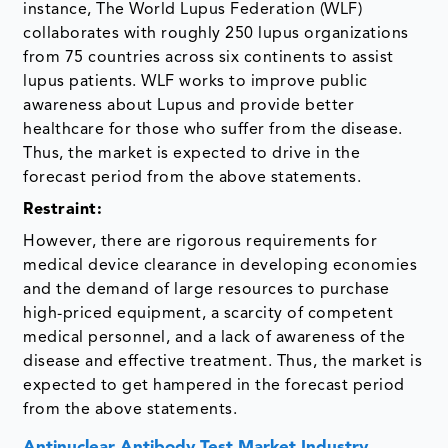
instance, The World Lupus Federation (WLF)
collaborates with roughly 250 lupus organizations
from 75 countries across six continents to assist
lupus patients. WLF works to improve public
awareness about Lupus and provide better
healthcare for those who suffer from the disease.
Thus, the market is expected to drive in the
forecast period from the above statements.
Restraint:
However, there are rigorous requirements for
medical device clearance in developing economies
and the demand of large resources to purchase
high-priced equipment, a scarcity of competent
medical personnel, and a lack of awareness of the
disease and effective treatment. Thus, the market is
expected to get hampered in the forecast period
from the above statements.
Antinuclear Antibody Test Market Industry