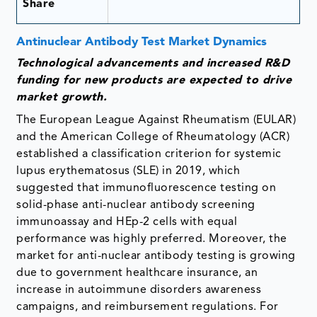
Share
Antinuclear Antibody Test Market Dynamics
Technological advancements and increased R&D
funding for new products are expected to drive
market growth.
The European League Against Rheumatism (EULAR)
and the American College of Rheumatology (ACR)
established a classification criterion for systemic
lupus erythematosus (SLE) in 2019, which
suggested that immunofluorescence testing on
solid-phase anti-nuclear antibody screening
immunoassay and HEp-2 cells with equal
performance was highly preferred. Moreover, the
market for anti-nuclear antibody testing is growing
due to government healthcare insurance, an
increase in autoimmune disorders awareness
campaigns, and reimbursement regulations. For