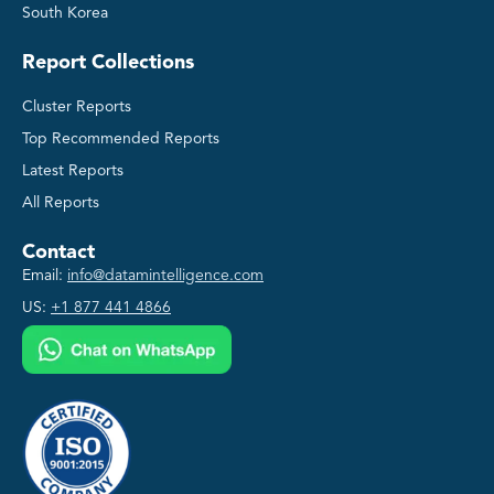
South Korea
Report Collections
Cluster Reports
Top Recommended Reports
Latest Reports
All Reports
Contact
Email:
info@datamintelligence.com
US:
+1 877 441 4866