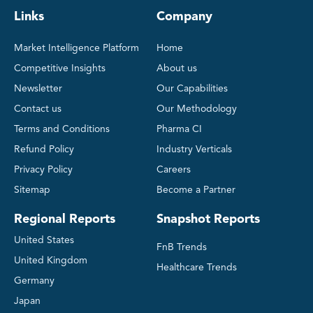
Links
Company
Market Intelligence Platform
Home
Competitive Insights
About us
Newsletter
Our Capabilities
Contact us
Our Methodology
Terms and Conditions
Pharma CI
Refund Policy
Industry Verticals
Privacy Policy
Careers
Sitemap
Become a Partner
Regional Reports
Snapshot Reports
United States
FnB Trends
United Kingdom
Healthcare Trends
Germany
Japan