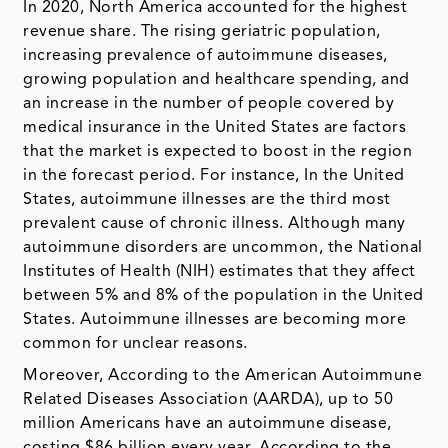
In 2020, North America accounted for the highest
revenue share. The rising geriatric population,
increasing prevalence of autoimmune diseases,
growing population and healthcare spending, and
an increase in the number of people covered by
medical insurance in the United States are factors
that the market is expected to boost in the region
in the forecast period. For instance, In the United
States, autoimmune illnesses are the third most
prevalent cause of chronic illness. Although many
autoimmune disorders are uncommon, the National
Institutes of Health (NIH) estimates that they affect
between 5% and 8% of the population in the United
States. Autoimmune illnesses are becoming more
common for unclear reasons.
Moreover, According to the American Autoimmune
Related Diseases Association (AARDA), up to 50
million Americans have an autoimmune disease,
costing $86 billion every year. According to the