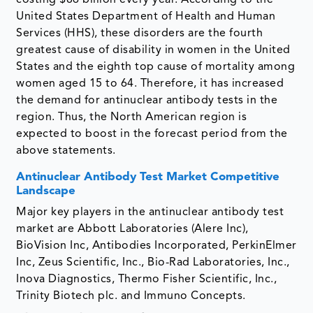
United States Department of Health and Human
Services (HHS), these disorders are the fourth
greatest cause of disability in women in the United
States and the eighth top cause of mortality among
women aged 15 to 64. Therefore, it has increased
the demand for antinuclear antibody tests in the
region. Thus, the North American region is
expected to boost in the forecast period from the
above statements.
Antinuclear Antibody Test Market Competitive
Landscape
Major key players in the antinuclear antibody test
market are Abbott Laboratories (Alere Inc),
BioVision Inc, Antibodies Incorporated, PerkinElmer
Inc, Zeus Scientific, Inc., Bio-Rad Laboratories, Inc.,
Inova Diagnostics, Thermo Fisher Scientific, Inc.,
Trinity Biotech plc. and Immuno Concepts.