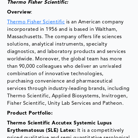
Thermo Fisher Scientific:
Overview
:
Thermo Fisher Scientific
is an American company
incorporated in 1956 and is based in Waltham,
Massachusetts. The company offers life sciences
solutions, analytical instruments, specialty
diagnostics, and laboratory products and services
worldwide. Moreover, the global team has more
than 90,000 colleagues who deliver an unrivaled
combination of innovative technologies,
purchasing convenience and pharmaceutical
services through industry-leading brands, including
Thermo Scientific, Applied Biosystems, Invitrogen,
Fisher Scientific, Unity Lab Services and Patheon.
­Product Portfolio:
Thermo Scientific Accutex Systemic Lupus
Erythematosus (SLE) Latex:
It is a competitively
priced qualitative and semi-quantitative serological