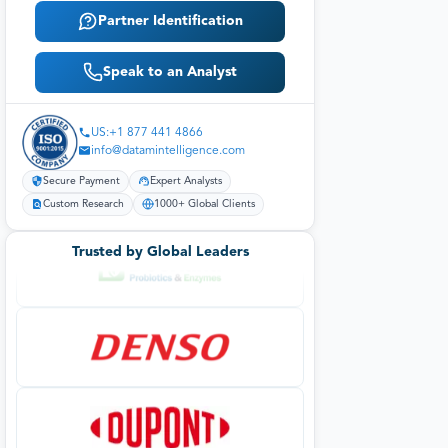
Partner Identification
Speak to an Analyst
US:+1 877 441 4866
info@datamintelligence.com
Secure Payment
Expert Analysts
Custom Research
1000+ Global Clients
Trusted by Global Leaders