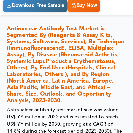
Download Free Sample
Buy Now
Antinuclear Antibody Test Market is
Segmented By (Reagents & Assay Kits,
Systems, Software, Services), By Technique
(ImmunofluorescencE, ELISA, Multiplex
Assay), By Disease (Rheumatoid Arthritis,
Systemic LupuProduct s Erythematosus,
Others), By End-User (Hospitals, Clinical
Laboratories, Others ), and By Region
(North America, Latin America, Europe,
Asia Pacific, Middle East, and Africa) –
Share, Size, Outlook, and Opportunity
Analysis, 2023-2030.
Antinuclear antibody test market size was valued
US$ YY million in 2022 and is estimated to reach
US$ YY million by 2030, growing at a CAGR of
14.8% during the forecast period (2023-2030). The