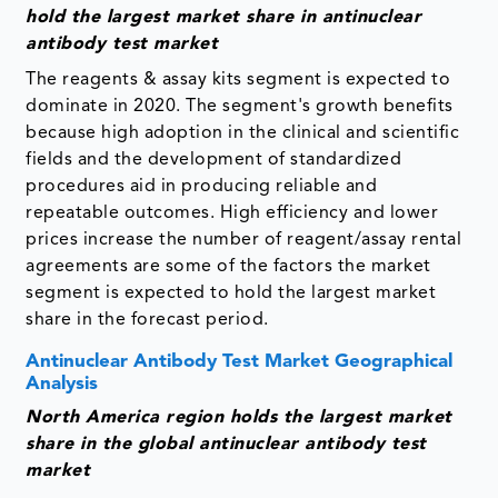
hold the largest market share in antinuclear
antibody test market
The reagents & assay kits segment is expected to
dominate in 2020. The segment's growth benefits
because high adoption in the clinical and scientific
fields and the development of standardized
procedures aid in producing reliable and
repeatable outcomes. High efficiency and lower
prices increase the number of reagent/assay rental
agreements are some of the factors the market
segment is expected to hold the largest market
share in the forecast period.
Antinuclear Antibody Test Market Geographical
Analysis
North America region holds the largest market
share in the global antinuclear antibody test
market