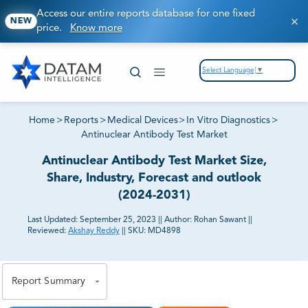
Access our entire reports database for one fixed
NEW
price.
Know more
Select Language
▼
Home
>
Reports
>
Medical Devices
>
In Vitro Diagnostics
>
Antinuclear Antibody Test Market
Antinuclear Antibody Test Market Size,
Share, Industry, Forecast and outlook
(2024-2031)
Last Updated:
September 25, 2023
||
Author:
Rohan Sawant
||
Reviewed:
Akshay Reddy
||
SKU:
MD4898
81% of our Clients purchase reports tailored to their
exact business goals.
Report Summary