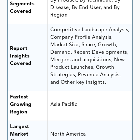
By Product, By Technique, By
Segments
Disease, By End-User, and By
Covered
Region
Competitive Landscape Analysis,
Company Profile Analysis,
Market Size, Share, Growth,
Report
Demand, Recent Developments,
Insights
Mergers and acquisitions, New
Covered
Product Launches, Growth
Strategies, Revenue Analysis,
and Other key insights.
Fastest
Growing
Asia Pacific
Region
Largest
Market
North America