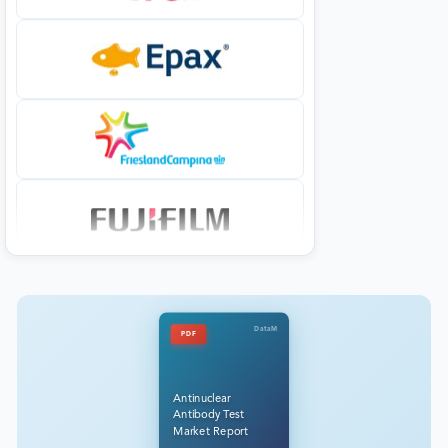
DataM
PDF
Antinuclear
Antibody Test
Market Report