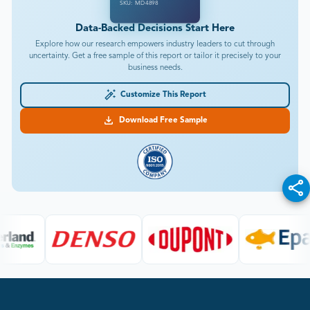
SKU: MD4898
Data-Backed Decisions Start Here
Explore how our research empowers industry leaders to cut through
uncertainty. Get a free sample of this report or tailor it precisely to your
business needs.
Customize This Report
Download Free Sample