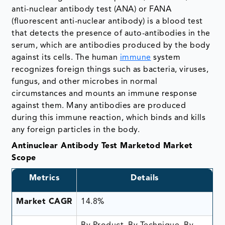
anti-nuclear antibody test (ANA) or FANA
(fluorescent anti-nuclear antibody) is a blood test
that detects the presence of auto-antibodies in the
serum, which are antibodies produced by the body
against its cells. The human
immune
system
recognizes foreign things such as bacteria, viruses,
fungus, and other microbes in normal
circumstances and mounts an immune response
against them. Many antibodies are produced
during this immune reaction, which binds and kills
any foreign particles in the body.
Antinuclear Antibody Test Marketod Market
Scope
Metrics
Details
Market CAGR
14.8%