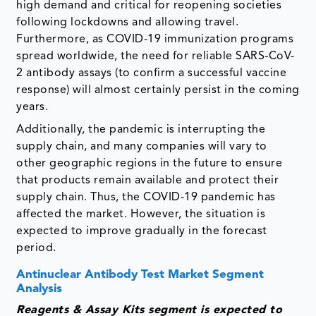
high demand and critical for reopening societies
following lockdowns and allowing travel.
Furthermore, as COVID-19 immunization programs
spread worldwide, the need for reliable SARS-CoV-
2 antibody assays (to confirm a successful vaccine
response) will almost certainly persist in the coming
years.
Additionally, the pandemic is interrupting the
supply chain, and many companies will vary to
other geographic regions in the future to ensure
that products remain available and protect their
supply chain. Thus, the COVID-19 pandemic has
affected the market. However, the situation is
expected to improve gradually in the forecast
period.
Antinuclear Antibody Test Market Segment
Analysis
Reagents & Assay Kits segment is expected to