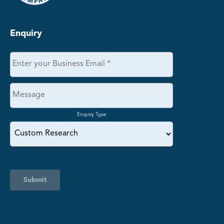
Enquiry
Enquiry Type
Submit