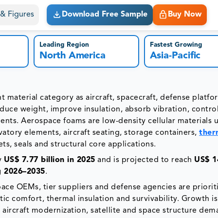
s & Figures
Download Free Sample
Buy Now
Leading Region
Fastest Growing
North America
Asia-Pacific
 material category as aircraft, spacecraft, defense platf
educe weight, improve insulation, absorb vibration, contro
ents. Aerospace foams are low-density cellular materials 
avatory elements, aircraft seating, storage containers,
ther
ets, seals and structural core applications.
y
US$ 7.77 billion in 2025
and is projected to reach
US$ 1
g 2026–2035
.
ace OEMs, tier suppliers and defense agencies are priorit
stic comfort, thermal insulation and survivability. Growth is
 aircraft modernization, satellite and space structure dem