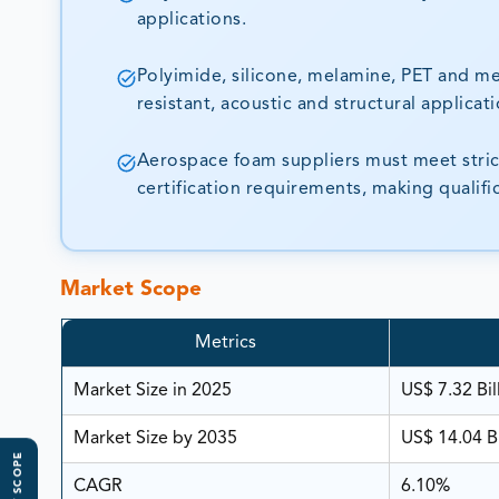
applications.
Polyimide, silicone, melamine, PET and me
resistant, acoustic and structural applicati
Aerospace foam suppliers must meet strict 
certification requirements, making qualif
Market Scope
Metrics
Market Size in 2025
US$ 7.32 Bil
Market Size by 2035
US$ 14.04 Bi
CAGR
6.10%