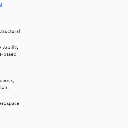
l
structural
ivability
ne-based
 shock,
ion,
aerospace