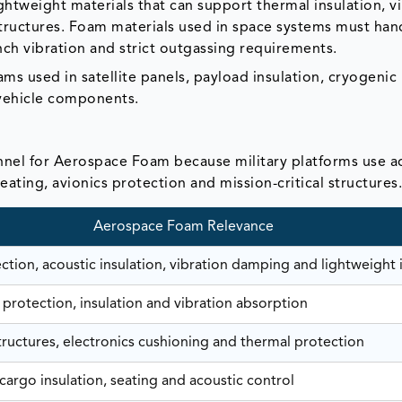
ightweight materials that can support thermal insulation, v
tructures. Foam materials used in space systems must han
ch vibration and strict outgassing requirements.
s used in satellite panels, payload insulation, cryogenic
vehicle components.
nel for Aerospace Foam because military platforms use 
seating, avionics protection and mission-critical structures
Aerospace Foam Relevance
tion, acoustic insulation, vibration damping and lightweight i
 protection, insulation and vibration absorption
tructures, electronics cushioning and thermal protection
cargo insulation, seating and acoustic control