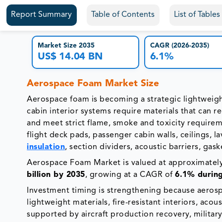
Report Summary
Table of Contents
List of Table
Market Size 2035
CAGR (2026-2035)
US$ 14.04 BN
6.1%
Aerospace Foam Market Size
Aerospace foam is becoming a strategic lightweight
cabin interior systems require materials that can r
and meet strict flame, smoke and toxicity requirem
flight deck pads, passenger cabin walls, ceilings, l
insulation
, section dividers, acoustic barriers, gask
Aerospace Foam Market is valued at approximatel
billion by 2035
, growing at a CAGR of
6.1% durin
Investment timing is strengthening because aerosp
lightweight materials, fire-resistant interiors, acou
supported by aircraft production recovery, military