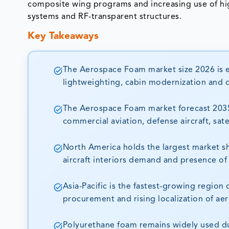
composite wing programs and increasing use of hi
systems and RF-transparent structures.
Key Takeaways
The Aerospace Foam market size 2026 is es
lightweighting, cabin modernization and 
The Aerospace Foam market forecast 2035 
commercial aviation, defense aircraft, sat
North America holds the largest market s
aircraft interiors demand and presence of
Asia-Pacific is the fastest-growing region
procurement and rising localization of ae
Polyurethane foam remains widely used due