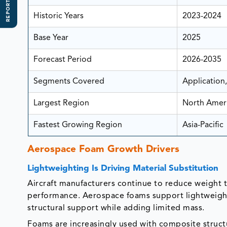
REPORT SCOPE
Historic Years
2023-2024
Base Year
2025
Forecast Period
2026-2035
Segments Covered
Application,
Largest Region
North Amer
Fastest Growing Region
Asia-Pacific
Aerospace Foam Growth Drivers
Lightweighting Is Driving Material Substitution
Aircraft manufacturers continue to reduce weight t
performance. Aerospace foams support lightweighti
structural support while adding limited mass.
Foams are increasingly used with composite struct