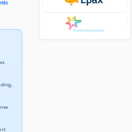
enic
ss
nding,
ense
ort