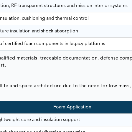
tion, RF-transparent structures and mission interior systems
 insulation, cushioning and thermal control
ure insulation and shock absorption
f certified foam components in legacy platforms
ualified materials, traceable documentation, defense comp
rt.
lite and space architecture due to the need for low mass,
Foam Application
ghtweight core and insulation support