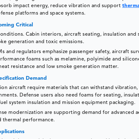
sorb impact energy, reduce vibration and support
therma
defense platforms and space systems.
ming Critical
ditions. Cabin interiors, aircraft seating, insulation and 
moke generation and toxic emissions.
s and regulators emphasize passenger safety, aircraft surv
rformance foams such as melamine, polyimide and silico
 heat resistance and low smoke generation matter.
ecification Demand
sion aircraft require materials that can withstand vibration,
nments. Defense users also need foams for seating, insulat
, fuel system insulation and mission equipment packaging.
efense modernization are supporting demand for advanced 
d thermal performance.
plications