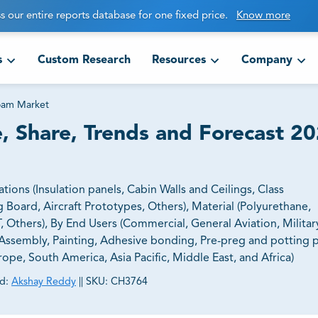
s our entire reports database for one fixed price.
Know more
s
Custom Research
Resources
Company
oam Market
 Share, Trends and Forecast 20
ns (Insulation panels, Cabin Walls and Ceilings, Class
Board, Aircraft Prototypes, Others​​​​​​​), Material (Polyurethane,
 Others), By End Users (Commercial, General Aviation, Military 
 Assembly, Painting, Adhesive bonding, Pre-preg and potting 
ope, South America, Asia Pacific, Middle East, and Africa)
d:
Akshay Reddy
||
SKU:
CH3764
ct business goals.