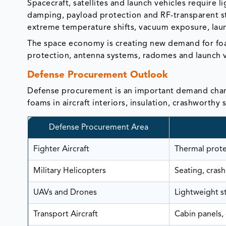
Spacecraft, satellites and launch vehicles require l
damping, payload protection and RF-transparent s
extreme temperature shifts, vacuum exposure, laun
The space economy is creating new demand for foam
protection, antenna systems, radomes and launch 
Defense Procurement Outlook
Defense procurement is an important demand chan
foams in aircraft interiors, insulation, crashworthy 
Defense Procurement Area
Fighter Aircraft
Thermal protec
Military Helicopters
Seating, crash
UAVs and Drones
Lightweight s
Transport Aircraft
Cabin panels, 