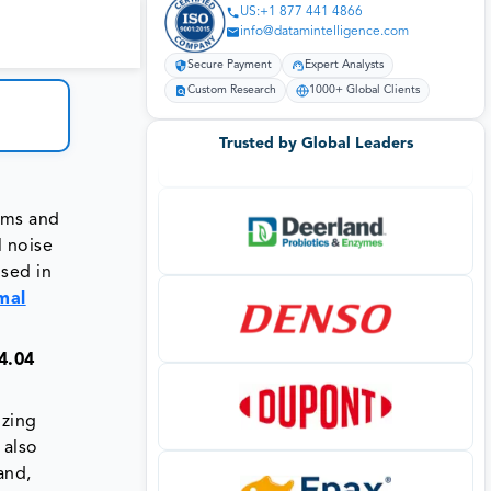
US:+1 877 441 4866
info@datamintelligence.com
Secure Payment
Expert Analysts
Custom Research
1000+ Global Clients
Trusted by Global Leaders
orms and
l noise
used in
mal
4.04
izing
 also
and,