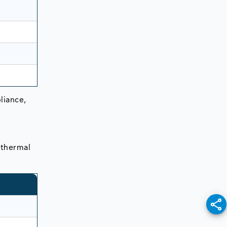
liance,
 thermal