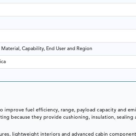
 Material, Capability, End User and Region
ica
o improve fuel efficiency, range, payload capacity and em
ng because they provide cushioning, insulation, sealing
ures, lightweight interiors and advanced cabin component