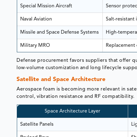
Special Mission Aircraft
Sensor protec
Naval Aviation
Salt-resistant
Missile and Space Defense Systems
High-temperat
Military MRO
Replacement o
Defense procurement favors suppliers that offer q
low-volume customization and long lifecycle suppo
Satellite and Space Architecture
Aerospace foam is becoming more relevant in satel
control, vibration resistance and RF compatibility.
Space Architecture Layer
Satellite Panels
Li