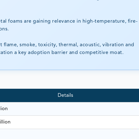
tal foams are gaining relevance in high-temperature, fire-
ons.
flame, smoke, toxicity, thermal, acoustic, vibration and
ication a key adoption barrier and competitive moat.
Details
lion
llion