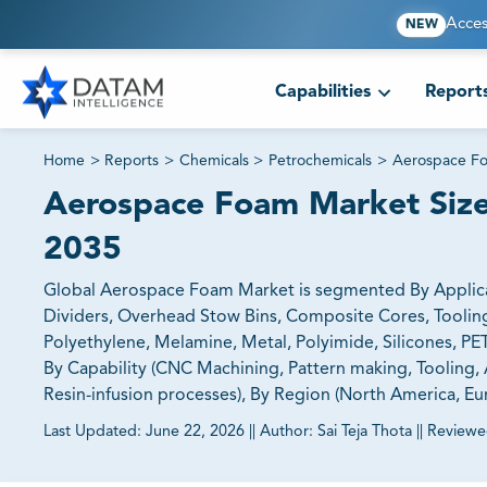
Acces
NEW
Capabilities
Report
Home
>
Reports
>
Chemicals
>
Petrochemicals
>
Aerospace F
Aerospace Foam Market Size,
2035
Global Aerospace Foam Market is segmented By Applicatio
Dividers, Overhead Stow Bins, Composite Cores​​​​​​​, Tooling 
Polyethylene, Melamine, Metal, Polyimide, Silicones, PET,
By Capability (CNC Machining, Pattern making, Tooling,
Resin-infusion processes), By Region (North America, Eur
Last Updated:
June 22, 2026
||
Author:
Sai Teja Thota
||
Reviewe
81% of our Clients purchase reports tailored to their exa