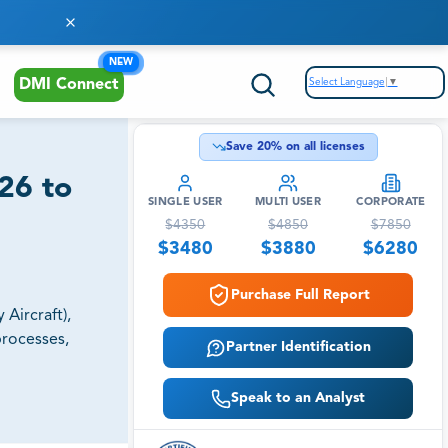
NEW
Select Language
▼
DMI Connect
Save
20
% on all licenses
26 to
SINGLE USER
MULTI USER
CORPORATE
$
4350
$
4850
$
7850
$
3480
$
3880
$
6280
Purchase Full Report
Aircraft),
processes,
Partner Identification
Speak to an Analyst