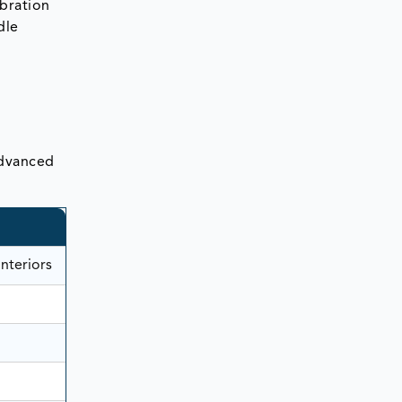
ibration
dle
advanced
.
nteriors