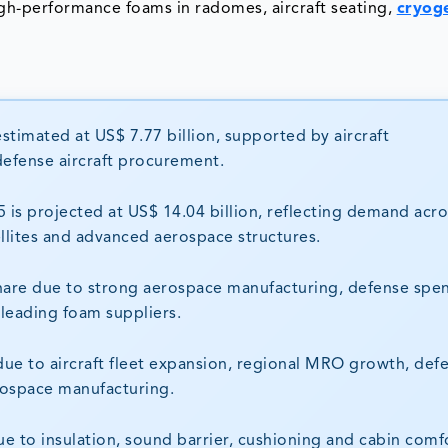
gh-performance foams in radomes, aircraft seating,
cryog
timated at US$ 7.77 billion, supported by aircraft
defense aircraft procurement.
is projected at US$ 14.04 billion, reflecting demand acro
ellites and advanced aerospace structures.
hare due to strong aerospace manufacturing, defense spe
 leading foam suppliers.
 due to aircraft fleet expansion, regional MRO growth, def
rospace manufacturing.
 to insulation, sound barrier, cushioning and cabin comf