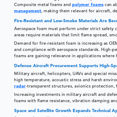
Composite metal foams and
polymer foams
can ab
management
, making them relevant for aircraft, 
Fire-Resistant and Low-Smoke Materials Are Beco
Aerospace foam must perform under strict safety con
areas require materials that limit flame spread, s
Demand for fire-resistant foam is increasing as OEM
and compliance with aerospace standards. High-pe
foams are gaining relevance in applications where
Defense Aircraft Procurement Supports High-Sp
Military aircraft, helicopters, UAVs and special mis
high temperature, acoustic stress and harsh enviro
radar
-transparent structures, avionics protection
Increasing investments in military aircraft and d
foams with flame resistance, vibration damping an
Space and Satellite Growth Expands Technical Ap