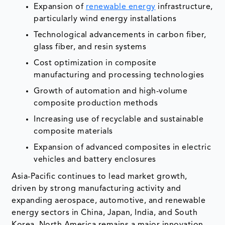
Expansion of
renewable energy
infrastructure,
particularly wind energy installations
Technological advancements in carbon fiber,
glass fiber, and resin systems
Cost optimization in composite
manufacturing and processing technologies
Growth of automation and high-volume
composite production methods
Increasing use of recyclable and sustainable
composite materials
Expansion of advanced composites in electric
vehicles and battery enclosures
Asia-Pacific continues to lead market growth,
driven by strong manufacturing activity and
expanding aerospace, automotive, and renewable
energy sectors in China, Japan, India, and South
Korea. North America remains a major innovation