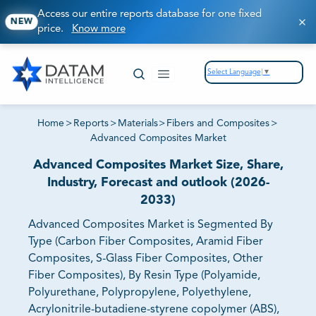
Access our entire reports database for one fixed
NEW
price.
Know more
Select Language
▼
Home
>
Reports
>
Materials
>
Fibers and Composites
>
Advanced Composites Market
Advanced Composites Market Size, Share,
Industry, Forecast and outlook (2026-
2033)
Advanced Composites Market is Segmented By
Type (Carbon Fiber Composites, Aramid Fiber
Composites, S-Glass Fiber Composites, Other
Fiber Composites), By Resin Type (Polyamide,
Polyurethane, Polypropylene, Polyethylene,
Acrylonitrile-butadiene-styrene copolymer (ABS),