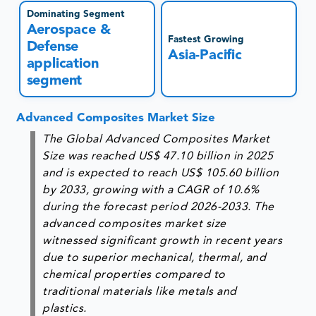
Dominating Segment
Aerospace &
Fastest Growing
Defense
Asia-Pacific
application
segment
Advanced Composites Market Size
The Global Advanced Composites Market
Size was reached US$ 47.10 billion in 2025
and is expected to reach US$ 105.60 billion
by 2033, growing with a CAGR of 10.6%
during the forecast period 2026-2033. The
advanced composites market size
witnessed significant growth in recent years
due to superior mechanical, thermal, and
chemical properties compared to
traditional materials like metals and
plastics.