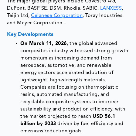
The major global players include Covestro AG,
DuPont, BASF SE, DSM, Rhodia, SABIC,
LANXESS
,
Teijin Ltd,
Celanese Corporation
, Toray Industries
and Meyer Corporation.
Key Developments
On March 11, 2026
, the global advanced
composites industry witnessed strong growth
momentum as increasing demand from
aerospace, automotive, and renewable
energy sectors accelerated adoption of
lightweight, high-strength materials.
Companies are focusing on thermoplastic
resins, automated manufacturing, and
recyclable composite systems to improve
sustainability and production efficiency, with
the market projected to reach
USD 56.1
billion by 2033
driven by fuel efficiency and
emissions reduction goals.