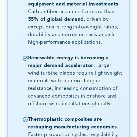
equipment and material investments.
Carbon fiber accounts for more than
55% of global demand
, driven by
exceptional strength-to-weight ratios,
durability and corrosion resistance in
high-performance applications.
Renewable energy is becoming a
major demand accelerator.
Larger
wind turbine blades require lightweight
materials with superior fatigue
resistance, increasing consumption of
advanced composites in onshore and
offshore wind installations globally.
Thermoplastic composites are
reshaping manufacturing economics.
Faster production cycles, recyclability