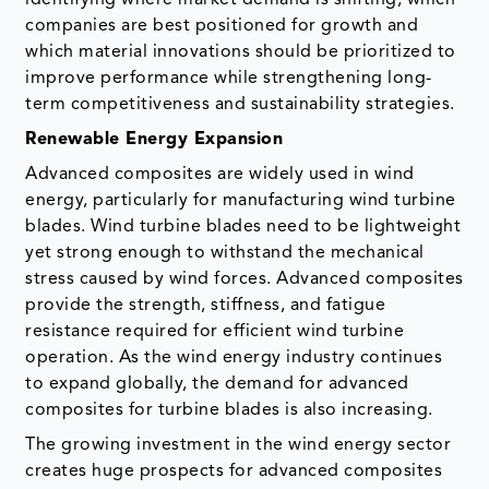
companies are best positioned for growth and
which material innovations should be prioritized to
improve performance while strengthening long-
term competitiveness and sustainability strategies.
Renewable Energy Expansion
Advanced composites are widely used in wind
energy, particularly for manufacturing wind turbine
blades. Wind turbine blades need to be lightweight
yet strong enough to withstand the mechanical
stress caused by wind forces. Advanced composites
provide the strength, stiffness, and fatigue
resistance required for efficient wind turbine
operation. As the wind energy industry continues
to expand globally, the demand for advanced
composites for turbine blades is also increasing.
The growing investment in the wind energy sector
creates huge prospects for advanced composites