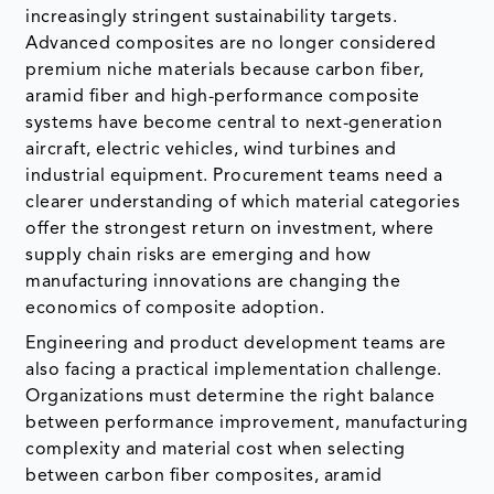
increasingly stringent sustainability targets.
Advanced composites are no longer considered
premium niche materials because carbon fiber,
aramid fiber and high-performance composite
systems have become central to next-generation
aircraft, electric vehicles, wind turbines and
industrial equipment. Procurement teams need a
clearer understanding of which material categories
offer the strongest return on investment, where
supply chain risks are emerging and how
manufacturing innovations are changing the
economics of composite adoption.
Engineering and product development teams are
also facing a practical implementation challenge.
Organizations must determine the right balance
between performance improvement, manufacturing
complexity and material cost when selecting
between carbon fiber composites, aramid