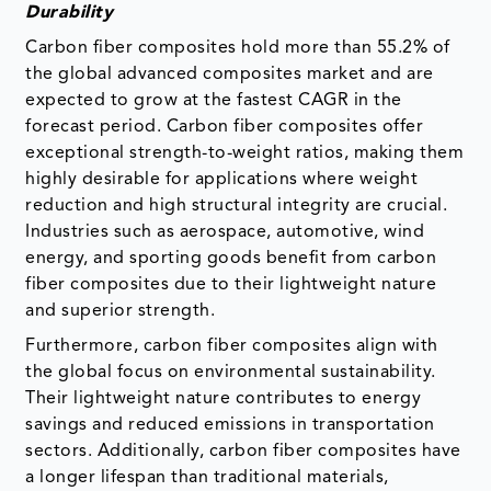
Durability
Carbon fiber composites hold more than 55.2% of
the global advanced composites market and are
expected to grow at the fastest CAGR in the
forecast period. Carbon fiber composites offer
exceptional strength-to-weight ratios, making them
highly desirable for applications where weight
reduction and high structural integrity are crucial.
Industries such as aerospace, automotive, wind
energy, and sporting goods benefit from carbon
fiber composites due to their lightweight nature
and superior strength.
Furthermore, carbon fiber composites align with
the global focus on environmental sustainability.
Their lightweight nature contributes to energy
savings and reduced emissions in transportation
sectors. Additionally, carbon fiber composites have
a longer lifespan than traditional materials,