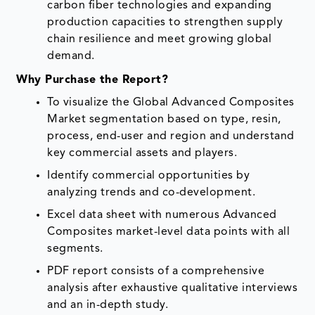
carbon fiber technologies and expanding
production capacities to strengthen supply
chain resilience and meet growing global
demand.
Why Purchase the Report?
To visualize the Global Advanced Composites
Market segmentation based on type, resin,
process, end-user and region and understand
key commercial assets and players.
Identify commercial opportunities by
analyzing trends and co-development.
Excel data sheet with numerous Advanced
Composites market-level data points with all
segments.
PDF report consists of a comprehensive
analysis after exhaustive qualitative interviews
and an in-depth study.