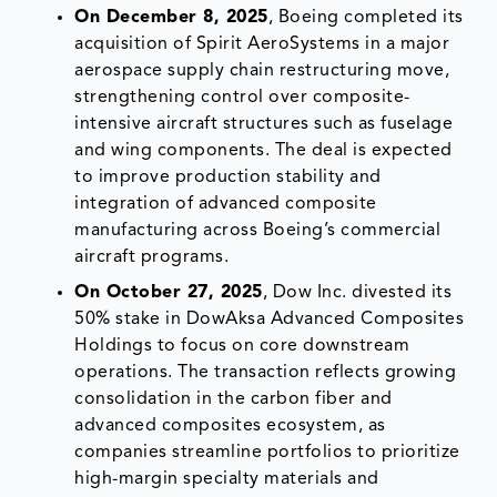
On December 8, 2025
, Boeing completed its
acquisition of Spirit AeroSystems in a major
aerospace supply chain restructuring move,
strengthening control over composite-
intensive aircraft structures such as fuselage
and wing components. The deal is expected
to improve production stability and
integration of advanced composite
manufacturing across Boeing’s commercial
aircraft programs.
On October 27, 2025
, Dow Inc. divested its
50% stake in DowAksa Advanced Composites
Holdings to focus on core downstream
operations. The transaction reflects growing
consolidation in the carbon fiber and
advanced composites ecosystem, as
companies streamline portfolios to prioritize
high-margin specialty materials and