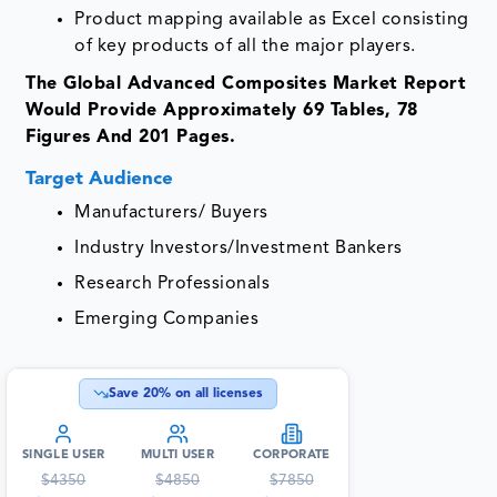
Product mapping available as Excel consisting
of key products of all the major players.
The Global Advanced Composites Market Report
Would Provide Approximately 69 Tables, 78
Figures And 201 Pages.
Target Audience
Manufacturers/ Buyers
Industry Investors/Investment Bankers
Research Professionals
Emerging Companies
Save
20
% on all licenses
SINGLE USER
MULTI USER
CORPORATE
$
4350
$
4850
$
7850