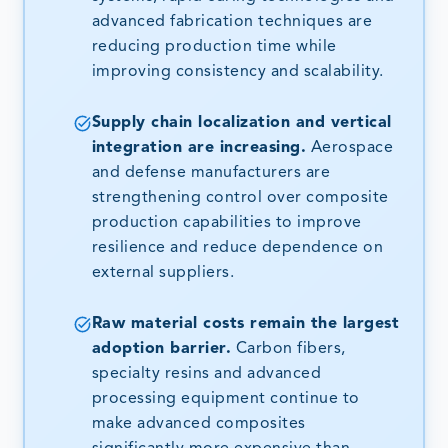
advanced fabrication techniques are
reducing production time while
improving consistency and scalability.
Supply chain localization and vertical
integration are increasing.
Aerospace
and defense manufacturers are
strengthening control over composite
production capabilities to improve
resilience and reduce dependence on
external suppliers.
Raw material costs remain the largest
adoption barrier.
Carbon fibers,
specialty resins and advanced
processing equipment continue to
make advanced composites