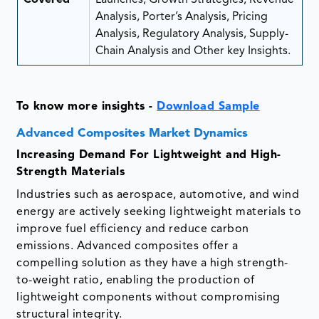
Analysis, Porter’s Analysis, Pricing
Analysis, Regulatory Analysis, Supply-
Chain Analysis and Other key Insights.
To know more insights -
Download Sample
Advanced Composites Market Dynamics
Increasing Demand For Lightweight and High-
Strength Materials
Industries such as aerospace, automotive, and wind
energy are actively seeking lightweight materials to
improve fuel efficiency and reduce carbon
emissions. Advanced composites offer a
compelling solution as they have a high strength-
to-weight ratio, enabling the production of
lightweight components without compromising
structural integrity.