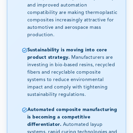
and improved automation
compatibility are making thermoplastic
composites increasingly attractive for
automotive and aerospace mass
production.
Sustainability is moving into core
product strategy.
Manufacturers are
investing in bio-based resins, recycled
fibers and recyclable composite
systems to reduce environmental
impact and comply with tightening
sustainability regulations.
Automated composite manufacturing
is becoming a competitive
differentiator.
Automated layup
systems, rapid curing technologies and