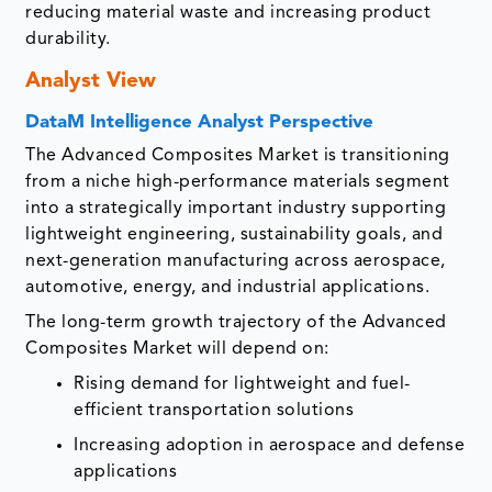
reducing material waste and increasing product
durability.
Analyst View
DataM Intelligence Analyst Perspective
The Advanced Composites Market is transitioning
from a niche high-performance materials segment
into a strategically important industry supporting
lightweight engineering, sustainability goals, and
next-generation manufacturing across aerospace,
automotive, energy, and industrial applications.
The long-term growth trajectory of the Advanced
Composites Market will depend on:
Rising demand for lightweight and fuel-
efficient transportation solutions
Increasing adoption in aerospace and defense
applications