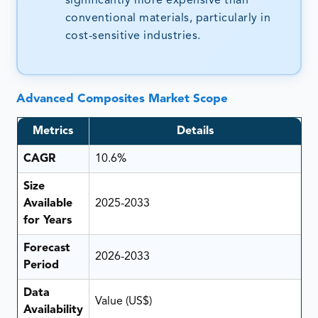
significantly more expensive than
conventional materials, particularly in
cost-sensitive industries.
Advanced Composites Market Scope
Metrics
Details
CAGR
10.6%
Size
Available
2025-2033
for Years
Forecast
2026-2033
Period
Data
Value (US$)
Availability