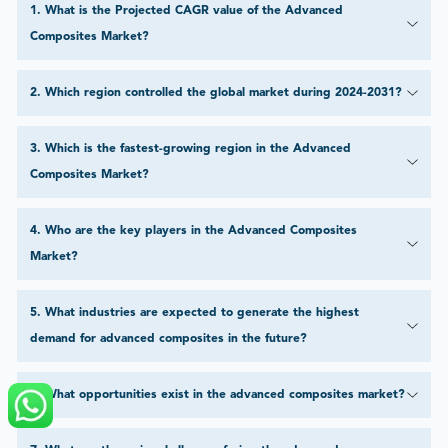
1
.
What is the Projected CAGR value of the Advanced
Composites Market?
2
.
Which region controlled the global market during 2024-2031?
3
.
Which is the fastest-growing region in the Advanced
Composites Market?
4
.
Who are the key players in the Advanced Composites
Market?
5
.
What industries are expected to generate the highest
demand for advanced composites in the future?
6
.
What opportunities exist in the advanced composites market?