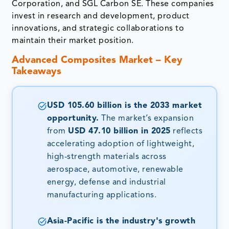
Corporation, and SGL Carbon SE. These companies
invest in research and development, product
innovations, and strategic collaborations to
maintain their market position.
Advanced Composites Market – Key
Takeaways
USD 105.60 billion is the 2033 market
opportunity.
The market’s expansion
from
USD 47.10 billion in 2025
reflects
accelerating adoption of lightweight,
high-strength materials across
aerospace, automotive, renewable
energy, defense and industrial
manufacturing applications.
Asia-Pacific is the industry's growth