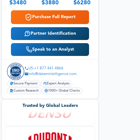
$
3480
$
3880
$
6280
Purchase Full Report
Partner Identification
Speak to an Analyst
US:+1 877 441 4866
info@datamintelligence.com
Secure Payment
Expert Analysts
Custom Research
1000+ Global Clients
Trusted by Global Leaders