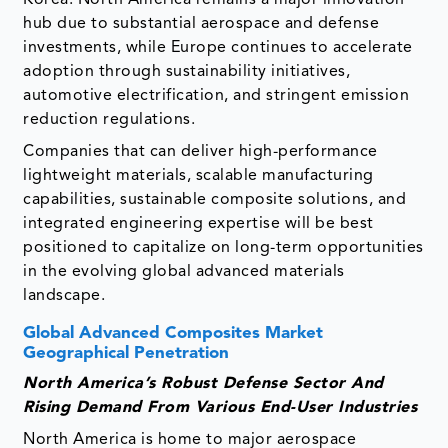
hub due to substantial aerospace and defense
investments, while Europe continues to accelerate
adoption through sustainability initiatives,
automotive electrification, and stringent emission
reduction regulations.
Companies that can deliver high-performance
lightweight materials, scalable manufacturing
capabilities, sustainable composite solutions, and
integrated engineering expertise will be best
positioned to capitalize on long-term opportunities
in the evolving global advanced materials
landscape.
Global Advanced Composites Market
Geographical Penetration
North America’s Robust Defense Sector And
Rising Demand From Various End-User Industries
North America is home to major aerospace