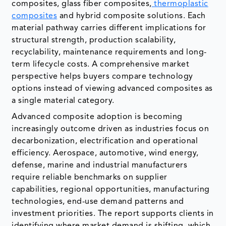
composites, glass fiber composites,
thermoplastic
composites
and hybrid composite solutions. Each
material pathway carries different implications for
structural strength, production scalability,
recyclability, maintenance requirements and long-
term lifecycle costs. A comprehensive market
perspective helps buyers compare technology
options instead of viewing advanced composites as
a single material category.
Advanced composite adoption is becoming
increasingly outcome driven as industries focus on
decarbonization, electrification and operational
efficiency. Aerospace, automotive, wind energy,
defense, marine and industrial manufacturers
require reliable benchmarks on supplier
capabilities, regional opportunities, manufacturing
technologies, end-use demand patterns and
investment priorities. The report supports clients in
identifying where market demand is shifting, which