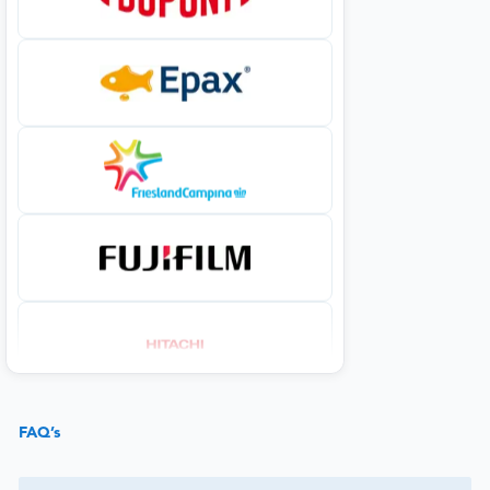
FAQ’s