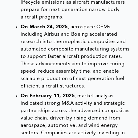
lifecycle emissions as aircraft manufacturers
prepare for next-generation narrow-body
aircraft programs.
On March 24, 2025
, aerospace OEMs
including Airbus and Boeing accelerated
research into thermoplastic composites and
automated composite manufacturing systems
to support faster aircraft production rates.
These advancements aim to improve curing
speed, reduce assembly time, and enable
scalable production of next-generation fuel-
efficient aircraft structures.
On February 11, 2025
, market analysis
indicated strong M&A activity and strategic
partnerships across the advanced composites
value chain, driven by rising demand from
aerospace, automotive, and wind energy
sectors. Companies are actively investing in