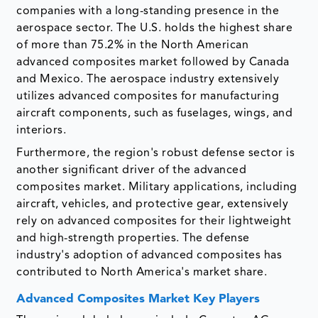
companies with a long-standing presence in the
aerospace sector. The U.S. holds the highest share
of more than 75.2% in the North American
advanced composites market followed by Canada
and Mexico. The aerospace industry extensively
utilizes advanced composites for manufacturing
aircraft components, such as fuselages, wings, and
interiors.
Furthermore, the region's robust defense sector is
another significant driver of the advanced
composites market. Military applications, including
aircraft, vehicles, and protective gear, extensively
rely on advanced composites for their lightweight
and high-strength properties. The defense
industry's adoption of advanced composites has
contributed to North America's market share.
Advanced Composites Market Key Players