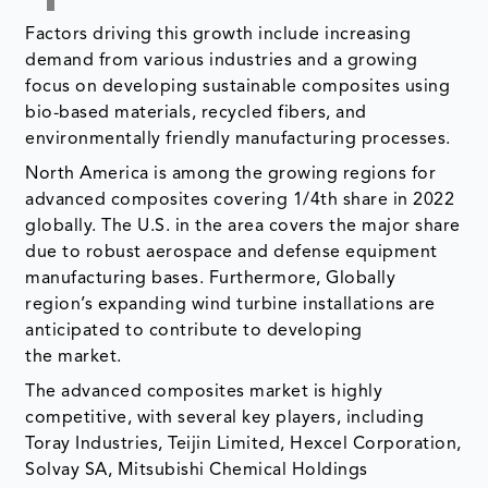
Factors driving this growth include increasing
demand from various industries and a growing
focus on developing sustainable composites using
bio-based materials, recycled fibers, and
environmentally friendly manufacturing processes.
North America is among the growing regions for
advanced composites covering 1/4th share in 2022
globally. The U.S. in the area covers the major share
due to robust aerospace and defense equipment
manufacturing bases. Furthermore, Globally
region’s expanding wind turbine installations are
anticipated to contribute to developing
the market.
The advanced composites market is highly
competitive, with several key players, including
Toray Industries, Teijin Limited, Hexcel Corporation,
Solvay SA, Mitsubishi Chemical Holdings