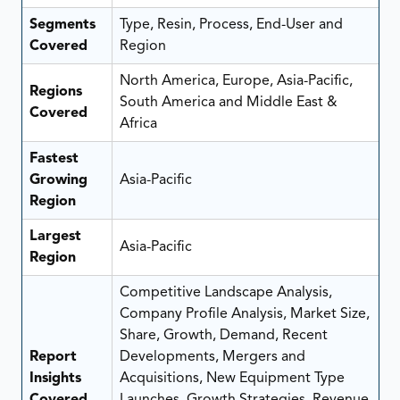
Segments
Type, Resin, Process, End-User and
Covered
Region
North America, Europe, Asia-Pacific,
Regions
South America and Middle East &
Covered
Africa
Fastest
Growing
Asia-Pacific
Region
Largest
Asia-Pacific
Region
Competitive Landscape Analysis,
Company Profile Analysis, Market Size,
Share, Growth, Demand, Recent
Report
Developments, Mergers and
Insights
Acquisitions, New Equipment Type
Covered
Launches, Growth Strategies, Revenue