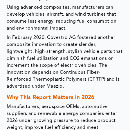
Using advanced composites, manufacturers can
develop vehicles, aircraft, and wind turbines that
consume less energy, reducing fuel consumption
and environmental impact.
In February 2020, Covestro AG fostered another
composite innovation to create slender,
lightweight, high-strength, stylish vehicle parts that
diminish fuel utilization and CO2 emanations or
increment the scope of electric vehicles. The
innovation depends on Continuous Fiber-
Reinforced Thermoplastic Polymers (CFRTP) and is
advertised under Maezio.
Why This Report Matters in 2026
Manufacturers, aerospace OEMs, automotive
suppliers and renewable energy companies enter
2026 under growing pressure to reduce product
weight, improve fuel efficiency and meet