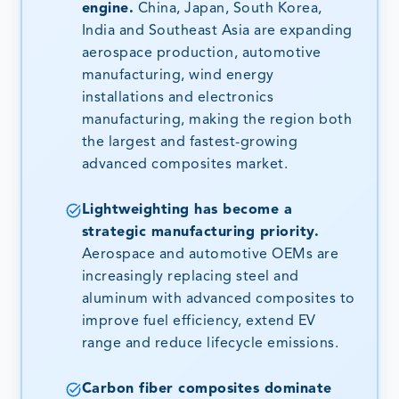
engine.
China, Japan, South Korea,
India and Southeast Asia are expanding
aerospace production, automotive
manufacturing, wind energy
installations and electronics
manufacturing, making the region both
the largest and fastest-growing
advanced composites market.
Lightweighting has become a
strategic manufacturing priority.
Aerospace and automotive OEMs are
increasingly replacing steel and
aluminum with advanced composites to
improve fuel efficiency, extend EV
range and reduce lifecycle emissions.
Carbon fiber composites dominate