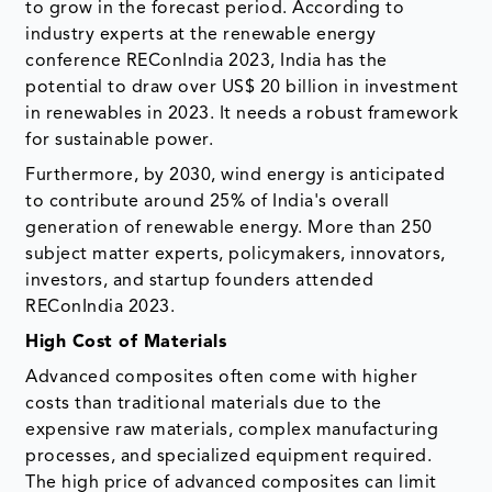
to grow in the forecast period. According to
industry experts at the renewable energy
conference REConIndia 2023, India has the
potential to draw over US$ 20 billion in investment
in renewables in 2023. It needs a robust framework
for sustainable power.
Furthermore, by 2030, wind energy is anticipated
to contribute around 25% of India's overall
generation of renewable energy. More than 250
subject matter experts, policymakers, innovators,
investors, and startup founders attended
REConIndia 2023.
High Cost of Materials
Advanced composites often come with higher
costs than traditional materials due to the
expensive raw materials, complex manufacturing
processes, and specialized equipment required.
The high price of advanced composites can limit