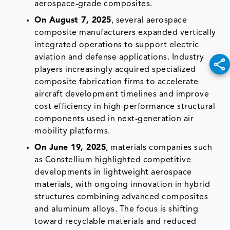
aerospace-grade composites.
On August 7, 2025
, several aerospace
composite manufacturers expanded vertically
integrated operations to support electric
aviation and defense applications. Industry
players increasingly acquired specialized
composite fabrication firms to accelerate
aircraft development timelines and improve
cost efficiency in high-performance structural
components used in next-generation air
mobility platforms.
On June 19, 2025
, materials companies such
as Constellium highlighted competitive
developments in lightweight aerospace
materials, with ongoing innovation in hybrid
structures combining advanced composites
and aluminum alloys. The focus is shifting
toward recyclable materials and reduced