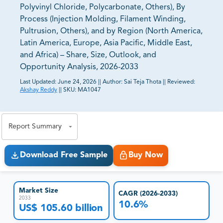
Polyvinyl Chloride, Polycarbonate, Others), By
Process (Injection Molding, Filament Winding,
Pultrusion, Others), and by Region (North America,
Latin America, Europe, Asia Pacific, Middle East,
and Africa) – Share, Size, Outlook, and
Opportunity Analysis, 2026-2033
Last Updated:
June 24, 2026
||
Author:
Sai Teja Thota
||
Reviewed:
Akshay Reddy
||
SKU:
MA1047
81% of our Clients purchase reports tailored to their
exact business goals.
Report Summary
Download Free Sample
Buy Now
Market Size
CAGR (2026-2033)
2033
10.6%
US$ 105.60 billion