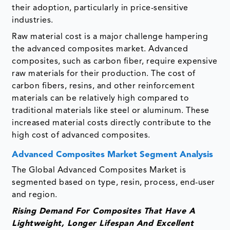
their adoption, particularly in price-sensitive
industries.
Raw material cost is a major challenge hampering
the advanced composites market. Advanced
composites, such as carbon fiber, require expensive
raw materials for their production. The cost of
carbon fibers, resins, and other reinforcement
materials can be relatively high compared to
traditional materials like steel or aluminum. These
increased material costs directly contribute to the
high cost of advanced composites.
Advanced Composites Market Segment Analysis
The Global Advanced Composites Market is
segmented based on type, resin, process, end-user
and region.
Rising Demand For Composites That Have A
Lightweight, Longer Lifespan And Excellent