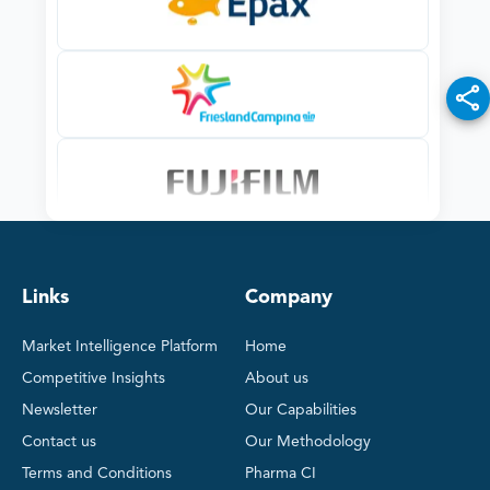
Links
Company
Market Intelligence Platform
Home
Competitive Insights
About us
Newsletter
Our Capabilities
Contact us
Our Methodology
Terms and Conditions
Pharma CI