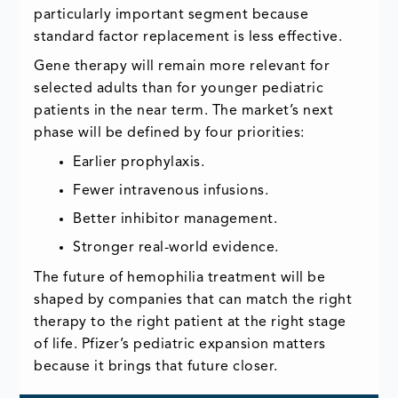
particularly important segment because
standard factor replacement is less effective.
Gene therapy will remain more relevant for
selected adults than for younger pediatric
patients in the near term. The market’s next
phase will be defined by four priorities:
Earlier prophylaxis.
Fewer intravenous infusions.
Better inhibitor management.
Stronger real-world evidence.
The future of hemophilia treatment will be
shaped by companies that can match the right
therapy to the right patient at the right stage
of life. Pfizer’s pediatric expansion matters
because it brings that future closer.