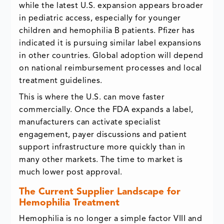
while the latest U.S. expansion appears broader
in pediatric access, especially for younger
children and hemophilia B patients. Pfizer has
indicated it is pursuing similar label expansions
in other countries. Global adoption will depend
on national reimbursement processes and local
treatment guidelines.
This is where the U.S. can move faster
commercially. Once the FDA expands a label,
manufacturers can activate specialist
engagement, payer discussions and patient
support infrastructure more quickly than in
many other markets. The time to market is
much lower post approval.
The Current Supplier Landscape for
Hemophilia Treatment
Hemophilia is no longer a simple factor VIII and