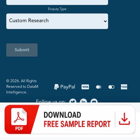
Enquiry Type
Submit
©️ 2026. All Rights
Reserved to DataM
Intelligence.
Follow us on: