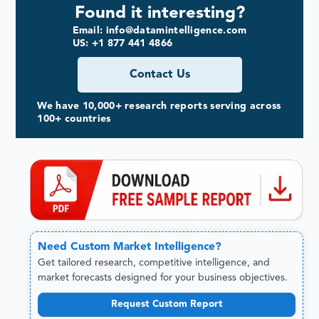
Found it interesting?
Email: info@datamintelligence.com
US: +1 877 441 4866
Contact Us
We have 10,000+ research reports serving across
100+ countries
Need
Custom
Market Intelligence?
Get tailored research, competitive intelligence, and
market forecasts designed for your business objectives.
Request Custom Report