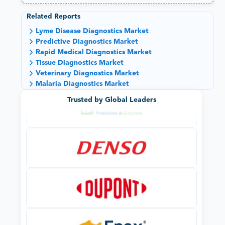
Related Reports
Lyme Disease Diagnostics Market
Predictive Diagnostics Market
Rapid Medical Diagnostics Market
Tissue Diagnostics Market
Veterinary Diagnostics Market
Malaria Diagnostics Market
Trusted by Global Leaders