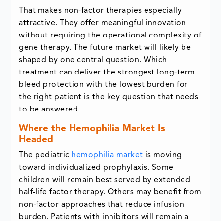
That makes non-factor therapies especially
attractive. They offer meaningful innovation
without requiring the operational complexity of
gene therapy. The future market will likely be
shaped by one central question. Which
treatment can deliver the strongest long-term
bleed protection with the lowest burden for
the right patient is the key question that needs
to be answered.
Where the Hemophilia Market Is
Headed
The pediatric
hemophilia market
is moving
toward individualized prophylaxis. Some
children will remain best served by extended
half-life factor therapy. Others may benefit from
non-factor approaches that reduce infusion
burden. Patients with inhibitors will remain a