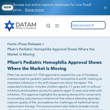
Access our entire reports database for one fixed
NEW
price.
Know more
Select Language
▼
Home
>
Press Releases
>
Pfizer’s Pediatric Hemophilia Approval Shows Where the
Market Is Moving
Pfizer’s Pediatric Hemophilia Approval Shows
Where the Market Is Moving
Pfizer has received U.S. FDA approval to expand the use of Hympavzi
(marstacimab) for pediatric patients with hemophilia A and B, marking an
important milestone in the shift toward non-factor therapies. The
expanded indication includes children aged 6–11 years with or without
inhibitors and broadens access for patients aged 12 years and older with
inhibitors. This approval highlights the growing demand for convenient,
once-weekly subcutaneous treatments that reduce bleeding episodes,
improve quality of life, and address the challenges of traditional factor
replacement therapy. The announcement also reflects broader trends