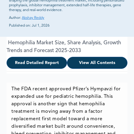
shaping the global hemophilia treatment market, including personalized
prophylaxis, inhibitor management, extended half-life therapies, gene
therapy, and real-world evidence.
Author:
Akshay Reddy
Published on:
Jul 1, 2026
Hemophilia Market Size, Share Analysis, Growth
Trends and Forecast 2025-2033
Read Detailed Report
View All Contents
The FDA recent approved Pfizer’s Hympavzi for
expanded use for pediatric hemophilia. This
approval is another sign that hemophilia
treatment is moving away from a factor
replacement first model toward a more
diversified market built around convenience,