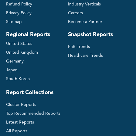
Refund Policy
Industry Verticals
Privacy Policy
Careers
Sitemap
Become a Partner
Regional Reports
Snapshot Reports
United States
FnB Trends
United Kingdom
Healthcare Trends
Germany
Japan
South Korea
Report Collections
Cluster Reports
Top Recommended Reports
Latest Reports
All Reports