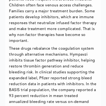
Children often face venous access challenges.
Families carry a major treatment burden. Some
patients develop inhibitors, which are immune
responses that neutralize infused factor therapy
and make treatment more complicated. That is
why non-factor therapies have become so
important.
These drugs rebalance the coagulation system
through alternative mechanisms. Hympavzi
inhibits tissue factor pathway inhibitor, helping
restore thrombin generation and reduce
bleeding risk. In clinical studies supporting the
expanded label, Pfizer reported strong bleed
reduction data in patients with inhibitors. In the
BASIS trial population, the company reported a
93 percent reduction in mean treated
annualized bleeding rate versus on-demand