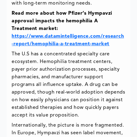
with long-term monitoring needs.
Read more about how Pfizer’s Hympavzi
approval impacts the hemophilia A
Treatment market:
https://www.datamintelligence.com/research
-report/hemophilia-a-treatment-market
The U.S has a concentrated specialty care
ecosystem. Hemophilia treatment centers,
payer prior authorization processes, specialty
pharmacies, and manufacturer support
programs all influence uptake. A drug can be
approved, though real-world adoption depends
on how easily physicians can position it against
established therapies and how quickly payers
accept its value proposition.
Internationally, the picture is more fragmented.
In Europe, Hympavzi has seen label movement,