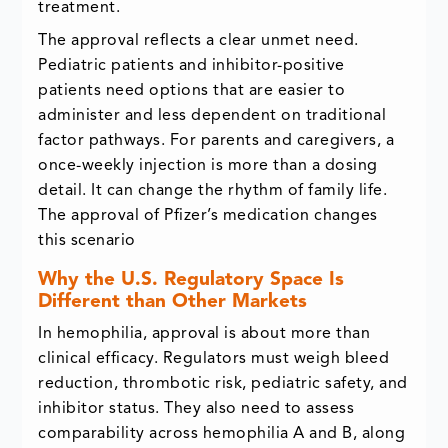
treatment.
The approval reflects a clear unmet need.
Pediatric patients and inhibitor-positive
patients need options that are easier to
administer and less dependent on traditional
factor pathways. For parents and caregivers, a
once-weekly injection is more than a dosing
detail. It can change the rhythm of family life.
The approval of Pfizer’s medication changes
this scenario
Why the U.S. Regulatory Space Is
Different than Other Markets
In hemophilia, approval is about more than
clinical efficacy. Regulators must weigh bleed
reduction, thrombotic risk, pediatric safety, and
inhibitor status. They also need to assess
comparability across hemophilia A and B, along