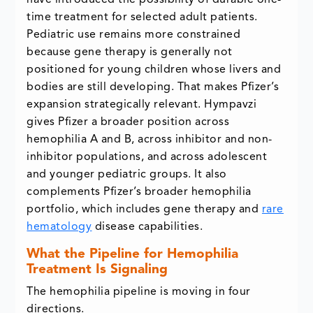
have introduced the possibility of durable one-
time treatment for selected adult patients.
Pediatric use remains more constrained
because gene therapy is generally not
positioned for young children whose livers and
bodies are still developing. That makes Pfizer’s
expansion strategically relevant. Hympavzi
gives Pfizer a broader position across
hemophilia A and B, across inhibitor and non-
inhibitor populations, and across adolescent
and younger pediatric groups. It also
complements Pfizer’s broader hemophilia
portfolio, which includes gene therapy and
rare
hematology
disease capabilities.
What the Pipeline for Hemophilia
Treatment Is Signaling
The hemophilia pipeline is moving in four
directions.