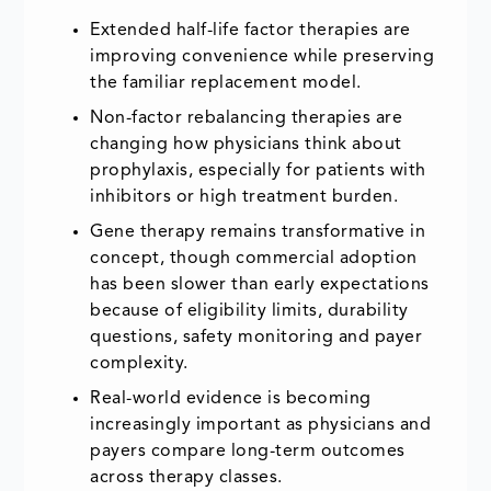
Extended half-life factor therapies are
improving convenience while preserving
the familiar replacement model.
Non-factor rebalancing therapies are
changing how physicians think about
prophylaxis, especially for patients with
inhibitors or high treatment burden.
Gene therapy remains transformative in
concept, though commercial adoption
has been slower than early expectations
because of eligibility limits, durability
questions, safety monitoring and payer
complexity.
Real-world evidence is becoming
increasingly important as physicians and
payers compare long-term outcomes
across therapy classes.