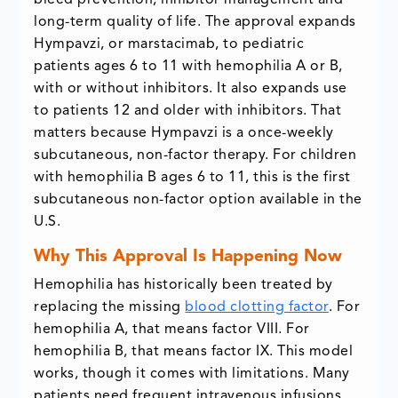
bleed prevention, inhibitor management and
long-term quality of life. The approval expands
Hympavzi, or marstacimab, to pediatric
patients ages 6 to 11 with hemophilia A or B,
with or without inhibitors. It also expands use
to patients 12 and older with inhibitors. That
matters because Hympavzi is a once-weekly
subcutaneous, non-factor therapy. For children
with hemophilia B ages 6 to 11, this is the first
subcutaneous non-factor option available in the
U.S.
Why This Approval Is Happening Now
Hemophilia has historically been treated by
replacing the missing
blood clotting factor
. For
hemophilia A, that means factor VIII. For
hemophilia B, that means factor IX. This model
works, though it comes with limitations. Many
patients need frequent intravenous infusions.