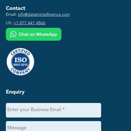
Contact
Email:
info@datamintelligence.com
US:
+1 877 441 4866
Enquiry