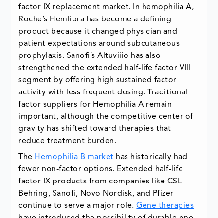
factor IX replacement market. In hemophilia A,
Roche’s Hemlibra has become a defining
product because it changed physician and
patient expectations around subcutaneous
prophylaxis. Sanofi’s Altuviiio has also
strengthened the extended half-life factor VIII
segment by offering high sustained factor
activity with less frequent dosing. Traditional
factor suppliers for Hemophilia A remain
important, although the competitive center of
gravity has shifted toward therapies that
reduce treatment burden.
The
Hemophilia B market
has historically had
fewer non-factor options. Extended half-life
factor IX products from companies like CSL
Behring, Sanofi, Novo Nordisk, and Pfizer
continue to serve a major role.
Gene therapies