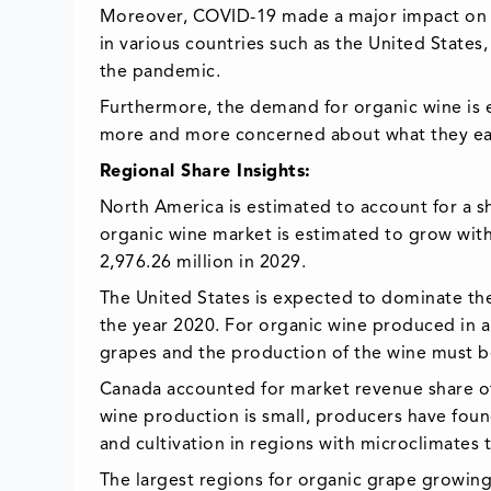
Moreover, COVID-19 made a major impact on th
in various countries such as the United States
the pandemic.
Furthermore, the demand for organic wine is
more and more concerned about what they eat
Regional Share Insights:
North America is estimated to account for a sh
organic wine market is estimated to grow wit
2,976.26 million in 2029.
The United States is expected to dominate th
the year 2020. For organic wine produced in 
grapes and the production of the wine must be
Canada accounted for market revenue share of
wine production is small, producers have found
and cultivation in regions with microclimates t
The largest regions for organic grape growing