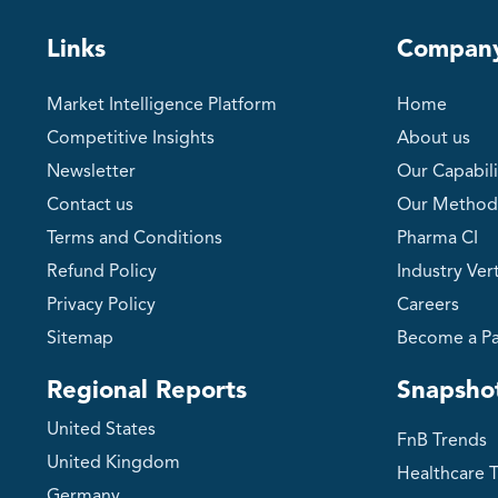
Links
Compan
Market Intelligence Platform
Home
Competitive Insights
About us
Newsletter
Our Capabili
Contact us
Our Method
Terms and Conditions
Pharma CI
Refund Policy
Industry Vert
Privacy Policy
Careers
Sitemap
Become a Pa
Regional Reports
Snapsho
United States
FnB Trends
United Kingdom
Healthcare 
Germany