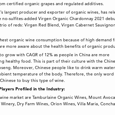
rom certified organic grapes and regulated additives.
s largest producer and exporter of organic wines, has re
The no-sulfites-added Virgen Organic Chardonnay 2021 debu
 trio of reds: Virgen Red Blend, Virgen Cabernet Sauvigno
ghest organic wine consumption because of high demand 
are more aware about the health benefits of organic produ
 to grow with CAGR of 12% as people in China are more
g healthy food. This is part of their culture with the Chin
ginseng. Moreover, Chinese people like to drink warm water
 ambient temperature of the body. Therefore, the only word
Chinese to buy this type of wine.
ayers Profiled in the Industry:
c wine market are Tamburlaine Organic Wines, Mount Avoca
 Winery, Dry Farm Wines, Orion Wines, Villa Maria, Concha