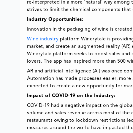
re-interpreted in a more 'natural' way among
strives to limit the chemical components that 
Industry Opportunities:
Innovation in the packaging of wine is create
Wine industry
platform Winerytale is providi
market, and create an augmented reality (AR)
Winerytale platform seeks to boost sales and 
lovers. The app has inspired more than 500 win
AR and artificial intelligence (AI) was once co
Automation has made processes easier, more agi
expected to create a new opportunity for mar
Impact of COVID-19 on the Industry:
COVID-19 had a negative impact on the global
volume and sales revenue across most of the c
restaurants owing to lockdown restrictions le
measures around the world have impacted th