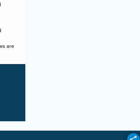
d
d
es are