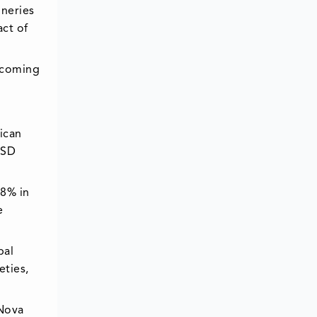
ineries
act of
ecoming
ican
USD
28% in
e
bal
eties,
 Nova