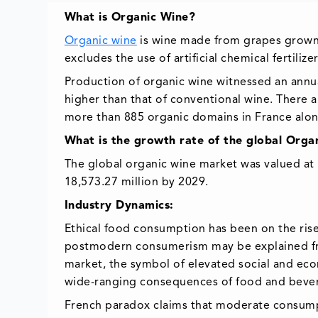
What is Organic Wine?
Organic wine
is wine made from grapes grown a
excludes the use of artificial chemical fertiliz
Production of organic wine witnessed an annua
higher than that of conventional wine. There 
more than 885 organic domains in France alon
What is the growth rate of the global Org
The global organic wine market was valued at 
18,573.27 million by 2029.
Industry Dynamics:
Ethical food consumption has been on the rise 
postmodern consumerism may be explained fro
market, the symbol of elevated social and ec
wide-ranging consequences of food and beve
French paradox claims that moderate consumpt