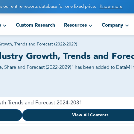
s our entire reports database for one fixed price.
Know more
s
Custom Research
Resources
Company
Growth, Trends and Forecast (2022-2029)
ustry Growth, Trends and Forec
, Share and Forecast (2022-2029)" has been added to DataM Int
wth Trends and Forecast 2024-2031
View All Contents