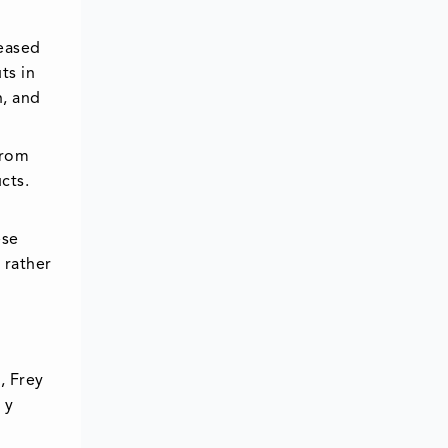
leased
ts in
n, and
from
cts.
ese
 rather
, Frey
 y