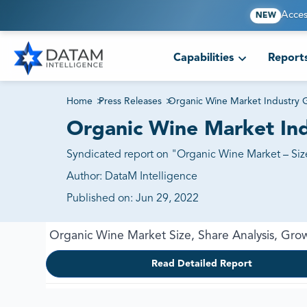
Acces
NEW
Capabilities
Report
Home
>
Press Releases
>
Organic Wine Market Industry 
Organic Wine Market Ind
Syndicated report on "Organic Wine Market – Size
Author:
DataM Intelligence
Published on:
Jun 29, 2022
Organic Wine Market Size, Share Analysis, Gro
Read Detailed Report