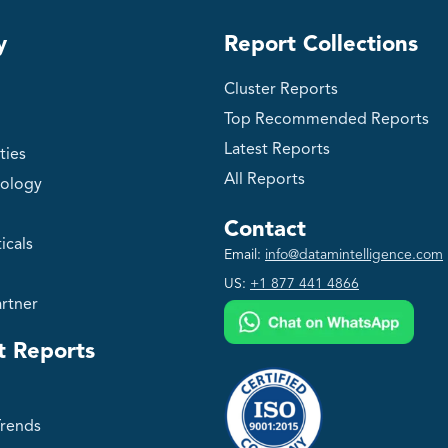
y
Report Collections
Cluster Reports
Top Recommended Reports
Latest Reports
ties
All Reports
ology
Contact
icals
Email:
info@datamintelligence.com
US:
+1 877 441 4866
rtner
t Reports
Trends