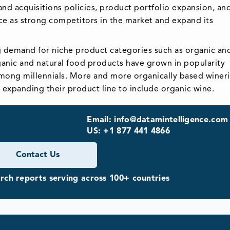
d acquisitions policies, product portfolio expansion, an
ce as strong competitors in the market and expand its
.
g demand for niche product categories such as organic an
ganic and natural food products have grown in popularity
among millennials. More and more organically based wineri
e expanding their product line to include organic wine.
Email: info@datamintelligence.com
US: +1 877 441 4866
Contact Us
ch reports serving across 100+ countries