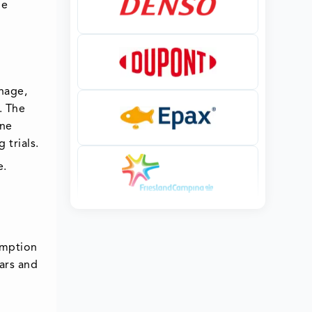
ne
nage,
. The
ine
 trials.
e.
umption
ars and