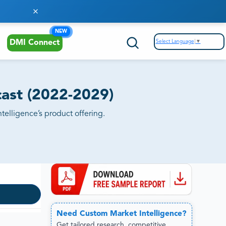
NEW
Select Language
▼
DMI Connect
ast (2022-2029)
elligence’s product offering.
Need
Custom
Market Intelligence?
Get tailored research, competitive