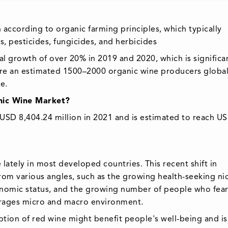
ccording to organic farming principles, which typically
ers, pesticides, fungicides, and herbicides
l growth of over 20% in 2019 and 2020, which is significa
are an estimated 1500–2000 organic wine producers global
e.
anic Wine Market?
USD 8,404.24 million in 2021 and is estimated to reach U
lately in most developed countries. This recent shift in
m various angles, such as the growing health-seeking ni
onomic status, and the growing number of people who fear
rages micro and macro environment.
ion of red wine might benefit people's well-being and is