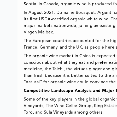
Scotia. In Canada, organic wine is produced f
In August 2021, Domaine Bousquet, Argentina’
its first USDA-certified organic white wine. 
major markets nationwide, joining an existing
Virgen Malbec.
The European countries accounted for the hi
France, Germany, and the UK, as people here 
The organic wine market in China is expected
conscious about what they eat and prefer eatin
medicine, the Taichi, the virtues ginger and 
than fresh because it is better suited to the
“natural” for organic wine could convince the 
Competitive Landscape Analysis and Major Pl
Some of the key players in the global organi
Vineyards, The Wine Cellar Group, King Estate
Toro, and Sula Vineyards among others.