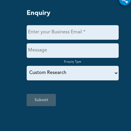
Enquiry
Enquiry Type
Submit