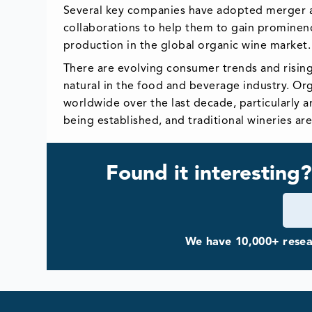
Several key companies have adopted merger an
collaborations to help them to gain prominen
production in the global organic wine market
There are evolving consumer trends and risin
natural in the food and beverage industry. Or
worldwide over the last decade, particularly 
being established, and traditional wineries ar
Found it interesting?
We have 10,000+ resear