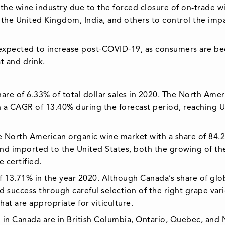
e wine industry due to the forced closure of on-trade w
, the United Kingdom, India, and others to control the imp
 expected to increase post-COVID-19, as consumers are b
 and drink.
are of 6.33% of total dollar sales in 2020. The North Amer
h a CAGR of 13.40% during the forecast period, reaching 
e North American organic wine market with a share of 84.
and imported to the United States, both the growing of th
 certified.
 13.71% in the year 2020. Although Canada’s share of glo
 success through careful selection of the right grape vari
hat are appropriate for viticulture.
 in Canada are in British Columbia, Ontario, Quebec, and