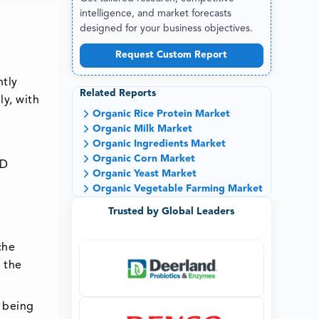
intelligence, and market forecasts
designed for your business objectives.
Request Custom Report
ntly
Related Reports
ly, with
Organic Rice Protein Market
Organic Milk Market
Organic Ingredients Market
Organic Corn Market
SD
Organic Yeast Market
Organic Vegetable Farming Market
Trusted by Global Leaders
che
 the
 being