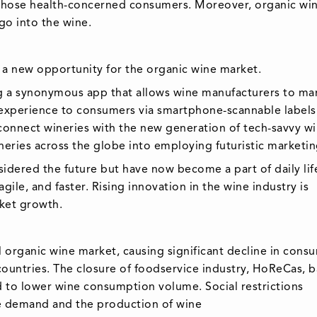
 those health-concerned consumers. Moreover, organic wi
go into the wine.
d a new opportunity for the organic wine market.
ng a synonymous app that allows wine manufacturers to ma
 experience to consumers via smartphone-scannable labels
connect wineries with the new generation of tech-savvy w
eries across the globe into employing futuristic marketing
nsidered the future but have now become a part of daily lif
le, and faster. Rising innovation in the wine industry is
ket growth.
 organic wine market, causing significant decline in cons
ountries. The closure of foodservice industry, HoReCas, b
d to lower wine consumption volume. Social restrictions
e demand and the production of wine