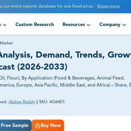
s our entire reports database for one fixed price.
Know more
s
Custom Research
Resources
Company
 Market
nalysis, Demand, Trends, Grow
cast (2026-2033)
l, Flour), By Application (Food & Beverages, Animal Feed,
rica, Europe, Asia Pacific, Middle East, and Africa) – Share, S
wed:
Akshay Reddy
||
SKU:
AG6401
ct business goals.
Free Sample
Buy Now