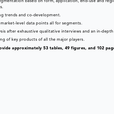
segmentation based on form, application, end-use and reg
s.
ing trends and co-development.
market-level data points all for segments.
is after exhaustive qualitative interviews and an in-depth
ng of key products of all the major players.
vide approximately 53 tables, 49 figures, and 102 pag