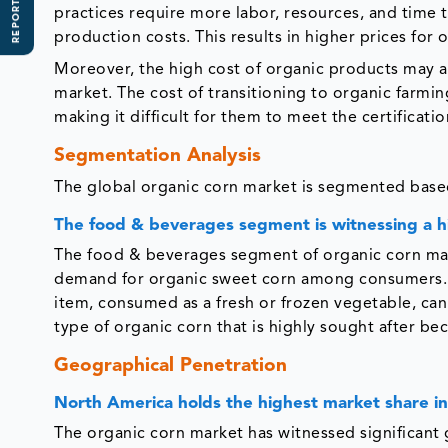
REPORT SCOPE
practices require more labor, resources, and time
production costs. This results in higher prices for
Moreover, the high cost of organic products may al
market. The cost of transitioning to organic farmin
making it difficult for them to meet the certifica
Segmentation Analysis
The global organic corn market is segmented based
The food & beverages segment is witnessing a 
The food & beverages segment of organic corn mark
demand for organic sweet corn among consumers. O
item, consumed as a fresh or frozen vegetable, can
type of organic corn that is highly sought after bec
Geographical Penetration
North America holds the highest market share in
The organic corn market has witnessed significant 