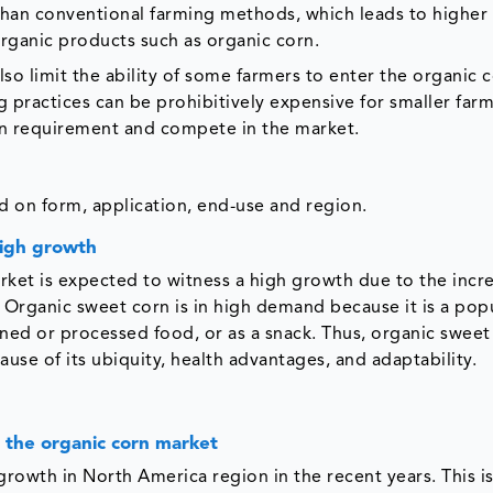
 than conventional farming methods, which leads to higher
 organic products such as organic corn.
so limit the ability of some farmers to enter the organic 
g practices can be prohibitively expensive for smaller farm
tion requirement and compete in the market.
 on form, application, end-use and region.
high growth
et is expected to witness a high growth due to the incr
rganic sweet corn is in high demand because it is a pop
ned or processed food, or as a snack. Thus, organic sweet 
ause of its ubiquity, health advantages, and adaptability.
 the organic corn market
growth in North America region in the recent years. This i