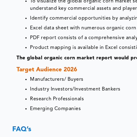
To visualize the global organic corn market 
understand key commercial assets and player
Identify commercial opportunities by analyz
Excel data sheet with numerous organic corn 
PDF report consists of a comprehensive analys
Product mapping is available in Excel consisti
The global organic corn market report would pro
Target Audience 2026
Manufacturers/ Buyers
Industry Investors/Investment Bankers
Research Professionals
Emerging Companies
FAQ’s