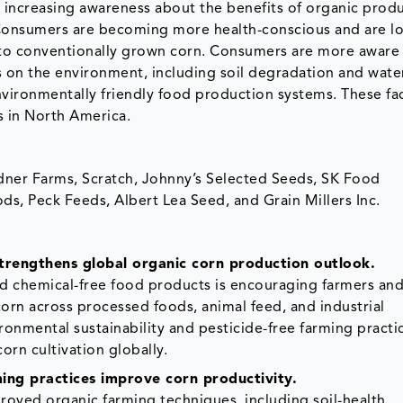
 increasing awareness about the benefits of organic produ
Consumers are becoming more health-conscious and are lo
to conventionally grown corn. Consumers are more aware 
s on the environment, including soil degradation and wate
vironmentally friendly food production systems. These fa
s in North America.
adner Farms, Scratch, Johnny’s Selected Seeds, SK Food
ods, Peck Feeds, Albert Lea Seed, and Grain Millers Inc.
rengthens global organic corn production outlook.
d chemical-free food products is encouraging farmers an
orn across processed foods, animal feed, and industrial
onmental sustainability and pesticide-free farming practic
orn cultivation globally.
ing practices improve corn productivity.
proved organic farming techniques, including soil-health