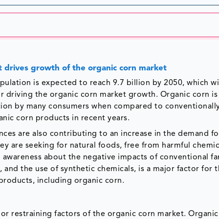
at drives growth of the organic corn market
ation is expected to reach 9.7 billion by 2050, which wil
or driving the organic corn market growth. Organic corn is
option by many consumers when compared to conventionall
anic corn products in recent years.
ces are also contributing to an increase in the demand fo
y are seeking for natural foods, free from harmful chemic
g awareness about the negative impacts of conventional f
, and the use of synthetic chemicals, is a major factor for 
products, including organic corn.
jor restraining factors of the organic corn market. Organi