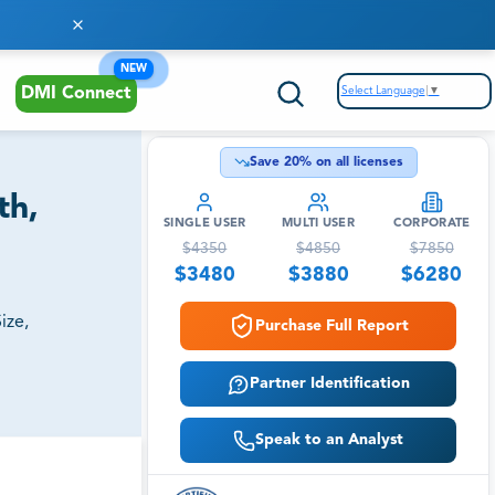
NEW
Select Language
▼
DMI Connect
Save
20
% on all licenses
th,
SINGLE USER
MULTI USER
CORPORATE
$
4350
$
4850
$
7850
$
3480
$
3880
$
6280
ize,
Purchase Full Report
Partner Identification
Speak to an Analyst