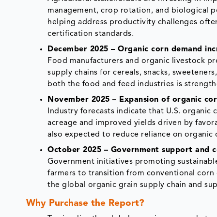
management, crop rotation, and biological pe
helping address productivity challenges often
certification standards.
December 2025 – Organic corn demand incre
Food manufacturers and organic livestock pro
supply chains for cereals, snacks, sweetener
both the food and feed industries is strength
November 2025 – Expansion of organic corn
Industry forecasts indicate that U.S. organic
acreage and improved yields driven by favora
also expected to reduce reliance on organic 
October 2025 – Government support and ce
Government initiatives promoting sustainable
farmers to transition from conventional corn 
the global organic grain supply chain and su
Why Purchase the Report?