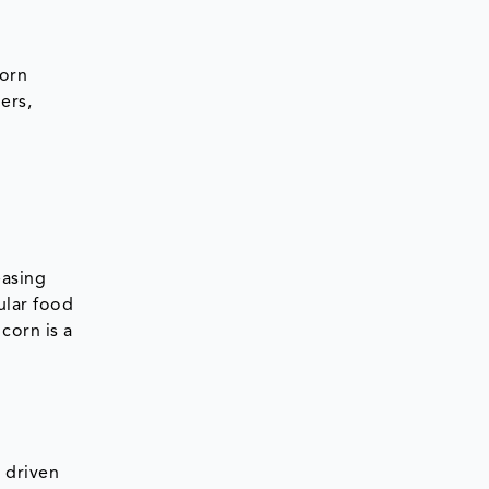
corn
ers,
easing
ular food
corn is a
s driven