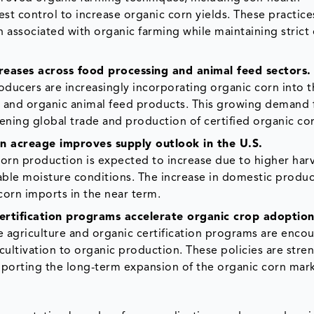
st control to increase organic corn yields. These practice
 associated with organic farming while maintaining strict
ases across food processing and animal feed sectors.
ducers are increasingly incorporating organic corn into t
s, and organic animal feed products. This growing demand
ening global trade and production of certified organic co
 acreage improves supply outlook in the U.S.
 corn production is expected to increase due to higher har
ble moisture conditions. The increase in domestic produc
corn imports in the near term.
rtification programs accelerate organic crop adoption
 agriculture and organic certification programs are enco
cultivation to organic production. These policies are str
pporting the long-term expansion of the organic corn mark