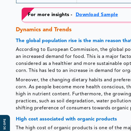
For more insights -
Download Sample
Dynamics and Trends
The global population rise is the main reason th
According to European Commission, the global popul
an increased demand for food. This is a major fact
considered as a healthier and more sustainable 
corn. This has led to an increase in demand for org
Moreover, the changing dietary habits and preferen
corn. As people become more health conscious, the
high in nutrient content. Furthermore, the growin
practices, such as soil degradation, water pollution
shifting preference of consumers towards organic 
High cost associated with organic products
The high cost of organic products is one of the ma