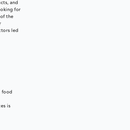
cts, and
oking for
of the
r
ctors led
d food
es is