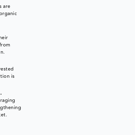
s are
 organic
heir
 from
rn.
vested
tion is
.
uraging
engthening
et.