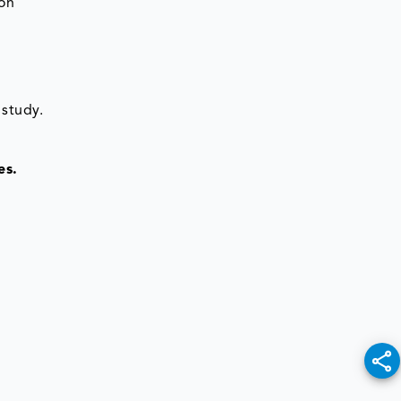
ion
 study.
es.