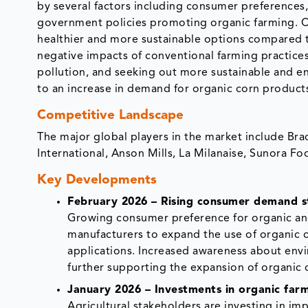
by several factors including consumer preferences,
government policies promoting organic farming. 
healthier and more sustainable options compared 
negative impacts of conventional farming practice
pollution, and seeking out more sustainable and en
to an increase in demand for organic corn product
Competitive Landscape
The major global players in the market include Br
International, Anson Mills, La Milanaise, Sunora Fo
Key Developments
February 2026 – Rising consumer demand st
Growing consumer preference for organic an
manufacturers to expand the use of organic c
applications. Increased awareness about envir
further supporting the expansion of organic c
January 2026 – Investments in organic farm
Agricultural stakeholders are investing in im