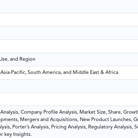
-Use, and Region
Asia-Pacific, South America, and Middle East & Africa
nalysis, Company Profile Analysis, Market Size, Share, Growt
pments, Mergers and Acquisitions, New Product Launches, G
sis, Porter’s Analysis, Pricing Analysis, Regulatory Analysis, 
r key Insights.