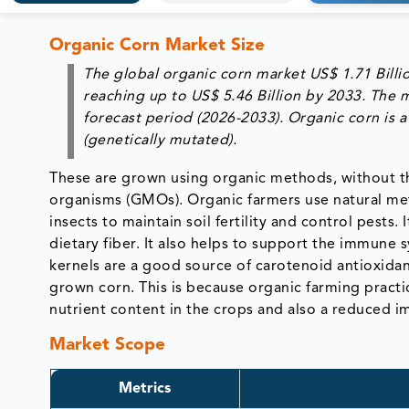
Organic Corn Market Size
The global organic corn market
US$ 1.71 Billi
reaching up to US$ 5.46 Billion by 2033. The 
forecast period (2026-2033). Organic corn is
(genetically mutated).
These are grown using organic methods, without the 
organisms (GMOs). Organic farmers use natural met
insects to maintain soil fertility and control pests
dietary fiber. It also helps to support the immune 
kernels are a good source of carotenoid antioxidan
grown corn. This is because organic farming practice
nutrient content in the crops and also a reduced 
Market Scope
Metrics