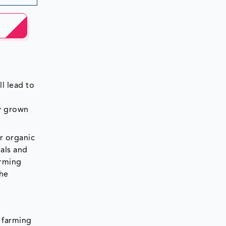
l lead to
y grown
r organic
als and
arming
the
c farming