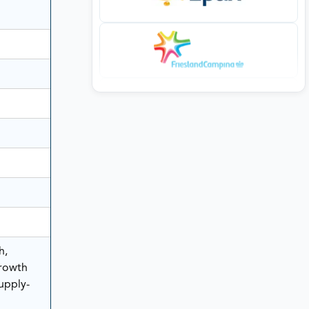
h,
rowth
Supply-