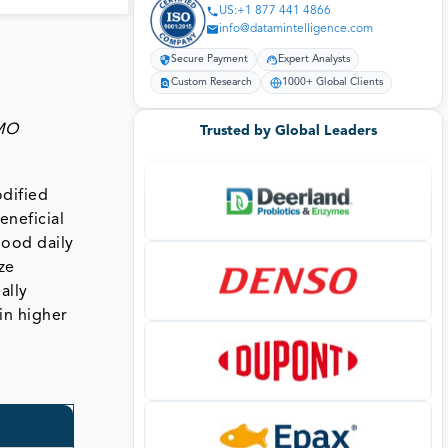
US:+1 877 441 4866
info@datamintelligence.com
Secure Payment
Expert Analysts
Custom Research
1000+ Global Clients
GMO
Trusted by Global Leaders
odified
eneficial
good daily
ze
ally
 in higher