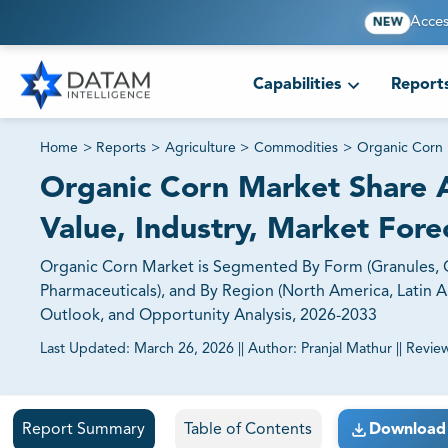
Acces
NEW
Capabilities
Report
Home
>
Reports
>
Agriculture
>
Commodities
>
Organic Corn
Organic Corn Market Share A
Value, Industry, Market Fore
Organic Corn Market is Segmented By Form (Granules, Oi
Pharmaceuticals), and By Region (North America, Latin Ame
Outlook, and Opportunity Analysis, 2026-2033
Last Updated:
March 26, 2026
||
Author:
Pranjal Mathur
||
Revie
81% of our Clients purchase reports tailored to their exa
Report Summary
Table of Contents
Download 