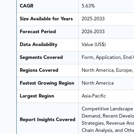
CAGR
5.63%
Size Available for Years
2025-2033
Forecast Period
2026-2033
Data Availability
Value (US$)
Segments Covered
Form, Application, End
Regions Covered
North America, Europe, 
Fastest Growing Region
North America
Largest Region
Asia-Pacific
Competitive Landscape A
Demand, Recent Develo
Report Insights Covered
Strategies, Revenue Analy
Chain Analysis, and Othe