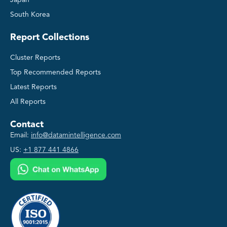
South Korea
Report Collections
Cluster Reports
Top Recommended Reports
Latest Reports
All Reports
Contact
Email:
info@datamintelligence.com
US:
+1 877 441 4866