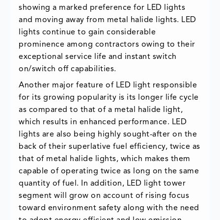
showing a marked preference for LED lights
and moving away from metal halide lights. LED
lights continue to gain considerable
prominence among contractors owing to their
exceptional service life and instant switch
on/switch off capabilities.
Another major feature of LED light responsible
for its growing popularity is its longer life cycle
as compared to that of a metal halide light,
which results in enhanced performance. LED
lights are also being highly sought-after on the
back of their superlative fuel efficiency, twice as
that of metal halide lights, which makes them
capable of operating twice as long on the same
quantity of fuel. In addition, LED light tower
segment will grow on account of rising focus
toward environment safety along with the need