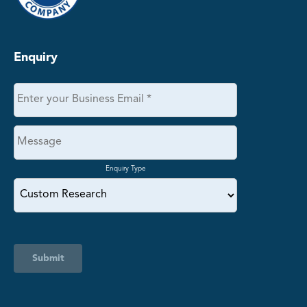
Enquiry
Enquiry Type
Submit