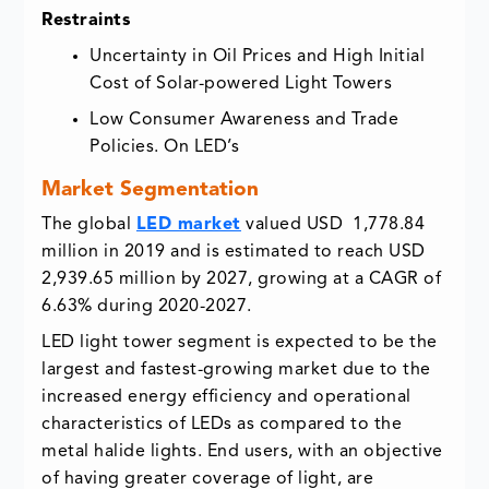
Restraints
Uncertainty in Oil Prices and High Initial
Cost of Solar-powered Light Towers
Low Consumer Awareness and Trade
Policies. On LED’s
Market Segmentation
The global
LED market
valued USD 1,778.84
million in 2019 and is estimated to reach USD
2,939.65 million by 2027, growing at a CAGR of
6.63% during 2020-2027.
LED light tower segment is expected to be the
largest and fastest-growing market due to the
increased energy efficiency and operational
characteristics of LEDs as compared to the
metal halide lights. End users, with an objective
of having greater coverage of light, are