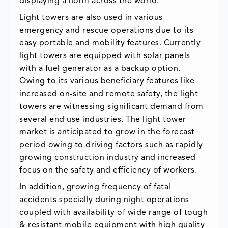
displaying a norm across the world.
Light towers are also used in various
emergency and rescue operations due to its
easy portable and mobility features. Currently
light towers are equipped with solar panels
with a fuel generator as a backup option.
Owing to its various beneficiary features like
increased on-site and remote safety, the light
towers are witnessing significant demand from
several end use industries. The light tower
market is anticipated to grow in the forecast
period owing to driving factors such as rapidly
growing construction industry and increased
focus on the safety and efficiency of workers.
In addition, growing frequency of fatal
accidents specially during night operations
coupled with availability of wide range of tough
& resistant mobile equipment with high quality