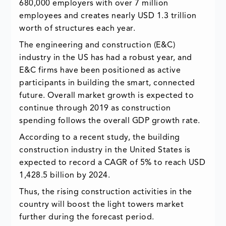
680,000 employers with over 7 million
employees and creates nearly USD 1.3 trillion
worth of structures each year.
The engineering and construction (E&C)
industry in the US has had a robust year, and
E&C firms have been positioned as active
participants in building the smart, connected
future. Overall market growth is expected to
continue through 2019 as construction
spending follows the overall GDP growth rate.
According to a recent study, the building
construction industry in the United States is
expected to record a CAGR of 5% to reach USD
1,428.5 billion by 2024.
Thus, the rising construction activities in the
country will boost the light towers market
further during the forecast period.