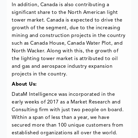
In addition, Canada is also contributing a
significant share to the North American light
tower market. Canada is expected to drive the
growth of the segment, due to the increasing
mining and construction projects in the country
such as Canada House, Canada Water Plot, and
North Wacker. Along with this, the growth of
the lighting tower market is attributed to oil
and gas and aerospace industry expansion
projects in the country.
About Us:
DataM Intelligence was incorporated in the
early weeks of 2017 as a Market Research and
Consulting firm with just two people on board.
Within a span of less than a year, we have
secured more than 100 unique customers from
established organizations all over the world.