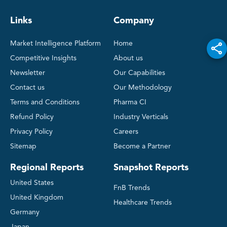
Links
Company
Market Intelligence Platform
Home
Competitive Insights
About us
Newsletter
Our Capabilities
Contact us
Our Methodology
Terms and Conditions
Pharma CI
Refund Policy
Industry Verticals
Privacy Policy
Careers
Sitemap
Become a Partner
Regional Reports
Snapshot Reports
United States
FnB Trends
United Kingdom
Healthcare Trends
Germany
Japan