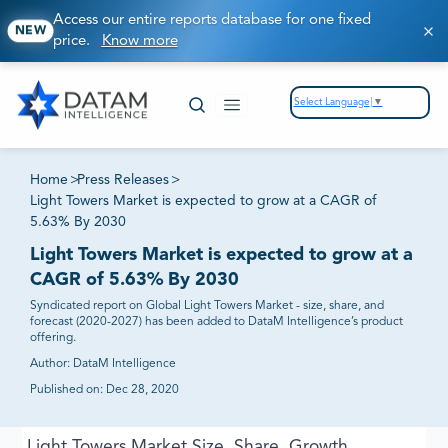
Access our entire reports database for one fixed
NEW
price.
Know more
Select Language
▼
Home
>
Press Releases
>
Light Towers Market is expected to grow at a CAGR of
5.63% By 2030
Light Towers Market is expected to grow at a
CAGR of 5.63% By 2030
Syndicated report on Global Light Towers Market - size, share, and
forecast (2020-2027) has been added to DataM Intelligence’s product
offering.
Author:
DataM Intelligence
Published on:
Dec 28, 2020
Light Towers Market Size, Share, Growth