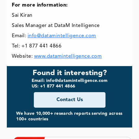
For more information:
Sai Kiran
Sales Manager at DataM Intelligence
Email:
info@datamintelligence.com
Tel: +1 877 441 4866
Website:
www.datamintelligence.com
Found it interesting?
Email: info@datamintelligence.com
US: +1 877 441 4866
Contact Us
We have 10,000+ research reports serving across
100+ countries