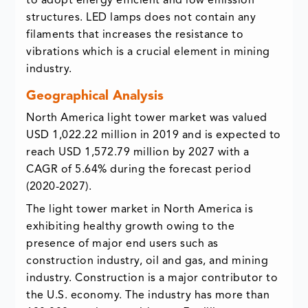
to adopt energy efficient and low emission
structures. LED lamps does not contain any
filaments that increases the resistance to
vibrations which is a crucial element in mining
industry.
Geographical Analysis
North America light tower market was valued
USD 1,022.22 million in 2019 and is expected to
reach USD 1,572.79 million by 2027 with a
CAGR of 5.64% during the forecast period
(2020-2027).
The light tower market in North America is
exhibiting healthy growth owing to the
presence of major end users such as
construction industry, oil and gas, and mining
industry. Construction is a major contributor to
the U.S. economy. The industry has more than