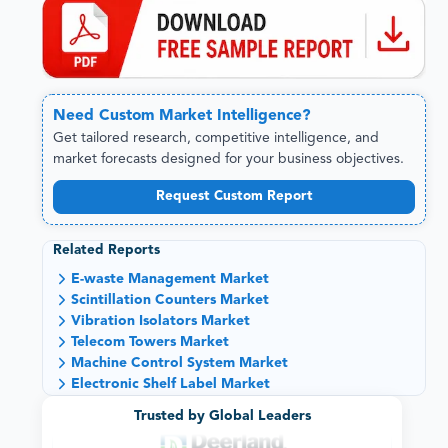
Need
Custom
Market Intelligence?
Get tailored research, competitive intelligence, and
market forecasts designed for your business objectives.
Request Custom Report
Related Reports
E-waste Management Market
Scintillation Counters Market
Vibration Isolators Market
Telecom Towers Market
Machine Control System Market
Electronic Shelf Label Market
Trusted by Global Leaders