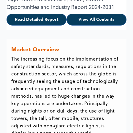
Opportunities and Industry Report 2024-2031
Read Detailed Report
View All Contents
Market Overview
The increasing focus on the implementation of
safety standards, measures, regulations in the
construction sector, which across the globe is
frequently seeing the usage of technologically
advanced equipment and construction
methods, has led to huge changes in the way
key operations are undertaken. Principally
during nights or on dull days, the use of light
towers, the tall, often mobile, structures
adjusted with non-glare electric lights, is