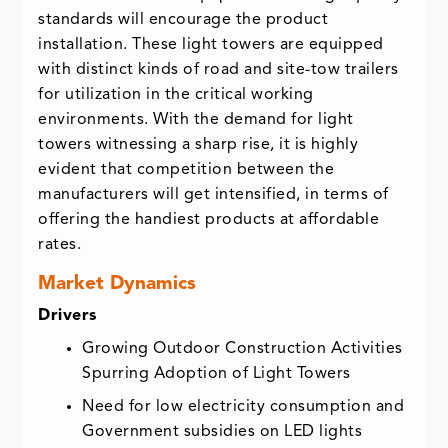
standards will encourage the product
installation. These light towers are equipped
with distinct kinds of road and site-tow trailers
for utilization in the critical working
environments. With the demand for light
towers witnessing a sharp rise, it is highly
evident that competition between the
manufacturers will get intensified, in terms of
offering the handiest products at affordable
rates.
Market Dynamics
Drivers
Growing Outdoor Construction Activities
Spurring Adoption of Light Towers
Need for low electricity consumption and
Government subsidies on LED lights