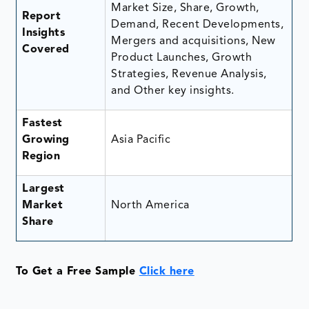
Market Size, Share, Growth,
Report
Demand, Recent Developments,
Insights
Mergers and acquisitions, New
Covered
Product Launches, Growth
Strategies, Revenue Analysis,
and Other key insights.
Fastest
Growing
Asia Pacific
Region
Largest
Market
North America
Share
To Get a Free Sample
Click here