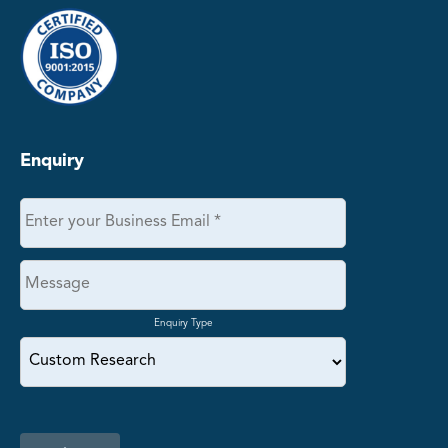
Enquiry
Enquiry Type