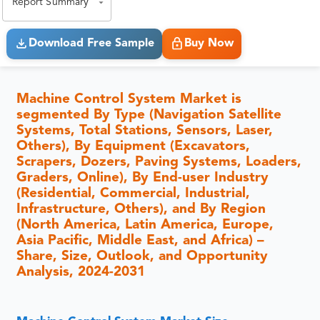
Report Summary
Download Free Sample
Buy Now
Machine Control System Market is
segmented By Type (Navigation Satellite
Systems, Total Stations, Sensors, Laser,
Others), By Equipment (Excavators,
Scrapers, Dozers, Paving Systems, Loaders,
Graders, Online), By End-user Industry
(Residential, Commercial, Industrial,
Infrastructure, Others), and By Region
(North America, Latin America, Europe,
Asia Pacific, Middle East, and Africa) –
Share, Size, Outlook, and Opportunity
Analysis, 2024-2031