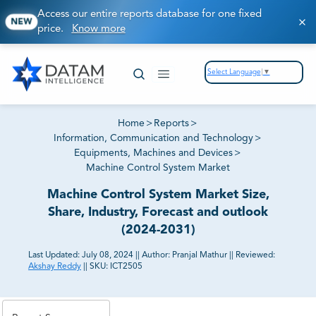
Access our entire reports database for one fixed
NEW
price.
Know more
Select Language
▼
Home
>
Reports
>
Information, Communication and Technology
>
Equipments, Machines and Devices
>
Machine Control System Market
Machine Control System Market Size,
Share, Industry, Forecast and outlook
(2024-2031)
Last Updated:
July 08, 2024
||
Author:
Pranjal Mathur
||
Reviewed:
Akshay Reddy
||
SKU:
ICT2505
81% of our Clients purchase reports tailored to their
exact business goals.