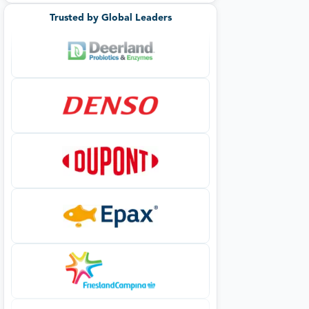
Trusted by Global Leaders