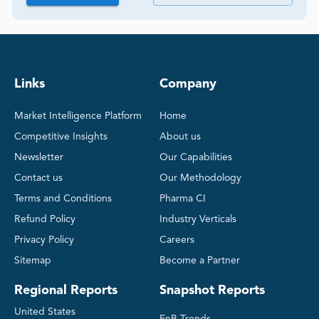
Links
Company
Market Intelligence Platform
Home
Competitive Insights
About us
Newsletter
Our Capabilities
Contact us
Our Methodology
Terms and Conditions
Pharma CI
Refund Policy
Industry Verticals
Privacy Policy
Careers
Sitemap
Become a Partner
Regional Reports
Snapshot Reports
United States