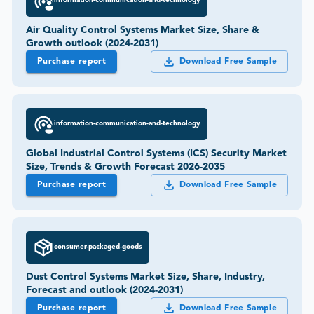
information-communication-and-technology
Air Quality Control Systems Market Size, Share &
Growth outlook (2024-2031)
Purchase report
Download Free Sample
information-communication-and-technology
Global Industrial Control Systems (ICS) Security Market
Size, Trends & Growth Forecast 2026-2035
Purchase report
Download Free Sample
consumer-packaged-goods
Dust Control Systems Market Size, Share, Industry,
Forecast and outlook (2024-2031)
Purchase report
Download Free Sample