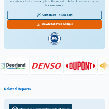
uncertainty. Get a free sample of this report or tailor it precisely to your
business needs.
Customize This Report
Download Free Sample
Related Reports