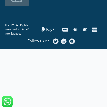
Submit
©️ 2026. All Rights
Reserved to DataM
Intelligence.
Follow us on: