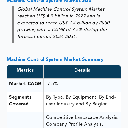
Machine Control System Market Size
Global Machine Control System Market
reached US$ 4.9 billion in 2022 and is
expected to reach US$ 7.4 billion by 2030
growing with a CAGR of 7.5% during the
forecast period 2024-2031.
Machine Control System Market Summary
Metrics
Details
Market CAGR
7.5%
Segments
By Type, By Equipment, By End-
Covered
user Industry and By Region
Competitive Landscape Analysis,
Company Profile Analysis,