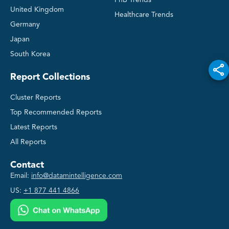
FnB Trends
United Kingdom
Healthcare Trends
Germany
Japan
South Korea
Report Collections
Cluster Reports
Top Recommended Reports
Latest Reports
All Reports
Contact
Email:
info@datamintelligence.com
US:
+1 877 441 4866