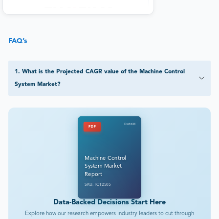
FAQ’s
1
.
What is the Projected CAGR value of the Machine Control
System Market?
DataM
PDF
Machine Control
System Market
Report
SKU: ICT2505
Data-Backed Decisions Start Here
Explore how our research empowers industry leaders to cut through