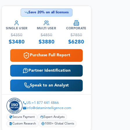
Save
20
% on all licenses
SINGLE USER
MULTI USER
CORPORATE
$
4350
$
4850
$
7850
$
3480
$
3880
$
6280
Purchase Full Report
Partner Identification
Speak to an Analyst
US:+1 877 441 4866
info@datamintelligence.com
Secure Payment
Expert Analysts
Custom Research
1000+ Global Clients