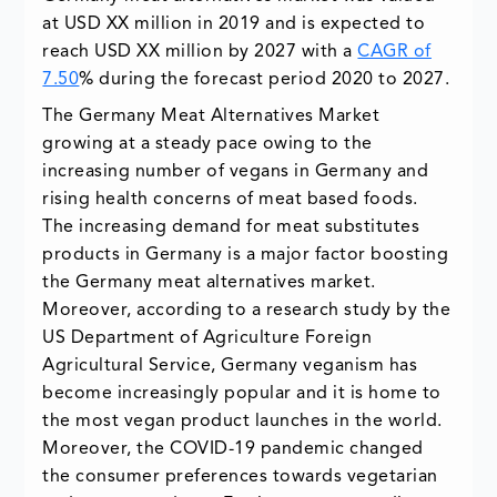
at USD XX million in 2019 and is expected to
reach USD XX million by 2027 with a
CAGR of
7.50
% during the forecast period 2020 to 2027.
The Germany Meat Alternatives Market
growing at a steady pace owing to the
increasing number of vegans in Germany and
rising health concerns of meat based foods.
The increasing demand for meat substitutes
products in Germany is a major factor boosting
the Germany meat alternatives market.
Moreover, according to a research study by the
US Department of Agriculture Foreign
Agricultural Service, Germany veganism has
become increasingly popular and it is home to
the most vegan product launches in the world.
Moreover, the COVID-19 pandemic changed
the consumer preferences towards vegetarian