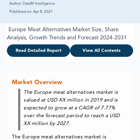
Author:
DataM Intelligence
Published on:
Apr 8, 2021
Europe Meat Alternatives Market Size, Share
Analysis, Growth Trends and Forecast 2024-2031
Read Detailed Report
View All Contents
Market Overview
The Europe meat alternatives market is
valued at USD XX million in 2019 and is
expected to grow at a CAGR of 7.77%
over the forecast period to reach a USD
XX million by 2027.
The Europe meat alternatives market is