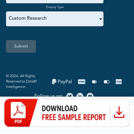
Enquiry Type
Submit
©️ 2026. All Rights
Reserved to DataM
Intelligence.
Follow us on: