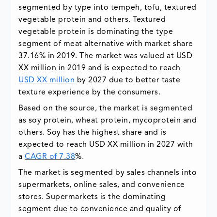
segmented by type into tempeh, tofu, textured
vegetable protein and others. Textured
vegetable protein is dominating the type
segment of meat alternative with market share
37.16% in 2019. The market was valued at USD
XX million in 2019 and is expected to reach
USD XX million
by 2027 due to better taste
texture experience by the consumers.
Based on the source, the market is segmented
as soy protein, wheat protein, mycoprotein and
others. Soy has the highest share and is
expected to reach USD XX million in 2027 with
a
CAGR of 7.38
%.
The market is segmented by sales channels into
supermarkets, online sales, and convenience
stores. Supermarkets is the dominating
segment due to convenience and quality of