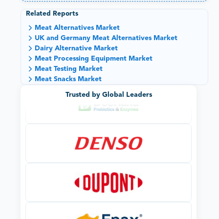
Related Reports
Meat Alternatives Market
UK and Germany Meat Alternatives Market
Dairy Alternative Market
Meat Processing Equipment Market
Meat Testing Market
Meat Snacks Market
Trusted by Global Leaders