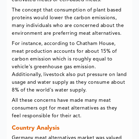
cultivated meats or cell-based meats.
The concept that consumption of plant based
proteins would lower the carbon emissions,
many individuals who are concerned about the
environment are preferring meat alternatives.
For instance, according to Chatham House,
meat production accounts for about 15% of
carbon emission which is roughly equal to
vehicle's greenhouse gas emission.
Additionally, livestock also put pressure on land
usage and water supply as they consume about
8% of the world's water supply.
All these concerns have made many meat
consumers opt for meat alternatives as they
feel responsible for their act.
Country Analysis
Germany meat alternatives market was valued