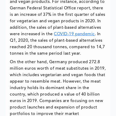
and vegan products. For instance, according to
German Federal Statistical Office report, there
is an increase of 37% in the first quarter of sales
for vegetarian and vegan products in 2020. In
addition, the sales of plant-based alternatives
were increased in the
COVID-19 pandemic
. In
Q1, 2020, the sales of plant-based alternatives
reached 20 thousand tonnes, compared to 14,7
tonnes in the same period last year.
On the other hand, Germany produced 272.8
million euros worth of meat substitutes in 2019,
which includes vegetarian and vegan foods that
appear to resemble meat. However, the meat
industry holds its dominant share in the
country, which produced a value of 40 billion
euros in 2019. Companies are focusing on new
product launches and expansion of product
portfolios to improve their market