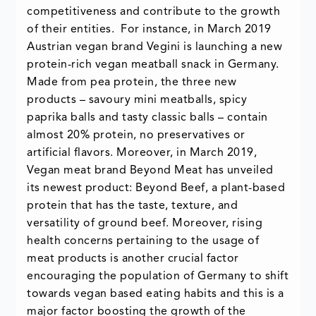
competitiveness and contribute to the growth
of their entities. For instance, in March 2019
Austrian vegan brand Vegini is launching a new
protein-rich vegan meatball snack in Germany.
Made from pea protein, the three new
products – savoury mini meatballs, spicy
paprika balls and tasty classic balls – contain
almost 20% protein, no preservatives or
artificial flavors. Moreover, in March 2019,
Vegan meat brand Beyond Meat has unveiled
its newest product: Beyond Beef, a plant-based
protein that has the taste, texture, and
versatility of ground beef. Moreover, rising
health concerns pertaining to the usage of
meat products is another crucial factor
encouraging the population of Germany to shift
towards vegan based eating habits and this is a
major factor boosting the growth of the