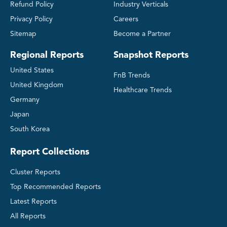
Refund Policy
Industry Verticals
Privacy Policy
Careers
Sitemap
Become a Partner
Regional Reports
Snapshot Reports
United States
FnB Trends
United Kingdom
Healthcare Trends
Germany
Japan
South Korea
Report Collections
Cluster Reports
Top Recommended Reports
Latest Reports
All Reports