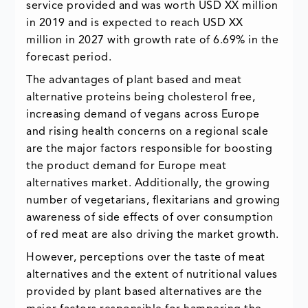
service provided and was worth USD XX million
in 2019 and is expected to reach USD XX
million in 2027 with growth rate of 6.69% in the
forecast period.
The advantages of plant based and meat
alternative proteins being cholesterol free,
increasing demand of vegans across Europe
and rising health concerns on a regional scale
are the major factors responsible for boosting
the product demand for Europe meat
alternatives market. Additionally, the growing
number of vegetarians, flexitarians and growing
awareness of side effects of over consumption
of red meat are also driving the market growth.
However, perceptions over the taste of meat
alternatives and the extent of nutritional values
provided by plant based alternatives are the