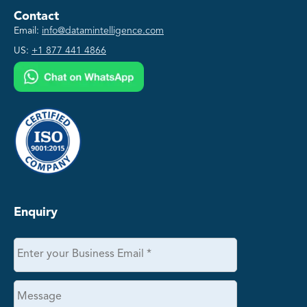
Contact
Email:
info@datamintelligence.com
US:
+1 877 441 4866
Enquiry