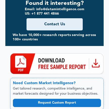
Found it interesting?
Email: info@datamintelligence.com
US: +1 877 441 4866
Contact Us
We have 10,000+ research reports serving across
100+ countries
Need
Custom
Market Intelligence?
Get tailored research, competitive intelligence, and
market forecasts designed for your business objectives.
Request Custom Report