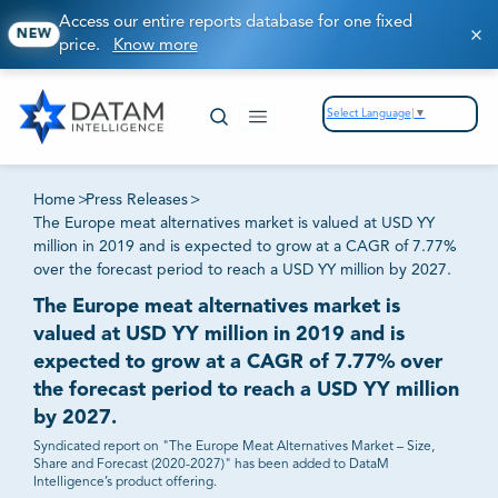
Access our entire reports database for one fixed
NEW
price.
Know more
Select Language
▼
Home
>
Press Releases
>
The Europe meat alternatives market is valued at USD YY
million in 2019 and is expected to grow at a CAGR of 7.77%
over the forecast period to reach a USD YY million by 2027.
The Europe meat alternatives market is
valued at USD YY million in 2019 and is
expected to grow at a CAGR of 7.77% over
the forecast period to reach a USD YY million
by 2027.
Syndicated report on "The Europe Meat Alternatives Market – Size,
Share and Forecast (2020-2027)" has been added to DataM
Intelligence’s product offering.