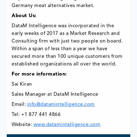
Germany meat alternatives market.
About Us:
DataM Intelligence was incorporated in the
early weeks of 2017 as a Market Research and
Consulting firm with just two people on board.
Within a span of less than a year we have
secured more than 100 unique customers from
established organizations all over the world.
For more information:
Sai Kiran
Sales Manager at DataM Intelligence
Email:
info@datamintelligence.com
Tel: +1 877 441 4866
Website:
www.datamintelligence.com