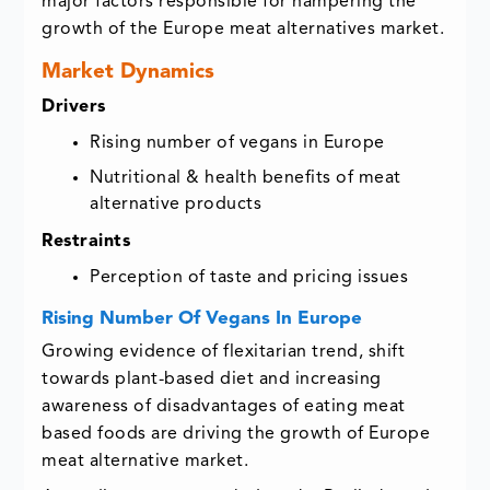
major factors responsible for hampering the
growth of the Europe meat alternatives market.
Market Dynamics
Drivers
Rising number of vegans in Europe
Nutritional & health benefits of meat
alternative products
Restraints
Perception of taste and pricing issues
Rising Number Of Vegans In Europe
Growing evidence of flexitarian trend, shift
towards plant-based diet and increasing
awareness of disadvantages of eating meat
based foods are driving the growth of Europe
meat alternative market.