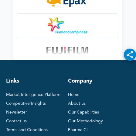
Links
Company
Market Intelligence Platform
Home
Competitive Insights
About us
Newsletter
Our Capabilities
Contact us
Our Methodology
Terms and Conditions
Pharma CI