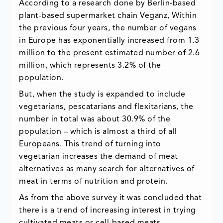
According to a research done by Berlin-based
plant-based supermarket chain Veganz, Within
the previous four years, the number of vegans
in Europe has exponentially increased from 1.3
million to the present estimated number of 2.6
million, which represents 3.2% of the
population.
But, when the study is expanded to include
vegetarians, pescatarians and flexitarians, the
number in total was about 30.9% of the
population – which is almost a third of all
Europeans. This trend of turning into
vegetarian increases the demand of meat
alternatives as many search for alternatives of
meat in terms of nutrition and protein.
As from the above survey it was concluded that
there is a trend of increasing interest in trying