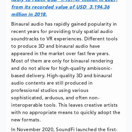
likely to reach USD 9,937.47 million in 2027,
from its recorded value of USD 3,194.36
million in 2018.
Binaural audio has rapidly gained popularity in
recent years for providing truly spatial audio
soundtracks to VR experiences. Different tools
to produce 3D and binaural audio have
appeared in the market over fast few years.
Most of them are only for binaural rendering
and do not allow for high-quality ambisonic-
based delivery. High-quality 3D and binaural
audio contents are still produced in
professional studios using various
sophisticated, arduous, and often non-
interoperable tools. This leaves creative artists
with no appropriate means to quickly adopt the
new formats.
In November 2020, SoundFi launched the first-