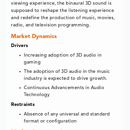
viewing experience, the binaural 3D sound is
supposed to reshape the listening experience
and redefine the production of music, movies,
radio, and television programming.
Market Dynamics
Drivers
Increasing adoption of 3D audio in
gaming
The adoption of 3D audio in the music
industry is expected to drive growth.
Continuous Advancements in Audio
Technology
Restraints
Absence of any universal and standard
format or configuration