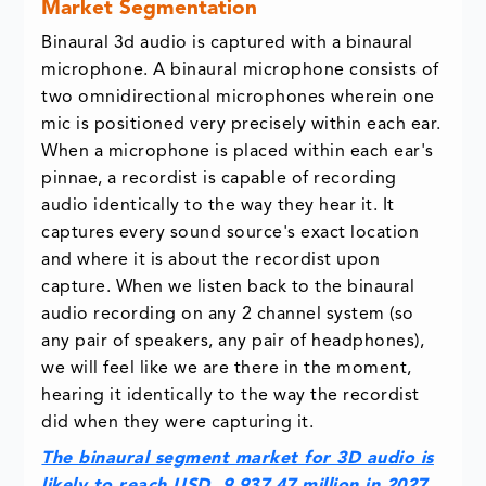
Market Segmentation
Binaural 3d audio is captured with a binaural
microphone. A binaural microphone consists of
two omnidirectional microphones wherein one
mic is positioned very precisely within each ear.
When a microphone is placed within each ear's
pinnae, a recordist is capable of recording
audio identically to the way they hear it. It
captures every sound source's exact location
and where it is about the recordist upon
capture. When we listen back to the binaural
audio recording on any 2 channel system (so
any pair of speakers, any pair of headphones),
we will feel like we are there in the moment,
hearing it identically to the way the recordist
did when they were capturing it.
The binaural segment market for 3D audio is