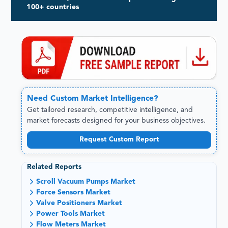
100+ countries
Need
Custom
Market Intelligence?
Get tailored research, competitive intelligence, and
market forecasts designed for your business objectives.
Request Custom Report
Related Reports
Scroll Vacuum Pumps Market
Force Sensors Market
Valve Positioners Market
Power Tools Market
Flow Meters Market