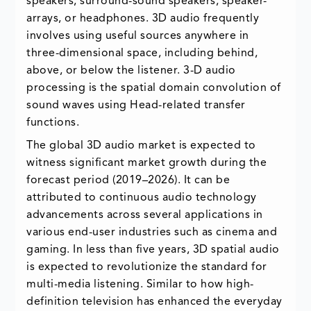
speakers, surround-sound speakers, speaker-
arrays, or headphones. 3D audio frequently
involves using useful sources anywhere in
three-dimensional space, including behind,
above, or below the listener. 3-D audio
processing is the spatial domain convolution of
sound waves using Head-related transfer
functions.
The global 3D audio market is expected to
witness significant market growth during the
forecast period (2019–2026). It can be
attributed to continuous audio technology
advancements across several applications in
various end-user industries such as cinema and
gaming. In less than five years, 3D spatial audio
is expected to revolutionize the standard for
multi-media listening. Similar to how high-
definition television has enhanced the everyday