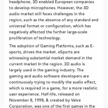
headphone, 3D enabled European companies
to develop microphones. However, the 3D
audio market still faces challenges in the
region, such as the absence of any standard and
universal format or configuration, which has
negatively affected the further large-scale
proliferation of technology.
The adoption of Gaming Platforms, such as E-
sports, drives the market. eSports are
witnessing substantial market demand in the
current market In the region. 3D audio is
largely used in the gaming industry. The
gaming and audio software developers are
continuously trying to modify the audio effect,
which is required in a game, for a more realistic
user experience. Half-life, released on
November 8, 1998, & created by Valve
Corporation, was one of the first games in the