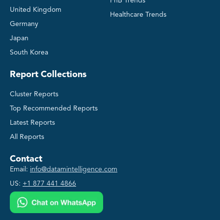
FnB Trends
United Kingdom
Healthcare Trends
Germany
Japan
South Korea
Report Collections
Cluster Reports
Top Recommended Reports
Latest Reports
All Reports
Contact
Email:
info@datamintelligence.com
US:
+1 877 441 4866