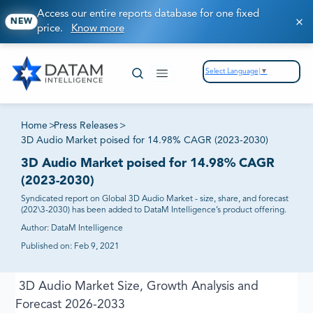
Access our entire reports database for one fixed
NEW
price.
Know more
Select Language
▼
Home
>
Press Releases
>
3D Audio Market poised for 14.98% CAGR (2023-2030)
3D Audio Market poised for 14.98% CAGR
(2023-2030)
Syndicated report on Global 3D Audio Market - size, share, and forecast
(202\3-2030) has been added to DataM Intelligence’s product offering.
Author:
DataM Intelligence
Published on:
Feb 9, 2021
3D Audio Market Size, Growth Analysis and
Forecast 2026-2033