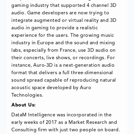
gaming industry that supported 4 channel 3D
audio. Game developers are now trying to
integrate augmented or virtual reality and 3D
audio in gaming to provide a realistic
experience for the users. The growing music
industry in Europe and the sound and mixing
labs, especially from France, use 3D audio on
their concerts, live shows, or recordings. For
instance, Auro-3D is a next-generation audio
format that delivers a full three-dimensional
sound spread capable of reproducing natural
acoustic space developed by Auro
Technologies.
About Us:
DataM Intelligence was incorporated in the
early weeks of 2017 as a Market Research and
Consulting firm with just two people on board.