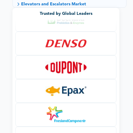
Elevators and Escalators Market
Trusted by Global Leaders