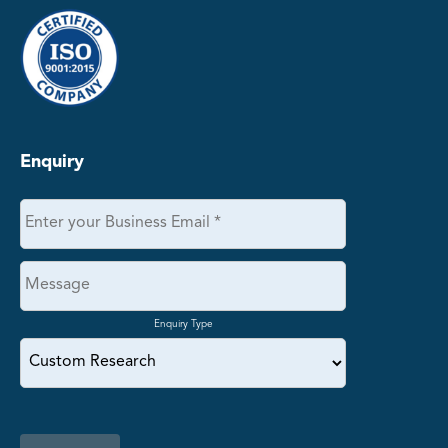
Enquiry
Enquiry Type