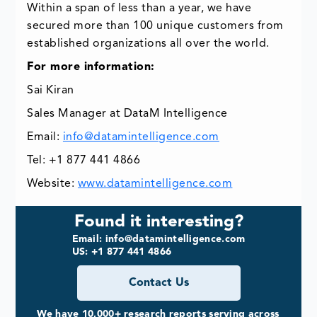
Within a span of less than a year, we have
secured more than 100 unique customers from
established organizations all over the world.
For more information:
Sai Kiran
Sales Manager at DataM Intelligence
Email:
info@datamintelligence.com
Tel: +1 877 441 4866
Website:
www.datamintelligence.com
Found it interesting?
Email: info@datamintelligence.com
US: +1 877 441 4866
Contact Us
We have 10,000+ research reports serving across