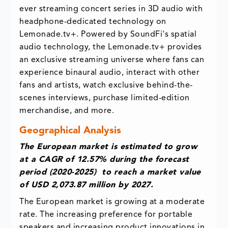
ever streaming concert series in 3D audio with
headphone-dedicated technology on
Lemonade.tv+. Powered by SoundFi's spatial
audio technology, the Lemonade.tv+ provides
an exclusive streaming universe where fans can
experience binaural audio, interact with other
fans and artists, watch exclusive behind-the-
scenes interviews, purchase limited-edition
merchandise, and more.
Geographical Analysis
The European market is estimated to grow
at a CAGR of 12.57% during the forecast
period (2020-2025) to reach a market value
of USD 2,073.87 million by 2027.
The European market is growing at a moderate
rate. The increasing preference for portable
speakers and increasing product innovations in