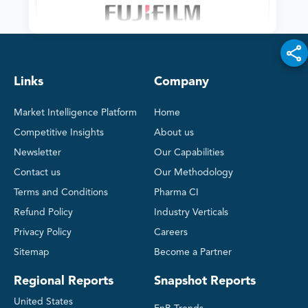
Links
Company
Market Intelligence Platform
Home
Competitive Insights
About us
Newsletter
Our Capabilities
Contact us
Our Methodology
Terms and Conditions
Pharma CI
Refund Policy
Industry Verticals
Privacy Policy
Careers
Sitemap
Become a Partner
Regional Reports
Snapshot Reports
United States