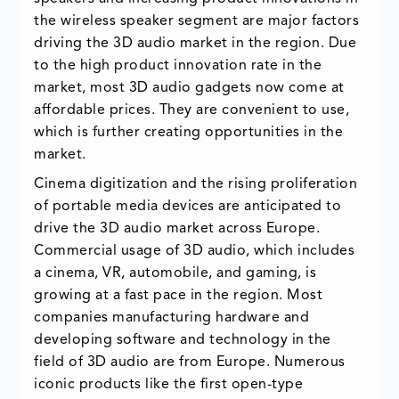
the wireless speaker segment are major factors
driving the 3D audio market in the region. Due
to the high product innovation rate in the
market, most 3D audio gadgets now come at
affordable prices. They are convenient to use,
which is further creating opportunities in the
market.
Cinema digitization and the rising proliferation
of portable media devices are anticipated to
drive the 3D audio market across Europe.
Commercial usage of 3D audio, which includes
a cinema, VR, automobile, and gaming, is
growing at a fast pace in the region. Most
companies manufacturing hardware and
developing software and technology in the
field of 3D audio are from Europe. Numerous
iconic products like the first open-type