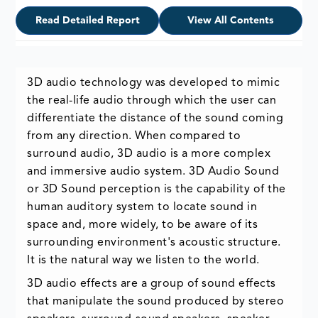
Read Detailed Report
View All Contents
3D audio technology was developed to mimic
the real-life audio through which the user can
differentiate the distance of the sound coming
from any direction. When compared to
surround audio, 3D audio is a more complex
and immersive audio system. 3D Audio Sound
or 3D Sound perception is the capability of the
human auditory system to locate sound in
space and, more widely, to be aware of its
surrounding environment's acoustic structure.
It is the natural way we listen to the world.
3D audio effects are a group of sound effects
that manipulate the sound produced by stereo