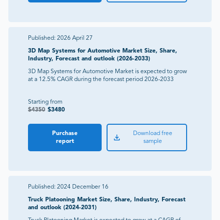
Published:
2026 April 27
3D Map Systems for Automotive Market Size, Share,
Industry, Forecast and outlook (2026-2033)
3D Map Systems for Automotive Market is expected to grow
at a 12.5% CAGR during the forecast period 2026-2033
Starting from
$
4350
$
3480
Purchase
Download free
report
sample
Published:
2024 December 16
Truck Platooning Market Size, Share, Industry, Forecast
and outlook (2024-2031)