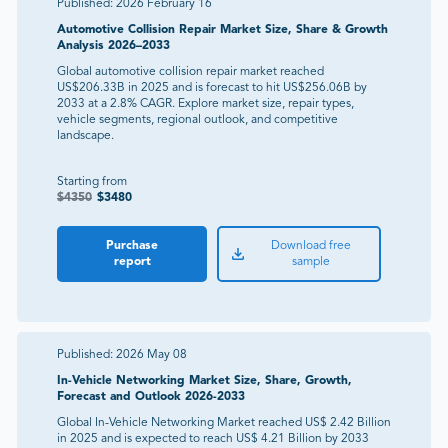
Published:
2026 February 16
Automotive Collision Repair Market Size, Share & Growth
Analysis 2026–2033
Global automotive collision repair market reached
US$206.33B in 2025 and is forecast to hit US$256.06B by
2033 at a 2.8% CAGR. Explore market size, repair types,
vehicle segments, regional outlook, and competitive
landscape.
Starting from
$
4350
$
3480
Purchase
Download free
report
sample
Published:
2026 May 08
In-Vehicle Networking Market Size, Share, Growth,
Forecast and Outlook 2026-2033
Global In-Vehicle Networking Market reached US$ 2.42 Billion
in 2025 and is expected to reach US$ 4.21 Billion by 2033