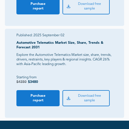
Purchase
Download free
report
sample
Published:
2025 September 02
Automotive Telematics Market Size, Share, Trends &
Forecast 2031
Explore the Automotive Telematics Market size, share, trends,
drivers, restraints, key players & regional insights. CAGR 26%
with Asia-Pacific leading growth.
Starting from
$
4350
$
3480
Purchase
Download free
report
sample