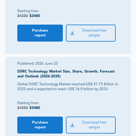
Starting from
$
4350
$
3480
Purchase
Download free
report
sample
Published:
2026 June 25
DSRC Technology Market Size, Share, Growth, Forecast
and Outlook (2026-2035)
Global DSRC Technology Market reached US$ 41.75 Billion in
2025 and is expected to reach US$ 16.9 billion by 2033
Starting from
$
4350
$
3480
Purchase
Download free
report
sample