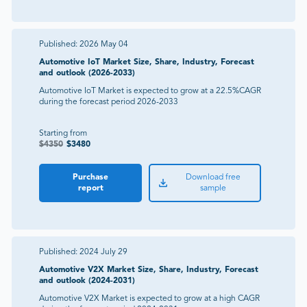
Published:
2026 May 04
Automotive IoT Market Size, Share, Industry, Forecast
and outlook (2026-2033)
Automotive IoT Market is expected to grow at a 22.5%CAGR
during the forecast period 2026-2033
Starting from
$
4350
$
3480
Purchase
Download free
report
sample
Published:
2024 July 29
Automotive V2X Market Size, Share, Industry, Forecast
and outlook (2024-2031)
Automotive V2X Market is expected to grow at a high CAGR