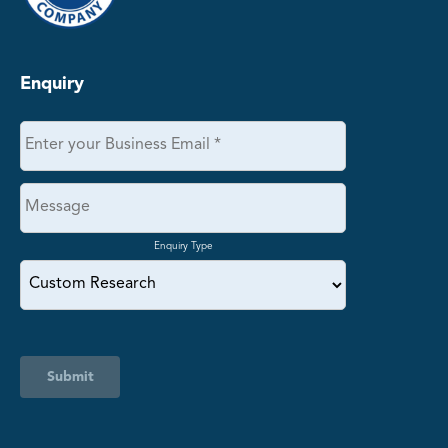
Enquiry
Enquiry Type
Submit