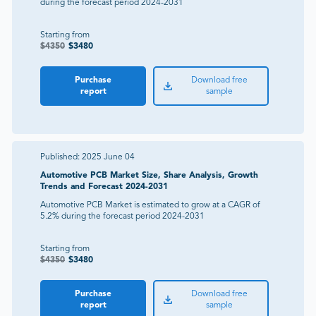
during the forecast period 2024-2031
Starting from
$
4350
$
3480
Purchase
Download free
report
sample
Published:
2025 June 04
Automotive PCB Market Size, Share Analysis, Growth
Trends and Forecast 2024-2031
Automotive PCB Market is estimated to grow at a CAGR of
5.2% during the forecast period 2024-2031
Starting from
$
4350
$
3480
Purchase
Download free
report
sample