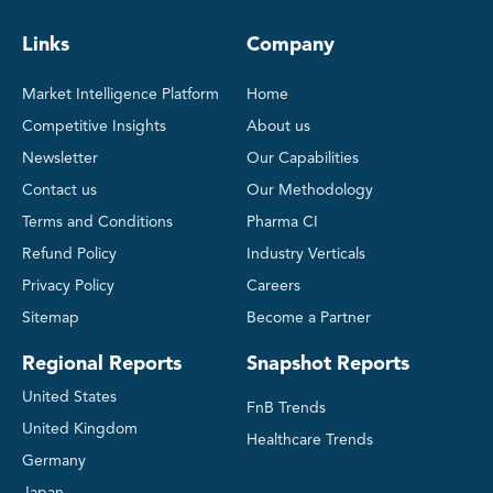
Links
Company
Market Intelligence Platform
Home
Competitive Insights
About us
Newsletter
Our Capabilities
Contact us
Our Methodology
Terms and Conditions
Pharma CI
Refund Policy
Industry Verticals
Privacy Policy
Careers
Sitemap
Become a Partner
Regional Reports
Snapshot Reports
United States
FnB Trends
United Kingdom
Healthcare Trends
Germany
Japan