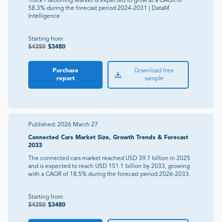
Truck Platooning Market is expected to grow at a CAGR of
58.3% during the forecast period 2024-2031 | DataM
Intelligence
Starting from
$
4350
$
3480
Purchase
Download free
report
sample
Published:
2026 March 27
Connected Cars Market Size, Growth Trends & Forecast
2033
The connected cars market reached USD 39.1 billion in 2025
and is expected to reach USD 151.1 billion by 2033, growing
with a CAGR of 18.5% during the forecast period 2026-2033.
Starting from
$
4350
$
3480