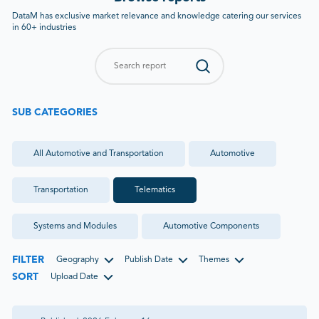
DataM has exclusive market relevance and knowledge catering our services
in 60+ industries
SUB CATEGORIES
All
Automotive and Transportation
Automotive
Transportation
Telematics
Systems and Modules
Automotive Components
FILTER
Geography
Publish Date
Themes
SORT
Upload Date