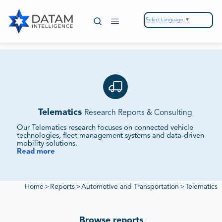
Select Language
▼
Telematics
Research Reports & Consulting
Our Telematics research focuses on connected vehicle
technologies, fleet management systems and data‑driven
mobility solutions.
Read more
We Monitor Connectivity Adoption, Fleet Solutions and
Data Monetization Strategies.
Our reports evaluate OEM partnerships, regulatory
frameworks and emerging platforms to deliver insights into
Home
>
Reports
>
Automotive and Transportation
>
Telematics
competitive positioning and customer expectations.
Browse reports