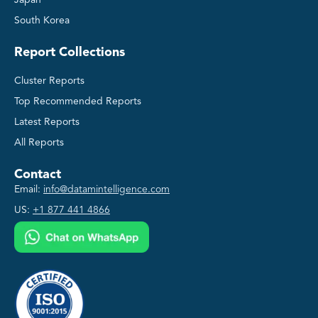
South Korea
Report Collections
Cluster Reports
Top Recommended Reports
Latest Reports
All Reports
Contact
Email:
info@datamintelligence.com
US:
+1 877 441 4866