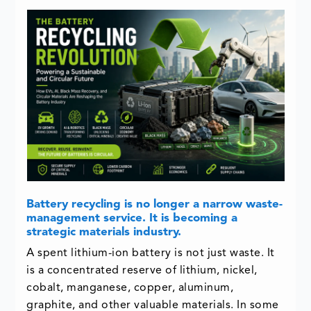
Battery recycling is no longer a narrow waste-
management service. It is becoming a
strategic materials industry.
A spent lithium-ion battery is not just waste. It
is a concentrated reserve of lithium, nickel,
cobalt, manganese, copper, aluminum,
graphite, and other valuable materials. In some