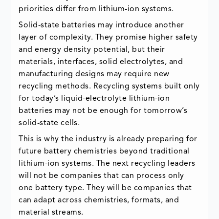
priorities differ from lithium-ion systems.
Solid-state batteries may introduce another
layer of complexity. They promise higher safety
and energy density potential, but their
materials, interfaces, solid electrolytes, and
manufacturing designs may require new
recycling methods. Recycling systems built only
for today’s liquid-electrolyte lithium-ion
batteries may not be enough for tomorrow’s
solid-state cells.
This is why the industry is already preparing for
future battery chemistries beyond traditional
lithium-ion systems. The next recycling leaders
will not be companies that can process only
one battery type. They will be companies that
can adapt across chemistries, formats, and
material streams.