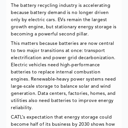
The battery recycling industry is accelerating
because battery demand is no longer driven
only by electric cars. EVs remain the largest
growth engine, but stationary energy storage is
becoming a powerful second pillar.
This matters because batteries are now central
to two major transitions at once: transport
electrification and power grid decarbonization.
Electric vehicles need high-performance
batteries to replace internal combustion
engines. Renewable-heavy power systems need
large-scale storage to balance solar and wind
generation. Data centers, factories, homes, and
utilities also need batteries to improve energy
reliability.
CATL’s expectation that energy storage could
become half of its business by 2030 shows how