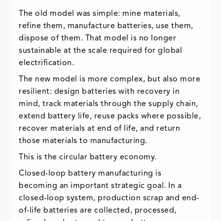
The old model was simple: mine materials,
refine them, manufacture batteries, use them,
dispose of them. That model is no longer
sustainable at the scale required for global
electrification.
The new model is more complex, but also more
resilient: design batteries with recovery in
mind, track materials through the supply chain,
extend battery life, reuse packs where possible,
recover materials at end of life, and return
those materials to manufacturing.
This is the circular battery economy.
Closed-loop battery manufacturing is
becoming an important strategic goal. In a
closed-loop system, production scrap and end-
of-life batteries are collected, processed,