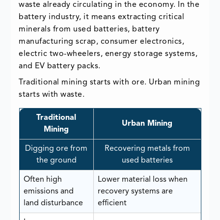
waste already circulating in the economy. In the
battery industry, it means extracting critical
minerals from used batteries, battery
manufacturing scrap, consumer electronics,
electric two-wheelers, energy storage systems,
and EV battery packs.
Traditional mining starts with ore. Urban mining
starts with waste.
Traditional
Urban Mining
Mining
Digging ore from
Recovering metals from
the ground
used batteries
Often high
Lower material loss when
emissions and
recovery systems are
land disturbance
efficient