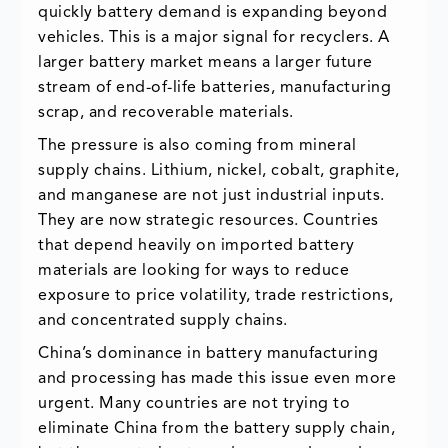
quickly battery demand is expanding beyond
vehicles. This is a major signal for recyclers. A
larger battery market means a larger future
stream of end-of-life batteries, manufacturing
scrap, and recoverable materials.
The pressure is also coming from mineral
supply chains. Lithium, nickel, cobalt, graphite,
and manganese are not just industrial inputs.
They are now strategic resources. Countries
that depend heavily on imported battery
materials are looking for ways to reduce
exposure to price volatility, trade restrictions,
and concentrated supply chains.
China’s dominance in battery manufacturing
and processing has made this issue even more
urgent. Many countries are not trying to
eliminate China from the battery supply chain,