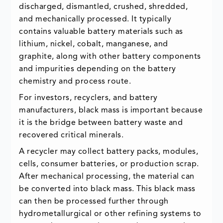
discharged, dismantled, crushed, shredded,
and mechanically processed. It typically
contains valuable battery materials such as
lithium, nickel, cobalt, manganese, and
graphite, along with other battery components
and impurities depending on the battery
chemistry and process route.
For investors, recyclers, and battery
manufacturers, black mass is important because
it is the bridge between battery waste and
recovered critical minerals.
A recycler may collect battery packs, modules,
cells, consumer batteries, or production scrap.
After mechanical processing, the material can
be converted into black mass. This black mass
can then be processed further through
hydrometallurgical or other refining systems to