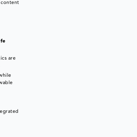
 content
ife
ics are
.
while
ewable
tegrated