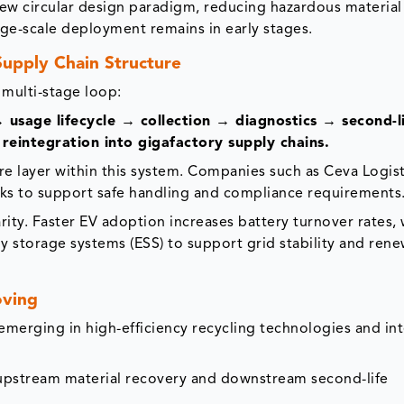
new circular design paradigm, reducing hazardous material
rge-scale deployment remains in early stages.
upply Chain Structure
 multi-stage loop:
sage lifecycle → collection → diagnostics → second-l
reintegration into gigafactory supply chains.
ure layer within this system. Companies such as Ceva Logist
ks to support safe handling and compliance requirements
arity. Faster EV adoption increases battery turnover rates, 
gy storage systems (ESS) to support grid stability and ren
oving
emerging in high-efficiency recycling technologies and in
 upstream material recovery and downstream second-life