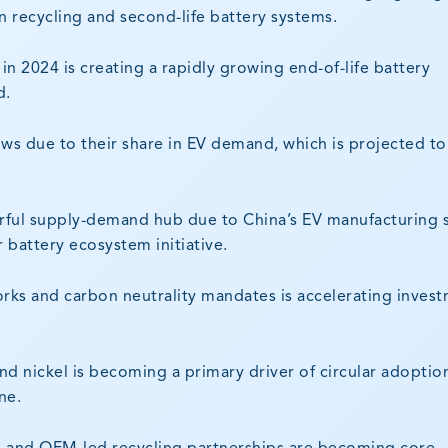
n recycling and second-life battery systems.
in 2024 is creating a rapidly growing end-of-life battery
d.
ows due to their share in EV demand, which is projected to
erful supply-demand hub due to China’s EV manufacturing 
r battery ecosystem initiative.
ks and carbon neutrality mandates is accelerating inves
and nickel is becoming a primary driver of circular adoptio
ne.