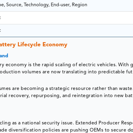
pe, Source, Technology, End-user, Region
c
c
attery Lifecycle Economy
mand
y economy is the rapid scaling of electric vehicles. With 
production volumes are now translating into predictable fu
lumes are becoming a strategic resource rather than waste.
terial recovery, repurposing, and reintegration into new bat
ling as a national security issue. Extended Producer Respo
rade diversification policies are pushing OEMs to secure d