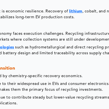
t is economic resilience. Recovery of
lithium
, cobalt, and n
abilizes long-term EV production costs.
nomy faces execution challenges. Recycling infrastructur
rkets where collection systems are still under developmen
ologies
such as hydrometallurgical and direct recycling p
zed battery design and limited traceability across supply cha
nsition
ed by chemistry-specific recovery economics.
to their widespread use in EVs and consumer electronics.
 makes them the primary focus of recycling investments.
nue to contribute steady but lower-value recycling streams
lications.