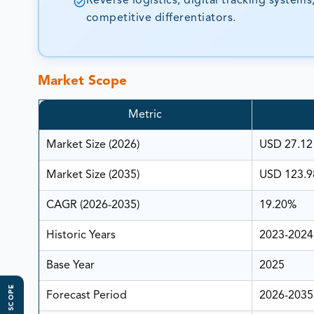
Reverse logistics, digital tracking syste
competitive differentiators.
Market Scope
Metric
Market Size (2026)
USD 27.12 
Market Size (2035)
USD 123.98
CAGR (2026-2035)
19.20%
Historic Years
2023-2024
Base Year
2025
Forecast Period
2026-2035