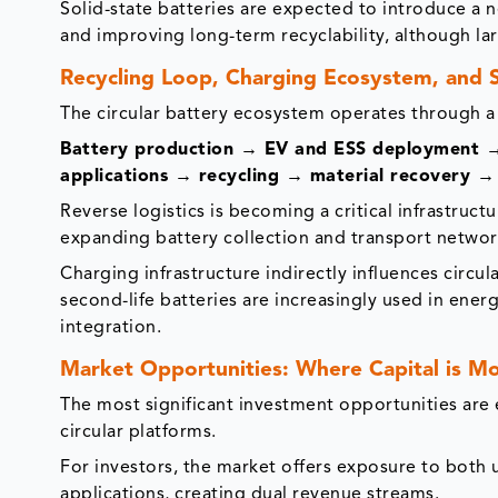
Solid-state batteries are expected to introduce a 
and improving long-term recyclability, although la
Recycling Loop, Charging Ecosystem, and S
The circular battery ecosystem operates through a
Battery production → EV and ESS deployment → u
applications → recycling → material recovery → 
Reverse logistics is becoming a critical infrastruct
expanding battery collection and transport networ
Charging infrastructure indirectly influences circul
second-life batteries are increasingly used in ener
integration.
Market Opportunities: Where Capital is M
The most significant investment opportunities are 
circular platforms.
For investors, the market offers exposure to both
applications, creating dual revenue streams.