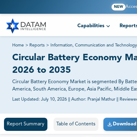
Acces
NEW
Capabilities
Report
Home
>
Reports
>
Information, Communication and Technology
Circular Battery Economy Mar
2026 to 2035
Circular Battery Economy Market is segmented By Batter
America, South America, Europe, Asia Pacific, Middle Eas
Last Updated:
July 10, 2026
||
Author:
Pranjal Mathur
||
Reviewe
81% of our Clients purchase reports tailored to their exa
Report Summary
Table of Contents
Download 