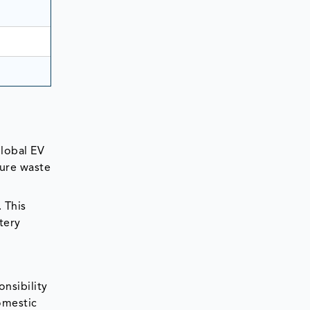
global EV
ture waste
 This
tery
nsibility
omestic