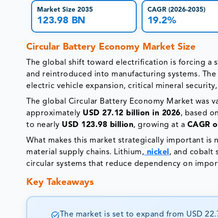
Market Size 2035
CAGR (2026-2035)
123.98 BN
19.2%
Circular Battery Economy Market Size
The global shift toward electrification is forcing 
and reintroduced into manufacturing systems. The ci
electric vehicle expansion, critical mineral security,
The global Circular Battery Economy Market was v
approximately
USD 27.12 billion in 2026
, based o
to nearly
USD 123.98 billion
, growing at a
CAGR of
What makes this market strategically important is n
material supply chains. Lithium,
nickel
, and cobalt
circular systems that reduce dependency on imports
Key Takeaways
The market is set to expand from USD 22.75