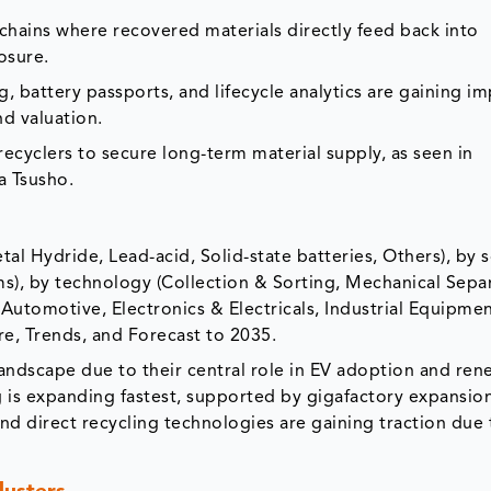
chains where recovered materials directly feed back into
osure.
ng, battery passports, and lifecycle analytics are gaining i
nd valuation.
ecyclers to secure long-term material supply, as seen in
a Tsusho.
al Hydride, Lead-acid, Solid-state batteries, Others), by 
s), by technology (Collection & Sorting, Mechanical Separ
Automotive, Electronics & Electricals, Industrial Equipmen
are, Trends, and Forecast to 2035.
andscape due to their central role in EV adoption and re
 is expanding fastest, supported by gigafactory expansio
 and direct recycling technologies are gaining traction due