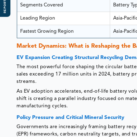
REPORT SCOPE
Segments Covered
Battery Ty
Leading Region
Asia-Pacifi
Fastest Growing Region
Asia-Pacifi
Market Dynamics: What is Reshaping the B
EV Expansion Creating Structural Recycling De
The most powerful force shaping the circular batter
sales exceeding 17 million units in 2024, battery 
streams.
As EV adoption accelerates, end-of-life battery vo
shift is creating a parallel industry focused on ma
manufacturing cycles.
Policy Pressure and Critical Mineral Security
Governments are increasingly framing battery recyc
(EPR) frameworks, carbon neutrality targets, and t