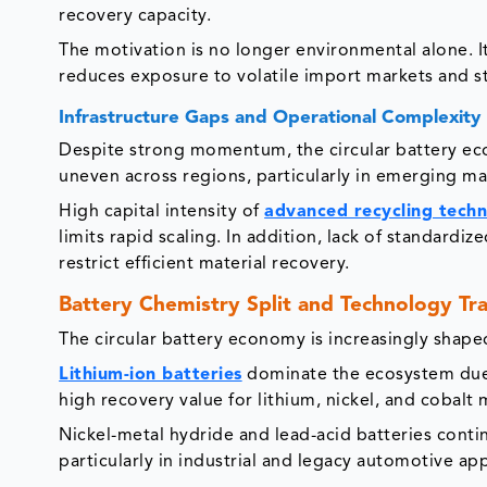
recovery capacity.
The motivation is no longer environmental alone. I
reduces exposure to volatile import markets and st
Infrastructure Gaps and Operational Complexity
Despite strong momentum, the circular battery eco
uneven across regions, particularly in emerging ma
High capital intensity of
advanced recycling techn
limits rapid scaling. In addition, lack of standardi
restrict efficient material recovery.
Battery Chemistry Split and Technology Tra
The circular battery economy is increasingly shap
Lithium-ion batteries
dominate the ecosystem due 
high recovery value for lithium, nickel, and cobalt
Nickel-metal hydride and lead-acid batteries conti
particularly in industrial and legacy automotive app