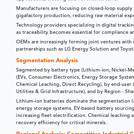
Manufacturers are focusing on closed-loop supply 
gigafactory production, reducing raw material exp
Technology providers specializing in digital tracki
as traceability becomes essential for compliance a
OEMs are increasingly forming joint ventures with r
partnerships such as LG Energy Solution and Toyot
Segmentation Analysis
Segmented by battery type (Lithium-ion, Nickel-Met
(EVs, Consumer Electronics, Energy Storage System
Chemical Leaching, Direct Recycling), by end-user (
Utilities & Grid Infrastructure), and by Region - Sh
Lithium-ion batteries dominate the segmentation l
energy storage systems. EV-based battery sourcing
increasing fleet electrification. Chemical leaching
recovery efficiency for critical minerals.