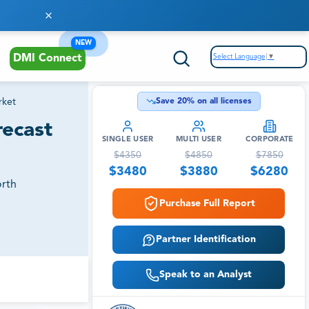
NEW
Select Language
▼
DMI Connect
rket
Save
20
% on all licenses
recast
SINGLE USER
MULTI USER
CORPORATE
$
4350
$
4850
$
7850
$
3480
$
3880
$
6280
orth
Purchase Full Report
Partner Identification
Speak to an Analyst