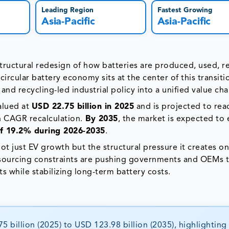
Leading Region
Fastest Growing
Asia-Pacific
Asia-Pacific
a structural redesign of how batteries are produced, used, 
rcular battery economy sits at the center of this transitio
 and recycling-led industrial policy into a unified value cha
alued at
USD 22.75 billion in 2025
and is projected to rea
n CAGR recalculation.
By 2035
, the market is expected to
 19.2% during 2026-2035
.
ot just EV growth but the structural pressure it creates o
 sourcing constraints are pushing governments and OEMs
 while stabilizing long-term battery costs.
 billion (2025) to USD 123.98 billion (2035), highlighting