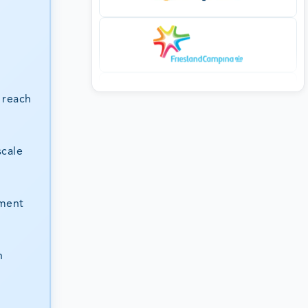
 reach
scale
tment
n