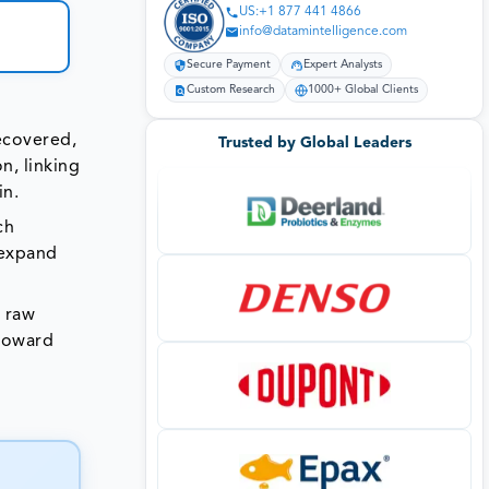
US:+1 877 441 4866
info@datamintelligence.com
Secure Payment
Expert Analysts
Custom Research
1000+ Global Clients
recovered,
Trusted by Global Leaders
n, linking
in.
ch
 expand
n raw
 toward