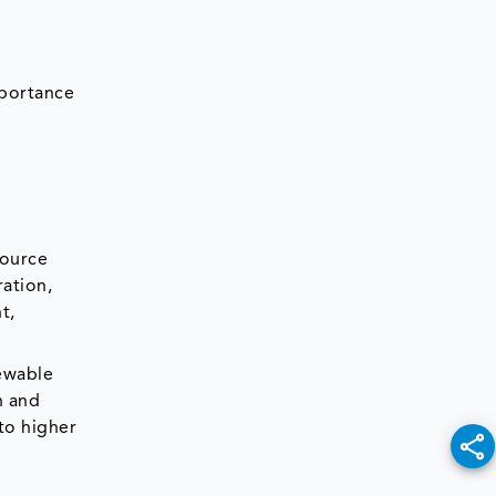
mportance
source
ation,
t,
newable
n and
 to higher