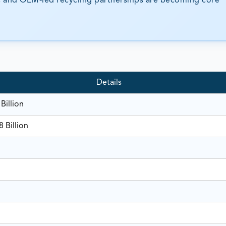
ms, and OEM-led recycling partnerships are becoming core
Details
Billion
 Billion