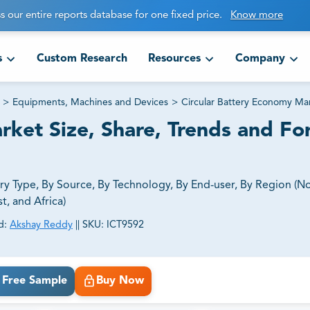
s our entire reports database for one fixed price.
Know more
s
Custom Research
Resources
Company
>
Equipments, Machines and Devices
>
Circular Battery Economy Ma
ket Size, Share, Trends and Fo
y Type, By Source, By Technology, By End-user, By Region (N
t, and Africa)
d:
Akshay Reddy
||
SKU:
ICT9592
ct business goals.
Free Sample
Buy Now