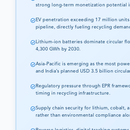
strong long-term monetization potential i
EV penetration exceeding 17 million units 
pipeline, directly fueling recycling deman
Lithium-ion batteries dominate circular fl
4,300 GWh by 2030.
Asia-Pacific is emerging as the most pow
and India’s planned USD 3.5 billion circula
Regulatory pressure through EPR framewor
timing in recycling infrastructure.
Supply chain security for lithium, cobalt, 
rather than environmental compliance alo