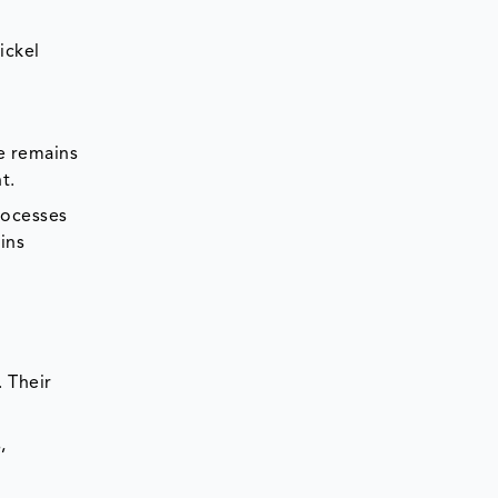
ickel
e remains
t.
rocesses
ins
 Their
,