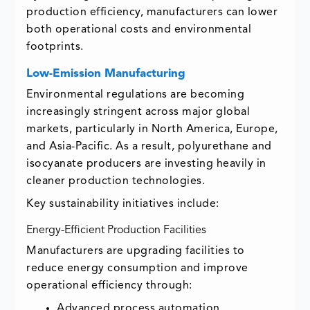
production efficiency, manufacturers can lower
both operational costs and environmental
footprints.
Low-Emission Manufacturing
Environmental regulations are becoming
increasingly stringent across major global
markets, particularly in North America, Europe,
and Asia-Pacific. As a result, polyurethane and
isocyanate producers are investing heavily in
cleaner production technologies.
Key sustainability initiatives include:
Energy-Efficient Production Facilities
Manufacturers are upgrading facilities to
reduce energy consumption and improve
operational efficiency through:
Advanced process automation