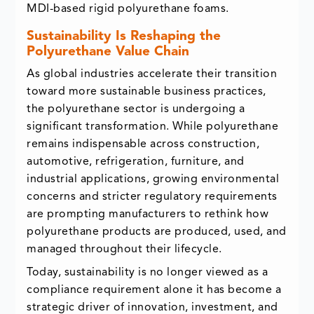
MDI-based rigid polyurethane foams.
Sustainability Is Reshaping the
Polyurethane Value Chain
As global industries accelerate their transition
toward more sustainable business practices,
the polyurethane sector is undergoing a
significant transformation. While polyurethane
remains indispensable across construction,
automotive, refrigeration, furniture, and
industrial applications, growing environmental
concerns and stricter regulatory requirements
are prompting manufacturers to rethink how
polyurethane products are produced, used, and
managed throughout their lifecycle.
Today, sustainability is no longer viewed as a
compliance requirement alone it has become a
strategic driver of innovation, investment, and