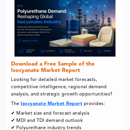
Download a Free Sample of the
Isocyanate Market Report
Looking for detailed market forecasts,
competitive intelligence, regional demand
analysis, and strategic growth opportunities?
The
Isocyanate Market Report
provides:
✔ Market size and forecast analysis
✔ MDI and TDI demand outlook
✔ Polyurethane industry trends