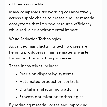
of their service life.
Many companies are working collaboratively
across supply chains to create circular material
ecosystems that improve resource efficiency
while reducing environmental impact.
Waste Reduction Technologies
Advanced manufacturing technologies are
helping producers minimize material waste
throughout production processes.
These innovations include:
Precision dispensing systems
Automated production controls
Digital manufacturing platforms
Process optimization technologies
By reducing material losses and improving