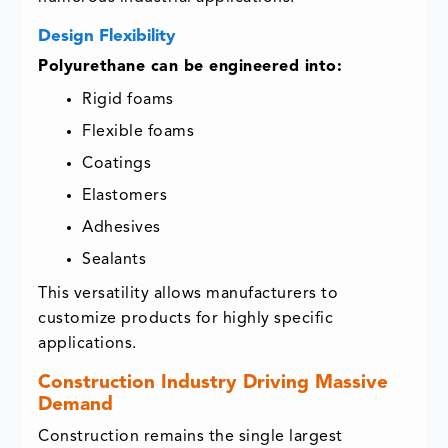
Design Flexibility
Polyurethane can be engineered into:
Rigid foams
Flexible foams
Coatings
Elastomers
Adhesives
Sealants
This versatility allows manufacturers to
customize products for highly specific
applications.
Construction Industry Driving Massive
Demand
Construction remains the single largest