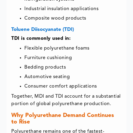
Industrial insulation applications
Composite wood products
Toluene Diisocyanate (TDI)
TDI is commonly used in:
Flexible polyurethane foams
Furniture cushioning
Bedding products
Automotive seating
Consumer comfort applications
Together, MDI and TDI account for a substantial
portion of global polyurethane production.
Why Polyurethane Demand Continues
to Rise
Polyurethane remains one of the fastest-