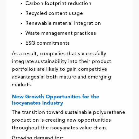
Carbon footprint reduction
Recycled content usage
Renewable material integration
Waste management practices
ESG commitments
As a result, companies that successfully
integrate sustainability into their product
portfolios are likely to gain competitive
advantages in both mature and emerging
markets.
New Growth Opportunities for the
Isocyanates Industry
The transition toward sustainable polyurethane
production is creating new opportunities
throughout the isocyanates value chain.
Growing demand for: