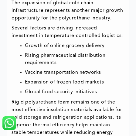
The expansion of global cold chain
infrastructure represents another major growth
opportunity for the polyurethane industry.
Several factors are driving increased
investment in temperature-controlled logistics:
Growth of online grocery delivery
Rising pharmaceutical distribution
requirements
Vaccine transportation networks
Expansion of frozen food markets
Global food security initiatives
Rigid polyurethane foam remains one of the
most effective insulation materials available for
cold storage and refrigeration applications. Its
superior thermal efficiency helps maintain
stable temperatures while reducing energy