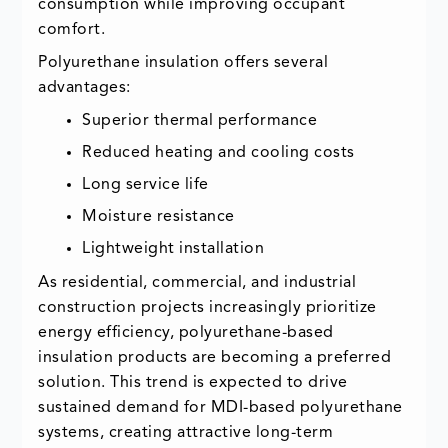
consumption while improving occupant
comfort.
Polyurethane insulation offers several
advantages:
Superior thermal performance
Reduced heating and cooling costs
Long service life
Moisture resistance
Lightweight installation
As residential, commercial, and industrial
construction projects increasingly prioritize
energy efficiency, polyurethane-based
insulation products are becoming a preferred
solution. This trend is expected to drive
sustained demand for MDI-based polyurethane
systems, creating attractive long-term