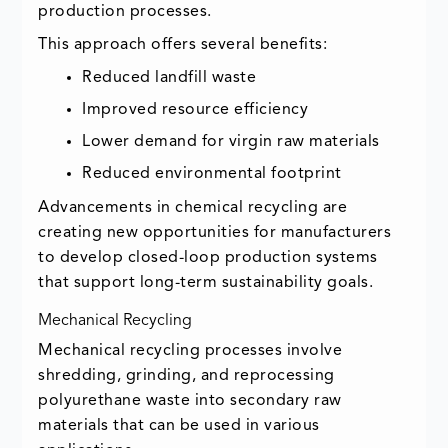
production processes.
This approach offers several benefits:
Reduced landfill waste
Improved resource efficiency
Lower demand for virgin raw materials
Reduced environmental footprint
Advancements in chemical recycling are
creating new opportunities for manufacturers
to develop closed-loop production systems
that support long-term sustainability goals.
Mechanical Recycling
Mechanical recycling processes involve
shredding, grinding, and reprocessing
polyurethane waste into secondary raw
materials that can be used in various