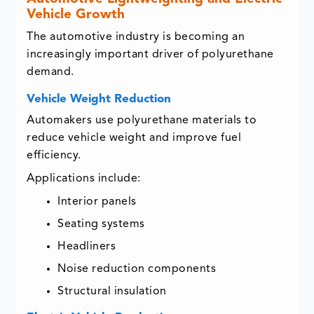
Vehicle Growth
The automotive industry is becoming an
increasingly important driver of polyurethane
demand.
Vehicle Weight Reduction
Automakers use polyurethane materials to
reduce vehicle weight and improve fuel
efficiency.
Applications include:
Interior panels
Seating systems
Headliners
Noise reduction components
Structural insulation