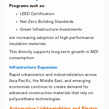
Programs such as:
LEED Certification
Net-Zero Building Standards
Green Infrastructure Investments
are increasing adoption of high-performance
insulation materials.
This directly supports long-term growth in MDI
consumption.
Infrastructure Expansion
Rapid urbanization and industrialization across
Asia-Pacific, the Middle East, and emerging
economies continue to create demand for
advanced construction materials that rely on
polyurethane technologies.
Automotive Lightweighting and Electric