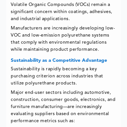
Volatile Organic Compounds (VOCs) remain a
significant concern within coatings, adhesives,
and industrial applications.
Manufacturers are increasingly developing low-
VOC and low-emission polyurethane systems
that comply with environmental regulations
while maintaining product performance.
Sustainability as a Competitive Advantage
Sustainability is rapidly becoming a key
purchasing criterion across industries that
utilize polyurethane products.
Major end-user sectors including automotive,
construction, consumer goods, electronics, and
furniture manufacturing—are increasingly
evaluating suppliers based on environmental
performance metrics such as: