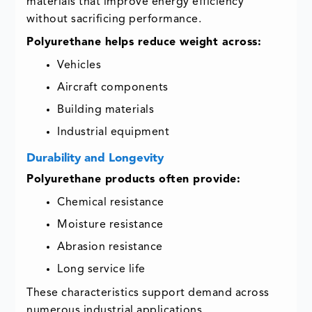
materials that improve energy efficiency
without sacrificing performance.
Polyurethane helps reduce weight across:
Vehicles
Aircraft components
Building materials
Industrial equipment
Durability and Longevity
Polyurethane products often provide:
Chemical resistance
Moisture resistance
Abrasion resistance
Long service life
These characteristics support demand across
numerous industrial applications.