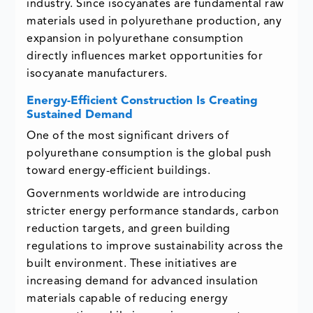
industry. Since isocyanates are fundamental raw
materials used in polyurethane production, any
expansion in polyurethane consumption
directly influences market opportunities for
isocyanate manufacturers.
Energy-Efficient Construction Is Creating
Sustained Demand
One of the most significant drivers of
polyurethane consumption is the global push
toward energy-efficient buildings.
Governments worldwide are introducing
stricter energy performance standards, carbon
reduction targets, and green building
regulations to improve sustainability across the
built environment. These initiatives are
increasing demand for advanced insulation
materials capable of reducing energy