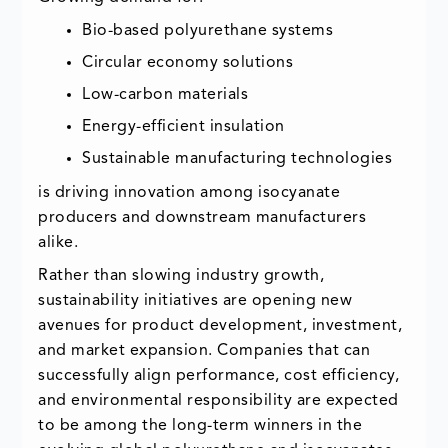
Bio-based polyurethane systems
Circular economy solutions
Low-carbon materials
Energy-efficient insulation
Sustainable manufacturing technologies
is driving innovation among isocyanate
producers and downstream manufacturers
alike.
Rather than slowing industry growth,
sustainability initiatives are opening new
avenues for product development, investment,
and market expansion. Companies that can
successfully align performance, cost efficiency,
and environmental responsibility are expected
to be among the long-term winners in the