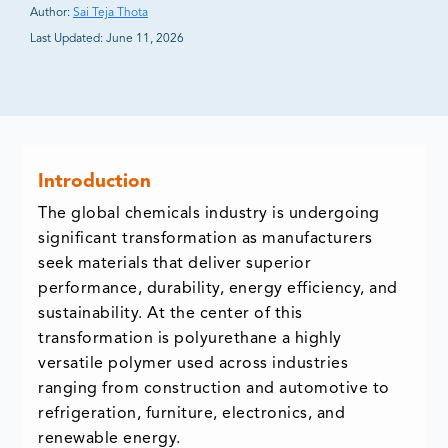
Author:
Sai Teja Thota
Last Updated:
June 11, 2026
Introduction
The global chemicals industry is undergoing
significant transformation as manufacturers
seek materials that deliver superior
performance, durability, energy efficiency, and
sustainability. At the center of this
transformation is polyurethane a highly
versatile polymer used across industries
ranging from construction and automotive to
refrigeration, furniture, electronics, and
renewable energy.