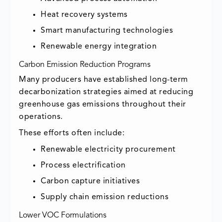
Heat recovery systems
Smart manufacturing technologies
Renewable energy integration
Carbon Emission Reduction Programs
Many producers have established long-term
decarbonization strategies aimed at reducing
greenhouse gas emissions throughout their
operations.
These efforts often include:
Renewable electricity procurement
Process electrification
Carbon capture initiatives
Supply chain emission reductions
Lower VOC Formulations