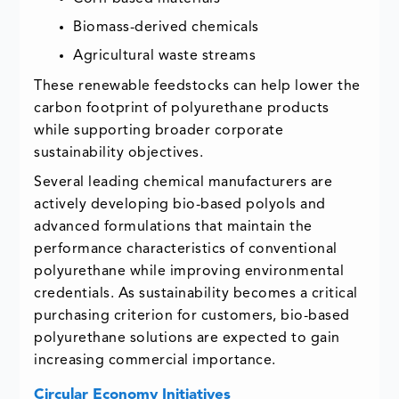
Biomass-derived chemicals
Agricultural waste streams
These renewable feedstocks can help lower the
carbon footprint of polyurethane products
while supporting broader corporate
sustainability objectives.
Several leading chemical manufacturers are
actively developing bio-based polyols and
advanced formulations that maintain the
performance characteristics of conventional
polyurethane while improving environmental
credentials. As sustainability becomes a critical
purchasing criterion for customers, bio-based
polyurethane solutions are expected to gain
increasing commercial importance.
Circular Economy Initiatives