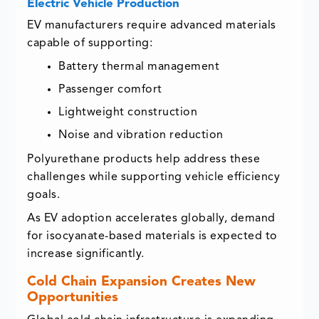
Electric Vehicle Production
EV manufacturers require advanced materials
capable of supporting:
Battery thermal management
Passenger comfort
Lightweight construction
Noise and vibration reduction
Polyurethane products help address these
challenges while supporting vehicle efficiency
goals.
As EV adoption accelerates globally, demand
for isocyanate-based materials is expected to
increase significantly.
Cold Chain Expansion Creates New
Opportunities