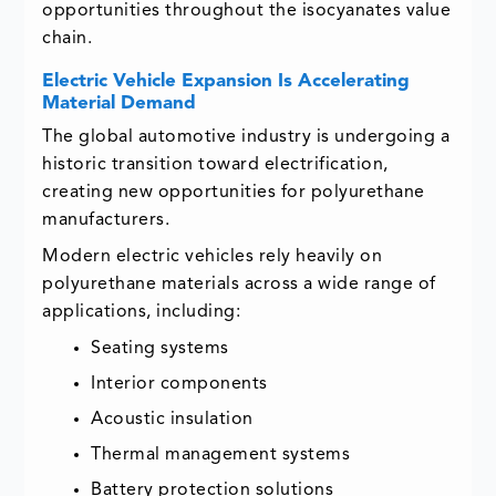
opportunities throughout the isocyanates value
chain.
Electric Vehicle Expansion Is Accelerating
Material Demand
The global automotive industry is undergoing a
historic transition toward electrification,
creating new opportunities for polyurethane
manufacturers.
Modern electric vehicles rely heavily on
polyurethane materials across a wide range of
applications, including:
Seating systems
Interior components
Acoustic insulation
Thermal management systems
Battery protection solutions