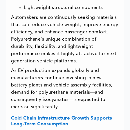
Lightweight structural components
Automakers are continuously seeking materials
that can reduce vehicle weight, improve energy
efficiency, and enhance passenger comfort.
Polyurethane's unique combination of
durability, flexibility, and lightweight
performance makes it highly attractive for next-
generation vehicle platforms.
As EV production expands globally and
manufacturers continue investing in new
battery plants and vehicle assembly facilities,
demand for polyurethane materials—and
consequently isocyanates—is expected to
increase significantly.
Cold Chain Infrastructure Growth Supports
Long-Term Consumption