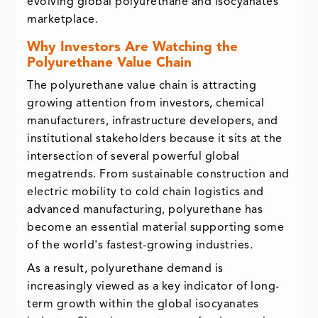
evolving global polyurethane and isocyanates
marketplace.
Why Investors Are Watching the
Polyurethane Value Chain
The polyurethane value chain is attracting
growing attention from investors, chemical
manufacturers, infrastructure developers, and
institutional stakeholders because it sits at the
intersection of several powerful global
megatrends. From sustainable construction and
electric mobility to cold chain logistics and
advanced manufacturing, polyurethane has
become an essential material supporting some
of the world's fastest-growing industries.
As a result, polyurethane demand is
increasingly viewed as a key indicator of long-
term growth within the global isocyanates