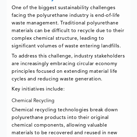
One of the biggest sustainability challenges
facing the polyurethane industry is end-of-life
waste management. Traditional polyurethane
materials can be difficult to recycle due to their
complex chemical structure, leading to
significant volumes of waste entering landfills.
To address this challenge, industry stakeholders
are increasingly embracing circular economy
principles focused on extending material life
cycles and reducing waste generation.
Key initiatives include:
Chemical Recycling
Chemical recycling technologies break down
polyurethane products into their original
chemical components, allowing valuable
materials to be recovered and reused in new