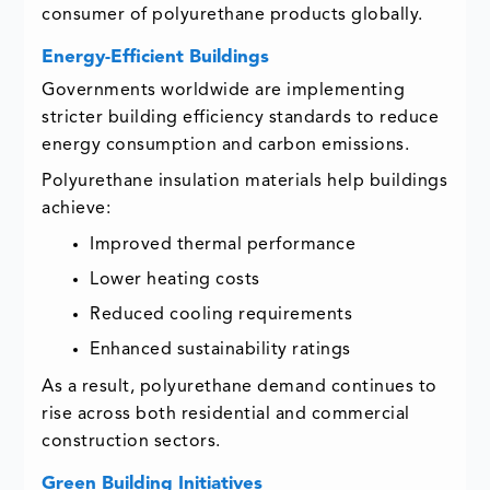
consumer of polyurethane products globally.
Energy-Efficient Buildings
Governments worldwide are implementing
stricter building efficiency standards to reduce
energy consumption and carbon emissions.
Polyurethane insulation materials help buildings
achieve:
Improved thermal performance
Lower heating costs
Reduced cooling requirements
Enhanced sustainability ratings
As a result, polyurethane demand continues to
rise across both residential and commercial
construction sectors.
Green Building Initiatives