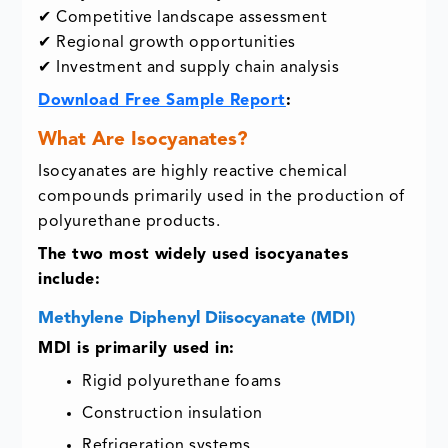
✔ Competitive landscape assessment
✔ Regional growth opportunities
✔ Investment and supply chain analysis
Download Free Sample Report
:
What Are Isocyanates?
Isocyanates are highly reactive chemical
compounds primarily used in the production of
polyurethane products.
The two most widely used isocyanates
include:
Methylene Diphenyl Diisocyanate (MDI)
MDI is primarily used in:
Rigid polyurethane foams
Construction insulation
Refrigeration systems