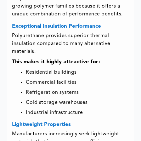
growing polymer families because it offers a
unique combination of performance benefits.
Exceptional Insulation Performance
Polyurethane provides superior thermal
insulation compared to many alternative
materials.
This makes it highly attractive for:
Residential buildings
Commercial facilities
Refrigeration systems
Cold storage warehouses
Industrial infrastructure
Lightweight Properties
Manufacturers increasingly seek lightweight