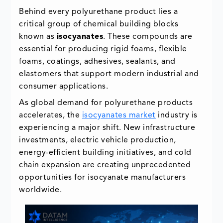
Behind every polyurethane product lies a
critical group of chemical building blocks
known as
isocyanates
. These compounds are
essential for producing rigid foams, flexible
foams, coatings, adhesives, sealants, and
elastomers that support modern industrial and
consumer applications.
As global demand for polyurethane products
accelerates, the
isocyanates market
industry is
experiencing a major shift. New infrastructure
investments, electric vehicle production,
energy-efficient building initiatives, and cold
chain expansion are creating unprecedented
opportunities for isocyanate manufacturers
worldwide.