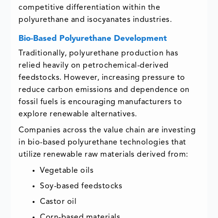
competitive differentiation within the
polyurethane and isocyanates industries.
Bio-Based Polyurethane Development
Traditionally, polyurethane production has
relied heavily on petrochemical-derived
feedstocks. However, increasing pressure to
reduce carbon emissions and dependence on
fossil fuels is encouraging manufacturers to
explore renewable alternatives.
Companies across the value chain are investing
in bio-based polyurethane technologies that
utilize renewable raw materials derived from:
Vegetable oils
Soy-based feedstocks
Castor oil
Corn-based materials