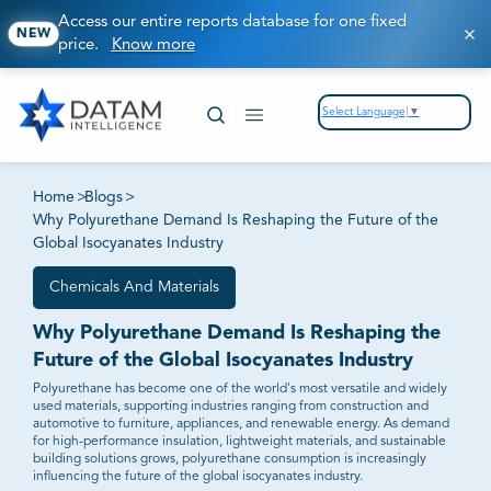
Access our entire reports database for one fixed
NEW
price.
Know more
Select Language
▼
Home
>
Blogs
>
Why Polyurethane Demand Is Reshaping the Future of the
Global Isocyanates Industry
Chemicals And Materials
Why Polyurethane Demand Is Reshaping the
Future of the Global Isocyanates Industry
Polyurethane has become one of the world's most versatile and widely
used materials, supporting industries ranging from construction and
automotive to furniture, appliances, and renewable energy. As demand
for high-performance insulation, lightweight materials, and sustainable
building solutions grows, polyurethane consumption is increasingly
influencing the future of the global isocyanates industry.