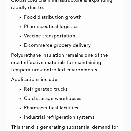
Global cold chain infrastructure is expanding
rapidly due to:
Food distribution growth
Pharmaceutical logistics
Vaccine transportation
E-commerce grocery delivery
Polyurethane insulation remains one of the
most effective materials for maintaining
temperature-controlled environments.
Applications include:
Refrigerated trucks
Cold storage warehouses
Pharmaceutical facilities
Industrial refrigeration systems
This trend is generating substantial demand for