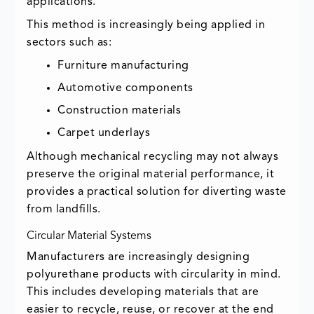
applications.
This method is increasingly being applied in
sectors such as:
Furniture manufacturing
Automotive components
Construction materials
Carpet underlays
Although mechanical recycling may not always
preserve the original material performance, it
provides a practical solution for diverting waste
from landfills.
Circular Material Systems
Manufacturers are increasingly designing
polyurethane products with circularity in mind.
This includes developing materials that are
easier to recycle, reuse, or recover at the end