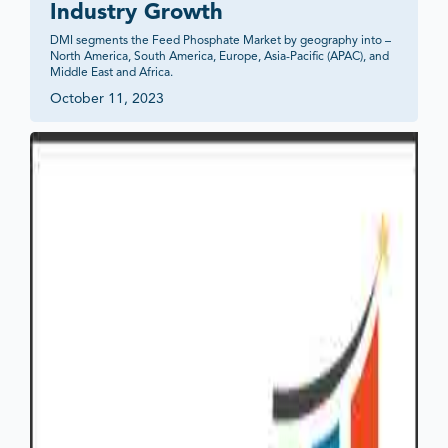
Industry Growth
DMI segments the Feed Phosphate Market by geography into – 
North America, South America, Europe, Asia-Pacific (APAC), and 
Middle East and Africa.
October 11, 2023