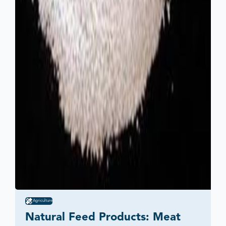
Agriculture
Natural Feed Products: Meat 