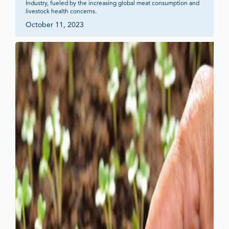
Industry, fueled by the increasing global meat consumption and 
livestock health concerns.
October 11, 2023