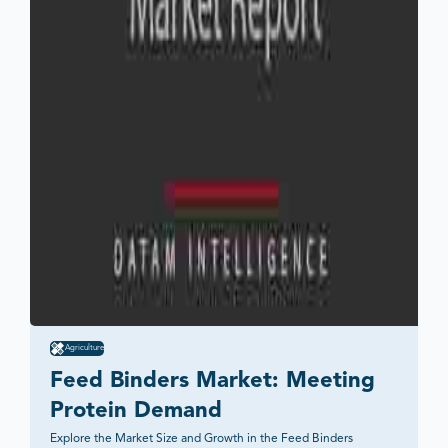
Agriculture
Feed Binders Market: Meeting 
Protein Demand
Explore the Market Size and Growth in the Feed Binders 