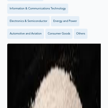
Information & Communications Technology
Electronics & Semiconductor
Energy and Power
Automotive and Aviation
Consumer Goods
Others