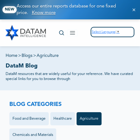
Access our entire reports database for one fixed
NEW
price.
Know more
Select Language
▼
Home
>
Blogs
>
Agriculture
DataM Blog
DataM resources that are widely useful for your reference. We have curated
special links for you to browse through
BLOG CATEGORIES
Food and Beverage
Healthcare
Agriculture
Chemicals and Materials