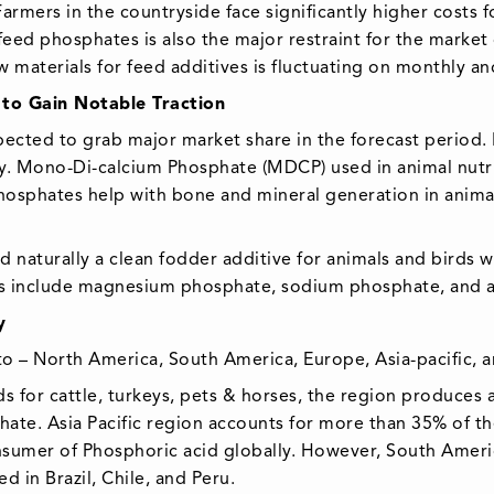
rmers in the countryside face significantly higher costs f
r feed phosphates is also the major restraint for the mark
w materials for feed additives is fluctuating on monthly an
to Gain Notable Traction
ected to grab major market share in the forecast period
y. Mono-Di-calcium Phosphate (MDCP) used in animal nutri
Phosphates help with bone and mineral generation in animal
nd naturally a clean fodder additive for animals and birds 
ts include magnesium phosphate, sodium phosphate, an
y
– North America, South America, Europe, Asia-pacific, a
s for cattle, turkeys, pets & horses, the region produces a
hate. Asia Pacific region accounts for more than 35% of the
sumer of Phosphoric acid globally. However, South Americ
 in Brazil, Chile, and Peru.