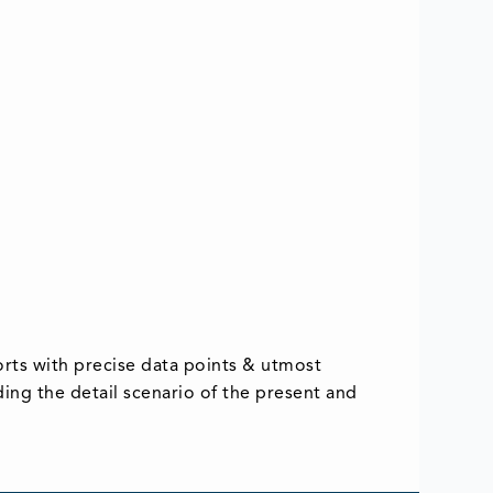
rts with precise data points & utmost
iding the detail scenario of the present and