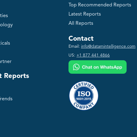
Top Recommended Reports
Latest Reports
ties
All Reports
ology
Contact
icals
Email:
info@datamintelligence.com
US:
+1 877 441 4866
rtner
t Reports
Trends