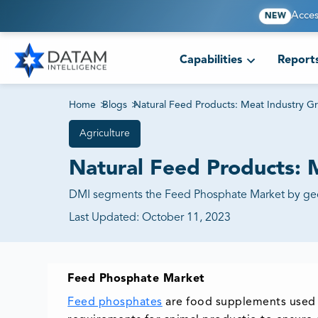
Acces
NEW
Capabilities
Report
Home
>
Blogs
>
Natural Feed Products: Meat Industry G
Agriculture
Natural Feed Products: 
DMI segments the Feed Phosphate Market by geogr
Last Updated:
October 11, 2023
Feed Phosphate Market
Feed phosphates
are food supplements used i