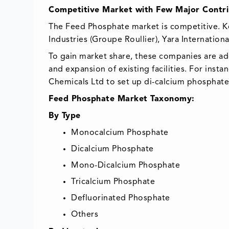
Competitive Market with Few Major Contri
The Feed Phosphate market is competitive. K
Industries (Groupe Roullier), Yara Internation
To gain market share, these companies are ad
and expansion of existing facilities. For inst
Chemicals Ltd to set up di-calcium phosphate 
Feed Phosphate Market Taxonomy:
By Type
Monocalcium Phosphate
Dicalcium Phosphate
Mono-Dicalcium Phosphate
Tricalcium Phosphate
Defluorinated Phosphate
Others