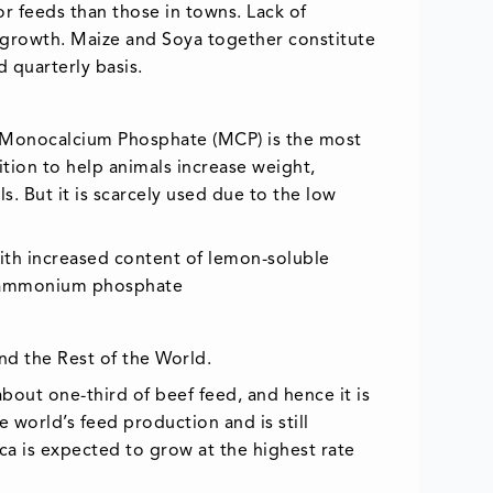
or feeds than those in towns. Lack of
et growth. Maize and Soya together constitute
d quarterly basis.
. Monocalcium Phosphate (MCP) is the most
tion to help animals increase weight,
s. But it is scarcely used due to the low
with increased content of lemon-soluble
d ammonium phosphate
nd the Rest of the World.
bout one-third of beef feed, and hence it is
 world’s feed production and is still
a is expected to grow at the highest rate