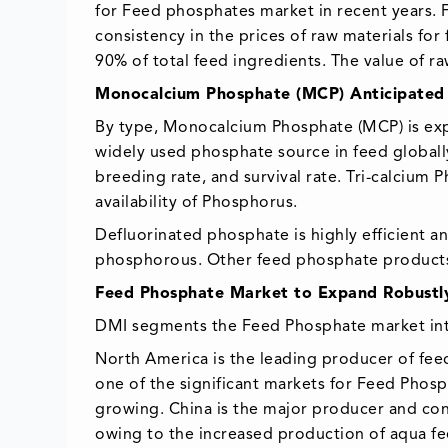
for Feed phosphates market in recent years. Fa
consistency in the prices of raw materials fo
90% of total feed ingredients. The value of ra
Monocalcium Phosphate (MCP) Anticipated 
By type, Monocalcium Phosphate (MCP) is exp
widely used phosphate source in feed globall
breeding rate, and survival rate. Tri-calcium 
availability of Phosphorus.
Defluorinated phosphate is highly efficient a
phosphorous. Other feed phosphate produc
Feed Phosphate Market to Expand Robustl
DMI segments the Feed Phosphate market into 
North America is the leading producer of feed
one of the significant markets for Feed Phosp
growing. China is the major producer and con
owing to the increased production of aqua feed