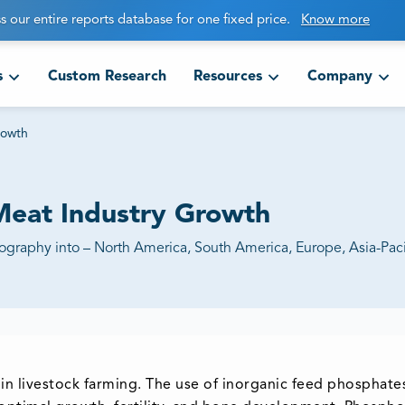
s our entire reports database for one fixed price.
Know more
s
Custom Research
Resources
Company
rowth
Meat Industry Growth
aphy into – North America, South America, Europe, Asia-Pacif
n livestock farming. The use of inorganic feed phosphate