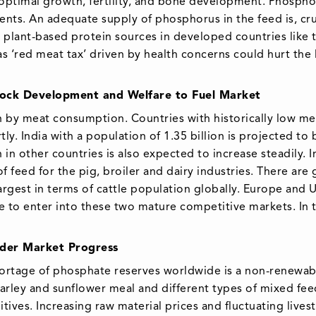
optimal growth, fertility, and bone development. Phospho
nts. An adequate supply of phosphorus in the feed is, cru
 plant-based protein sources in developed countries like 
s ‘red meat tax’ driven by health concerns could hurt the 
tock Development and Welfare to Fuel Market
n by meat consumption. Countries with historically low m
y. India with a population of 1.35 billion is projected to 
n other countries is also expected to increase steadily. 
f feed for the pig, broiler and dairy industries. There ar
 largest in terms of cattle population globally. Europe and
ime to enter into these two mature competitive markets. In 
inder Market Progress
hortage of phosphate reserves worldwide is a non-renewabl
rley and sunflower meal and different types of mixed feed.
ives. Increasing raw material prices and fluctuating livest