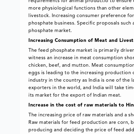
requirements for animal productio to ensure 
more physiological functions than other eleme
livestock. Increasing consumer preference for
phosphate business. Specific proposals such a
phosphate market.
Increasing Consumption of Meat and Lives
The feed phosphate market is primarily drive
witness an increase in meat consumption shortl
chicken, beef, and mutton. Meat consumption i
eggs is leading to the increasing production o
industry in the country as India is one of the
exporters in the world, and India will take t
its market for the export of Indian meat.
Increase in the cost of raw materials to H
The increasing price of raw materials and a s
Raw materials for feed production are corn, ba
producing and deciding the price of feed addit