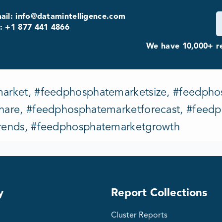
ail: info@datamintelligence.com
: +1 877 441 4866
We have 10,000+ re
rket, #feedphosphatemarketsize, #feedpho
are, #feedphosphatemarketforecast, #feedp
rends, #feedphosphatemarketgrowth
y
Report Collections
Cluster Reports