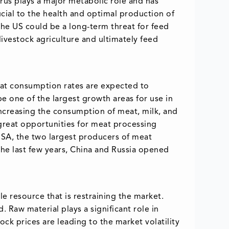
rus plays a major metabolic role and has
cial to the health and optimal production of
the US could be a long-term threat for feed
livestock agriculture and ultimately feed
eat consumption rates are expected to
be one of the largest growth areas for use in
Increasing the consumption of meat, milk, and
e great opportunities for meat processing
 USA, the two largest producers of meat
the last few years, China and Russia opened
e resource that is restraining the market.
 Raw material plays a significant role in
ock prices are leading to the market volatility