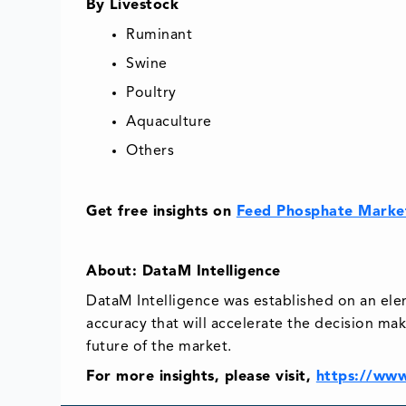
By Livestock
Ruminant
Swine
Poultry
Aquaculture
Others
Get free insights on
Feed Phosphate Marke
About: DataM Intelligence
DataM Intelligence was established on an el
accuracy that will accelerate the decision mak
future of the market.
For more insights, please visit,
https://www