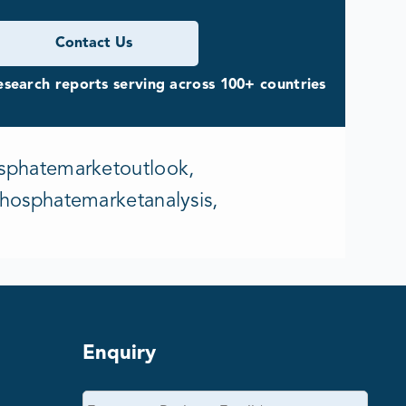
Contact Us
search reports serving across 100+ countries
sphatemarketoutlook,
hosphatemarketanalysis,
Enquiry