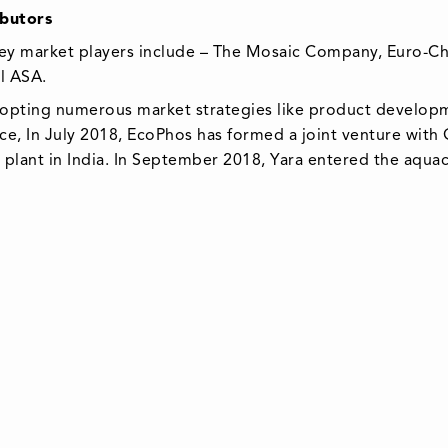
butors
ey market players include – The Mosaic Company, Euro-Che
al ASA.
opting numerous market strategies like product developm
ance, In July 2018, EcoPhos has formed a joint venture with
plant in India. In September 2018, Yara entered the aquac