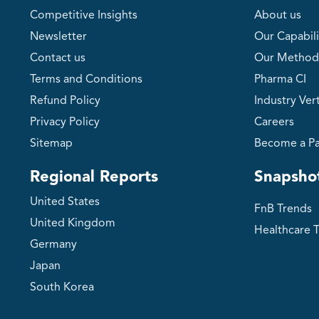
Competitive Insights
About us
Newsletter
Our Capabili
Contact us
Our Method
Terms and Conditions
Pharma CI
Refund Policy
Industry Vert
Privacy Policy
Careers
Sitemap
Become a Pa
Regional Reports
Snapsho
United States
FnB Trends
United Kingdom
Healthcare 
Germany
Japan
South Korea