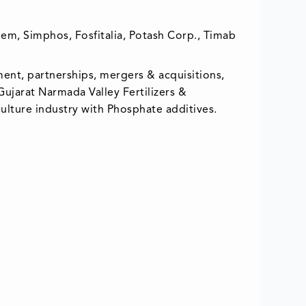
m, Simphos, Fosfitalia, Potash Corp., Timab
ent, partnerships, mergers & acquisitions,
 Gujarat Narmada Valley Fertilizers &
ulture industry with Phosphate additives.