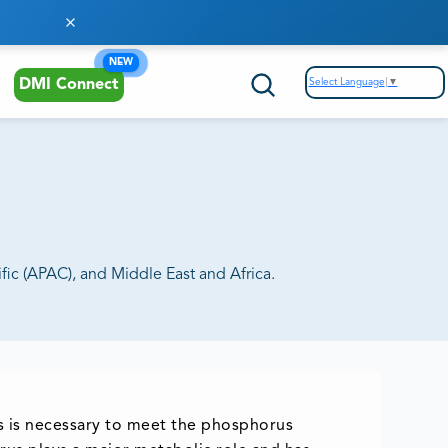
NEW
Select Language
▼
DMI Connect
ic (APAC), and Middle East and Africa.
s is necessary to meet the phosphorus