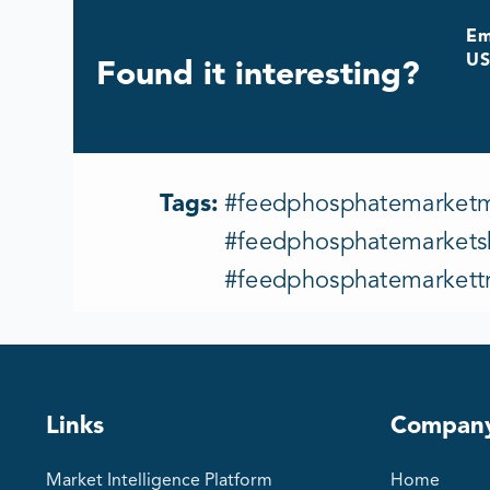
Em
US
Found it interesting?
Tags:
#feedphosphatemarketma
#feedphosphatemarketsh
#feedphosphatemarkett
Links
Compan
Market Intelligence Platform
Home