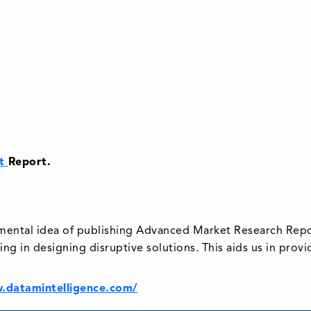
t
Report.
emental idea of publishing Advanced Market Research Repo
ing in designing disruptive solutions. This aids us in prov
.datamintelligence.com/