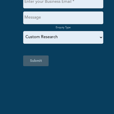
Enquiry Type
Submit