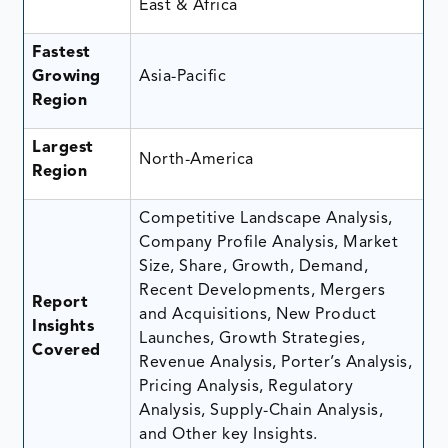
East & Africa
Fastest
Growing
Asia-Pacific
Region
Largest
North-America
Region
Competitive Landscape Analysis,
Company Profile Analysis, Market
Size, Share, Growth, Demand,
Recent Developments, Mergers
Report
and Acquisitions, New Product
Insights
Launches, Growth Strategies,
Covered
Revenue Analysis, Porter’s Analysis,
Pricing Analysis, Regulatory
Analysis, Supply-Chain Analysis,
and Other key Insights.