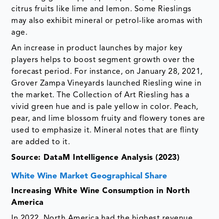
citrus fruits like lime and lemon. Some Rieslings
may also exhibit mineral or petrol-like aromas with
age.
An increase in product launches by major key
players helps to boost segment growth over the
forecast period. For instance, on January 28, 2021,
Grover Zampa Vineyards launched Riesling wine in
the market. The Collection of Art Riesling has a
vivid green hue and is pale yellow in color. Peach,
pear, and lime blossom fruity and flowery tones are
used to emphasize it. Mineral notes that are flinty
are added to it.
Source: DataM Intelligence Analysis (2023)
White Wine Market Geographical Share
Increasing White Wine Consumption in North
America
In 2022, North America had the highest revenue