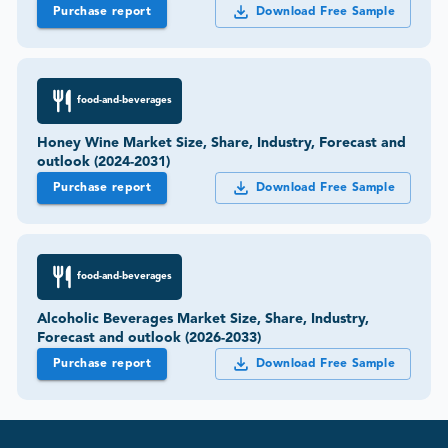
Purchase report
Download Free Sample
food-and-beverages
Honey Wine Market Size, Share, Industry, Forecast and
outlook (2024-2031)
Purchase report
Download Free Sample
food-and-beverages
Alcoholic Beverages Market Size, Share, Industry,
Forecast and outlook (2026-2033)
Purchase report
Download Free Sample