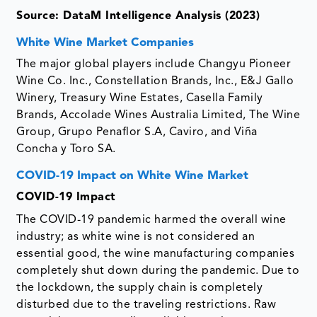
Source: DataM Intelligence Analysis (2023)
White Wine Market Companies
The major global players include Changyu Pioneer
Wine Co. Inc., Constellation Brands, Inc., E&J Gallo
Winery, Treasury Wine Estates, Casella Family
Brands, Accolade Wines Australia Limited, The Wine
Group, Grupo Penaflor S.A, Caviro, and Viña
Concha y Toro SA.
COVID-19 Impact on White Wine Market
COVID-19 Impact
The COVID-19 pandemic harmed the overall wine
industry; as white wine is not considered an
essential good, the wine manufacturing companies
completely shut down during the pandemic. Due to
the lockdown, the supply chain is completely
disturbed due to the traveling restrictions. Raw