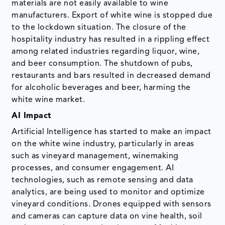
materials are not easily available to wine
manufacturers. Export of white wine is stopped due
to the lockdown situation. The closure of the
hospitality industry has resulted in a rippling effect
among related industries regarding liquor, wine,
and beer consumption. The shutdown of pubs,
restaurants and bars resulted in decreased demand
for alcoholic beverages and beer, harming the
white wine market.
AI Impact
Artificial Intelligence has started to make an impact
on the white wine industry, particularly in areas
such as vineyard management, winemaking
processes, and consumer engagement. AI
technologies, such as remote sensing and data
analytics, are being used to monitor and optimize
vineyard conditions. Drones equipped with sensors
and cameras can capture data on vine health, soil