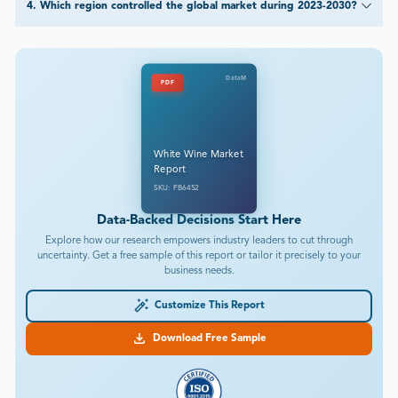
4
.
Which region controlled the global market during 2023-2030?
DataM
PDF
White Wine Market
Report
SKU: FB6452
Data-Backed Decisions Start Here
Explore how our research empowers industry leaders to cut through
uncertainty. Get a free sample of this report or tailor it precisely to your
business needs.
Customize This Report
Download Free Sample