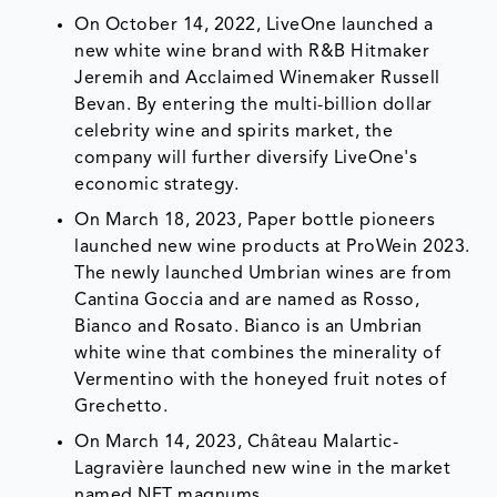
On October 14, 2022, LiveOne launched a
new white wine brand with R&B Hitmaker
Jeremih and Acclaimed Winemaker Russell
Bevan. By entering the multi-billion dollar
celebrity wine and spirits market, the
company will further diversify LiveOne's
economic strategy.
On March 18, 2023, Paper bottle pioneers
launched new wine products at ProWein 2023.
The newly launched Umbrian wines are from
Cantina Goccia and are named as Rosso,
Bianco and Rosato. Bianco is an Umbrian
white wine that combines the minerality of
Vermentino with the honeyed fruit notes of
Grechetto.
On March 14, 2023, Château Malartic-
Lagravière launched new wine in the market
named NFT magnums.