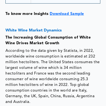
To know more Insights
Download Sample
White Wine Market Dynamics
The Increasing Global Consumption of White
Wine Drives Market Growth
According to the data given by Statista, in 2022,
worldwide wine consumption is estimated at 232
million hectoliters. The United States consumes the
largest volume of wine which is 34 million
hectoliters and France was the second leading
consumer of wine worldwide consuming 25.3
million hectoliters of wine in 2022. Top global
consumption countries in the world are Italy,
Germany, the UK, Spain, China, Russia, Argentina
and Australia.