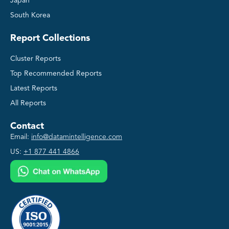
Japan
South Korea
Report Collections
Cluster Reports
Top Recommended Reports
Latest Reports
All Reports
Contact
Email:
info@datamintelligence.com
US:
+1 877 441 4866