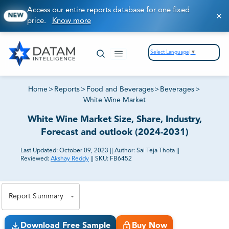
Access our entire reports database for one fixed
NEW
price.
Know more
Select Language
▼
Home
>
Reports
>
Food and Beverages
>
Beverages
>
White Wine Market
White Wine Market Size, Share, Industry,
Forecast and outlook (2024-2031)
Last Updated:
October 09, 2023
||
Author:
Sai Teja Thota
||
Reviewed:
Akshay Reddy
||
SKU:
FB6452
81% of our Clients purchase reports tailored to their
exact business goals.
Report Summary
Download Free Sample
Buy Now