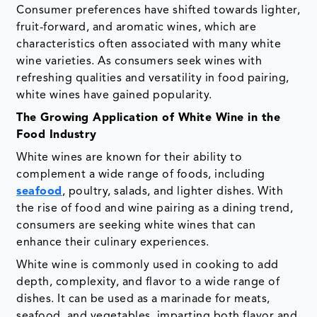
Consumer preferences have shifted towards lighter,
fruit-forward, and aromatic wines, which are
characteristics often associated with many white
wine varieties. As consumers seek wines with
refreshing qualities and versatility in food pairing,
white wines have gained popularity.
The Growing Application of White Wine in the
Food Industry
White wines are known for their ability to
complement a wide range of foods, including
seafood
, poultry, salads, and lighter dishes. With
the rise of food and wine pairing as a dining trend,
consumers are seeking white wines that can
enhance their culinary experiences.
White wine is commonly used in cooking to add
depth, complexity, and flavor to a wide range of
dishes. It can be used as a marinade for meats,
seafood, and vegetables, imparting both flavor and