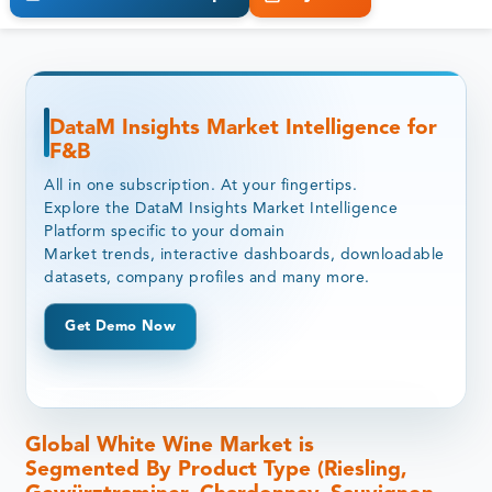
DataM Insights Market Intelligence for
F&B
All in one subscription. At your fingertips.
Explore the DataM Insights Market Intelligence
Platform specific to your domain
Market trends, interactive dashboards, downloadable
datasets, company profiles and many more.
Get Demo Now
Global White Wine Market is
Segmented By Product Type (Riesling,