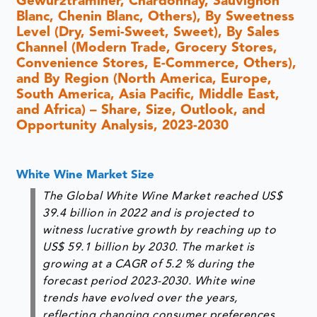
Gewürztraminer, Chardonnay, Sauvignon
Blanc, Chenin Blanc, Others), By Sweetness
Level (Dry, Semi-Sweet, Sweet), By Sales
Channel (Modern Trade, Grocery Stores,
Convenience Stores, E-Commerce, Others),
and By Region (North America, Europe,
South America, Asia Pacific, Middle East,
and Africa) – Share, Size, Outlook, and
Opportunity Analysis, 2023-2030
White Wine Market Size
The Global White Wine Market reached US$
39.4 billion in 2022 and is projected to
witness lucrative growth by reaching up to
US$ 59.1 billion by 2030. The market is
growing at a CAGR of 5.2 % during the
forecast period 2023-2030. White wine
trends have evolved over the years,
reflecting changing consumer preferences