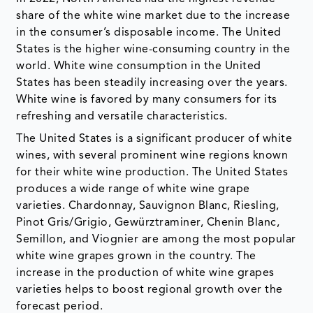
share of the white wine market due to the increase
in the consumer’s disposable income. The United
States is the higher wine-consuming country in the
world. White wine consumption in the United
States has been steadily increasing over the years.
White wine is favored by many consumers for its
refreshing and versatile characteristics.
The United States is a significant producer of white
wines, with several prominent wine regions known
for their white wine production. The United States
produces a wide range of white wine grape
varieties. Chardonnay, Sauvignon Blanc, Riesling,
Pinot Gris/Grigio, Gewürztraminer, Chenin Blanc,
Semillon, and Viognier are among the most popular
white wine grapes grown in the country. The
increase in the production of white wine grapes
varieties helps to boost regional growth over the
forecast period.