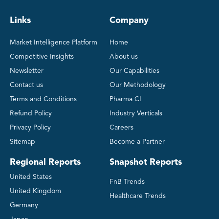
Links
Company
Market Intelligence Platform
Home
Competitive Insights
About us
Newsletter
Our Capabilities
Contact us
Our Methodology
Terms and Conditions
Pharma CI
Refund Policy
Industry Verticals
Privacy Policy
Careers
Sitemap
Become a Partner
Regional Reports
Snapshot Reports
United States
FnB Trends
United Kingdom
Healthcare Trends
Germany