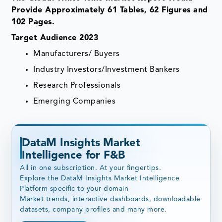
Provide Approximately 61 Tables, 62 Figures and
102 Pages.
Target Audience 2023
Manufacturers/ Buyers
Industry Investors/Investment Bankers
Research Professionals
Emerging Companies
DataM Insights Market
Intelligence for F&B
All in one subscription. At your fingertips.
Explore the DataM Insights Market Intelligence
Platform specific to your domain
Market trends, interactive dashboards, downloadable
datasets, company profiles and many more.