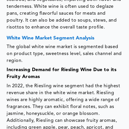
tenderness. White wine is often used to deglaze
pans, creating flavorful sauces for meats and
poultry. It can also be added to soups, stews, and
risottos to enhance the overall taste profile.
White Wine Market Segment Analysis
The global white wine market is segmented based
on product type, sweetness level, sales channel and
region.
Increasing Demand for Riesling Wine Due to its
Fruity Aromas
In 2022, the Riesling wine segment had the highest
revenue share in the white wine market. Riesling
wines are highly aromatic, offering a wide range of
fragrances. They can exhibit floral notes, such as
jasmine, honeysuckle, or orange blossom.
Additionally, Riesling can showcase fruity aromas,
including green apple, pear, peach, apricot, and