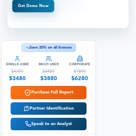
Get Demo Now
Save
20
% on all licenses
SINGLE USER
MULTI USER
CORPORATE
$
4350
$
4850
$
7850
$
3480
$
3880
$
6280
Purchase Full Report
Partner Identification
Speak to an Analyst