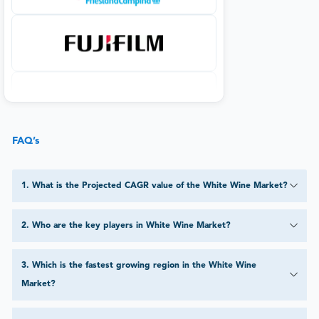
FAQ’s
1
.
What is the Projected CAGR value of the White Wine Market?
2
.
Who are the key players in White Wine Market?
3
.
Which is the fastest growing region in the White Wine
Market?