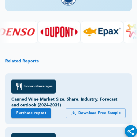
Related Reports
food-and-beverages
Canned Wine Market Size, Share, Industry, Forecast
and outlook (2024-2031)
Purchase report
Download Free Sample