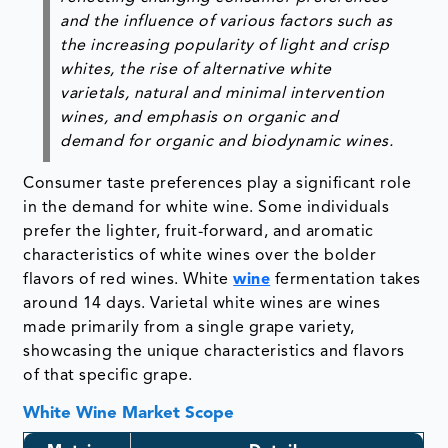
and the influence of various factors such as
the increasing popularity of light and crisp
whites, the rise of alternative white
varietals, natural and minimal intervention
wines, and emphasis on organic and
demand for organic and biodynamic wines.
Consumer taste preferences play a significant role
in the demand for white wine. Some individuals
prefer the lighter, fruit-forward, and aromatic
characteristics of white wines over the bolder
flavors of red wines. White
wine
fermentation takes
around 14 days. Varietal white wines are wines
made primarily from a single grape variety,
showcasing the unique characteristics and flavors
of that specific grape.
White Wine Market Scope