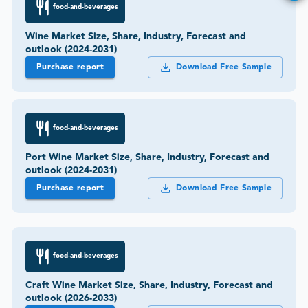
food-and-beverages
Wine Market Size, Share, Industry, Forecast and
outlook (2024-2031)
Purchase report
Download Free Sample
food-and-beverages
Port Wine Market Size, Share, Industry, Forecast and
outlook (2024-2031)
Purchase report
Download Free Sample
food-and-beverages
Craft Wine Market Size, Share, Industry, Forecast and
outlook (2026-2033)