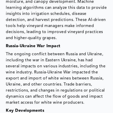
moisture, and canopy development. Machine
learning algorithms can analyze this data to provide
insights into irrigation schedules, disease
detection, and harvest predictions. These AI-driven
tools help vineyard managers make informed
decisions, leading to improved vineyard practices
and higher-quality grapes.
Russia-Ukraine War Impact
The ongoing conflict between Russia and Ukraine,
including the war in Eastern Ukraine, has had
several impacts on various industries, including the
wine industry. Russia-Ukraine War impacted the
export and import of white wines between Russia,
Ukraine, and other countries. Trade barriers,
restrictions, and changes in regulations or political
dynamics can affect the flow of goods and impact
market access for white wine producers.
Key Developments