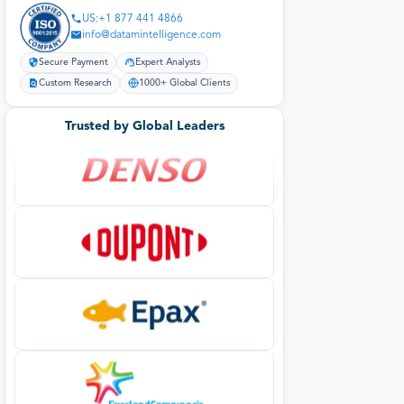
US:+1 877 441 4866
info@datamintelligence.com
Secure Payment
Expert Analysts
Custom Research
1000+ Global Clients
Trusted by Global Leaders