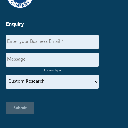
Enquiry
Enquiry Type
Submit