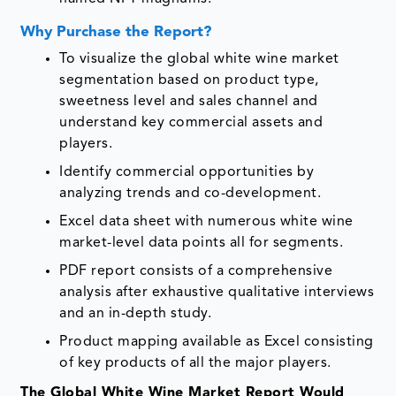
Why Purchase the Report?
To visualize the global white wine market
segmentation based on product type,
sweetness level and sales channel and
understand key commercial assets and
players.
Identify commercial opportunities by
analyzing trends and co-development.
Excel data sheet with numerous white wine
market-level data points all for segments.
PDF report consists of a comprehensive
analysis after exhaustive qualitative interviews
and an in-depth study.
Product mapping available as Excel consisting
of key products of all the major players.
The Global White Wine Market Report Would