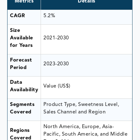
Metrics
Details
CAGR
5.2%
Size
Available
2021-2030
for Years
Forecast
2023-2030
Period
Data
Value (US$)
Availability
Segments
Product Type, Sweetness Level,
Covered
Sales Channel and Region
North America, Europe, Asia-
Regions
Pacific, South America, and Middle
Covered